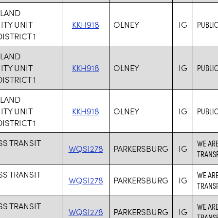
HLAND
TY UNIT
KKH918
OLNEY
IG
PUBLIC
ISTRICT 1
HLAND
TY UNIT
KKH918
OLNEY
IG
PUBLIC
ISTRICT 1
HLAND
TY UNIT
KKH918
OLNEY
IG
PUBLIC
ISTRICT 1
SS TRANSIT
WE ARE
WQSI278
PARKERSBURG
IG
TRANSP
SS TRANSIT
WE ARE
WQSI278
PARKERSBURG
IG
TRANSP
SS TRANSIT
WE ARE
WQSI278
PARKERSBURG
IG
TRANSP