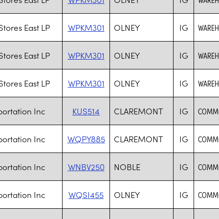
tores East LP
WPKM301
OLNEY
IG
WAREHO
tores East LP
WPKM301
OLNEY
IG
WAREHO
tores East LP
WPKM301
OLNEY
IG
WAREHO
ortation Inc
KUS514
CLAREMONT
IG
COMMO
ortation Inc
WQPY885
CLAREMONT
IG
COMMO
ortation Inc
WNBV250
NOBLE
IG
COMMO
ortation Inc
WQSI455
OLNEY
IG
COMMO