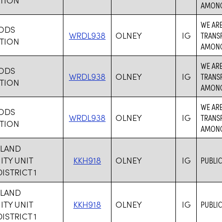
AMONG 
WE ARE
HODS
WRDL938
OLNEY
IG
TRANS
TION
AMONG 
WE ARE
HODS
WRDL938
OLNEY
IG
TRANS
TION
AMONG 
WE ARE
HODS
WRDL938
OLNEY
IG
TRANS
TION
AMONG 
HLAND
TY UNIT
KKH918
OLNEY
IG
PUBLIC
ISTRICT 1
HLAND
TY UNIT
KKH918
OLNEY
IG
PUBLIC
ISTRICT 1