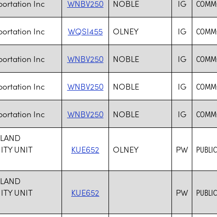
ortation Inc
WNBV250
NOBLE
IG
COMMO
ortation Inc
WQSI455
OLNEY
IG
COMMO
ortation Inc
WNBV250
NOBLE
IG
COMMO
ortation Inc
WNBV250
NOBLE
IG
COMMO
ortation Inc
WNBV250
NOBLE
IG
COMMO
HLAND
TY UNIT
KUE652
OLNEY
PW
PUBLIC
1
HLAND
TY UNIT
KUE652
PW
PUBLIC
1