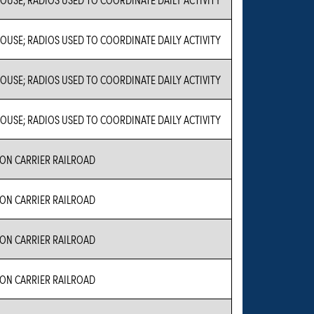
USE; RADIOS USED TO COORDINATE DAILY ACTIVITY
USE; RADIOS USED TO COORDINATE DAILY ACTIVITY
USE; RADIOS USED TO COORDINATE DAILY ACTIVITY
N CARRIER RAILROAD
N CARRIER RAILROAD
N CARRIER RAILROAD
N CARRIER RAILROAD