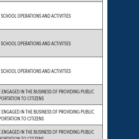
 SCHOOL OPERATIONS AND ACTIVITIES
 SCHOOL OPERATIONS AND ACTIVITIES
 SCHOOL OPERATIONS AND ACTIVITIES
 ENGAGED IN THE BUSINESS OF PROVIDING PUBLIC
ORTATION TO CITIZENS
 ENGAGED IN THE BUSINESS OF PROVIDING PUBLIC
ORTATION TO CITIZENS
 ENGAGED IN THE BUSINESS OF PROVIDING PUBLIC
ORTATION TO CITIZENS