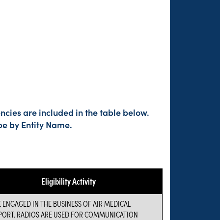
cies are included in the table below.
pe by Entity Name.
Eligibility Activity
 ENGAGED IN THE BUSINESS OF AIR MEDICAL
PORT. RADIOS ARE USED FOR COMMUNICATION