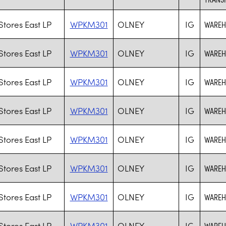
tores East LP
WPKM301
OLNEY
IG
WAREHO
tores East LP
WPKM301
OLNEY
IG
WAREHO
tores East LP
WPKM301
OLNEY
IG
WAREHO
tores East LP
WPKM301
OLNEY
IG
WAREHO
tores East LP
WPKM301
OLNEY
IG
WAREHO
tores East LP
WPKM301
OLNEY
IG
WAREHO
tores East LP
WPKM301
OLNEY
IG
WAREHO
tores East LP
WPKM301
OLNEY
IG
WAREHO