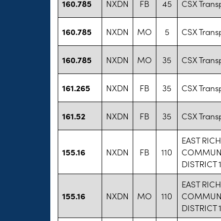
160.785
NXDN
FB
45
CSX Transp
160.785
NXDN
MO
5
CSX Transp
160.785
NXDN
MO
35
CSX Transp
161.265
NXDN
FB
35
CSX Transp
161.52
NXDN
FB
35
CSX Transp
EAST RIC
155.16
NXDN
FB
110
COMMUNI
DISTRICT 
EAST RIC
155.16
NXDN
MO
110
COMMUNI
DISTRICT 