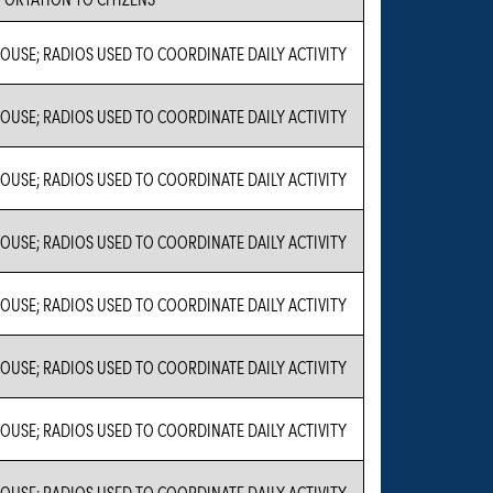
USE; RADIOS USED TO COORDINATE DAILY ACTIVITY
USE; RADIOS USED TO COORDINATE DAILY ACTIVITY
USE; RADIOS USED TO COORDINATE DAILY ACTIVITY
USE; RADIOS USED TO COORDINATE DAILY ACTIVITY
USE; RADIOS USED TO COORDINATE DAILY ACTIVITY
USE; RADIOS USED TO COORDINATE DAILY ACTIVITY
USE; RADIOS USED TO COORDINATE DAILY ACTIVITY
USE; RADIOS USED TO COORDINATE DAILY ACTIVITY