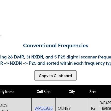
s
.
Conventional Frequencies
ing 28 DMR, 31 NXDN, and 5 P25 digital scanner frequen
DMR -> NXDN -> P25 and sorted within each frequency ty
Copy to Clipboard
tity Name
Call Sign
City
Srvc
WE ARE
HODS
WRDL938
OLNEY
IG
TRANS
TION