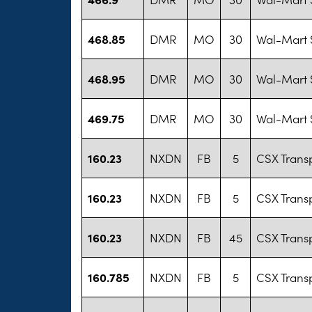
468.85
DMR
MO
30
Wal-Mart S
468.95
DMR
MO
30
Wal-Mart S
469.75
DMR
MO
30
Wal-Mart S
160.23
NXDN
FB
5
CSX Transp
160.23
NXDN
FB
5
CSX Transp
160.23
NXDN
FB
45
CSX Transp
160.785
NXDN
FB
5
CSX Transp