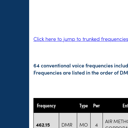
Click here to jump to trunked frequencie
64 conventional voice frequencies includ
Frequencies are listed in the order of 
Frequency
Type
Pwr
En
AIR MET
462.15
DMR
MO
4
CORPORA