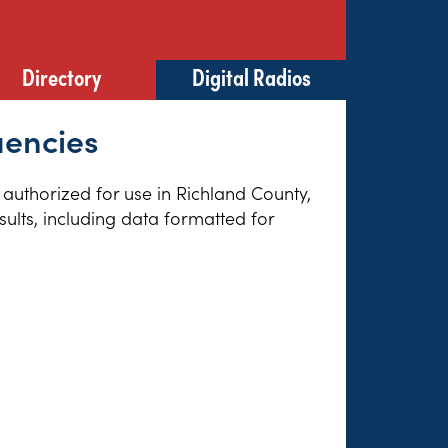
Directory
Digital Radios
uencies
s authorized for use in Richland County,
sults, including data formatted for