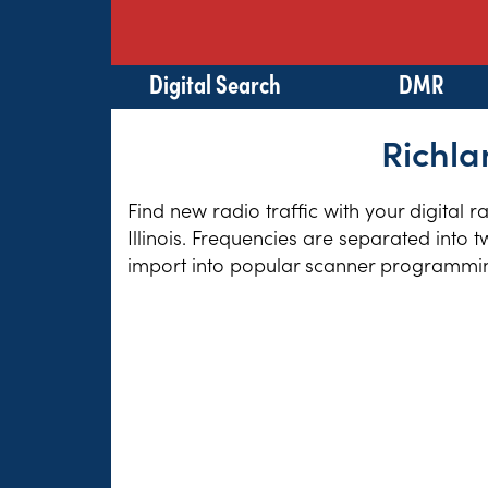
Digital Search
DMR
Richla
Find new radio traffic with your digital 
Illinois. Frequencies are separated into 
import into popular scanner programming