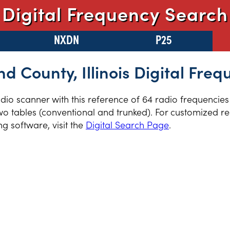
Digital Frequency Search
NXDN
P25
nd County, Illinois Digital Freq
radio scanner with this reference of 64 radio frequencie
two tables (conventional and trunked). For customized re
 software, visit the
Digital Search Page
.