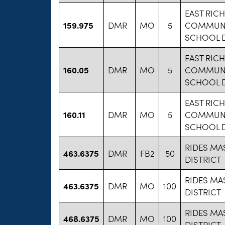
EAST RIC
159.975
DMR
MO
5
COMMUNI
SCHOOL D
EAST RIC
160.05
DMR
MO
5
COMMUNI
SCHOOL D
EAST RIC
160.11
DMR
MO
5
COMMUNI
SCHOOL D
RIDES MA
463.6375
DMR
FB2
50
DISTRICT
RIDES MA
463.6375
DMR
MO
100
DISTRICT
RIDES MA
468.6375
DMR
MO
100
DISTRICT