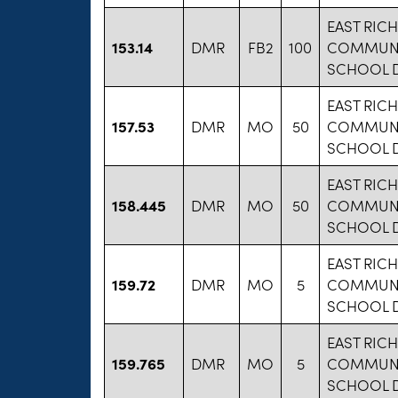
EAST RIC
153.14
DMR
FB2
100
COMMUNI
SCHOOL D
EAST RIC
157.53
DMR
MO
50
COMMUNI
SCHOOL D
EAST RIC
158.445
DMR
MO
50
COMMUNI
SCHOOL D
EAST RIC
159.72
DMR
MO
5
COMMUNI
SCHOOL D
EAST RIC
159.765
DMR
MO
5
COMMUNI
SCHOOL D