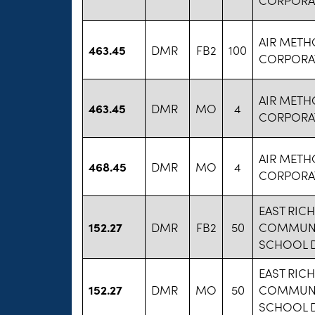
AIR MET
463.45
DMR
FB2
100
CORPORA
AIR MET
463.45
DMR
MO
4
CORPORA
AIR MET
468.45
DMR
MO
4
CORPORA
EAST RIC
152.27
DMR
FB2
50
COMMUNI
SCHOOL D
EAST RIC
152.27
DMR
MO
50
COMMUNI
SCHOOL D