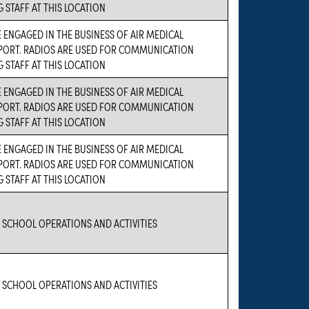
STAFF AT THIS LOCATION
 ENGAGED IN THE BUSINESS OF AIR MEDICAL
PORT. RADIOS ARE USED FOR COMMUNICATION
STAFF AT THIS LOCATION
 ENGAGED IN THE BUSINESS OF AIR MEDICAL
PORT. RADIOS ARE USED FOR COMMUNICATION
STAFF AT THIS LOCATION
 ENGAGED IN THE BUSINESS OF AIR MEDICAL
PORT. RADIOS ARE USED FOR COMMUNICATION
STAFF AT THIS LOCATION
 SCHOOL OPERATIONS AND ACTIVITIES
 SCHOOL OPERATIONS AND ACTIVITIES