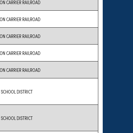
N CARRIER RAILROAD
N CARRIER RAILROAD
N CARRIER RAILROAD
N CARRIER RAILROAD
N CARRIER RAILROAD
 SCHOOL DISTRICT
 SCHOOL DISTRICT