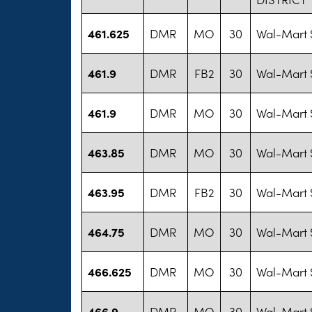
461.625
DMR
MO
30
Wal-Mart S
461.9
DMR
FB2
30
Wal-Mart S
461.9
DMR
MO
30
Wal-Mart S
463.85
DMR
MO
30
Wal-Mart S
463.95
DMR
FB2
30
Wal-Mart S
464.75
DMR
MO
30
Wal-Mart S
466.625
DMR
MO
30
Wal-Mart S
466.9
DMR
MO
30
Wal-Mart S