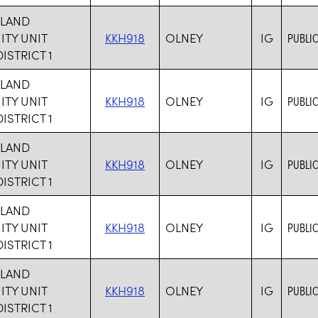
HLAND
TY UNIT
KKH918
OLNEY
IG
PUBLIC
ISTRICT 1
HLAND
TY UNIT
KKH918
OLNEY
IG
PUBLIC
ISTRICT 1
HLAND
TY UNIT
KKH918
OLNEY
IG
PUBLIC
ISTRICT 1
HLAND
TY UNIT
KKH918
OLNEY
IG
PUBLIC
ISTRICT 1
HLAND
TY UNIT
KKH918
OLNEY
IG
PUBLIC
ISTRICT 1