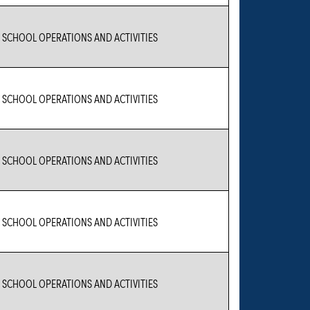
 SCHOOL OPERATIONS AND ACTIVITIES
 SCHOOL OPERATIONS AND ACTIVITIES
 SCHOOL OPERATIONS AND ACTIVITIES
 SCHOOL OPERATIONS AND ACTIVITIES
 SCHOOL OPERATIONS AND ACTIVITIES