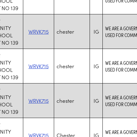
CHOOL
USED FOR COMM
 NO 139
R
NITY
WE ARE A GOVER
WRVK715
chester
IG
CHOOL
USED FOR COMM
 NO 139
R
NITY
WE ARE A GOVER
WRVK715
chester
IG
CHOOL
USED FOR COMM
 NO 139
R
NITY
WE ARE A GOVER
WRVK715
chester
IG
CHOOL
USED FOR COMM
 NO 139
R
NITY
WE ARE A GOVER
WRVK715
Chester
IG