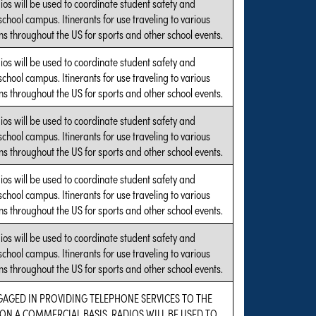
ios will be used to coordinate student safety and
 school campus. Itinerants for use traveling to various
s throughout the US for sports and other school events.
ios will be used to coordinate student safety and
 school campus. Itinerants for use traveling to various
s throughout the US for sports and other school events.
ios will be used to coordinate student safety and
 school campus. Itinerants for use traveling to various
s throughout the US for sports and other school events.
ios will be used to coordinate student safety and
 school campus. Itinerants for use traveling to various
s throughout the US for sports and other school events.
ios will be used to coordinate student safety and
 school campus. Itinerants for use traveling to various
s throughout the US for sports and other school events.
GAGED IN PROVIDING TELEPHONE SERVICES TO THE
ON A COMMERCIAL BASIS. RADIOS WILL BE USED TO