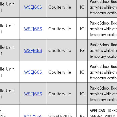
Public School. Rad
lle Unit
WSEJ666
Coulterville
IG
activities while at
 1
temporary location
Public School. Rad
lle Unit
WSEJ666
Coulterville
IG
activities while at
 1
temporary location
Public School. Rad
lle Unit
WSEJ666
Coulterville
IG
activities while at
 1
temporary location
Public School. Rad
lle Unit
WSEJ666
Coulterville
IG
activities while at
 1
temporary location
Public School. Rad
lle Unit
WSEJ666
Coulterville
IG
activities while at
 1
temporary location
N
APPLICANT IS EN
ONE
WQJY555
STEELEVILLE
IG
GENERAL PUBLIC 