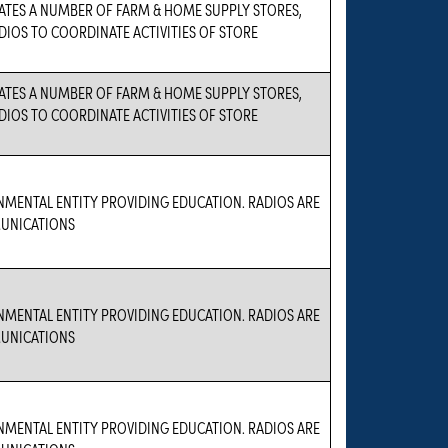
ATES A NUMBER OF FARM & HOME SUPPLY STORES,
DIOS TO COORDINATE ACTIVITIES OF STORE
ATES A NUMBER OF FARM & HOME SUPPLY STORES,
DIOS TO COORDINATE ACTIVITIES OF STORE
NMENTAL ENTITY PROVIDING EDUCATION. RADIOS ARE
UNICATIONS
NMENTAL ENTITY PROVIDING EDUCATION. RADIOS ARE
UNICATIONS
NMENTAL ENTITY PROVIDING EDUCATION. RADIOS ARE