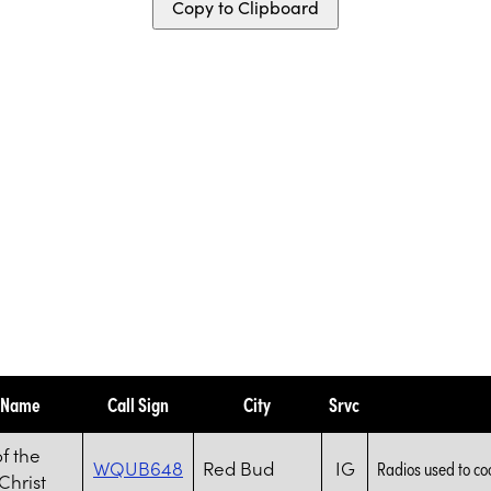
Copy to Clipboard
y Name
Call Sign
City
Srvc
f the
WQUB648
Red Bud
IG
Radios used to co
Christ