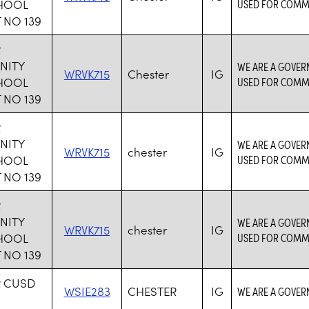
CHOOL
USED FOR COMM
 NO 139
R
NITY
WE ARE A GOVER
WRVK715
Chester
IG
CHOOL
USED FOR COMM
 NO 139
R
NITY
WE ARE A GOVER
WRVK715
chester
IG
CHOOL
USED FOR COMM
 NO 139
R
NITY
WE ARE A GOVER
WRVK715
chester
IG
CHOOL
USED FOR COMM
 NO 139
R CUSD
WSIE283
CHESTER
IG
WE ARE A GOVER