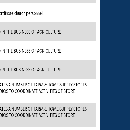
ordinate church personnel.
 IN THE BUSINESS OF AGRICULTURE
 IN THE BUSINESS OF AGRICULTURE
 IN THE BUSINESS OF AGRICULTURE
ATES A NUMBER OF FARM & HOME SUPPLY STORES,
DIOS TO COORDINATE ACTIVITIES OF STORE
ATES A NUMBER OF FARM & HOME SUPPLY STORES,
DIOS TO COORDINATE ACTIVITIES OF STORE