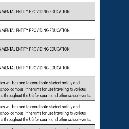
NMENTAL ENTITY PROVIDING EDUCATION
NMENTAL ENTITY PROVIDING EDUCATION
NMENTAL ENTITY PROVIDING EDUCATION
NMENTAL ENTITY PROVIDING EDUCATION
ios will be used to coordinate student safety and
 school campus. Itinerants for use traveling to various
s throughout the US for sports and other school events.
ios will be used to coordinate student safety and
 school campus. Itinerants for use traveling to various
s throughout the US for sports and other school events.