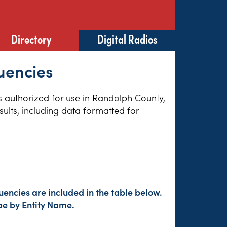
Directory
Digital Radios
quencies
es authorized for use in Randolph County,
sults, including data formatted for
encies are included in the table below.
pe by Entity Name.