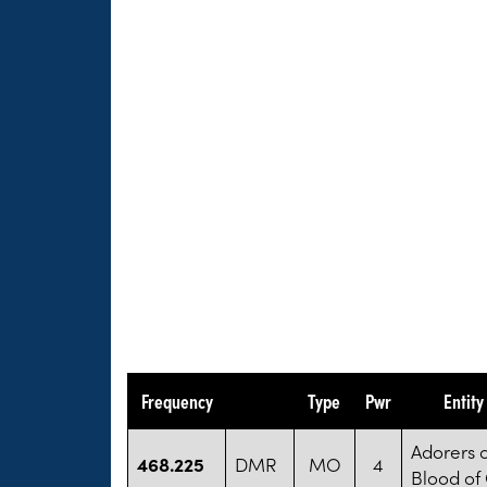
Frequency
Type
Pwr
Entit
Adorers o
468.225
DMR
MO
4
Blood of 