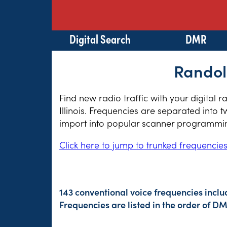
Digital Search
DMR
Randolp
Find new radio traffic with your digital 
Illinois. Frequencies are separated into 
import into popular scanner programming
Click here to jump to trunked frequencie
143 conventional voice frequencies inclu
Frequencies are listed in the order of 