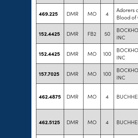
Adorers o
469.225
DMR
MO
4
Blood of 
BOCKHO
152.4425
DMR
FB2
50
INC
BOCKHO
152.4425
DMR
MO
100
INC
BOCKHO
157.7025
DMR
MO
100
INC
462.4875
DMR
MO
4
BUCHHEIT
462.5125
DMR
MO
4
BUCHHEIT