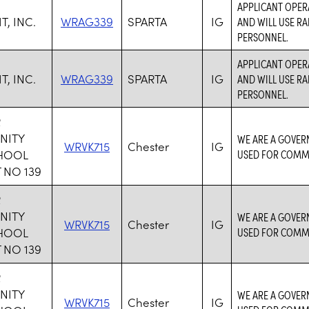
APPLICANT OPER
, INC.
WRAG339
SPARTA
IG
AND WILL USE RA
PERSONNEL.
APPLICANT OPER
, INC.
WRAG339
SPARTA
IG
AND WILL USE RA
PERSONNEL.
R
NITY
WE ARE A GOVER
WRVK715
Chester
IG
CHOOL
USED FOR COMM
 NO 139
R
NITY
WE ARE A GOVER
WRVK715
Chester
IG
CHOOL
USED FOR COMM
 NO 139
R
NITY
WE ARE A GOVER
WRVK715
Chester
IG