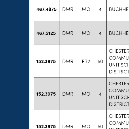
467.4875
DMR
MO
4
BUCHHEIT
467.5125
DMR
MO
4
BUCHHEIT
CHESTE
COMMU
152.3975
DMR
FB2
50
UNIT S
DISTRICT
CHESTE
COMMU
152.3975
DMR
MO
4
UNIT S
DISTRICT
CHESTE
COMMU
152.3975
DMR
MO
50