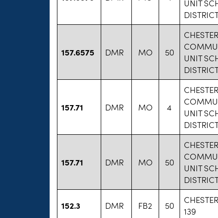
UNIT S
DISTRICT
CHESTE
COMMU
157.6575
DMR
MO
50
UNIT S
DISTRICT
CHESTE
COMMU
157.71
DMR
MO
4
UNIT S
DISTRICT
CHESTE
COMMU
157.71
DMR
MO
50
UNIT S
DISTRICT
CHESTE
152.3
DMR
FB2
50
139