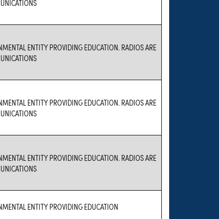
UNICATIONS
NMENTAL ENTITY PROVIDING EDUCATION. RADIOS ARE
UNICATIONS
NMENTAL ENTITY PROVIDING EDUCATION. RADIOS ARE
UNICATIONS
NMENTAL ENTITY PROVIDING EDUCATION. RADIOS ARE
UNICATIONS
NMENTAL ENTITY PROVIDING EDUCATION