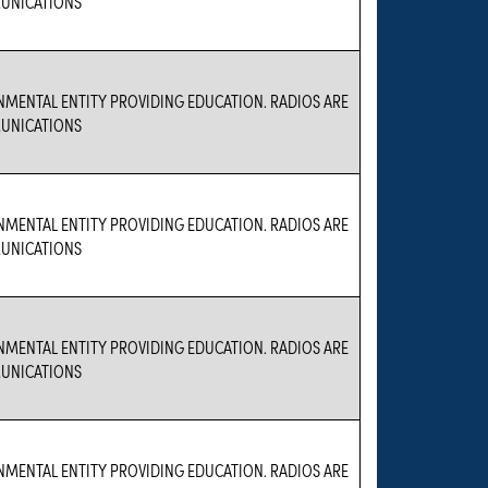
UNICATIONS
NMENTAL ENTITY PROVIDING EDUCATION. RADIOS ARE
UNICATIONS
NMENTAL ENTITY PROVIDING EDUCATION. RADIOS ARE
UNICATIONS
NMENTAL ENTITY PROVIDING EDUCATION. RADIOS ARE
UNICATIONS
NMENTAL ENTITY PROVIDING EDUCATION. RADIOS ARE