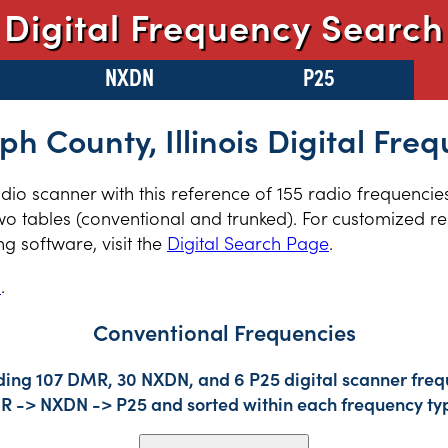
Digital Frequency Search
NXDN
P25
h County, Illinois Digital Fre
radio scanner with this reference of 155 radio frequenci
two tables (conventional and trunked). For customized re
 software, visit the
Digital Search Page
.
s
.
Conventional Frequencies
ding 107 DMR, 30 NXDN, and 6 P25 digital scanner frequ
DMR -> NXDN -> P25 and sorted within each frequency ty