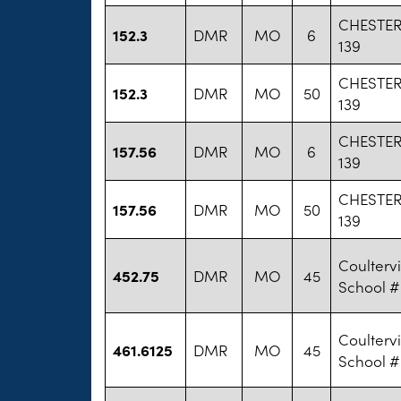
CHESTE
152.3
DMR
MO
6
139
CHESTE
152.3
DMR
MO
50
139
CHESTE
157.56
DMR
MO
6
139
CHESTE
157.56
DMR
MO
50
139
Coultervi
452.75
DMR
MO
45
School #
Coultervi
461.6125
DMR
MO
45
School #