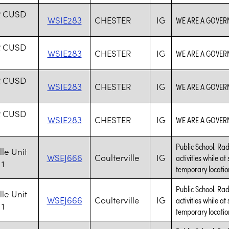
R CUSD
WSIE283
CHESTER
IG
WE ARE A GOVER
R CUSD
WSIE283
CHESTER
IG
WE ARE A GOVER
R CUSD
WSIE283
CHESTER
IG
WE ARE A GOVER
R CUSD
WSIE283
CHESTER
IG
WE ARE A GOVER
Public School. Rad
lle Unit
WSEJ666
Coulterville
IG
activities while at
 1
temporary location
Public School. Rad
lle Unit
WSEJ666
Coulterville
IG
activities while at
 1
temporary location