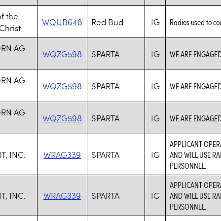
f the
WQUB648
Red Bud
IG
Radios used to co
Christ
RN AG
WQZG598
SPARTA
IG
WE ARE ENGAGED
RN AG
WQZG598
SPARTA
IG
WE ARE ENGAGED
RN AG
WQZG598
SPARTA
IG
WE ARE ENGAGED
APPLICANT OPER
, INC.
WRAG339
SPARTA
IG
AND WILL USE RA
PERSONNEL.
APPLICANT OPER
, INC.
WRAG339
SPARTA
IG
AND WILL USE RA
PERSONNEL.