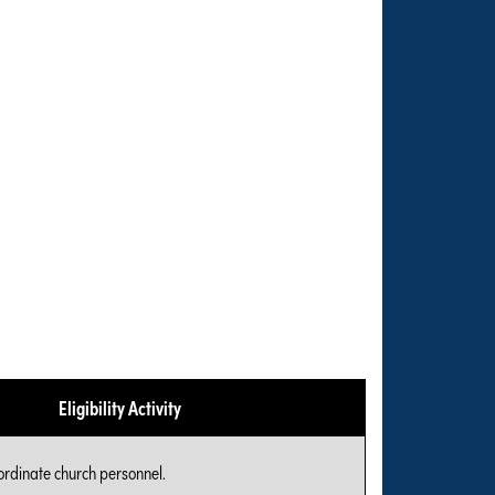
Eligibility Activity
ordinate church personnel.