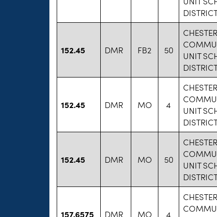
UNIT S
DISTRICT
CHESTE
COMMU
152.45
DMR
FB2
50
UNIT S
DISTRICT
CHESTE
COMMU
152.45
DMR
MO
4
UNIT S
DISTRICT
CHESTE
COMMU
152.45
DMR
MO
50
UNIT S
DISTRICT
CHESTE
COMMU
157.6575
DMR
MO
4