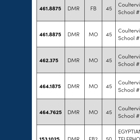
Coultervi
461.8875
DMR
FB
45
School #
Coultervi
461.8875
DMR
MO
45
School #
Coultervi
462.375
DMR
MO
45
School #
Coultervi
464.1875
DMR
MO
45
School #
Coultervi
464.7625
DMR
MO
45
School #
EGYPTIA
153.1025
DMR
FB2
50
TELEPH