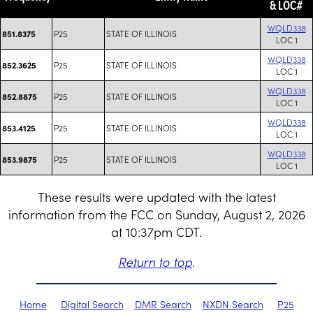
& LOC#
WQLD338
P25
STATE OF ILLINOIS
851.8375
LOC 1
WQLD338
P25
STATE OF ILLINOIS
852.3625
LOC 1
WQLD338
P25
STATE OF ILLINOIS
852.8875
LOC 1
WQLD338
P25
STATE OF ILLINOIS
853.4125
LOC 1
WQLD338
P25
STATE OF ILLINOIS
853.9875
LOC 1
These results were updated with the latest
information from the FCC on Sunday, August 2, 2026
at 10:37pm CDT.
Return to top
.
Home
Digital Search
DMR Search
NXDN Search
P25