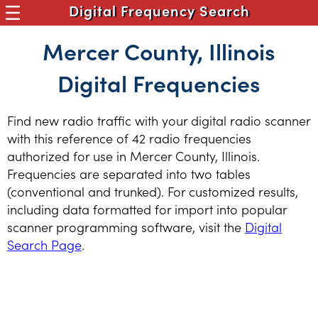
Digital Frequency Search
Mercer County, Illinois
Digital Frequencies
Find new radio traffic with your digital radio scanner
with this reference of 42 radio frequencies
authorized for use in Mercer County, Illinois.
Frequencies are separated into two tables
(conventional and trunked). For customized results,
including data formatted for import into popular
scanner programming software, visit the
Digital
Search Page
.