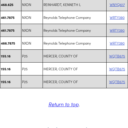
NXDN
REINHARDT, KENNETH L
WNYQ617
468.625
NXDN
Reynolds Telephone Company
WRTY390
461.7875
NXDN
Reynolds Telephone Company
WRTY390
461.7875
NXDN
Reynolds Telephone Company
WRTY390
466.7875
P25
MERCER, COUNTY OF
WQTB675
155.16
P25
MERCER, COUNTY OF
WQTB675
155.16
P25
MERCER, COUNTY OF
WQTB675
155.16
Return to top
.