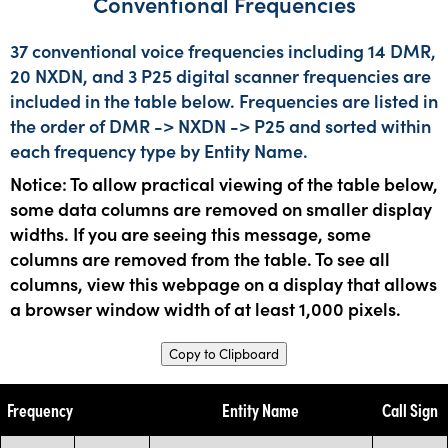
Conventional Frequencies
37 conventional voice frequencies including 14 DMR,
20 NXDN, and 3 P25 digital scanner frequencies are
included in the table below. Frequencies are listed in
the order of DMR -> NXDN -> P25 and sorted within
each frequency type by Entity Name.
Notice: To allow practical viewing of the table below,
some data columns are removed on smaller display
widths. If you are seeing this message, some
columns are removed from the table. To see all
columns, view this webpage on a display that allows
a browser window width of at least 1,000 pixels.
Copy to Clipboard
Frequency
Entity Name
Call Sign