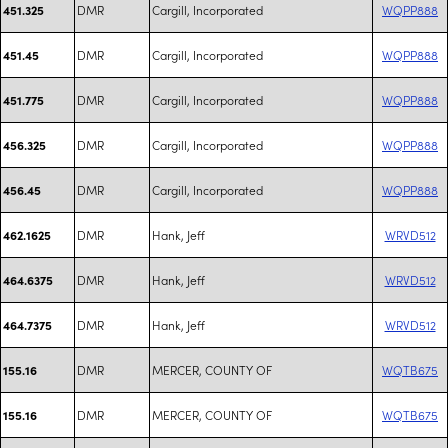
DMR
Cargill, Incorporated
WQPP888
451.325
DMR
Cargill, Incorporated
WQPP888
451.45
DMR
Cargill, Incorporated
WQPP888
451.775
DMR
Cargill, Incorporated
WQPP888
456.325
DMR
Cargill, Incorporated
WQPP888
456.45
DMR
Hank, Jeff
WRVD512
462.1625
DMR
Hank, Jeff
WRVD512
464.6375
DMR
Hank, Jeff
WRVD512
464.7375
DMR
MERCER, COUNTY OF
WQTB675
155.16
DMR
MERCER, COUNTY OF
WQTB675
155.16