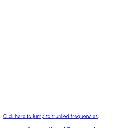
Click here to jump to trunked frequencies
.