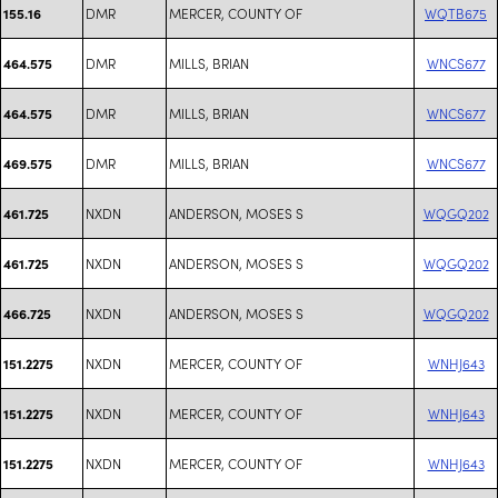
DMR
MERCER, COUNTY OF
WQTB675
155.16
DMR
MILLS, BRIAN
WNCS677
464.575
DMR
MILLS, BRIAN
WNCS677
464.575
DMR
MILLS, BRIAN
WNCS677
469.575
NXDN
ANDERSON, MOSES S
WQGQ202
461.725
NXDN
ANDERSON, MOSES S
WQGQ202
461.725
NXDN
ANDERSON, MOSES S
WQGQ202
466.725
NXDN
MERCER, COUNTY OF
WNHJ643
151.2275
NXDN
MERCER, COUNTY OF
WNHJ643
151.2275
NXDN
MERCER, COUNTY OF
WNHJ643
151.2275