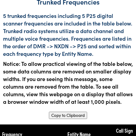
Trunked Frequencies
5 trunked frequencies including 5 P25 digital
scanner frequencies are included in the table below.
Trunked radio systems utilize a data channel and
multiple voice frequencies. Frequencies are listed in
the order of DMR -> NXDN -> P25 and sorted within
each frequency type by Entity Name.
Notice: To allow practical viewing of the table below,
some data columns are removed on smaller display
widths. If you are seeing this message, some
columns are removed from the table. To see all
columns, view this webpage on a display that allows
a browser window width of at least 1,000 pixels.
Copy to Clipboard
Call Sign
Frequency
Entity Name