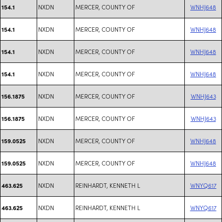
NXDN
MERCER, COUNTY OF
WNHJ648
154.1
NXDN
MERCER, COUNTY OF
WNHJ648
154.1
NXDN
MERCER, COUNTY OF
WNHJ648
154.1
NXDN
MERCER, COUNTY OF
WNHJ648
154.1
NXDN
MERCER, COUNTY OF
WNHJ643
156.1875
NXDN
MERCER, COUNTY OF
WNHJ643
156.1875
NXDN
MERCER, COUNTY OF
WNHJ648
159.0525
NXDN
MERCER, COUNTY OF
WNHJ648
159.0525
NXDN
REINHARDT, KENNETH L
WNYQ617
463.625
NXDN
REINHARDT, KENNETH L
WNYQ617
463.625