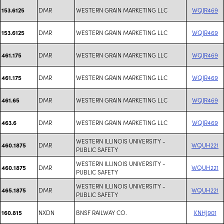
DMR
WESTERN GRAIN MARKETING LLC
WQJR469
153.6125
DMR
WESTERN GRAIN MARKETING LLC
WQJR469
153.6125
DMR
WESTERN GRAIN MARKETING LLC
WQJR469
461.175
DMR
WESTERN GRAIN MARKETING LLC
WQJR469
461.175
DMR
WESTERN GRAIN MARKETING LLC
WQJR469
461.65
DMR
WESTERN GRAIN MARKETING LLC
WQJR469
463.6
WESTERN ILLINOIS UNIVERSITY -
DMR
WQUH221
460.1875
PUBLIC SAFETY
WESTERN ILLINOIS UNIVERSITY -
DMR
WQUH221
460.1875
PUBLIC SAFETY
WESTERN ILLINOIS UNIVERSITY -
DMR
WQUH221
465.1875
PUBLIC SAFETY
NXDN
BNSF RAILWAY CO.
KNHJ901
160.815