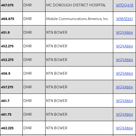
DMR
MC DONOUGH DISTRICT HOSPITAL
WPDQ478
467.075
DMR
Mobile Communications America, Inc.
WNMZ651
468.875
DMR
NTN BOWER
WQVA864
451.9
DMR
NTN BOWER
WQVA864
452.275
DMR
NTN BOWER
WQVA864
452.275
DMR
NTN BOWER
WQVA864
456.9
DMR
NTN BOWER
WQVA864
457.275
DMR
NTN BOWER
WQVA864
461.7
DMR
NTN BOWER
WQVA864
461.75
DMR
NTN BOWER
WQVA864
462.225