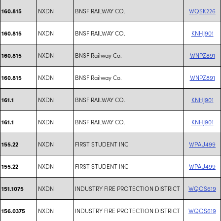
NXDN
BNSF RAILWAY CO.
WQSK226
160.815
NXDN
BNSF RAILWAY CO.
KNHJ901
160.815
NXDN
BNSF Railway Co.
WNPZ891
160.815
NXDN
BNSF Railway Co.
WNPZ891
160.815
NXDN
BNSF RAILWAY CO.
KNHJ901
161.1
NXDN
BNSF RAILWAY CO.
KNHJ901
161.1
NXDN
FIRST STUDENT INC
WPAU499
155.22
NXDN
FIRST STUDENT INC
WPAU499
155.22
NXDN
INDUSTRY FIRE PROTECTION DISTRICT
WQOS619
151.1075
NXDN
INDUSTRY FIRE PROTECTION DISTRICT
WQOS619
156.0375