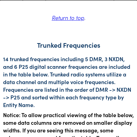
Return to top
.
Trunked Frequencies
14 trunked frequencies including 5 DMR, 3 NXDN,
and 6 P25 digital scanner frequencies are included
in the table below. Trunked radio systems utilize a
data channel and multiple voice frequencies.
Frequencies are listed in the order of DMR -> NXDN
-> P25 and sorted within each frequency type by
Entity Name.
Notice: To allow practical viewing of the table below,
some data columns are removed on smaller display
widths. If you are seeing this message, some