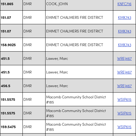
DMR
COOK, JOHN
KNFC716
151.865
DMR
EMMET CHALMERS FIRE DISTRICT
KMK743
151.07
DMR
EMMET CHALMERS FIRE DISTRICT
KMK743
151.07
DMR
EMMET CHALMERS FIRE DISTRICT
KMK743
158.9025
DMR
Lawver, Marc
WREJ467
451.5
DMR
Lawver, Marc
WREJ467
451.5
DMR
Lawver, Marc
WREJ467
456.5
Macomb Community School District
DMR
WSIP615
151.5575
#185
Macomb Community School District
DMR
WSIP615
151.5575
#185
Macomb Community School District
DMR
WSIP615
159.5475
#185