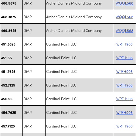
DMR
Archer Daniels Midland Company
WQQL568
466.5875
DMR
Archer Daniels Midland Company
WQQL568
468.3875
DMR
Archer Daniels Midland Company
WQQL568
469.8625
DMR
Cardinal Point LLC
WRFH908
451.3625
DMR
Cardinal Point LLC
WRFH908
451.55
DMR
Cardinal Point LLC
WRFH908
451.7625
DMR
Cardinal Point LLC
WRFH908
452.7125
DMR
Cardinal Point LLC
WRFH908
456.55
DMR
Cardinal Point LLC
WRFH908
456.7625
DMR
Cardinal Point LLC
WRFH908
457.7125