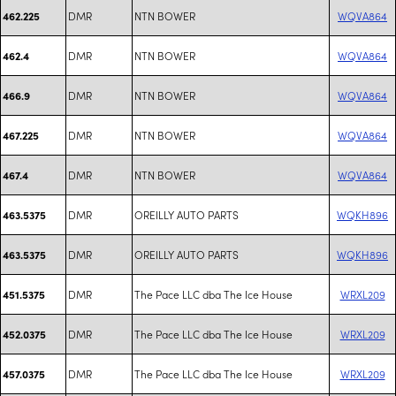
DMR
NTN BOWER
WQVA864
462.225
DMR
NTN BOWER
WQVA864
462.4
DMR
NTN BOWER
WQVA864
466.9
DMR
NTN BOWER
WQVA864
467.225
DMR
NTN BOWER
WQVA864
467.4
DMR
OREILLY AUTO PARTS
WQKH896
463.5375
DMR
OREILLY AUTO PARTS
WQKH896
463.5375
DMR
The Pace LLC dba The Ice House
WRXL209
451.5375
DMR
The Pace LLC dba The Ice House
WRXL209
452.0375
DMR
The Pace LLC dba The Ice House
WRXL209
457.0375