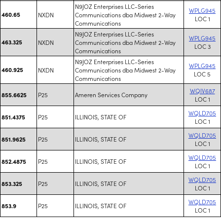
N9JOZ Enterprises LLC-Series
WPLG945
460.65
NXDN
Communications dba Midwest 2-Way
LOC 1
Communications
N9JOZ Enterprises LLC-Series
WPLG945
463.325
NXDN
Communications dba Midwest 2-Way
LOC 3
Communications
N9JOZ Enterprises LLC-Series
WPLG945
460.925
NXDN
Communications dba Midwest 2-Way
LOC 5
Communications
WQIV687
P25
Ameren Services Company
855.6625
LOC 1
WQLD705
P25
ILLINOIS, STATE OF
851.4375
LOC 1
WQLD705
P25
ILLINOIS, STATE OF
851.9625
LOC 1
WQLD705
P25
ILLINOIS, STATE OF
852.4875
LOC 1
WQLD705
P25
ILLINOIS, STATE OF
853.325
LOC 1
WQLD705
P25
ILLINOIS, STATE OF
853.9
LOC 1