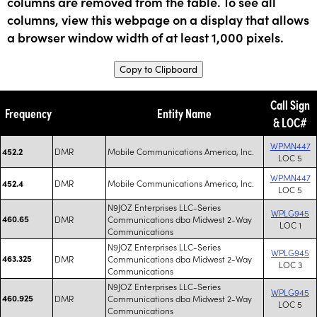
columns are removed from the table. To see all
columns, view this webpage on a display that allows
a browser window width of at least 1,000 pixels.
Copy to Clipboard
Call Sign
Frequency
Entity Name
& LOC#
WPMN447
DMR
Mobile Communications America, Inc.
452.2
LOC 5
WPMN447
DMR
Mobile Communications America, Inc.
452.4
LOC 5
N9JOZ Enterprises LLC-Series
WPLG945
460.65
DMR
Communications dba Midwest 2-Way
LOC 1
Communications
N9JOZ Enterprises LLC-Series
WPLG945
463.325
DMR
Communications dba Midwest 2-Way
LOC 3
Communications
N9JOZ Enterprises LLC-Series
WPLG945
460.925
DMR
Communications dba Midwest 2-Way
LOC 5
Communications