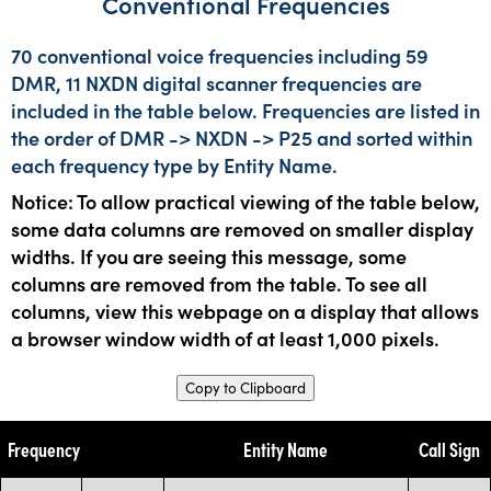
Conventional Frequencies
70 conventional voice frequencies including 59
DMR, 11 NXDN digital scanner frequencies are
included in the table below. Frequencies are listed in
the order of DMR -> NXDN -> P25 and sorted within
each frequency type by Entity Name.
Notice: To allow practical viewing of the table below,
some data columns are removed on smaller display
widths. If you are seeing this message, some
columns are removed from the table. To see all
columns, view this webpage on a display that allows
a browser window width of at least 1,000 pixels.
Copy to Clipboard
Frequency
Entity Name
Call Sign