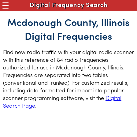
Digital Frequency Search
Mcdonough County, Illinois
Digital Frequencies
Find new radio traffic with your digital radio scanner
with this reference of 84 radio frequencies
authorized for use in Mcdonough County, Illinois.
Frequencies are separated into two tables
(conventional and trunked). For customized results,
including data formatted for import into popular
scanner programming software, visit the
Digital
Search Page
.