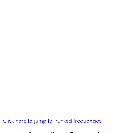
Click here to jump to trunked frequencies
.