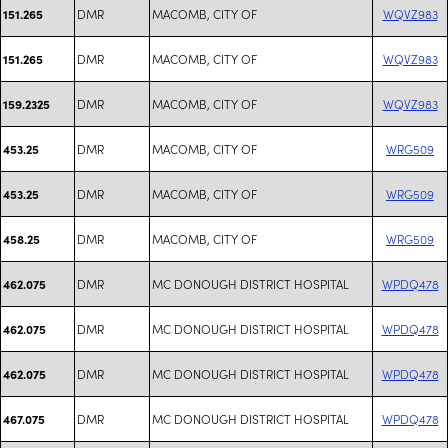
DMR
MACOMB, CITY OF
WQVZ983
151.265
DMR
MACOMB, CITY OF
WQVZ983
151.265
DMR
MACOMB, CITY OF
WQVZ983
159.2325
DMR
MACOMB, CITY OF
WRG509
453.25
DMR
MACOMB, CITY OF
WRG509
453.25
DMR
MACOMB, CITY OF
WRG509
458.25
DMR
MC DONOUGH DISTRICT HOSPITAL
WPDQ478
462.075
DMR
MC DONOUGH DISTRICT HOSPITAL
WPDQ478
462.075
DMR
MC DONOUGH DISTRICT HOSPITAL
WPDQ478
462.075
DMR
MC DONOUGH DISTRICT HOSPITAL
WPDQ478
467.075