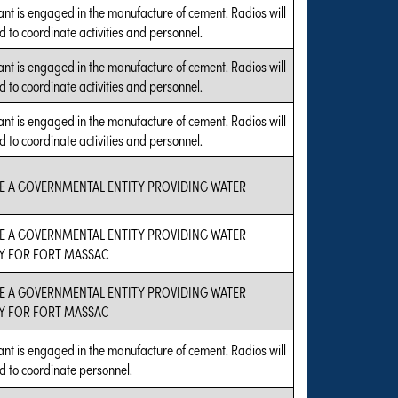
ant is engaged in the manufacture of cement. Radios will
d to coordinate activities and personnel.
ant is engaged in the manufacture of cement. Radios will
d to coordinate activities and personnel.
ant is engaged in the manufacture of cement. Radios will
d to coordinate activities and personnel.
E A GOVERNMENTAL ENTITY PROVIDING WATER
E A GOVERNMENTAL ENTITY PROVIDING WATER
Y FOR FORT MASSAC
E A GOVERNMENTAL ENTITY PROVIDING WATER
Y FOR FORT MASSAC
ant is engaged in the manufacture of cement. Radios will
d to coordinate personnel.