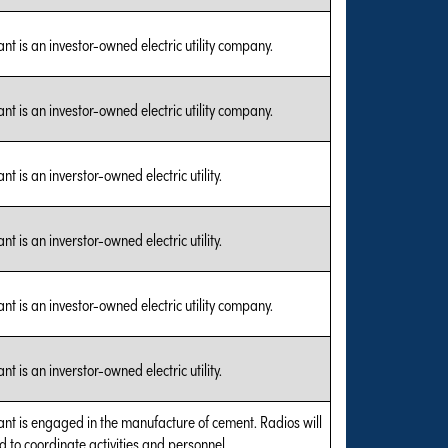
nt is an investor-owned electric utility company.
nt is an investor-owned electric utility company.
nt is an inverstor-owned electric utility.
nt is an inverstor-owned electric utility.
nt is an investor-owned electric utility company.
nt is an inverstor-owned electric utility.
ant is engaged in the manufacture of cement. Radios will
d to coordinate activities and personnel.