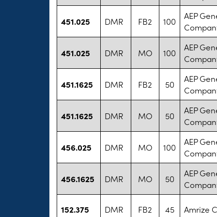
AEP Gen
451.025
DMR
FB2
100
Compan
AEP Gen
451.025
DMR
MO
100
Compan
AEP Gen
451.1625
DMR
FB2
50
Compan
AEP Gen
451.1625
DMR
MO
50
Compan
AEP Gen
456.025
DMR
MO
100
Compan
AEP Gen
456.1625
DMR
MO
50
Compan
152.375
DMR
FB2
45
Amrize 