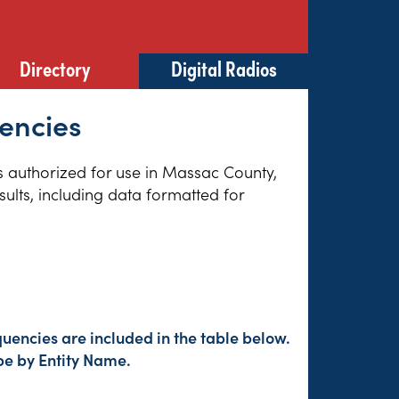
Directory
Digital Radios
uencies
es authorized for use in Massac County,
sults, including data formatted for
uencies are included in the table below.
pe by Entity Name.