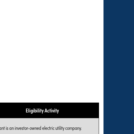
Eligibility Activity
nt is an investor-owned electric utility company.