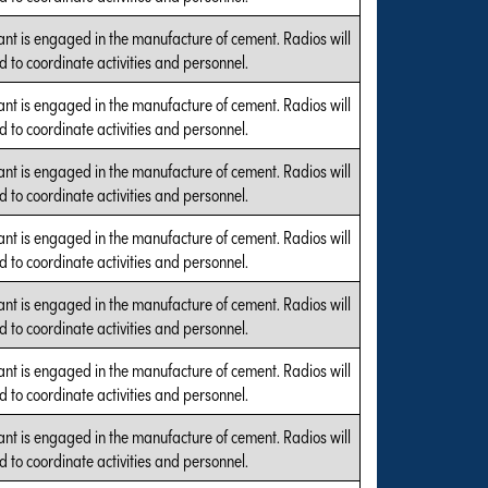
ant is engaged in the manufacture of cement. Radios will
d to coordinate activities and personnel.
ant is engaged in the manufacture of cement. Radios will
d to coordinate activities and personnel.
ant is engaged in the manufacture of cement. Radios will
d to coordinate activities and personnel.
ant is engaged in the manufacture of cement. Radios will
d to coordinate activities and personnel.
ant is engaged in the manufacture of cement. Radios will
d to coordinate activities and personnel.
ant is engaged in the manufacture of cement. Radios will
d to coordinate activities and personnel.
ant is engaged in the manufacture of cement. Radios will
d to coordinate activities and personnel.