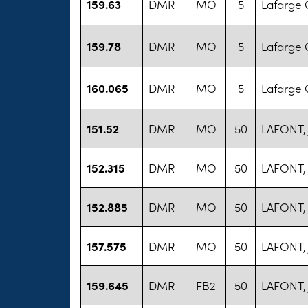
159.63
DMR
MO
5
Lafarge 
159.78
DMR
MO
5
Lafarge 
160.065
DMR
MO
5
Lafarge 
151.52
DMR
MO
50
LAFONT,
152.315
DMR
MO
50
LAFONT,
152.885
DMR
MO
50
LAFONT,
157.575
DMR
MO
50
LAFONT,
159.645
DMR
FB2
50
LAFONT,