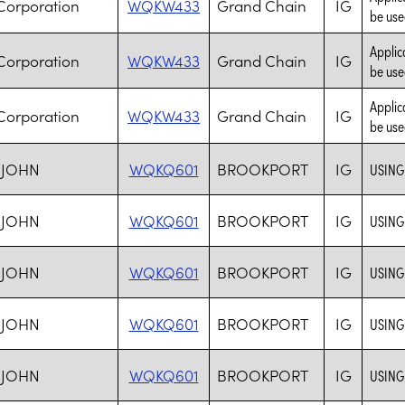
Corporation
WQKW433
Grand Chain
IG
be use
Applic
Corporation
WQKW433
Grand Chain
IG
be use
Applic
Corporation
WQKW433
Grand Chain
IG
be use
 JOHN
WQKQ601
BROOKPORT
IG
USING
 JOHN
WQKQ601
BROOKPORT
IG
USING
 JOHN
WQKQ601
BROOKPORT
IG
USING
 JOHN
WQKQ601
BROOKPORT
IG
USING
 JOHN
WQKQ601
BROOKPORT
IG
USING