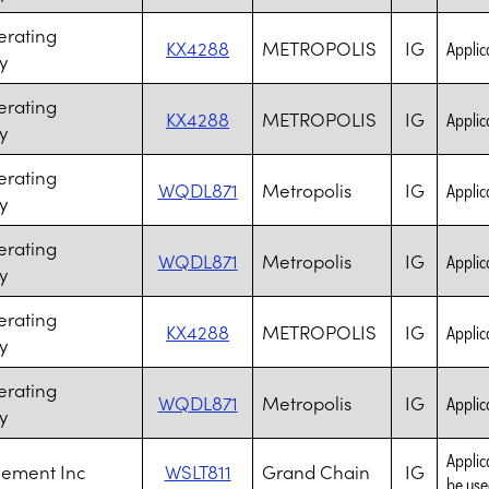
erating
KX4288
METROPOLIS
IG
Applica
y
erating
KX4288
METROPOLIS
IG
Applica
y
erating
WQDL871
Metropolis
IG
Applica
y
erating
WQDL871
Metropolis
IG
Applica
y
erating
KX4288
METROPOLIS
IG
Applica
y
erating
WQDL871
Metropolis
IG
Applica
y
Applic
Cement Inc
WSLT811
Grand Chain
IG
be use