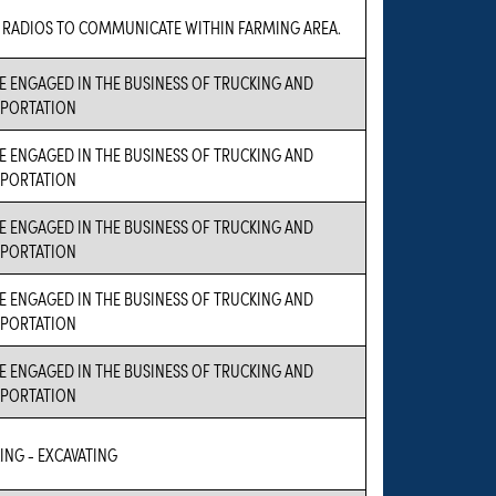
 RADIOS TO COMMUNICATE WITHIN FARMING AREA.
E ENGAGED IN THE BUSINESS OF TRUCKING AND
PORTATION
E ENGAGED IN THE BUSINESS OF TRUCKING AND
PORTATION
E ENGAGED IN THE BUSINESS OF TRUCKING AND
PORTATION
E ENGAGED IN THE BUSINESS OF TRUCKING AND
PORTATION
E ENGAGED IN THE BUSINESS OF TRUCKING AND
PORTATION
ING - EXCAVATING