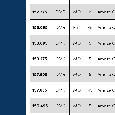
152.375
DMR
MO
45
Amrize 
153.095
DMR
FB2
45
Amrize 
153.095
DMR
MO
5
Amrize 
153.275
DMR
MO
5
Amrize 
157.605
DMR
MO
5
Amrize 
157.635
DMR
MO
45
Amrize 
159.495
DMR
MO
5
Amrize 