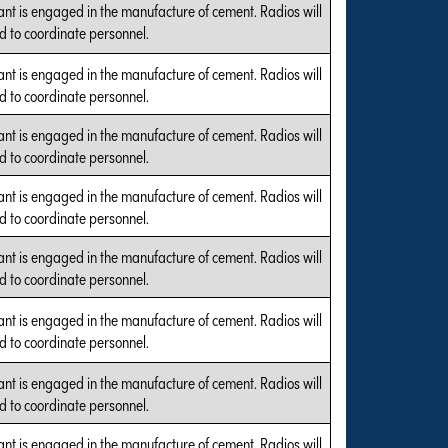
ant is engaged in the manufacture of cement. Radios will
d to coordinate personnel.
ant is engaged in the manufacture of cement. Radios will
d to coordinate personnel.
ant is engaged in the manufacture of cement. Radios will
d to coordinate personnel.
ant is engaged in the manufacture of cement. Radios will
d to coordinate personnel.
ant is engaged in the manufacture of cement. Radios will
d to coordinate personnel.
ant is engaged in the manufacture of cement. Radios will
d to coordinate personnel.
ant is engaged in the manufacture of cement. Radios will
d to coordinate personnel.
ant is engaged in the manufacture of cement. Radios will