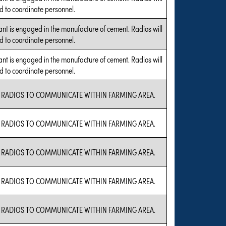
d to coordinate personnel.
ant is engaged in the manufacture of cement. Radios will
d to coordinate personnel.
ant is engaged in the manufacture of cement. Radios will
d to coordinate personnel.
 RADIOS TO COMMUNICATE WITHIN FARMING AREA.
 RADIOS TO COMMUNICATE WITHIN FARMING AREA.
 RADIOS TO COMMUNICATE WITHIN FARMING AREA.
 RADIOS TO COMMUNICATE WITHIN FARMING AREA.
 RADIOS TO COMMUNICATE WITHIN FARMING AREA.