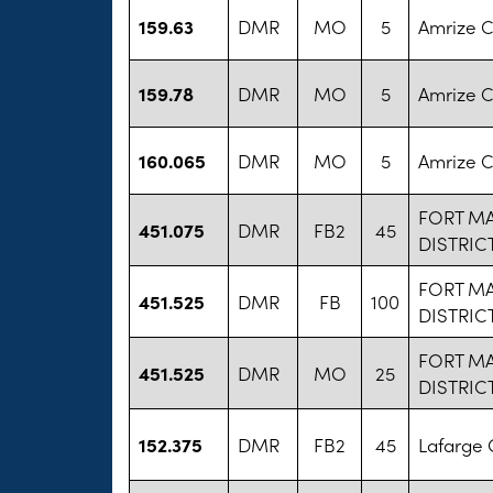
159.63
DMR
MO
5
Amrize 
159.78
DMR
MO
5
Amrize 
160.065
DMR
MO
5
Amrize 
FORT M
451.075
DMR
FB2
45
DISTRIC
FORT M
451.525
DMR
FB
100
DISTRIC
FORT M
451.525
DMR
MO
25
DISTRIC
152.375
DMR
FB2
45
Lafarge 