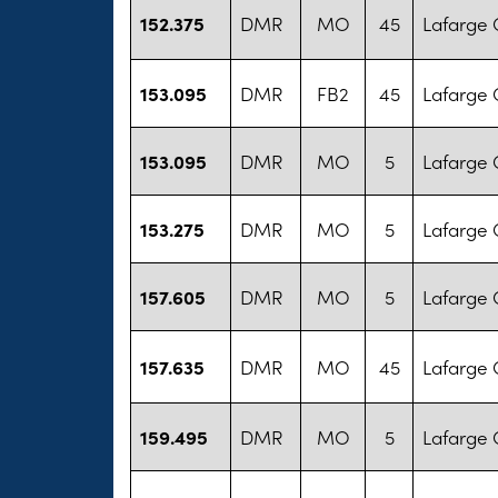
152.375
DMR
MO
45
Lafarge 
153.095
DMR
FB2
45
Lafarge 
153.095
DMR
MO
5
Lafarge 
153.275
DMR
MO
5
Lafarge 
157.605
DMR
MO
5
Lafarge 
157.635
DMR
MO
45
Lafarge 
159.495
DMR
MO
5
Lafarge 