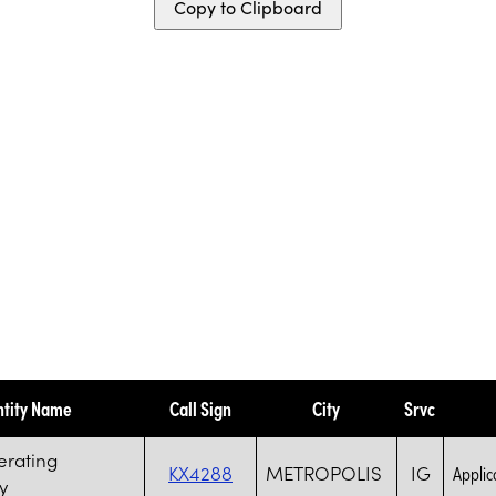
Copy to Clipboard
ntity Name
Call Sign
City
Srvc
erating
KX4288
METROPOLIS
IG
Applica
y