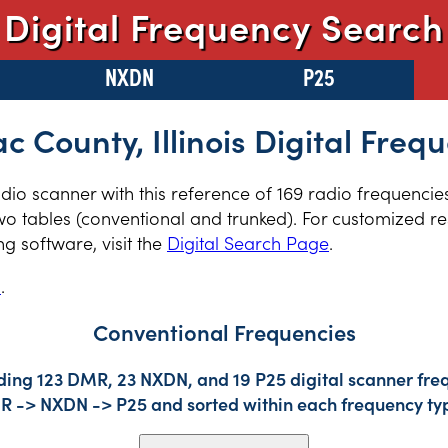
Digital Frequency Search
NXDN
P25
 County, Illinois Digital Freq
radio scanner with this reference of 169 radio frequenci
two tables (conventional and trunked). For customized re
 software, visit the
Digital Search Page
.
s
.
Conventional Frequencies
ding 123 DMR, 23 NXDN, and 19 P25 digital scanner freq
DMR -> NXDN -> P25 and sorted within each frequency ty