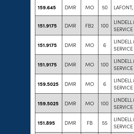
159.645
DMR
MO
50
LAFONT,
LINDELL
151.9175
DMR
FB2
100
SERVICE
LINDELL
151.9175
DMR
MO
6
SERVICE
LINDELL
151.9175
DMR
MO
100
SERVICE
LINDELL
159.5025
DMR
MO
6
SERVICE
LINDELL
159.5025
DMR
MO
100
SERVICE
LINDELL
151.895
DMR
FB
55
SERVICE 