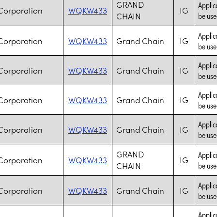
GRAND
Applic
Corporation
WQKW433
IG
CHAIN
be use
Applic
Corporation
WQKW433
Grand Chain
IG
be use
Applic
Corporation
WQKW433
Grand Chain
IG
be use
Applic
Corporation
WQKW433
Grand Chain
IG
be use
Applic
Corporation
WQKW433
Grand Chain
IG
be use
GRAND
Applic
Corporation
WQKW433
IG
CHAIN
be use
Applic
Corporation
WQKW433
Grand Chain
IG
be use
Applic