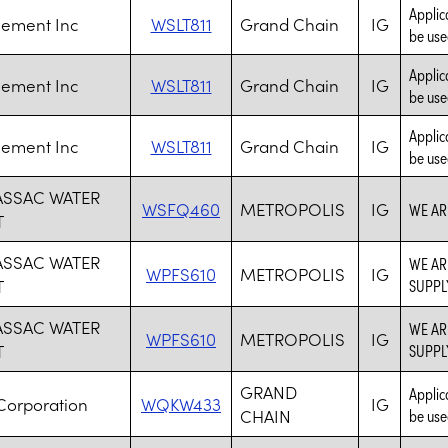
Applic
Cement Inc
WSLT811
Grand Chain
IG
be use
Applic
Cement Inc
WSLT811
Grand Chain
IG
be use
Applic
Cement Inc
WSLT811
Grand Chain
IG
be use
ASSAC WATER
WSFQ460
METROPOLIS
IG
WE AR
T
ASSAC WATER
WE AR
WPFS610
METROPOLIS
IG
T
SUPPL
ASSAC WATER
WE AR
WPFS610
METROPOLIS
IG
T
SUPPL
GRAND
Applic
Corporation
WQKW433
IG
CHAIN
be use