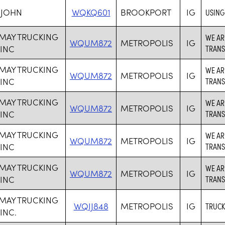
 JOHN
WQKQ601
BROOKPORT
IG
USING
 MAY TRUCKING
WE AR
WQUM872
METROPOLIS
IG
 INC
TRANS
 MAY TRUCKING
WE AR
WQUM872
METROPOLIS
IG
 INC
TRANS
 MAY TRUCKING
WE AR
WQUM872
METROPOLIS
IG
 INC
TRANS
 MAY TRUCKING
WE AR
WQUM872
METROPOLIS
IG
 INC
TRANS
 MAY TRUCKING
WE AR
WQUM872
METROPOLIS
IG
 INC
TRANS
 MAY TRUCKING
WQIJ848
METROPOLIS
IG
TRUCK
INC.