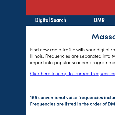
Digital Search
DMR
Massac
Find new radio traffic with your digital 
Illinois. Frequencies are separated into 
import into popular scanner programming
Click here to jump to trunked frequencie
165 conventional voice frequencies inclu
Frequencies are listed in the order of 