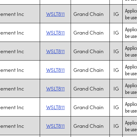
Applic
Cement Inc
WSLT811
Grand Chain
IG
be use
Applic
Cement Inc
WSLT811
Grand Chain
IG
be use
Applic
Cement Inc
WSLT811
Grand Chain
IG
be use
Applic
Cement Inc
WSLT811
Grand Chain
IG
be use
Applic
Cement Inc
WSLT811
Grand Chain
IG
be use
Applic
Cement Inc
WSLT811
Grand Chain
IG
be use
Applic
Cement Inc
WSLT811
Grand Chain
IG
be use