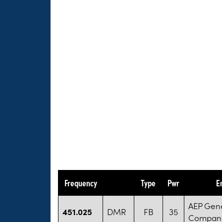
Frequency
Type
Pwr
E
AEP Gen
451.025
DMR
FB
35
Compan