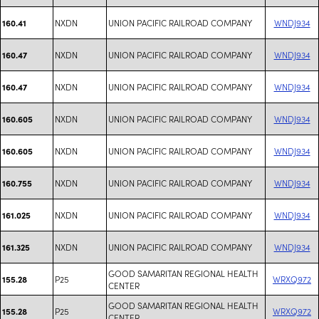
NXDN
UNION PACIFIC RAILROAD COMPANY
WNDJ934
160.41
NXDN
UNION PACIFIC RAILROAD COMPANY
WNDJ934
160.47
NXDN
UNION PACIFIC RAILROAD COMPANY
WNDJ934
160.47
NXDN
UNION PACIFIC RAILROAD COMPANY
WNDJ934
160.605
NXDN
UNION PACIFIC RAILROAD COMPANY
WNDJ934
160.605
NXDN
UNION PACIFIC RAILROAD COMPANY
WNDJ934
160.755
NXDN
UNION PACIFIC RAILROAD COMPANY
WNDJ934
161.025
NXDN
UNION PACIFIC RAILROAD COMPANY
WNDJ934
161.325
GOOD SAMARITAN REGIONAL HEALTH
P25
WRXQ972
155.28
CENTER
GOOD SAMARITAN REGIONAL HEALTH
P25
WRXQ972
155.28
CENTER