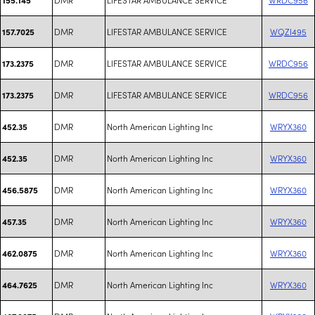
DMR
LIFESTAR AMBULANCE SERVICE
WQZI495
157.7025
DMR
LIFESTAR AMBULANCE SERVICE
WRDC956
173.2375
DMR
LIFESTAR AMBULANCE SERVICE
WRDC956
173.2375
DMR
North American Lighting Inc
WRYX360
452.35
DMR
North American Lighting Inc
WRYX360
452.35
DMR
North American Lighting Inc
WRYX360
456.5875
DMR
North American Lighting Inc
WRYX360
457.35
DMR
North American Lighting Inc
WRYX360
462.0875
DMR
North American Lighting Inc
WRYX360
464.7625