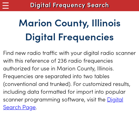
Digital Frequency Search
Marion County, Illinois
Digital Frequencies
Find new radio traffic with your digital radio scanner
with this reference of 236 radio frequencies
authorized for use in Marion County, Illinois.
Frequencies are separated into two tables
(conventional and trunked). For customized results,
including data formatted for import into popular
scanner programming software, visit the
Digital
Search Page
.