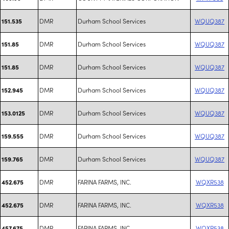
DMR
Durham School Services
WQUQ387
151.535
DMR
Durham School Services
WQUQ387
151.85
DMR
Durham School Services
WQUQ387
151.85
DMR
Durham School Services
WQUQ387
152.945
DMR
Durham School Services
WQUQ387
153.0125
DMR
Durham School Services
WQUQ387
159.555
DMR
Durham School Services
WQUQ387
159.765
DMR
FARINA FARMS, INC.
WQXR538
452.675
DMR
FARINA FARMS, INC.
WQXR538
452.675
DMR
FARINA FARMS, INC.
WQXR538
457.675