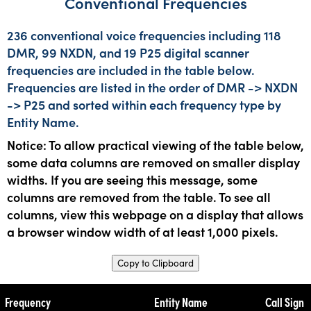
Conventional Frequencies
236 conventional voice frequencies including 118
DMR, 99 NXDN, and 19 P25 digital scanner
frequencies are included in the table below.
Frequencies are listed in the order of DMR -> NXDN
-> P25 and sorted within each frequency type by
Entity Name.
Notice: To allow practical viewing of the table below,
some data columns are removed on smaller display
widths. If you are seeing this message, some
columns are removed from the table. To see all
columns, view this webpage on a display that allows
a browser window width of at least 1,000 pixels.
Copy to Clipboard
Frequency
Entity Name
Call Sign