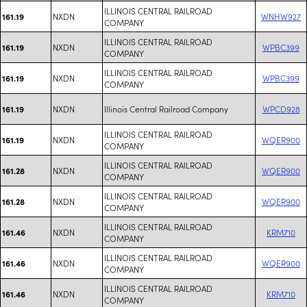
ILLINOIS CENTRAL RAILROAD
NXDN
WNHW927
161.19
COMPANY
ILLINOIS CENTRAL RAILROAD
NXDN
WPBC399
161.19
COMPANY
ILLINOIS CENTRAL RAILROAD
NXDN
WPBC399
161.19
COMPANY
NXDN
Illinois Central Railroad Company
WPCD928
161.19
ILLINOIS CENTRAL RAILROAD
NXDN
WQER900
161.19
COMPANY
ILLINOIS CENTRAL RAILROAD
NXDN
WQER900
161.28
COMPANY
ILLINOIS CENTRAL RAILROAD
NXDN
WQER900
161.28
COMPANY
ILLINOIS CENTRAL RAILROAD
NXDN
KRM710
161.46
COMPANY
ILLINOIS CENTRAL RAILROAD
NXDN
WQER900
161.46
COMPANY
ILLINOIS CENTRAL RAILROAD
NXDN
KRM710
161.46
COMPANY