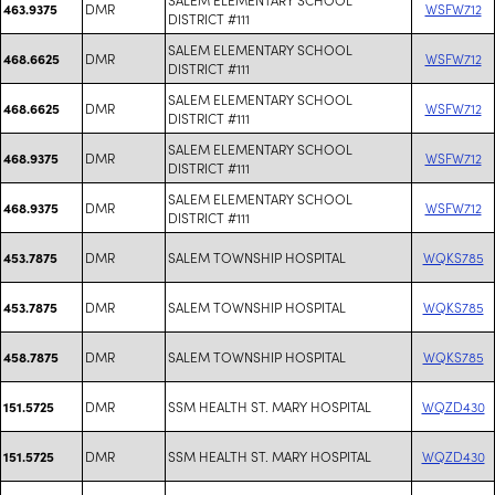
DMR
WSFW712
463.9375
DISTRICT #111
SALEM ELEMENTARY SCHOOL
DMR
WSFW712
468.6625
DISTRICT #111
SALEM ELEMENTARY SCHOOL
DMR
WSFW712
468.6625
DISTRICT #111
SALEM ELEMENTARY SCHOOL
DMR
WSFW712
468.9375
DISTRICT #111
SALEM ELEMENTARY SCHOOL
DMR
WSFW712
468.9375
DISTRICT #111
DMR
SALEM TOWNSHIP HOSPITAL
WQKS785
453.7875
DMR
SALEM TOWNSHIP HOSPITAL
WQKS785
453.7875
DMR
SALEM TOWNSHIP HOSPITAL
WQKS785
458.7875
DMR
SSM HEALTH ST. MARY HOSPITAL
WQZD430
151.5725
DMR
SSM HEALTH ST. MARY HOSPITAL
WQZD430
151.5725