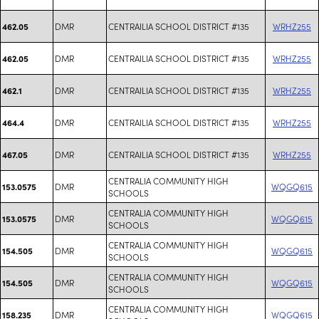
DMR
CENTRAILIA SCHOOL DISTRICT #135
WRHZ255
462.05
DMR
CENTRAILIA SCHOOL DISTRICT #135
WRHZ255
462.05
DMR
CENTRAILIA SCHOOL DISTRICT #135
WRHZ255
462.1
DMR
CENTRAILIA SCHOOL DISTRICT #135
WRHZ255
464.4
DMR
CENTRAILIA SCHOOL DISTRICT #135
WRHZ255
467.05
CENTRALIA COMMUNITY HIGH
DMR
WQGQ615
153.0575
SCHOOLS
CENTRALIA COMMUNITY HIGH
DMR
WQGQ615
153.0575
SCHOOLS
CENTRALIA COMMUNITY HIGH
DMR
WQGQ615
154.505
SCHOOLS
CENTRALIA COMMUNITY HIGH
DMR
WQGQ615
154.505
SCHOOLS
CENTRALIA COMMUNITY HIGH
DMR
WQGQ615
158.235