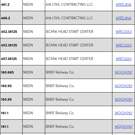
NXDN
618 CIVIL CONTRACTING LLC
WRZL856
461.2
NXDN
618 CIVIL CONTRACTING LLC
WRZL856
466.2
NXDN
BCMW HEAD START CENTER
WRCU253
452.38125
NXDN
BCMW HEAD START CENTER
WRCU253
452.38125
NXDN
BCMW HEAD START CENTER
WRCU253
457.38125
NXDN
BNSF Railway Co.
WQOH767
160.665
NXDN
BNSF Railway Co.
WQOH767
160.95
NXDN
BNSF Railway Co.
WQOH767
160.95
NXDN
BNSF Railway Co.
WQOH767
161.1
NXDN
BNSF Railway Co.
WQOH767
161.1