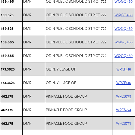
DMR
ODIN PUBLIC SCHOOL DISTRICT 722
WQGQ430
159.495
DMR
ODIN PUBLIC SCHOOL DISTRICT 722
WQGQ430
159.525
DMR
ODIN PUBLIC SCHOOL DISTRICT 722
WQGQ430
159.525
DMR
ODIN PUBLIC SCHOOL DISTRICT 722
WQGQ430
159.885
DMR
ODIN PUBLIC SCHOOL DISTRICT 722
WQGQ430
159.885
DMR
ODIN, VILLAGE OF
WRCF416
173.3625
DMR
ODIN, VILLAGE OF
WRCF416
173.3625
DMR
PINNACLE FOOD GROUP
WRCS774
462.175
DMR
PINNACLE FOOD GROUP
WRCS774
462.175
DMR
PINNACLE FOOD GROUP
WRCS774
462.175