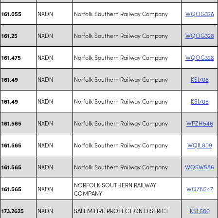
NXDN
Norfolk Southern Railway Company
WQOG328
161.055
NXDN
Norfolk Southern Railway Company
WQOG328
161.25
NXDN
Norfolk Southern Railway Company
WQOG328
161.475
NXDN
Norfolk Southern Railway Company
KSI706
161.49
NXDN
Norfolk Southern Railway Company
KSI706
161.49
NXDN
Norfolk Southern Railway Company
WPZH546
161.565
NXDN
Norfolk Southern Railway Company
WQIL809
161.565
NXDN
Norfolk Southern Railway Company
WQSW586
161.565
NORFOLK SOUTHERN RAILWAY
NXDN
WQZN247
161.565
COMPANY
NXDN
SALEM FIRE PROTECTION DISTRICT
KSF600
173.2625