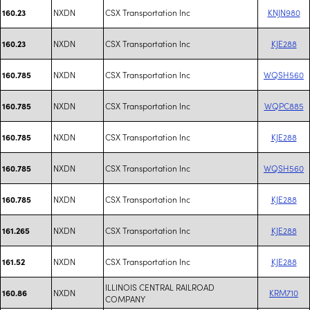
NXDN
CSX Transportation Inc
KNJN980
160.23
NXDN
CSX Transportation Inc
KJE288
160.23
NXDN
CSX Transportation Inc
WQSH560
160.785
NXDN
CSX Transportation Inc
WQPC885
160.785
NXDN
CSX Transportation Inc
KJE288
160.785
NXDN
CSX Transportation Inc
WQSH560
160.785
NXDN
CSX Transportation Inc
KJE288
160.785
NXDN
CSX Transportation Inc
KJE288
161.265
NXDN
CSX Transportation Inc
KJE288
161.52
ILLINOIS CENTRAL RAILROAD
NXDN
KRM710
160.86
COMPANY