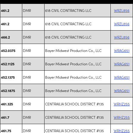
DMR
618 CIVIL CONTRACTING LLC
WRZL856
461.2
DMR
618 CIVIL CONTRACTING LLC
WRZL856
461.2
DMR
618 CIVIL CONTRACTING LLC
WRZL856
466.2
DMR
Bayer Midwest Production Co., LLC
WRAG651
452.0375
DMR
Bayer Midwest Production Co., LLC
WRAG651
452.1125
DMR
Bayer Midwest Production Co., LLC
WRAG651
452.1375
DMR
Bayer Midwest Production Co., LLC
WRAG651
452.1875
DMR
CENTRAILIA SCHOOL DISTRICT #135
WRHZ255
461.325
DMR
CENTRAILIA SCHOOL DISTRICT #135
WRHZ255
461.7
DMR
CENTRAILIA SCHOOL DISTRICT #135
WRHZ255
461.75