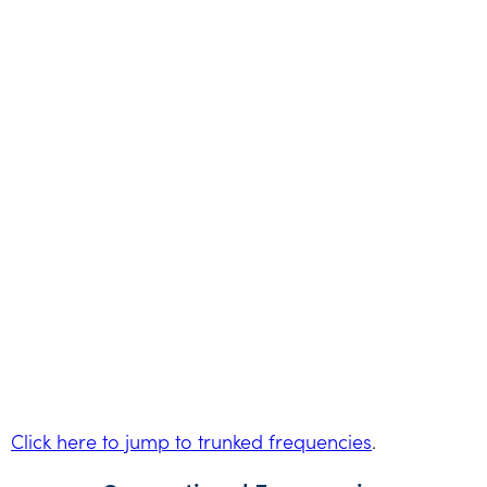
Click here to jump to trunked frequencies
.