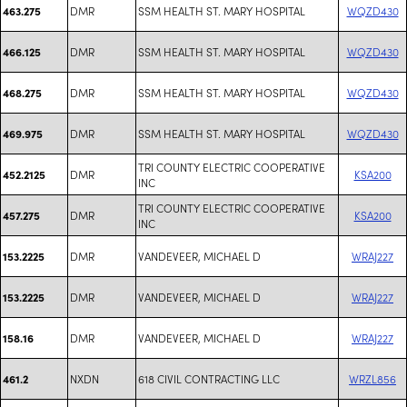
DMR
SSM HEALTH ST. MARY HOSPITAL
WQZD430
463.275
DMR
SSM HEALTH ST. MARY HOSPITAL
WQZD430
466.125
DMR
SSM HEALTH ST. MARY HOSPITAL
WQZD430
468.275
DMR
SSM HEALTH ST. MARY HOSPITAL
WQZD430
469.975
TRI COUNTY ELECTRIC COOPERATIVE
DMR
KSA200
452.2125
INC
TRI COUNTY ELECTRIC COOPERATIVE
DMR
KSA200
457.275
INC
DMR
VANDEVEER, MICHAEL D
WRAJ227
153.2225
DMR
VANDEVEER, MICHAEL D
WRAJ227
153.2225
DMR
VANDEVEER, MICHAEL D
WRAJ227
158.16
NXDN
618 CIVIL CONTRACTING LLC
WRZL856
461.2