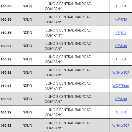
ILLINOIS CENTRAL RAILROAD
NXDN
KSJ304
160.86
COMPANY
ILLINOIS CENTRAL RAILROAD
NXDN
KRM710
160.86
COMPANY
ILLINOIS CENTRAL RAILROAD
NXDN
KSJ304
160.86
COMPANY
ILLINOIS CENTRAL RAILROAD
NXDN
KRM710
160.92
COMPANY
ILLINOIS CENTRAL RAILROAD
NXDN
KSJ304
160.92
COMPANY
ILLINOIS CENTRAL RAILROAD
NXDN
WNHW927
160.92
COMPANY
ILLINOIS CENTRAL RAILROAD
NXDN
WQER900
160.92
COMPANY
ILLINOIS CENTRAL RAILROAD
NXDN
KRM710
160.92
COMPANY
ILLINOIS CENTRAL RAILROAD
NXDN
KSJ304
160.92
COMPANY
ILLINOIS CENTRAL RAILROAD
NXDN
WNHW927
160.92
COMPANY