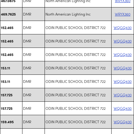
DMR
North American Lighting Inc
WRYX360
467.0875
DMR
North American Lighting Inc
WRYX360
469.7625
DMR
ODIN PUBLIC SCHOOL DISTRICT 722
WQGQ430
152.465
DMR
ODIN PUBLIC SCHOOL DISTRICT 722
WQGQ430
152.465
DMR
ODIN PUBLIC SCHOOL DISTRICT 722
WQGQ430
152.465
DMR
ODIN PUBLIC SCHOOL DISTRICT 722
WQGQ430
153.11
DMR
ODIN PUBLIC SCHOOL DISTRICT 722
WQGQ430
153.11
DMR
ODIN PUBLIC SCHOOL DISTRICT 722
WQGQ430
157.725
DMR
ODIN PUBLIC SCHOOL DISTRICT 722
WQGQ430
157.725
DMR
ODIN PUBLIC SCHOOL DISTRICT 722
WQGQ430
159.495