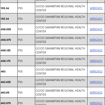
GOOD SAMARITAN REGIONAL HEALTH
P25
WRXQ972
155.34
CENTER
GOOD SAMARITAN REGIONAL HEALTH
P25
WRXQ972
155.34
CENTER
GOOD SAMARITAN REGIONAL HEALTH
P25
WRXQ972
458.025
CENTER
GOOD SAMARITAN REGIONAL HEALTH
P25
WRXQ972
458.075
CENTER
GOOD SAMARITAN REGIONAL HEALTH
P25
WRXQ972
458.125
CENTER
GOOD SAMARITAN REGIONAL HEALTH
P25
WRXQ972
458.175
CENTER
GOOD SAMARITAN REGIONAL HEALTH
P25
WRXQ972
463
CENTER
GOOD SAMARITAN REGIONAL HEALTH
P25
WRXQ972
463.025
CENTER
GOOD SAMARITAN REGIONAL HEALTH
P25
WRXQ972
463.05
CENTER
GOOD SAMARITAN REGIONAL HEALTH
P25
WRXQ972
463.075
CENTER