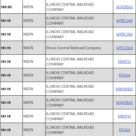
ILLINOIS CENTRAL RAILROAD
NXDN
WQER900
160.92
COMPANY
ILLINOIS CENTRAL RAILROAD
NXDN
WPBC399
161.19
COMPANY
ILLINOIS CENTRAL RAILROAD
NXDN
WPBC399
161.19
COMPANY
NXDN
Illinois Central Railroad Company
WPCD928
161.19
ILLINOIS CENTRAL RAILROAD
NXDN
KRM710
161.19
COMPANY
ILLINOIS CENTRAL RAILROAD
NXDN
KSJ304
161.19
COMPANY
ILLINOIS CENTRAL RAILROAD
NXDN
WNHW927
161.19
COMPANY
ILLINOIS CENTRAL RAILROAD
NXDN
WQER900
161.19
COMPANY
ILLINOIS CENTRAL RAILROAD
NXDN
KRM710
161.19
COMPANY
ILLINOIS CENTRAL RAILROAD
NXDN
KSJ304
161.19
COMPANY