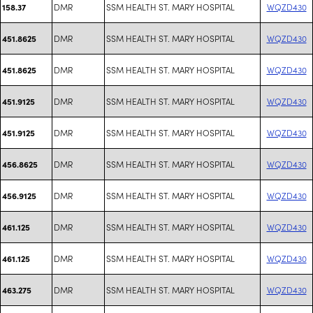
DMR
SSM HEALTH ST. MARY HOSPITAL
WQZD430
158.37
DMR
SSM HEALTH ST. MARY HOSPITAL
WQZD430
451.8625
DMR
SSM HEALTH ST. MARY HOSPITAL
WQZD430
451.8625
DMR
SSM HEALTH ST. MARY HOSPITAL
WQZD430
451.9125
DMR
SSM HEALTH ST. MARY HOSPITAL
WQZD430
451.9125
DMR
SSM HEALTH ST. MARY HOSPITAL
WQZD430
456.8625
DMR
SSM HEALTH ST. MARY HOSPITAL
WQZD430
456.9125
DMR
SSM HEALTH ST. MARY HOSPITAL
WQZD430
461.125
DMR
SSM HEALTH ST. MARY HOSPITAL
WQZD430
461.125
DMR
SSM HEALTH ST. MARY HOSPITAL
WQZD430
463.275