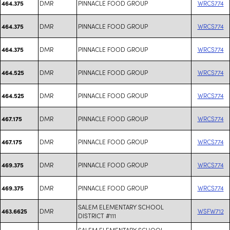
DMR
PINNACLE FOOD GROUP
WRCS774
464.375
DMR
PINNACLE FOOD GROUP
WRCS774
464.375
DMR
PINNACLE FOOD GROUP
WRCS774
464.375
DMR
PINNACLE FOOD GROUP
WRCS774
464.525
DMR
PINNACLE FOOD GROUP
WRCS774
464.525
DMR
PINNACLE FOOD GROUP
WRCS774
467.175
DMR
PINNACLE FOOD GROUP
WRCS774
467.175
DMR
PINNACLE FOOD GROUP
WRCS774
469.375
DMR
PINNACLE FOOD GROUP
WRCS774
469.375
SALEM ELEMENTARY SCHOOL
DMR
WSFW712
463.6625
DISTRICT #111
SALEM ELEMENTARY SCHOOL