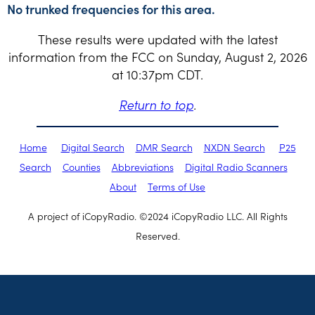
No trunked frequencies for this area.
These results were updated with the latest
information from the FCC on Sunday, August 2, 2026
at 10:37pm CDT.
Return to top
.
Home
Digital Search
DMR Search
NXDN Search
P25
Search
Counties
Abbreviations
Digital Radio Scanners
About
Terms of Use
A project of iCopyRadio. ©2024 iCopyRadio LLC. All Rights
Reserved.