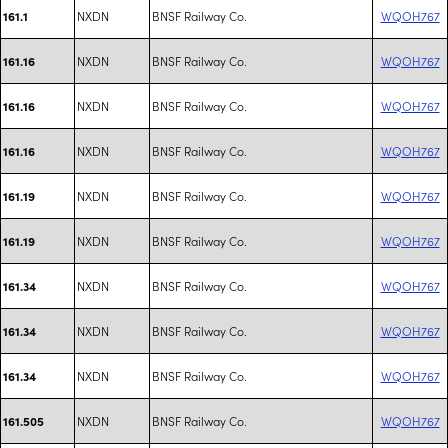
NXDN
BNSF Railway Co.
WQOH767
161.1
NXDN
BNSF Railway Co.
WQOH767
161.16
NXDN
BNSF Railway Co.
WQOH767
161.16
NXDN
BNSF Railway Co.
WQOH767
161.16
NXDN
BNSF Railway Co.
WQOH767
161.19
NXDN
BNSF Railway Co.
WQOH767
161.19
NXDN
BNSF Railway Co.
WQOH767
161.34
NXDN
BNSF Railway Co.
WQOH767
161.34
NXDN
BNSF Railway Co.
WQOH767
161.34
NXDN
BNSF Railway Co.
WQOH767
161.505