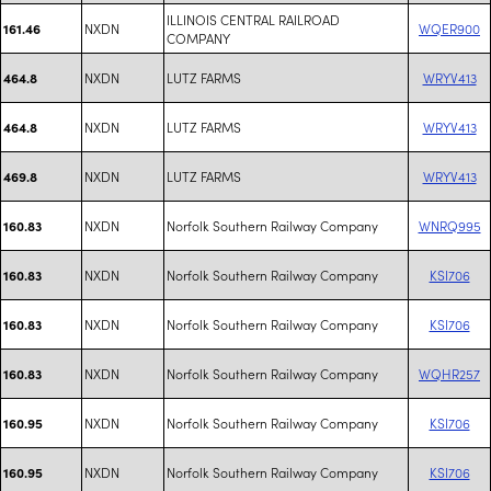
ILLINOIS CENTRAL RAILROAD
NXDN
WQER900
161.46
COMPANY
NXDN
LUTZ FARMS
WRYV413
464.8
NXDN
LUTZ FARMS
WRYV413
464.8
NXDN
LUTZ FARMS
WRYV413
469.8
NXDN
Norfolk Southern Railway Company
WNRQ995
160.83
NXDN
Norfolk Southern Railway Company
KSI706
160.83
NXDN
Norfolk Southern Railway Company
KSI706
160.83
NXDN
Norfolk Southern Railway Company
WQHR257
160.83
NXDN
Norfolk Southern Railway Company
KSI706
160.95
NXDN
Norfolk Southern Railway Company
KSI706
160.95