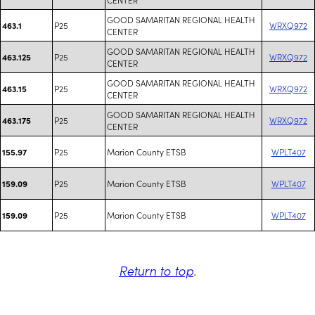
GOOD SAMARITAN REGIONAL HEALTH
P25
WRXQ972
463.1
CENTER
GOOD SAMARITAN REGIONAL HEALTH
P25
WRXQ972
463.125
CENTER
GOOD SAMARITAN REGIONAL HEALTH
P25
WRXQ972
463.15
CENTER
GOOD SAMARITAN REGIONAL HEALTH
P25
WRXQ972
463.175
CENTER
P25
Marion County ETSB
WPLT407
155.97
P25
Marion County ETSB
WPLT407
159.09
P25
Marion County ETSB
WPLT407
159.09
Return to top
.