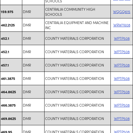
SCHOOLS
CENTRALIA COMMUNITY HIGH
DMR
WQGQ615
159.975
SCHOOLS
CENTRALIA EQUIPMENT AND MACHINE
DMR
WRWY608
462.2125
INC
DMR
COUNTY MATERIALS CORPORATION
WPTP508
452.1
DMR
COUNTY MATERIALS CORPORATION
WPTP508
452.1
DMR
COUNTY MATERIALS CORPORATION
WPTP508
457.1
DMR
COUNTY MATERIALS CORPORATION
WPTP508
461.3875
DMR
COUNTY MATERIALS CORPORATION
WPTP508
464.8625
DMR
COUNTY MATERIALS CORPORATION
WPTP508
466.3875
DMR
COUNTY MATERIALS CORPORATION
WPTP508
469.8625
DMR
COUNTY MATERIALS CORPORATION
WPTP508
469.95