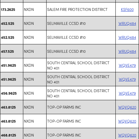
NXDN
SALEM FIRE PROTECTION DISTRICT
KSF600
173.2625
NXDN
SELMAVILLE CCSD #10
WRUQ484
452.525
NXDN
SELMAVILLE CCSD #10
WRUQ484
452.525
NXDN
SELMAVILLE CCSD #10
WRUQ484
457.525
SOUTH CENTRAL SCHOOL DISTRICT
NXDN
WQVE479
451.9625
NO 401
SOUTH CENTRAL SCHOOL DISTRICT
NXDN
WQVE479
451.9625
NO 401
SOUTH CENTRAL SCHOOL DISTRICT
NXDN
WQVE479
456.9625
NO 401
NXDN
TOP-OP FARMS INC
WQVQ620
463.8125
NXDN
TOP-OP FARMS INC
WQVQ620
463.8125
NXDN
TOP-OP FARMS INC
WQVQ620
468.8125