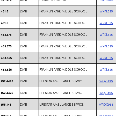
DMR
FRANKLIN PARK MIDDLE SCHOOL
WRKL525
451.5
DMR
FRANKLIN PARK MIDDLE SCHOOL
WRKL525
451.5
DMR
FRANKLIN PARK MIDDLE SCHOOL
WRKL525
463.375
DMR
FRANKLIN PARK MIDDLE SCHOOL
WRKL525
463.375
DMR
FRANKLIN PARK MIDDLE SCHOOL
WRKL525
463.825
DMR
FRANKLIN PARK MIDDLE SCHOOL
WRKL525
463.825
DMR
LIFESTAR AMBULANCE SERVICE
WQZI495
152.4425
DMR
LIFESTAR AMBULANCE SERVICE
WQZI495
152.4425
DMR
LIFESTAR AMBULANCE SERVICE
WRDC956
155.145
DMR
LIFESTAR AMBULANCE SERVICE
WRDC956
155.145