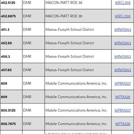
DMR
MACON-PIATT ROE 39
WRCL358
452.5125
DMR
MACON-PIATT ROE 39
WRCL358
452.6875
DMR
Maroa-Forsyth School District
WRWS953
451.3
DMR
Maroa-Forsyth School District
WRWS953
452.65
DMR
Maroa-Forsyth School District
WRWS953
456.3
DMR
Maroa-Forsyth School District
WRWS953
457.65
DMR
Mobile Communications America, Inc.
WPRM207
809
DMR
Mobile Communications America, Inc.
WPTA328
809
DMR
Mobile Communications America, Inc.
WPRM207
855.0125
DMR
Mobile Communications America, Inc.
WPTA328
856.7875