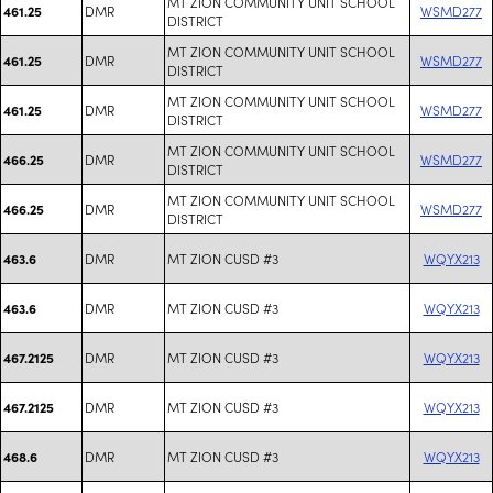
MT ZION COMMUNITY UNIT SCHOOL
DMR
WSMD277
461.25
DISTRICT
MT ZION COMMUNITY UNIT SCHOOL
DMR
WSMD277
461.25
DISTRICT
MT ZION COMMUNITY UNIT SCHOOL
DMR
WSMD277
461.25
DISTRICT
MT ZION COMMUNITY UNIT SCHOOL
DMR
WSMD277
466.25
DISTRICT
MT ZION COMMUNITY UNIT SCHOOL
DMR
WSMD277
466.25
DISTRICT
DMR
MT ZION CUSD #3
WQYX213
463.6
DMR
MT ZION CUSD #3
WQYX213
463.6
DMR
MT ZION CUSD #3
WQYX213
467.2125
DMR
MT ZION CUSD #3
WQYX213
467.2125
DMR
MT ZION CUSD #3
WQYX213
468.6