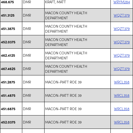
DMR
KRAFT, MATT
WRYM284
468.675
MACON COUNTY HEALTH
DMR
WQZT379
451.3125
DEPARTMENT
MACON COUNTY HEALTH
DMR
WQZT379
451.3875
DEPARTMENT
MACON COUNTY HEALTH
DMR
WQZT379
452.0375
DEPARTMENT
MACON COUNTY HEALTH
DMR
WQZT379
462.4125
DEPARTMENT
MACON COUNTY HEALTH
DMR
WQZT379
467.4625
DEPARTMENT
DMR
MACON-PIATT ROE 39
WRCL358
451.2875
DMR
MACON-PIATT ROE 39
WRCL358
451.4875
DMR
MACON-PIATT ROE 39
WRCL358
451.6875
DMR
MACON-PIATT ROE 39
WRCL358
452.0375