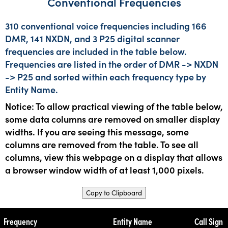
Conventional Frequencies
310 conventional voice frequencies including 166
DMR, 141 NXDN, and 3 P25 digital scanner
frequencies are included in the table below.
Frequencies are listed in the order of DMR -> NXDN
-> P25 and sorted within each frequency type by
Entity Name.
Notice: To allow practical viewing of the table below,
some data columns are removed on smaller display
widths. If you are seeing this message, some
columns are removed from the table. To see all
columns, view this webpage on a display that allows
a browser window width of at least 1,000 pixels.
Copy to Clipboard
Frequency
Entity Name
Call Sign