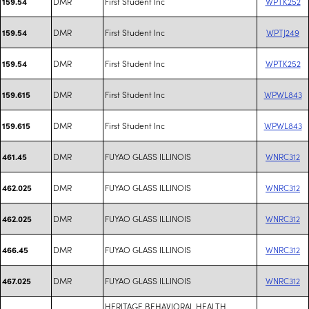
DMR
First Student Inc
WPTK252
159.54
DMR
First Student Inc
WPTJ249
159.54
DMR
First Student Inc
WPTK252
159.54
DMR
First Student Inc
WPWL843
159.615
DMR
First Student Inc
WPWL843
159.615
DMR
FUYAO GLASS ILLINOIS
WNRC312
461.45
DMR
FUYAO GLASS ILLINOIS
WNRC312
462.025
DMR
FUYAO GLASS ILLINOIS
WNRC312
462.025
DMR
FUYAO GLASS ILLINOIS
WNRC312
466.45
DMR
FUYAO GLASS ILLINOIS
WNRC312
467.025
HERITAGE BEHAVIORAL HEALTH