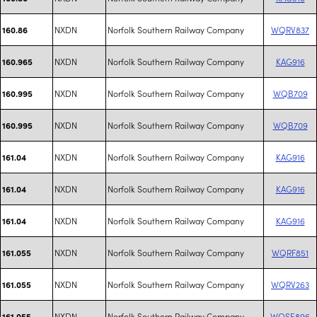
NXDN
Norfolk Southern Railway Company
WQRV837
160.86
NXDN
Norfolk Southern Railway Company
KAG916
160.965
NXDN
Norfolk Southern Railway Company
WQB709
160.995
NXDN
Norfolk Southern Railway Company
WQB709
160.995
NXDN
Norfolk Southern Railway Company
KAG916
161.04
NXDN
Norfolk Southern Railway Company
KAG916
161.04
NXDN
Norfolk Southern Railway Company
KAG916
161.04
NXDN
Norfolk Southern Railway Company
WQRF851
161.055
NXDN
Norfolk Southern Railway Company
WQRV263
161.055
NXDN
Norfolk Southern Railway Company
WQSE896
161.055