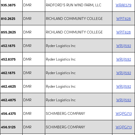
DMR
RADFORD'S RUN WIND FARM, LLC
WRAK579
935.3875
DMR
RICHLAND COMMUNITY COLLEGE
WPIT628
810.2625
DMR
RICHLAND COMMUNITY COLLEGE
WPIT628
855.2625
DMR
Ryder Logistics Inc
WRUJ592
452.1875
DMR
Ryder Logistics Inc
WRUJ592
452.8375
DMR
Ryder Logistics Inc
WRUJ592
462.1875
DMR
Ryder Logistics Inc
WRUJ592
462.4625
DMR
Ryder Logistics Inc
WRUJ592
462.4875
DMR
SCHIMBERG COMPANY
WQPG713
456.4375
DMR
SCHIMBERG COMPANY
WQPG713
456.5125