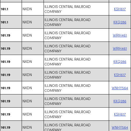
ILLINOIS CENTRAL RAILROAD
NXDN
KSH617
161.1
COMPANY
ILLINOIS CENTRAL RAILROAD
NXDN
KKQ286
161.1
COMPANY
ILLINOIS CENTRAL RAILROAD
NXDN
WRJH461
161.19
COMPANY
ILLINOIS CENTRAL RAILROAD
NXDN
WRJH461
161.19
COMPANY
ILLINOIS CENTRAL RAILROAD
NXDN
KKQ286
161.19
COMPANY
ILLINOIS CENTRAL RAILROAD
NXDN
KSH617
161.19
COMPANY
ILLINOIS CENTRAL RAILROAD
NXDN
WNHY564
161.19
COMPANY
ILLINOIS CENTRAL RAILROAD
NXDN
KKQ286
161.19
COMPANY
ILLINOIS CENTRAL RAILROAD
NXDN
KSH617
161.19
COMPANY
ILLINOIS CENTRAL RAILROAD
NXDN
WNHY564
161.19
COMPANY