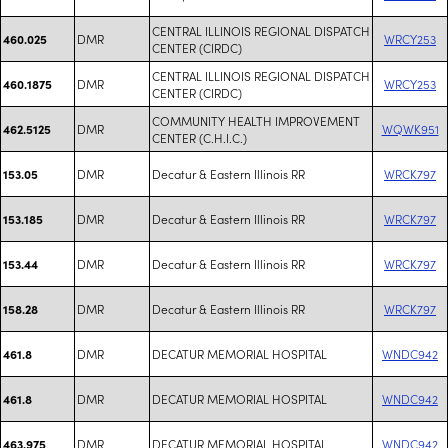
CENTRAL ILLINOIS REGIONAL DISPATCH
DMR
WRCY253
460.025
CENTER (CIRDC)
CENTRAL ILLINOIS REGIONAL DISPATCH
DMR
WRCY253
460.1875
CENTER (CIRDC)
COMMUNITY HEALTH IMPROVEMENT
DMR
WQWK951
462.5125
CENTER (C.H.I.C.)
DMR
Decatur & Eastern Illinois RR
WRCK797
153.05
DMR
Decatur & Eastern Illinois RR
WRCK797
153.185
DMR
Decatur & Eastern Illinois RR
WRCK797
153.44
DMR
Decatur & Eastern Illinois RR
WRCK797
158.28
DMR
DECATUR MEMORIAL HOSPITAL
WNDC942
461.8
DMR
DECATUR MEMORIAL HOSPITAL
WNDC942
461.8
DMR
DECATUR MEMORIAL HOSPITAL
WNDC942
463.975