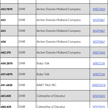
DMR
Archer Daniels Midland Company
KNDT693
452.7875
DMR
Archer Daniels Midland Company
WQFI967
453
DMR
Archer Daniels Midland Company
WQFI967
453
DMR
Archer Daniels Midland Company
WQFI967
458
DMR
Archer Daniels Midland Company
KNDT693
462.375
DMR
Baby Talk
WRUT219
456.2875
DMR
Baby Talk
WRUT219
457.4875
DMR
BABY TALK INC.
WRDD579
451.4625
DMR
Caterpillar of Decatur
WSHS610
463.825
DMR
Caterpillar of Decatur
WSHS610
468.825