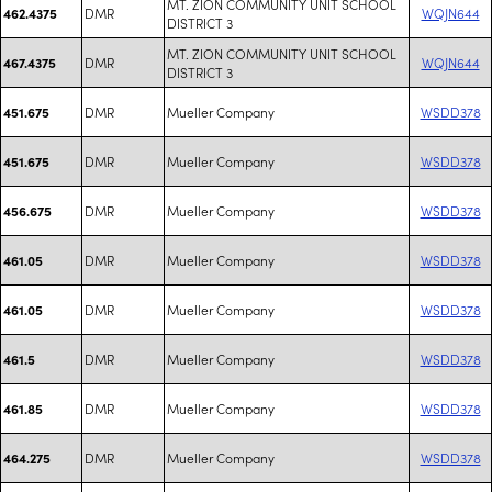
MT. ZION COMMUNITY UNIT SCHOOL
DMR
WQJN644
462.4375
DISTRICT 3
MT. ZION COMMUNITY UNIT SCHOOL
DMR
WQJN644
467.4375
DISTRICT 3
DMR
Mueller Company
WSDD378
451.675
DMR
Mueller Company
WSDD378
451.675
DMR
Mueller Company
WSDD378
456.675
DMR
Mueller Company
WSDD378
461.05
DMR
Mueller Company
WSDD378
461.05
DMR
Mueller Company
WSDD378
461.5
DMR
Mueller Company
WSDD378
461.85
DMR
Mueller Company
WSDD378
464.275