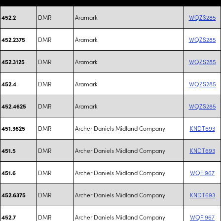
DMR
Aramark
WQZS285
452.2
DMR
Aramark
WQZS285
452.2375
DMR
Aramark
WQZS285
452.3125
DMR
Aramark
WQZS285
452.4
DMR
Aramark
WQZS285
452.4625
DMR
Archer Daniels Midland Company
KNDT693
451.3625
DMR
Archer Daniels Midland Company
KNDT693
451.5
DMR
Archer Daniels Midland Company
WQFI967
451.6
DMR
Archer Daniels Midland Company
KNDT693
452.6375
DMR
Archer Daniels Midland Company
WQFI967
452.7