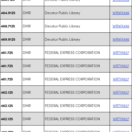
DMR
Decatur Public Library
WRWX496
464.9125
DMR
Decatur Public Library
WRWX496
468.7125
DMR
Decatur Public Library
WRWX496
469.9125
DMR
FEDERAL EXPRESS CORPORATION
WRTM927
461.725
DMR
FEDERAL EXPRESS CORPORATION
WRTM927
461.725
DMR
FEDERAL EXPRESS CORPORATION
WRTM927
461.725
DMR
FEDERAL EXPRESS CORPORATION
WRTM927
462.125
DMR
FEDERAL EXPRESS CORPORATION
WRTM927
462.125
DMR
FEDERAL EXPRESS CORPORATION
WRTM927
462.125
DMR
FEDERAL EXPRESS CORPORATION
WRTM927
466.725