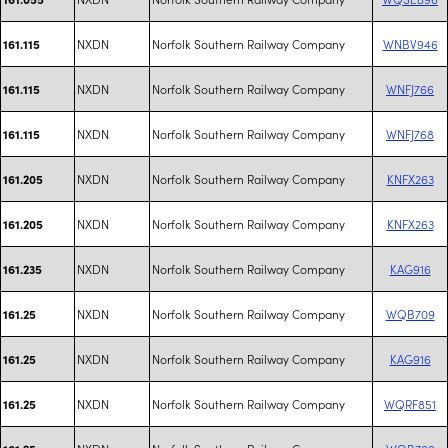
NXDN
Norfolk Southern Railway Company
WNBV946
161.115
NXDN
Norfolk Southern Railway Company
WNFJ766
161.115
NXDN
Norfolk Southern Railway Company
WNFJ768
161.115
NXDN
Norfolk Southern Railway Company
KNFX263
161.205
NXDN
Norfolk Southern Railway Company
KNFX263
161.205
NXDN
Norfolk Southern Railway Company
KAG916
161.235
NXDN
Norfolk Southern Railway Company
WQB709
161.25
NXDN
Norfolk Southern Railway Company
KAG916
161.25
NXDN
Norfolk Southern Railway Company
WQRF851
161.25