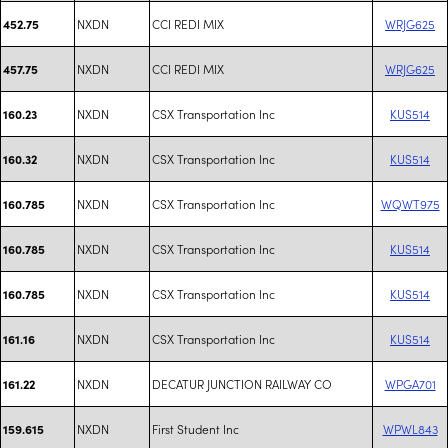
NXDN
CCI REDI MIX
WRJG625
452.75
NXDN
CCI REDI MIX
WRJG625
457.75
NXDN
CSX Transportation Inc
KUS514
160.23
NXDN
CSX Transportation Inc
KUS514
160.32
NXDN
CSX Transportation Inc
WQWT975
160.785
NXDN
CSX Transportation Inc
KUS514
160.785
NXDN
CSX Transportation Inc
KUS514
160.785
NXDN
CSX Transportation Inc
KUS514
161.16
NXDN
DECATUR JUNCTION RAILWAY CO
WPGA701
161.22
NXDN
First Student Inc
WPWL843
159.615