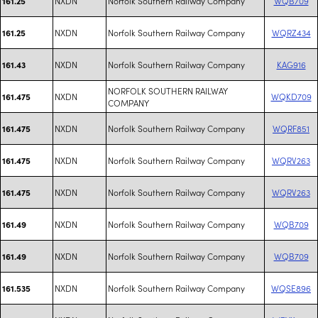
NXDN
Norfolk Southern Railway Company
WQB709
161.25
NXDN
Norfolk Southern Railway Company
WQRZ434
161.25
NXDN
Norfolk Southern Railway Company
KAG916
161.43
NORFOLK SOUTHERN RAILWAY
NXDN
WQKD709
161.475
COMPANY
NXDN
Norfolk Southern Railway Company
WQRF851
161.475
NXDN
Norfolk Southern Railway Company
WQRV263
161.475
NXDN
Norfolk Southern Railway Company
WQRV263
161.475
NXDN
Norfolk Southern Railway Company
WQB709
161.49
NXDN
Norfolk Southern Railway Company
WQB709
161.49
NXDN
Norfolk Southern Railway Company
WQSE896
161.535