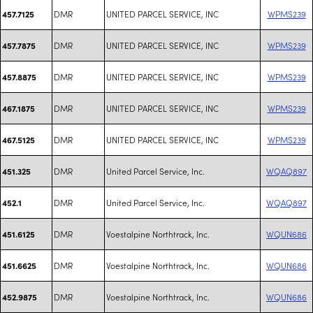
DMR
UNITED PARCEL SERVICE, INC
WPMS239
457.7125
DMR
UNITED PARCEL SERVICE, INC
WPMS239
457.7875
DMR
UNITED PARCEL SERVICE, INC
WPMS239
457.8875
DMR
UNITED PARCEL SERVICE, INC
WPMS239
467.1875
DMR
UNITED PARCEL SERVICE, INC
WPMS239
467.5125
DMR
United Parcel Service, Inc.
WQAQ897
451.325
DMR
United Parcel Service, Inc.
WQAQ897
452.1
DMR
Voestalpine Northtrack, Inc.
WQUN686
451.6125
DMR
Voestalpine Northtrack, Inc.
WQUN686
451.6625
DMR
Voestalpine Northtrack, Inc.
WQUN686
452.9875