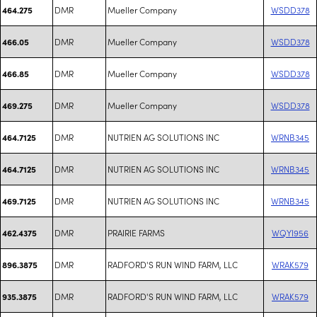
DMR
Mueller Company
WSDD378
464.275
DMR
Mueller Company
WSDD378
466.05
DMR
Mueller Company
WSDD378
466.85
DMR
Mueller Company
WSDD378
469.275
DMR
NUTRIEN AG SOLUTIONS INC
WRNB345
464.7125
DMR
NUTRIEN AG SOLUTIONS INC
WRNB345
464.7125
DMR
NUTRIEN AG SOLUTIONS INC
WRNB345
469.7125
DMR
PRAIRIE FARMS
WQYI956
462.4375
DMR
RADFORD'S RUN WIND FARM, LLC
WRAK579
896.3875
DMR
RADFORD'S RUN WIND FARM, LLC
WRAK579
935.3875