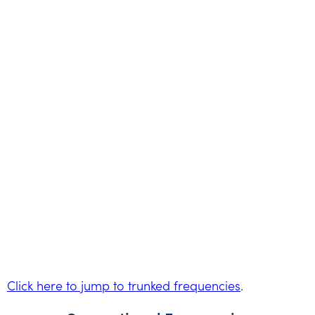
Click here to jump to trunked frequencies
.