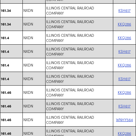
ILLINOIS CENTRAL RAILROAD
NXDN
KSH617
161.34
COMPANY
ILLINOIS CENTRAL RAILROAD
NXDN
KKQ286
161.34
COMPANY
ILLINOIS CENTRAL RAILROAD
NXDN
KKQ286
161.4
COMPANY
ILLINOIS CENTRAL RAILROAD
NXDN
KSH617
161.4
COMPANY
ILLINOIS CENTRAL RAILROAD
NXDN
KKQ286
161.4
COMPANY
ILLINOIS CENTRAL RAILROAD
NXDN
KSH617
161.4
COMPANY
ILLINOIS CENTRAL RAILROAD
NXDN
KKQ286
161.46
COMPANY
ILLINOIS CENTRAL RAILROAD
NXDN
KSH617
161.46
COMPANY
ILLINOIS CENTRAL RAILROAD
NXDN
WNHY564
161.46
COMPANY
ILLINOIS CENTRAL RAILROAD
NXDN
KKQ286
161.46
COMPANY