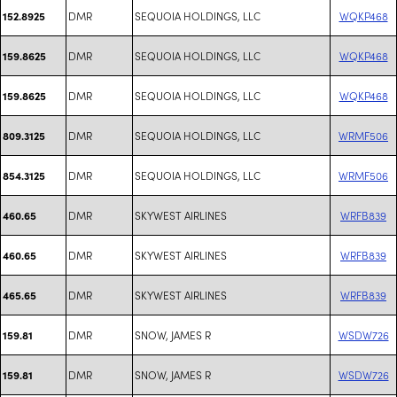
DMR
SEQUOIA HOLDINGS, LLC
WQKP468
152.8925
DMR
SEQUOIA HOLDINGS, LLC
WQKP468
159.8625
DMR
SEQUOIA HOLDINGS, LLC
WQKP468
159.8625
DMR
SEQUOIA HOLDINGS, LLC
WRMF506
809.3125
DMR
SEQUOIA HOLDINGS, LLC
WRMF506
854.3125
DMR
SKYWEST AIRLINES
WRFB839
460.65
DMR
SKYWEST AIRLINES
WRFB839
460.65
DMR
SKYWEST AIRLINES
WRFB839
465.65
DMR
SNOW, JAMES R
WSDW726
159.81
DMR
SNOW, JAMES R
WSDW726
159.81