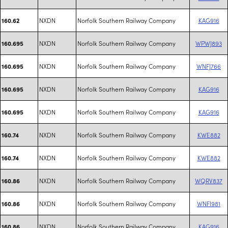
NXDN
Norfolk Southern Railway Company
KAG916
160.62
NXDN
Norfolk Southern Railway Company
WPWJ893
160.695
NXDN
Norfolk Southern Railway Company
WNFJ766
160.695
NXDN
Norfolk Southern Railway Company
KAG916
160.695
NXDN
Norfolk Southern Railway Company
KAG916
160.695
NXDN
Norfolk Southern Railway Company
KWE882
160.74
NXDN
Norfolk Southern Railway Company
KWE882
160.74
NXDN
Norfolk Southern Railway Company
WQRV837
160.86
NXDN
Norfolk Southern Railway Company
WNFI981
160.86
NXDN
Norfolk Southern Railway Company
KAG916
160.86