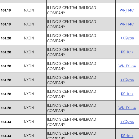
ILLINOIS CENTRAL RAILROAD
NXDN
WRJH461
161.19
COMPANY
ILLINOIS CENTRAL RAILROAD
NXDN
WRJH461
161.19
COMPANY
ILLINOIS CENTRAL RAILROAD
NXDN
KKQ286
161.28
COMPANY
ILLINOIS CENTRAL RAILROAD
NXDN
KSH617
161.28
COMPANY
ILLINOIS CENTRAL RAILROAD
NXDN
WNHY564
161.28
COMPANY
ILLINOIS CENTRAL RAILROAD
NXDN
KKQ286
161.28
COMPANY
ILLINOIS CENTRAL RAILROAD
NXDN
KSH617
161.28
COMPANY
ILLINOIS CENTRAL RAILROAD
NXDN
WNHY564
161.28
COMPANY
ILLINOIS CENTRAL RAILROAD
NXDN
KKQ286
161.34
COMPANY
ILLINOIS CENTRAL RAILROAD
NXDN
KSH617
161.34
COMPANY