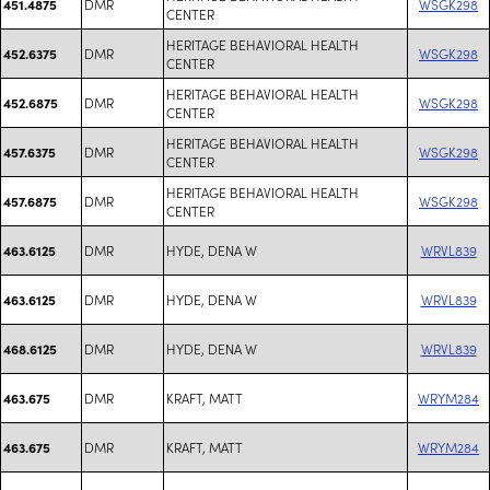
DMR
WSGK298
451.4875
CENTER
HERITAGE BEHAVIORAL HEALTH
DMR
WSGK298
452.6375
CENTER
HERITAGE BEHAVIORAL HEALTH
DMR
WSGK298
452.6875
CENTER
HERITAGE BEHAVIORAL HEALTH
DMR
WSGK298
457.6375
CENTER
HERITAGE BEHAVIORAL HEALTH
DMR
WSGK298
457.6875
CENTER
DMR
HYDE, DENA W
WRVL839
463.6125
DMR
HYDE, DENA W
WRVL839
463.6125
DMR
HYDE, DENA W
WRVL839
468.6125
DMR
KRAFT, MATT
WRYM284
463.675
DMR
KRAFT, MATT
WRYM284
463.675