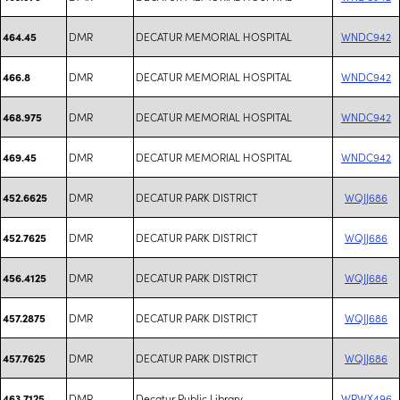
DMR
DECATUR MEMORIAL HOSPITAL
WNDC942
464.45
DMR
DECATUR MEMORIAL HOSPITAL
WNDC942
466.8
DMR
DECATUR MEMORIAL HOSPITAL
WNDC942
468.975
DMR
DECATUR MEMORIAL HOSPITAL
WNDC942
469.45
DMR
DECATUR PARK DISTRICT
WQJJ686
452.6625
DMR
DECATUR PARK DISTRICT
WQJJ686
452.7625
DMR
DECATUR PARK DISTRICT
WQJJ686
456.4125
DMR
DECATUR PARK DISTRICT
WQJJ686
457.2875
DMR
DECATUR PARK DISTRICT
WQJJ686
457.7625
DMR
Decatur Public Library
WRWX496
463.7125