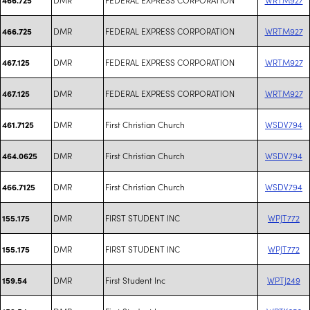
DMR
FEDERAL EXPRESS CORPORATION
WRTM927
466.725
DMR
FEDERAL EXPRESS CORPORATION
WRTM927
467.125
DMR
FEDERAL EXPRESS CORPORATION
WRTM927
467.125
DMR
First Christian Church
WSDV794
461.7125
DMR
First Christian Church
WSDV794
464.0625
DMR
First Christian Church
WSDV794
466.7125
DMR
FIRST STUDENT INC
WPJT772
155.175
DMR
FIRST STUDENT INC
WPJT772
155.175
DMR
First Student Inc
WPTJ249
159.54