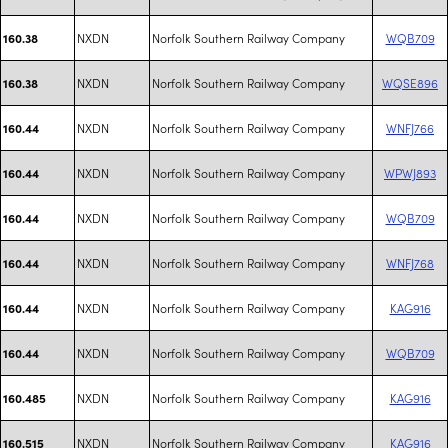
NXDN
Norfolk Southern Railway Company
WQB709
160.38
NXDN
Norfolk Southern Railway Company
WQSE896
160.38
NXDN
Norfolk Southern Railway Company
WNFJ766
160.44
NXDN
Norfolk Southern Railway Company
WPWJ893
160.44
NXDN
Norfolk Southern Railway Company
WQB709
160.44
NXDN
Norfolk Southern Railway Company
WNFJ768
160.44
NXDN
Norfolk Southern Railway Company
KAG916
160.44
NXDN
Norfolk Southern Railway Company
WQB709
160.44
NXDN
Norfolk Southern Railway Company
KAG916
160.485
NXDN
Norfolk Southern Railway Company
KAG916
160.515