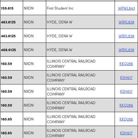
NXDN
First Student Inc
WPWL843
159.615
NXDN
HYDE, DENA W
WRVL839
463.6125
NXDN
HYDE, DENA W
WRVL839
463.6125
NXDN
HYDE, DENA W
WRVL839
468.6125
ILLINOIS CENTRAL RAILROAD
NXDN
KKQ286
160.59
COMPANY
ILLINOIS CENTRAL RAILROAD
NXDN
KSH617
160.59
COMPANY
ILLINOIS CENTRAL RAILROAD
NXDN
KSH617
160.59
COMPANY
ILLINOIS CENTRAL RAILROAD
NXDN
KKQ286
160.59
COMPANY
ILLINOIS CENTRAL RAILROAD
NXDN
KKQ286
160.65
COMPANY
ILLINOIS CENTRAL RAILROAD
NXDN
KSH617
160.65
COMPANY