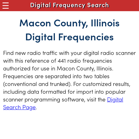
Digital Frequency Search
Macon County, Illinois
Digital Frequencies
Find new radio traffic with your digital radio scanner
with this reference of 441 radio frequencies
authorized for use in Macon County, Illinois.
Frequencies are separated into two tables
(conventional and trunked). For customized results,
including data formatted for import into popular
scanner programming software, visit the
Digital
Search Page
.