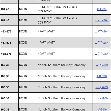
ILLINOIS CENTRAL RAILROAD
NXDN
KSH617
161.46
COMPANY
ILLINOIS CENTRAL RAILROAD
NXDN
WNHY564
161.46
COMPANY
NXDN
KRAFT, MATT
WRYM284
463.675
NXDN
KRAFT, MATT
WRYM284
463.675
NXDN
KRAFT, MATT
WRYM284
468.675
NXDN
Norfolk Southern Railway Company
WQB709
160.35
NXDN
Norfolk Southern Railway Company
KAG916
160.35
NXDN
Norfolk Southern Railway Company
WQB709
160.35
NXDN
Norfolk Southern Railway Company
WQB709
160.38
NXDN
Norfolk Southern Railway Company
KAG916
160.38