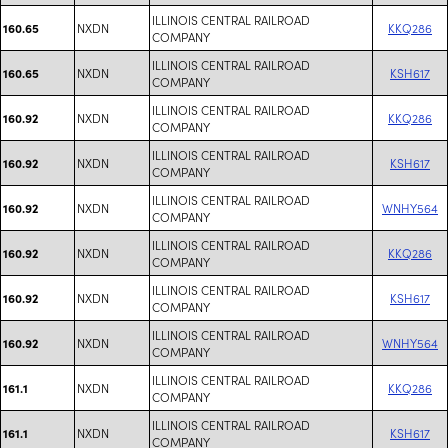
ILLINOIS CENTRAL RAILROAD
NXDN
KKQ286
160.65
COMPANY
ILLINOIS CENTRAL RAILROAD
NXDN
KSH617
160.65
COMPANY
ILLINOIS CENTRAL RAILROAD
NXDN
KKQ286
160.92
COMPANY
ILLINOIS CENTRAL RAILROAD
NXDN
KSH617
160.92
COMPANY
ILLINOIS CENTRAL RAILROAD
NXDN
WNHY564
160.92
COMPANY
ILLINOIS CENTRAL RAILROAD
NXDN
KKQ286
160.92
COMPANY
ILLINOIS CENTRAL RAILROAD
NXDN
KSH617
160.92
COMPANY
ILLINOIS CENTRAL RAILROAD
NXDN
WNHY564
160.92
COMPANY
ILLINOIS CENTRAL RAILROAD
NXDN
KKQ286
161.1
COMPANY
ILLINOIS CENTRAL RAILROAD
NXDN
KSH617
161.1
COMPANY