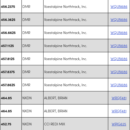
DMR
Voestalpine Northtrack, Inc.
WQUN686
456.2375
DMR
Voestalpine Northtrack, Inc.
WQUN686
456.3625
DMR
Voestalpine Northtrack, Inc.
WQUN686
456.6625
DMR
Voestalpine Northtrack, Inc.
WQUN686
457.1125
DMR
Voestalpine Northtrack, Inc.
WQUN686
457.8125
DMR
Voestalpine Northtrack, Inc.
WQUN686
457.8375
DMR
Voestalpine Northtrack, Inc.
WQUN686
457.8625
NXDN
ALBERT, BRIAN
WRQF481
464.85
NXDN
ALBERT, BRIAN
WRQF481
464.85
NXDN
CCI REDI MIX
WRJG625
452.75