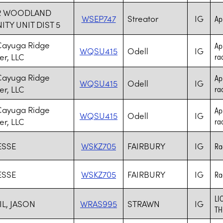
R WOODLAND
WSEP747
Streator
IG
Ap
Y UNIT DIST 5
Cayuga Ridge
Ap
WQSU415
Odell
IG
r, LLC
rad
Cayuga Ridge
Ap
WQSU415
Odell
IG
r, LLC
rad
Cayuga Ridge
Ap
WQSU415
Odell
IG
r, LLC
rad
ESSE
WSKZ705
FAIRBURY
IG
Ra
ESSE
WSKZ705
FAIRBURY
IG
Ra
LI
IL, JASON
WRAS995
STRAWN
IG
TH