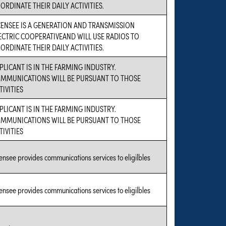
ORDINATE THEIR DAILY ACTIVITIES.
CENSEE IS A GENERATION AND TRANSMISSION
ECTRIC COOPERATIVEAND WILL USE RADIOS TO
ORDINATE THEIR DAILY ACTIVITIES.
PLICANT IS IN THE FARMING INDUSTRY.
MMUNICATIONS WILL BE PURSUANT TO THOSE
TIVITIES
PLICANT IS IN THE FARMING INDUSTRY.
MMUNICATIONS WILL BE PURSUANT TO THOSE
TIVITIES
censee provides communications services to eligilbles
censee provides communications services to eligilbles