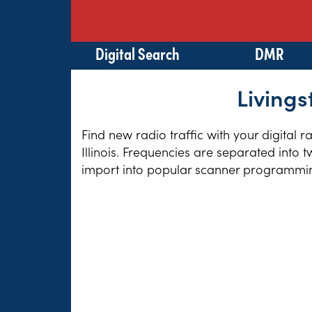
Digital Search
DMR
Livings
Find new radio traffic with your digital 
Illinois. Frequencies are separated into 
import into popular scanner programming