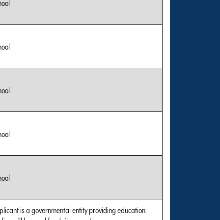
hool
hool
hool
hool
hool
plicant is a governmental entity providing education.