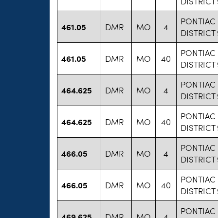
DISTRICT
PONTIAC
461.05
DMR
MO
4
DISTRICT
PONTIAC
461.05
DMR
MO
40
DISTRICT
PONTIAC
464.625
DMR
MO
4
DISTRICT
PONTIAC
464.625
DMR
MO
40
DISTRICT
PONTIAC
466.05
DMR
MO
4
DISTRICT
PONTIAC
466.05
DMR
MO
40
DISTRICT
PONTIAC
469.625
DMR
MO
4