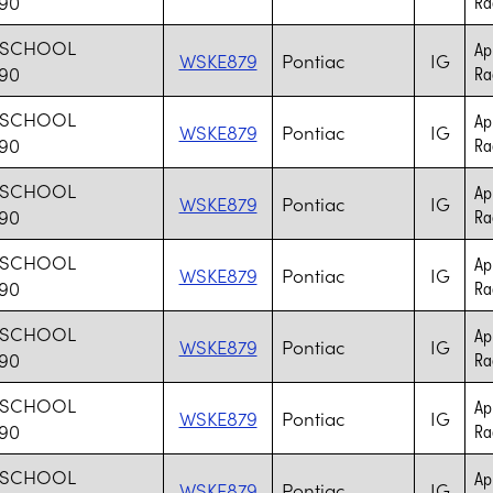
 90
Rad
 SCHOOL
Ap
WSKE879
Pontiac
IG
 90
Rad
 SCHOOL
Ap
WSKE879
Pontiac
IG
 90
Rad
 SCHOOL
Ap
WSKE879
Pontiac
IG
 90
Rad
 SCHOOL
Ap
WSKE879
Pontiac
IG
 90
Rad
 SCHOOL
Ap
WSKE879
Pontiac
IG
 90
Rad
 SCHOOL
Ap
WSKE879
Pontiac
IG
 90
Rad
 SCHOOL
Ap
WSKE879
Pontiac
IG