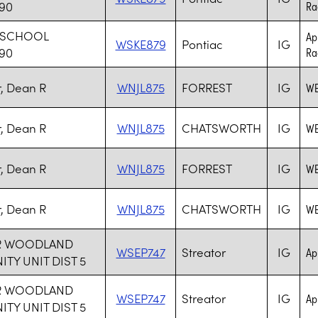
 90
Rad
 SCHOOL
Ap
WSKE879
Pontiac
IG
 90
Rad
r, Dean R
WNJL875
FORREST
IG
WE
r, Dean R
WNJL875
CHATSWORTH
IG
WE
r, Dean R
WNJL875
FORREST
IG
WE
r, Dean R
WNJL875
CHATSWORTH
IG
WE
R WOODLAND
WSEP747
Streator
IG
Ap
Y UNIT DIST 5
R WOODLAND
WSEP747
Streator
IG
Ap
Y UNIT DIST 5