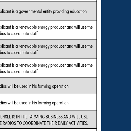
plicant is a governmental entity providing education.
plicant is a renewable energy producer and will use the
ios to coordinate staff.
plicant is a renewable energy producer and will use the
ios to coordinate staff.
plicant is a renewable energy producer and will use the
ios to coordinate staff.
dios will be used in his farming operation
dios will be used in his farming operation
CENSEE IS IN THE FARMING BUSINESS AND WILL USE
E RADIOS TO COORDINATE THEIR DAILY ACTIVITIES.