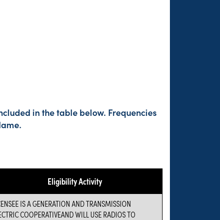
ncluded in the table below. Frequencies
 Name.
Eligibility Activity
CENSEE IS A GENERATION AND TRANSMISSION
ECTRIC COOPERATIVEAND WILL USE RADIOS TO