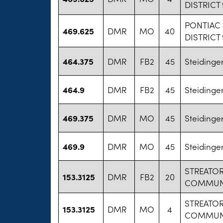
DISTRICT
PONTIAC
469.625
DMR
MO
40
DISTRICT
464.375
DMR
FB2
45
Steidinge
464.9
DMR
FB2
45
Steidinge
469.375
DMR
MO
45
Steidinge
469.9
DMR
MO
45
Steidinge
STREATO
153.3125
DMR
FB2
20
COMMUNIT
STREATO
153.3125
DMR
MO
4
COMMUNIT