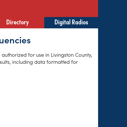
Directory
Digital Radios
quencies
s authorized for use in Livingston County,
sults, including data formatted for