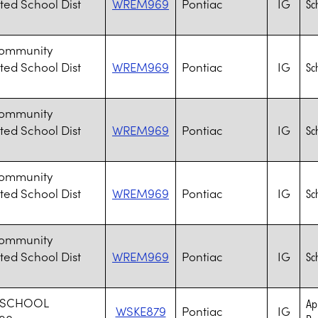
ted School Dist
WREM969
Pontiac
IG
Sc
Community
ted School Dist
WREM969
Pontiac
IG
Sc
Community
ted School Dist
WREM969
Pontiac
IG
Sc
Community
ted School Dist
WREM969
Pontiac
IG
Sc
Community
ted School Dist
WREM969
Pontiac
IG
Sc
 SCHOOL
Ap
WSKE879
Pontiac
IG