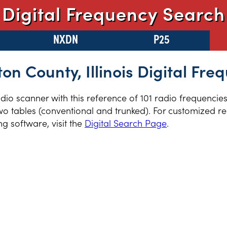
Digital Frequency Search
NXDN
P25
ton County, Illinois Digital Fre
radio scanner with this reference of 101 radio frequencie
two tables (conventional and trunked). For customized re
 software, visit the
Digital Search Page
.