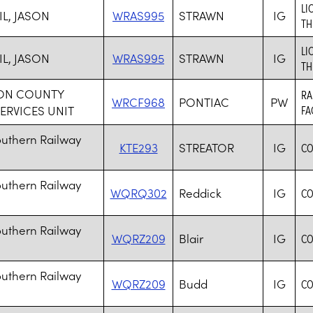
LI
IL, JASON
WRAS995
STRAWN
IG
TH
LI
IL, JASON
WRAS995
STRAWN
IG
TH
TON COUNTY
RA
WRCF968
PONTIAC
PW
SERVICES UNIT
FA
outhern Railway
KTE293
STREATOR
IG
CO
outhern Railway
WQRQ302
Reddick
IG
CO
outhern Railway
WQRZ209
Blair
IG
CO
outhern Railway
WQRZ209
Budd
IG
CO