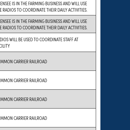
CENSEE IS IN THE FARMING BUSINESS AND WILL USE
E RADIOS TO COORDINATE THEIR DAILY ACTIVITIES.
CENSEE IS IN THE FARMING BUSINESS AND WILL USE
E RADIOS TO COORDINATE THEIR DAILY ACTIVITIES.
DIOS WILL BE USED TO COORDINATE STAFF AT
CILITY
MMON CARRIER RAILROAD
MMON CARRIER RAILROAD
MMON CARRIER RAILROAD
MMON CARRIER RAILROAD