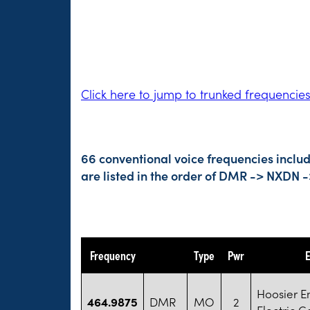
Click here to jump to trunked frequencie
66 conventional voice frequencies inclu
are listed in the order of DMR -> NXDN 
Frequency
Type
Pwr
E
Hoosier E
464.9875
DMR
MO
2
Electric C