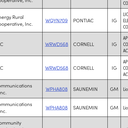
CO
LI
nergy Rural
WQYN709
PONTIAC
IG
EL
ooperative, Inc.
CO
AP
LC
WRWD568
CORNELL
IG
CO
AC
AP
LC
WRWD568
CORNELL
IG
CO
AC
ommunications
WPHA808
SAUNEMIN
GM
Li
nc.
ommunications
WPHA808
SAUNEMIN
GM
Li
nc.
Community