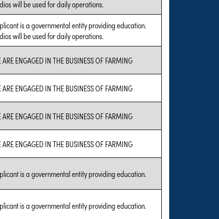
ios will be used for daily operations.
plicant is a governmental entity providing education.
ios will be used for daily operations.
 ARE ENGAGED IN THE BUSINESS OF FARMING
 ARE ENGAGED IN THE BUSINESS OF FARMING
 ARE ENGAGED IN THE BUSINESS OF FARMING
 ARE ENGAGED IN THE BUSINESS OF FARMING
plicant is a governmental entity providing education.
plicant is a governmental entity providing education.