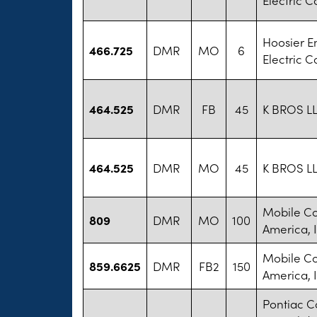
Hoosier E
466.725
DMR
MO
6
Electric C
464.525
DMR
FB
45
K BROS L
464.525
DMR
MO
45
K BROS L
Mobile C
809
DMR
MO
100
America, I
Mobile C
859.6625
DMR
FB2
150
America, I
Pontiac 