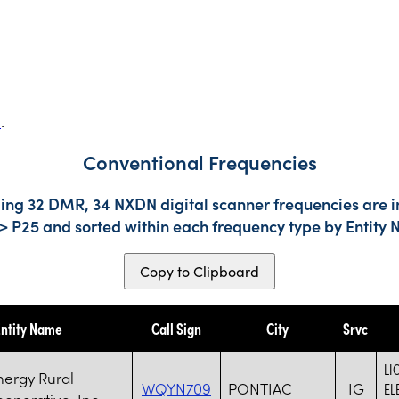
s
.
Conventional Frequencies
ding 32 DMR, 34 NXDN digital scanner frequencies are i
-> P25 and sorted within each frequency type by Entity
Copy to Clipboard
ntity Name
Call Sign
City
Srvc
LI
nergy Rural
WQYN709
PONTIAC
IG
EL
ooperative, Inc.