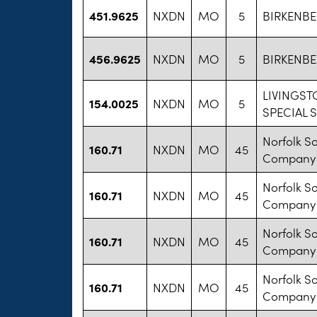
451.9625
NXDN
MO
5
BIRKENBE
456.9625
NXDN
MO
5
BIRKENBE
LIVINGS
154.0025
NXDN
MO
5
SPECIAL 
Norfolk S
160.71
NXDN
MO
45
Company
Norfolk S
160.71
NXDN
MO
45
Company
Norfolk S
160.71
NXDN
MO
45
Company
Norfolk S
160.71
NXDN
MO
45
Company