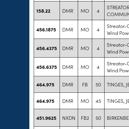
STREATO
158.22
DMR
MO
4
COMMUNIT
Streator-
456.1875
DMR
MO
4
Wind Powe
Streator-
456.4375
DMR
MO
4
Wind Powe
Streator-
456.6375
DMR
MO
4
Wind Powe
464.975
DMR
FB
50
TINGES, J
464.975
DMR
MO
45
TINGES, J
451.9625
NXDN
FB2
50
BIRKENBE