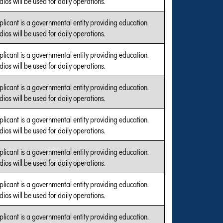
ios will be used for daily operations.
plicant is a governmental entity providing education.
ios will be used for daily operations.
plicant is a governmental entity providing education.
ios will be used for daily operations.
plicant is a governmental entity providing education.
ios will be used for daily operations.
plicant is a governmental entity providing education.
ios will be used for daily operations.
plicant is a governmental entity providing education.
ios will be used for daily operations.
plicant is a governmental entity providing education.
ios will be used for daily operations.
plicant is a governmental entity providing education.