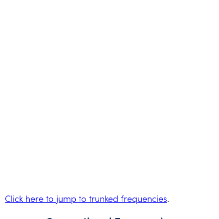
Click here to jump to trunked frequencies
.