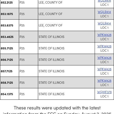
WQLR414
P25
LEE, COUNTY OF
852.2125
LOC 1
WQLR414
P25
LEE, COUNTY OF
853.1875
LOC 1
WQLR414
P25
LEE, COUNTY OF
853.8375
LOC 1
WPKW428
P25
STATE OF ILLINOIS
853.4625
LOC 1
WPKW428
P25
STATE OF ILLINOIS
855.7125
LOC 1
WPKW428
P25
STATE OF ILLINOIS
856.7125
LOC 1
WPKW428
P25
STATE OF ILLINOIS
857.7125
LOC 1
WPKW428
P25
STATE OF ILLINOIS
858.7125
LOC 1
WQMF378
P25
STATE OF ILLINOIS
854.1375
LOC 1
These results were updated with the latest
information from the FCC on Sunday, August 2, 2026