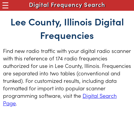
Digital Frequency Search
Lee County, Illinois Digital
Frequencies
Find new radio traffic with your digital radio scanner
with this reference of 174 radio frequencies
authorized for use in Lee County, Illinois. Frequencies
are separated into two tables (conventional and
trunked). For customized results, including data
formatted for import into popular scanner
programming software, visit the
Digital Search
Page
.