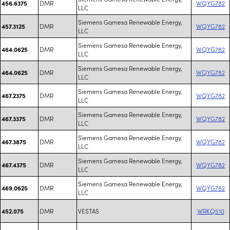
DMR
WQYG782
456.6375
LLC
Siemens Gamesa Renewable Energy,
DMR
WQYG782
457.3125
LLC
Siemens Gamesa Renewable Energy,
DMR
WQYG782
464.0625
LLC
Siemens Gamesa Renewable Energy,
DMR
WQYG782
464.0625
LLC
Siemens Gamesa Renewable Energy,
DMR
WQYG782
467.2375
LLC
Siemens Gamesa Renewable Energy,
DMR
WQYG782
467.3375
LLC
Siemens Gamesa Renewable Energy,
DMR
WQYG782
467.3875
LLC
Siemens Gamesa Renewable Energy,
DMR
WQYG782
467.4375
LLC
Siemens Gamesa Renewable Energy,
DMR
WQYG782
469.0625
LLC
DMR
VESTAS
WRKQ510
452.075