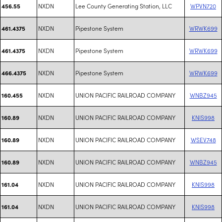
NXDN
Lee County Generating Station, LLC
WPVN720
456.55
NXDN
Pipestone System
WRWK699
461.4375
NXDN
Pipestone System
WRWK699
461.4375
NXDN
Pipestone System
WRWK699
466.4375
NXDN
UNION PACIFIC RAILROAD COMPANY
WNBZ945
160.455
NXDN
UNION PACIFIC RAILROAD COMPANY
KNIS998
160.89
NXDN
UNION PACIFIC RAILROAD COMPANY
WSEV748
160.89
NXDN
UNION PACIFIC RAILROAD COMPANY
WNBZ945
160.89
NXDN
UNION PACIFIC RAILROAD COMPANY
KNIS998
161.04
NXDN
UNION PACIFIC RAILROAD COMPANY
KNIS998
161.04