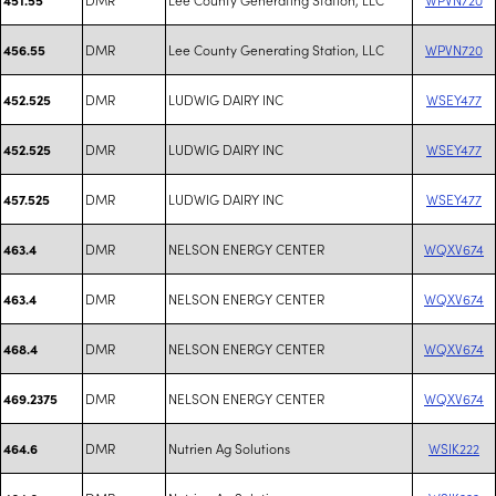
DMR
Lee County Generating Station, LLC
WPVN720
456.55
DMR
LUDWIG DAIRY INC
WSEY477
452.525
DMR
LUDWIG DAIRY INC
WSEY477
452.525
DMR
LUDWIG DAIRY INC
WSEY477
457.525
DMR
NELSON ENERGY CENTER
WQXV674
463.4
DMR
NELSON ENERGY CENTER
WQXV674
463.4
DMR
NELSON ENERGY CENTER
WQXV674
468.4
DMR
NELSON ENERGY CENTER
WQXV674
469.2375
DMR
Nutrien Ag Solutions
WSIK222
464.6