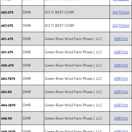
DMR
DO IT BEST CORP.
WQTD593
462.075
DMR
DO IT BEST CORP.
WQTD593
467.075
DMR
Green River Wind Farm Phase I, LLC
WREJ703
451.475
DMR
Green River Wind Farm Phase I, LLC
WREJ703
451.475
DMR
Green River Wind Farm Phase I, LLC
WREJ703
456.475
DMR
Green River Wind Farm Phase I, LLC
WREJ703
463.7875
DMR
Green River Wind Farm Phase I, LLC
WREJ703
463.95
DMR
Green River Wind Farm Phase I, LLC
WREJ703
464.3875
DMR
Green River Wind Farm Phase I, LLC
WREJ703
468.95
DMR
Green River Wind Farm Phase I, LLC
WREJ703
469.3875