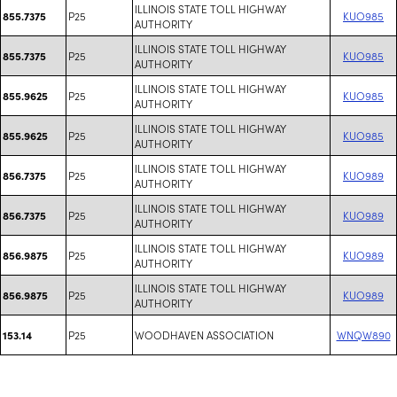
ILLINOIS STATE TOLL HIGHWAY
P25
KUO985
855.7375
AUTHORITY
ILLINOIS STATE TOLL HIGHWAY
P25
KUO985
855.7375
AUTHORITY
ILLINOIS STATE TOLL HIGHWAY
P25
KUO985
855.9625
AUTHORITY
ILLINOIS STATE TOLL HIGHWAY
P25
KUO985
855.9625
AUTHORITY
ILLINOIS STATE TOLL HIGHWAY
P25
KUO989
856.7375
AUTHORITY
ILLINOIS STATE TOLL HIGHWAY
P25
KUO989
856.7375
AUTHORITY
ILLINOIS STATE TOLL HIGHWAY
P25
KUO989
856.9875
AUTHORITY
ILLINOIS STATE TOLL HIGHWAY
P25
KUO989
856.9875
AUTHORITY
P25
WOODHAVEN ASSOCIATION
WNQW890
153.14