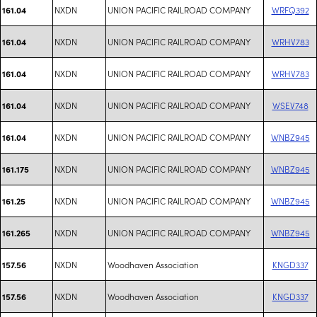
NXDN
UNION PACIFIC RAILROAD COMPANY
WRFQ392
161.04
NXDN
UNION PACIFIC RAILROAD COMPANY
WRHV783
161.04
NXDN
UNION PACIFIC RAILROAD COMPANY
WRHV783
161.04
NXDN
UNION PACIFIC RAILROAD COMPANY
WSEV748
161.04
NXDN
UNION PACIFIC RAILROAD COMPANY
WNBZ945
161.04
NXDN
UNION PACIFIC RAILROAD COMPANY
WNBZ945
161.175
NXDN
UNION PACIFIC RAILROAD COMPANY
WNBZ945
161.25
NXDN
UNION PACIFIC RAILROAD COMPANY
WNBZ945
161.265
NXDN
Woodhaven Association
KNGD337
157.56
NXDN
Woodhaven Association
KNGD337
157.56