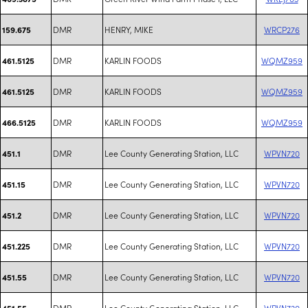
DMR
HENRY, MIKE
WRCP276
159.675
DMR
KARLIN FOODS
WQMZ959
461.5125
DMR
KARLIN FOODS
WQMZ959
461.5125
DMR
KARLIN FOODS
WQMZ959
466.5125
DMR
Lee County Generating Station, LLC
WPVN720
451.1
DMR
Lee County Generating Station, LLC
WPVN720
451.15
DMR
Lee County Generating Station, LLC
WPVN720
451.2
DMR
Lee County Generating Station, LLC
WPVN720
451.225
DMR
Lee County Generating Station, LLC
WPVN720
451.55
DMR
Lee County Generating Station, LLC
WPVN720
451.55