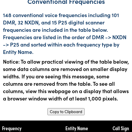
Conventional Frequencies
148 conventional voice frequencies including 101
DMR, 32 NXDN, and 15 P25 digital scanner
frequencies are included in the table below.
Frequencies are listed in the order of DMR -> NXDN
-> P25 and sorted within each frequency type by
Entity Name.
Notice: To allow practical viewing of the table below,
some data columns are removed on smaller display
widths. If you are seeing this message, some
columns are removed from the table. To see all
columns, view this webpage on a display that allows
a browser window width of at least 1,000 pixels.
Copy to Clipboard
Frequency
Entity Name
Call Sign