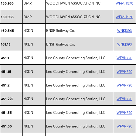
DMR
WOODHAVEN ASSOCIATION INC
WPMH570
150.935
DMR
WOODHAVEN ASSOCIATION INC
WPMH570
150.935
NXDN
BNSF Railway Co.
WNKJ393
160.545
NXDN
BNSF Railway Co.
WNKJ393
161.13
NXDN
Lee County Generating Station, LLC
WPVN720
451.1
NXDN
Lee County Generating Station, LLC
WPVN720
451.15
NXDN
Lee County Generating Station, LLC
WPVN720
451.2
NXDN
Lee County Generating Station, LLC
WPVN720
451.225
NXDN
Lee County Generating Station, LLC
WPVN720
451.55
NXDN
Lee County Generating Station, LLC
WPVN720
451.55