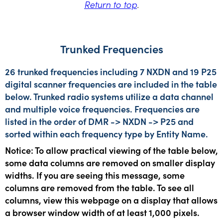
Return to top
.
Trunked Frequencies
26 trunked frequencies including 7 NXDN and 19 P25
digital scanner frequencies are included in the table
below. Trunked radio systems utilize a data channel
and multiple voice frequencies. Frequencies are
listed in the order of DMR -> NXDN -> P25 and
sorted within each frequency type by Entity Name.
Notice: To allow practical viewing of the table below,
some data columns are removed on smaller display
widths. If you are seeing this message, some
columns are removed from the table. To see all
columns, view this webpage on a display that allows
a browser window width of at least 1,000 pixels.