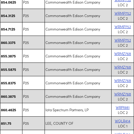
P25
Commonwealth Edison Company
854.0625
LOC 2
WRMP752
P25
Commonwealth Edison Company
854.3125
LOC 2
WRMP752
P25
Commonwealth Edison Company
854.7125
LOC 2
WRMP752
P25
Commonwealth Edison Company
860.3375
LOC 2
WRMZ768
P25
Commonwealth Edison Company
855.3875
LOC 2
WRMZ768
P25
Commonwealth Edison Company
855.5875
LOC 2
WRMZ768
P25
Commonwealth Edison Company
855.8375
LOC 2
WRMZ768
P25
Commonwealth Edison Company
860.3875
LOC 2
WRPI981
P25
Iota Spectrum Partners, LP
860.4625
LOC 2
WQLR414
P25
LEE, COUNTY OF
851.75
LOC 1