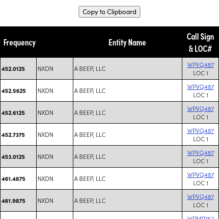
Copy to Clipboard
Call Sign
Frequency
Entity Name
& LOC#
WPVQ487
NXDN
A BEEP, LLC
452.0125
LOC 1
WPVQ487
NXDN
A BEEP, LLC
452.5625
LOC 1
WPVQ487
NXDN
A BEEP, LLC
452.6125
LOC 1
WPVQ487
NXDN
A BEEP, LLC
452.7375
LOC 1
WPVQ487
NXDN
A BEEP, LLC
453.0125
LOC 1
WPVQ487
NXDN
A BEEP, LLC
461.4875
LOC 1
WPVQ487
NXDN
A BEEP, LLC
461.9875
LOC 1
WRMP752