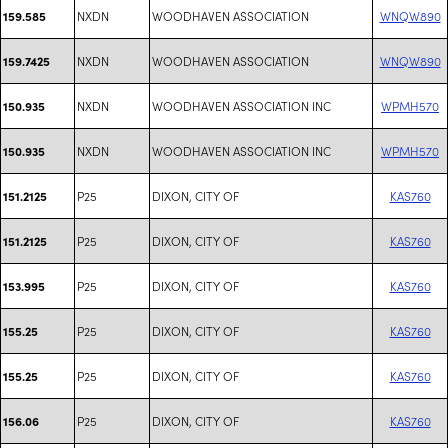
NXDN
WOODHAVEN ASSOCIATION
WNQW890
159.585
NXDN
WOODHAVEN ASSOCIATION
WNQW890
159.7425
NXDN
WOODHAVEN ASSOCIATION INC
WPMH570
150.935
NXDN
WOODHAVEN ASSOCIATION INC
WPMH570
150.935
P25
DIXON, CITY OF
KAS760
151.2125
P25
DIXON, CITY OF
KAS760
151.2125
P25
DIXON, CITY OF
KAS760
153.995
P25
DIXON, CITY OF
KAS760
155.25
P25
DIXON, CITY OF
KAS760
155.25
P25
DIXON, CITY OF
KAS760
156.06