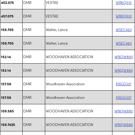
DMR
VESTAS
WRKQ510
452.075
DMR
VESTAS
WRKQ510
457.075
DMR
Walter, Lance
WSEC463
159.705
DMR
Walter, Lance
WSEC463
159.705
DMR
WOODHAVEN ASSOCIATION
WNQW890
153.14
DMR
WOODHAVEN ASSOCIATION
WNQW890
153.14
DMR
Woodhaven Association
KNGD337
157.56
DMR
Woodhaven Association
KNGD337
157.56
DMR
WOODHAVEN ASSOCIATION
WNQW890
159.585
DMR
WOODHAVEN ASSOCIATION
WNQW890
159.7425