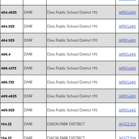
DMR
Dixo Public School District 170
WRVG490
464.4625
DMR
Dixo Public School District 170
WRVG490
464.925
DMR
Dixo Public School District 170
WRVG490
464.925
DMR
Dixo Public School District 170
WRVG490
466.4
DMR
Dixo Public School District 170
WRVG490
466.4375
DMR
Dixo Public School District 170
WRVG490
466.725
DMR
Dixo Public School District 170
WRVG490
469.4625
DMR
Dixo Public School District 170
WRVG490
469.925
DMR
DIXON PARK DISTRICT
WQZZ359
154.22
DMR
DIXON PARK DISTRICT
WQZZ359
154.22