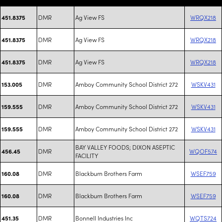
DMR
Ag View FS
WRQX218
451.8375
DMR
Ag View FS
WRQX218
451.8375
DMR
Ag View FS
WRQX218
451.8375
DMR
Amboy Community School District 272
WSKV431
153.005
DMR
Amboy Community School District 272
WSKV431
159.555
DMR
Amboy Community School District 272
WSKV431
159.555
BAY VALLEY FOODS; DIXON ASEPTIC
DMR
WQOF574
456.45
FACILITY
DMR
Blackburn Brothers Farm
WSEF759
160.08
DMR
Blackburn Brothers Farm
WSEF759
160.08
DMR
Bonnell Industries Inc
WQTS724
451.35