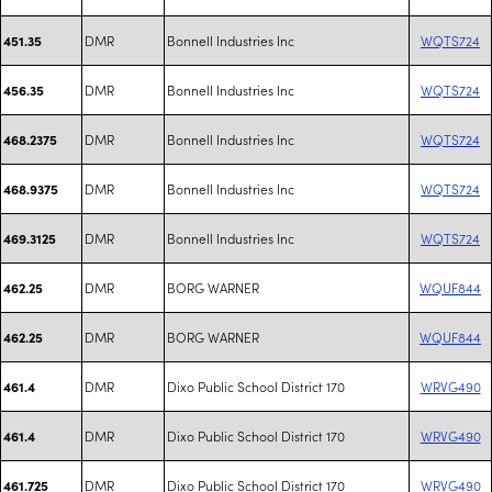
DMR
Bonnell Industries Inc
WQTS724
451.35
DMR
Bonnell Industries Inc
WQTS724
456.35
DMR
Bonnell Industries Inc
WQTS724
468.2375
DMR
Bonnell Industries Inc
WQTS724
468.9375
DMR
Bonnell Industries Inc
WQTS724
469.3125
DMR
BORG WARNER
WQUF844
462.25
DMR
BORG WARNER
WQUF844
462.25
DMR
Dixo Public School District 170
WRVG490
461.4
DMR
Dixo Public School District 170
WRVG490
461.4
DMR
Dixo Public School District 170
WRVG490
461.725