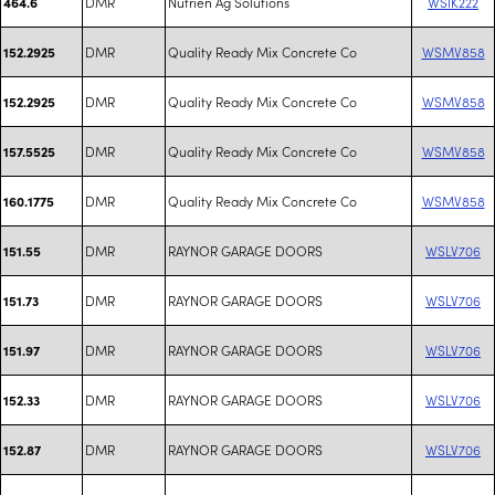
DMR
Nutrien Ag Solutions
WSIK222
464.6
DMR
Quality Ready Mix Concrete Co
WSMV858
152.2925
DMR
Quality Ready Mix Concrete Co
WSMV858
152.2925
DMR
Quality Ready Mix Concrete Co
WSMV858
157.5525
DMR
Quality Ready Mix Concrete Co
WSMV858
160.1775
DMR
RAYNOR GARAGE DOORS
WSLV706
151.55
DMR
RAYNOR GARAGE DOORS
WSLV706
151.73
DMR
RAYNOR GARAGE DOORS
WSLV706
151.97
DMR
RAYNOR GARAGE DOORS
WSLV706
152.33
DMR
RAYNOR GARAGE DOORS
WSLV706
152.87