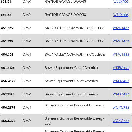
DMR
RAYNOR GARAGE DOORS
WSLV706
159.51
DMR
RAYNOR GARAGE DOORS
WSLV706
159.84
DMR
SAUK VALLEY COMMUNITY COLLEGE
WRWT482
451.325
DMR
SAUK VALLEY COMMUNITY COLLEGE
WRWT482
451.325
DMR
SAUK VALLEY COMMUNITY COLLEGE
WRWT482
456.325
DMR
Sewer Equipment Co. of America
WRFM497
451.4125
DMR
Sewer Equipment Co. of America
WRFM497
456.4125
DMR
Sewer Equipment Co. of America
WRFM497
457.1375
Siemens Gamesa Renewable Energy,
DMR
WQYG782
456.2375
LLC
Siemens Gamesa Renewable Energy,
DMR
WQYG782
456.5375
LLC
Siemens Gamesa Renewable Energy,