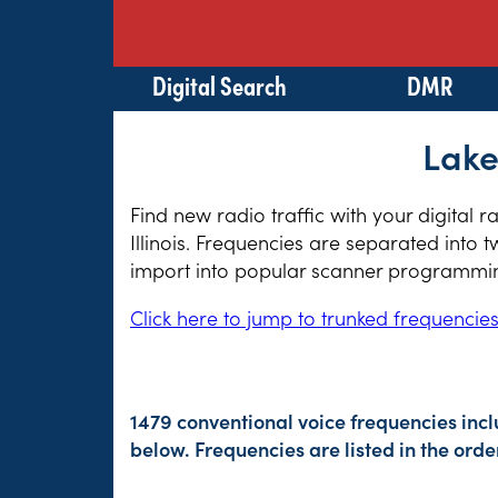
Digital Search
DMR
Lake
Find new radio traffic with your digital 
Illinois. Frequencies are separated into 
import into popular scanner programming
Click here to jump to trunked frequencie
1479 conventional voice frequencies inc
below. Frequencies are listed in the or