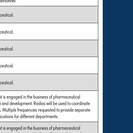
personnel.
eutical.
eutical.
eutical.
eutical.
eutical.
t is engaged in the business of pharmaceutical
 and development. Radios will be used to coordinate
es. Multiple frequencies requested to provide separate
ations for different departments.
t is engaged in the business of pharmaceutical