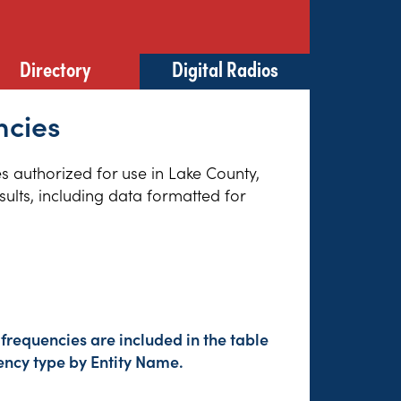
Directory
Digital Radios
ncies
es authorized for use in Lake County,
sults, including data formatted for
frequencies are included in the table
ency type by Entity Name.