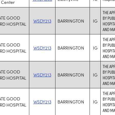
 Center
THE APP
ATE GOOD
BY PUBL
WSDY213
BARRINGTON
IG
RD HOSPITAL
HOSPITA
AND MA
THE APP
ATE GOOD
BY PUBL
WSDY213
BARRINGTON
IG
RD HOSPITAL
HOSPITA
AND MA
THE APP
ATE GOOD
BY PUBL
WSDY213
BARRINGTON
IG
RD HOSPITAL
HOSPITA
AND MA
THE APP
ATE GOOD
BY PUBL
WSDY213
BARRINGTON
IG
RD HOSPITAL
HOSPITA
AND MA