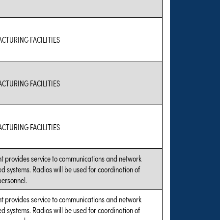
CTURING FACILITIES
CTURING FACILITIES
CTURING FACILITIES
t provides service to communications and network
d systems. Radios will be used for coordination of
personnel.
t provides service to communications and network
d systems. Radios will be used for coordination of