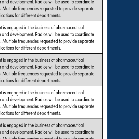
 and development. Radios will be used to coordinate
es. Multiple frequencies requested to provide separate
ations for different departments.
t is engaged in the business of pharmaceutical
 and development. Radios will be used to coordinate
es. Multiple frequencies requested to provide separate
ations for different departments.
t is engaged in the business of pharmaceutical
 and development. Radios will be used to coordinate
es. Multiple frequencies requested to provide separate
ations for different departments.
t is engaged in the business of pharmaceutical
 and development. Radios will be used to coordinate
es. Multiple frequencies requested to provide separate
ations for different departments.
t is engaged in the business of pharmaceutical
 and development. Radios will be used to coordinate
es. Multiple frequencies requested to provide separate