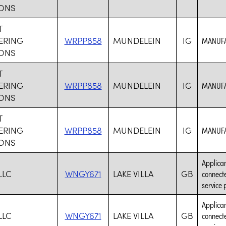
ONS
T
ERING
WRPP858
MUNDELEIN
IG
MANUFA
ONS
T
ERING
WRPP858
MUNDELEIN
IG
MANUFA
ONS
T
ERING
WRPP858
MUNDELEIN
IG
MANUFA
ONS
Applican
LLC
WNGY671
LAKE VILLA
GB
connecte
service 
Applican
LLC
WNGY671
LAKE VILLA
GB
connecte