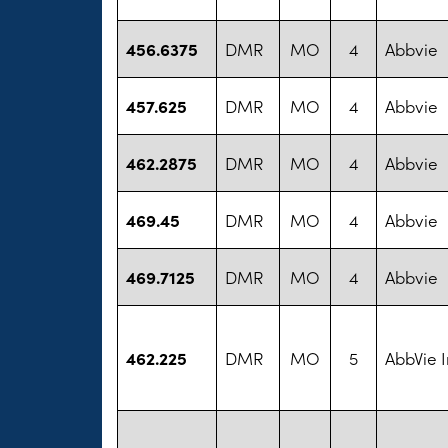
456.6375
DMR
MO
4
Abbvie
457.625
DMR
MO
4
Abbvie
462.2875
DMR
MO
4
Abbvie
469.45
DMR
MO
4
Abbvie
469.7125
DMR
MO
4
Abbvie
462.225
DMR
MO
5
AbbVie I