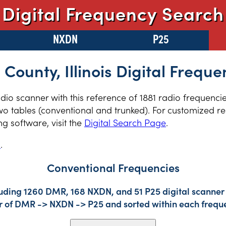
Digital Frequency Search
NXDN
P25
 County, Illinois Digital Freque
radio scanner with this reference of 1881 radio frequenci
two tables (conventional and trunked). For customized re
 software, visit the
Digital Search Page
.
s
.
Conventional Frequencies
luding 1260 DMR, 168 NXDN, and 51 P25 digital scanner 
der of DMR -> NXDN -> P25 and sorted within each frequ