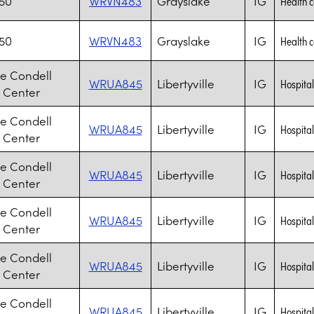
J50
WRVN483
Grayslake
IG
Health 
J50
WRVN483
Grayslake
IG
Health 
e Condell
WRUA845
Libertyville
IG
Hospita
 Center
e Condell
WRUA845
Libertyville
IG
Hospita
 Center
e Condell
WRUA845
Libertyville
IG
Hospita
 Center
e Condell
WRUA845
Libertyville
IG
Hospita
 Center
e Condell
WRUA845
Libertyville
IG
Hospita
 Center
e Condell
WRUA845
Libertyville
IG
Hospita