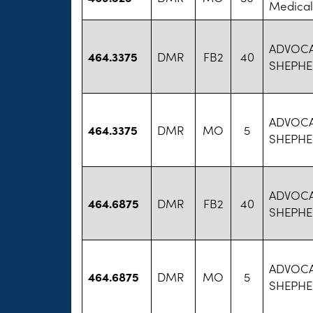
Medical
ADVOC
464.3375
DMR
FB2
40
SHEPHE
ADVOC
464.3375
DMR
MO
5
SHEPHE
ADVOC
464.6875
DMR
FB2
40
SHEPHE
ADVOC
464.6875
DMR
MO
5
SHEPHE