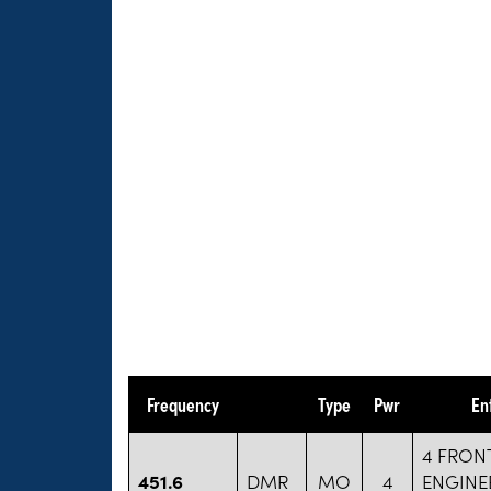
Frequency
Type
Pwr
En
4 FRON
451.6
DMR
MO
4
ENGINE