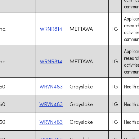
communic
Applican
research
nc.
WRNR814
METTAWA
IG
activiti
communic
Applican
research
nc.
WRNR814
METTAWA
IG
activiti
communic
J50
WRVN483
Grayslake
IG
Health 
J50
WRVN483
Grayslake
IG
Health 
J50
WRVN483
Grayslake
IG
Health 