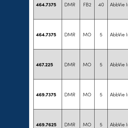
464.7375
DMR
FB2
40
AbbVie I
464.7375
DMR
MO
5
AbbVie I
467.225
DMR
MO
5
AbbVie I
469.7375
DMR
MO
5
AbbVie I
469.7625
DMR
MO
5
AbbVie I