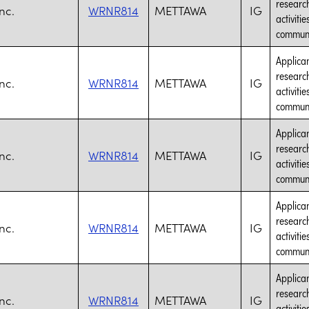
research
nc.
WRNR814
METTAWA
IG
activiti
communic
Applican
research
nc.
WRNR814
METTAWA
IG
activiti
communic
Applican
research
nc.
WRNR814
METTAWA
IG
activiti
communic
Applican
research
nc.
WRNR814
METTAWA
IG
activiti
communic
Applican
research
nc.
WRNR814
METTAWA
IG
activiti