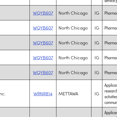
service 
WQYB607
North Chicago
IG
Pharmac
WQYB607
North Chicago
IG
Pharmac
WQYB607
North Chicago
IG
Pharmac
WQYB607
North Chicago
IG
Pharmac
WQYB607
North Chicago
IG
Pharmac
Applican
research
nc.
WRNR814
METTAWA
IG
activiti
communic
Applican