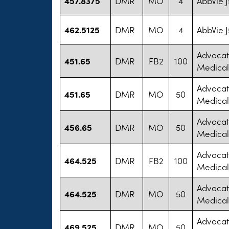
457.8375
DMR
MO
4
AbbVie 
462.5125
DMR
MO
4
AbbVie 
Advocat
451.65
DMR
FB2
100
Medical
Advocat
451.65
DMR
MO
50
Medical
Advocat
456.65
DMR
MO
50
Medical
Advocat
464.525
DMR
FB2
100
Medical
Advocat
464.525
DMR
MO
50
Medical
Advocat
469.525
DMR
MO
50