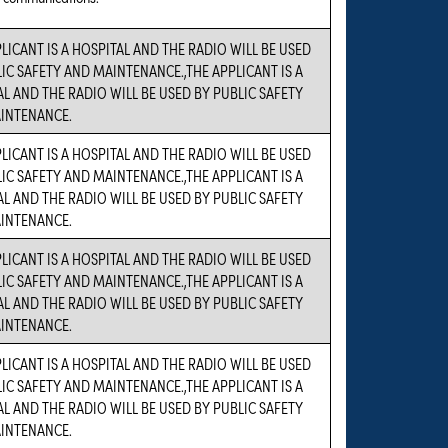
LICANT IS A HOSPITAL AND THE RADIO WILL BE USED
IC SAFETY AND MAINTENANCE.,THE APPLICANT IS A
L AND THE RADIO WILL BE USED BY PUBLIC SAFETY
INTENANCE.
LICANT IS A HOSPITAL AND THE RADIO WILL BE USED
IC SAFETY AND MAINTENANCE.,THE APPLICANT IS A
L AND THE RADIO WILL BE USED BY PUBLIC SAFETY
INTENANCE.
LICANT IS A HOSPITAL AND THE RADIO WILL BE USED
IC SAFETY AND MAINTENANCE.,THE APPLICANT IS A
L AND THE RADIO WILL BE USED BY PUBLIC SAFETY
INTENANCE.
LICANT IS A HOSPITAL AND THE RADIO WILL BE USED
IC SAFETY AND MAINTENANCE.,THE APPLICANT IS A
L AND THE RADIO WILL BE USED BY PUBLIC SAFETY
INTENANCE.