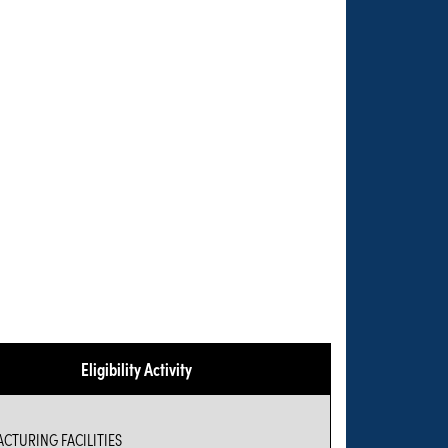
Eligibility Activity
CTURING FACILITIES