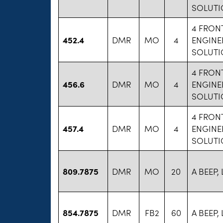
SOLUTI
4 FRON
452.4
DMR
MO
4
ENGINE
SOLUTI
4 FRON
456.6
DMR
MO
4
ENGINE
SOLUTI
4 FRON
457.4
DMR
MO
4
ENGINE
SOLUTI
809.7875
DMR
MO
20
A BEEP, 
854.7875
DMR
FB2
60
A BEEP, 