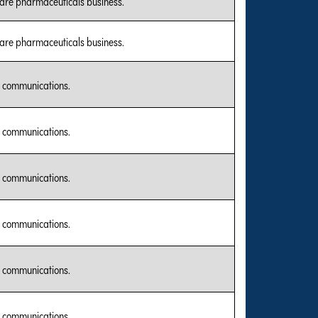
care pharmaceuticals business.
care pharmaceuticals business.
l communications.
l communications.
l communications.
l communications.
l communications.
l communications.