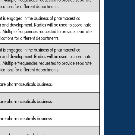
ations for different departments.
t is engaged in the business of pharmaceutical
 and development. Radios will be used to coordinate
es. Multiple frequencies requested to provide separate
ations for different departments.
t is engaged in the business of pharmaceutical
 and development. Radios will be used to coordinate
es. Multiple frequencies requested to provide separate
ations for different departments.
care pharmaceuticals business.
care pharmaceuticals business.
care pharmaceuticals business.