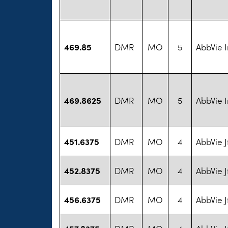
469.85
DMR
MO
5
AbbVie I
469.8625
DMR
MO
5
AbbVie I
451.6375
DMR
MO
4
AbbVie 
452.8375
DMR
MO
4
AbbVie 
456.6375
DMR
MO
4
AbbVie 