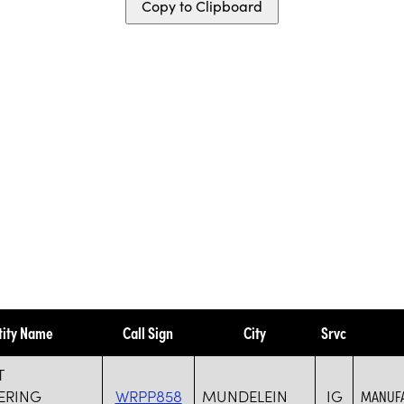
Copy to Clipboard
tity Name
Call Sign
City
Srvc
T
ERING
WRPP858
MUNDELEIN
IG
MANUFA