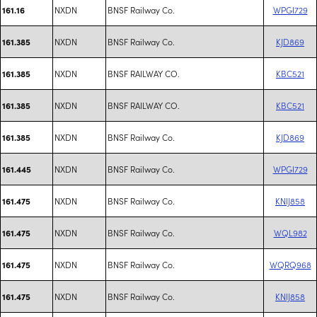
NXDN
BNSF Railway Co.
WPGI729
161.16
NXDN
BNSF Railway Co.
KJD869
161.385
NXDN
BNSF RAILWAY CO.
KBC521
161.385
NXDN
BNSF RAILWAY CO.
KBC521
161.385
NXDN
BNSF Railway Co.
KJD869
161.385
NXDN
BNSF Railway Co.
WPGI729
161.445
NXDN
BNSF Railway Co.
KNIJ858
161.475
NXDN
BNSF Railway Co.
WQL982
161.475
NXDN
BNSF Railway Co.
WQRQ968
161.475
NXDN
BNSF Railway Co.
KNIJ858
161.475