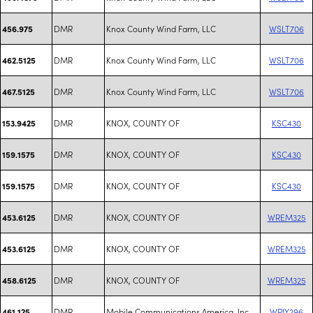
DMR
Knox County Wind Farm, LLC
WSLT706
456.975
DMR
Knox County Wind Farm, LLC
WSLT706
462.5125
DMR
Knox County Wind Farm, LLC
WSLT706
467.5125
DMR
KNOX, COUNTY OF
KSC430
153.9425
DMR
KNOX, COUNTY OF
KSC430
159.1575
DMR
KNOX, COUNTY OF
KSC430
159.1575
DMR
KNOX, COUNTY OF
WREM325
453.6125
DMR
KNOX, COUNTY OF
WREM325
453.6125
DMR
KNOX, COUNTY OF
WREM325
458.6125
DMR
Mobile Communications America, Inc.
WPIY296
461.125