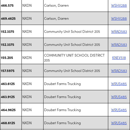
NXDN
Carlson, Darren
WSHV288
466.575
NXDN
Carlson, Darren
WSHV288
469.4625
NXDN
Community Unit School District 205
WRAD583
152.3375
NXDN
Community Unit School District 205
WRAD583
152.3375
COMMUNITY UNIT SCHOOL DISTRICT
NXDN
KNEV518
155.205
205
NXDN
Community Unit School District 205
WRAD583
157.5975
NXDN
Doubet Farms Trucking
WRUS485
463.6125
NXDN
Doubet Farms Trucking
WRUS485
463.9125
NXDN
Doubet Farms Trucking
WRUS485
464.9625
NXDN
Doubet Farms Trucking
WRUS485
468.6125