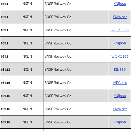
NXDN
BNSF Railway Co.
KNIJ858
161.1
NXDN
BNSF Railway Co.
KNIW782
161.1
NXDN
BNSF Railway Co.
WQRQ968
161.1
NXDN
BNSF Railway Co.
KNIJ858
161.1
NXDN
BNSF Railway Co.
WQRQ968
161.1
NXDN
BNSF Railway Co.
KJD869
161.13
NXDN
BNSF Railway Co.
WPGI729
161.16
NXDN
BNSF Railway Co.
KNIJ858
161.16
NXDN
BNSF Railway Co.
KNIW782
161.16
NXDN
BNSF Railway Co.
KNIJ858
161.16