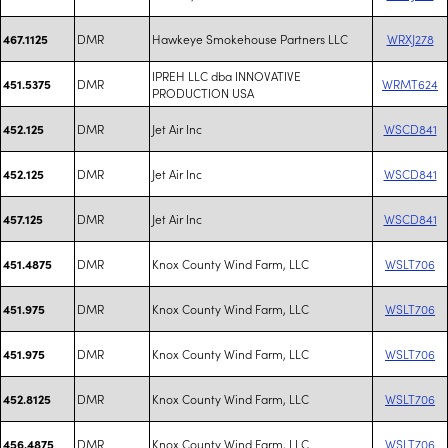
DMR
Hawkeye Smokehouse Partners LLC
WRXJ278
467.1125
IPREH LLC dba INNOVATIVE
DMR
WRMT624
451.5375
PRODUCTION USA
DMR
Jet Air Inc
WSCD841
452.125
DMR
Jet Air Inc
WSCD841
452.125
DMR
Jet Air Inc
WSCD841
457.125
DMR
Knox County Wind Farm, LLC
WSLT706
451.4875
DMR
Knox County Wind Farm, LLC
WSLT706
451.975
DMR
Knox County Wind Farm, LLC
WSLT706
451.975
DMR
Knox County Wind Farm, LLC
WSLT706
452.8125
DMR
Knox County Wind Farm, LLC
WSLT706
456.4875