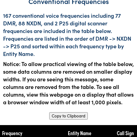
Conventional Frequencies
167 conventional voice frequencies including 77
DMR, 88 NXDN, and 2 P25 digital scanner
frequencies are included in the table below.
Frequencies are listed in the order of DMR -> NXDN
-> P25 and sorted within each frequency type by
Entity Name.
Notice: To allow practical viewing of the table below,
some data columns are removed on smaller display
widths. If you are seeing this message, some
columns are removed from the table. To see all
columns, view this webpage on a display that allows
a browser window width of at least 1,000 pixels.
Copy to Clipboard
Frequency
Entity Name
Call Sign