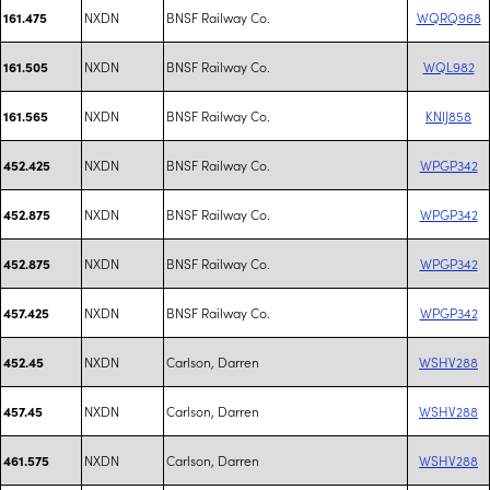
NXDN
BNSF Railway Co.
WQRQ968
161.475
NXDN
BNSF Railway Co.
WQL982
161.505
NXDN
BNSF Railway Co.
KNIJ858
161.565
NXDN
BNSF Railway Co.
WPGP342
452.425
NXDN
BNSF Railway Co.
WPGP342
452.875
NXDN
BNSF Railway Co.
WPGP342
452.875
NXDN
BNSF Railway Co.
WPGP342
457.425
NXDN
Carlson, Darren
WSHV288
452.45
NXDN
Carlson, Darren
WSHV288
457.45
NXDN
Carlson, Darren
WSHV288
461.575