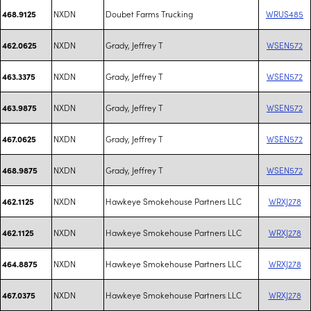
NXDN
Doubet Farms Trucking
WRUS485
468.9125
NXDN
Grady, Jeffrey T
WSEN572
462.0625
NXDN
Grady, Jeffrey T
WSEN572
463.3375
NXDN
Grady, Jeffrey T
WSEN572
463.9875
NXDN
Grady, Jeffrey T
WSEN572
467.0625
NXDN
Grady, Jeffrey T
WSEN572
468.9875
NXDN
Hawkeye Smokehouse Partners LLC
WRXJ278
462.1125
NXDN
Hawkeye Smokehouse Partners LLC
WRXJ278
462.1125
NXDN
Hawkeye Smokehouse Partners LLC
WRXJ278
464.8875
NXDN
Hawkeye Smokehouse Partners LLC
WRXJ278
467.0375