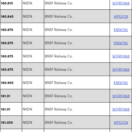
NXDN
BNSF Railway Co.
WQRQ968
160.815
NXDN
BNSF Railway Co.
WPGI729
160.845
NXDN
BNSF Railway Co.
KNIW782
160.875
NXDN
BNSF Railway Co.
KNIW782
160.875
NXDN
BNSF Railway Co.
WQRQ968
160.875
NXDN
BNSF Railway Co.
WQRQ968
160.875
NXDN
BNSF Railway Co.
KNIW782
160.905
NXDN
BNSF Railway Co.
WQRQ968
161.01
NXDN
BNSF Railway Co.
WQRQ968
161.01
NXDN
BNSF Railway Co.
WPGI729
161.055