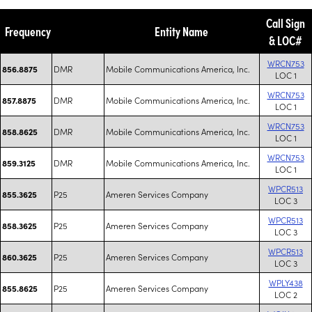
Call Sign
Frequency
Entity Name
& LOC#
WRCN753
DMR
Mobile Communications America, Inc.
856.8875
LOC 1
WRCN753
DMR
Mobile Communications America, Inc.
857.8875
LOC 1
WRCN753
DMR
Mobile Communications America, Inc.
858.8625
LOC 1
WRCN753
DMR
Mobile Communications America, Inc.
859.3125
LOC 1
WPCR513
P25
Ameren Services Company
855.3625
LOC 3
WPCR513
P25
Ameren Services Company
858.3625
LOC 3
WPCR513
P25
Ameren Services Company
860.3625
LOC 3
WPLY438
P25
Ameren Services Company
855.8625
LOC 2