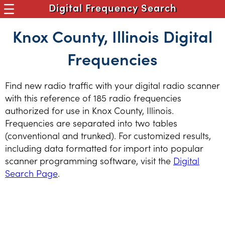
Digital Frequency Search
Knox County, Illinois Digital
Frequencies
Find new radio traffic with your digital radio scanner
with this reference of 185 radio frequencies
authorized for use in Knox County, Illinois.
Frequencies are separated into two tables
(conventional and trunked). For customized results,
including data formatted for import into popular
scanner programming software, visit the
Digital
Search Page
.