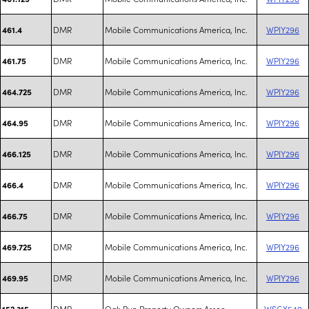
DMR
Mobile Communications America, Inc.
WPIY296
461.4
DMR
Mobile Communications America, Inc.
WPIY296
461.75
DMR
Mobile Communications America, Inc.
WPIY296
464.725
DMR
Mobile Communications America, Inc.
WPIY296
464.95
DMR
Mobile Communications America, Inc.
WPIY296
466.125
DMR
Mobile Communications America, Inc.
WPIY296
466.4
DMR
Mobile Communications America, Inc.
WPIY296
466.75
DMR
Mobile Communications America, Inc.
WPIY296
469.725
DMR
Mobile Communications America, Inc.
WPIY296
469.95
DMR
Oak Run Property Owners Assoc.
WSGX549
152.315