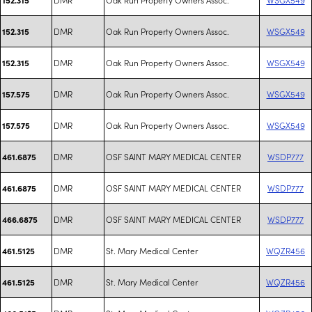
DMR
Oak Run Property Owners Assoc.
WSGX549
152.315
DMR
Oak Run Property Owners Assoc.
WSGX549
152.315
DMR
Oak Run Property Owners Assoc.
WSGX549
157.575
DMR
Oak Run Property Owners Assoc.
WSGX549
157.575
DMR
OSF SAINT MARY MEDICAL CENTER
WSDP777
461.6875
DMR
OSF SAINT MARY MEDICAL CENTER
WSDP777
461.6875
DMR
OSF SAINT MARY MEDICAL CENTER
WSDP777
466.6875
DMR
St. Mary Medical Center
WQZR456
461.5125
DMR
St. Mary Medical Center
WQZR456
461.5125