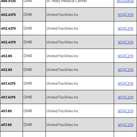
DMR
St. Mary Medical Center
WQZR456
466.5125
DMR
United Facilities Inc
WQIC379
452.4375
DMR
United Facilities Inc
WQIC379
452.4375
DMR
United Facilities Inc
WQIC379
452.4375
DMR
United Facilities Inc
WQIC379
452.85
DMR
United Facilities Inc
WQIC379
452.85
DMR
United Facilities Inc
WQIC379
457.4375
DMR
United Facilities Inc
WQIC379
457.4375
DMR
United Facilities Inc
WQIC379
457.85
DMR
United Facilities Inc
WQIC379
457.85