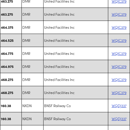
DMR
United Facilities Inc
WQIC379
463.275
DMR
United Facilities Inc
WQIC379
463.275
DMR
United Facilities Inc
WQIC379
464.375
DMR
United Facilities Inc
WQIC379
464.525
DMR
United Facilities Inc
WQIC379
464.775
DMR
United Facilities Inc
WQIC379
464.975
DMR
United Facilities Inc
WQIC379
468.275
DMR
United Facilities Inc
WQIC379
468.275
NXDN
BNSF Railway Co
WQDJ337
160.38
NXDN
BNSF Railway Co
WQDJ337
160.38