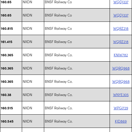
NXDN
BNSF Railway Co
WQDJ337
160.65
NXDN
BNSF Railway Co
WQDJ337
160.65
NXDN
BNSF Railway Co
WQRZ218
160.815
NXDN
BNSF Railway Co
WQRZ218
161.415
NXDN
BNSF Railway Co.
KNIW782
160.365
NXDN
BNSF Railway Co.
WQRQ968
160.365
NXDN
BNSF Railway Co.
WQRQ968
160.365
NXDN
BNSF Railway Co.
WNYE305
160.38
NXDN
BNSF Railway Co.
WPGI729
160.515
NXDN
BNSF Railway Co.
KJD869
160.545