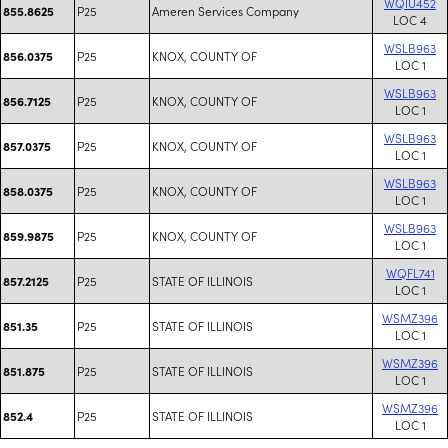
WQIU452
P25
Ameren Services Company
855.8625
LOC 4
WSLB963
P25
KNOX, COUNTY OF
856.0375
LOC 1
WSLB963
P25
KNOX, COUNTY OF
856.7125
LOC 1
WSLB963
P25
KNOX, COUNTY OF
857.0375
LOC 1
WSLB963
P25
KNOX, COUNTY OF
858.0375
LOC 1
WSLB963
P25
KNOX, COUNTY OF
859.9875
LOC 1
WQFL741
P25
STATE OF ILLINOIS
857.2125
LOC 1
WSMZ396
P25
STATE OF ILLINOIS
851.35
LOC 1
WSMZ396
P25
STATE OF ILLINOIS
851.875
LOC 1
WSMZ396
P25
STATE OF ILLINOIS
852.4
LOC 1