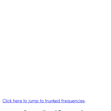
Click here to jump to trunked frequencies
.