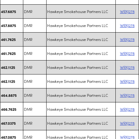
DMR
Hawkeye Smokehouse Partners LLC
WRXJ278
457.6875
DMR
Hawkeye Smokehouse Partners LLC
WRXJ278
457.8875
DMR
Hawkeye Smokehouse Partners LLC
WRXJ278
461.7625
DMR
Hawkeye Smokehouse Partners LLC
WRXJ278
461.7625
DMR
Hawkeye Smokehouse Partners LLC
WRXJ278
462.1125
DMR
Hawkeye Smokehouse Partners LLC
WRXJ278
462.1125
DMR
Hawkeye Smokehouse Partners LLC
WRXJ278
464.8875
DMR
Hawkeye Smokehouse Partners LLC
WRXJ278
466.7625
DMR
Hawkeye Smokehouse Partners LLC
WRXJ278
467.0375
DMR
Hawkeye Smokehouse Partners LLC
WRXJ278
467.0875