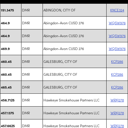
DMR
ABINGDON, CITY OF
KNCE324
151.3475
DMR
Abingdon-Avon CUSD 276
WQSW976
464.9
DMR
Abingdon-Avon CUSD 276
WQSW976
464.9
DMR
Abingdon-Avon CUSD 276
WQSW976
469.9
DMR
GALESBURG, CITY OF
KCP286
460.45
DMR
GALESBURG, CITY OF
KCP286
460.45
DMR
GALESBURG, CITY OF
KCP286
465.45
DMR
Hawkeye Smokehouse Partners LLC
WRXJ278
456.7125
DMR
Hawkeye Smokehouse Partners LLC
WRXJ278
457.1375
DMR
Hawkeye Smokehouse Partners LLC
WRXJ278
457.6625