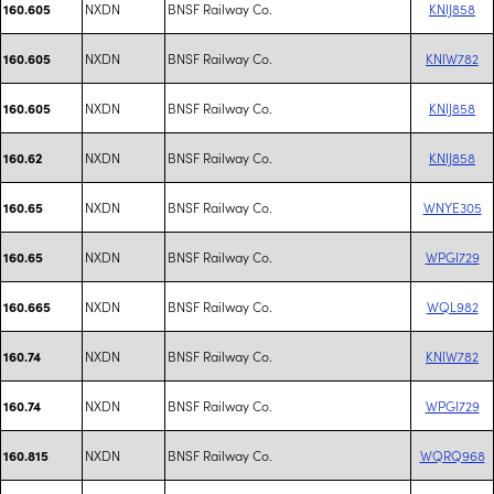
NXDN
BNSF Railway Co.
KNIJ858
160.605
NXDN
BNSF Railway Co.
KNIW782
160.605
NXDN
BNSF Railway Co.
KNIJ858
160.605
NXDN
BNSF Railway Co.
KNIJ858
160.62
NXDN
BNSF Railway Co.
WNYE305
160.65
NXDN
BNSF Railway Co.
WPGI729
160.65
NXDN
BNSF Railway Co.
WQL982
160.665
NXDN
BNSF Railway Co.
KNIW782
160.74
NXDN
BNSF Railway Co.
WPGI729
160.74
NXDN
BNSF Railway Co.
WQRQ968
160.815