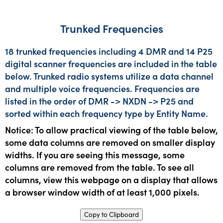
Trunked Frequencies
18 trunked frequencies including 4 DMR and 14 P25
digital scanner frequencies are included in the table
below. Trunked radio systems utilize a data channel
and multiple voice frequencies. Frequencies are
listed in the order of DMR -> NXDN -> P25 and
sorted within each frequency type by Entity Name.
Notice: To allow practical viewing of the table below,
some data columns are removed on smaller display
widths. If you are seeing this message, some
columns are removed from the table. To see all
columns, view this webpage on a display that allows
a browser window width of at least 1,000 pixels.
Copy to Clipboard