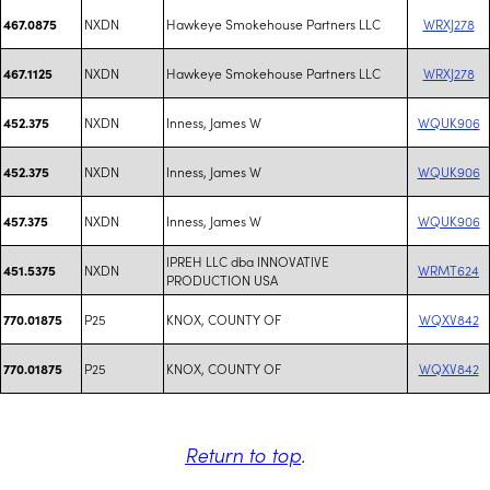
NXDN
Hawkeye Smokehouse Partners LLC
WRXJ278
467.0875
NXDN
Hawkeye Smokehouse Partners LLC
WRXJ278
467.1125
NXDN
Inness, James W
WQUK906
452.375
NXDN
Inness, James W
WQUK906
452.375
NXDN
Inness, James W
WQUK906
457.375
IPREH LLC dba INNOVATIVE
NXDN
WRMT624
451.5375
PRODUCTION USA
P25
KNOX, COUNTY OF
WQXV842
770.01875
P25
KNOX, COUNTY OF
WQXV842
770.01875
Return to top
.