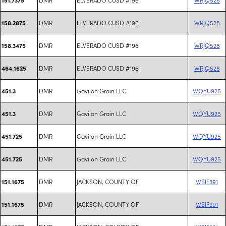
DMR
ELVERADO CUSD #196
WRJQ528
158.2875
DMR
ELVERADO CUSD #196
WRJQ528
158.3475
DMR
ELVERADO CUSD #196
WRJQ528
464.1625
DMR
Gavilon Grain LLC
WQYU925
451.3
DMR
Gavilon Grain LLC
WQYU925
451.3
DMR
Gavilon Grain LLC
WQYU925
451.725
DMR
Gavilon Grain LLC
WQYU925
451.725
DMR
JACKSON, COUNTY OF
WSIF391
151.1675
DMR
JACKSON, COUNTY OF
WSIF391
151.1675