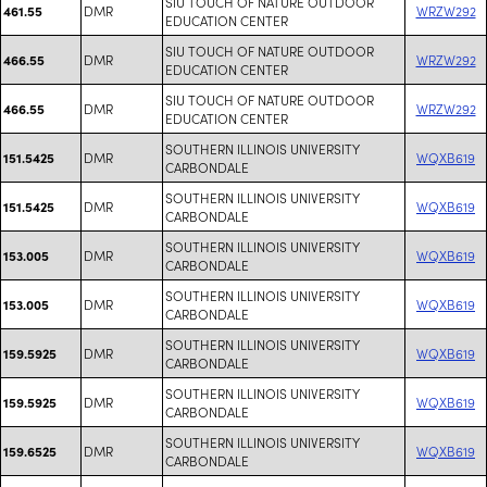
SIU TOUCH OF NATURE OUTDOOR
DMR
WRZW292
461.55
EDUCATION CENTER
SIU TOUCH OF NATURE OUTDOOR
DMR
WRZW292
466.55
EDUCATION CENTER
SIU TOUCH OF NATURE OUTDOOR
DMR
WRZW292
466.55
EDUCATION CENTER
SOUTHERN ILLINOIS UNIVERSITY
DMR
WQXB619
151.5425
CARBONDALE
SOUTHERN ILLINOIS UNIVERSITY
DMR
WQXB619
151.5425
CARBONDALE
SOUTHERN ILLINOIS UNIVERSITY
DMR
WQXB619
153.005
CARBONDALE
SOUTHERN ILLINOIS UNIVERSITY
DMR
WQXB619
153.005
CARBONDALE
SOUTHERN ILLINOIS UNIVERSITY
DMR
WQXB619
159.5925
CARBONDALE
SOUTHERN ILLINOIS UNIVERSITY
DMR
WQXB619
159.5925
CARBONDALE
SOUTHERN ILLINOIS UNIVERSITY
DMR
WQXB619
159.6525
CARBONDALE