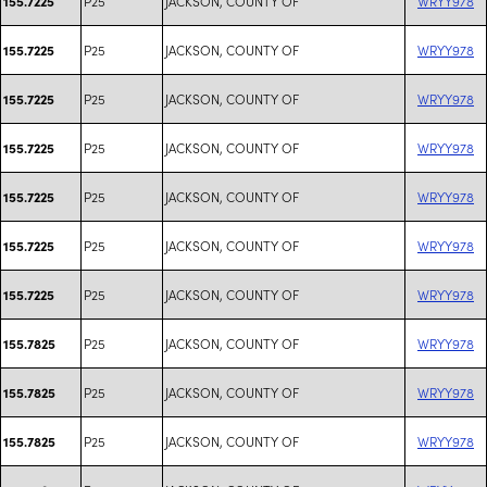
P25
JACKSON, COUNTY OF
WRYY978
155.7225
P25
JACKSON, COUNTY OF
WRYY978
155.7225
P25
JACKSON, COUNTY OF
WRYY978
155.7225
P25
JACKSON, COUNTY OF
WRYY978
155.7225
P25
JACKSON, COUNTY OF
WRYY978
155.7225
P25
JACKSON, COUNTY OF
WRYY978
155.7225
P25
JACKSON, COUNTY OF
WRYY978
155.7225
P25
JACKSON, COUNTY OF
WRYY978
155.7825
P25
JACKSON, COUNTY OF
WRYY978
155.7825
P25
JACKSON, COUNTY OF
WRYY978
155.7825