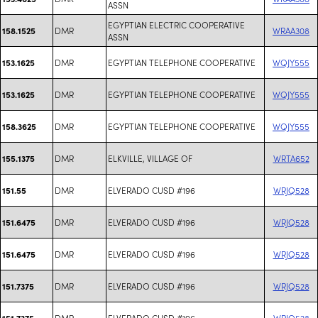
ASSN
EGYPTIAN ELECTRIC COOPERATIVE
DMR
WRAA308
158.1525
ASSN
DMR
EGYPTIAN TELEPHONE COOPERATIVE
WQJY555
153.1625
DMR
EGYPTIAN TELEPHONE COOPERATIVE
WQJY555
153.1625
DMR
EGYPTIAN TELEPHONE COOPERATIVE
WQJY555
158.3625
DMR
ELKVILLE, VILLAGE OF
WRTA652
155.1375
DMR
ELVERADO CUSD #196
WRJQ528
151.55
DMR
ELVERADO CUSD #196
WRJQ528
151.6475
DMR
ELVERADO CUSD #196
WRJQ528
151.6475
DMR
ELVERADO CUSD #196
WRJQ528
151.7375
DMR
ELVERADO CUSD #196
WRJQ528
151.7375