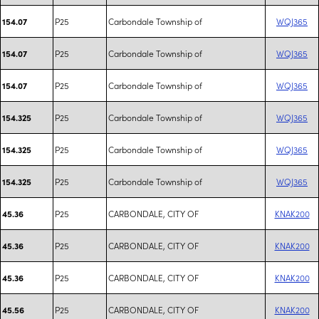
P25
Carbondale Township of
WQJ365
154.07
P25
Carbondale Township of
WQJ365
154.07
P25
Carbondale Township of
WQJ365
154.07
P25
Carbondale Township of
WQJ365
154.325
P25
Carbondale Township of
WQJ365
154.325
P25
Carbondale Township of
WQJ365
154.325
P25
CARBONDALE, CITY OF
KNAK200
45.36
P25
CARBONDALE, CITY OF
KNAK200
45.36
P25
CARBONDALE, CITY OF
KNAK200
45.36
P25
CARBONDALE, CITY OF
KNAK200
45.56