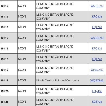
ILLINOIS CENTRAL RAILROAD
NXDN
WQBD751
161.19
COMPANY
ILLINOIS CENTRAL RAILROAD
NXDN
KFQ436
161.19
COMPANY
ILLINOIS CENTRAL RAILROAD
NXDN
KQF728
161.19
COMPANY
ILLINOIS CENTRAL RAILROAD
NXDN
WQBD751
161.19
COMPANY
ILLINOIS CENTRAL RAILROAD
NXDN
KFQ436
161.19
COMPANY
ILLINOIS CENTRAL RAILROAD
NXDN
KQF728
161.19
COMPANY
ILLINOIS CENTRAL RAILROAD
NXDN
WPBC407
161.19
COMPANY
NXDN
Illinois Central Railroad Company
WQSY945
161.19
ILLINOIS CENTRAL RAILROAD
NXDN
KFQ436
161.28
COMPANY
ILLINOIS CENTRAL RAILROAD
NXDN
KQF728
161.28
COMPANY