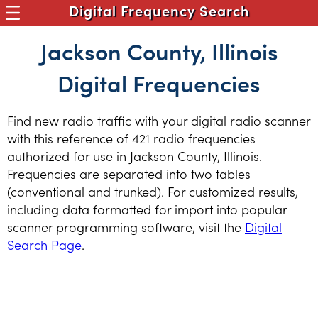
Digital Frequency Search
Jackson County, Illinois
Digital Frequencies
Find new radio traffic with your digital radio scanner
with this reference of 421 radio frequencies
authorized for use in Jackson County, Illinois.
Frequencies are separated into two tables
(conventional and trunked). For customized results,
including data formatted for import into popular
scanner programming software, visit the
Digital
Search Page
.