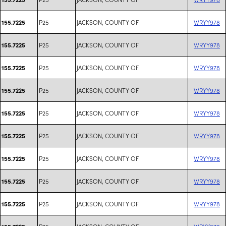
P25
JACKSON, COUNTY OF
WRYY978
155.7225
P25
JACKSON, COUNTY OF
WRYY978
155.7225
P25
JACKSON, COUNTY OF
WRYY978
155.7225
P25
JACKSON, COUNTY OF
WRYY978
155.7225
P25
JACKSON, COUNTY OF
WRYY978
155.7225
P25
JACKSON, COUNTY OF
WRYY978
155.7225
P25
JACKSON, COUNTY OF
WRYY978
155.7225
P25
JACKSON, COUNTY OF
WRYY978
155.7225
P25
JACKSON, COUNTY OF
WRYY978
155.7225