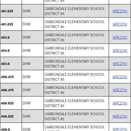
DISTRICT 95
CARBONDALE ELEMENTARY SCHOOL
DMR
WRCZ751
461.825
DISTRICT 95
CARBONDALE ELEMENTARY SCHOOL
DMR
WRCZ751
461.825
DISTRICT 95
CARBONDALE ELEMENTARY SCHOOL
DMR
WRCZ751
463.6
DISTRICT 95
CARBONDALE ELEMENTARY SCHOOL
DMR
WRCZ751
463.6
DISTRICT 95
CARBONDALE ELEMENTARY SCHOOL
DMR
WRCZ751
463.6
DISTRICT 95
CARBONDALE ELEMENTARY SCHOOL
DMR
WRCZ751
466.475
DISTRICT 95
CARBONDALE ELEMENTARY SCHOOL
DMR
WRCZ751
466.475
DISTRICT 95
CARBONDALE ELEMENTARY SCHOOL
DMR
WRCZ751
466.825
DISTRICT 95
CARBONDALE ELEMENTARY SCHOOL
DMR
WRCZ751
466.825
DISTRICT 95
CARBONDALE ELEMENTARY SCHOOL
DMR
WRCZ751
468.6