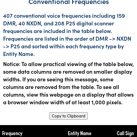
Conventional Frequencies
407 conventional voice frequencies including 159
DMR, 40 NXDN, and 208 P25 digital scanner
frequencies are included in the table below.
Frequencies are listed in the order of DMR -> NXDN
-> P25 and sorted within each frequency type by
Entity Name.
Notice: To allow practical viewing of the table below,
some data columns are removed on smaller display
widths. If you are seeing this message, some
columns are removed from the table. To see all
columns, view this webpage on a display that allows
a browser window width of at least 1,000 pixels.
Copy to Clipboard
Frequency
Entity Name
Call Sign