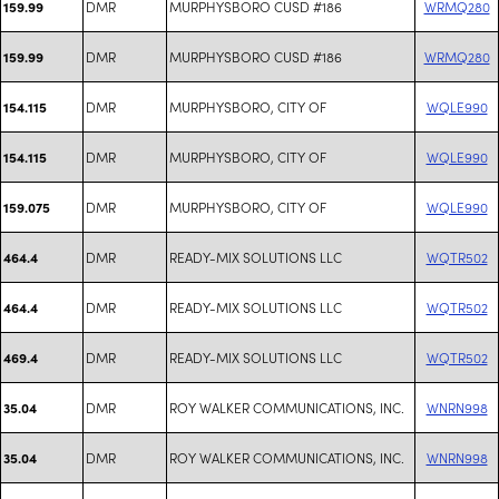
DMR
MURPHYSBORO CUSD #186
WRMQ280
159.99
DMR
MURPHYSBORO CUSD #186
WRMQ280
159.99
DMR
MURPHYSBORO, CITY OF
WQLE990
154.115
DMR
MURPHYSBORO, CITY OF
WQLE990
154.115
DMR
MURPHYSBORO, CITY OF
WQLE990
159.075
DMR
READY-MIX SOLUTIONS LLC
WQTR502
464.4
DMR
READY-MIX SOLUTIONS LLC
WQTR502
464.4
DMR
READY-MIX SOLUTIONS LLC
WQTR502
469.4
DMR
ROY WALKER COMMUNICATIONS, INC.
WNRN998
35.04
DMR
ROY WALKER COMMUNICATIONS, INC.
WNRN998
35.04