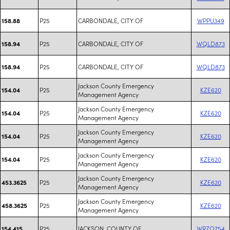
P25
CARBONDALE, CITY OF
WPPU349
158.88
P25
CARBONDALE, CITY OF
WQLD873
158.94
P25
CARBONDALE, CITY OF
WQLD873
158.94
Jackson County Emergency
P25
KZE620
154.04
Management Agency
Jackson County Emergency
P25
KZE620
154.04
Management Agency
Jackson County Emergency
P25
KZE620
154.04
Management Agency
Jackson County Emergency
P25
KZE620
154.04
Management Agency
Jackson County Emergency
P25
KZE620
453.3625
Management Agency
Jackson County Emergency
P25
KZE620
458.3625
Management Agency
P25
JACKSON, COUNTY OF
WRZQ754
154.415