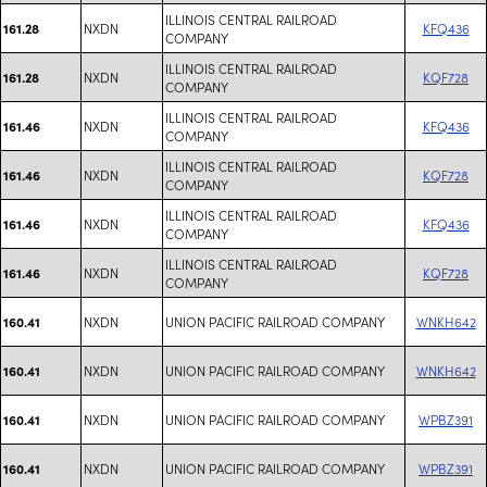
ILLINOIS CENTRAL RAILROAD
NXDN
KFQ436
161.28
COMPANY
ILLINOIS CENTRAL RAILROAD
NXDN
KQF728
161.28
COMPANY
ILLINOIS CENTRAL RAILROAD
NXDN
KFQ436
161.46
COMPANY
ILLINOIS CENTRAL RAILROAD
NXDN
KQF728
161.46
COMPANY
ILLINOIS CENTRAL RAILROAD
NXDN
KFQ436
161.46
COMPANY
ILLINOIS CENTRAL RAILROAD
NXDN
KQF728
161.46
COMPANY
NXDN
UNION PACIFIC RAILROAD COMPANY
WNKH642
160.41
NXDN
UNION PACIFIC RAILROAD COMPANY
WNKH642
160.41
NXDN
UNION PACIFIC RAILROAD COMPANY
WPBZ391
160.41
NXDN
UNION PACIFIC RAILROAD COMPANY
WPBZ391
160.41