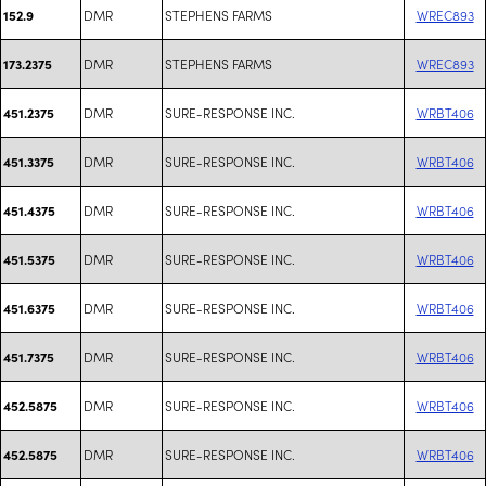
DMR
STEPHENS FARMS
WREC893
152.9
DMR
STEPHENS FARMS
WREC893
173.2375
DMR
SURE-RESPONSE INC.
WRBT406
451.2375
DMR
SURE-RESPONSE INC.
WRBT406
451.3375
DMR
SURE-RESPONSE INC.
WRBT406
451.4375
DMR
SURE-RESPONSE INC.
WRBT406
451.5375
DMR
SURE-RESPONSE INC.
WRBT406
451.6375
DMR
SURE-RESPONSE INC.
WRBT406
451.7375
DMR
SURE-RESPONSE INC.
WRBT406
452.5875
DMR
SURE-RESPONSE INC.
WRBT406
452.5875