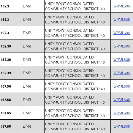
UNITY POINT CONSOLIDATED
DMR
WRML505
152.3
COMMUNITY SCHOOL DISTRICT 140
UNITY POINT CONSOLIDATED
DMR
WRML505
152.3
COMMUNITY SCHOOL DISTRICT 140
UNITY POINT CONSOLIDATED
DMR
WRML505
152.3
COMMUNITY SCHOOL DISTRICT 140
UNITY POINT CONSOLIDATED
DMR
WRML505
152.39
COMMUNITY SCHOOL DISTRICT 140
UNITY POINT CONSOLIDATED
DMR
WRML505
152.39
COMMUNITY SCHOOL DISTRICT 140
UNITY POINT CONSOLIDATED
DMR
WRML505
152.39
COMMUNITY SCHOOL DISTRICT 140
UNITY POINT CONSOLIDATED
DMR
WRML505
157.56
COMMUNITY SCHOOL DISTRICT 140
UNITY POINT CONSOLIDATED
DMR
WRML505
157.56
COMMUNITY SCHOOL DISTRICT 140
UNITY POINT CONSOLIDATED
DMR
WRML505
157.65
COMMUNITY SCHOOL DISTRICT 140
UNITY POINT CONSOLIDATED
DMR
WRML505
157.65
COMMUNITY SCHOOL DISTRICT 140