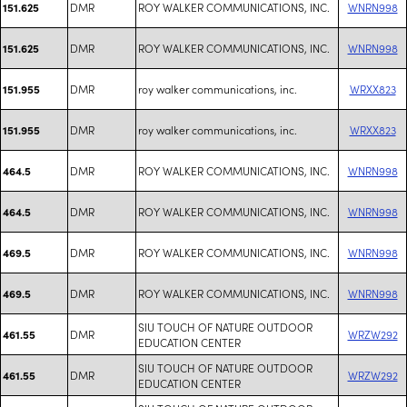
DMR
ROY WALKER COMMUNICATIONS, INC.
WNRN998
151.625
DMR
ROY WALKER COMMUNICATIONS, INC.
WNRN998
151.625
DMR
roy walker communications, inc.
WRXX823
151.955
DMR
roy walker communications, inc.
WRXX823
151.955
DMR
ROY WALKER COMMUNICATIONS, INC.
WNRN998
464.5
DMR
ROY WALKER COMMUNICATIONS, INC.
WNRN998
464.5
DMR
ROY WALKER COMMUNICATIONS, INC.
WNRN998
469.5
DMR
ROY WALKER COMMUNICATIONS, INC.
WNRN998
469.5
SIU TOUCH OF NATURE OUTDOOR
DMR
WRZW292
461.55
EDUCATION CENTER
SIU TOUCH OF NATURE OUTDOOR
DMR
WRZW292
461.55
EDUCATION CENTER