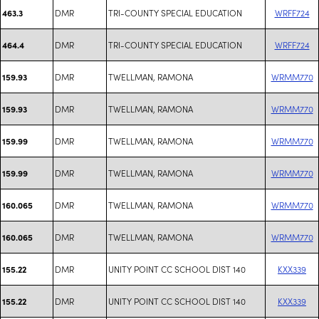
DMR
TRI-COUNTY SPECIAL EDUCATION
WRFF724
463.3
DMR
TRI-COUNTY SPECIAL EDUCATION
WRFF724
464.4
DMR
TWELLMAN, RAMONA
WRMM770
159.93
DMR
TWELLMAN, RAMONA
WRMM770
159.93
DMR
TWELLMAN, RAMONA
WRMM770
159.99
DMR
TWELLMAN, RAMONA
WRMM770
159.99
DMR
TWELLMAN, RAMONA
WRMM770
160.065
DMR
TWELLMAN, RAMONA
WRMM770
160.065
DMR
UNITY POINT CC SCHOOL DIST 140
KXX339
155.22
DMR
UNITY POINT CC SCHOOL DIST 140
KXX339
155.22