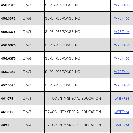
DMR
SURE-RESPONSE INC.
WRBT406
456.2375
DMR
SURE-RESPONSE INC.
WRBT406
456.3375
DMR
SURE-RESPONSE INC.
WRBT406
456.4375
DMR
SURE-RESPONSE INC.
WRBT406
456.5375
DMR
SURE-RESPONSE INC.
WRBT406
456.6375
DMR
SURE-RESPONSE INC.
WRBT406
456.7375
DMR
SURE-RESPONSE INC.
WRBT406
457.5875
DMR
TRI-COUNTY SPECIAL EDUCATION
WRFF724
461.075
DMR
TRI-COUNTY SPECIAL EDUCATION
WRFF724
461.675
DMR
TRI-COUNTY SPECIAL EDUCATION
WRFF724
462.2