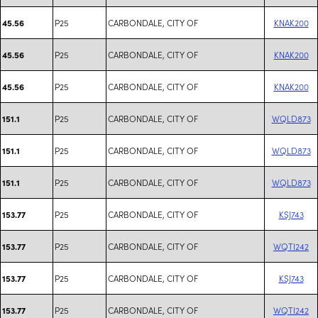
P25
CARBONDALE, CITY OF
KNAK200
45.56
P25
CARBONDALE, CITY OF
KNAK200
45.56
P25
CARBONDALE, CITY OF
KNAK200
45.56
P25
CARBONDALE, CITY OF
WQLD873
151.1
P25
CARBONDALE, CITY OF
WQLD873
151.1
P25
CARBONDALE, CITY OF
WQLD873
151.1
P25
CARBONDALE, CITY OF
KSJ743
153.77
P25
CARBONDALE, CITY OF
WQTI242
153.77
P25
CARBONDALE, CITY OF
KSJ743
153.77
P25
CARBONDALE, CITY OF
WQTI242
153.77