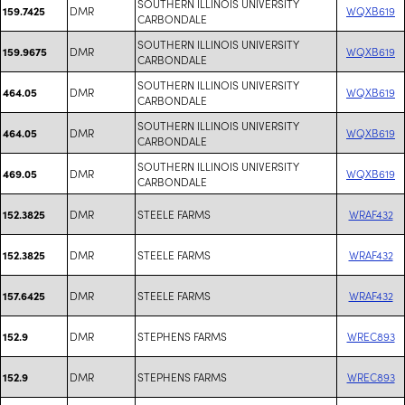
SOUTHERN ILLINOIS UNIVERSITY
DMR
WQXB619
159.7425
CARBONDALE
SOUTHERN ILLINOIS UNIVERSITY
DMR
WQXB619
159.9675
CARBONDALE
SOUTHERN ILLINOIS UNIVERSITY
DMR
WQXB619
464.05
CARBONDALE
SOUTHERN ILLINOIS UNIVERSITY
DMR
WQXB619
464.05
CARBONDALE
SOUTHERN ILLINOIS UNIVERSITY
DMR
WQXB619
469.05
CARBONDALE
DMR
STEELE FARMS
WRAF432
152.3825
DMR
STEELE FARMS
WRAF432
152.3825
DMR
STEELE FARMS
WRAF432
157.6425
DMR
STEPHENS FARMS
WREC893
152.9
DMR
STEPHENS FARMS
WREC893
152.9