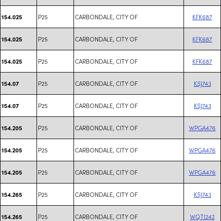
P25
CARBONDALE, CITY OF
KFK687
154.025
P25
CARBONDALE, CITY OF
KFK687
154.025
P25
CARBONDALE, CITY OF
KFK687
154.025
P25
CARBONDALE, CITY OF
KSJ743
154.07
P25
CARBONDALE, CITY OF
KSJ743
154.07
P25
CARBONDALE, CITY OF
WPGA476
154.205
P25
CARBONDALE, CITY OF
WPGA476
154.205
P25
CARBONDALE, CITY OF
WPGA476
154.205
P25
CARBONDALE, CITY OF
KSJ743
154.265
P25
CARBONDALE, CITY OF
WQTI242
154.265