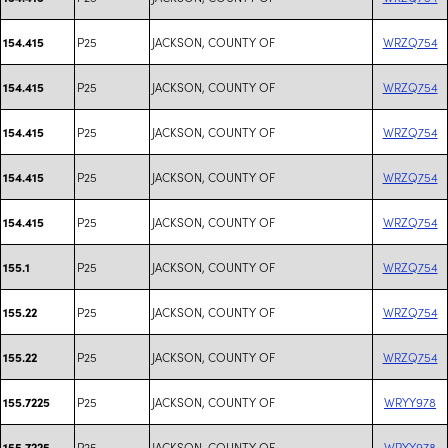
P25
JACKSON, COUNTY OF
WRZQ754
154.415
P25
JACKSON, COUNTY OF
WRZQ754
154.415
P25
JACKSON, COUNTY OF
WRZQ754
154.415
P25
JACKSON, COUNTY OF
WRZQ754
154.415
P25
JACKSON, COUNTY OF
WRZQ754
154.415
P25
JACKSON, COUNTY OF
WRZQ754
155.1
P25
JACKSON, COUNTY OF
WRZQ754
155.22
P25
JACKSON, COUNTY OF
WRZQ754
155.22
P25
JACKSON, COUNTY OF
WRYY978
155.7225
P25
JACKSON, COUNTY OF
WRYY978
155.7225