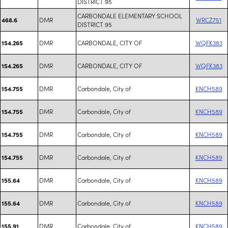
DISTRICT 95
CARBONDALE ELEMENTARY SCHOOL
DMR
WRCZ751
468.6
DISTRICT 95
DMR
CARBONDALE, CITY OF
WQFK383
154.265
DMR
CARBONDALE, CITY OF
WQFK383
154.265
DMR
Carbondale, City of
KNCH589
154.755
DMR
Carbondale, City of
KNCH589
154.755
DMR
Carbondale, City of
KNCH589
154.755
DMR
Carbondale, City of
KNCH589
154.755
DMR
Carbondale, City of
KNCH589
155.64
DMR
Carbondale, City of
KNCH589
155.64
DMR
Carbondale, City of
KNCH589
155.91