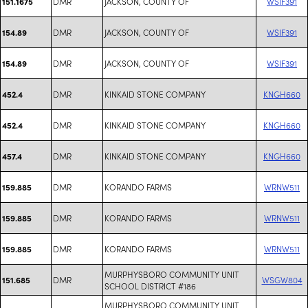
DMR
JACKSON, COUNTY OF
WSIF391
151.1675
DMR
JACKSON, COUNTY OF
WSIF391
154.89
DMR
JACKSON, COUNTY OF
WSIF391
154.89
DMR
KINKAID STONE COMPANY
KNGH660
452.4
DMR
KINKAID STONE COMPANY
KNGH660
452.4
DMR
KINKAID STONE COMPANY
KNGH660
457.4
DMR
KORANDO FARMS
WRNW511
159.885
DMR
KORANDO FARMS
WRNW511
159.885
DMR
KORANDO FARMS
WRNW511
159.885
MURPHYSBORO COMMUNITY UNIT
DMR
WSGW804
151.685
SCHOOL DISTRICT #186
MURPHYSBORO COMMUNITY UNIT