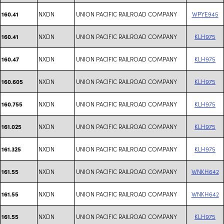
NXDN
UNION PACIFIC RAILROAD COMPANY
WPYE945
160.41
NXDN
UNION PACIFIC RAILROAD COMPANY
KLH975
160.41
NXDN
UNION PACIFIC RAILROAD COMPANY
KLH975
160.47
NXDN
UNION PACIFIC RAILROAD COMPANY
KLH975
160.605
NXDN
UNION PACIFIC RAILROAD COMPANY
KLH975
160.755
NXDN
UNION PACIFIC RAILROAD COMPANY
KLH975
161.025
NXDN
UNION PACIFIC RAILROAD COMPANY
KLH975
161.325
NXDN
UNION PACIFIC RAILROAD COMPANY
WNKH642
161.55
NXDN
UNION PACIFIC RAILROAD COMPANY
WNKH642
161.55
NXDN
UNION PACIFIC RAILROAD COMPANY
KLH975
161.55