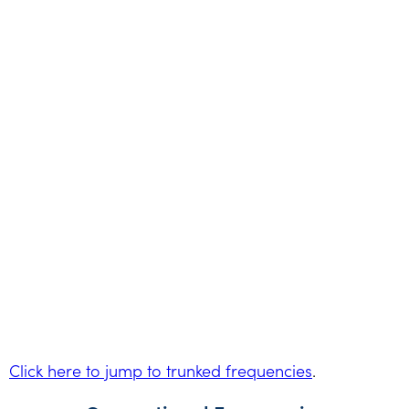
Click here to jump to trunked frequencies
.