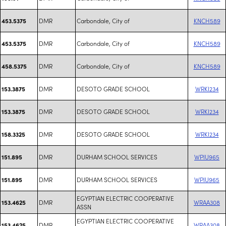
DMR
Carbondale, City of
KNCH589
453.5375
DMR
Carbondale, City of
KNCH589
453.5375
DMR
Carbondale, City of
KNCH589
458.5375
DMR
DESOTO GRADE SCHOOL
WRKI234
153.3875
DMR
DESOTO GRADE SCHOOL
WRKI234
153.3875
DMR
DESOTO GRADE SCHOOL
WRKI234
158.3325
DMR
DURHAM SCHOOL SERVICES
WPIU965
151.895
DMR
DURHAM SCHOOL SERVICES
WPIU965
151.895
EGYPTIAN ELECTRIC COOPERATIVE
DMR
WRAA308
153.4625
ASSN
EGYPTIAN ELECTRIC COOPERATIVE
DMR
WRAA308
153.4625