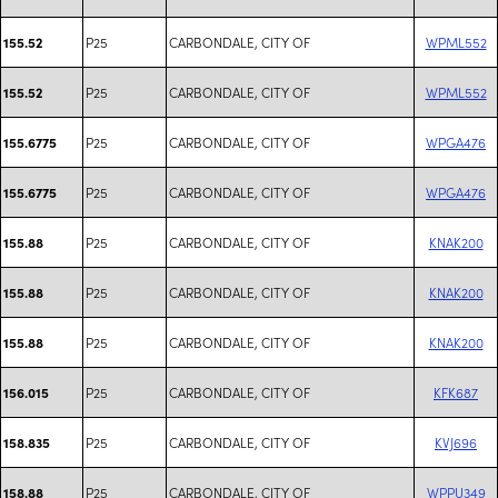
P25
CARBONDALE, CITY OF
WPML552
155.52
P25
CARBONDALE, CITY OF
WPML552
155.52
P25
CARBONDALE, CITY OF
WPGA476
155.6775
P25
CARBONDALE, CITY OF
WPGA476
155.6775
P25
CARBONDALE, CITY OF
KNAK200
155.88
P25
CARBONDALE, CITY OF
KNAK200
155.88
P25
CARBONDALE, CITY OF
KNAK200
155.88
P25
CARBONDALE, CITY OF
KFK687
156.015
P25
CARBONDALE, CITY OF
KVJ696
158.835
P25
CARBONDALE, CITY OF
WPPU349
158.88