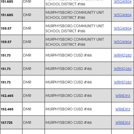
DMR
WSGW804
151.685
SCHOOL DISTRICT #186
MURPHYSBORO COMMUNITY UNIT
DMR
WSGW804
151.685
SCHOOL DISTRICT #186
MURPHYSBORO COMMUNITY UNIT
DMR
WSGW804
159.57
SCHOOL DISTRICT #186
MURPHYSBORO COMMUNITY UNIT
DMR
WSGW804
159.57
SCHOOL DISTRICT #186
DMR
MURPHYSBORO CUSD #186
WRMQ280
151.73
DMR
MURPHYSBORO CUSD #186
WRMQ280
151.73
DMR
MURPHYSBORO CUSD #186
WRMQ280
151.73
DMR
MURPHYSBORO CUSD #186
WRAE913
152.465
DMR
MURPHYSBORO CUSD #186
WRAE913
152.465
DMR
MURPHYSBORO CUSD #186
WRAE913
157.725