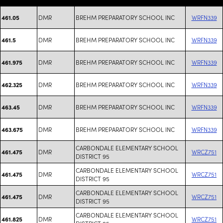
DMR
BREHM PREPARATORY SCHOOL INC
WRFN339
461.05
DMR
BREHM PREPARATORY SCHOOL INC
WRFN339
461.5
DMR
BREHM PREPARATORY SCHOOL INC
WRFN339
461.975
DMR
BREHM PREPARATORY SCHOOL INC
WRFN339
462.325
DMR
BREHM PREPARATORY SCHOOL INC
WRFN339
463.45
DMR
BREHM PREPARATORY SCHOOL INC
WRFN339
463.675
CARBONDALE ELEMENTARY SCHOOL
DMR
WRCZ751
461.475
DISTRICT 95
CARBONDALE ELEMENTARY SCHOOL
DMR
WRCZ751
461.475
DISTRICT 95
CARBONDALE ELEMENTARY SCHOOL
DMR
WRCZ751
461.475
DISTRICT 95
CARBONDALE ELEMENTARY SCHOOL
DMR
WRCZ751
461.825