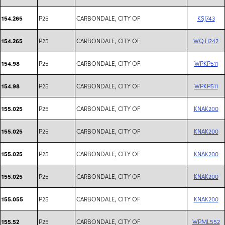
P25
CARBONDALE, CITY OF
KSJ743
154.265
P25
CARBONDALE, CITY OF
WQTI242
154.265
P25
CARBONDALE, CITY OF
WPKP511
154.98
P25
CARBONDALE, CITY OF
WPKP511
154.98
P25
CARBONDALE, CITY OF
KNAK200
155.025
P25
CARBONDALE, CITY OF
KNAK200
155.025
P25
CARBONDALE, CITY OF
KNAK200
155.025
P25
CARBONDALE, CITY OF
KNAK200
155.025
P25
CARBONDALE, CITY OF
KNAK200
155.055
P25
CARBONDALE, CITY OF
WPML552
155.52