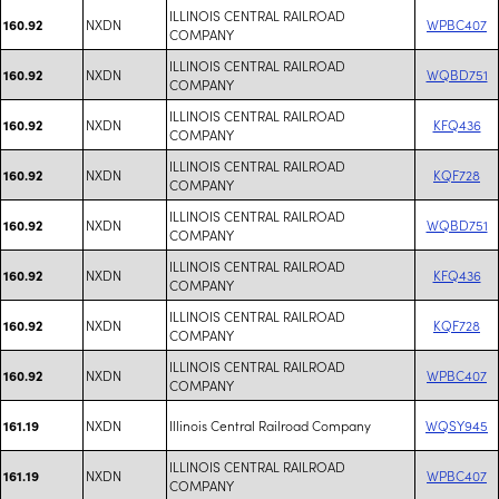
ILLINOIS CENTRAL RAILROAD
NXDN
WPBC407
160.92
COMPANY
ILLINOIS CENTRAL RAILROAD
NXDN
WQBD751
160.92
COMPANY
ILLINOIS CENTRAL RAILROAD
NXDN
KFQ436
160.92
COMPANY
ILLINOIS CENTRAL RAILROAD
NXDN
KQF728
160.92
COMPANY
ILLINOIS CENTRAL RAILROAD
NXDN
WQBD751
160.92
COMPANY
ILLINOIS CENTRAL RAILROAD
NXDN
KFQ436
160.92
COMPANY
ILLINOIS CENTRAL RAILROAD
NXDN
KQF728
160.92
COMPANY
ILLINOIS CENTRAL RAILROAD
NXDN
WPBC407
160.92
COMPANY
NXDN
Illinois Central Railroad Company
WQSY945
161.19
ILLINOIS CENTRAL RAILROAD
NXDN
WPBC407
161.19
COMPANY