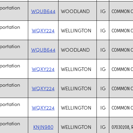
portation
WQUB644
WOODLAND
IG
COMMON CA
portation
WQXY224
WELLINGTON
IG
COMMON CA
portation
WQUB644
WOODLAND
IG
COMMON CA
portation
WQXY224
WELLINGTON
IG
COMMON CA
portation
WQXY224
WELLINGTON
IG
COMMON CA
portation
WQXY224
WELLINGTON
IG
COMMON CA
portation
KNJN980
WELLINGTON
IG
07030208, 