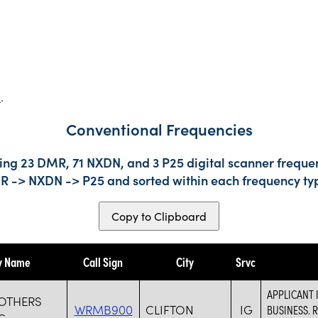
s
.
Conventional Frequencies
ing 23 DMR, 71 NXDN, and 3 P25 digital scanner frequen
DMR -> NXDN -> P25 and sorted within each frequency ty
Copy to Clipboard
ty Name
Call Sign
City
Srvc
APPLICANT 
ROTHERS
WRMB900
CLIFTON
IG
BUSINESS. 
C