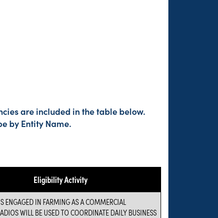
cies are included in the table below.
pe by Entity Name.
Eligibility Activity
IS ENGAGED IN FARMING AS A COMMERCIAL
RADIOS WILL BE USED TO COORDINATE DAILY BUSINESS