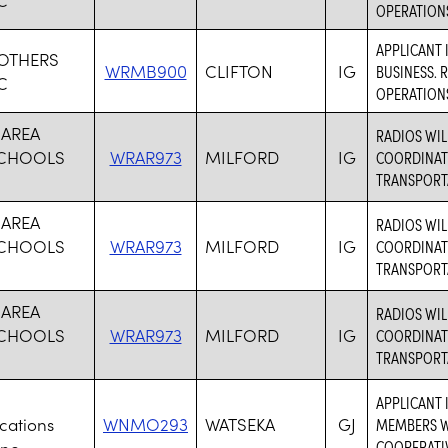
OPERATION
APPLICANT 
ROTHERS
WRMB900
CLIFTON
IG
BUSINESS. 
C
OPERATION
 AREA
RADIOS WI
SCHOOLS
WRAR973
MILFORD
IG
COORDINATI
TRANSPORT
 AREA
RADIOS WI
SCHOOLS
WRAR973
MILFORD
IG
COORDINATI
TRANSPORT
 AREA
RADIOS WI
SCHOOLS
WRAR973
MILFORD
IG
COORDINATI
TRANSPORT
APPLICANT 
ations
WNMO293
WATSEKA
GJ
MEMBERS WH
COOPERATI
nc.