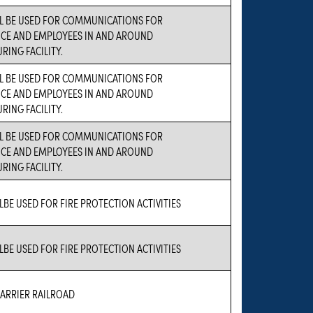
LL BE USED FOR COMMUNICATIONS FOR
CE AND EMPLOYEES IN AND AROUND
ING FACILITY.
LL BE USED FOR COMMUNICATIONS FOR
CE AND EMPLOYEES IN AND AROUND
ING FACILITY.
LL BE USED FOR COMMUNICATIONS FOR
CE AND EMPLOYEES IN AND AROUND
ING FACILITY.
LBE USED FOR FIRE PROTECTION ACTIVITIES
LBE USED FOR FIRE PROTECTION ACTIVITIES
RRIER RAILROAD