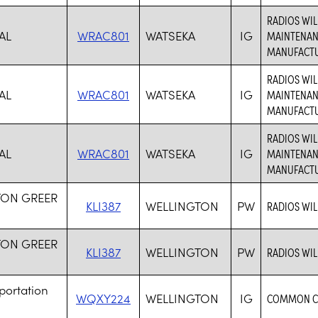
RADIOS WI
AL
WRAC801
WATSEKA
IG
MAINTENAN
MANUFACTUR
RADIOS WI
AL
WRAC801
WATSEKA
IG
MAINTENAN
MANUFACTUR
RADIOS WI
AL
WRAC801
WATSEKA
IG
MAINTENAN
MANUFACTUR
TON GREER
KLI387
WELLINGTON
PW
RADIOS WIL
TON GREER
KLI387
WELLINGTON
PW
RADIOS WIL
portation
WQXY224
WELLINGTON
IG
COMMON CA