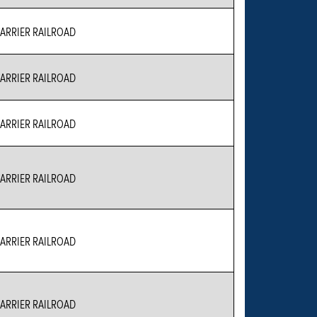
RRIER RAILROAD
RRIER RAILROAD
RRIER RAILROAD
RRIER RAILROAD
RRIER RAILROAD
RRIER RAILROAD