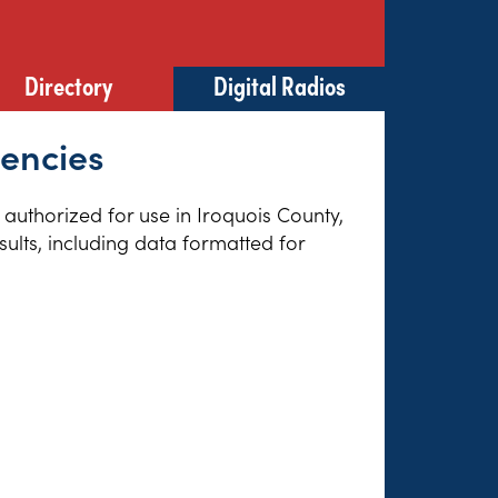
Directory
Digital Radios
uencies
s authorized for use in Iroquois County,
sults, including data formatted for