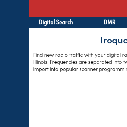
Digital Search
DMR
Iroquo
Find new radio traffic with your digital 
Illinois. Frequencies are separated into 
import into popular scanner programming