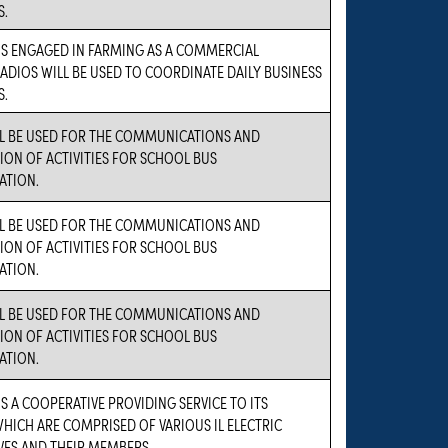
S.
IS ENGAGED IN FARMING AS A COMMERCIAL
RADIOS WILL BE USED TO COORDINATE DAILY BUSINESS
S.
LL BE USED FOR THE COMMUNICATIONS AND
ON OF ACTIVITIES FOR SCHOOL BUS
ATION.
LL BE USED FOR THE COMMUNICATIONS AND
ON OF ACTIVITIES FOR SCHOOL BUS
ATION.
LL BE USED FOR THE COMMUNICATIONS AND
ON OF ACTIVITIES FOR SCHOOL BUS
ATION.
IS A COOPERATIVE PROVIDING SERVICE TO ITS
ICH ARE COMPRISED OF VARIOUS IL ELECTRIC
VES AND THEIR MEMBERS.