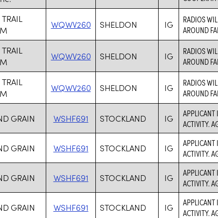
 TRAIL
RADIOS WIL
WQWV260
SHELDON
IG
RM
AROUND FA
 TRAIL
RADIOS WIL
WQWV260
SHELDON
IG
RM
AROUND FA
 TRAIL
RADIOS WIL
WQWV260
SHELDON
IG
RM
AROUND FA
APPLICANT 
ND GRAIN
WSHF691
STOCKLAND
IG
ACTIVITY. 
APPLICANT 
ND GRAIN
WSHF691
STOCKLAND
IG
ACTIVITY. 
APPLICANT 
ND GRAIN
WSHF691
STOCKLAND
IG
ACTIVITY. 
APPLICANT 
ND GRAIN
WSHF691
STOCKLAND
IG
ACTIVITY. 