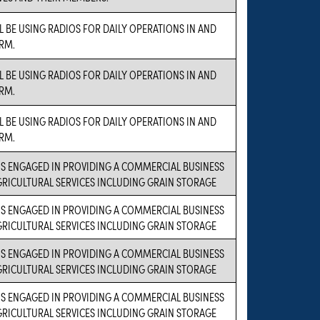
L BE USING RADIOS FOR DAILY OPERATIONS IN AND
RM.
L BE USING RADIOS FOR DAILY OPERATIONS IN AND
RM.
L BE USING RADIOS FOR DAILY OPERATIONS IN AND
RM.
IS ENGAGED IN PROVIDING A COMMERCIAL BUSINESS
AGRICULTURAL SERVICES INCLUDING GRAIN STORAGE
IS ENGAGED IN PROVIDING A COMMERCIAL BUSINESS
AGRICULTURAL SERVICES INCLUDING GRAIN STORAGE
IS ENGAGED IN PROVIDING A COMMERCIAL BUSINESS
AGRICULTURAL SERVICES INCLUDING GRAIN STORAGE
IS ENGAGED IN PROVIDING A COMMERCIAL BUSINESS
AGRICULTURAL SERVICES INCLUDING GRAIN STORAGE