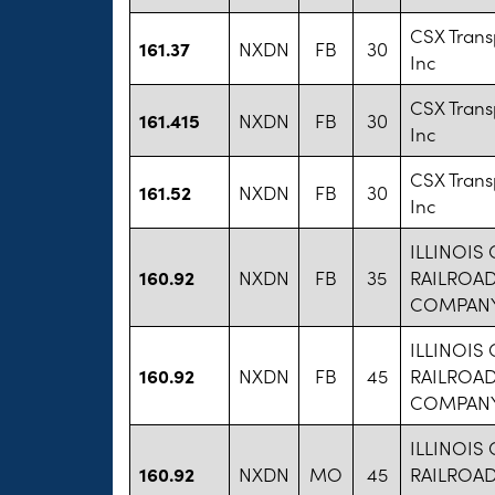
CSX Trans
161.37
NXDN
FB
30
Inc
CSX Trans
161.415
NXDN
FB
30
Inc
CSX Trans
161.52
NXDN
FB
30
Inc
ILLINOIS
160.92
NXDN
FB
35
RAILROA
COMPAN
ILLINOIS
160.92
NXDN
FB
45
RAILROA
COMPAN
ILLINOIS
160.92
NXDN
MO
45
RAILROA