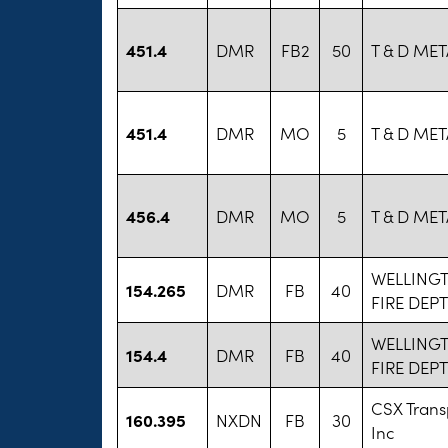
451.4
DMR
FB2
50
T & D MET
451.4
DMR
MO
5
T & D MET
456.4
DMR
MO
5
T & D MET
WELLING
154.265
DMR
FB
40
FIRE DEPT
WELLING
154.4
DMR
FB
40
FIRE DEPT
CSX Trans
160.395
NXDN
FB
30
Inc