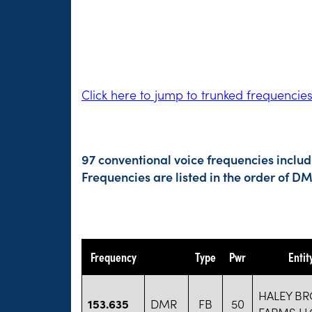
Click here to jump to trunked frequencie
97 conventional voice frequencies includ
Frequencies are listed in the order of 
Frequency
Type
Pwr
Enti
HALEY B
153.635
DMR
FB
50
FARMS LL