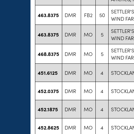
SETTLER'S
463.8375
DMR
FB2
50
WIND FA
SETTLER'S
463.8375
DMR
MO
5
WIND FA
SETTLER'S
468.8375
DMR
MO
5
WIND FA
451.6125
DMR
MO
4
STOCKLA
452.0375
DMR
MO
4
STOCKLA
452.1875
DMR
MO
4
STOCKLA
452.8625
DMR
MO
4
STOCKLA