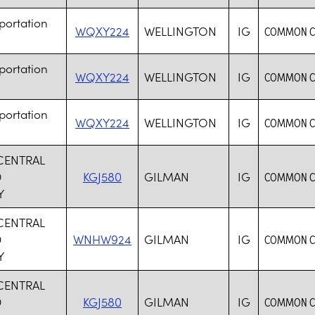
portation
WQXY224
WELLINGTON
IG
COMMON CA
portation
WQXY224
WELLINGTON
IG
COMMON CA
portation
WQXY224
WELLINGTON
IG
COMMON CA
 CENTRAL
D
KGJ580
GILMAN
IG
COMMON CA
Y
 CENTRAL
D
WNHW924
GILMAN
IG
COMMON CA
Y
 CENTRAL
D
KGJ580
GILMAN
IG
COMMON CA