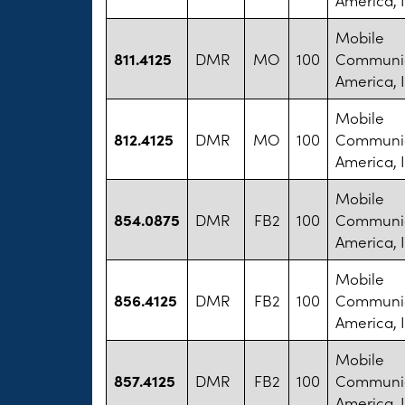
Mobile
811.4125
DMR
MO
100
Communic
America, I
Mobile
812.4125
DMR
MO
100
Communic
America, I
Mobile
854.0875
DMR
FB2
100
Communic
America, I
Mobile
856.4125
DMR
FB2
100
Communic
America, I
Mobile
857.4125
DMR
FB2
100
Communic
America, I