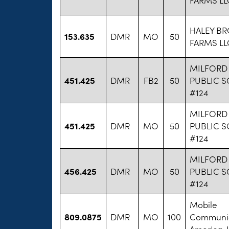
HALEY B
153.635
DMR
MO
50
FARMS LL
MILFORD
451.425
DMR
FB2
50
PUBLIC 
#124
MILFORD
451.425
DMR
MO
50
PUBLIC 
#124
MILFORD
456.425
DMR
MO
50
PUBLIC 
#124
Mobile
809.0875
DMR
MO
100
Communic
America, I