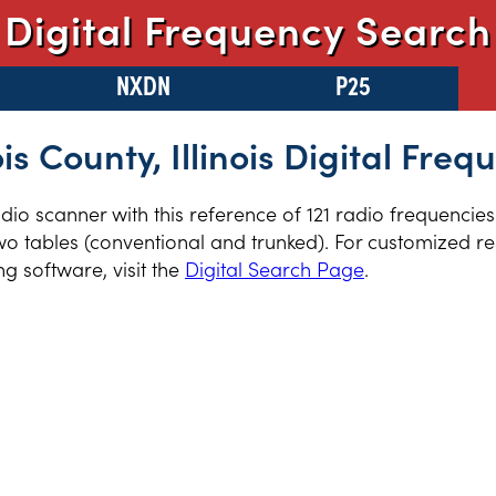
Digital Frequency Search
NXDN
P25
is County, Illinois Digital Freq
radio scanner with this reference of 121 radio frequencie
two tables (conventional and trunked). For customized re
 software, visit the
Digital Search Page
.