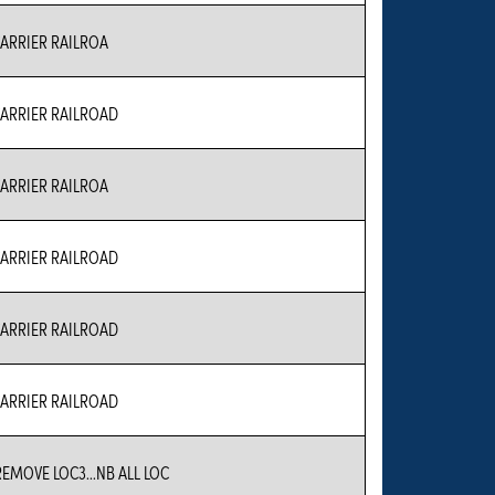
RRIER RAILROA
RRIER RAILROAD
RRIER RAILROA
RRIER RAILROAD
RRIER RAILROAD
RRIER RAILROAD
REMOVE LOC3...NB ALL LOC