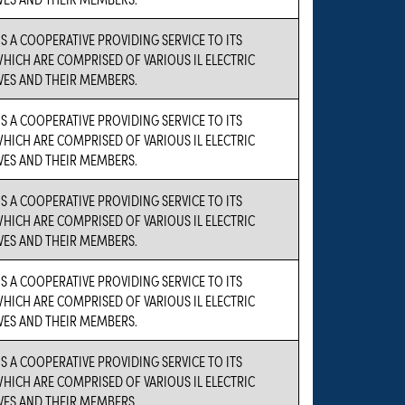
IS A COOPERATIVE PROVIDING SERVICE TO ITS
ICH ARE COMPRISED OF VARIOUS IL ELECTRIC
VES AND THEIR MEMBERS.
IS A COOPERATIVE PROVIDING SERVICE TO ITS
ICH ARE COMPRISED OF VARIOUS IL ELECTRIC
VES AND THEIR MEMBERS.
IS A COOPERATIVE PROVIDING SERVICE TO ITS
ICH ARE COMPRISED OF VARIOUS IL ELECTRIC
VES AND THEIR MEMBERS.
IS A COOPERATIVE PROVIDING SERVICE TO ITS
ICH ARE COMPRISED OF VARIOUS IL ELECTRIC
VES AND THEIR MEMBERS.
IS A COOPERATIVE PROVIDING SERVICE TO ITS
ICH ARE COMPRISED OF VARIOUS IL ELECTRIC
VES AND THEIR MEMBERS.