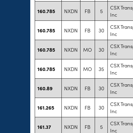
CSX Trans
160.785
NXDN
FB
5
Inc
CSX Trans
160.785
NXDN
FB
30
Inc
CSX Trans
160.785
NXDN
MO
30
Inc
CSX Trans
160.785
NXDN
MO
35
Inc
CSX Trans
160.89
NXDN
FB
30
Inc
CSX Trans
161.265
NXDN
FB
30
Inc
CSX Trans
161.37
NXDN
FB
5
Inc