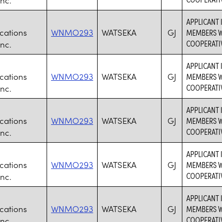
APPLICANT 
ations
WNMO293
WATSEKA
GJ
MEMBERS WH
COOPERATI
nc.
APPLICANT 
ations
WNMO293
WATSEKA
GJ
MEMBERS WH
COOPERATI
nc.
APPLICANT 
ations
WNMO293
WATSEKA
GJ
MEMBERS WH
COOPERATI
nc.
APPLICANT 
ations
WNMO293
WATSEKA
GJ
MEMBERS WH
COOPERATI
nc.
APPLICANT 
ations
WNMO293
WATSEKA
GJ
MEMBERS WH
COOPERATI
nc.