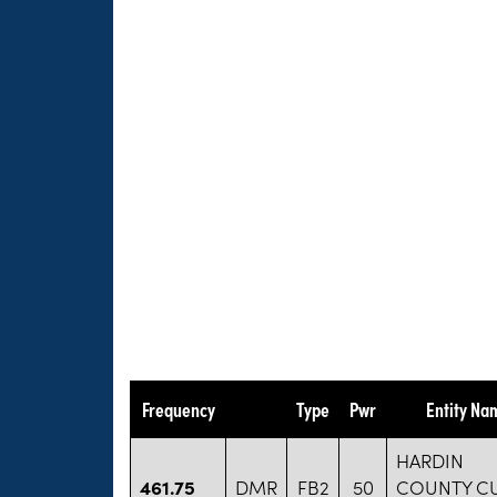
Frequency
Type
Pwr
Entity Na
HARDIN
461.75
DMR
FB2
50
COUNTY C