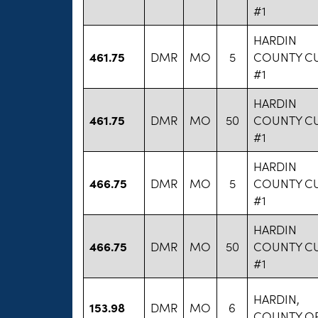
#1
HARDIN
461.75
DMR
MO
5
COUNTY C
#1
HARDIN
461.75
DMR
MO
50
COUNTY C
#1
HARDIN
466.75
DMR
MO
5
COUNTY C
#1
HARDIN
466.75
DMR
MO
50
COUNTY C
#1
HARDIN,
153.98
DMR
MO
6
COUNTY O