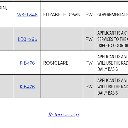
IN,
WSKL846
ELIZABETHTOWN
PW
GOVERNMENTAL E
1
APPLICANT IS A 
,
KD34295
PW
SERVICES TO THE
USED TO COORDIN
APPLICANT IS A V
,
KIB476
ROSICLARE
PW
WILL USE THE RA
DAILY BASIS.
APPLICANT IS A V
,
KIB476
PW
WILL USE THE RA
DAILY BASIS.
Return to top
.