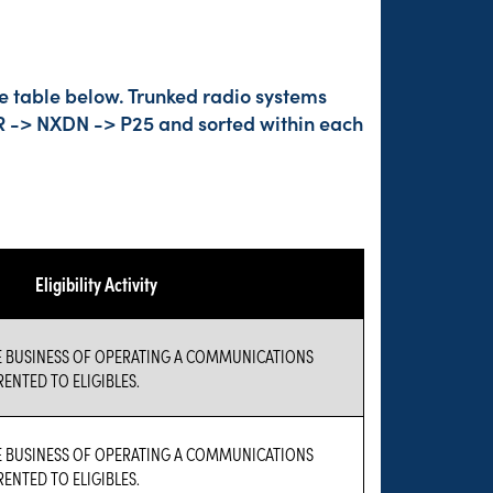
he table below. Trunked radio systems
DMR -> NXDN -> P25 and sorted within each
Eligibility Activity
E BUSINESS OF OPERATING A COMMUNICATIONS
ENTED TO ELIGIBLES.
E BUSINESS OF OPERATING A COMMUNICATIONS
ENTED TO ELIGIBLES.