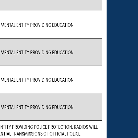
NMENTAL ENTITY PROVIDING EDUCATION
NMENTAL ENTITY PROVIDING EDUCATION
NMENTAL ENTITY PROVIDING EDUCATION
NMENTAL ENTITY PROVIDING EDUCATION
TITY PROVIDING POLICE PROTECTION. RADIOS WILL
ENTIAL TRANSMISSIONS OF OFFICIAL POLICE