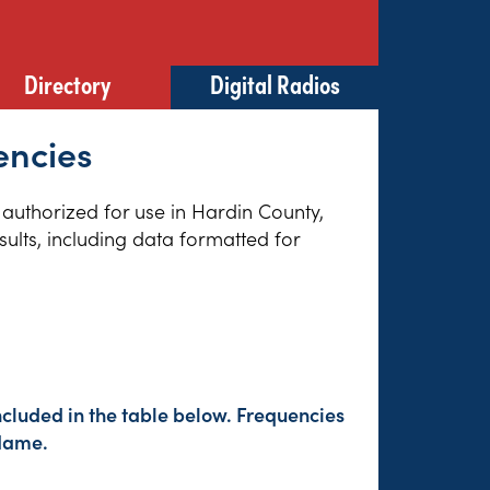
Directory
Digital Radios
encies
s authorized for use in Hardin County,
sults, including data formatted for
ncluded in the table below. Frequencies
 Name.