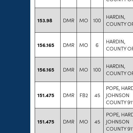
HARDIN,
153.98
DMR
MO
100
COUNTY O
HARDIN,
156.165
DMR
MO
6
COUNTY O
HARDIN,
156.165
DMR
MO
100
COUNTY O
POPE, HARD
151.475
DMR
FB2
45
JOHNSON
COUNTY 91
POPE, HARD
151.475
DMR
MO
45
JOHNSON
COUNTY 91