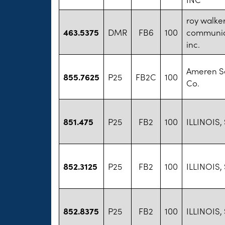
roy walke
463.5375
DMR
FB6
100
communic
inc.
Ameren S
855.7625
P25
FB2C
100
Co.
851.475
P25
FB2
100
ILLINOIS,
852.3125
P25
FB2
100
ILLINOIS,
852.8375
P25
FB2
100
ILLINOIS,