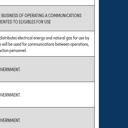
E BUSINESS OF OPERATING A COMMUNICATIONS
ENTED TO ELIGIBLES FOR USE
distributes electrical energy and natural gas for use by
os will be used for communications between operations,
ction personnel.
GOVERNMENT.
GOVERNMENT.
GOVERNMENT.