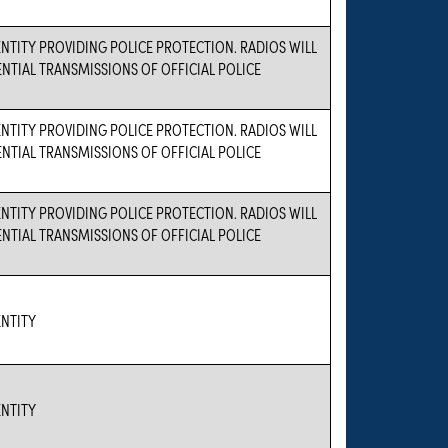
TITY PROVIDING POLICE PROTECTION. RADIOS WILL
ENTIAL TRANSMISSIONS OF OFFICIAL POLICE
TITY PROVIDING POLICE PROTECTION. RADIOS WILL
ENTIAL TRANSMISSIONS OF OFFICIAL POLICE
TITY PROVIDING POLICE PROTECTION. RADIOS WILL
ENTIAL TRANSMISSIONS OF OFFICIAL POLICE
NTITY
NTITY