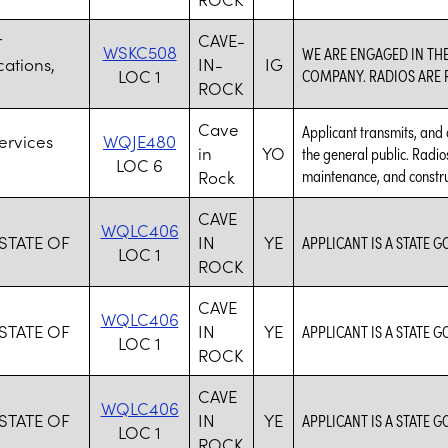
r
CAVE-
WSKC508
WE ARE ENGAGED IN TH
ations,
IN-
IG
LOC 1
COMPANY. RADIOS ARE R
ROCK
Cave
Applicant transmits, and 
ervices
WQJE480
in
YO
the general public. Radi
LOC 6
maintenance, and constru
Rock
CAVE
WQLC406
 STATE OF
IN
YE
APPLICANT IS A STATE 
LOC 1
ROCK
CAVE
WQLC406
 STATE OF
IN
YE
APPLICANT IS A STATE 
LOC 1
ROCK
CAVE
WQLC406
 STATE OF
IN
YE
APPLICANT IS A STATE 
LOC 1
ROCK