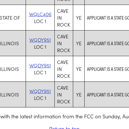
CAVE
WQLC406
 STATE OF
IN
YE
APPLICANT IS A STATE 
LOC 1
ROCK
CAVE
WQDY951
ILLINOIS
IN
YE
APPLICANT IS A STATE 
LOC 1
ROCK
CAVE
WQDY951
ILLINOIS
IN
YE
APPLICANT IS A STATE 
LOC 1
ROCK
CAVE
WQDY951
ILLINOIS
IN
YE
APPLICANT IS A STATE 
LOC 1
ROCK
with the latest information from the FCC on Sunday, Au
Return to top
.