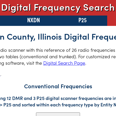
Digital Frequency Search
NXDN
P25
n County, Illinois Digital Frequ
radio scanner with this reference of 26 radio frequencie
two tables (conventional and trunked). For customized re
 software, visit the
Digital Search Page
.
s
.
Conventional Frequencies
ing 12 DMR and 3 P25 digital scanner frequencies are i
-> P25 and sorted within each frequency type by Entity