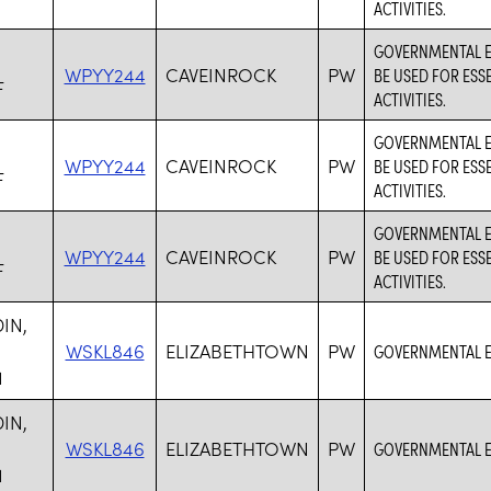
ACTIVITIES.
GOVERNMENTAL EN
WPYY244
CAVEINROCK
PW
BE USED FOR ESS
F
ACTIVITIES.
GOVERNMENTAL EN
WPYY244
CAVEINROCK
PW
BE USED FOR ESS
F
ACTIVITIES.
GOVERNMENTAL EN
WPYY244
CAVEINROCK
PW
BE USED FOR ESS
F
ACTIVITIES.
IN,
WSKL846
ELIZABETHTOWN
PW
GOVERNMENTAL E
1
IN,
WSKL846
ELIZABETHTOWN
PW
GOVERNMENTAL E
1