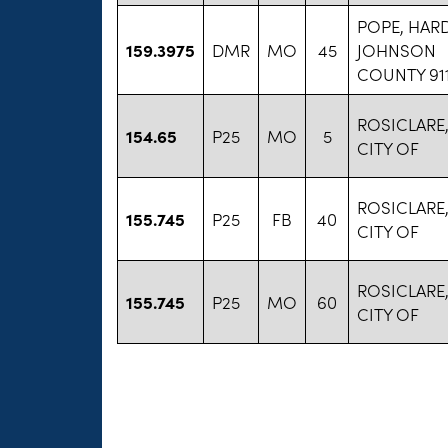
POPE, HARD
159.3975
DMR
MO
45
JOHNSON
COUNTY 91
ROSICLARE
154.65
P25
MO
5
CITY OF
ROSICLARE
155.745
P25
FB
40
CITY OF
ROSICLARE
155.745
P25
MO
60
CITY OF