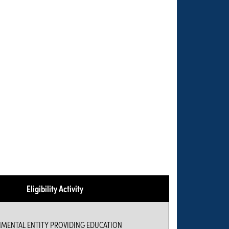
Eligibility Activity
NMENTAL ENTITY PROVIDING EDUCATION