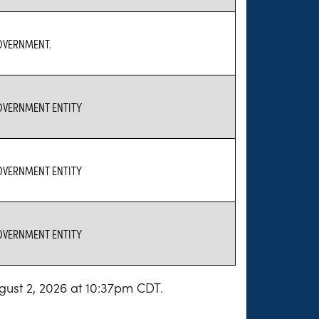
GOVERNMENT.
GOVERNMENT ENTITY
GOVERNMENT ENTITY
GOVERNMENT ENTITY
gust 2, 2026 at 10:37pm CDT.