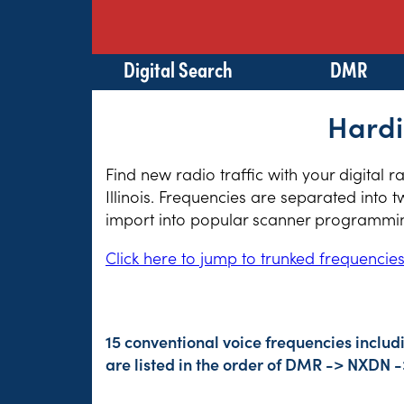
Digital Search
DMR
Hardi
Find new radio traffic with your digital 
Illinois. Frequencies are separated into 
import into popular scanner programming
Click here to jump to trunked frequencie
15 conventional voice frequencies includ
are listed in the order of DMR -> NXDN 