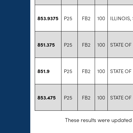
853.9375
P25
FB2
100
ILLINOIS,
851.375
P25
FB2
100
STATE OF 
851.9
P25
FB2
100
STATE OF 
853.475
P25
FB2
100
STATE OF 
These results were updated 