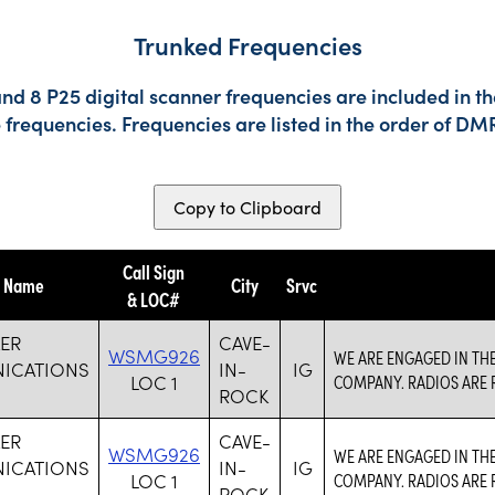
Trunked Frequencies
nd 8 P25 digital scanner frequencies are included in t
e frequencies. Frequencies are listed in the order of 
Copy to Clipboard
Call Sign
y Name
City
Srvc
& LOC#
ER
CAVE-
WSMG926
WE ARE ENGAGED IN TH
ICATIONS
IN-
IG
LOC 1
COMPANY. RADIOS ARE R
ROCK
ER
CAVE-
WSMG926
WE ARE ENGAGED IN TH
ICATIONS
IN-
IG
LOC 1
COMPANY. RADIOS ARE R
ROCK