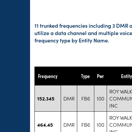
11 trunked frequencies including 3 DMR a
utilize a data channel and multiple voic
frequency type by Entity Name.
Frequency
Type
Pwr
Entit
ROY WALK
152.345
DMR
FB6
100
COMMUN
INC
ROY WALK
464.45
DMR
FB6
100
COMMUN
INC