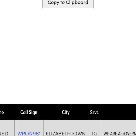
Copy to Clipboard
me
Call Sign
City
Srvc
USD
WRON961
ELIZABETHTOWN
IG
WE ARE A GOVER