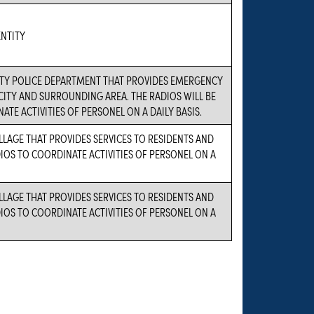
NTITY
CITY POLICE DEPARTMENT THAT PROVIDES EMERGENCY
 CITY AND SURROUNDING AREA. THE RADIOS WILL BE
ATE ACTIVITIES OF PERSONEL ON A DAILY BASIS.
ILLAGE THAT PROVIDES SERVICES TO RESIDENTS AND
DIOS TO COORDINATE ACTIVITIES OF PERSONEL ON A
ILLAGE THAT PROVIDES SERVICES TO RESIDENTS AND
DIOS TO COORDINATE ACTIVITIES OF PERSONEL ON A