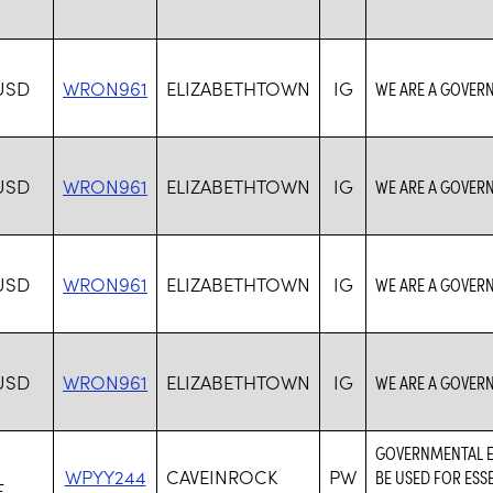
USD
WRON961
ELIZABETHTOWN
IG
WE ARE A GOVER
USD
WRON961
ELIZABETHTOWN
IG
WE ARE A GOVER
USD
WRON961
ELIZABETHTOWN
IG
WE ARE A GOVER
USD
WRON961
ELIZABETHTOWN
IG
WE ARE A GOVER
GOVERNMENTAL EN
WPYY244
CAVEINROCK
PW
BE USED FOR ESS
F