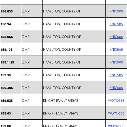
DMR
HAMILTON, COUNTY OF
KNIC505
158.835
DMR
HAMILTON, COUNTY OF
KNIC505
158.94
DMR
HAMILTON, COUNTY OF
KNIC505
158.955
DMR
HAMILTON, COUNTY OF
KNIC505
159.105
DMR
HAMILTON, COUNTY OF
KNIC505
159.1425
DMR
HAMILTON, COUNTY OF
KNIC505
159.36
DMR
HAMILTON, COUNTY OF
KNIC505
159.405
DMR
KNIGHT FAMILY FARMS
WQYQ386
159.525
DMR
KNIGHT FAMILY FARMS
WQYQ386
159.63
DMR
KNIGHT FAMILY FARMS
WQYQ386
159.66