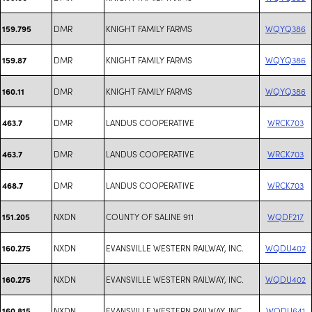
DMR
KNIGHT FAMILY FARMS
WQYQ386
159.795
DMR
KNIGHT FAMILY FARMS
WQYQ386
159.87
DMR
KNIGHT FAMILY FARMS
WQYQ386
160.11
DMR
LANDUS COOPERATIVE
WRCK703
463.7
DMR
LANDUS COOPERATIVE
WRCK703
463.7
DMR
LANDUS COOPERATIVE
WRCK703
468.7
NXDN
COUNTY OF SALINE 911
WQDF217
151.205
NXDN
EVANSVILLE WESTERN RAILWAY, INC.
WQDU402
160.275
NXDN
EVANSVILLE WESTERN RAILWAY, INC.
WQDU402
160.275
NXDN
EVANSVILLE WESTERN RAILWAY, INC.
WQDU641
160.815