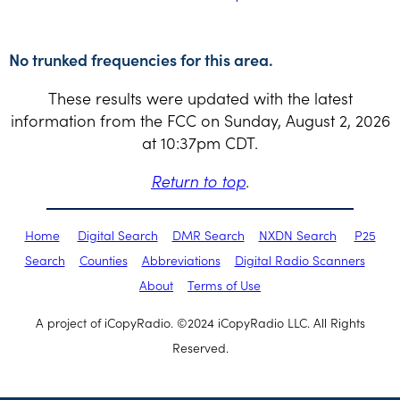
No trunked frequencies for this area.
These results were updated with the latest
information from the FCC on Sunday, August 2, 2026
at 10:37pm CDT.
Return to top
.
Home
Digital Search
DMR Search
NXDN Search
P25
Search
Counties
Abbreviations
Digital Radio Scanners
About
Terms of Use
A project of iCopyRadio. ©2024 iCopyRadio LLC. All Rights
Reserved.