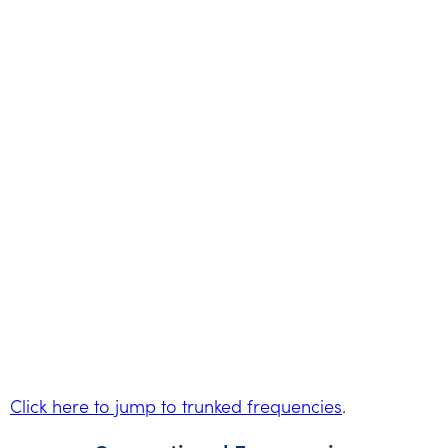
Click here to jump to trunked frequencies
.