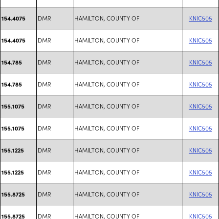
DMR
HAMILTON, COUNTY OF
KNIC505
154.4075
DMR
HAMILTON, COUNTY OF
KNIC505
154.4075
DMR
HAMILTON, COUNTY OF
KNIC505
154.785
DMR
HAMILTON, COUNTY OF
KNIC505
154.785
DMR
HAMILTON, COUNTY OF
KNIC505
155.1075
DMR
HAMILTON, COUNTY OF
KNIC505
155.1075
DMR
HAMILTON, COUNTY OF
KNIC505
155.1225
DMR
HAMILTON, COUNTY OF
KNIC505
155.1225
DMR
HAMILTON, COUNTY OF
KNIC505
155.8725
DMR
HAMILTON, COUNTY OF
KNIC505
155.8725