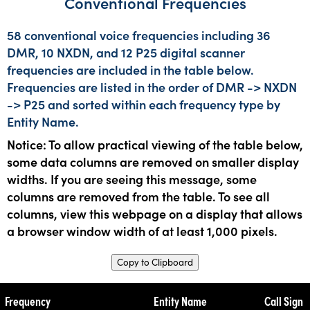
Conventional Frequencies
58 conventional voice frequencies including 36
DMR, 10 NXDN, and 12 P25 digital scanner
frequencies are included in the table below.
Frequencies are listed in the order of DMR -> NXDN
-> P25 and sorted within each frequency type by
Entity Name.
Notice: To allow practical viewing of the table below,
some data columns are removed on smaller display
widths. If you are seeing this message, some
columns are removed from the table. To see all
columns, view this webpage on a display that allows
a browser window width of at least 1,000 pixels.
Copy to Clipboard
Frequency
Entity Name
Call Sign