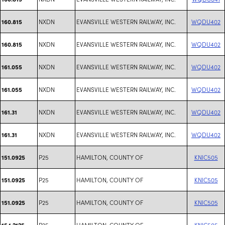
NXDN
EVANSVILLE WESTERN RAILWAY, INC.
WQDU402
160.815
NXDN
EVANSVILLE WESTERN RAILWAY, INC.
WQDU402
160.815
NXDN
EVANSVILLE WESTERN RAILWAY, INC.
WQDU402
161.055
NXDN
EVANSVILLE WESTERN RAILWAY, INC.
WQDU402
161.055
NXDN
EVANSVILLE WESTERN RAILWAY, INC.
WQDU402
161.31
NXDN
EVANSVILLE WESTERN RAILWAY, INC.
WQDU402
161.31
P25
HAMILTON, COUNTY OF
KNIC505
151.0925
P25
HAMILTON, COUNTY OF
KNIC505
151.0925
P25
HAMILTON, COUNTY OF
KNIC505
151.0925
P25
HAMILTON, COUNTY OF
KNIC505
154.2125