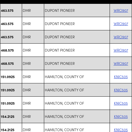
DMR
DUPONT PIONEER
WRCI907
463.575
DMR
DUPONT PIONEER
WRCI907
463.575
DMR
DUPONT PIONEER
WRCI907
463.575
DMR
DUPONT PIONEER
WRCI907
468.575
DMR
DUPONT PIONEER
WRCI907
468.575
DMR
HAMILTON, COUNTY OF
KNIC505
151.0925
DMR
HAMILTON, COUNTY OF
KNIC505
151.0925
DMR
HAMILTON, COUNTY OF
KNIC505
151.0925
DMR
HAMILTON, COUNTY OF
KNIC505
154.2125
DMR
HAMILTON, COUNTY OF
KNIC505
154.2125