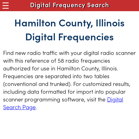
Digital Frequency Search
Hamilton County, Illinois
Digital Frequencies
Find new radio traffic with your digital radio scanner
with this reference of 58 radio frequencies
authorized for use in Hamilton County, Illinois.
Frequencies are separated into two tables
(conventional and trunked). For customized results,
including data formatted for import into popular
scanner programming software, visit the
Digital
Search Page
.