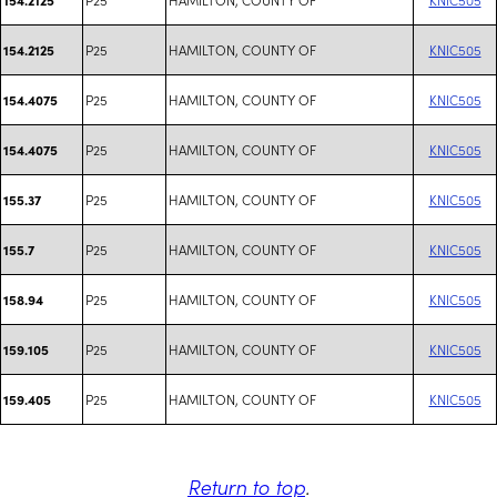
P25
HAMILTON, COUNTY OF
KNIC505
154.2125
P25
HAMILTON, COUNTY OF
KNIC505
154.4075
P25
HAMILTON, COUNTY OF
KNIC505
154.4075
P25
HAMILTON, COUNTY OF
KNIC505
155.37
P25
HAMILTON, COUNTY OF
KNIC505
155.7
P25
HAMILTON, COUNTY OF
KNIC505
158.94
P25
HAMILTON, COUNTY OF
KNIC505
159.105
P25
HAMILTON, COUNTY OF
KNIC505
159.405
Return to top
.