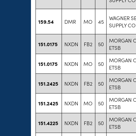
WAGNER S
159.54
DMR
MO
45
SUPPLY CO
MORGAN 
151.0175
NXDN
FB2
50
ETSB
MORGAN 
151.0175
NXDN
MO
50
ETSB
MORGAN 
151.2425
NXDN
FB2
50
ETSB
MORGAN 
151.2425
NXDN
MO
50
ETSB
MORGAN 
151.4225
NXDN
FB2
50
ETSB