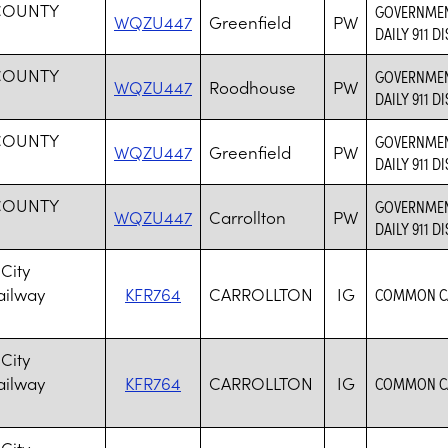
COUNTY
GOVERNMENT
WQZU447
Greenfield
PW
DAILY 911 D
COUNTY
GOVERNMENT
WQZU447
Roodhouse
PW
DAILY 911 D
COUNTY
GOVERNMENT
WQZU447
Greenfield
PW
DAILY 911 D
COUNTY
GOVERNMENT
WQZU447
Carrollton
PW
DAILY 911 D
City
ailway
KFR764
CARROLLTON
IG
COMMON CA
City
ailway
KFR764
CARROLLTON
IG
COMMON CA
City