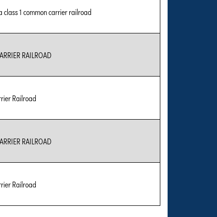
 a class 1 common carrier railroad
RRIER RAILROAD
ier Railroad
RRIER RAILROAD
ier Railroad