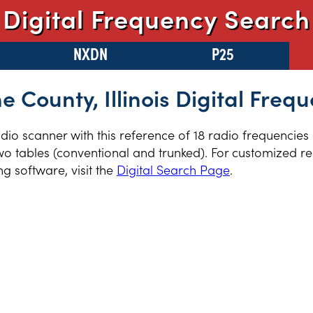
Digital Frequency Search
NXDN
P25
 County, Illinois Digital Freq
radio scanner with this reference of 18 radio frequencie
two tables (conventional and trunked). For customized re
 software, visit the
Digital Search Page
.