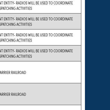
 ENTITY- RADIOS WILL BE USED TO COORDINATE
ISPATCHING ACTIVITIES
 ENTITY- RADIOS WILL BE USED TO COORDINATE
ISPATCHING ACTIVITIES
 ENTITY- RADIOS WILL BE USED TO COORDINATE
ISPATCHING ACTIVITIES
 ENTITY- RADIOS WILL BE USED TO COORDINATE
ISPATCHING ACTIVITIES
RRIER RAILROAD
RRIER RAILROAD