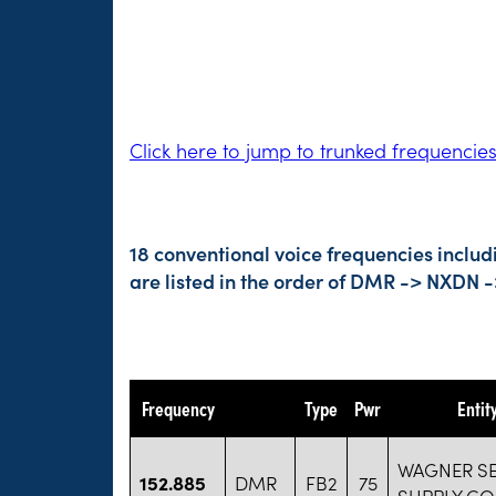
Click here to jump to trunked frequencie
18 conventional voice frequencies includ
are listed in the order of DMR -> NXDN 
Frequency
Type
Pwr
Entit
WAGNER S
152.885
DMR
FB2
75
SUPPLY CO