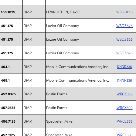
DMR
LEVINGSTON, DAVID
WSGH616
160.1025
DMR
Lozier Oil Company
WSDZ826
451.175
DMR
Lozier Oil Company
WSDZ826
451.175
DMR
Lozier Oil Company
WSDZ826
451.175
DMR
Mobile Communications America, Inc.
KNNR336
464.1
DMR
Mobile Communications America, Inc.
KNNR336
469.1
DMR
Postin Farms
WRCX399
452.0375
DMR
Postin Farms
WRCX399
457.0375
DMR
Specketer, Mike
WRCL533
456.7125
DMR
Specketer, Mike
WRCL533
457.3125