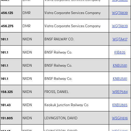
DMR
Vistra Corporate Services Company
WQTA839
456.125
DMR
Vistra Corporate Services Company
WQTA839
456.275
NXDN
BNSF RAILWAY CO.
WQTA417
161.1
NXDN
BNSF Railway Co.
KJB835
161.1
NXDN
BNSF Railway Co.
KNBU581
161.1
NXDN
BNSF Railway Co.
KNBU581
161.1
NXDN
FROSS, DANIEL
WREP584
158.325
NXDN
Keokuk Junction Railway Co
KNBU865
161.43
NXDN
LEVINGSTON, DAVID
WSGH616
151.805
NXDN
LEVINGSTON, DAVID
WSGH616
153.17