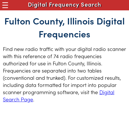
Digital Frequency Search
Fulton County, Illinois Digital
Frequencies
Find new radio traffic with your digital radio scanner
with this reference of 74 radio frequencies
authorized for use in Fulton County, Illinois.
Frequencies are separated into two tables
(conventional and trunked). For customized results,
including data formatted for import into popular
scanner programming software, visit the
Digital
Search Page
.