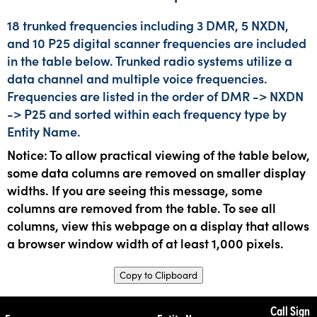
18 trunked frequencies including 3 DMR, 5 NXDN,
and 10 P25 digital scanner frequencies are included
in the table below. Trunked radio systems utilize a
data channel and multiple voice frequencies.
Frequencies are listed in the order of DMR -> NXDN
-> P25 and sorted within each frequency type by
Entity Name.
Notice: To allow practical viewing of the table below,
some data columns are removed on smaller display
widths. If you are seeing this message, some
columns are removed from the table. To see all
columns, view this webpage on a display that allows
a browser window width of at least 1,000 pixels.
Copy to Clipboard
Call Sign