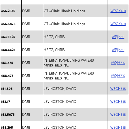
DMR
GTI-Clinic Illinois Holdings
WROX401
456.2875
DMR
GTI-Clinic Illinois Holdings
WROX401
456.5875
DMR
HEITZ, CHRIS
WPJJ830
463.6625
DMR
HEITZ, CHRIS
WPJJ830
468.6625
INTERNATIONAL LIVING WATERS
DMR
WQIH719
463.475
MINISTRIES INC.
INTERNATIONAL LIVING WATERS
DMR
WQIH719
468.475
MINISTRIES INC.
DMR
LEVINGSTON, DAVID
WSGH616
151.805
DMR
LEVINGSTON, DAVID
WSGH616
153.17
DMR
LEVINGSTON, DAVID
WSGH616
153.5675
DMR
LEVINGSTON, DAVID
WSGH616
158.295