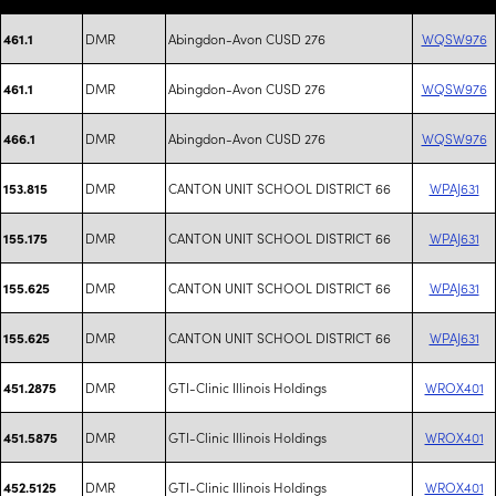
DMR
Abingdon-Avon CUSD 276
WQSW976
461.1
DMR
Abingdon-Avon CUSD 276
WQSW976
461.1
DMR
Abingdon-Avon CUSD 276
WQSW976
466.1
DMR
CANTON UNIT SCHOOL DISTRICT 66
WPAJ631
153.815
DMR
CANTON UNIT SCHOOL DISTRICT 66
WPAJ631
155.175
DMR
CANTON UNIT SCHOOL DISTRICT 66
WPAJ631
155.625
DMR
CANTON UNIT SCHOOL DISTRICT 66
WPAJ631
155.625
DMR
GTI-Clinic Illinois Holdings
WROX401
451.2875
DMR
GTI-Clinic Illinois Holdings
WROX401
451.5875
DMR
GTI-Clinic Illinois Holdings
WROX401
452.5125