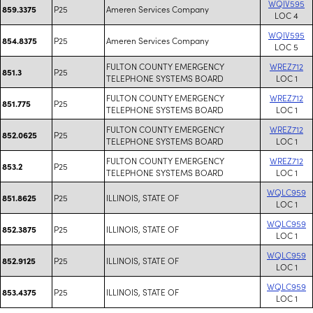
WQIV595
P25
Ameren Services Company
859.3375
LOC 4
WQIV595
P25
Ameren Services Company
854.8375
LOC 5
FULTON COUNTY EMERGENCY
WREZ712
P25
851.3
TELEPHONE SYSTEMS BOARD
LOC 1
FULTON COUNTY EMERGENCY
WREZ712
P25
851.775
TELEPHONE SYSTEMS BOARD
LOC 1
FULTON COUNTY EMERGENCY
WREZ712
P25
852.0625
TELEPHONE SYSTEMS BOARD
LOC 1
FULTON COUNTY EMERGENCY
WREZ712
P25
853.2
TELEPHONE SYSTEMS BOARD
LOC 1
WQLC959
P25
ILLINOIS, STATE OF
851.8625
LOC 1
WQLC959
P25
ILLINOIS, STATE OF
852.3875
LOC 1
WQLC959
P25
ILLINOIS, STATE OF
852.9125
LOC 1
WQLC959
P25
ILLINOIS, STATE OF
853.4375
LOC 1