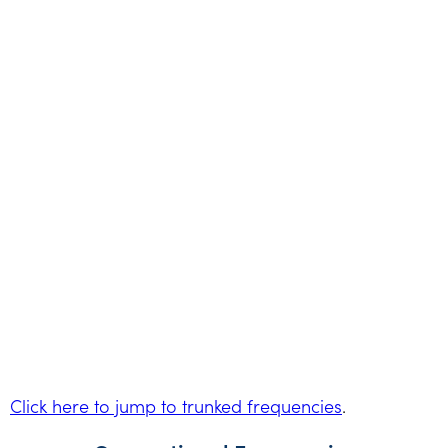
Click here to jump to trunked frequencies
.