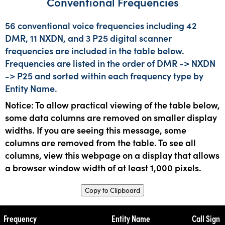
Conventional Frequencies
56 conventional voice frequencies including 42
DMR, 11 NXDN, and 3 P25 digital scanner
frequencies are included in the table below.
Frequencies are listed in the order of DMR -> NXDN
-> P25 and sorted within each frequency type by
Entity Name.
Notice: To allow practical viewing of the table below,
some data columns are removed on smaller display
widths. If you are seeing this message, some
columns are removed from the table. To see all
columns, view this webpage on a display that allows
a browser window width of at least 1,000 pixels.
Copy to Clipboard
Frequency
Entity Name
Call Sign