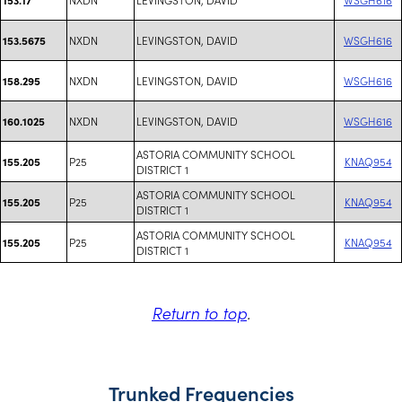
NXDN
LEVINGSTON, DAVID
WSGH616
153.5675
NXDN
LEVINGSTON, DAVID
WSGH616
158.295
NXDN
LEVINGSTON, DAVID
WSGH616
160.1025
ASTORIA COMMUNITY SCHOOL
P25
KNAQ954
155.205
DISTRICT 1
ASTORIA COMMUNITY SCHOOL
P25
KNAQ954
155.205
DISTRICT 1
ASTORIA COMMUNITY SCHOOL
P25
KNAQ954
155.205
DISTRICT 1
Return to top
.
Trunked Frequencies