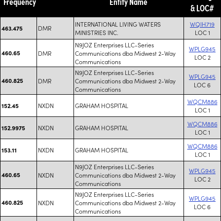
Frequency
Entity Name
& LOC#
INTERNATIONAL LIVING WATERS
WQIH719
DMR
463.475
MINISTRIES INC.
LOC 1
N9JOZ Enterprises LLC-Series
WPLG945
460.65
DMR
Communications dba Midwest 2-Way
LOC 2
Communications
N9JOZ Enterprises LLC-Series
WPLG945
460.825
DMR
Communications dba Midwest 2-Way
LOC 6
Communications
WQCM886
NXDN
GRAHAM HOSPITAL
152.45
LOC 1
WQCM886
NXDN
GRAHAM HOSPITAL
152.9975
LOC 1
WQCM886
NXDN
GRAHAM HOSPITAL
153.11
LOC 1
N9JOZ Enterprises LLC-Series
WPLG945
460.65
NXDN
Communications dba Midwest 2-Way
LOC 2
Communications
N9JOZ Enterprises LLC-Series
WPLG945
460.825
NXDN
Communications dba Midwest 2-Way
LOC 6
Communications