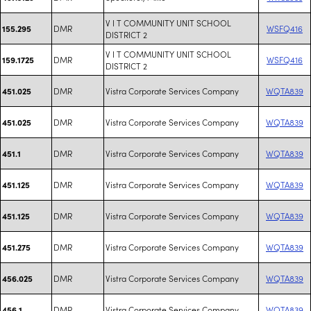
V I T COMMUNITY UNIT SCHOOL
DMR
WSFQ416
155.295
DISTRICT 2
V I T COMMUNITY UNIT SCHOOL
DMR
WSFQ416
159.1725
DISTRICT 2
DMR
Vistra Corporate Services Company
WQTA839
451.025
DMR
Vistra Corporate Services Company
WQTA839
451.025
DMR
Vistra Corporate Services Company
WQTA839
451.1
DMR
Vistra Corporate Services Company
WQTA839
451.125
DMR
Vistra Corporate Services Company
WQTA839
451.125
DMR
Vistra Corporate Services Company
WQTA839
451.275
DMR
Vistra Corporate Services Company
WQTA839
456.025
DMR
Vistra Corporate Services Company
WQTA839
456.1