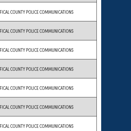
FICAL COUNTY POLICE COMMUNICATIONS
FICAL COUNTY POLICE COMMUNICATIONS
FICAL COUNTY POLICE COMMUNICATIONS
FICAL COUNTY POLICE COMMUNICATIONS
FICAL COUNTY POLICE COMMUNICATIONS
FICAL COUNTY POLICE COMMUNICATIONS
FICAL COUNTY POLICE COMMUNICATIONS