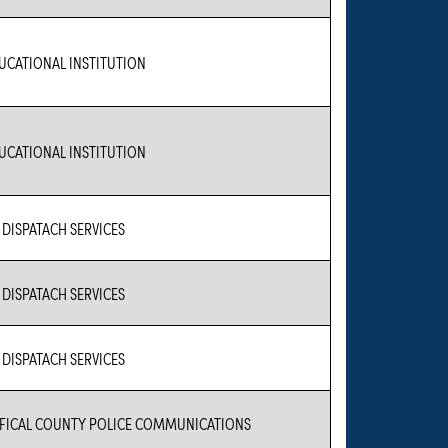
UCATIONAL INSTITUTION
UCATIONAL INSTITUTION
1 DISPATACH SERVICES
1 DISPATACH SERVICES
1 DISPATACH SERVICES
FICAL COUNTY POLICE COMMUNICATIONS