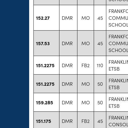
FRANKF
152.27
DMR
MO
45
COMMUN
SCHOOL 
FRANKF
157.53
DMR
MO
45
COMMUN
SCHOOL 
FRANKL
151.2275
DMR
FB2
110
ETSB
FRANKL
151.2275
DMR
MO
50
ETSB
FRANKL
159.285
DMR
MO
50
ETSB
FRANKLI
151.175
DMR
FB2
45
CONSOL