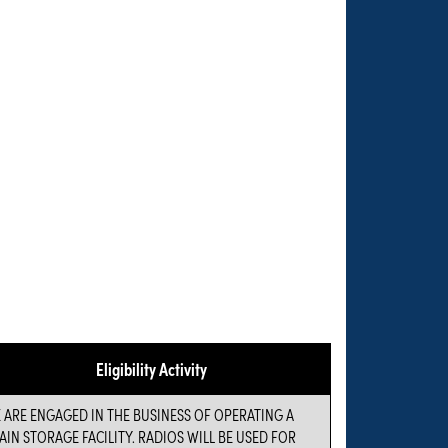
Eligibility Activity
 ARE ENGAGED IN THE BUSINESS OF OPERATING A
AIN STORAGE FACILITY. RADIOS WILL BE USED FOR