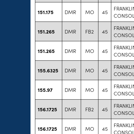
FRANKLI
151.175
DMR
MO
45
CONSOL
FRANKLI
151.265
DMR
FB2
45
CONSOL
FRANKLI
151.265
DMR
MO
45
CONSOL
FRANKLI
155.6325
DMR
MO
45
CONSOL
FRANKLI
155.97
DMR
MO
45
CONSOL
FRANKLI
156.1725
DMR
FB2
45
CONSOL
FRANKLI
156.1725
DMR
MO
45
CONSOL