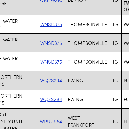
RGE
EM
CO
H WATER
WNSD375
THOMPSONVILLE
IG
WA
T
H WATER
WNSD375
THOMPSONVILLE
IG
WA
T
H WATER
WNSD375
THOMPSONVILLE
IG
WA
T
NORTHERN
WQZS294
EWING
IG
PU
15
NORTHERN
WQZS294
EWING
IG
PU
15
ORT
WEST
ITY UNIT
WRUU954
IG
ED
FRANKFORT
DISTRICT