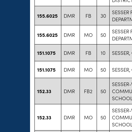
SESSER 
155.6025
DMR
FB
30
DEPART
SESSER 
155.6025
DMR
MO
50
DEPART
151.1075
DMR
FB
10
SESSER,
151.1075
DMR
MO
50
SESSER,
SESSER-
152.33
DMR
FB2
50
COMMUN
SCHOOL 
SESSER-
152.33
DMR
MO
50
COMMUN
SCHOOL 