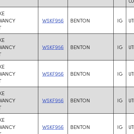
CO
KE
VANCY
WSKF956
BENTON
IG
UT
T
KE
VANCY
WSKF956
BENTON
IG
UT
T
KE
VANCY
WSKF956
BENTON
IG
UT
T
KE
VANCY
WSKF956
BENTON
IG
UT
T
KE
VANCY
WSKF956
BENTON
IG
UT
T