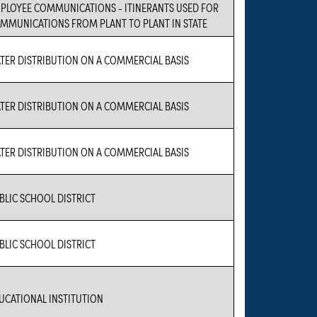
PLOYEE COMMUNICATIONS - ITINERANTS USED FOR
MMUNICATIONS FROM PLANT TO PLANT IN STATE
TER DISTRIBUTION ON A COMMERCIAL BASIS
TER DISTRIBUTION ON A COMMERCIAL BASIS
TER DISTRIBUTION ON A COMMERCIAL BASIS
BLIC SCHOOL DISTRICT
BLIC SCHOOL DISTRICT
UCATIONAL INSTITUTION