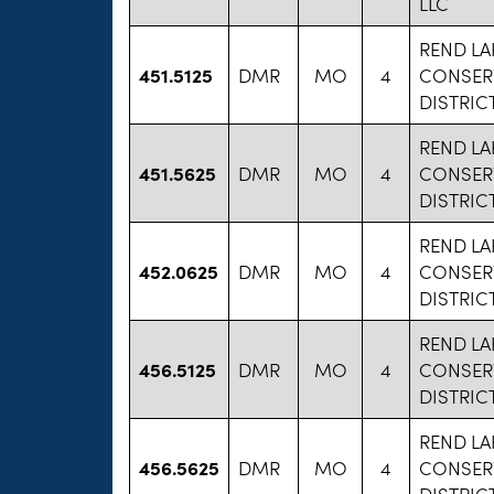
LLC
REND LA
451.5125
DMR
MO
4
CONSER
DISTRIC
REND LA
451.5625
DMR
MO
4
CONSER
DISTRIC
REND LA
452.0625
DMR
MO
4
CONSER
DISTRIC
REND LA
456.5125
DMR
MO
4
CONSER
DISTRIC
REND LA
456.5625
DMR
MO
4
CONSER
DISTRIC