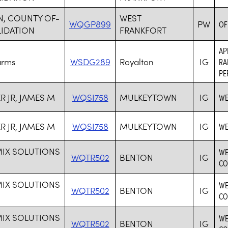
N, COUNTY OF-
WEST
WQGP899
PW
OF
IDATION
FRANKFORT
AP
arms
WSDG289
Royalton
IG
RA
PE
R JR, JAMES M
WQSI758
MULKEYTOWN
IG
WE
R JR, JAMES M
WQSI758
MULKEYTOWN
IG
WE
MIX SOLUTIONS
WE
WQTR502
BENTON
IG
CO
MIX SOLUTIONS
WE
WQTR502
BENTON
IG
CO
MIX SOLUTIONS
WE
WQTR502
BENTON
IG