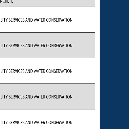
NCRETE
ILITY SERVICES AND WATER CONSERVATION.
ILITY SERVICES AND WATER CONSERVATION.
ILITY SERVICES AND WATER CONSERVATION.
ILITY SERVICES AND WATER CONSERVATION.
ILITY SERVICES AND WATER CONSERVATION.