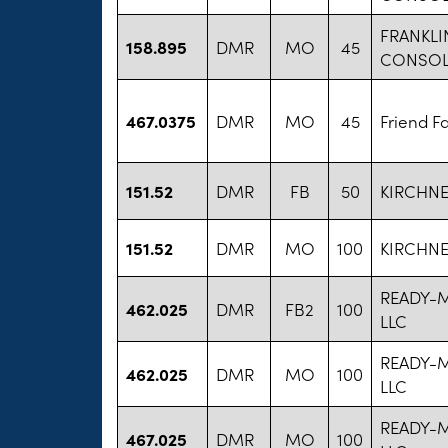
FRANKLI
158.895
DMR
MO
45
CONSOL
467.0375
DMR
MO
45
Friend F
151.52
DMR
FB
50
KIRCHNE
151.52
DMR
MO
100
KIRCHNE
READY-
462.025
DMR
FB2
100
LLC
READY-
462.025
DMR
MO
100
LLC
READY-
467.025
DMR
MO
100