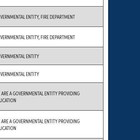
VERNMENTAL ENTITY, FIRE DEPARTMENT
VERNMENTAL ENTITY, FIRE DEPARTMENT
VERNMENTAL ENTITY
VERNMENTAL ENTITY
 ARE A GOVERNMENTAL ENTITY PROVIDING
UCATION
 ARE A GOVERNMENTAL ENTITY PROVIDING
UCATION