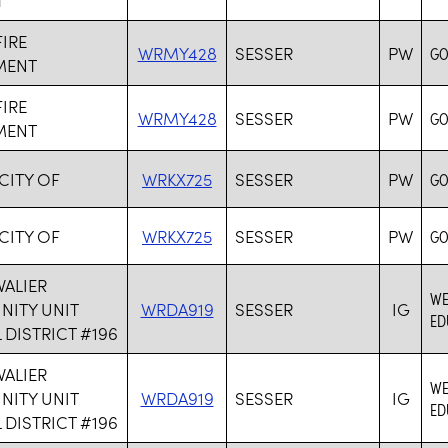
FIRE
WRMY428
SESSER
PW
GO
MENT
FIRE
WRMY428
SESSER
PW
GO
MENT
 CITY OF
WRKX725
SESSER
PW
GO
 CITY OF
WRKX725
SESSER
PW
GO
VALIER
WE
ITY UNIT
WRDA919
SESSER
IG
ED
DISTRICT #196
VALIER
WE
ITY UNIT
WRDA919
SESSER
IG
ED
DISTRICT #196