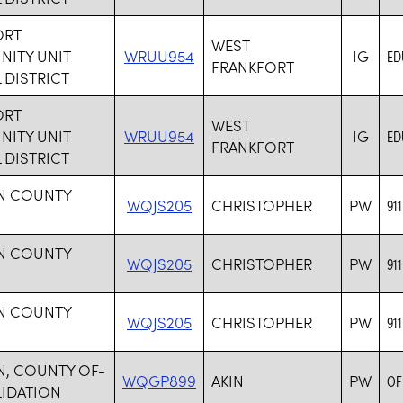
ORT
WEST
ITY UNIT
WRUU954
IG
ED
FRANKFORT
DISTRICT
ORT
WEST
ITY UNIT
WRUU954
IG
ED
FRANKFORT
DISTRICT
IN COUNTY
WQJS205
CHRISTOPHER
PW
91
IN COUNTY
WQJS205
CHRISTOPHER
PW
91
IN COUNTY
WQJS205
CHRISTOPHER
PW
91
N, COUNTY OF-
WQGP899
AKIN
PW
OF
IDATION