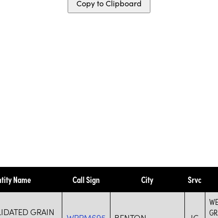
Copy to Clipboard
ntity Name
Call Sign
City
Srvc
WE
IDATED GRAIN
GR
WRPM695
BENTON
IG