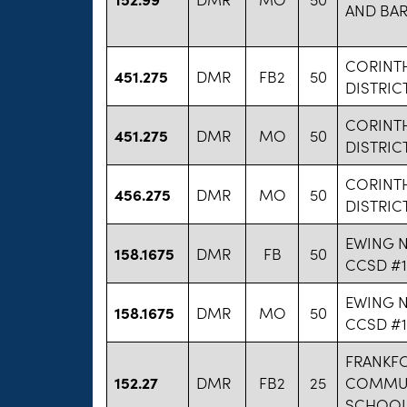
AND BA
CORINT
451.275
DMR
FB2
50
DISTRIC
CORINT
451.275
DMR
MO
50
DISTRIC
CORINT
456.275
DMR
MO
50
DISTRIC
EWING 
158.1675
DMR
FB
50
CCSD #1
EWING 
158.1675
DMR
MO
50
CCSD #1
FRANKF
152.27
DMR
FB2
25
COMMUN
SCHOOL 