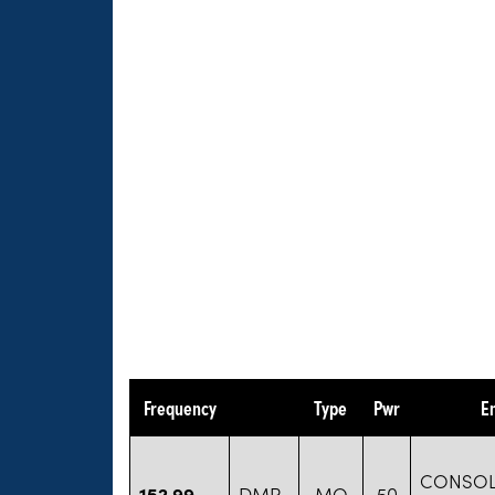
Frequency
Type
Pwr
E
CONSOL
152.99
DMR
MO
50