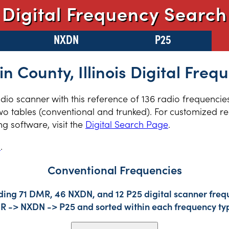
Digital Frequency Search
NXDN
P25
in County, Illinois Digital Freq
radio scanner with this reference of 136 radio frequencie
two tables (conventional and trunked). For customized re
 software, visit the
Digital Search Page
.
s
.
Conventional Frequencies
ding 71 DMR, 46 NXDN, and 12 P25 digital scanner frequ
DMR -> NXDN -> P25 and sorted within each frequency ty