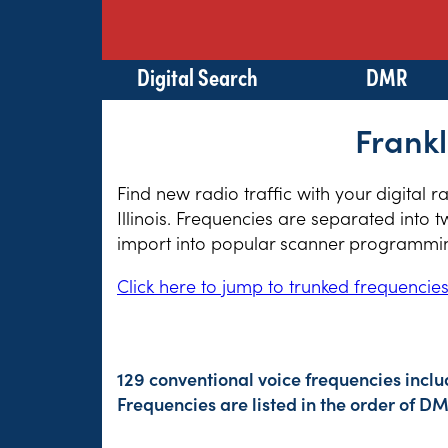
Digital Search
DMR
Frankl
Find new radio traffic with your digital 
Illinois. Frequencies are separated into 
import into popular scanner programming
Click here to jump to trunked frequencie
129 conventional voice frequencies inclu
Frequencies are listed in the order of 