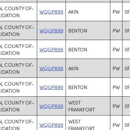
N, COUNTY OF-
WQGP899
AKIN
PW
OF
IDATION
N, COUNTY OF-
WQGP899
BENTON
PW
OF
IDATION
N, COUNTY OF-
WQGP899
BENTON
PW
OF
IDATION
N, COUNTY OF-
WQGP899
AKIN
PW
OF
IDATION
N, COUNTY OF-
WQGP899
BENTON
PW
OF
IDATION
N, COUNTY OF-
WEST
WQGP899
PW
OF
IDATION
FRANKFORT
N, COUNTY OF-
WEST
WQGP899
PW
OF
IDATION
FRANKFORT