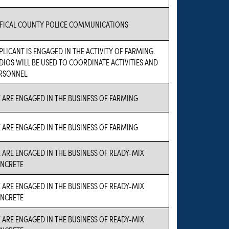
FICAL COUNTY POLICE COMMUNICATIONS
PLICANT IS ENGAGED IN THE ACTIVITY OF FARMING.
DIOS WILL BE USED TO COORDINATE ACTIVITIES AND
RSONNEL.
 ARE ENGAGED IN THE BUSINESS OF FARMING
 ARE ENGAGED IN THE BUSINESS OF FARMING
 ARE ENGAGED IN THE BUSINESS OF READY-MIX
NCRETE
 ARE ENGAGED IN THE BUSINESS OF READY-MIX
NCRETE
 ARE ENGAGED IN THE BUSINESS OF READY-MIX