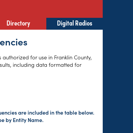
Directory
Digital Radios
uencies
s authorized for use in Franklin County,
sults, including data formatted for
encies are included in the table below.
pe by Entity Name.