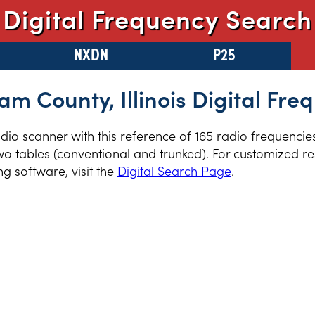
Digital Frequency Search
NXDN
P25
am County, Illinois Digital Fre
radio scanner with this reference of 165 radio frequenci
two tables (conventional and trunked). For customized re
 software, visit the
Digital Search Page
.