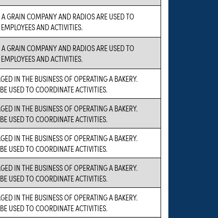
S A GRAIN COMPANY AND RADIOS ARE USED TO
EMPLOYEES AND ACTIVITIES.
S A GRAIN COMPANY AND RADIOS ARE USED TO
EMPLOYEES AND ACTIVITIES.
GED IN THE BUSINESS OF OPERATING A BAKERY.
 BE USED TO COORDINATE ACTIVITIES.
GED IN THE BUSINESS OF OPERATING A BAKERY.
 BE USED TO COORDINATE ACTIVITIES.
GED IN THE BUSINESS OF OPERATING A BAKERY.
 BE USED TO COORDINATE ACTIVITIES.
GED IN THE BUSINESS OF OPERATING A BAKERY.
 BE USED TO COORDINATE ACTIVITIES.
GED IN THE BUSINESS OF OPERATING A BAKERY.
 BE USED TO COORDINATE ACTIVITIES.