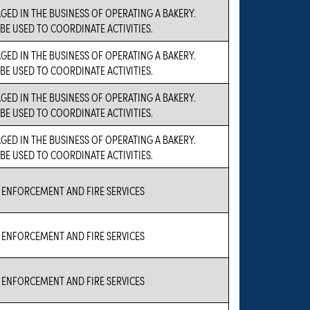
GED IN THE BUSINESS OF OPERATING A BAKERY.
 BE USED TO COORDINATE ACTIVITIES.
GED IN THE BUSINESS OF OPERATING A BAKERY.
 BE USED TO COORDINATE ACTIVITIES.
GED IN THE BUSINESS OF OPERATING A BAKERY.
 BE USED TO COORDINATE ACTIVITIES.
GED IN THE BUSINESS OF OPERATING A BAKERY.
 BE USED TO COORDINATE ACTIVITIES.
ENFORCEMENT AND FIRE SERVICES
ENFORCEMENT AND FIRE SERVICES
ENFORCEMENT AND FIRE SERVICES