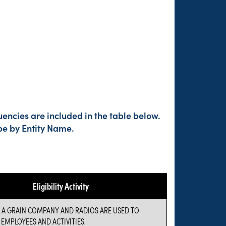
encies are included in the table below.
pe by Entity Name.
Eligibility Activity
S A GRAIN COMPANY AND RADIOS ARE USED TO
EMPLOYEES AND ACTIVITIES.