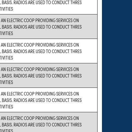
BASIS. RADIOS ARE USED TO CONDUCT THRES
IVITIES
S AN ELECTRIC COOP PROVIDING SERVICES ON
BASIS. RADIOS ARE USED TO CONDUCT THRES
IVITIES
S AN ELECTRIC COOP PROVIDING SERVICES ON
BASIS. RADIOS ARE USED TO CONDUCT THRES
IVITIES
S AN ELECTRIC COOP PROVIDING SERVICES ON
BASIS. RADIOS ARE USED TO CONDUCT THRES
IVITIES
S AN ELECTRIC COOP PROVIDING SERVICES ON
BASIS. RADIOS ARE USED TO CONDUCT THRES
IVITIES
S AN ELECTRIC COOP PROVIDING SERVICES ON
BASIS. RADIOS ARE USED TO CONDUCT THRES
IVITIES