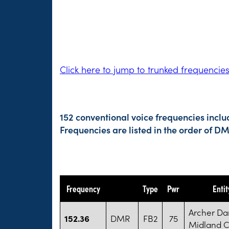
Click here to jump to trunked frequencie
152 conventional voice frequencies inclu
Frequencies are listed in the order of 
Frequency
Type
Pwr
Enti
Archer Da
152.36
DMR
FB2
75
Midland 