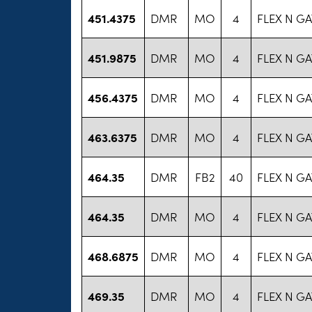
451.4375
DMR
MO
4
FLEX N GA
451.9875
DMR
MO
4
FLEX N GA
456.4375
DMR
MO
4
FLEX N GA
463.6375
DMR
MO
4
FLEX N GA
464.35
DMR
FB2
40
FLEX N GA
464.35
DMR
MO
4
FLEX N GA
468.6875
DMR
MO
4
FLEX N GA
469.35
DMR
MO
4
FLEX N GA