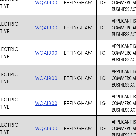
WQAI900
EFFINGHAM
IG
COMMERCIAL 
TIVE
BUSINESS ACT
APPLICANT I
LECTRIC
WQAI900
EFFINGHAM
IG
COMMERCIAL 
TIVE
BUSINESS ACT
APPLICANT I
LECTRIC
WQAI900
EFFINGHAM
IG
COMMERCIAL 
TIVE
BUSINESS ACT
APPLICANT I
LECTRIC
WQAI900
EFFINGHAM
IG
COMMERCIAL 
TIVE
BUSINESS ACT
APPLICANT I
LECTRIC
WQAI900
EFFINGHAM
IG
COMMERCIAL 
TIVE
BUSINESS ACT
APPLICANT I
LECTRIC
WQAI900
EFFINGHAM
IG
COMMERCIAL 
TIVE
BUSINESS ACT