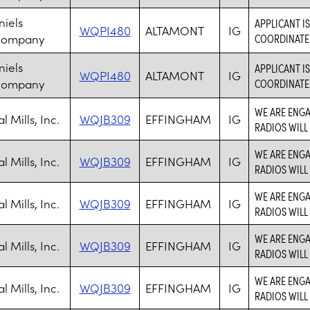
niels
APPLICANT I
WQPI480
ALTAMONT
IG
Company
COORDINATE 
niels
APPLICANT I
WQPI480
ALTAMONT
IG
Company
COORDINATE 
WE ARE ENGA
 Mills, Inc.
WQJB309
EFFINGHAM
IG
RADIOS WILL
WE ARE ENGA
 Mills, Inc.
WQJB309
EFFINGHAM
IG
RADIOS WILL
WE ARE ENGA
 Mills, Inc.
WQJB309
EFFINGHAM
IG
RADIOS WILL
WE ARE ENGA
 Mills, Inc.
WQJB309
EFFINGHAM
IG
RADIOS WILL
WE ARE ENGA
 Mills, Inc.
WQJB309
EFFINGHAM
IG
RADIOS WILL