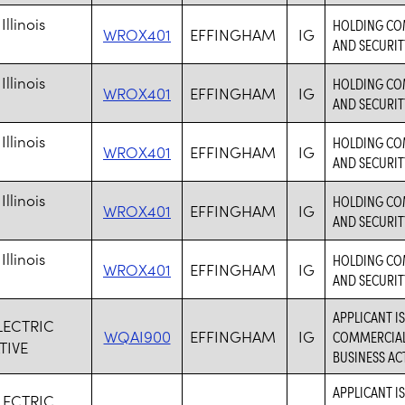
Illinois
HOLDING COM
WROX401
EFFINGHAM
IG
AND SECURIT
Illinois
HOLDING COM
WROX401
EFFINGHAM
IG
AND SECURIT
Illinois
HOLDING COM
WROX401
EFFINGHAM
IG
AND SECURIT
Illinois
HOLDING COM
WROX401
EFFINGHAM
IG
AND SECURIT
Illinois
HOLDING COM
WROX401
EFFINGHAM
IG
AND SECURIT
APPLICANT I
LECTRIC
WQAI900
EFFINGHAM
IG
COMMERCIAL 
TIVE
BUSINESS ACT
APPLICANT I
LECTRIC