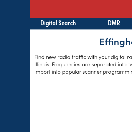
Digital Search
DMR
Effingh
Find new radio traffic with your digital 
Illinois. Frequencies are separated into 
import into popular scanner programming