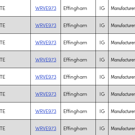
TE
WRVE973
Effingham
IG
Manufacturer 
TE
WRVE973
Effingham
IG
Manufacturer 
TE
WRVE973
Effingham
IG
Manufacturer 
TE
WRVE973
Effingham
IG
Manufacturer 
TE
WRVE973
Effingham
IG
Manufacturer 
TE
WRVE973
Effingham
IG
Manufacturer 
TE
WRVE973
Effingham
IG
Manufacturer 
TE
WRVE973
Effingham
IG
Manufacturer 