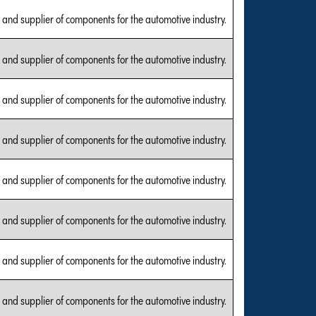
and supplier of components for the automotive industry.
and supplier of components for the automotive industry.
and supplier of components for the automotive industry.
and supplier of components for the automotive industry.
and supplier of components for the automotive industry.
and supplier of components for the automotive industry.
and supplier of components for the automotive industry.
and supplier of components for the automotive industry.