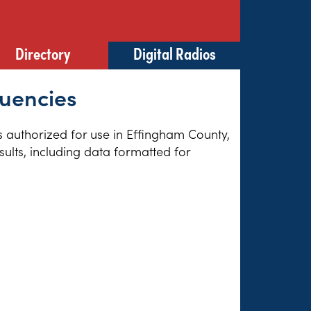
Directory
Digital Radios
quencies
es authorized for use in Effingham County,
sults, including data formatted for