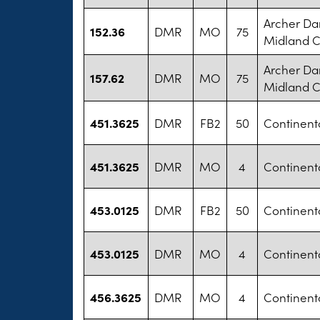
Archer Da
152.36
DMR
MO
75
Midland 
Archer Da
157.62
DMR
MO
75
Midland 
451.3625
DMR
FB2
50
Continental
451.3625
DMR
MO
4
Continental
453.0125
DMR
FB2
50
Continental
453.0125
DMR
MO
4
Continental
456.3625
DMR
MO
4
Continental