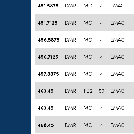
451.5875
DMR
MO
4
EMAC
451.7125
DMR
MO
4
EMAC
456.5875
DMR
MO
4
EMAC
456.7125
DMR
MO
4
EMAC
457.8875
DMR
MO
4
EMAC
463.45
DMR
FB2
50
EMAC
463.45
DMR
MO
4
EMAC
468.45
DMR
MO
4
EMAC