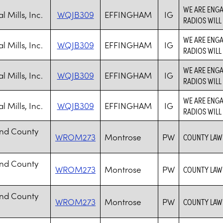
WE ARE ENGA
 Mills, Inc.
WQJB309
EFFINGHAM
IG
RADIOS WILL
WE ARE ENGA
 Mills, Inc.
WQJB309
EFFINGHAM
IG
RADIOS WILL
WE ARE ENGA
 Mills, Inc.
WQJB309
EFFINGHAM
IG
RADIOS WILL
WE ARE ENGA
 Mills, Inc.
WQJB309
EFFINGHAM
IG
RADIOS WILL
nd County
WROM273
Montrose
PW
COUNTY LAW 
nd County
WROM273
Montrose
PW
COUNTY LAW 
nd County
WROM273
Montrose
PW
COUNTY LAW 