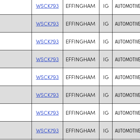
WSCK793
EFFINGHAM
IG
AUTOMOTIVE
WSCK793
EFFINGHAM
IG
AUTOMOTIVE
WSCK793
EFFINGHAM
IG
AUTOMOTIVE
WSCK793
EFFINGHAM
IG
AUTOMOTIVE
WSCK793
EFFINGHAM
IG
AUTOMOTIVE
WSCK793
EFFINGHAM
IG
AUTOMOTIVE
WSCK793
EFFINGHAM
IG
AUTOMOTIVE
WSCK793
EFFINGHAM
IG
AUTOMOTIVE