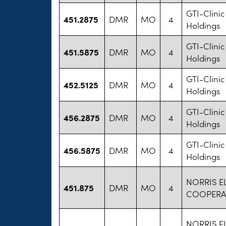
GTI-Clinic 
451.2875
DMR
MO
4
Holdings
GTI-Clinic 
451.5875
DMR
MO
4
Holdings
GTI-Clinic 
452.5125
DMR
MO
4
Holdings
GTI-Clinic 
456.2875
DMR
MO
4
Holdings
GTI-Clinic 
456.5875
DMR
MO
4
Holdings
NORRIS E
451.875
DMR
MO
4
COOPERA
NORRIS E