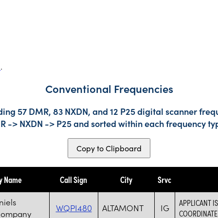
s
.
Conventional Frequencies
ding 57 DMR, 83 NXDN, and 12 P25 digital scanner frequ
DMR -> NXDN -> P25 and sorted within each frequency ty
Copy to Clipboard
ty Name
Call Sign
City
Srvc
niels
APPLICANT I
WQPI480
ALTAMONT
IG
Company
COORDINATE 