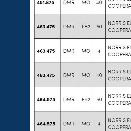
451.875
DMR
MO
40
COOPERA
NORRIS E
463.475
DMR
FB2
50
COOPERA
NORRIS E
463.475
DMR
MO
4
COOPERA
NORRIS E
463.475
DMR
MO
40
COOPERA
NORRIS E
464.575
DMR
FB2
50
COOPERA
NORRIS E
464.575
DMR
MO
4
COOPERA