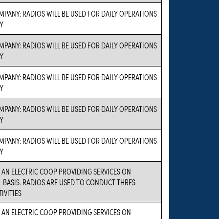
PANY: RADIOS WILL BE USED FOR DAILY OPERATIONS
Y
PANY: RADIOS WILL BE USED FOR DAILY OPERATIONS
Y
PANY: RADIOS WILL BE USED FOR DAILY OPERATIONS
Y
PANY: RADIOS WILL BE USED FOR DAILY OPERATIONS
Y
PANY: RADIOS WILL BE USED FOR DAILY OPERATIONS
Y
S AN ELECTRIC COOP PROVIDING SERVICES ON
BASIS. RADIOS ARE USED TO CONDUCT THRES
IVITIES
S AN ELECTRIC COOP PROVIDING SERVICES ON