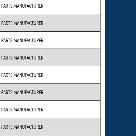
 PARTS MANUFACTURER
 PARTS MANUFACTURER
 PARTS MANUFACTURER
 PARTS MANUFACTURER
 PARTS MANUFACTURER
 PARTS MANUFACTURER
 PARTS MANUFACTURER
 PARTS MANUFACTURER