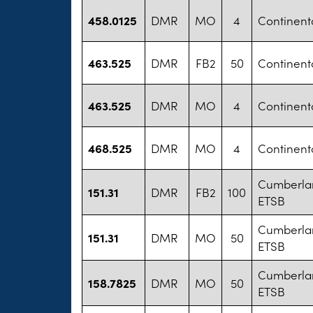
458.0125
DMR
MO
4
Continental
463.525
DMR
FB2
50
Continental
463.525
DMR
MO
4
Continental
468.525
DMR
MO
4
Continental
Cumberla
151.31
DMR
FB2
100
ETSB
Cumberla
151.31
DMR
MO
50
ETSB
Cumberla
158.7825
DMR
MO
50
ETSB