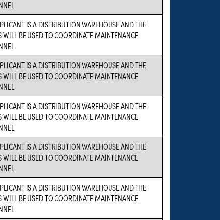
NNEL
PLICANT IS A DISTRIBUTION WAREHOUSE AND THE
S WILL BE USED TO COORDINATE MAINTENANCE
NNEL
PLICANT IS A DISTRIBUTION WAREHOUSE AND THE
S WILL BE USED TO COORDINATE MAINTENANCE
NNEL
PLICANT IS A DISTRIBUTION WAREHOUSE AND THE
S WILL BE USED TO COORDINATE MAINTENANCE
NNEL
PLICANT IS A DISTRIBUTION WAREHOUSE AND THE
S WILL BE USED TO COORDINATE MAINTENANCE
NNEL
PLICANT IS A DISTRIBUTION WAREHOUSE AND THE
S WILL BE USED TO COORDINATE MAINTENANCE
NNEL