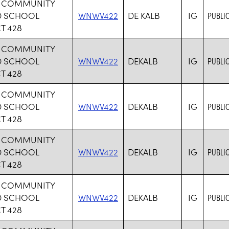
B COMMUNITY
D SCHOOL
WNWV422
DE KALB
IG
PUBLI
T 428
B COMMUNITY
D SCHOOL
WNWV422
DEKALB
IG
PUBLI
T 428
B COMMUNITY
D SCHOOL
WNWV422
DEKALB
IG
PUBLI
T 428
B COMMUNITY
D SCHOOL
WNWV422
DEKALB
IG
PUBLI
T 428
B COMMUNITY
D SCHOOL
WNWV422
DEKALB
IG
PUBLI
T 428