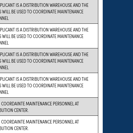
PLICANT IS A DISTRIBUTION WAREHOUSE AND THE
S WILL BE USED TO COORDINATE MAINTENANCE
NNEL
PLICANT IS A DISTRIBUTION WAREHOUSE AND THE
S WILL BE USED TO COORDINATE MAINTENANCE
NNEL
PLICANT IS A DISTRIBUTION WAREHOUSE AND THE
S WILL BE USED TO COORDINATE MAINTENANCE
NNEL
PLICANT IS A DISTRIBUTION WAREHOUSE AND THE
S WILL BE USED TO COORDINATE MAINTENANCE
NNEL
O COORDAINTE MAINTENANCE PERSONNEL AT
BUTION CENTER.
O COORDAINTE MAINTENANCE PERSONNEL AT
BUTION CENTER.