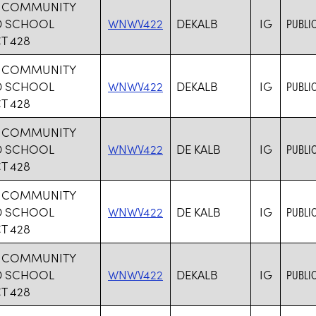
B COMMUNITY
D SCHOOL
WNWV422
DEKALB
IG
PUBLI
T 428
B COMMUNITY
D SCHOOL
WNWV422
DEKALB
IG
PUBLI
T 428
B COMMUNITY
D SCHOOL
WNWV422
DE KALB
IG
PUBLI
T 428
B COMMUNITY
D SCHOOL
WNWV422
DE KALB
IG
PUBLI
T 428
B COMMUNITY
D SCHOOL
WNWV422
DEKALB
IG
PUBLI
T 428