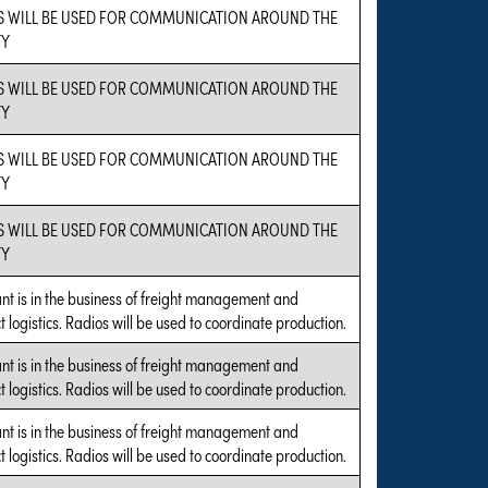
S WILL BE USED FOR COMMUNICATION AROUND THE
TY
S WILL BE USED FOR COMMUNICATION AROUND THE
TY
S WILL BE USED FOR COMMUNICATION AROUND THE
TY
S WILL BE USED FOR COMMUNICATION AROUND THE
TY
nt is in the business of freight management and
t logistics. Radios will be used to coordinate production.
nt is in the business of freight management and
t logistics. Radios will be used to coordinate production.
nt is in the business of freight management and
t logistics. Radios will be used to coordinate production.