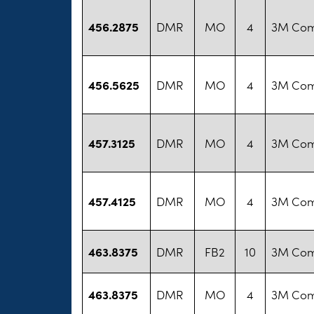
456.2875
DMR
MO
4
3M Co
456.5625
DMR
MO
4
3M Co
457.3125
DMR
MO
4
3M Co
457.4125
DMR
MO
4
3M Co
463.8375
DMR
FB2
10
3M Co
463.8375
DMR
MO
4
3M Co