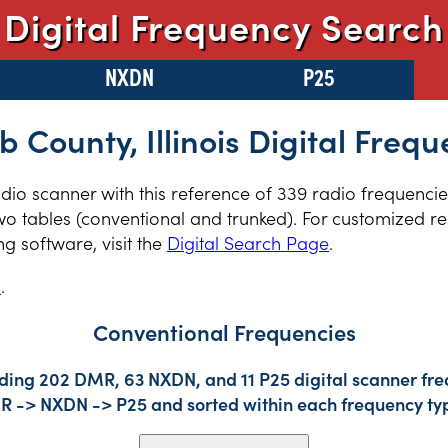
Digital Frequency Search
NXDN
P25
b County, Illinois Digital Frequ
radio scanner with this reference of 339 radio frequenci
two tables (conventional and trunked). For customized re
 software, visit the
Digital Search Page
.
s
.
Conventional Frequencies
uding 202 DMR, 63 NXDN, and 11 P25 digital scanner freq
DMR -> NXDN -> P25 and sorted within each frequency ty