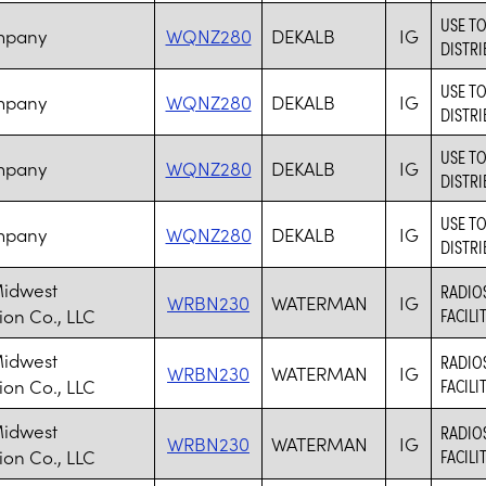
USE T
mpany
WQNZ280
DEKALB
IG
DISTRI
USE T
mpany
WQNZ280
DEKALB
IG
DISTRI
USE T
mpany
WQNZ280
DEKALB
IG
DISTRI
USE T
mpany
WQNZ280
DEKALB
IG
DISTRI
Midwest
RADIO
WRBN230
WATERMAN
IG
ion Co., LLC
FACILI
Midwest
RADIO
WRBN230
WATERMAN
IG
ion Co., LLC
FACILI
Midwest
RADIO
WRBN230
WATERMAN
IG
ion Co., LLC
FACILI