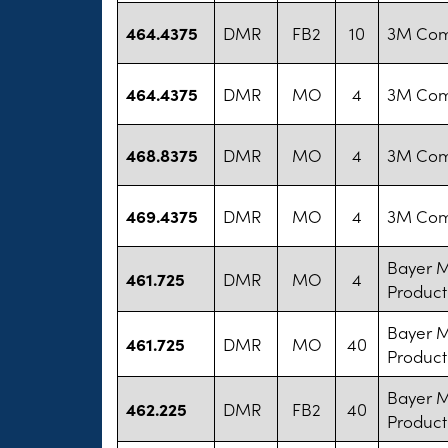
464.4375
DMR
FB2
10
3M Co
464.4375
DMR
MO
4
3M Co
468.8375
DMR
MO
4
3M Co
469.4375
DMR
MO
4
3M Co
Bayer 
461.725
DMR
MO
4
Product
Bayer 
461.725
DMR
MO
40
Product
Bayer 
462.225
DMR
FB2
40
Product