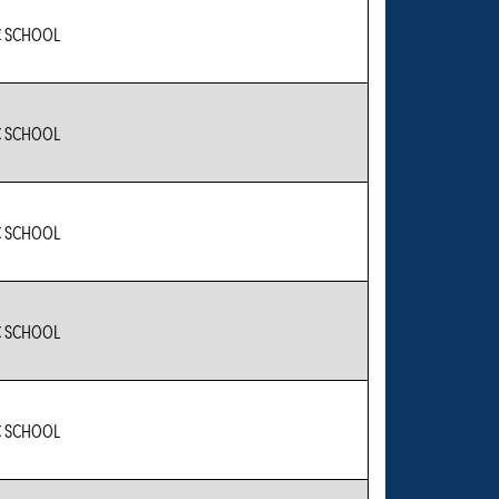
C SCHOOL
C SCHOOL
C SCHOOL
C SCHOOL
C SCHOOL