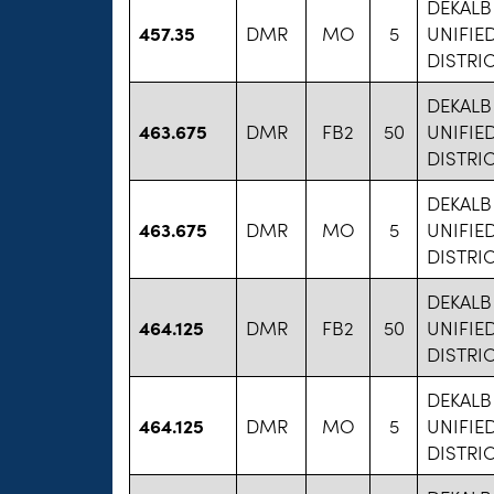
DEKAL
457.35
DMR
MO
5
UNIFIE
DISTRIC
DEKAL
463.675
DMR
FB2
50
UNIFIE
DISTRIC
DEKAL
463.675
DMR
MO
5
UNIFIE
DISTRIC
DEKAL
464.125
DMR
FB2
50
UNIFIE
DISTRIC
DEKAL
464.125
DMR
MO
5
UNIFIE
DISTRIC