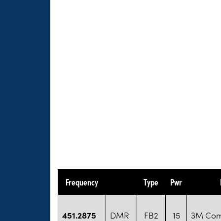
Frequency
Type
Pwr
451.2875
DMR
FB2
15
3M Co