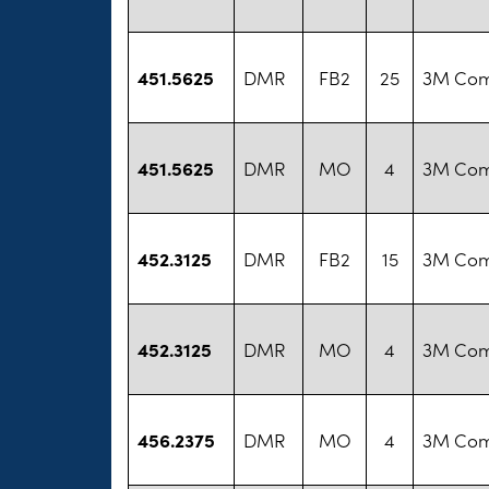
451.5625
DMR
FB2
25
3M Co
451.5625
DMR
MO
4
3M Co
452.3125
DMR
FB2
15
3M Co
452.3125
DMR
MO
4
3M Co
456.2375
DMR
MO
4
3M Co