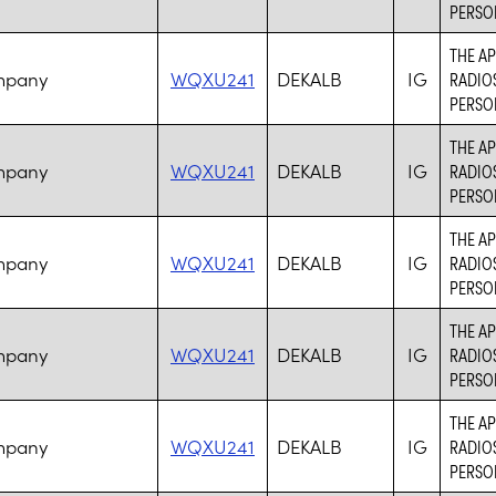
PERSO
THE AP
mpany
WQXU241
DEKALB
IG
RADIO
PERSO
THE AP
mpany
WQXU241
DEKALB
IG
RADIO
PERSO
THE AP
mpany
WQXU241
DEKALB
IG
RADIO
PERSO
THE AP
mpany
WQXU241
DEKALB
IG
RADIO
PERSO
THE AP
mpany
WQXU241
DEKALB
IG
RADIO
PERSO