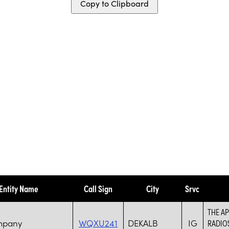
Copy to Clipboard
Entity Name
Call Sign
City
Srvc
THE AP
mpany
WQXU241
DEKALB
IG
RADIO