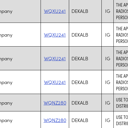
THE AP
mpany
WQXU241
DEKALB
IG
RADIO
PERSO
THE AP
mpany
WQXU241
DEKALB
IG
RADIO
PERSO
THE AP
mpany
WQXU241
DEKALB
IG
RADIO
PERSO
THE AP
mpany
WQXU241
DEKALB
IG
RADIO
PERSO
USE T
mpany
WQNZ280
DEKALB
IG
DISTRI
USE T
mpany
WQNZ280
DEKALB
IG
DISTRI