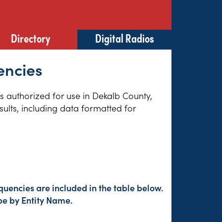
Directory
Digital Radios
encies
es authorized for use in Dekalb County,
sults, including data formatted for
uencies are included in the table below.
pe by Entity Name.