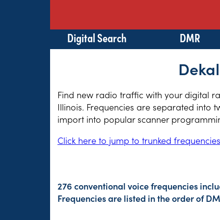
Digital Search
DMR
Dekal
Find new radio traffic with your digital 
Illinois. Frequencies are separated into 
import into popular scanner programming
Click here to jump to trunked frequencie
276 conventional voice frequencies incl
Frequencies are listed in the order of 