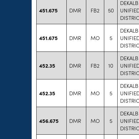
DEKAL
451.675
DMR
FB2
50
UNIFIE
DISTRIC
DEKAL
451.675
DMR
MO
5
UNIFIE
DISTRIC
DEKAL
452.35
DMR
FB2
10
UNIFIE
DISTRIC
DEKAL
452.35
DMR
MO
5
UNIFIE
DISTRIC
DEKAL
456.675
DMR
MO
5
UNIFIE
DISTRIC