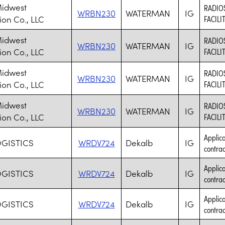
Midwest
RADIO
WRBN230
WATERMAN
IG
ion Co., LLC
FACILI
Midwest
RADIO
WRBN230
WATERMAN
IG
ion Co., LLC
FACILI
Midwest
RADIO
WRBN230
WATERMAN
IG
ion Co., LLC
FACILI
Midwest
RADIO
WRBN230
WATERMAN
IG
ion Co., LLC
FACILI
Applica
OGISTICS
WRDV724
Dekalb
IG
contrac
Applica
OGISTICS
WRDV724
Dekalb
IG
contrac
Applica
OGISTICS
WRDV724
Dekalb
IG
contrac