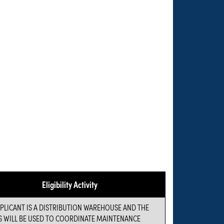
Eligibility Activity
PLICANT IS A DISTRIBUTION WAREHOUSE AND THE
S WILL BE USED TO COORDINATE MAINTENANCE