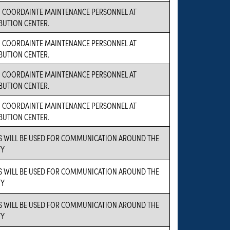
O COORDAINTE MAINTENANCE PERSONNEL AT
BUTION CENTER.
O COORDAINTE MAINTENANCE PERSONNEL AT
BUTION CENTER.
O COORDAINTE MAINTENANCE PERSONNEL AT
BUTION CENTER.
O COORDAINTE MAINTENANCE PERSONNEL AT
BUTION CENTER.
S WILL BE USED FOR COMMUNICATION AROUND THE
TY
S WILL BE USED FOR COMMUNICATION AROUND THE
TY
S WILL BE USED FOR COMMUNICATION AROUND THE
TY