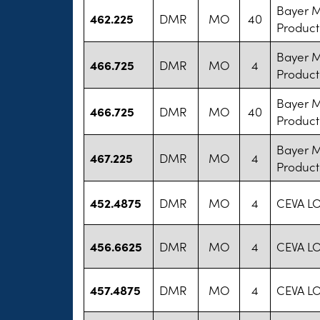
Bayer 
462.225
DMR
MO
40
Product
Bayer 
466.725
DMR
MO
4
Product
Bayer 
466.725
DMR
MO
40
Product
Bayer 
467.225
DMR
MO
4
Product
452.4875
DMR
MO
4
CEVA L
456.6625
DMR
MO
4
CEVA L
457.4875
DMR
MO
4
CEVA L