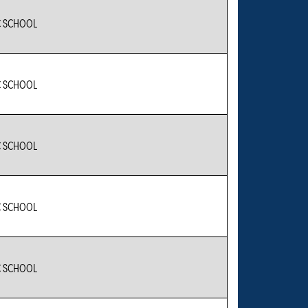
C SCHOOL
C SCHOOL
C SCHOOL
C SCHOOL
C SCHOOL