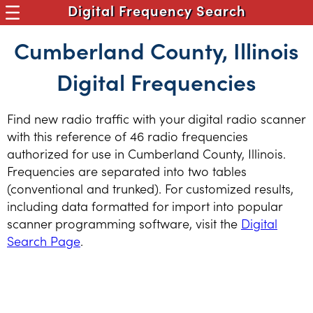
Digital Frequency Search
Cumberland County, Illinois
Digital Frequencies
Find new radio traffic with your digital radio scanner
with this reference of 46 radio frequencies
authorized for use in Cumberland County, Illinois.
Frequencies are separated into two tables
(conventional and trunked). For customized results,
including data formatted for import into popular
scanner programming software, visit the
Digital
Search Page
.