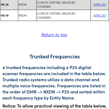
ILLINOIS CENTRAL RAILROAD
NXDN
WPBC387
161.19
COMPANY
ILLINOIS CENTRAL RAILROAD
NXDN
WPBC387
161.19
COMPANY
Return to top
.
Trunked Frequencies
4 trunked frequencies including 4 P25 digital
scanner frequencies are included in the table below.
Trunked radio systems utilize a data channel and
multiple voice frequencies. Frequencies are listed in
the order of DMR -> NXDN -> P25 and sorted within
each frequency type by Entity Name.
Notice: To allow practical viewing of the table below,