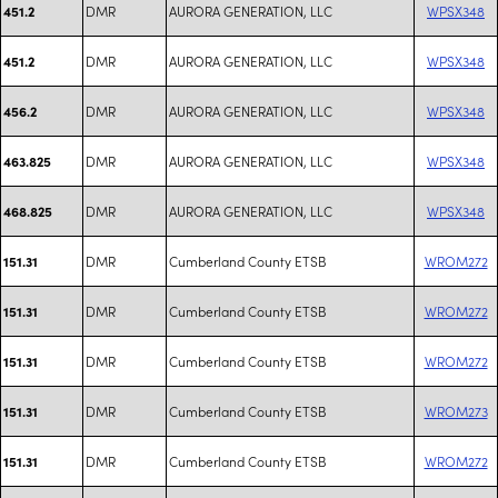
DMR
AURORA GENERATION, LLC
WPSX348
451.2
DMR
AURORA GENERATION, LLC
WPSX348
451.2
DMR
AURORA GENERATION, LLC
WPSX348
456.2
DMR
AURORA GENERATION, LLC
WPSX348
463.825
DMR
AURORA GENERATION, LLC
WPSX348
468.825
DMR
Cumberland County ETSB
WROM272
151.31
DMR
Cumberland County ETSB
WROM272
151.31
DMR
Cumberland County ETSB
WROM272
151.31
DMR
Cumberland County ETSB
WROM273
151.31
DMR
Cumberland County ETSB
WROM272
151.31