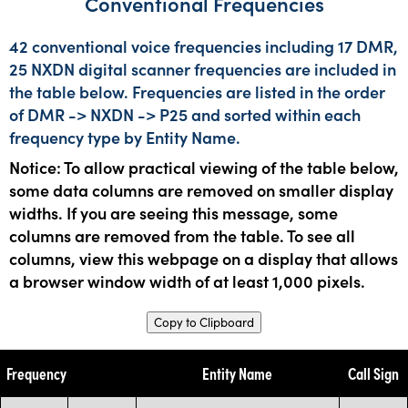
Conventional Frequencies
42 conventional voice frequencies including 17 DMR,
25 NXDN digital scanner frequencies are included in
the table below. Frequencies are listed in the order
of DMR -> NXDN -> P25 and sorted within each
frequency type by Entity Name.
Notice: To allow practical viewing of the table below,
some data columns are removed on smaller display
widths. If you are seeing this message, some
columns are removed from the table. To see all
columns, view this webpage on a display that allows
a browser window width of at least 1,000 pixels.
Copy to Clipboard
Frequency
Entity Name
Call Sign