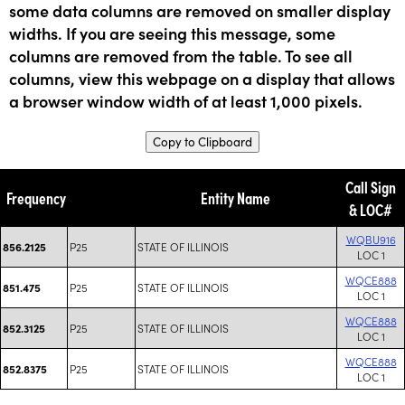
some data columns are removed on smaller display
widths. If you are seeing this message, some
columns are removed from the table. To see all
columns, view this webpage on a display that allows
a browser window width of at least 1,000 pixels.
Copy to Clipboard
Call Sign
Frequency
Entity Name
& LOC#
WQBU916
P25
STATE OF ILLINOIS
856.2125
LOC 1
WQCE888
P25
STATE OF ILLINOIS
851.475
LOC 1
WQCE888
P25
STATE OF ILLINOIS
852.3125
LOC 1
WQCE888
P25
STATE OF ILLINOIS
852.8375
LOC 1