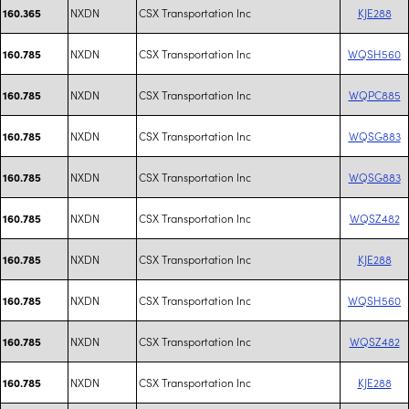
NXDN
CSX Transportation Inc
KJE288
160.365
NXDN
CSX Transportation Inc
WQSH560
160.785
NXDN
CSX Transportation Inc
WQPC885
160.785
NXDN
CSX Transportation Inc
WQSG883
160.785
NXDN
CSX Transportation Inc
WQSG883
160.785
NXDN
CSX Transportation Inc
WQSZ482
160.785
NXDN
CSX Transportation Inc
KJE288
160.785
NXDN
CSX Transportation Inc
WQSH560
160.785
NXDN
CSX Transportation Inc
WQSZ482
160.785
NXDN
CSX Transportation Inc
KJE288
160.785