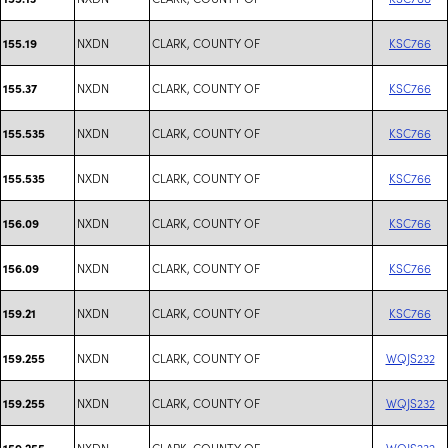
NXDN
CLARK, COUNTY OF
KSC766
155.19
NXDN
CLARK, COUNTY OF
KSC766
155.37
NXDN
CLARK, COUNTY OF
KSC766
155.535
NXDN
CLARK, COUNTY OF
KSC766
155.535
NXDN
CLARK, COUNTY OF
KSC766
156.09
NXDN
CLARK, COUNTY OF
KSC766
156.09
NXDN
CLARK, COUNTY OF
KSC766
159.21
NXDN
CLARK, COUNTY OF
WQJS232
159.255
NXDN
CLARK, COUNTY OF
WQJS232
159.255
NXDN
CLARK, COUNTY OF
WQJS232
159.255