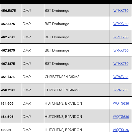
DMR
B&T Drainange
WRKK730
456.5875
DMR
B&T Drainange
WRKK730
457.8375
DMR
B&T Drainange
WRKK730
462.2875
DMR
B&T Drainange
WRKK730
467.2875
DMR
B&T Drainange
WRKK730
467.3875
DMR
CHRISTENSEN FARMS
WRAE735
451.2375
DMR
CHRISTENSEN FARMS
WRAE735
456.2375
DMR
HUTCHENS, BRANDON
WQTS636
154.505
DMR
HUTCHENS, BRANDON
WQTS636
154.505
DMR
HUTCHENS, BRANDON
WQTS636
159.81