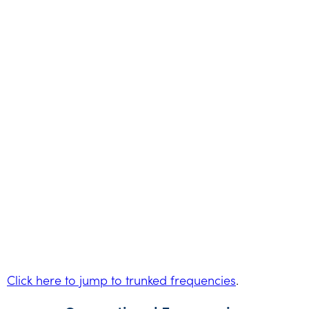
Click here to jump to trunked frequencies
.