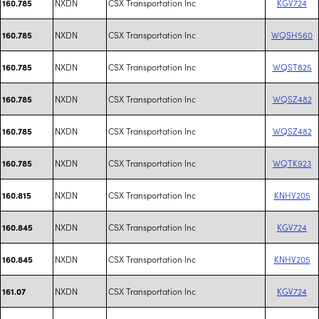
NXDN
CSX Transportation Inc
KGV724
160.785
NXDN
CSX Transportation Inc
WQSH560
160.785
NXDN
CSX Transportation Inc
WQST825
160.785
NXDN
CSX Transportation Inc
WQSZ482
160.785
NXDN
CSX Transportation Inc
WQSZ482
160.785
NXDN
CSX Transportation Inc
WQTK923
160.785
NXDN
CSX Transportation Inc
KNHV205
160.815
NXDN
CSX Transportation Inc
KGV724
160.845
NXDN
CSX Transportation Inc
KNHV205
160.845
NXDN
CSX Transportation Inc
KGV724
161.07