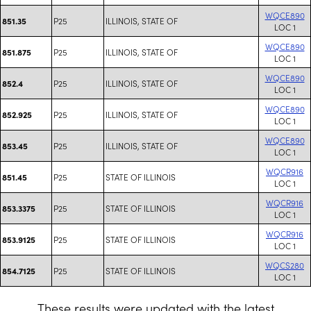
WQCE890
P25
ILLINOIS, STATE OF
851.35
LOC 1
WQCE890
P25
ILLINOIS, STATE OF
851.875
LOC 1
WQCE890
P25
ILLINOIS, STATE OF
852.4
LOC 1
WQCE890
P25
ILLINOIS, STATE OF
852.925
LOC 1
WQCE890
P25
ILLINOIS, STATE OF
853.45
LOC 1
WQCR916
P25
STATE OF ILLINOIS
851.45
LOC 1
WQCR916
P25
STATE OF ILLINOIS
853.3375
LOC 1
WQCR916
P25
STATE OF ILLINOIS
853.9125
LOC 1
WQCS280
P25
STATE OF ILLINOIS
854.7125
LOC 1
These results were updated with the latest