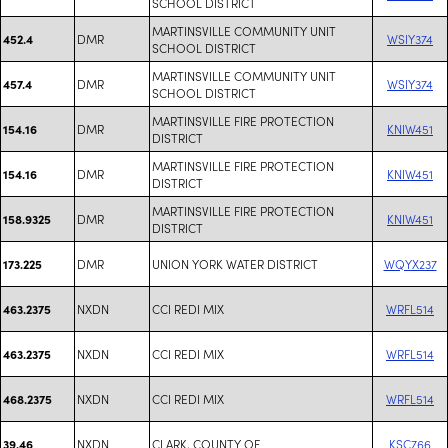
SCHOOL DISTRICT
MARTINSVILLE COMMUNITY UNIT
DMR
WSIY374
452.4
SCHOOL DISTRICT
MARTINSVILLE COMMUNITY UNIT
DMR
WSIY374
457.4
SCHOOL DISTRICT
MARTINSVILLE FIRE PROTECTION
DMR
KNIW451
154.16
DISTRICT
MARTINSVILLE FIRE PROTECTION
DMR
KNIW451
154.16
DISTRICT
MARTINSVILLE FIRE PROTECTION
DMR
KNIW451
158.9325
DISTRICT
DMR
UNION YORK WATER DISTRICT
WQYX237
173.225
NXDN
CCI REDI MIX
WRFL514
463.2375
NXDN
CCI REDI MIX
WRFL514
463.2375
NXDN
CCI REDI MIX
WRFL514
468.2375
NXDN
CLARK, COUNTY OF
KSC766
39.46