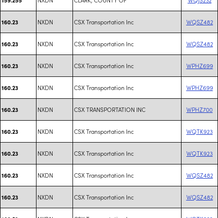
NXDN
CSX Transportation Inc
WQSZ482
160.23
NXDN
CSX Transportation Inc
WQSZ482
160.23
NXDN
CSX Transportation Inc
WPHZ699
160.23
NXDN
CSX Transportation Inc
WPHZ699
160.23
NXDN
CSX TRANSPORTATION INC
WPHZ700
160.23
NXDN
CSX Transportation Inc
WQTK923
160.23
NXDN
CSX Transportation Inc
WQTK923
160.23
NXDN
CSX Transportation Inc
WQSZ482
160.23
NXDN
CSX Transportation Inc
WQSZ482
160.23