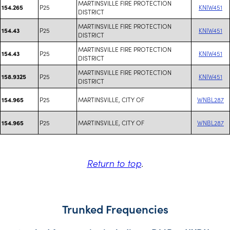
MARTINSVILLE FIRE PROTECTION
P25
KNIW451
154.265
DISTRICT
MARTINSVILLE FIRE PROTECTION
P25
KNIW451
154.43
DISTRICT
MARTINSVILLE FIRE PROTECTION
P25
KNIW451
154.43
DISTRICT
MARTINSVILLE FIRE PROTECTION
P25
KNIW451
158.9325
DISTRICT
P25
MARTINSVILLE, CITY OF
WNBL287
154.965
P25
MARTINSVILLE, CITY OF
WNBL287
154.965
Return to top
.
Trunked Frequencies