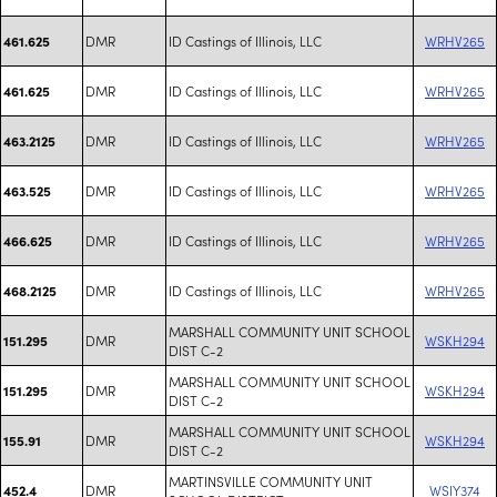
DMR
ID Castings of Illinois, LLC
WRHV265
461.625
DMR
ID Castings of Illinois, LLC
WRHV265
461.625
DMR
ID Castings of Illinois, LLC
WRHV265
463.2125
DMR
ID Castings of Illinois, LLC
WRHV265
463.525
DMR
ID Castings of Illinois, LLC
WRHV265
466.625
DMR
ID Castings of Illinois, LLC
WRHV265
468.2125
MARSHALL COMMUNITY UNIT SCHOOL
DMR
WSKH294
151.295
DIST C-2
MARSHALL COMMUNITY UNIT SCHOOL
DMR
WSKH294
151.295
DIST C-2
MARSHALL COMMUNITY UNIT SCHOOL
DMR
WSKH294
155.91
DIST C-2
MARTINSVILLE COMMUNITY UNIT
DMR
WSIY374
452.4