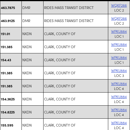
WQKF266
DMR
RIDES MASS TRANSIT DISTRICT
463.7875
LOC 2
WQKF266
DMR
RIDES MASS TRANSIT DISTRICT
463.9125
LOC 2
WPKU884
NXDN
CLARK, COUNTY OF
151.01
LOC 1
WPKU884
NXDN
CLARK, COUNTY OF
151.385
LOC 1
WPKU884
NXDN
CLARK, COUNTY OF
154.43
LOC 1
WPKU884
NXDN
CLARK, COUNTY OF
151.385
LOC 3
WPKU884
NXDN
CLARK, COUNTY OF
151.385
LOC 4
WPKU884
NXDN
CLARK, COUNTY OF
154.3625
LOC 4
WPKU884
NXDN
CLARK, COUNTY OF
154.8225
LOC 4
WPKU884
NXDN
CLARK, COUNTY OF
155.595
LOC 4