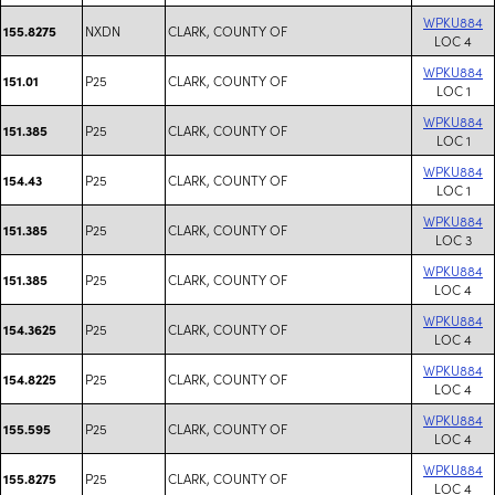
WPKU884
NXDN
CLARK, COUNTY OF
155.8275
LOC 4
WPKU884
P25
CLARK, COUNTY OF
151.01
LOC 1
WPKU884
P25
CLARK, COUNTY OF
151.385
LOC 1
WPKU884
P25
CLARK, COUNTY OF
154.43
LOC 1
WPKU884
P25
CLARK, COUNTY OF
151.385
LOC 3
WPKU884
P25
CLARK, COUNTY OF
151.385
LOC 4
WPKU884
P25
CLARK, COUNTY OF
154.3625
LOC 4
WPKU884
P25
CLARK, COUNTY OF
154.8225
LOC 4
WPKU884
P25
CLARK, COUNTY OF
155.595
LOC 4
WPKU884
P25
CLARK, COUNTY OF
155.8275
LOC 4