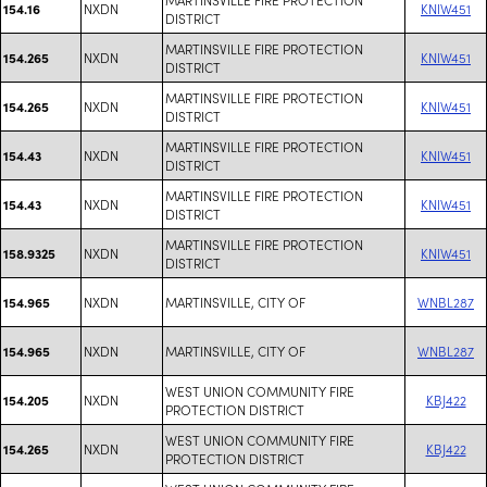
NXDN
KNIW451
154.16
DISTRICT
MARTINSVILLE FIRE PROTECTION
NXDN
KNIW451
154.265
DISTRICT
MARTINSVILLE FIRE PROTECTION
NXDN
KNIW451
154.265
DISTRICT
MARTINSVILLE FIRE PROTECTION
NXDN
KNIW451
154.43
DISTRICT
MARTINSVILLE FIRE PROTECTION
NXDN
KNIW451
154.43
DISTRICT
MARTINSVILLE FIRE PROTECTION
NXDN
KNIW451
158.9325
DISTRICT
NXDN
MARTINSVILLE, CITY OF
WNBL287
154.965
NXDN
MARTINSVILLE, CITY OF
WNBL287
154.965
WEST UNION COMMUNITY FIRE
NXDN
KBJ422
154.205
PROTECTION DISTRICT
WEST UNION COMMUNITY FIRE
NXDN
KBJ422
154.265
PROTECTION DISTRICT