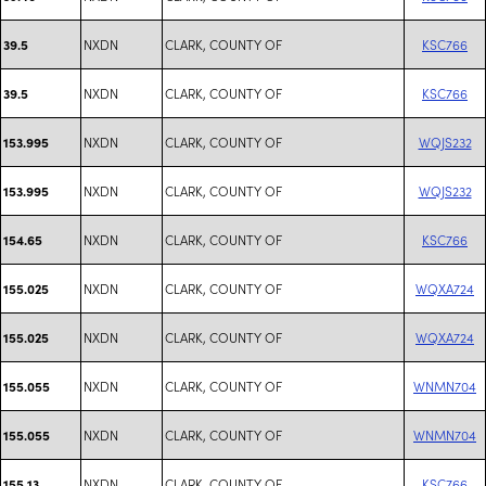
NXDN
CLARK, COUNTY OF
KSC766
39.5
NXDN
CLARK, COUNTY OF
KSC766
39.5
NXDN
CLARK, COUNTY OF
WQJS232
153.995
NXDN
CLARK, COUNTY OF
WQJS232
153.995
NXDN
CLARK, COUNTY OF
KSC766
154.65
NXDN
CLARK, COUNTY OF
WQXA724
155.025
NXDN
CLARK, COUNTY OF
WQXA724
155.025
NXDN
CLARK, COUNTY OF
WNMN704
155.055
NXDN
CLARK, COUNTY OF
WNMN704
155.055
NXDN
CLARK, COUNTY OF
KSC766
155.13