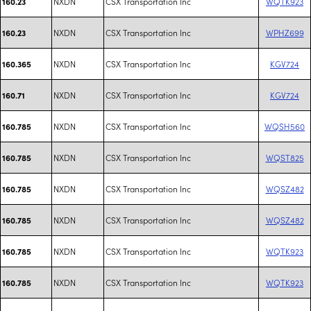
NXDN
CSX Transportation Inc
WQTK923
160.23
NXDN
CSX Transportation Inc
WPHZ699
160.23
NXDN
CSX Transportation Inc
KGV724
160.365
NXDN
CSX Transportation Inc
KGV724
160.71
NXDN
CSX Transportation Inc
WQSH560
160.785
NXDN
CSX Transportation Inc
WQST825
160.785
NXDN
CSX Transportation Inc
WQSZ482
160.785
NXDN
CSX Transportation Inc
WQSZ482
160.785
NXDN
CSX Transportation Inc
WQTK923
160.785
NXDN
CSX Transportation Inc
WQTK923
160.785