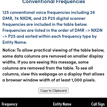
Conventional Frequencies
125 conventional voice frequencies including 26
DMR, 74 NXDN, and 25 P25 digital scanner
frequencies are included in the table below.
Frequencies are listed in the order of DMR -> NXDN
-> P25 and sorted within each frequency type by
Entity Name.
Notice: To allow practical viewing of the table below,
some data columns are removed on smaller display
widths. If you are seeing this message, some
columns are removed from the table. To see all
columns, view this webpage on a display that allows
a browser window width of at least 1,000 pixels.
Copy to Clipboard
Frequency
Entity Name
Call Sign