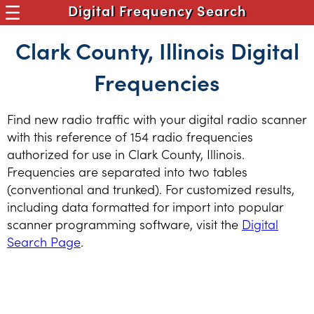
Digital Frequency Search
Clark County, Illinois Digital
Frequencies
Find new radio traffic with your digital radio scanner
with this reference of 154 radio frequencies
authorized for use in Clark County, Illinois.
Frequencies are separated into two tables
(conventional and trunked). For customized results,
including data formatted for import into popular
scanner programming software, visit the
Digital
Search Page
.