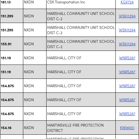
NXDN
CSX Transportation Inc
KGV724
161.13
MARSHALL COMMUNITY UNIT SCHOOL
NXDN
WSKH294
151.295
DIST C-2
MARSHALL COMMUNITY UNIT SCHOOL
NXDN
WSKH294
151.295
DIST C-2
MARSHALL COMMUNITY UNIT SCHOOL
NXDN
WSKH294
155.91
DIST C-2
NXDN
MARSHALL, CITY OF
WNRS287
151.19
NXDN
MARSHALL, CITY OF
WNRS287
151.19
NXDN
MARSHALL, CITY OF
WNRS287
154.875
NXDN
MARSHALL, CITY OF
WNRS287
154.875
NXDN
MARSHALL, CITY OF
WNRS287
154.875
MARTINSVILLE FIRE PROTECTION
NXDN
KNIW451
154.16
DISTRICT
MARTINSVILLE FIRE PROTECTION