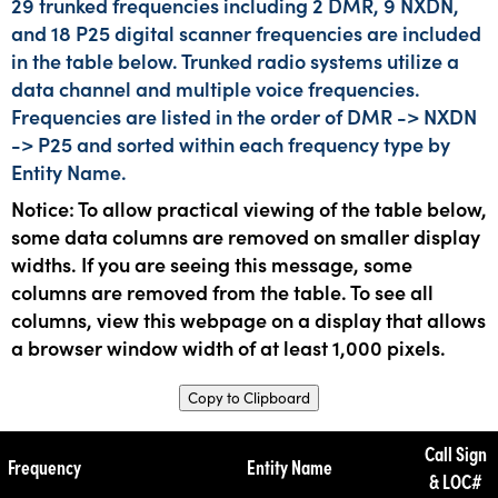
29 trunked frequencies including 2 DMR, 9 NXDN,
and 18 P25 digital scanner frequencies are included
in the table below. Trunked radio systems utilize a
data channel and multiple voice frequencies.
Frequencies are listed in the order of DMR -> NXDN
-> P25 and sorted within each frequency type by
Entity Name.
Notice: To allow practical viewing of the table below,
some data columns are removed on smaller display
widths. If you are seeing this message, some
columns are removed from the table. To see all
columns, view this webpage on a display that allows
a browser window width of at least 1,000 pixels.
Copy to Clipboard
Call Sign
Frequency
Entity Name
& LOC#