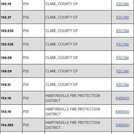
P25
CLARK, COUNTY OF
KSC766
155.19
P25
CLARK, COUNTY OF
KSC766
155.37
P25
CLARK, COUNTY OF
KSC766
155.535
P25
CLARK, COUNTY OF
KSC766
155.535
P25
CLARK, COUNTY OF
KSC766
156.09
P25
CLARK, COUNTY OF
KSC766
156.09
P25
CLARK, COUNTY OF
KSC766
159.21
MARTINSVILLE FIRE PROTECTION
P25
KNIW451
154.16
DISTRICT
MARTINSVILLE FIRE PROTECTION
P25
KNIW451
154.16
DISTRICT
MARTINSVILLE FIRE PROTECTION
P25
KNIW451
154.265
DISTRICT