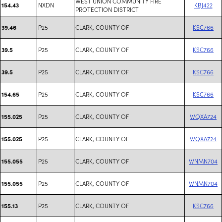
WEST UNION COMMUNITY FIRE
NXDN
KBJ422
154.43
PROTECTION DISTRICT
P25
CLARK, COUNTY OF
KSC766
39.46
P25
CLARK, COUNTY OF
KSC766
39.5
P25
CLARK, COUNTY OF
KSC766
39.5
P25
CLARK, COUNTY OF
KSC766
154.65
P25
CLARK, COUNTY OF
WQXA724
155.025
P25
CLARK, COUNTY OF
WQXA724
155.025
P25
CLARK, COUNTY OF
WNMN704
155.055
P25
CLARK, COUNTY OF
WNMN704
155.055
P25
CLARK, COUNTY OF
KSC766
155.13