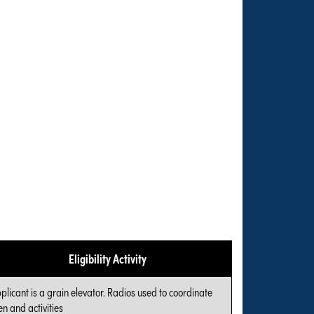
Eligibility Activity
plicant is a grain elevator. Radios used to coordinate
n and activities