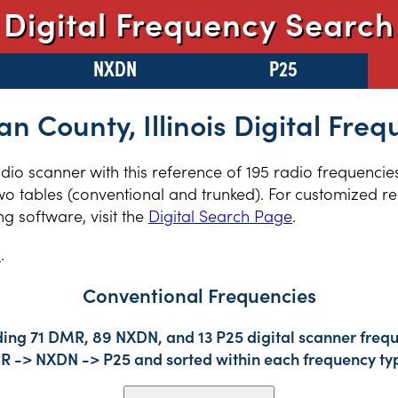
Digital Frequency Search
NXDN
P25
an County, Illinois Digital Fre
radio scanner with this reference of 195 radio frequencie
two tables (conventional and trunked). For customized re
 software, visit the
Digital Search Page
.
s
.
Conventional Frequencies
ding 71 DMR, 89 NXDN, and 13 P25 digital scanner frequ
DMR -> NXDN -> P25 and sorted within each frequency ty