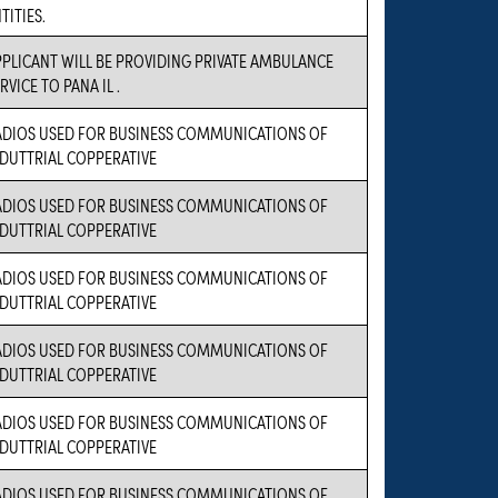
TITIES.
PLICANT WILL BE PROVIDING PRIVATE AMBULANCE
RVICE TO PANA IL .
ADIOS USED FOR BUSINESS COMMUNICATIONS OF
NDUTTRIAL COPPERATIVE
ADIOS USED FOR BUSINESS COMMUNICATIONS OF
NDUTTRIAL COPPERATIVE
ADIOS USED FOR BUSINESS COMMUNICATIONS OF
NDUTTRIAL COPPERATIVE
ADIOS USED FOR BUSINESS COMMUNICATIONS OF
NDUTTRIAL COPPERATIVE
ADIOS USED FOR BUSINESS COMMUNICATIONS OF
NDUTTRIAL COPPERATIVE
ADIOS USED FOR BUSINESS COMMUNICATIONS OF