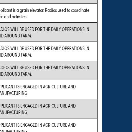
plicant is a grain elevator. Radios used to coordinate
n and activities
DIOS WILL BE USED FOR THE DAILY OPERATIONS IN
ND AROUND FARM.
DIOS WILL BE USED FOR THE DAILY OPERATIONS IN
ND AROUND FARM.
DIOS WILL BE USED FOR THE DAILY OPERATIONS IN
ND AROUND FARM.
PLICANT IS ENGAGED IN AGRICULTURE AND
ANUFACTURING
PLICANT IS ENGAGED IN AGRICULTURE AND
ANUFACTURING
PLICANT IS ENGAGED IN AGRICULTURE AND
ANUFACTURING