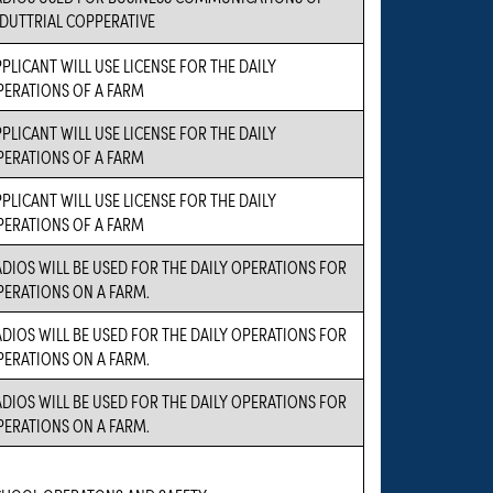
NDUTTRIAL COPPERATIVE
PLICANT WILL USE LICENSE FOR THE DAILY
PERATIONS OF A FARM
PLICANT WILL USE LICENSE FOR THE DAILY
PERATIONS OF A FARM
PLICANT WILL USE LICENSE FOR THE DAILY
PERATIONS OF A FARM
DIOS WILL BE USED FOR THE DAILY OPERATIONS FOR
PERATIONS ON A FARM.
DIOS WILL BE USED FOR THE DAILY OPERATIONS FOR
PERATIONS ON A FARM.
DIOS WILL BE USED FOR THE DAILY OPERATIONS FOR
PERATIONS ON A FARM.