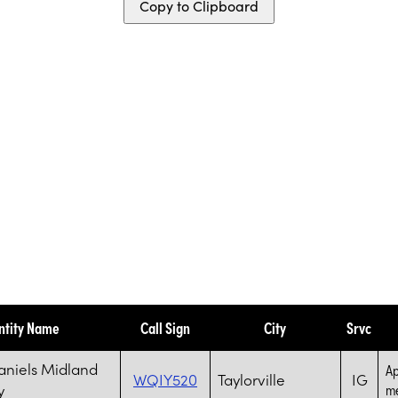
Copy to Clipboard
ntity Name
Call Sign
City
Srvc
aniels Midland
Ap
WQIY520
Taylorville
IG
y
me