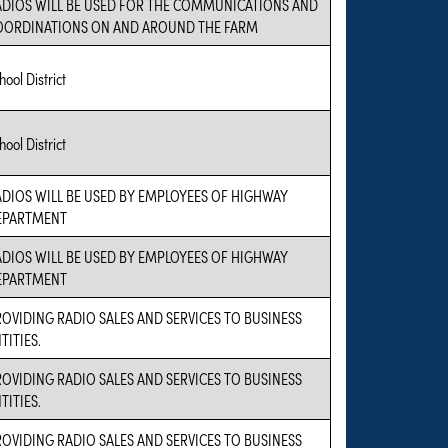
ADIOS WILL BE USED FOR THE COMMUNICATIONS AND
OORDINATIONS ON AND AROUND THE FARM
hool District
hool District
ADIOS WILL BE USED BY EMPLOYEES OF HIGHWAY
EPARTMENT
ADIOS WILL BE USED BY EMPLOYEES OF HIGHWAY
EPARTMENT
OVIDING RADIO SALES AND SERVICES TO BUSINESS
TITIES.
OVIDING RADIO SALES AND SERVICES TO BUSINESS
TITIES.
OVIDING RADIO SALES AND SERVICES TO BUSINESS