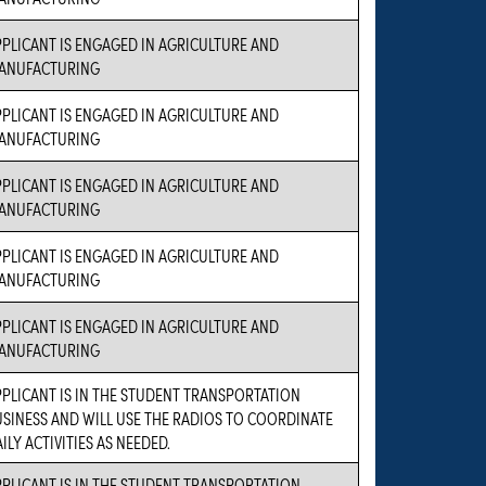
PLICANT IS ENGAGED IN AGRICULTURE AND
ANUFACTURING
PLICANT IS ENGAGED IN AGRICULTURE AND
ANUFACTURING
PLICANT IS ENGAGED IN AGRICULTURE AND
ANUFACTURING
PLICANT IS ENGAGED IN AGRICULTURE AND
ANUFACTURING
PLICANT IS ENGAGED IN AGRICULTURE AND
ANUFACTURING
PLICANT IS IN THE STUDENT TRANSPORTATION
SINESS AND WILL USE THE RADIOS TO COORDINATE
ILY ACTIVITIES AS NEEDED.
PLICANT IS IN THE STUDENT TRANSPORTATION