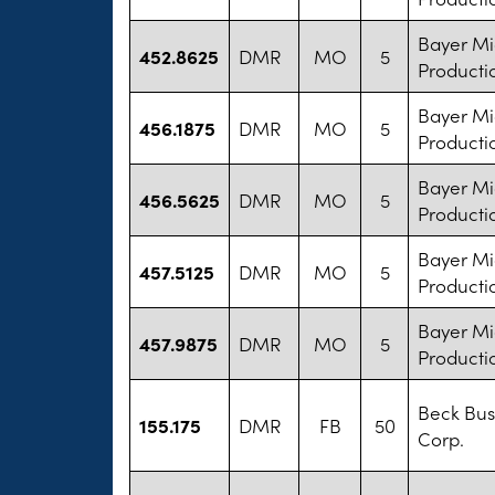
Bayer M
452.8625
DMR
MO
5
Producti
Bayer M
456.1875
DMR
MO
5
Producti
Bayer M
456.5625
DMR
MO
5
Producti
Bayer M
457.5125
DMR
MO
5
Producti
Bayer M
457.9875
DMR
MO
5
Producti
Beck Bus
155.175
DMR
FB
50
Corp.