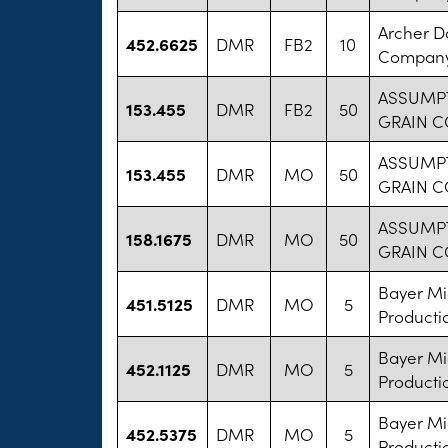
Archer D
452.6625
DMR
FB2
10
Compan
ASSUMP
153.455
DMR
FB2
50
GRAIN C
ASSUMP
153.455
DMR
MO
50
GRAIN C
ASSUMP
158.1675
DMR
MO
50
GRAIN C
Bayer M
451.5125
DMR
MO
5
Producti
Bayer M
452.1125
DMR
MO
5
Producti
Bayer M
452.5375
DMR
MO
5
Producti