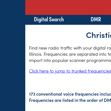
Digital Search
DMR
Christi
Find new radio traffic with your digital 
Illinois. Frequencies are separated into 
import into popular scanner programming
Click here to jump to trunked frequencie
173 conventional voice frequencies inclu
Frequencies are listed in the order of 