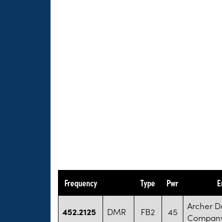
Frequency
Type
Pwr
E
Archer D
452.2125
DMR
FB2
45
Compan