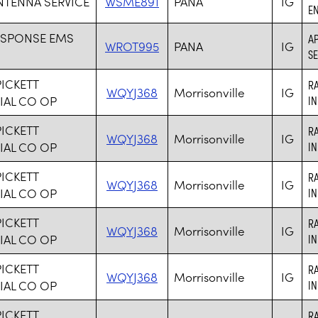
NTENNA SERVICE
WSME891
PANA
IG
EN
ESPONSE EMS
AP
WROT995
PANA
IG
SE
PICKETT
R
WQYJ368
Morrisonville
IG
IAL CO OP
I
PICKETT
R
WQYJ368
Morrisonville
IG
IAL CO OP
I
PICKETT
R
WQYJ368
Morrisonville
IG
IAL CO OP
I
PICKETT
R
WQYJ368
Morrisonville
IG
IAL CO OP
I
PICKETT
R
WQYJ368
Morrisonville
IG
IAL CO OP
I
PICKETT
R