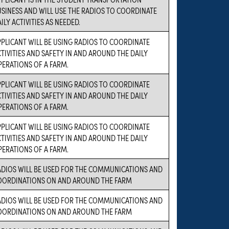
SINESS AND WILL USE THE RADIOS TO COORDINATE
ILY ACTIVITIES AS NEEDED.
PLICANT WILL BE USING RADIOS TO COORDINATE
TIVITIES AND SAFETY IN AND AROUND THE DAILY
PERATIONS OF A FARM.
PLICANT WILL BE USING RADIOS TO COORDINATE
TIVITIES AND SAFETY IN AND AROUND THE DAILY
PERATIONS OF A FARM.
PLICANT WILL BE USING RADIOS TO COORDINATE
TIVITIES AND SAFETY IN AND AROUND THE DAILY
PERATIONS OF A FARM.
ADIOS WILL BE USED FOR THE COMMUNICATIONS AND
OORDINATIONS ON AND AROUND THE FARM
ADIOS WILL BE USED FOR THE COMMUNICATIONS AND
OORDINATIONS ON AND AROUND THE FARM