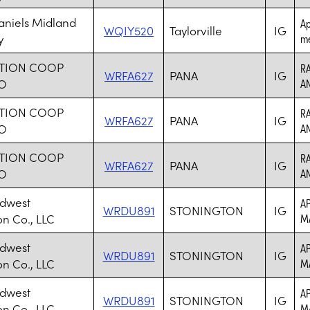
aniels Midland
Ap
WQIY520
Taylorville
IG
y
me
TION COOP
RA
WRFA627
PANA
IG
O
A
TION COOP
RA
WRFA627
PANA
IG
O
A
TION COOP
RA
WRFA627
PANA
IG
O
A
idwest
AP
WRDU891
STONINGTON
IG
on Co., LLC
M
idwest
AP
WRDU891
STONINGTON
IG
on Co., LLC
M
idwest
AP
WRDU891
STONINGTON
IG
on Co., LLC
M