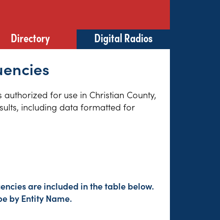
Directory
Digital Radios
quencies
s authorized for use in Christian County,
sults, including data formatted for
encies are included in the table below.
pe by Entity Name.