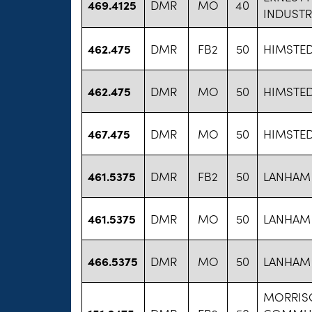
469.4125
DMR
MO
40
INDUSTR
462.475
DMR
FB2
50
HIMSTED
462.475
DMR
MO
50
HIMSTED
467.475
DMR
MO
50
HIMSTED
461.5375
DMR
FB2
50
LANHAM 
461.5375
DMR
MO
50
LANHAM 
466.5375
DMR
MO
50
LANHAM 
MORRISO