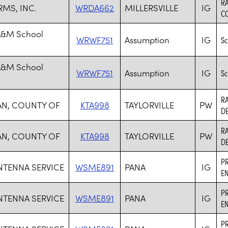
R
RMS, INC.
WRDA662
MILLERSVILLE
IG
C
A&M School
WRWF751
Assumption
IG
Sc
A&M School
WRWF751
Assumption
IG
Sc
R
AN, COUNTY OF
KTA998
TAYLORVILLE
PW
D
R
AN, COUNTY OF
KTA998
TAYLORVILLE
PW
D
PR
NTENNA SERVICE
WSME891
PANA
IG
EN
PR
NTENNA SERVICE
WSME891
PANA
IG
EN
PR