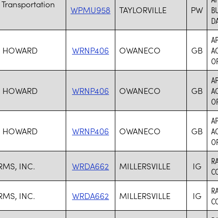
 Transportation
WPMU958
TAYLORVILLE
PW
BU
DA
AP
, HOWARD
WRNP406
OWANECO
GB
AC
O
AP
, HOWARD
WRNP406
OWANECO
GB
AC
O
AP
, HOWARD
WRNP406
OWANECO
GB
AC
O
R
RMS, INC.
WRDA662
MILLERSVILLE
IG
C
R
RMS, INC.
WRDA662
MILLERSVILLE
IG
C