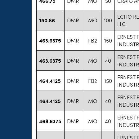
466.75
DMR
MO
50
CRAIG A
ECHO R
150.86
DMR
MO
100
LLC
ERNEST 
463.6375
DMR
FB2
150
INDUSTR
ERNEST 
463.6375
DMR
MO
40
INDUSTR
ERNEST 
464.4125
DMR
FB2
150
INDUSTR
ERNEST 
464.4125
DMR
MO
40
INDUSTR
ERNEST 
468.6375
DMR
MO
40
INDUSTR
ERNEST 