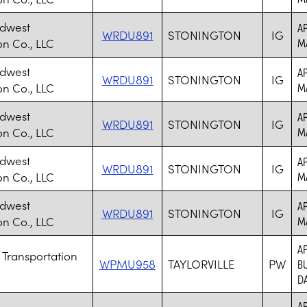
idwest
AP
WRDU891
STONINGTON
IG
on Co., LLC
M
idwest
AP
WRDU891
STONINGTON
IG
on Co., LLC
M
idwest
AP
WRDU891
STONINGTON
IG
on Co., LLC
M
idwest
AP
WRDU891
STONINGTON
IG
on Co., LLC
M
idwest
AP
WRDU891
STONINGTON
IG
on Co., LLC
M
AP
 Transportation
WPMU958
TAYLORVILLE
PW
BU
DA
AP