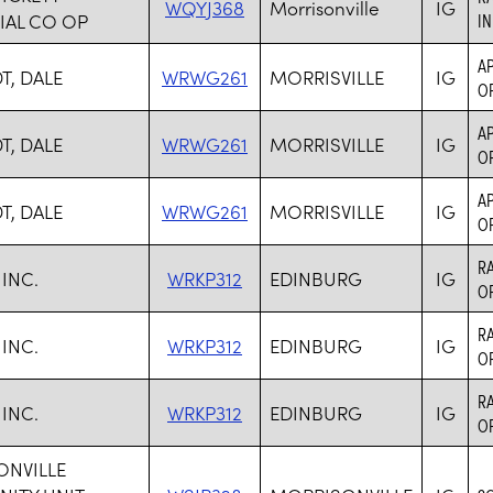
WQYJ368
Morrisonville
IG
IAL CO OP
I
AP
T, DALE
WRWG261
MORRISVILLE
IG
O
AP
T, DALE
WRWG261
MORRISVILLE
IG
O
AP
T, DALE
WRWG261
MORRISVILLE
IG
O
RA
INC.
WRKP312
EDINBURG
IG
O
RA
INC.
WRKP312
EDINBURG
IG
O
RA
INC.
WRKP312
EDINBURG
IG
O
NVILLE