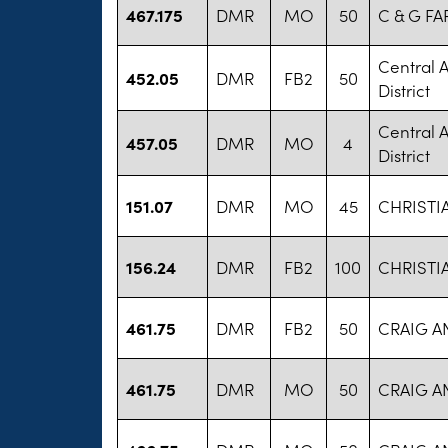
467.175
DMR
MO
50
C & G FA
Central 
452.05
DMR
FB2
50
District
Central 
457.05
DMR
MO
4
District
151.07
DMR
MO
45
CHRISTI
156.24
DMR
FB2
100
CHRISTI
461.75
DMR
FB2
50
CRAIG A
461.75
DMR
MO
50
CRAIG A