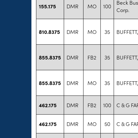
Beck Bus
155.175
DMR
MO
100
Corp.
810.8375
DMR
MO
35
BUFFETT
855.8375
DMR
FB2
35
BUFFETT
855.8375
DMR
MO
35
BUFFETT
462.175
DMR
FB2
100
C & G FA
462.175
DMR
MO
50
C & G FA