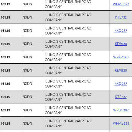
ILLINOIS CENTRAL RAILROAD
NXDN
WPME623
161.19
COMPANY
ILLINOIS CENTRAL RAILROAD
NXDN
KTE732
161.19
COMPANY
ILLINOIS CENTRAL RAILROAD
NXDN
KKQ287
161.19
COMPANY
ILLINOIS CENTRAL RAILROAD
NXDN
KEV930
161.19
COMPANY
ILLINOIS CENTRAL RAILROAD
NXDN
WRAP843
161.19
COMPANY
ILLINOIS CENTRAL RAILROAD
NXDN
KEV930
161.19
COMPANY
ILLINOIS CENTRAL RAILROAD
NXDN
KKQ287
161.19
COMPANY
ILLINOIS CENTRAL RAILROAD
NXDN
KTE732
161.19
COMPANY
ILLINOIS CENTRAL RAILROAD
NXDN
WPBC387
161.19
COMPANY
ILLINOIS CENTRAL RAILROAD
NXDN
WPME623
161.19
COMPANY