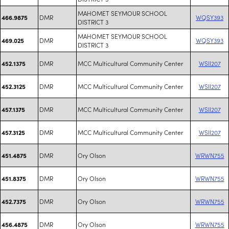
MAHOMET SEYMOUR SCHOOL
DMR
WQSY393
466.9875
DISTRICT 3
MAHOMET SEYMOUR SCHOOL
DMR
WQSY393
469.025
DISTRICT 3
DMR
MCC Multicultural Community Center
WSII207
452.1375
DMR
MCC Multicultural Community Center
WSII207
452.3125
DMR
MCC Multicultural Community Center
WSII207
457.1375
DMR
MCC Multicultural Community Center
WSII207
457.3125
DMR
Ory Olson
WRWN755
451.4875
DMR
Ory Olson
WRWN755
451.8375
DMR
Ory Olson
WRWN755
452.7375
DMR
Ory Olson
WRWN755
456.4875