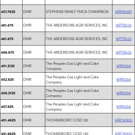
DMR
STEPHENS FAMILY YMCA CHAMPAIGN
WRMS487
457.7625
DMR
THE ANDERSONS AGRI SERVICES, INC
WPTB533
461.675
DMR
THE ANDERSONS AGRI SERVICES, INC
WPTB533
461.675
DMR
THE ANDERSONS AGRI SERVICES, INC
WPTB533
466.675
The Peoples Gas Light and Coke
DMR
WRJX258
451.2125
Company
The Peoples Gas Light and Coke
DMR
WRJX258
452.825
Company
The Peoples Gas Light and Coke
DMR
WRJX258
456.2125
Company
The Peoples Gas Light and Coke
DMR
WRJX258
457.825
Company
DMR
THOMASBORO CCSD 130
WRCW850
451.4625
DMR
THOMASBORO CCSD 130
WRCW850
451.6625