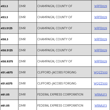
DMR
CHAMPAIGN, COUNTY OF
WRFB829
453.3
DMR
CHAMPAIGN, COUNTY OF
WRFB829
453.3
DMR
CHAMPAIGN, COUNTY OF
WRFB829
453.5125
DMR
CHAMPAIGN, COUNTY OF
WRFB829
458.3
DMR
CHAMPAIGN, COUNTY OF
WRFB829
458.5125
DMR
CHAMPAIGN, COUNTY OF
WRFB829
458.9375
DMR
CLIFFORD-JACOBS FORGING
WQZZ500
451.4875
DMR
CLIFFORD-JACOBS FORGING
WQZZ500
451.6375
DMR
FEDERAL EXPRESS CORPORATION
WRAA373
461.05
DMR
FEDERAL EXPRESS CORPORATION
WRAA373
461.05