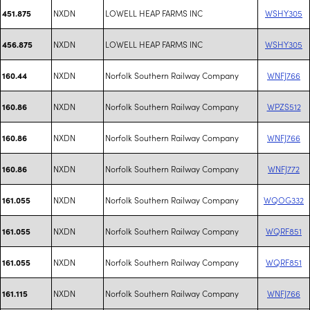
NXDN
LOWELL HEAP FARMS INC
WSHY305
451.875
NXDN
LOWELL HEAP FARMS INC
WSHY305
456.875
NXDN
Norfolk Southern Railway Company
WNFJ766
160.44
NXDN
Norfolk Southern Railway Company
WPZS512
160.86
NXDN
Norfolk Southern Railway Company
WNFJ766
160.86
NXDN
Norfolk Southern Railway Company
WNFJ772
160.86
NXDN
Norfolk Southern Railway Company
WQOG332
161.055
NXDN
Norfolk Southern Railway Company
WQRF851
161.055
NXDN
Norfolk Southern Railway Company
WQRF851
161.055
NXDN
Norfolk Southern Railway Company
WNFJ766
161.115