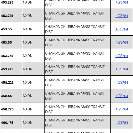
NXDN
KGS764
453.225
DIST
CHAMPAIGN URBANA MASS TRANSIT
NXDN
KGS764
453.225
DIST
CHAMPAIGN URBANA MASS TRANSIT
NXDN
KGS764
453.55
DIST
CHAMPAIGN URBANA MASS TRANSIT
NXDN
KGS764
453.55
DIST
CHAMPAIGN URBANA MASS TRANSIT
NXDN
KGS764
453.775
DIST
CHAMPAIGN URBANA MASS TRANSIT
NXDN
KGS764
453.775
DIST
CHAMPAIGN URBANA MASS TRANSIT
NXDN
KGS764
458.225
DIST
CHAMPAIGN URBANA MASS TRANSIT
NXDN
KGS764
458.55
DIST
CHAMPAIGN URBANA MASS TRANSIT
NXDN
KGS764
458.775
DIST
CHAMPAIGN URBANA MASS TRANSIT
NXDN
KGS764
460.175
DIST