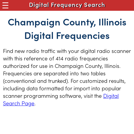
Digital Frequency Search
Champaign County, Illinois
Digital Frequencies
Find new radio traffic with your digital radio scanner
with this reference of 414 radio frequencies
authorized for use in Champaign County, Illinois.
Frequencies are separated into two tables
(conventional and trunked). For customized results,
including data formatted for import into popular
scanner programming software, visit the
Digital
Search Page
.