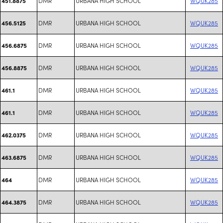
DMR
URBANA HIGH SCHOOL
WQUK285
451.8875
DMR
URBANA HIGH SCHOOL
WQUK285
456.5125
DMR
URBANA HIGH SCHOOL
WQUK285
456.6875
DMR
URBANA HIGH SCHOOL
WQUK285
456.8875
DMR
URBANA HIGH SCHOOL
WQUK285
461.1
DMR
URBANA HIGH SCHOOL
WQUK285
461.1
DMR
URBANA HIGH SCHOOL
WQUK285
462.0375
DMR
URBANA HIGH SCHOOL
WQUK285
463.6875
DMR
URBANA HIGH SCHOOL
WQUK285
464
DMR
URBANA HIGH SCHOOL
WQUK285
464.3875