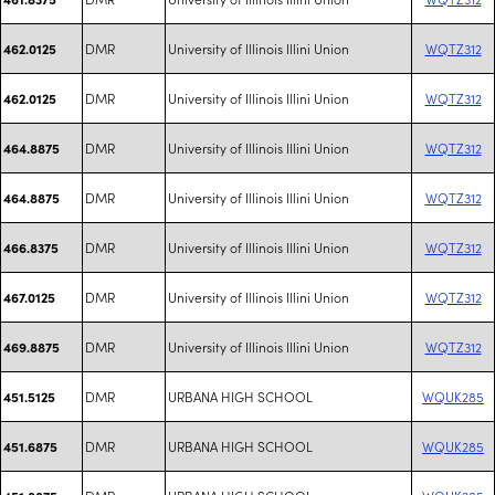
DMR
University of Illinois Illini Union
WQTZ312
462.0125
DMR
University of Illinois Illini Union
WQTZ312
462.0125
DMR
University of Illinois Illini Union
WQTZ312
464.8875
DMR
University of Illinois Illini Union
WQTZ312
464.8875
DMR
University of Illinois Illini Union
WQTZ312
466.8375
DMR
University of Illinois Illini Union
WQTZ312
467.0125
DMR
University of Illinois Illini Union
WQTZ312
469.8875
DMR
URBANA HIGH SCHOOL
WQUK285
451.5125
DMR
URBANA HIGH SCHOOL
WQUK285
451.6875