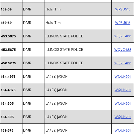
DMR
Huls, Tim
WRZU515
159.69
DMR
Huls, Tim
WRZU515
159.69
DMR
ILLINOIS STATE POLICE
WQVC488
453.5875
DMR
ILLINOIS STATE POLICE
WQVC488
453.5875
DMR
ILLINOIS STATE POLICE
WQVC488
458.5875
DMR
LAKEY, JASON
WQUN201
154.4975
DMR
LAKEY, JASON
WQUN201
154.4975
DMR
LAKEY, JASON
WQUN201
154.505
DMR
LAKEY, JASON
WQUN201
154.505
DMR
LAKEY, JASON
WQUN201
159.675