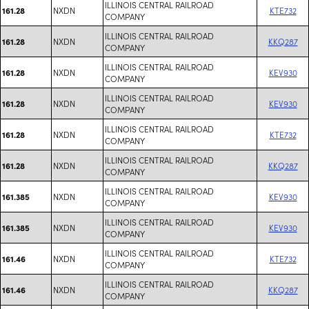
ILLINOIS CENTRAL RAILROAD
NXDN
KTE732
161.28
COMPANY
ILLINOIS CENTRAL RAILROAD
NXDN
KKQ287
161.28
COMPANY
ILLINOIS CENTRAL RAILROAD
NXDN
KEV930
161.28
COMPANY
ILLINOIS CENTRAL RAILROAD
NXDN
KEV930
161.28
COMPANY
ILLINOIS CENTRAL RAILROAD
NXDN
KTE732
161.28
COMPANY
ILLINOIS CENTRAL RAILROAD
NXDN
KKQ287
161.28
COMPANY
ILLINOIS CENTRAL RAILROAD
NXDN
KEV930
161.385
COMPANY
ILLINOIS CENTRAL RAILROAD
NXDN
KEV930
161.385
COMPANY
ILLINOIS CENTRAL RAILROAD
NXDN
KTE732
161.46
COMPANY
ILLINOIS CENTRAL RAILROAD
NXDN
KKQ287
161.46
COMPANY