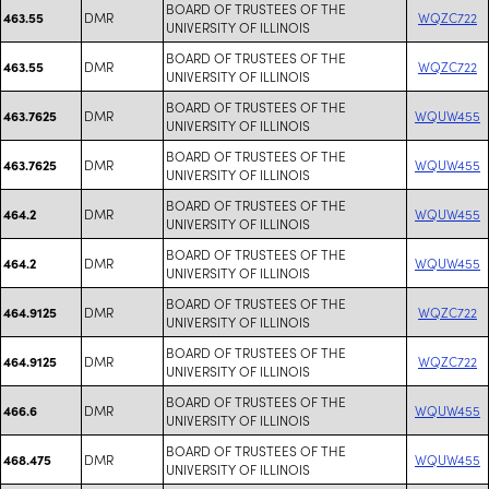
BOARD OF TRUSTEES OF THE
DMR
WQZC722
463.55
UNIVERSITY OF ILLINOIS
BOARD OF TRUSTEES OF THE
DMR
WQZC722
463.55
UNIVERSITY OF ILLINOIS
BOARD OF TRUSTEES OF THE
DMR
WQUW455
463.7625
UNIVERSITY OF ILLINOIS
BOARD OF TRUSTEES OF THE
DMR
WQUW455
463.7625
UNIVERSITY OF ILLINOIS
BOARD OF TRUSTEES OF THE
DMR
WQUW455
464.2
UNIVERSITY OF ILLINOIS
BOARD OF TRUSTEES OF THE
DMR
WQUW455
464.2
UNIVERSITY OF ILLINOIS
BOARD OF TRUSTEES OF THE
DMR
WQZC722
464.9125
UNIVERSITY OF ILLINOIS
BOARD OF TRUSTEES OF THE
DMR
WQZC722
464.9125
UNIVERSITY OF ILLINOIS
BOARD OF TRUSTEES OF THE
DMR
WQUW455
466.6
UNIVERSITY OF ILLINOIS
BOARD OF TRUSTEES OF THE
DMR
WQUW455
468.475
UNIVERSITY OF ILLINOIS