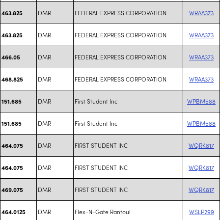
DMR
FEDERAL EXPRESS CORPORATION
WRAA373
463.825
DMR
FEDERAL EXPRESS CORPORATION
WRAA373
463.825
DMR
FEDERAL EXPRESS CORPORATION
WRAA373
466.05
DMR
FEDERAL EXPRESS CORPORATION
WRAA373
468.825
DMR
First Student Inc
WPBM588
151.685
DMR
First Student Inc
WPBM588
151.685
DMR
FIRST STUDENT INC
WQRK817
464.075
DMR
FIRST STUDENT INC
WQRK817
464.075
DMR
FIRST STUDENT INC
WQRK817
469.075
DMR
Flex-N-Gate Rantoul
WSLP299
464.0125