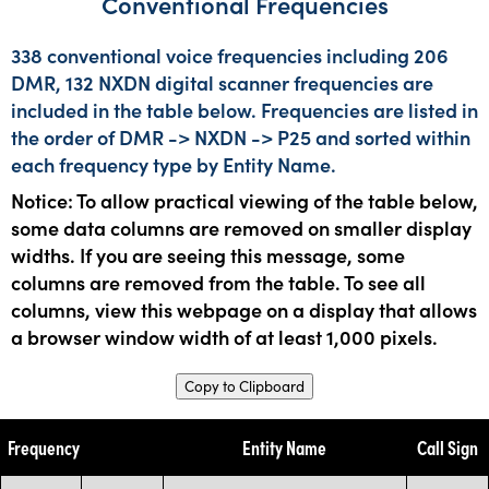
Conventional Frequencies
338 conventional voice frequencies including 206
DMR, 132 NXDN digital scanner frequencies are
included in the table below. Frequencies are listed in
the order of DMR -> NXDN -> P25 and sorted within
each frequency type by Entity Name.
Notice: To allow practical viewing of the table below,
some data columns are removed on smaller display
widths. If you are seeing this message, some
columns are removed from the table. To see all
columns, view this webpage on a display that allows
a browser window width of at least 1,000 pixels.
Copy to Clipboard
Frequency
Entity Name
Call Sign