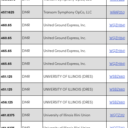
DMR
Transom Symphony OpCo, LLC
WRAP253
457.1625
DMR
United Ground Express, Inc.
WQZH841
460.65
DMR
United Ground Express, Inc.
WQZH841
460.65
DMR
United Ground Express, Inc.
WQZH841
465.65
DMR
United Ground Express, Inc.
WQZH841
465.65
DMR
UNIVERSITY OF ILLINOIS (DRES)
WSBZ660
451.125
DMR
UNIVERSITY OF ILLINOIS (DRES)
WSBZ660
451.125
DMR
UNIVERSITY OF ILLINOIS (DRES)
WSBZ660
456.125
DMR
University of Illinois Illini Union
WQTZ312
461.8375
DMR
University of Illinois Illini Union
WQTZ312
461.8375