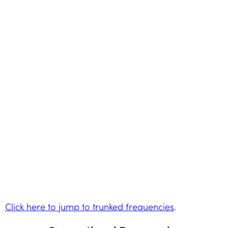
Click here to jump to trunked frequencies
.