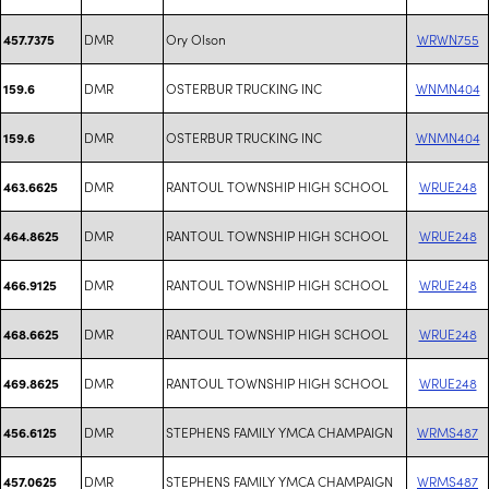
DMR
Ory Olson
WRWN755
457.7375
DMR
OSTERBUR TRUCKING INC
WNMN404
159.6
DMR
OSTERBUR TRUCKING INC
WNMN404
159.6
DMR
RANTOUL TOWNSHIP HIGH SCHOOL
WRUE248
463.6625
DMR
RANTOUL TOWNSHIP HIGH SCHOOL
WRUE248
464.8625
DMR
RANTOUL TOWNSHIP HIGH SCHOOL
WRUE248
466.9125
DMR
RANTOUL TOWNSHIP HIGH SCHOOL
WRUE248
468.6625
DMR
RANTOUL TOWNSHIP HIGH SCHOOL
WRUE248
469.8625
DMR
STEPHENS FAMILY YMCA CHAMPAIGN
WRMS487
456.6125
DMR
STEPHENS FAMILY YMCA CHAMPAIGN
WRMS487
457.0625