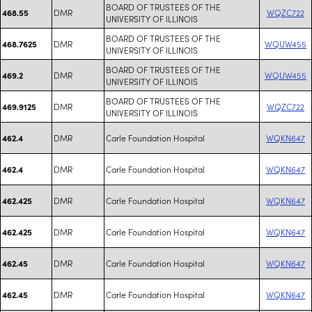
BOARD OF TRUSTEES OF THE
DMR
WQZC722
468.55
UNIVERSITY OF ILLINOIS
BOARD OF TRUSTEES OF THE
DMR
WQUW455
468.7625
UNIVERSITY OF ILLINOIS
BOARD OF TRUSTEES OF THE
DMR
WQUW455
469.2
UNIVERSITY OF ILLINOIS
BOARD OF TRUSTEES OF THE
DMR
WQZC722
469.9125
UNIVERSITY OF ILLINOIS
DMR
Carle Foundation Hospital
WQKN647
462.4
DMR
Carle Foundation Hospital
WQKN647
462.4
DMR
Carle Foundation Hospital
WQKN647
462.425
DMR
Carle Foundation Hospital
WQKN647
462.425
DMR
Carle Foundation Hospital
WQKN647
462.45
DMR
Carle Foundation Hospital
WQKN647
462.45