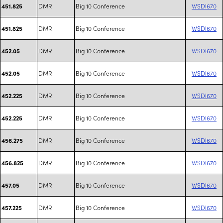
DMR
Big 10 Conference
WSDI670
451.825
DMR
Big 10 Conference
WSDI670
451.825
DMR
Big 10 Conference
WSDI670
452.05
DMR
Big 10 Conference
WSDI670
452.05
DMR
Big 10 Conference
WSDI670
452.225
DMR
Big 10 Conference
WSDI670
452.225
DMR
Big 10 Conference
WSDI670
456.275
DMR
Big 10 Conference
WSDI670
456.825
DMR
Big 10 Conference
WSDI670
457.05
DMR
Big 10 Conference
WSDI670
457.225