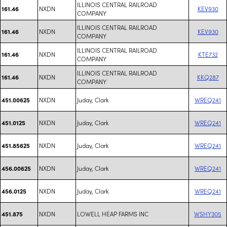
ILLINOIS CENTRAL RAILROAD
NXDN
KEV930
161.46
COMPANY
ILLINOIS CENTRAL RAILROAD
NXDN
KEV930
161.46
COMPANY
ILLINOIS CENTRAL RAILROAD
NXDN
KTE732
161.46
COMPANY
ILLINOIS CENTRAL RAILROAD
NXDN
KKQ287
161.46
COMPANY
NXDN
Juday, Clark
WREQ241
451.00625
NXDN
Juday, Clark
WREQ241
451.0125
NXDN
Juday, Clark
WREQ241
451.85625
NXDN
Juday, Clark
WREQ241
456.00625
NXDN
Juday, Clark
WREQ241
456.0125
NXDN
LOWELL HEAP FARMS INC
WSHY305
451.875