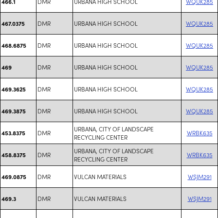
DMR
URBANA HIGH SCHOOL
WQUK285
466.1
DMR
URBANA HIGH SCHOOL
WQUK285
467.0375
DMR
URBANA HIGH SCHOOL
WQUK285
468.6875
DMR
URBANA HIGH SCHOOL
WQUK285
469
DMR
URBANA HIGH SCHOOL
WQUK285
469.3625
DMR
URBANA HIGH SCHOOL
WQUK285
469.3875
URBANA, CITY OF LANDSCAPE
DMR
WRBK635
453.8375
RECYCLING CENTER
URBANA, CITY OF LANDSCAPE
DMR
WRBK635
458.8375
RECYCLING CENTER
DMR
VULCAN MATERIALS
WSJM291
469.0875
DMR
VULCAN MATERIALS
WSJM291
469.3