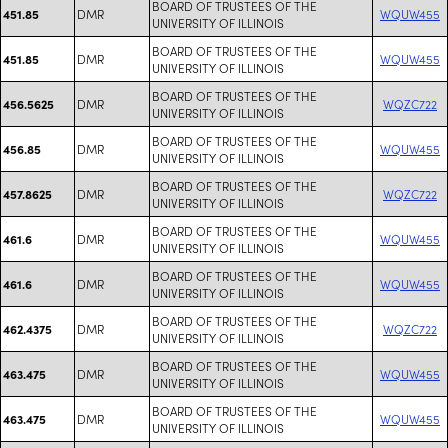
BOARD OF TRUSTEES OF THE
DMR
WQUW455
451.85
UNIVERSITY OF ILLINOIS
BOARD OF TRUSTEES OF THE
DMR
WQUW455
451.85
UNIVERSITY OF ILLINOIS
BOARD OF TRUSTEES OF THE
DMR
WQZC722
456.5625
UNIVERSITY OF ILLINOIS
BOARD OF TRUSTEES OF THE
DMR
WQUW455
456.85
UNIVERSITY OF ILLINOIS
BOARD OF TRUSTEES OF THE
DMR
WQZC722
457.8625
UNIVERSITY OF ILLINOIS
BOARD OF TRUSTEES OF THE
DMR
WQUW455
461.6
UNIVERSITY OF ILLINOIS
BOARD OF TRUSTEES OF THE
DMR
WQUW455
461.6
UNIVERSITY OF ILLINOIS
BOARD OF TRUSTEES OF THE
DMR
WQZC722
462.4375
UNIVERSITY OF ILLINOIS
BOARD OF TRUSTEES OF THE
DMR
WQUW455
463.475
UNIVERSITY OF ILLINOIS
BOARD OF TRUSTEES OF THE
DMR
WQUW455
463.475
UNIVERSITY OF ILLINOIS