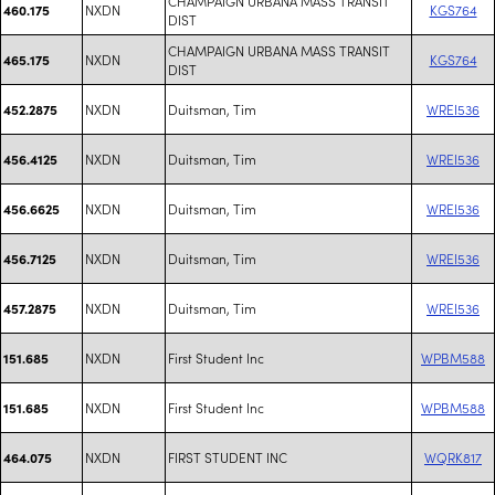
CHAMPAIGN URBANA MASS TRANSIT
NXDN
KGS764
460.175
DIST
CHAMPAIGN URBANA MASS TRANSIT
NXDN
KGS764
465.175
DIST
NXDN
Duitsman, Tim
WREI536
452.2875
NXDN
Duitsman, Tim
WREI536
456.4125
NXDN
Duitsman, Tim
WREI536
456.6625
NXDN
Duitsman, Tim
WREI536
456.7125
NXDN
Duitsman, Tim
WREI536
457.2875
NXDN
First Student Inc
WPBM588
151.685
NXDN
First Student Inc
WPBM588
151.685
NXDN
FIRST STUDENT INC
WQRK817
464.075