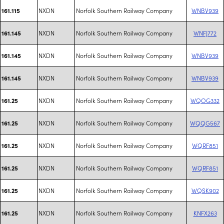
NXDN
Norfolk Southern Railway Company
WNBV939
161.115
NXDN
Norfolk Southern Railway Company
WNFJ772
161.145
NXDN
Norfolk Southern Railway Company
WNBV939
161.145
NXDN
Norfolk Southern Railway Company
WNBV939
161.145
NXDN
Norfolk Southern Railway Company
WQOG332
161.25
NXDN
Norfolk Southern Railway Company
WQQG567
161.25
NXDN
Norfolk Southern Railway Company
WQRF851
161.25
NXDN
Norfolk Southern Railway Company
WQRF851
161.25
NXDN
Norfolk Southern Railway Company
WQSK902
161.25
NXDN
Norfolk Southern Railway Company
KNFX263
161.25