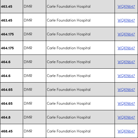
DMR
Carle Foundation Hospital
WQKN647
463.45
DMR
Carle Foundation Hospital
WQKN647
463.45
DMR
Carle Foundation Hospital
WQKN647
464.175
DMR
Carle Foundation Hospital
WQKN647
464.175
DMR
Carle Foundation Hospital
WQKN647
464.6
DMR
Carle Foundation Hospital
WQKN647
464.6
DMR
Carle Foundation Hospital
WQKN647
464.65
DMR
Carle Foundation Hospital
WQKN647
464.65
DMR
Carle Foundation Hospital
WQKN647
464.8
DMR
Carle Foundation Hospital
WQKN647
468.45