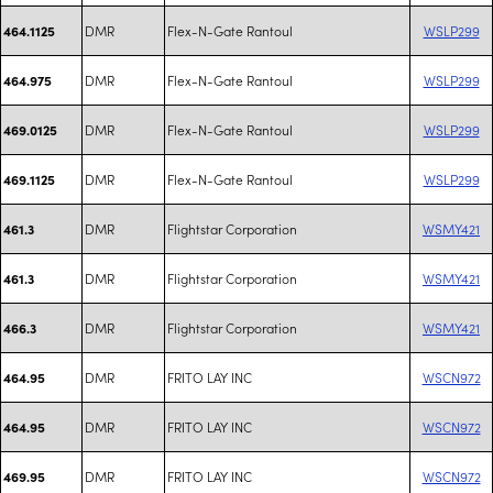
DMR
Flex-N-Gate Rantoul
WSLP299
464.1125
DMR
Flex-N-Gate Rantoul
WSLP299
464.975
DMR
Flex-N-Gate Rantoul
WSLP299
469.0125
DMR
Flex-N-Gate Rantoul
WSLP299
469.1125
DMR
Flightstar Corporation
WSMY421
461.3
DMR
Flightstar Corporation
WSMY421
461.3
DMR
Flightstar Corporation
WSMY421
466.3
DMR
FRITO LAY INC
WSCN972
464.95
DMR
FRITO LAY INC
WSCN972
464.95
DMR
FRITO LAY INC
WSCN972
469.95