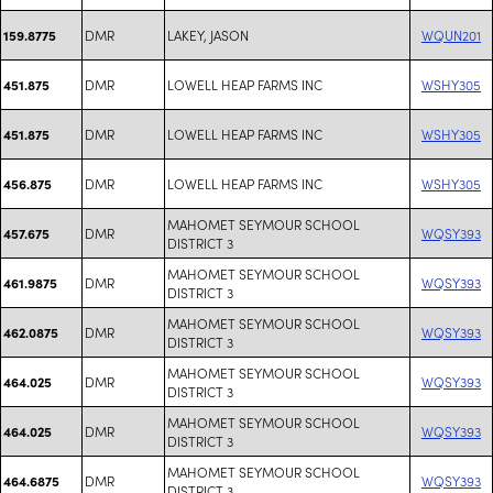
DMR
LAKEY, JASON
WQUN201
159.8775
DMR
LOWELL HEAP FARMS INC
WSHY305
451.875
DMR
LOWELL HEAP FARMS INC
WSHY305
451.875
DMR
LOWELL HEAP FARMS INC
WSHY305
456.875
MAHOMET SEYMOUR SCHOOL
DMR
WQSY393
457.675
DISTRICT 3
MAHOMET SEYMOUR SCHOOL
DMR
WQSY393
461.9875
DISTRICT 3
MAHOMET SEYMOUR SCHOOL
DMR
WQSY393
462.0875
DISTRICT 3
MAHOMET SEYMOUR SCHOOL
DMR
WQSY393
464.025
DISTRICT 3
MAHOMET SEYMOUR SCHOOL
DMR
WQSY393
464.025
DISTRICT 3
MAHOMET SEYMOUR SCHOOL
DMR
WQSY393
464.6875
DISTRICT 3