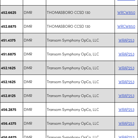
DMR
THOMASBORO CCSD 130
WRCW850
452.6625
DMR
THOMASBORO CCSD 130
WRCW850
452.8875
DMR
Transom Symphony OpCo, LLC
WRAP253
451.4375
DMR
Transom Symphony OpCo, LLC
WRAP253
451.6875
DMR
Transom Symphony OpCo, LLC
WRAP253
452.1625
DMR
Transom Symphony OpCo, LLC
WRAP253
452.1625
DMR
Transom Symphony OpCo, LLC
WRAP253
452.8125
DMR
Transom Symphony OpCo, LLC
WRAP253
456.2875
DMR
Transom Symphony OpCo, LLC
WRAP253
456.4375
DMR
Transom Symphony OpCo, LLC
WRAP253
456.6875