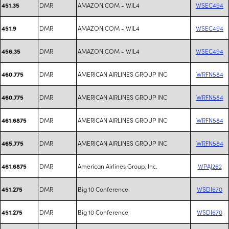
DMR
AMAZON.COM - WIL4
WSEC494
451.35
DMR
AMAZON.COM - WIL4
WSEC494
451.9
DMR
AMAZON.COM - WIL4
WSEC494
456.35
DMR
AMERICAN AIRLINES GROUP INC
WRFN584
460.775
DMR
AMERICAN AIRLINES GROUP INC
WRFN584
460.775
DMR
AMERICAN AIRLINES GROUP INC
WRFN584
461.6875
DMR
AMERICAN AIRLINES GROUP INC
WRFN584
465.775
DMR
American Airlines Group, Inc.
WPAJ262
461.6875
DMR
Big 10 Conference
WSDI670
451.275
DMR
Big 10 Conference
WSDI670
451.275