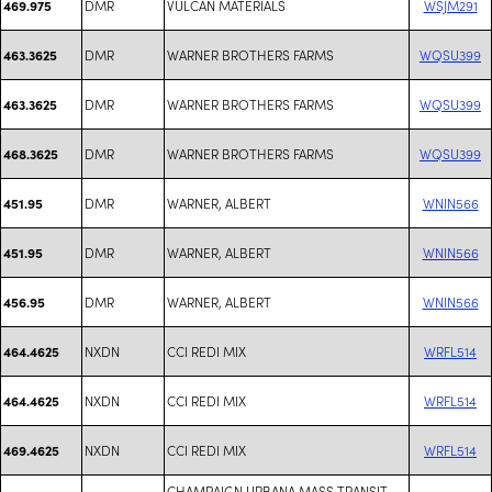
DMR
VULCAN MATERIALS
WSJM291
469.975
DMR
WARNER BROTHERS FARMS
WQSU399
463.3625
DMR
WARNER BROTHERS FARMS
WQSU399
463.3625
DMR
WARNER BROTHERS FARMS
WQSU399
468.3625
DMR
WARNER, ALBERT
WNIN566
451.95
DMR
WARNER, ALBERT
WNIN566
451.95
DMR
WARNER, ALBERT
WNIN566
456.95
NXDN
CCI REDI MIX
WRFL514
464.4625
NXDN
CCI REDI MIX
WRFL514
464.4625
NXDN
CCI REDI MIX
WRFL514
469.4625
CHAMPAIGN URBANA MASS TRANSIT