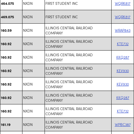
NXDN
FIRST STUDENT INC
WQRK817
464.075
NXDN
FIRST STUDENT INC
WQRK817
469.075
ILLINOIS CENTRAL RAILROAD
NXDN
WRAP843
160.59
COMPANY
ILLINOIS CENTRAL RAILROAD
NXDN
KTE732
160.92
COMPANY
ILLINOIS CENTRAL RAILROAD
NXDN
KKQ287
160.92
COMPANY
ILLINOIS CENTRAL RAILROAD
NXDN
KEV930
160.92
COMPANY
ILLINOIS CENTRAL RAILROAD
NXDN
KEV930
160.92
COMPANY
ILLINOIS CENTRAL RAILROAD
NXDN
KKQ287
160.92
COMPANY
ILLINOIS CENTRAL RAILROAD
NXDN
KTE732
160.92
COMPANY
ILLINOIS CENTRAL RAILROAD
NXDN
WPBC387
161.19
COMPANY