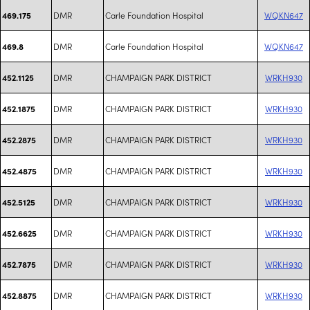
DMR
Carle Foundation Hospital
WQKN647
469.175
DMR
Carle Foundation Hospital
WQKN647
469.8
DMR
CHAMPAIGN PARK DISTRICT
WRKH930
452.1125
DMR
CHAMPAIGN PARK DISTRICT
WRKH930
452.1875
DMR
CHAMPAIGN PARK DISTRICT
WRKH930
452.2875
DMR
CHAMPAIGN PARK DISTRICT
WRKH930
452.4875
DMR
CHAMPAIGN PARK DISTRICT
WRKH930
452.5125
DMR
CHAMPAIGN PARK DISTRICT
WRKH930
452.6625
DMR
CHAMPAIGN PARK DISTRICT
WRKH930
452.7875
DMR
CHAMPAIGN PARK DISTRICT
WRKH930
452.8875