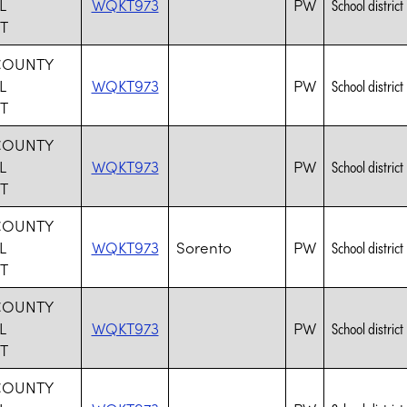
L
WQKT973
PW
School district
T
COUNTY
L
WQKT973
PW
School district
T
COUNTY
L
WQKT973
PW
School district
T
COUNTY
L
WQKT973
Sorento
PW
School district
T
COUNTY
L
WQKT973
PW
School district
T
COUNTY