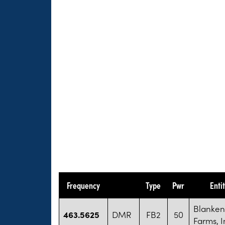
Frequency
Type
Pwr
Enti
Blanken
463.5625
DMR
FB2
50
Farms, I