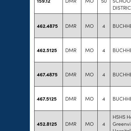
159.12
DMR
MO
50
SCHOO
DISTRIC
462.4875
DMR
MO
4
BUCHHEI
462.5125
DMR
MO
4
BUCHHEI
467.4875
DMR
MO
4
BUCHHEI
467.5125
DMR
MO
4
BUCHHEI
HSHS Ho
452.8125
DMR
MO
4
Greenvi
Hospital