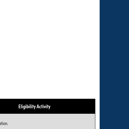
Eligibility Activity
tion.