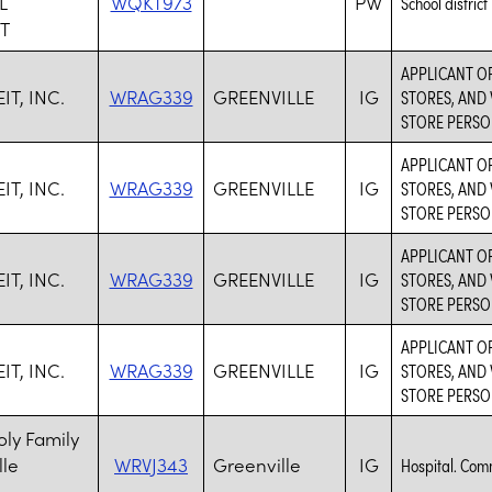
L
WQKT973
PW
School district
T
APPLICANT O
T, INC.
WRAG339
GREENVILLE
IG
STORES, AND 
STORE PERSO
APPLICANT O
T, INC.
WRAG339
GREENVILLE
IG
STORES, AND 
STORE PERSO
APPLICANT O
T, INC.
WRAG339
GREENVILLE
IG
STORES, AND 
STORE PERSO
APPLICANT O
T, INC.
WRAG339
GREENVILLE
IG
STORES, AND 
STORE PERSO
ly Family
lle
WRVJ343
Greenville
IG
Hospital. Com