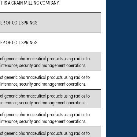
T IS A GRAIN MILLING COMPANY.
R OF COIL SPRINGS
R OF COIL SPRINGS
of generic pharmaceutical products using radios to
intenance, security and management operations.
of generic pharmaceutical products using radios to
intenance, security and management operations.
of generic pharmaceutical products using radios to
intenance, security and management operations.
of generic pharmaceutical products using radios to
intenance, security and management operations.
of generic pharmaceutical products using radios to