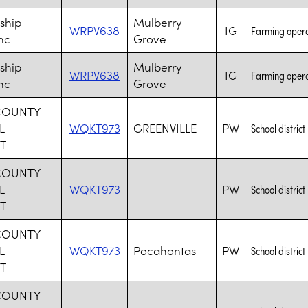
ship
Mulberry
WRPV638
IG
Farming opera
nc
Grove
ship
Mulberry
WRPV638
IG
Farming opera
nc
Grove
COUNTY
L
WQKT973
GREENVILLE
PW
School district
T
COUNTY
L
WQKT973
PW
School district
T
COUNTY
L
WQKT973
Pocahontas
PW
School district
T
COUNTY