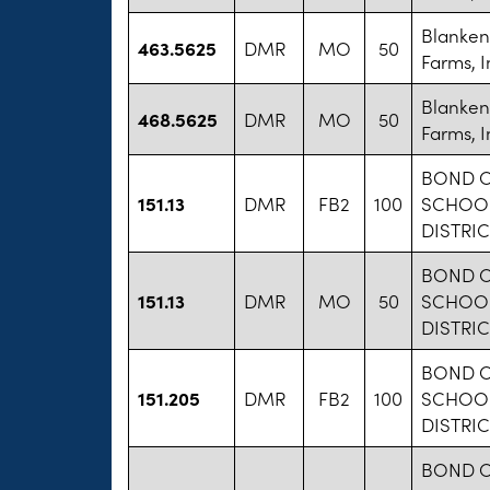
Blanken
463.5625
DMR
MO
50
Farms, I
Blanken
468.5625
DMR
MO
50
Farms, I
BOND 
151.13
DMR
FB2
100
SCHOO
DISTRIC
BOND 
151.13
DMR
MO
50
SCHOO
DISTRIC
BOND 
151.205
DMR
FB2
100
SCHOO
DISTRIC
BOND 