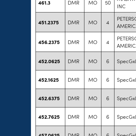
461.3
DMR
MO
50
INC
PETERS
451.2375
DMR
MO
4
AMERIC
PETERS
456.2375
DMR
MO
4
AMERIC
452.0625
DMR
MO
6
SpecGx
452.1625
DMR
MO
6
SpecGx
452.6375
DMR
MO
6
SpecGx
452.7625
DMR
MO
6
SpecGx
457.0625
DMR
MO
6
SpecGx