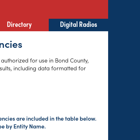
Directory
Digital Radios
ncies
s authorized for use in Bond County,
sults, including data formatted for
ncies are included in the table below.
pe by Entity Name.