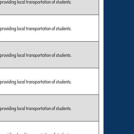
 providing local transportation of students.
 providing local transportation of students.
 providing local transportation of students.
 providing local transportation of students.
 providing local transportation of students.