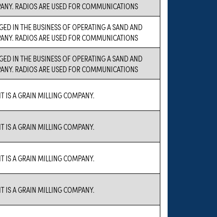
ANY. RADIOS ARE USED FOR COMMUNICATIONS
GED IN THE BUSINESS OF OPERATING A SAND AND
ANY. RADIOS ARE USED FOR COMMUNICATIONS
GED IN THE BUSINESS OF OPERATING A SAND AND
ANY. RADIOS ARE USED FOR COMMUNICATIONS
T IS A GRAIN MILLING COMPANY.
T IS A GRAIN MILLING COMPANY.
T IS A GRAIN MILLING COMPANY.
T IS A GRAIN MILLING COMPANY.