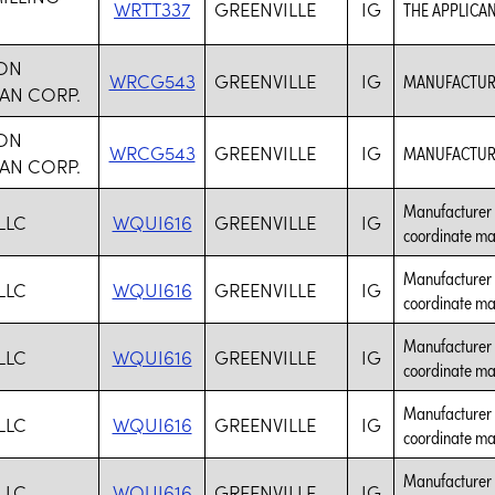
WRTT337
GREENVILLE
IG
THE APPLICAN
ON
WRCG543
GREENVILLE
IG
MANUFACTURE
AN CORP.
ON
WRCG543
GREENVILLE
IG
MANUFACTURE
AN CORP.
Manufacturer 
LLC
WQUI616
GREENVILLE
IG
coordinate ma
Manufacturer 
LLC
WQUI616
GREENVILLE
IG
coordinate ma
Manufacturer 
LLC
WQUI616
GREENVILLE
IG
coordinate ma
Manufacturer 
LLC
WQUI616
GREENVILLE
IG
coordinate ma
Manufacturer 
LLC
WQUI616
GREENVILLE
IG