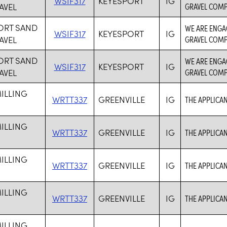
WSIF317
KEYESPORT
IG
AVEL
GRAVEL COMP
ORT SAND
WE ARE ENGA
WSIF317
KEYESPORT
IG
AVEL
GRAVEL COMP
ORT SAND
WE ARE ENGA
WSIF317
KEYESPORT
IG
AVEL
GRAVEL COMP
ILLING
WRTT337
GREENVILLE
IG
THE APPLICAN
ILLING
WRTT337
GREENVILLE
IG
THE APPLICAN
ILLING
WRTT337
GREENVILLE
IG
THE APPLICAN
ILLING
WRTT337
GREENVILLE
IG
THE APPLICAN
ILLING