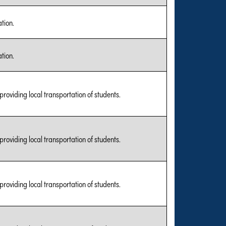
tion.
tion.
 providing local transportation of students.
 providing local transportation of students.
 providing local transportation of students.