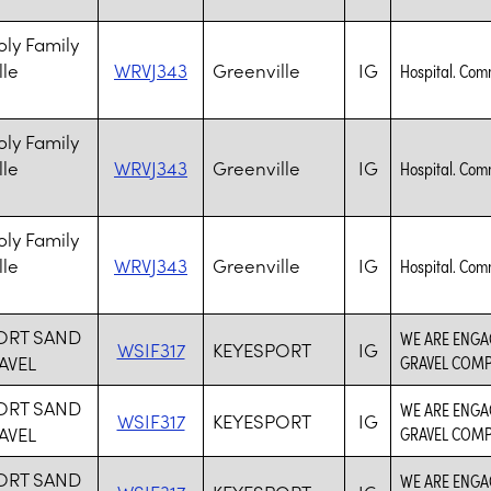
ly Family
lle
WRVJ343
Greenville
IG
Hospital. Com
ly Family
lle
WRVJ343
Greenville
IG
Hospital. Com
ly Family
lle
WRVJ343
Greenville
IG
Hospital. Com
ORT SAND
WE ARE ENGA
WSIF317
KEYESPORT
IG
AVEL
GRAVEL COMP
ORT SAND
WE ARE ENGA
WSIF317
KEYESPORT
IG
AVEL
GRAVEL COMP
ORT SAND
WE ARE ENGA