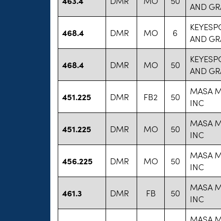
463.4
DMR
MO
50
AND GR
KEYESP
468.4
DMR
MO
6
AND GR
KEYESP
468.4
DMR
MO
50
AND GR
MASA M
451.225
DMR
FB2
50
INC
MASA M
451.225
DMR
MO
50
INC
MASA M
456.225
DMR
MO
50
INC
MASA M
461.3
DMR
FB
50
INC
MASA M