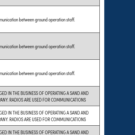
munication between ground operation staff.
munication between ground operation staff.
munication between ground operation staff.
GED IN THE BUSINESS OF OPERATING A SAND AND
ANY. RADIOS ARE USED FOR COMMUNICATIONS
GED IN THE BUSINESS OF OPERATING A SAND AND
ANY. RADIOS ARE USED FOR COMMUNICATIONS
GED IN THE BUSINESS OF OPERATING A SAND AND