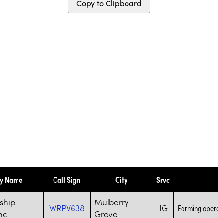
Copy to Clipboard
ty Name
Call Sign
City
Srvc
ship
Mulberry
WRPV638
IG
Farming opera
nc
Grove