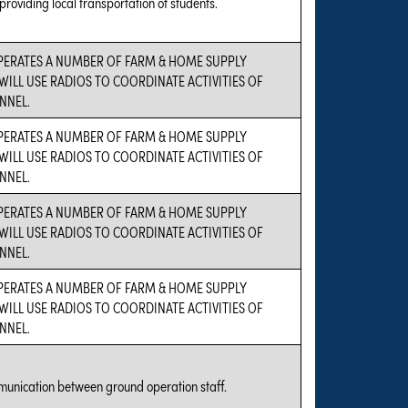
 providing local transportation of students.
PERATES A NUMBER OF FARM & HOME SUPPLY
WILL USE RADIOS TO COORDINATE ACTIVITIES OF
NNEL.
PERATES A NUMBER OF FARM & HOME SUPPLY
WILL USE RADIOS TO COORDINATE ACTIVITIES OF
NNEL.
PERATES A NUMBER OF FARM & HOME SUPPLY
WILL USE RADIOS TO COORDINATE ACTIVITIES OF
NNEL.
PERATES A NUMBER OF FARM & HOME SUPPLY
WILL USE RADIOS TO COORDINATE ACTIVITIES OF
NNEL.
munication between ground operation staff.