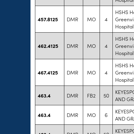
HSHS Ho
457.8125
DMR
MO
4
Greenvi
Hospital
HSHS Ho
462.4125
DMR
MO
4
Greenvi
Hospital
HSHS Ho
467.4125
DMR
MO
4
Greenvi
Hospital
KEYESP
463.4
DMR
FB2
50
AND GR
KEYESP
463.4
DMR
MO
6
AND GR
KEYESP