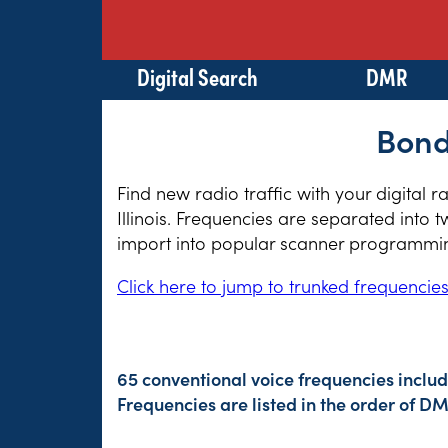
Digital Search
DMR
Bond
Find new radio traffic with your digital 
Illinois. Frequencies are separated into 
import into popular scanner programming
Click here to jump to trunked frequencie
65 conventional voice frequencies inclu
Frequencies are listed in the order of 