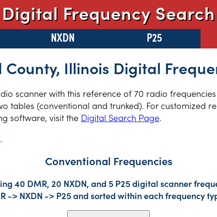
Digital Frequency Search
NXDN
P25
 County, Illinois Digital Freque
radio scanner with this reference of 70 radio frequencie
two tables (conventional and trunked). For customized re
 software, visit the
Digital Search Page
.
s
.
Conventional Frequencies
ding 40 DMR, 20 NXDN, and 5 P25 digital scanner freque
DMR -> NXDN -> P25 and sorted within each frequency ty