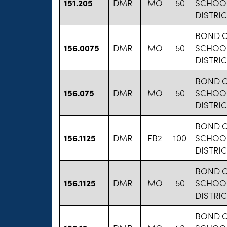
151.205
DMR
MO
50
SCHOO
DISTRIC
BOND 
156.0075
DMR
MO
50
SCHOO
DISTRIC
BOND 
156.075
DMR
MO
50
SCHOO
DISTRIC
BOND 
156.1125
DMR
FB2
100
SCHOO
DISTRIC
BOND 
156.1125
DMR
MO
50
SCHOO
DISTRIC
BOND 