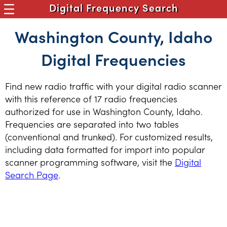
Digital Frequency Search
Washington County, Idaho
Digital Frequencies
Find new radio traffic with your digital radio scanner
with this reference of 17 radio frequencies
authorized for use in Washington County, Idaho.
Frequencies are separated into two tables
(conventional and trunked). For customized results,
including data formatted for import into popular
scanner programming software, visit the
Digital
Search Page
.