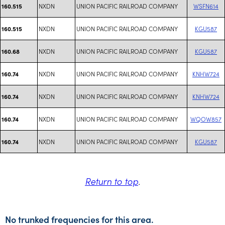
NXDN
UNION PACIFIC RAILROAD COMPANY
WSFN614
160.515
NXDN
UNION PACIFIC RAILROAD COMPANY
KGU587
160.515
NXDN
UNION PACIFIC RAILROAD COMPANY
KGU587
160.68
NXDN
UNION PACIFIC RAILROAD COMPANY
KNHW724
160.74
NXDN
UNION PACIFIC RAILROAD COMPANY
KNHW724
160.74
NXDN
UNION PACIFIC RAILROAD COMPANY
WQOW857
160.74
NXDN
UNION PACIFIC RAILROAD COMPANY
KGU587
160.74
Return to top
.
No trunked frequencies for this area.