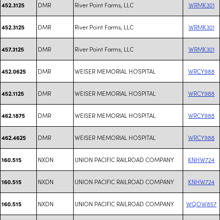
DMR
River Point Farms, LLC
WRMK301
452.3125
DMR
River Point Farms, LLC
WRMK301
452.3125
DMR
River Point Farms, LLC
WRMK301
457.3125
DMR
WEISER MEMORIAL HOSPITAL
WRCY988
452.0625
DMR
WEISER MEMORIAL HOSPITAL
WRCY988
452.1125
DMR
WEISER MEMORIAL HOSPITAL
WRCY988
462.1875
DMR
WEISER MEMORIAL HOSPITAL
WRCY988
462.4625
NXDN
UNION PACIFIC RAILROAD COMPANY
KNHW724
160.515
NXDN
UNION PACIFIC RAILROAD COMPANY
KNHW724
160.515
NXDN
UNION PACIFIC RAILROAD COMPANY
WQOW857
160.515