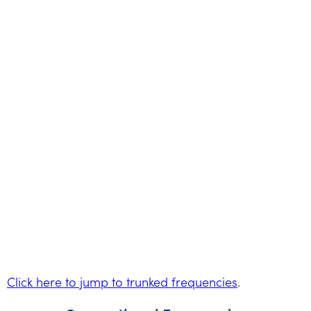
Click here to jump to trunked frequencies
.