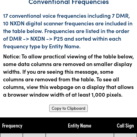
Conventional Frequencies
17 conventional voice frequencies including 7 DMR,
10 NXDN digital scanner frequencies are included in
the table below. Frequencies are listed in the order
of DMR -> NXDN -> P25 and sorted within each
frequency type by Entity Name.
Notice: To allow practical viewing of the table below,
some data columns are removed on smaller display
widths. If you are seeing this message, some
columns are removed from the table. To see all
columns, view this webpage on a display that allows
a browser window width of at least 1,000 pixels.
Copy to Clipboard
Frequency
Entity Name
Call Sign