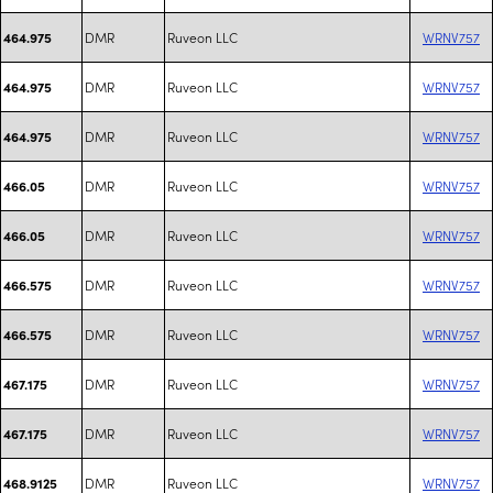
DMR
Ruveon LLC
WRNV757
464.975
DMR
Ruveon LLC
WRNV757
464.975
DMR
Ruveon LLC
WRNV757
464.975
DMR
Ruveon LLC
WRNV757
466.05
DMR
Ruveon LLC
WRNV757
466.05
DMR
Ruveon LLC
WRNV757
466.575
DMR
Ruveon LLC
WRNV757
466.575
DMR
Ruveon LLC
WRNV757
467.175
DMR
Ruveon LLC
WRNV757
467.175
DMR
Ruveon LLC
WRNV757
468.9125