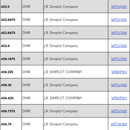
DMR
J.R. Simplot Company
WPGQ991
452.5
DMR
J.R. Simplot Company
WPGQ991
452.6875
DMR
J.R. Simplot Company
WPGQ991
452.6875
DMR
J.R. Simplot Company
WPGQ991
452.8
DMR
J.R. Simplot Company
WPGQ991
456.1875
DMR
J.R. SIMPLOT COMPANY
WRWP913
456.225
DMR
J.R. Simplot Company
WPGQ991
456.35
DMR
J.R. SIMPLOT COMPANY
WRWP913
456.625
DMR
J.R. Simplot Company
WPGQ991
456.7375
DMR
J.R. Simplot Company
WPTW284
456.75