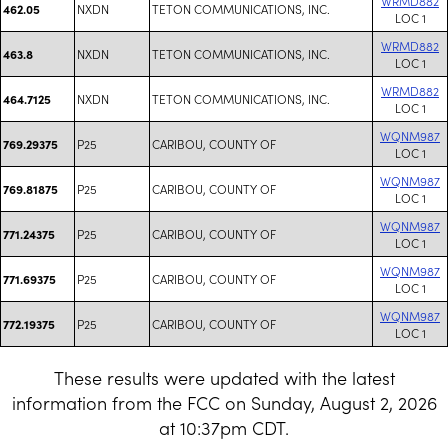
WRMD882
NXDN
TETON COMMUNICATIONS, INC.
462.05
LOC 1
WRMD882
NXDN
TETON COMMUNICATIONS, INC.
463.8
LOC 1
WRMD882
NXDN
TETON COMMUNICATIONS, INC.
464.7125
LOC 1
WQNM987
P25
CARIBOU, COUNTY OF
769.29375
LOC 1
WQNM987
P25
CARIBOU, COUNTY OF
769.81875
LOC 1
WQNM987
P25
CARIBOU, COUNTY OF
771.24375
LOC 1
WQNM987
P25
CARIBOU, COUNTY OF
771.69375
LOC 1
WQNM987
P25
CARIBOU, COUNTY OF
772.19375
LOC 1
These results were updated with the latest
information from the FCC on Sunday, August 2, 2026
at 10:37pm CDT.