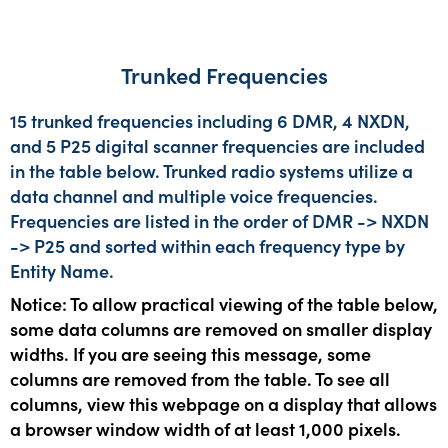
Trunked Frequencies
15 trunked frequencies including 6 DMR, 4 NXDN,
and 5 P25 digital scanner frequencies are included
in the table below. Trunked radio systems utilize a
data channel and multiple voice frequencies.
Frequencies are listed in the order of DMR -> NXDN
-> P25 and sorted within each frequency type by
Entity Name.
Notice: To allow practical viewing of the table below,
some data columns are removed on smaller display
widths. If you are seeing this message, some
columns are removed from the table. To see all
columns, view this webpage on a display that allows
a browser window width of at least 1,000 pixels.