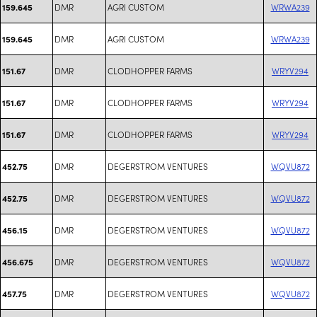
DMR
AGRI CUSTOM
WRWA239
159.645
DMR
AGRI CUSTOM
WRWA239
159.645
DMR
CLODHOPPER FARMS
WRYV294
151.67
DMR
CLODHOPPER FARMS
WRYV294
151.67
DMR
CLODHOPPER FARMS
WRYV294
151.67
DMR
DEGERSTROM VENTURES
WQVU872
452.75
DMR
DEGERSTROM VENTURES
WQVU872
452.75
DMR
DEGERSTROM VENTURES
WQVU872
456.15
DMR
DEGERSTROM VENTURES
WQVU872
456.675
DMR
DEGERSTROM VENTURES
WQVU872
457.75