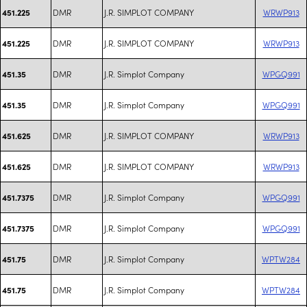
DMR
J.R. SIMPLOT COMPANY
WRWP913
451.225
DMR
J.R. SIMPLOT COMPANY
WRWP913
451.225
DMR
J.R. Simplot Company
WPGQ991
451.35
DMR
J.R. Simplot Company
WPGQ991
451.35
DMR
J.R. SIMPLOT COMPANY
WRWP913
451.625
DMR
J.R. SIMPLOT COMPANY
WRWP913
451.625
DMR
J.R. Simplot Company
WPGQ991
451.7375
DMR
J.R. Simplot Company
WPGQ991
451.7375
DMR
J.R. Simplot Company
WPTW284
451.75
DMR
J.R. Simplot Company
WPTW284
451.75