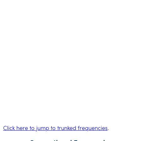
Click here to jump to trunked frequencies
.