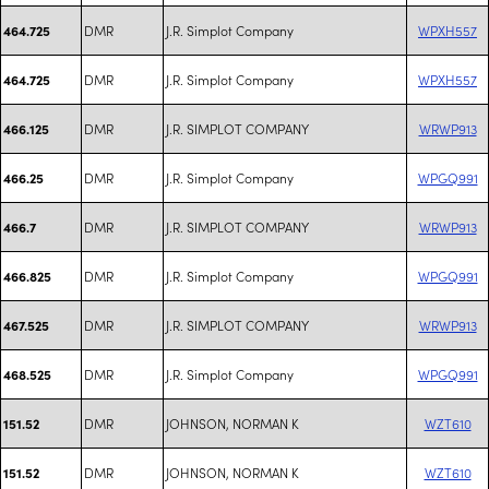
DMR
J.R. Simplot Company
WPXH557
464.725
DMR
J.R. Simplot Company
WPXH557
464.725
DMR
J.R. SIMPLOT COMPANY
WRWP913
466.125
DMR
J.R. Simplot Company
WPGQ991
466.25
DMR
J.R. SIMPLOT COMPANY
WRWP913
466.7
DMR
J.R. Simplot Company
WPGQ991
466.825
DMR
J.R. SIMPLOT COMPANY
WRWP913
467.525
DMR
J.R. Simplot Company
WPGQ991
468.525
DMR
JOHNSON, NORMAN K
WZT610
151.52
DMR
JOHNSON, NORMAN K
WZT610
151.52