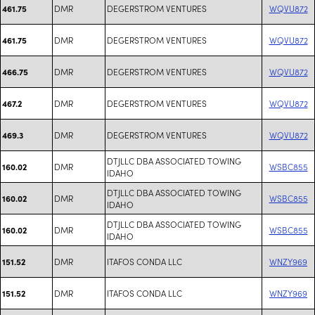
DMR
DEGERSTROM VENTURES
WQVU872
461.75
DMR
DEGERSTROM VENTURES
WQVU872
461.75
DMR
DEGERSTROM VENTURES
WQVU872
466.75
DMR
DEGERSTROM VENTURES
WQVU872
467.2
DMR
DEGERSTROM VENTURES
WQVU872
469.3
DTJLLC DBA ASSOCIATED TOWING
DMR
WSBC855
160.02
IDAHO
DTJLLC DBA ASSOCIATED TOWING
DMR
WSBC855
160.02
IDAHO
DTJLLC DBA ASSOCIATED TOWING
DMR
WSBC855
160.02
IDAHO
DMR
ITAFOS CONDA LLC
WNZY969
151.52
DMR
ITAFOS CONDA LLC
WNZY969
151.52