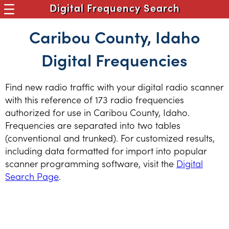
Digital Frequency Search
Caribou County, Idaho
Digital Frequencies
Find new radio traffic with your digital radio scanner
with this reference of 173 radio frequencies
authorized for use in Caribou County, Idaho.
Frequencies are separated into two tables
(conventional and trunked). For customized results,
including data formatted for import into popular
scanner programming software, visit the
Digital
Search Page
.