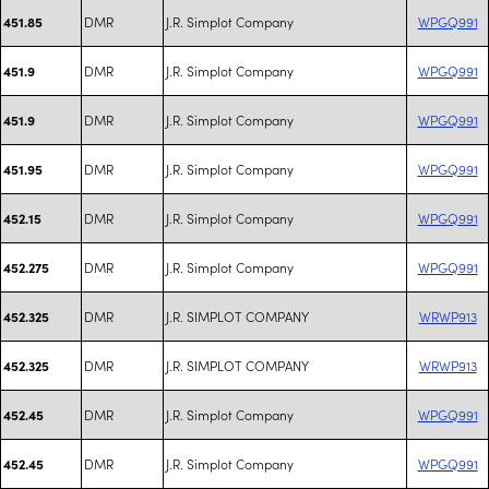
DMR
J.R. Simplot Company
WPGQ991
451.85
DMR
J.R. Simplot Company
WPGQ991
451.9
DMR
J.R. Simplot Company
WPGQ991
451.9
DMR
J.R. Simplot Company
WPGQ991
451.95
DMR
J.R. Simplot Company
WPGQ991
452.15
DMR
J.R. Simplot Company
WPGQ991
452.275
DMR
J.R. SIMPLOT COMPANY
WRWP913
452.325
DMR
J.R. SIMPLOT COMPANY
WRWP913
452.325
DMR
J.R. Simplot Company
WPGQ991
452.45
DMR
J.R. Simplot Company
WPGQ991
452.45