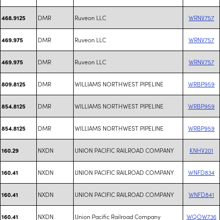
DMR
Ruveon LLC
WRNV757
468.9125
DMR
Ruveon LLC
WRNV757
469.975
DMR
Ruveon LLC
WRNV757
469.975
DMR
WILLIAMS NORTHWEST PIPELINE
WRBP959
809.8125
DMR
WILLIAMS NORTHWEST PIPELINE
WRBP959
854.8125
DMR
WILLIAMS NORTHWEST PIPELINE
WRBP959
854.8125
NXDN
UNION PACIFIC RAILROAD COMPANY
KNHV201
160.29
NXDN
UNION PACIFIC RAILROAD COMPANY
WNFD834
160.41
NXDN
UNION PACIFIC RAILROAD COMPANY
WNFD841
160.41
NXDN
Union Pacific Railroad Company
WQOW736
160.41