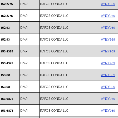
DMR
ITAFOS CONDA LLC
WNZY969
152.2775
DMR
ITAFOS CONDA LLC
WNZY969
152.2775
DMR
ITAFOS CONDA LLC
WNZY969
152.93
DMR
ITAFOS CONDA LLC
WNZY969
152.93
DMR
ITAFOS CONDA LLC
WNZY969
153.4325
DMR
ITAFOS CONDA LLC
WNZY969
153.4325
DMR
ITAFOS CONDA LLC
WNZY969
153.68
DMR
ITAFOS CONDA LLC
WNZY969
153.68
DMR
ITAFOS CONDA LLC
WNZY969
153.6875
DMR
ITAFOS CONDA LLC
WNZY969
153.6875