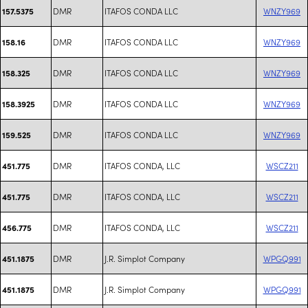
DMR
ITAFOS CONDA LLC
WNZY969
157.5375
DMR
ITAFOS CONDA LLC
WNZY969
158.16
DMR
ITAFOS CONDA LLC
WNZY969
158.325
DMR
ITAFOS CONDA LLC
WNZY969
158.3925
DMR
ITAFOS CONDA LLC
WNZY969
159.525
DMR
ITAFOS CONDA, LLC
WSCZ211
451.775
DMR
ITAFOS CONDA, LLC
WSCZ211
451.775
DMR
ITAFOS CONDA, LLC
WSCZ211
456.775
DMR
J.R. Simplot Company
WPGQ991
451.1875
DMR
J.R. Simplot Company
WPGQ991
451.1875