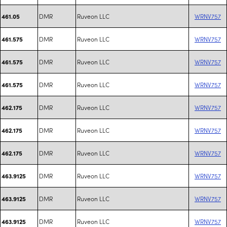
DMR
Ruveon LLC
WRNV757
461.05
DMR
Ruveon LLC
WRNV757
461.575
DMR
Ruveon LLC
WRNV757
461.575
DMR
Ruveon LLC
WRNV757
461.575
DMR
Ruveon LLC
WRNV757
462.175
DMR
Ruveon LLC
WRNV757
462.175
DMR
Ruveon LLC
WRNV757
462.175
DMR
Ruveon LLC
WRNV757
463.9125
DMR
Ruveon LLC
WRNV757
463.9125
DMR
Ruveon LLC
WRNV757
463.9125