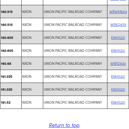
NXDN
UNION PACIFIC RAILROAD COMPANY
WRWM654
160.515
NXDN
UNION PACIFIC RAILROAD COMPANY
WRXQ979
160.515
NXDN
UNION PACIFIC RAILROAD COMPANY
KNHV201
160.605
NXDN
UNION PACIFIC RAILROAD COMPANY
KNHV201
160.605
NXDN
UNION PACIFIC RAILROAD COMPANY
WNFD834
160.68
NXDN
UNION PACIFIC RAILROAD COMPANY
KNHV201
161.025
NXDN
UNION PACIFIC RAILROAD COMPANY
KNHV201
161.025
NXDN
UNION PACIFIC RAILROAD COMPANY
KNHV201
161.52
Return to top
.