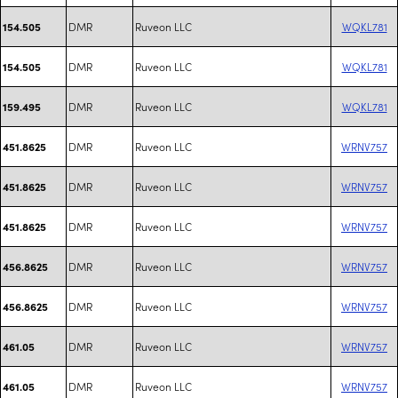
DMR
Ruveon LLC
WQKL781
154.505
DMR
Ruveon LLC
WQKL781
154.505
DMR
Ruveon LLC
WQKL781
159.495
DMR
Ruveon LLC
WRNV757
451.8625
DMR
Ruveon LLC
WRNV757
451.8625
DMR
Ruveon LLC
WRNV757
451.8625
DMR
Ruveon LLC
WRNV757
456.8625
DMR
Ruveon LLC
WRNV757
456.8625
DMR
Ruveon LLC
WRNV757
461.05
DMR
Ruveon LLC
WRNV757
461.05