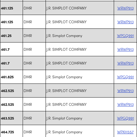
DMR
J.R. SIMPLOT COMPANY
WRWP913
461.125
DMR
J.R. SIMPLOT COMPANY
WRWP913
461.125
DMR
J.R. Simplot Company
WPGQ991
461.25
DMR
J.R. SIMPLOT COMPANY
WRWP913
461.7
DMR
J.R. SIMPLOT COMPANY
WRWP913
461.7
DMR
J.R. Simplot Company
WPGQ991
461.825
DMR
J.R. SIMPLOT COMPANY
WRWP913
462.525
DMR
J.R. SIMPLOT COMPANY
WRWP913
462.525
DMR
J.R. Simplot Company
WPGQ991
463.525
DMR
J.R. Simplot Company
WPXH557
464.725