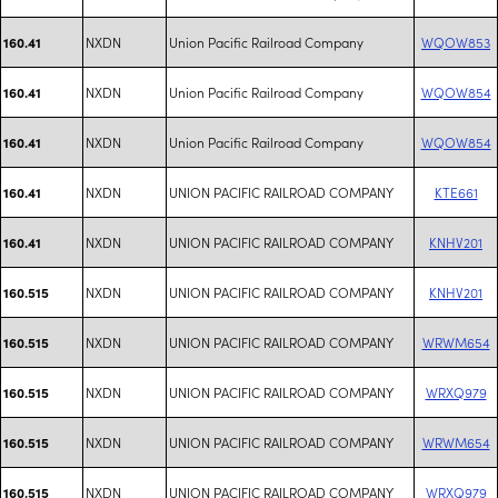
NXDN
Union Pacific Railroad Company
WQOW853
160.41
NXDN
Union Pacific Railroad Company
WQOW854
160.41
NXDN
Union Pacific Railroad Company
WQOW854
160.41
NXDN
UNION PACIFIC RAILROAD COMPANY
KTE661
160.41
NXDN
UNION PACIFIC RAILROAD COMPANY
KNHV201
160.41
NXDN
UNION PACIFIC RAILROAD COMPANY
KNHV201
160.515
NXDN
UNION PACIFIC RAILROAD COMPANY
WRWM654
160.515
NXDN
UNION PACIFIC RAILROAD COMPANY
WRXQ979
160.515
NXDN
UNION PACIFIC RAILROAD COMPANY
WRWM654
160.515
NXDN
UNION PACIFIC RAILROAD COMPANY
WRXQ979
160.515