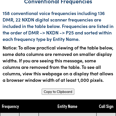
Conventional Frequencies
158 conventional voice frequencies including 136
DMR, 22 NXDN digital scanner frequencies are
included in the table below. Frequencies are listed in
the order of DMR -> NXDN -> P25 and sorted within
each frequency type by Entity Name.
Notice: To allow practical viewing of the table below,
some data columns are removed on smaller display
widths. If you are seeing this message, some
columns are removed from the table. To see all
columns, view this webpage on a display that allows
a browser window width of at least 1,000 pixels.
Copy to Clipboard
Frequency
Entity Name
Call Sign