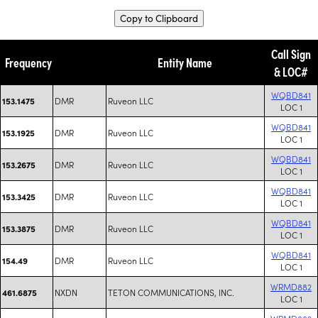
Copy to Clipboard
Call Sign
Frequency
Entity Name
& LOC#
WQBD841
DMR
Ruveon LLC
153.1475
LOC 1
WQBD841
DMR
Ruveon LLC
153.1925
LOC 1
WQBD841
DMR
Ruveon LLC
153.2675
LOC 1
WQBD841
DMR
Ruveon LLC
153.3425
LOC 1
WQBD841
DMR
Ruveon LLC
153.3875
LOC 1
WQBD841
DMR
Ruveon LLC
154.49
LOC 1
WRMD882
NXDN
TETON COMMUNICATIONS, INC.
461.6875
LOC 1