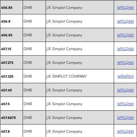
DMR
J.R. Simplot Company
WPGQ991
456.85
DMR
J.R. Simplot Company
WPGQ991
456.9
DMR
J.R. Simplot Company
WPGQ991
456.95
DMR
J.R. Simplot Company
WPGQ991
457.15
DMR
J.R. Simplot Company
WPGQ991
457.275
DMR
J.R. SIMPLOT COMPANY
WRWP913
457.325
DMR
J.R. Simplot Company
WPGQ991
457.45
DMR
J.R. Simplot Company
WPGQ991
457.5
DMR
J.R. Simplot Company
WPGQ991
457.6875
DMR
J.R. Simplot Company
WPGQ991
457.8