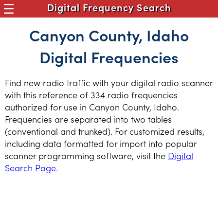
Digital Frequency Search
Canyon County, Idaho
Digital Frequencies
Find new radio traffic with your digital radio scanner
with this reference of 334 radio frequencies
authorized for use in Canyon County, Idaho.
Frequencies are separated into two tables
(conventional and trunked). For customized results,
including data formatted for import into popular
scanner programming software, visit the
Digital
Search Page
.