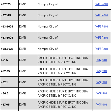
DMR
Nampa, City of
WPSP801
457.175
DMR
Nampa, City of
WPSP801
457.325
DMR
Nampa, City of
WPSP801
463.6625
DMR
Nampa, City of
WPSP801
463.6625
DMR
Nampa, City of
WPSP801
468.6625
PACIFIC HIDE & FUR DEPOT, INC DBA
DMR
WSJI901
451.5
PACIFIC STEEL & RECYCLING
PACIFIC HIDE & FUR DEPOT, INC DBA
DMR
WSJI901
452.05
PACIFIC STEEL & RECYCLING
PACIFIC HIDE & FUR DEPOT, INC DBA
DMR
WSJI901
452.1
PACIFIC STEEL & RECYCLING
PACIFIC HIDE & FUR DEPOT, INC DBA
DMR
WSJI901
456.5
PACIFIC STEEL & RECYCLING
PACIFIC HIDE & FUR DEPOT, INC DBA
DMR
WSJI901
457.05
PACIFIC STEEL & RECYCLING