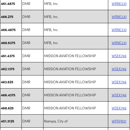
DMR
MFB, Inc.
WRNE233
461.4875
DMR
MFB, Inc.
WRNE233
466.275
DMR
MFB, Inc.
WRNE233
466.4875
DMR
MFB, Inc.
WRNE233
468.6375
DMR
MISSION AVIATION FELLOWSHIP
WSEK746
461.4375
DMR
MISSION AVIATION FELLOWSHIP
WSEK746
462.1375
DMR
MISSION AVIATION FELLOWSHIP
WSEK746
463.625
DMR
MISSION AVIATION FELLOWSHIP
WSEK746
466.4375
DMR
MISSION AVIATION FELLOWSHIP
WSEK746
468.625
DMR
Nampa, City of
WPSP801
451.3125