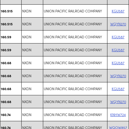
NXDN
UNION PACIFIC RAILROAD COMPANY
KGU587
160.515
NXDN
UNION PACIFIC RAILROAD COMPANY
WQYN270
160.515
NXDN
UNION PACIFIC RAILROAD COMPANY
KGU587
160.59
NXDN
UNION PACIFIC RAILROAD COMPANY
KGU587
160.59
NXDN
UNION PACIFIC RAILROAD COMPANY
KGU587
160.68
NXDN
UNION PACIFIC RAILROAD COMPANY
WQYN270
160.68
NXDN
UNION PACIFIC RAILROAD COMPANY
KGU587
160.68
NXDN
UNION PACIFIC RAILROAD COMPANY
WQYN270
160.68
NXDN
UNION PACIFIC RAILROAD COMPANY
KNHW724
160.74
NXDN
UNION PACIFIC RAILROAD COMPANY
WQOW857
160.74