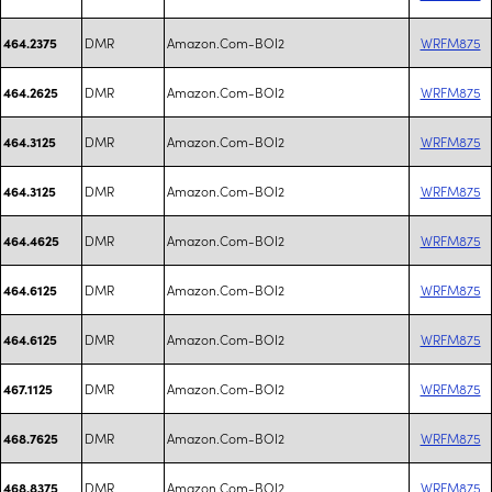
DMR
Amazon.Com-BOI2
WRFM875
464.2375
DMR
Amazon.Com-BOI2
WRFM875
464.2625
DMR
Amazon.Com-BOI2
WRFM875
464.3125
DMR
Amazon.Com-BOI2
WRFM875
464.3125
DMR
Amazon.Com-BOI2
WRFM875
464.4625
DMR
Amazon.Com-BOI2
WRFM875
464.6125
DMR
Amazon.Com-BOI2
WRFM875
464.6125
DMR
Amazon.Com-BOI2
WRFM875
467.1125
DMR
Amazon.Com-BOI2
WRFM875
468.7625
DMR
Amazon.Com-BOI2
WRFM875
468.8375