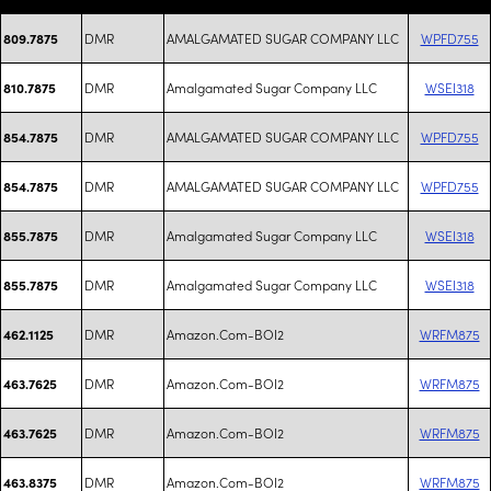
DMR
AMALGAMATED SUGAR COMPANY LLC
WPFD755
809.7875
DMR
Amalgamated Sugar Company LLC
WSEI318
810.7875
DMR
AMALGAMATED SUGAR COMPANY LLC
WPFD755
854.7875
DMR
AMALGAMATED SUGAR COMPANY LLC
WPFD755
854.7875
DMR
Amalgamated Sugar Company LLC
WSEI318
855.7875
DMR
Amalgamated Sugar Company LLC
WSEI318
855.7875
DMR
Amazon.Com-BOI2
WRFM875
462.1125
DMR
Amazon.Com-BOI2
WRFM875
463.7625
DMR
Amazon.Com-BOI2
WRFM875
463.7625
DMR
Amazon.Com-BOI2
WRFM875
463.8375