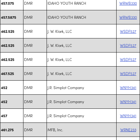
DMR
IDAHO YOUTH RANCH
WRWB330
457.075
DMR
IDAHO YOUTH RANCH
WRWB330
457.5875
DMR
J. W. Klark, LLC
WSDF527
462.525
DMR
J. W. Klark, LLC
WSDF527
462.525
DMR
J. W. Klark, LLC
WSDF527
462.525
DMR
J. W. Klark, LLC
WSDF527
467.525
DMR
J.R. Simplot Company
WNYH341
452
DMR
J.R. Simplot Company
WNYH341
452
DMR
J.R. Simplot Company
WNYH341
457
DMR
MFB, Inc.
WRNE233
461.275