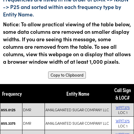
-> P25 and sorted within each frequency type by
Entity Name.
Notice: To allow practical viewing of the table below,
some data columns are removed on smaller display
widths. If you are seeing this message, some
columns are removed from the table. To see all
columns, view this webpage on a display that allows
a browser window width of at least 1,000 pixels.
Copy to Clipboard
Call Sign
Frequency
Entity Name
& LOC#
WPIT375
DMR
AMALGAMATED SUGAR COMPANY LLC
855.0125
LOC 1
WPIT375
DMR
AMALGAMATED SUGAR COMPANY LLC
855.3375
LOC 1