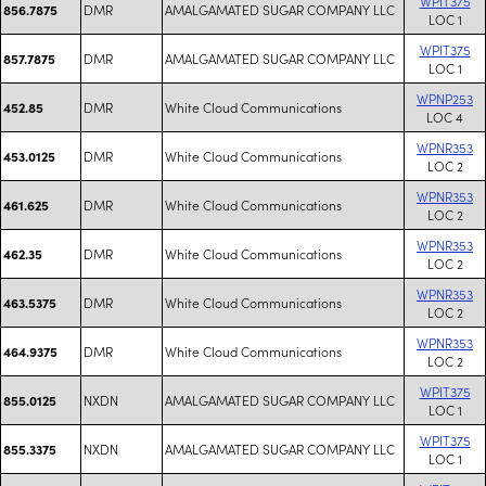
WPIT375
DMR
AMALGAMATED SUGAR COMPANY LLC
856.7875
LOC 1
WPIT375
DMR
AMALGAMATED SUGAR COMPANY LLC
857.7875
LOC 1
WPNP253
DMR
White Cloud Communications
452.85
LOC 4
WPNR353
DMR
White Cloud Communications
453.0125
LOC 2
WPNR353
DMR
White Cloud Communications
461.625
LOC 2
WPNR353
DMR
White Cloud Communications
462.35
LOC 2
WPNR353
DMR
White Cloud Communications
463.5375
LOC 2
WPNR353
DMR
White Cloud Communications
464.9375
LOC 2
WPIT375
NXDN
AMALGAMATED SUGAR COMPANY LLC
855.0125
LOC 1
WPIT375
NXDN
AMALGAMATED SUGAR COMPANY LLC
855.3375
LOC 1