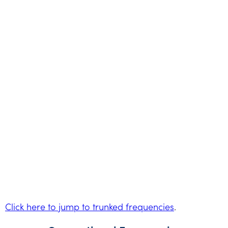
Click here to jump to trunked frequencies
.