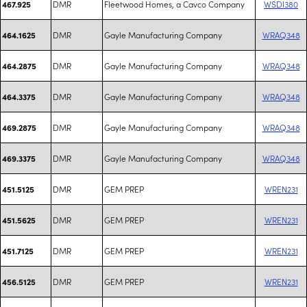
DMR
Fleetwood Homes, a Cavco Company
WSDI380
467.925
DMR
Gayle Manufacturing Company
WRAQ348
464.1625
DMR
Gayle Manufacturing Company
WRAQ348
464.2875
DMR
Gayle Manufacturing Company
WRAQ348
464.3375
DMR
Gayle Manufacturing Company
WRAQ348
469.2875
DMR
Gayle Manufacturing Company
WRAQ348
469.3375
DMR
GEM PREP
WREN231
451.5125
DMR
GEM PREP
WREN231
451.5625
DMR
GEM PREP
WREN231
451.7125
DMR
GEM PREP
WREN231
456.5125