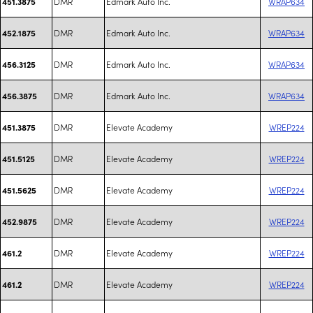
DMR
Edmark Auto Inc.
WRAP634
451.3875
DMR
Edmark Auto Inc.
WRAP634
452.1875
DMR
Edmark Auto Inc.
WRAP634
456.3125
DMR
Edmark Auto Inc.
WRAP634
456.3875
DMR
Elevate Academy
WREP224
451.3875
DMR
Elevate Academy
WREP224
451.5125
DMR
Elevate Academy
WREP224
451.5625
DMR
Elevate Academy
WREP224
452.9875
DMR
Elevate Academy
WREP224
461.2
DMR
Elevate Academy
WREP224
461.2