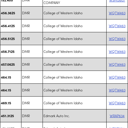
COMPANY
DMR
College of Western Idaho
WQTW463
456.3625
DMR
College of Western Idaho
WQTW463
456.4125
DMR
College of Western Idaho
WQTW463
456.5125
DMR
College of Western Idaho
WQTW463
456.7125
DMR
College of Western Idaho
WQTW463
457.0625
DMR
College of Western Idaho
WQTW463
464.15
DMR
College of Western Idaho
WQTW463
464.15
DMR
College of Western Idaho
WQTW463
469.15
DMR
Edmark Auto Inc.
WRAP634
451.3125