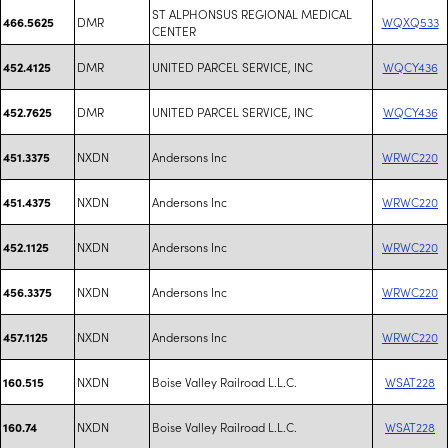
ST ALPHONSUS REGIONAL MEDICAL
DMR
WQXQ533
466.5625
CENTER
DMR
UNITED PARCEL SERVICE, INC
WQCY436
452.4125
DMR
UNITED PARCEL SERVICE, INC
WQCY436
452.7625
NXDN
Andersons Inc
WRWC220
451.3375
NXDN
Andersons Inc
WRWC220
451.4375
NXDN
Andersons Inc
WRWC220
452.1125
NXDN
Andersons Inc
WRWC220
456.3375
NXDN
Andersons Inc
WRWC220
457.1125
NXDN
Boise Valley Railroad L.L.C.
WSAT228
160.515
NXDN
Boise Valley Railroad L.L.C.
WSAT228
160.74