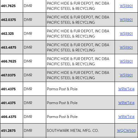
PACIFIC HIDE & FUR DEPOT, INC DBA
DMR
WSJI901
461.7625
PACIFIC STEEL & RECYCLING
PACIFIC HIDE & FUR DEPOT, INC DBA
DMR
WSJI901
462.0375
PACIFIC STEEL & RECYCLING
PACIFIC HIDE & FUR DEPOT, INC DBA
DMR
WSJI901
462.325
PACIFIC STEEL & RECYCLING
PACIFIC HIDE & FUR DEPOT, INC DBA
DMR
WSJI901
463.4875
PACIFIC STEEL & RECYCLING
PACIFIC HIDE & FUR DEPOT, INC DBA
DMR
WSJI901
466.7625
PACIFIC STEEL & RECYCLING
PACIFIC HIDE & FUR DEPOT, INC DBA
DMR
WSJI901
467.0375
PACIFIC STEEL & RECYCLING
DMR
Parma Post & Pole
WRWT414
461.4375
DMR
Parma Post & Pole
WRWT414
461.4375
DMR
Parma Post & Pole
WRWT414
466.4375
DMR
SOUTHWARK METAL MFG. CO.
WQCW500
451.2875