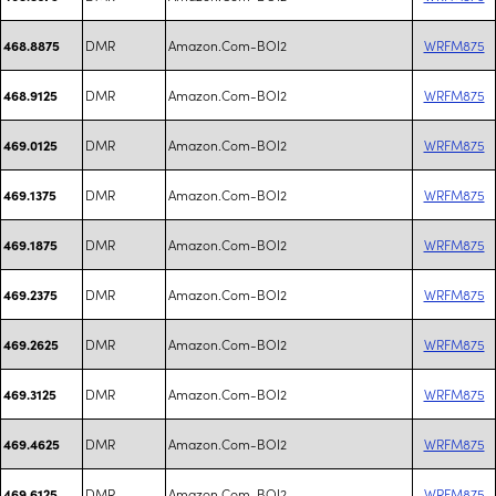
DMR
Amazon.Com-BOI2
WRFM875
468.8875
DMR
Amazon.Com-BOI2
WRFM875
468.9125
DMR
Amazon.Com-BOI2
WRFM875
469.0125
DMR
Amazon.Com-BOI2
WRFM875
469.1375
DMR
Amazon.Com-BOI2
WRFM875
469.1875
DMR
Amazon.Com-BOI2
WRFM875
469.2375
DMR
Amazon.Com-BOI2
WRFM875
469.2625
DMR
Amazon.Com-BOI2
WRFM875
469.3125
DMR
Amazon.Com-BOI2
WRFM875
469.4625
DMR
Amazon.Com-BOI2
WRFM875
469.6125