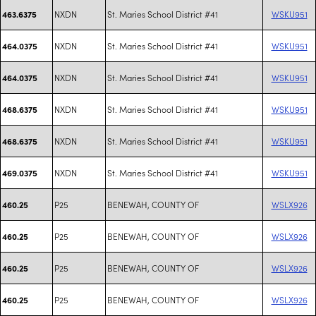
NXDN
St. Maries School District #41
WSKU951
463.6375
NXDN
St. Maries School District #41
WSKU951
464.0375
NXDN
St. Maries School District #41
WSKU951
464.0375
NXDN
St. Maries School District #41
WSKU951
468.6375
NXDN
St. Maries School District #41
WSKU951
468.6375
NXDN
St. Maries School District #41
WSKU951
469.0375
P25
BENEWAH, COUNTY OF
WSLX926
460.25
P25
BENEWAH, COUNTY OF
WSLX926
460.25
P25
BENEWAH, COUNTY OF
WSLX926
460.25
P25
BENEWAH, COUNTY OF
WSLX926
460.25