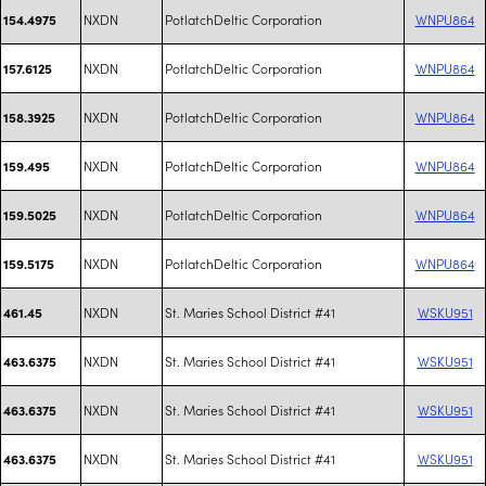
NXDN
PotlatchDeltic Corporation
WNPU864
154.4975
NXDN
PotlatchDeltic Corporation
WNPU864
157.6125
NXDN
PotlatchDeltic Corporation
WNPU864
158.3925
NXDN
PotlatchDeltic Corporation
WNPU864
159.495
NXDN
PotlatchDeltic Corporation
WNPU864
159.5025
NXDN
PotlatchDeltic Corporation
WNPU864
159.5175
NXDN
St. Maries School District #41
WSKU951
461.45
NXDN
St. Maries School District #41
WSKU951
463.6375
NXDN
St. Maries School District #41
WSKU951
463.6375
NXDN
St. Maries School District #41
WSKU951
463.6375