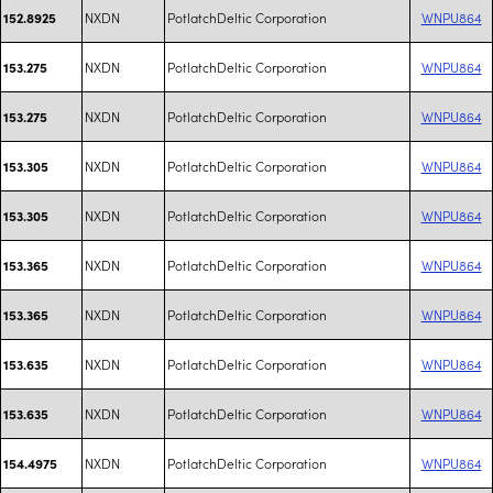
NXDN
PotlatchDeltic Corporation
WNPU864
152.8925
NXDN
PotlatchDeltic Corporation
WNPU864
153.275
NXDN
PotlatchDeltic Corporation
WNPU864
153.275
NXDN
PotlatchDeltic Corporation
WNPU864
153.305
NXDN
PotlatchDeltic Corporation
WNPU864
153.305
NXDN
PotlatchDeltic Corporation
WNPU864
153.365
NXDN
PotlatchDeltic Corporation
WNPU864
153.365
NXDN
PotlatchDeltic Corporation
WNPU864
153.635
NXDN
PotlatchDeltic Corporation
WNPU864
153.635
NXDN
PotlatchDeltic Corporation
WNPU864
154.4975