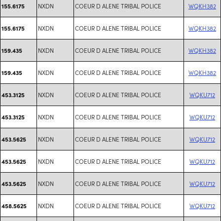
NXDN
COEUR D ALENE TRIBAL POLICE
WQKH382
155.6175
NXDN
COEUR D ALENE TRIBAL POLICE
WQKH382
155.6175
NXDN
COEUR D ALENE TRIBAL POLICE
WQKH382
159.435
NXDN
COEUR D ALENE TRIBAL POLICE
WQKH382
159.435
NXDN
COEUR D ALENE TRIBAL POLICE
WQKU712
453.3125
NXDN
COEUR D ALENE TRIBAL POLICE
WQKU712
453.3125
NXDN
COEUR D ALENE TRIBAL POLICE
WQKU712
453.5625
NXDN
COEUR D ALENE TRIBAL POLICE
WQKU712
453.5625
NXDN
COEUR D ALENE TRIBAL POLICE
WQKU712
453.5625
NXDN
COEUR D ALENE TRIBAL POLICE
WQKU712
458.5625