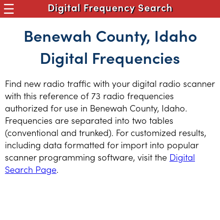
Digital Frequency Search
Benewah County, Idaho
Digital Frequencies
Find new radio traffic with your digital radio scanner
with this reference of 73 radio frequencies
authorized for use in Benewah County, Idaho.
Frequencies are separated into two tables
(conventional and trunked). For customized results,
including data formatted for import into popular
scanner programming software, visit the
Digital
Search Page
.