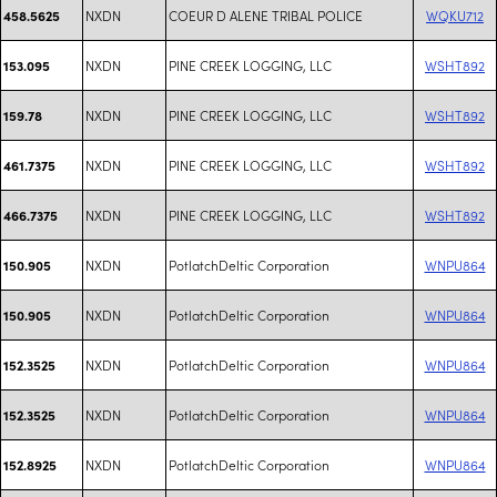
NXDN
COEUR D ALENE TRIBAL POLICE
WQKU712
458.5625
NXDN
PINE CREEK LOGGING, LLC
WSHT892
153.095
NXDN
PINE CREEK LOGGING, LLC
WSHT892
159.78
NXDN
PINE CREEK LOGGING, LLC
WSHT892
461.7375
NXDN
PINE CREEK LOGGING, LLC
WSHT892
466.7375
NXDN
PotlatchDeltic Corporation
WNPU864
150.905
NXDN
PotlatchDeltic Corporation
WNPU864
150.905
NXDN
PotlatchDeltic Corporation
WNPU864
152.3525
NXDN
PotlatchDeltic Corporation
WNPU864
152.3525
NXDN
PotlatchDeltic Corporation
WNPU864
152.8925