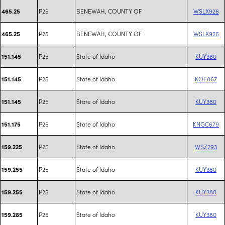
P25
BENEWAH, COUNTY OF
WSLX926
465.25
P25
BENEWAH, COUNTY OF
WSLX926
465.25
P25
State of Idaho
KUY380
151.145
P25
State of Idaho
KOE867
151.145
P25
State of Idaho
KUY380
151.145
P25
State of Idaho
KNGC679
151.175
P25
State of Idaho
WSZ293
159.225
P25
State of Idaho
KUY380
159.255
P25
State of Idaho
KUY380
159.255
P25
State of Idaho
KUY380
159.285