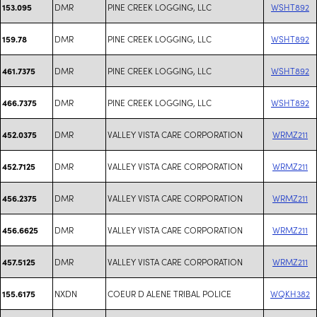
DMR
PINE CREEK LOGGING, LLC
WSHT892
153.095
DMR
PINE CREEK LOGGING, LLC
WSHT892
159.78
DMR
PINE CREEK LOGGING, LLC
WSHT892
461.7375
DMR
PINE CREEK LOGGING, LLC
WSHT892
466.7375
DMR
VALLEY VISTA CARE CORPORATION
WRMZ211
452.0375
DMR
VALLEY VISTA CARE CORPORATION
WRMZ211
452.7125
DMR
VALLEY VISTA CARE CORPORATION
WRMZ211
456.2375
DMR
VALLEY VISTA CARE CORPORATION
WRMZ211
456.6625
DMR
VALLEY VISTA CARE CORPORATION
WRMZ211
457.5125
NXDN
COEUR D ALENE TRIBAL POLICE
WQKH382
155.6175