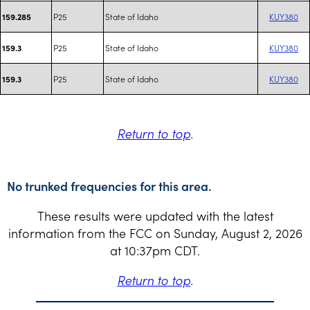
P25
State of Idaho
KUY380
159.285
P25
State of Idaho
KUY380
159.3
P25
State of Idaho
KUY380
159.3
Return to top
.
No trunked frequencies for this area.
These results were updated with the latest
information from the FCC on Sunday, August 2, 2026
at 10:37pm CDT.
Return to top
.