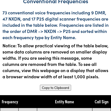
Conventional Frequencies
73 conventional voice frequencies including 9 DMR,
47 NXDN, and 17 P25 digital scanner frequencies are
included in the table below. Frequencies are listed in
the order of DMR -> NXDN -> P25 and sorted within
each frequency type by Entity Name.
Notice: To allow practical viewing of the table below,
some data columns are removed on smaller display
widths. If you are seeing this message, some
columns are removed from the table. To see all
columns, view this webpage on a display that allows
a browser window width of at least 1,000 pixels.
Copy to Clipboard
Frequency
Entity Name
Call Sign