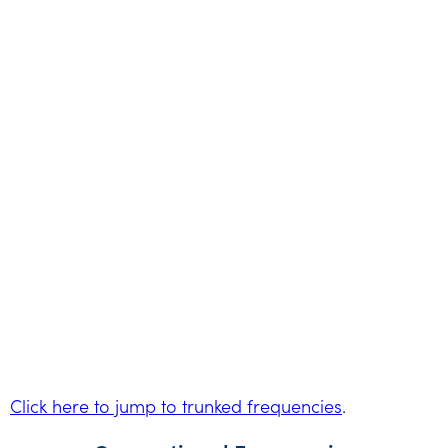
Click here to jump to trunked frequencies
.