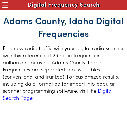
Digital Frequency Search
Adams County, Idaho Digital
Frequencies
Find new radio traffic with your digital radio scanner
with this reference of 29 radio frequencies
authorized for use in Adams County, Idaho.
Frequencies are separated into two tables
(conventional and trunked). For customized results,
including data formatted for import into popular
scanner programming software, visit the
Digital
Search Page
.