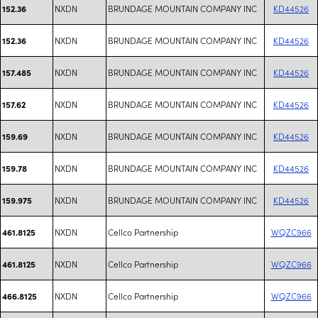
NXDN
BRUNDAGE MOUNTAIN COMPANY INC
KD44526
152.36
NXDN
BRUNDAGE MOUNTAIN COMPANY INC
KD44526
152.36
NXDN
BRUNDAGE MOUNTAIN COMPANY INC
KD44526
157.485
NXDN
BRUNDAGE MOUNTAIN COMPANY INC
KD44526
157.62
NXDN
BRUNDAGE MOUNTAIN COMPANY INC
KD44526
159.69
NXDN
BRUNDAGE MOUNTAIN COMPANY INC
KD44526
159.78
NXDN
BRUNDAGE MOUNTAIN COMPANY INC
KD44526
159.975
NXDN
Cellco Partnership
WQZC966
461.8125
NXDN
Cellco Partnership
WQZC966
461.8125
NXDN
Cellco Partnership
WQZC966
466.8125