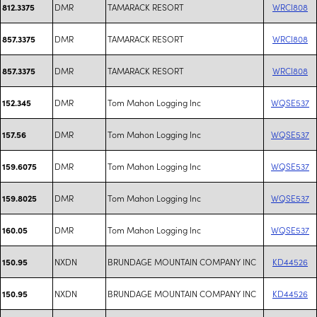
DMR
TAMARACK RESORT
WRCI808
812.3375
DMR
TAMARACK RESORT
WRCI808
857.3375
DMR
TAMARACK RESORT
WRCI808
857.3375
DMR
Tom Mahon Logging Inc
WQSE537
152.345
DMR
Tom Mahon Logging Inc
WQSE537
157.56
DMR
Tom Mahon Logging Inc
WQSE537
159.6075
DMR
Tom Mahon Logging Inc
WQSE537
159.8025
DMR
Tom Mahon Logging Inc
WQSE537
160.05
NXDN
BRUNDAGE MOUNTAIN COMPANY INC
KD44526
150.95
NXDN
BRUNDAGE MOUNTAIN COMPANY INC
KD44526
150.95