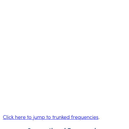
Click here to jump to trunked frequencies
.