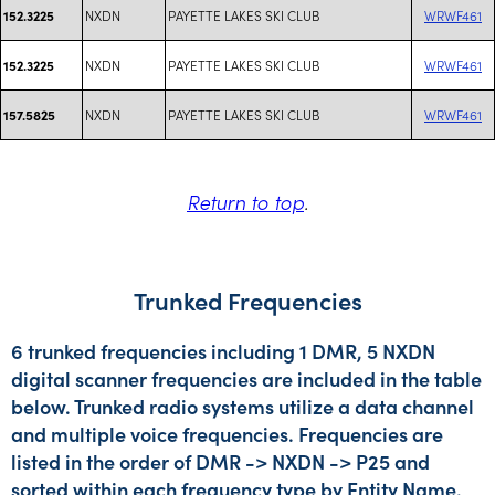
NXDN
PAYETTE LAKES SKI CLUB
WRWF461
152.3225
NXDN
PAYETTE LAKES SKI CLUB
WRWF461
152.3225
NXDN
PAYETTE LAKES SKI CLUB
WRWF461
157.5825
Return to top
.
Trunked Frequencies
6 trunked frequencies including 1 DMR, 5 NXDN
digital scanner frequencies are included in the table
below. Trunked radio systems utilize a data channel
and multiple voice frequencies. Frequencies are
listed in the order of DMR -> NXDN -> P25 and
sorted within each frequency type by Entity Name.