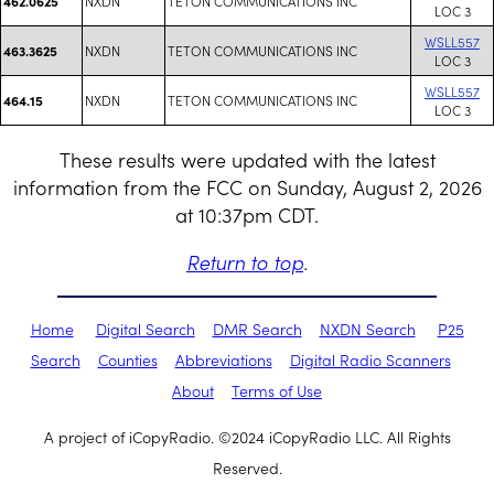
NXDN
TETON COMMUNICATIONS INC
462.0625
LOC 3
WSLL557
NXDN
TETON COMMUNICATIONS INC
463.3625
LOC 3
WSLL557
NXDN
TETON COMMUNICATIONS INC
464.15
LOC 3
These results were updated with the latest
information from the FCC on Sunday, August 2, 2026
at 10:37pm CDT.
Return to top
.
Home
Digital Search
DMR Search
NXDN Search
P25
Search
Counties
Abbreviations
Digital Radio Scanners
About
Terms of Use
A project of iCopyRadio. ©2024 iCopyRadio LLC. All Rights
Reserved.