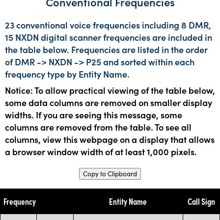
Conventional Frequencies
23 conventional voice frequencies including 8 DMR,
15 NXDN digital scanner frequencies are included in
the table below. Frequencies are listed in the order
of DMR -> NXDN -> P25 and sorted within each
frequency type by Entity Name.
Notice: To allow practical viewing of the table below,
some data columns are removed on smaller display
widths. If you are seeing this message, some
columns are removed from the table. To see all
columns, view this webpage on a display that allows
a browser window width of at least 1,000 pixels.
Copy to Clipboard
Frequency
Entity Name
Call Sign