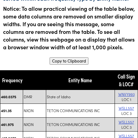
Notice: To allow practical viewing of the table below,
some data columns are removed on smaller display
widths. If you are seeing this message, some
columns are removed from the table. To see all
columns, view this webpage on a display that allows
a browser window width of at least 1,000 pixels.
Copy to Clipboard
Call Sign
Frequency
Entity Name
& LOC#
WNVY993
DMR
State of Idaho
460.0375
LOC 1
WSLL557
NXDN
TETON COMMUNICATIONS INC
451.35
LOC 3
WSLL557
NXDN
TETON COMMUNICATIONS INC
461.975
LOC 3
WSLL557