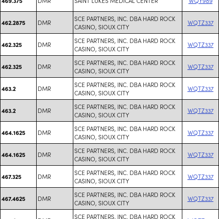
DMR
SAINT LUKES MEDICAL CENTER
WQY989
469.375
SCE PARTNERS, INC. DBA HARD ROCK
DMR
WQTZ337
462.2875
CASINO, SIOUX CITY
SCE PARTNERS, INC. DBA HARD ROCK
DMR
WQTZ337
462.325
CASINO, SIOUX CITY
SCE PARTNERS, INC. DBA HARD ROCK
DMR
WQTZ337
462.325
CASINO, SIOUX CITY
SCE PARTNERS, INC. DBA HARD ROCK
DMR
WQTZ337
463.2
CASINO, SIOUX CITY
SCE PARTNERS, INC. DBA HARD ROCK
DMR
WQTZ337
463.2
CASINO, SIOUX CITY
SCE PARTNERS, INC. DBA HARD ROCK
DMR
WQTZ337
464.1625
CASINO, SIOUX CITY
SCE PARTNERS, INC. DBA HARD ROCK
DMR
WQTZ337
464.1625
CASINO, SIOUX CITY
SCE PARTNERS, INC. DBA HARD ROCK
DMR
WQTZ337
467.325
CASINO, SIOUX CITY
SCE PARTNERS, INC. DBA HARD ROCK
DMR
WQTZ337
467.4625
CASINO, SIOUX CITY
SCE PARTNERS, INC. DBA HARD ROCK