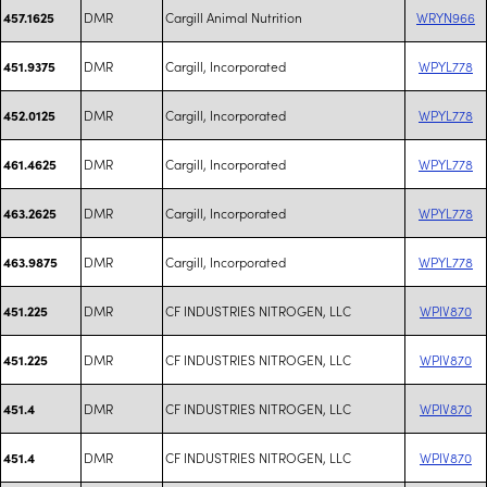
DMR
Cargill Animal Nutrition
WRYN966
457.1625
DMR
Cargill, Incorporated
WPYL778
451.9375
DMR
Cargill, Incorporated
WPYL778
452.0125
DMR
Cargill, Incorporated
WPYL778
461.4625
DMR
Cargill, Incorporated
WPYL778
463.2625
DMR
Cargill, Incorporated
WPYL778
463.9875
DMR
CF INDUSTRIES NITROGEN, LLC
WPIV870
451.225
DMR
CF INDUSTRIES NITROGEN, LLC
WPIV870
451.225
DMR
CF INDUSTRIES NITROGEN, LLC
WPIV870
451.4
DMR
CF INDUSTRIES NITROGEN, LLC
WPIV870
451.4