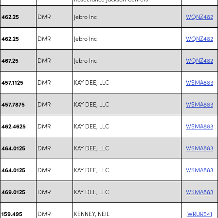
DMR
Jebro Inc
WQNZ482
462.25
DMR
Jebro Inc
WQNZ482
462.25
DMR
Jebro Inc
WQNZ482
467.25
DMR
KAY DEE, LLC
WSMA883
457.1125
DMR
KAY DEE, LLC
WSMA883
457.7875
DMR
KAY DEE, LLC
WSMA883
462.4625
DMR
KAY DEE, LLC
WSMA883
464.0125
DMR
KAY DEE, LLC
WSMA883
464.0125
DMR
KAY DEE, LLC
WSMA883
469.0125
DMR
KENNEY, NEIL
WRUR541
159.495