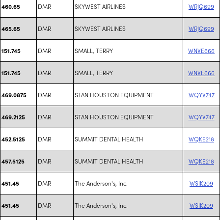
DMR
SKYWEST AIRLINES
WRJQ699
460.65
DMR
SKYWEST AIRLINES
WRJQ699
465.65
DMR
SMALL, TERRY
WNVE666
151.745
DMR
SMALL, TERRY
WNVE666
151.745
DMR
STAN HOUSTON EQUIPMENT
WQYV747
469.0875
DMR
STAN HOUSTON EQUIPMENT
WQYV747
469.2125
DMR
SUMMIT DENTAL HEALTH
WQKE218
452.5125
DMR
SUMMIT DENTAL HEALTH
WQKE218
457.5125
DMR
The Anderson's, Inc.
WSIK209
451.45
DMR
The Anderson's, Inc.
WSIK209
451.45