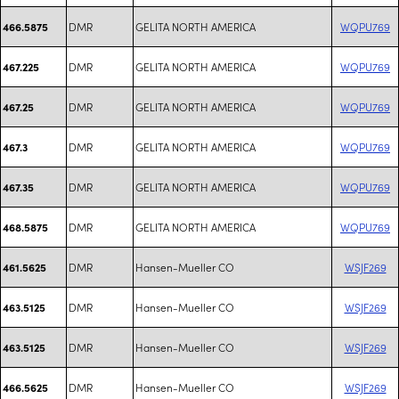
DMR
GELITA NORTH AMERICA
WQPU769
466.5875
DMR
GELITA NORTH AMERICA
WQPU769
467.225
DMR
GELITA NORTH AMERICA
WQPU769
467.25
DMR
GELITA NORTH AMERICA
WQPU769
467.3
DMR
GELITA NORTH AMERICA
WQPU769
467.35
DMR
GELITA NORTH AMERICA
WQPU769
468.5875
DMR
Hansen-Mueller CO
WSJF269
461.5625
DMR
Hansen-Mueller CO
WSJF269
463.5125
DMR
Hansen-Mueller CO
WSJF269
463.5125
DMR
Hansen-Mueller CO
WSJF269
466.5625