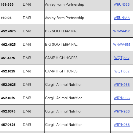
DMR
Ashley Farm Partnership
WRUN355
159.855
DMR
Ashley Farm Partnership
WRUN355
160.05
DMR
BIG SOO TERMINAL
WNWA458
452.4875
DMR
BIG SOO TERMINAL
WNWA458
462.4625
DMR
CAMP HIGH HOPES
WQTJ852
451.4375
DMR
CAMP HIGH HOPES
WQTJ852
452.1625
DMR
Cargill Animal Nutrition
WRYN966
452.0625
DMR
Cargill Animal Nutrition
WRYN966
452.1625
DMR
Cargill Animal Nutrition
WRYN966
452.6375
DMR
Cargill Animal Nutrition
WRYN966
457.0625