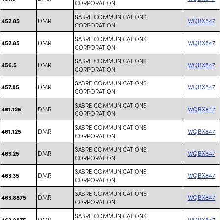
CORPORATION
SABRE COMMUNICATIONS
DMR
WQBX847
452.85
CORPORATION
SABRE COMMUNICATIONS
DMR
WQBX847
452.85
CORPORATION
SABRE COMMUNICATIONS
DMR
WQBX847
456.5
CORPORATION
SABRE COMMUNICATIONS
DMR
WQBX847
457.85
CORPORATION
SABRE COMMUNICATIONS
DMR
WQBX847
461.125
CORPORATION
SABRE COMMUNICATIONS
DMR
WQBX847
461.125
CORPORATION
SABRE COMMUNICATIONS
DMR
WQBX847
463.25
CORPORATION
SABRE COMMUNICATIONS
DMR
WQBX847
463.35
CORPORATION
SABRE COMMUNICATIONS
DMR
WQBX847
463.8875
CORPORATION
SABRE COMMUNICATIONS
DMR
WQBX847
463.8875