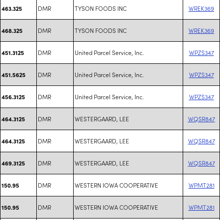
DMR
TYSON FOODS INC
WREK369
463.325
DMR
TYSON FOODS INC
WREK369
468.325
DMR
United Parcel Service, Inc.
WPZS347
451.3125
DMR
United Parcel Service, Inc.
WPZS347
451.5625
DMR
United Parcel Service, Inc.
WPZS347
456.3125
DMR
WESTERGAARD, LEE
WQSR847
464.3125
DMR
WESTERGAARD, LEE
WQSR847
464.3125
DMR
WESTERGAARD, LEE
WQSR847
469.3125
DMR
WESTERN IOWA COOPERATIVE
WPMT281
150.95
DMR
WESTERN IOWA COOPERATIVE
WPMT281
150.95