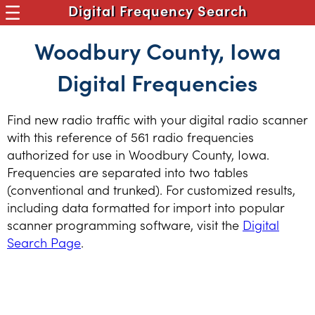
Digital Frequency Search
Woodbury County, Iowa
Digital Frequencies
Find new radio traffic with your digital radio scanner
with this reference of 561 radio frequencies
authorized for use in Woodbury County, Iowa.
Frequencies are separated into two tables
(conventional and trunked). For customized results,
including data formatted for import into popular
scanner programming software, visit the
Digital
Search Page
.