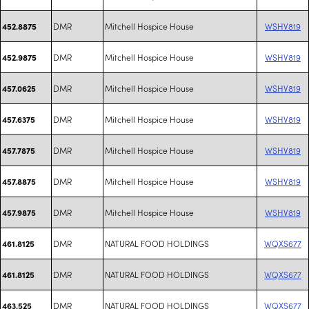
DMR
Mitchell Hospice House
WSHV819
452.8875
DMR
Mitchell Hospice House
WSHV819
452.9875
DMR
Mitchell Hospice House
WSHV819
457.0625
DMR
Mitchell Hospice House
WSHV819
457.6375
DMR
Mitchell Hospice House
WSHV819
457.7875
DMR
Mitchell Hospice House
WSHV819
457.8875
DMR
Mitchell Hospice House
WSHV819
457.9875
DMR
NATURAL FOOD HOLDINGS
WQXS677
461.8125
DMR
NATURAL FOOD HOLDINGS
WQXS677
461.8125
DMR
NATURAL FOOD HOLDINGS
WQXS677
463.525