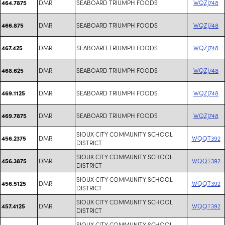
DMR
SEABOARD TRIUMPH FOODS
WQZJ748
464.7875
DMR
SEABOARD TRIUMPH FOODS
WQZJ748
466.875
DMR
SEABOARD TRIUMPH FOODS
WQZJ748
467.425
DMR
SEABOARD TRIUMPH FOODS
WQZJ748
468.625
DMR
SEABOARD TRIUMPH FOODS
WQZJ748
469.1125
DMR
SEABOARD TRIUMPH FOODS
WQZJ748
469.7875
SIOUX CITY COMMUNITY SCHOOL
DMR
WQQT392
456.2375
DISTRICT
SIOUX CITY COMMUNITY SCHOOL
DMR
WQQT392
456.3875
DISTRICT
SIOUX CITY COMMUNITY SCHOOL
DMR
WQQT392
456.5125
DISTRICT
SIOUX CITY COMMUNITY SCHOOL
DMR
WQQT392
457.4125
DISTRICT
SIOUX CITY COMMUNITY SCHOOL