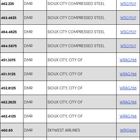
DMR
SIOUX CITY COMPRESSED STEEL
WSGY517
462.225
DMR
SIOUX CITY COMPRESSED STEEL
WSGY517
463.4625
DMR
SIOUX CITY COMPRESSED STEEL
WSGY517
464.4625
DMR
SIOUX CITY COMPRESSED STEEL
WSGY517
464.5875
DMR
SIOUX CITY, CITY OF
WRAG788
451.3375
DMR
SIOUX CITY, CITY OF
WRAG788
451.5125
DMR
SIOUX CITY, CITY OF
WRAG788
452.8125
DMR
SIOUX CITY, CITY OF
WRAG788
462.2625
DMR
SIOUX CITY, CITY OF
WRAG788
462.4125
DMR
SKYWEST AIRLINES
WRJQ699
460.65