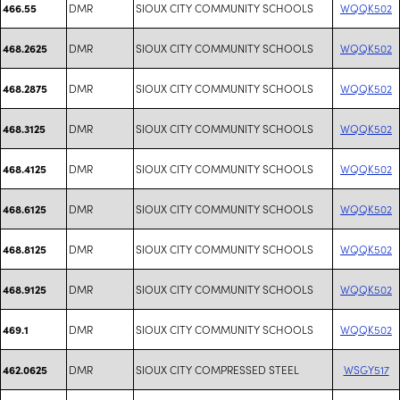
DMR
SIOUX CITY COMMUNITY SCHOOLS
WQQK502
466.55
DMR
SIOUX CITY COMMUNITY SCHOOLS
WQQK502
468.2625
DMR
SIOUX CITY COMMUNITY SCHOOLS
WQQK502
468.2875
DMR
SIOUX CITY COMMUNITY SCHOOLS
WQQK502
468.3125
DMR
SIOUX CITY COMMUNITY SCHOOLS
WQQK502
468.4125
DMR
SIOUX CITY COMMUNITY SCHOOLS
WQQK502
468.6125
DMR
SIOUX CITY COMMUNITY SCHOOLS
WQQK502
468.8125
DMR
SIOUX CITY COMMUNITY SCHOOLS
WQQK502
468.9125
DMR
SIOUX CITY COMMUNITY SCHOOLS
WQQK502
469.1
DMR
SIOUX CITY COMPRESSED STEEL
WSGY517
462.0625