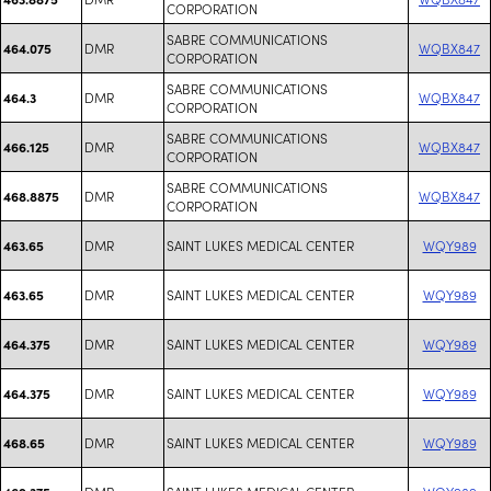
CORPORATION
SABRE COMMUNICATIONS
DMR
WQBX847
464.075
CORPORATION
SABRE COMMUNICATIONS
DMR
WQBX847
464.3
CORPORATION
SABRE COMMUNICATIONS
DMR
WQBX847
466.125
CORPORATION
SABRE COMMUNICATIONS
DMR
WQBX847
468.8875
CORPORATION
DMR
SAINT LUKES MEDICAL CENTER
WQY989
463.65
DMR
SAINT LUKES MEDICAL CENTER
WQY989
463.65
DMR
SAINT LUKES MEDICAL CENTER
WQY989
464.375
DMR
SAINT LUKES MEDICAL CENTER
WQY989
464.375
DMR
SAINT LUKES MEDICAL CENTER
WQY989
468.65