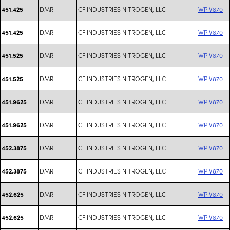
DMR
CF INDUSTRIES NITROGEN, LLC
WPIV870
451.425
DMR
CF INDUSTRIES NITROGEN, LLC
WPIV870
451.425
DMR
CF INDUSTRIES NITROGEN, LLC
WPIV870
451.525
DMR
CF INDUSTRIES NITROGEN, LLC
WPIV870
451.525
DMR
CF INDUSTRIES NITROGEN, LLC
WPIV870
451.9625
DMR
CF INDUSTRIES NITROGEN, LLC
WPIV870
451.9625
DMR
CF INDUSTRIES NITROGEN, LLC
WPIV870
452.3875
DMR
CF INDUSTRIES NITROGEN, LLC
WPIV870
452.3875
DMR
CF INDUSTRIES NITROGEN, LLC
WPIV870
452.625
DMR
CF INDUSTRIES NITROGEN, LLC
WPIV870
452.625