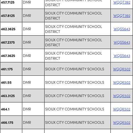
DMR
WQQT392
457.7125
DISTRICT
SIOUX CITY COMMUNITY SCHOOL
DMR
WQQT392
457.8125
DISTRICT
SIOUX CITY COMMUNITY SCHOOL
DMR
WQSS643
462.3625
DISTRICT
SIOUX CITY COMMUNITY SCHOOL
DMR
WQSS643
467.2375
DISTRICT
SIOUX CITY COMMUNITY SCHOOL
DMR
WQSS643
467.3625
DISTRICT
DMR
SIOUX CITY COMMUNITY SCHOOLS
WQQK502
461.175
DMR
SIOUX CITY COMMUNITY SCHOOLS
WQQK502
461.55
DMR
SIOUX CITY COMMUNITY SCHOOLS
WQQK502
463.3125
DMR
SIOUX CITY COMMUNITY SCHOOLS
WQQK502
464.1
DMR
SIOUX CITY COMMUNITY SCHOOLS
WQQK502
466.175