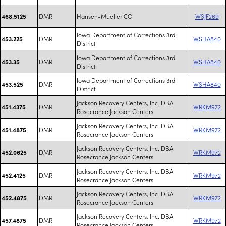
DMR
Hansen-Mueller CO
WSJF269
468.5125
Iowa Department of Corrections 3rd
DMR
WSHA840
453.225
District
Iowa Department of Corrections 3rd
DMR
WSHA840
453.35
District
Iowa Department of Corrections 3rd
DMR
WSHA840
453.525
District
Jackson Recovery Centers, Inc. DBA
DMR
WRKM972
451.4375
Rosecrance Jackson Centers
Jackson Recovery Centers, Inc. DBA
DMR
WRKM972
451.4875
Rosecrance Jackson Centers
Jackson Recovery Centers, Inc. DBA
DMR
WRKM972
452.0625
Rosecrance Jackson Centers
Jackson Recovery Centers, Inc. DBA
DMR
WRKM972
452.4125
Rosecrance Jackson Centers
Jackson Recovery Centers, Inc. DBA
DMR
WRKM972
452.4875
Rosecrance Jackson Centers
Jackson Recovery Centers, Inc. DBA
DMR
WRKM972
457.4875
Rosecrance Jackson Centers