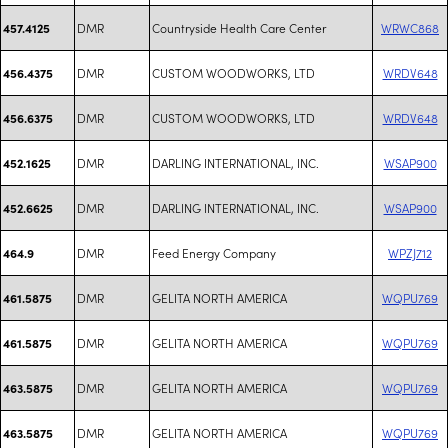
DMR
Countryside Health Care Center
WRWC868
457.4125
DMR
CUSTOM WOODWORKS, LTD
WRDV648
456.4375
DMR
CUSTOM WOODWORKS, LTD
WRDV648
456.6375
DMR
DARLING INTERNATIONAL, INC.
WSAP900
452.1625
DMR
DARLING INTERNATIONAL, INC.
WSAP900
452.6625
DMR
Feed Energy Company
WPZJ712
464.9
DMR
GELITA NORTH AMERICA
WQPU769
461.5875
DMR
GELITA NORTH AMERICA
WQPU769
461.5875
DMR
GELITA NORTH AMERICA
WQPU769
463.5875
DMR
GELITA NORTH AMERICA
WQPU769
463.5875