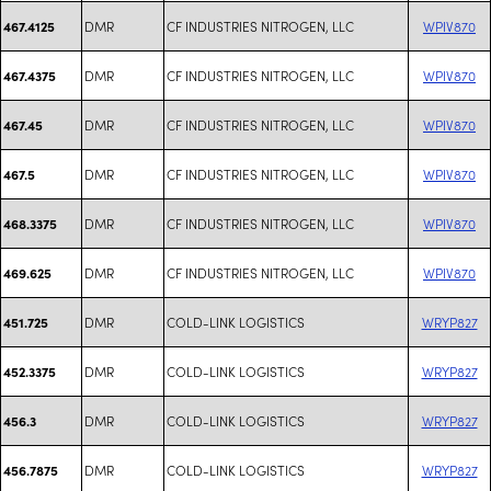
DMR
CF INDUSTRIES NITROGEN, LLC
WPIV870
467.4125
DMR
CF INDUSTRIES NITROGEN, LLC
WPIV870
467.4375
DMR
CF INDUSTRIES NITROGEN, LLC
WPIV870
467.45
DMR
CF INDUSTRIES NITROGEN, LLC
WPIV870
467.5
DMR
CF INDUSTRIES NITROGEN, LLC
WPIV870
468.3375
DMR
CF INDUSTRIES NITROGEN, LLC
WPIV870
469.625
DMR
COLD-LINK LOGISTICS
WRYP827
451.725
DMR
COLD-LINK LOGISTICS
WRYP827
452.3375
DMR
COLD-LINK LOGISTICS
WRYP827
456.3
DMR
COLD-LINK LOGISTICS
WRYP827
456.7875