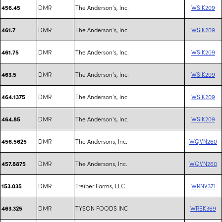
DMR
The Anderson's, Inc.
WSIK209
456.45
DMR
The Anderson's, Inc.
WSIK209
461.7
DMR
The Anderson's, Inc.
WSIK209
461.75
DMR
The Anderson's, Inc.
WSIK209
463.5
DMR
The Anderson's, Inc.
WSIK209
464.1375
DMR
The Anderson's, Inc.
WSIK209
464.85
DMR
The Andersons, Inc.
WQVN260
456.5625
DMR
The Andersons, Inc.
WQVN260
457.8875
DMR
Treiber Farms, LLC
WRNV371
153.035
DMR
TYSON FOODS INC
WREK369
463.325