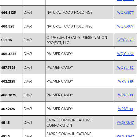
DMR
NATURAL FOOD HOLDINGS
WQXS677
466.8125
DMR
NATURAL FOOD HOLDINGS
WQXS677
468.525
ORPHEUM THEATRE PRESERVATION
DMR
WRCV975
159.96
PROJECT, LLC
DMR
PALMER CANDY
WQYL462
456.4875
DMR
PALMER CANDY
WQYL462
457.7625
DMR
PALMER CANDY
WRAF919
462.2125
DMR
PALMER CANDY
WRAF919
466.3875
DMR
PALMER CANDY
WRAF919
467.2125
SABRE COMMUNICATIONS
DMR
WQBX847
451.5
CORPORATION
SABRE COMMUNICATIONS
DMR
WQBX847
451.5