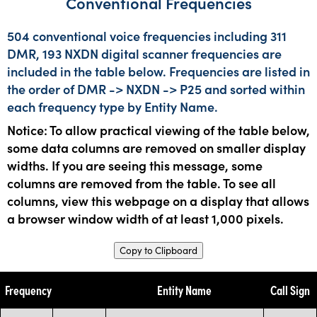
Conventional Frequencies
504 conventional voice frequencies including 311
DMR, 193 NXDN digital scanner frequencies are
included in the table below. Frequencies are listed in
the order of DMR -> NXDN -> P25 and sorted within
each frequency type by Entity Name.
Notice: To allow practical viewing of the table below,
some data columns are removed on smaller display
widths. If you are seeing this message, some
columns are removed from the table. To see all
columns, view this webpage on a display that allows
a browser window width of at least 1,000 pixels.
Copy to Clipboard
Frequency
Entity Name
Call Sign