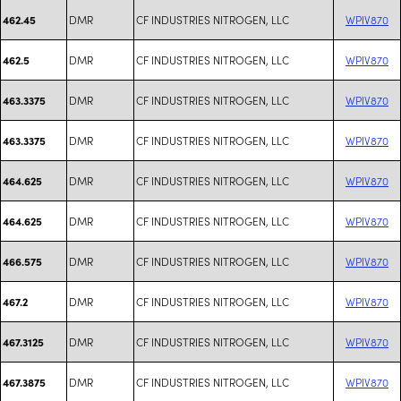
DMR
CF INDUSTRIES NITROGEN, LLC
WPIV870
462.45
DMR
CF INDUSTRIES NITROGEN, LLC
WPIV870
462.5
DMR
CF INDUSTRIES NITROGEN, LLC
WPIV870
463.3375
DMR
CF INDUSTRIES NITROGEN, LLC
WPIV870
463.3375
DMR
CF INDUSTRIES NITROGEN, LLC
WPIV870
464.625
DMR
CF INDUSTRIES NITROGEN, LLC
WPIV870
464.625
DMR
CF INDUSTRIES NITROGEN, LLC
WPIV870
466.575
DMR
CF INDUSTRIES NITROGEN, LLC
WPIV870
467.2
DMR
CF INDUSTRIES NITROGEN, LLC
WPIV870
467.3125
DMR
CF INDUSTRIES NITROGEN, LLC
WPIV870
467.3875