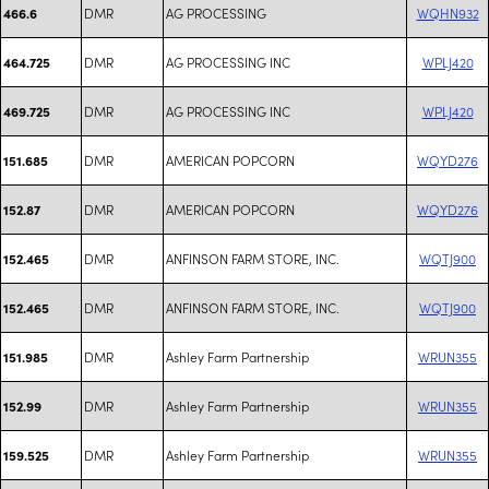
DMR
AG PROCESSING
WQHN932
466.6
DMR
AG PROCESSING INC
WPLJ420
464.725
DMR
AG PROCESSING INC
WPLJ420
469.725
DMR
AMERICAN POPCORN
WQYD276
151.685
DMR
AMERICAN POPCORN
WQYD276
152.87
DMR
ANFINSON FARM STORE, INC.
WQTJ900
152.465
DMR
ANFINSON FARM STORE, INC.
WQTJ900
152.465
DMR
Ashley Farm Partnership
WRUN355
151.985
DMR
Ashley Farm Partnership
WRUN355
152.99
DMR
Ashley Farm Partnership
WRUN355
159.525