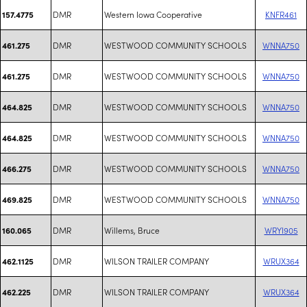
DMR
Western Iowa Cooperative
KNFR461
157.4775
DMR
WESTWOOD COMMUNITY SCHOOLS
WNNA750
461.275
DMR
WESTWOOD COMMUNITY SCHOOLS
WNNA750
461.275
DMR
WESTWOOD COMMUNITY SCHOOLS
WNNA750
464.825
DMR
WESTWOOD COMMUNITY SCHOOLS
WNNA750
464.825
DMR
WESTWOOD COMMUNITY SCHOOLS
WNNA750
466.275
DMR
WESTWOOD COMMUNITY SCHOOLS
WNNA750
469.825
DMR
Willems, Bruce
WRYI905
160.065
DMR
WILSON TRAILER COMPANY
WRUX364
462.1125
DMR
WILSON TRAILER COMPANY
WRUX364
462.225