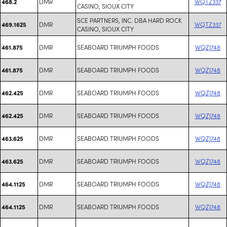
DMR
WQTZ337
468.2
CASINO, SIOUX CITY
SCE PARTNERS, INC. DBA HARD ROCK
DMR
WQTZ337
469.1625
CASINO, SIOUX CITY
DMR
SEABOARD TRIUMPH FOODS
WQZJ748
461.875
DMR
SEABOARD TRIUMPH FOODS
WQZJ748
461.875
DMR
SEABOARD TRIUMPH FOODS
WQZJ748
462.425
DMR
SEABOARD TRIUMPH FOODS
WQZJ748
462.425
DMR
SEABOARD TRIUMPH FOODS
WQZJ748
463.625
DMR
SEABOARD TRIUMPH FOODS
WQZJ748
463.625
DMR
SEABOARD TRIUMPH FOODS
WQZJ748
464.1125
DMR
SEABOARD TRIUMPH FOODS
WQZJ748
464.1125