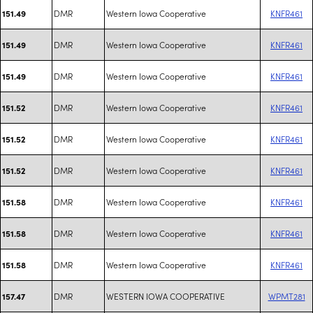
DMR
Western Iowa Cooperative
KNFR461
151.49
DMR
Western Iowa Cooperative
KNFR461
151.49
DMR
Western Iowa Cooperative
KNFR461
151.49
DMR
Western Iowa Cooperative
KNFR461
151.52
DMR
Western Iowa Cooperative
KNFR461
151.52
DMR
Western Iowa Cooperative
KNFR461
151.52
DMR
Western Iowa Cooperative
KNFR461
151.58
DMR
Western Iowa Cooperative
KNFR461
151.58
DMR
Western Iowa Cooperative
KNFR461
151.58
DMR
WESTERN IOWA COOPERATIVE
WPMT281
157.47