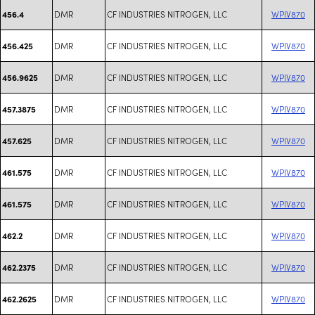
DMR
CF INDUSTRIES NITROGEN, LLC
WPIV870
456.4
DMR
CF INDUSTRIES NITROGEN, LLC
WPIV870
456.425
DMR
CF INDUSTRIES NITROGEN, LLC
WPIV870
456.9625
DMR
CF INDUSTRIES NITROGEN, LLC
WPIV870
457.3875
DMR
CF INDUSTRIES NITROGEN, LLC
WPIV870
457.625
DMR
CF INDUSTRIES NITROGEN, LLC
WPIV870
461.575
DMR
CF INDUSTRIES NITROGEN, LLC
WPIV870
461.575
DMR
CF INDUSTRIES NITROGEN, LLC
WPIV870
462.2
DMR
CF INDUSTRIES NITROGEN, LLC
WPIV870
462.2375
DMR
CF INDUSTRIES NITROGEN, LLC
WPIV870
462.2625