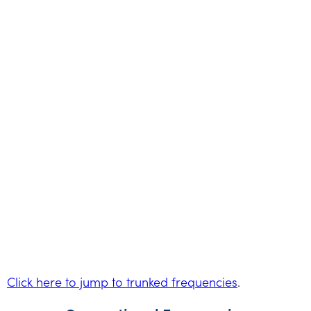
Click here to jump to trunked frequencies
.