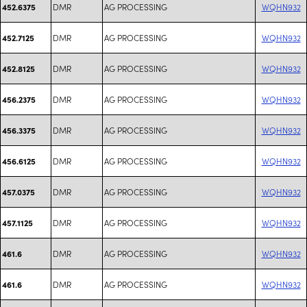
DMR
AG PROCESSING
WQHN932
452.6375
DMR
AG PROCESSING
WQHN932
452.7125
DMR
AG PROCESSING
WQHN932
452.8125
DMR
AG PROCESSING
WQHN932
456.2375
DMR
AG PROCESSING
WQHN932
456.3375
DMR
AG PROCESSING
WQHN932
456.6125
DMR
AG PROCESSING
WQHN932
457.0375
DMR
AG PROCESSING
WQHN932
457.1125
DMR
AG PROCESSING
WQHN932
461.6
DMR
AG PROCESSING
WQHN932
461.6