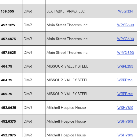
DMR
L&K TABKE FARMS, LLC
WSGI334
159.555
DMR
Main Street Theatres Inc
WRYG890
457.3125
DMR
Main Street Theatres Inc
WRYG890
457.4875
DMR
Main Street Theatres Inc
WRYG890
457.6625
DMR
MISSOURI VALLEY STEEL
WRPE255
464.75
DMR
MISSOURI VALLEY STEEL
WRPE255
464.75
DMR
MISSOURI VALLEY STEEL
WRPE255
469.75
DMR
Mitchell Hospice House
WSHV819
452.0625
DMR
Mitchell Hospice House
WSHV819
452.6375
DMR
Mitchell Hospice House
WSHV819
452.7875