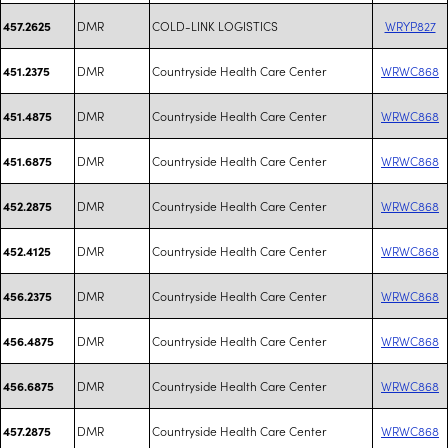
DMR
COLD-LINK LOGISTICS
WRYP827
457.2625
DMR
Countryside Health Care Center
WRWC868
451.2375
DMR
Countryside Health Care Center
WRWC868
451.4875
DMR
Countryside Health Care Center
WRWC868
451.6875
DMR
Countryside Health Care Center
WRWC868
452.2875
DMR
Countryside Health Care Center
WRWC868
452.4125
DMR
Countryside Health Care Center
WRWC868
456.2375
DMR
Countryside Health Care Center
WRWC868
456.4875
DMR
Countryside Health Care Center
WRWC868
456.6875
DMR
Countryside Health Care Center
WRWC868
457.2875