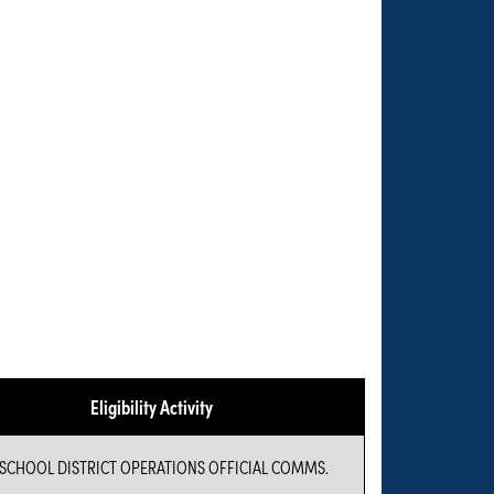
Eligibility Activity
 SCHOOL DISTRICT OPERATIONS OFFICIAL COMMS.