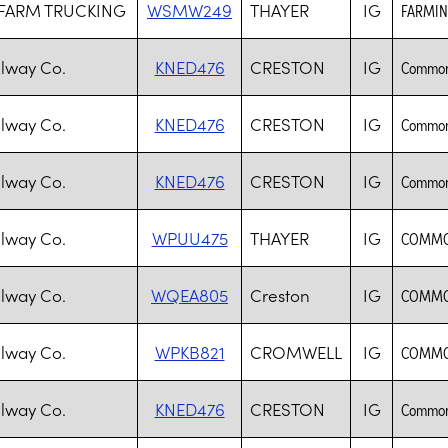
 FARM TRUCKING
WSMW249
THAYER
IG
FARMIN
lway Co.
KNED476
CRESTON
IG
Common 
lway Co.
KNED476
CRESTON
IG
Common 
lway Co.
KNED476
CRESTON
IG
Common 
lway Co.
WPUU475
THAYER
IG
COMMON
lway Co.
WQEA805
Creston
IG
COMMON
lway Co.
WPKB821
CROMWELL
IG
COMMON
lway Co.
KNED476
CRESTON
IG
Common 