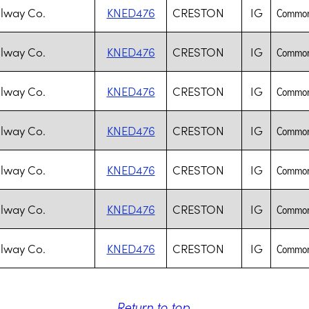
lway Co.
KNED476
CRESTON
IG
Common 
lway Co.
KNED476
CRESTON
IG
Common 
lway Co.
KNED476
CRESTON
IG
Common 
lway Co.
KNED476
CRESTON
IG
Common 
lway Co.
KNED476
CRESTON
IG
Common 
lway Co.
KNED476
CRESTON
IG
Common 
lway Co.
KNED476
CRESTON
IG
Common 
Return to top
.