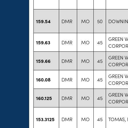
159.54
DMR
MO
50
DOWNIN
GREEN V
159.63
DMR
MO
45
CORPOR
GREEN V
159.66
DMR
MO
45
CORPOR
GREEN V
160.08
DMR
MO
45
CORPOR
GREEN V
160.125
DMR
MO
45
CORPOR
153.3125
DMR
MO
45
TOMAS, 