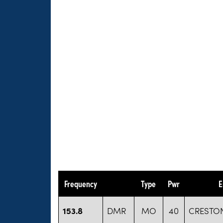
Frequency
Type
Pwr
E
153.8
DMR
MO
40
CRESTON