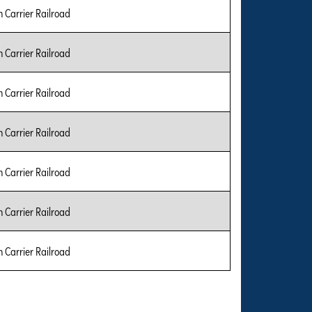
Carrier Railroad
Carrier Railroad
Carrier Railroad
Carrier Railroad
Carrier Railroad
Carrier Railroad
Carrier Railroad