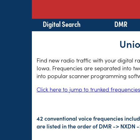
Digital Search
DMR
Unio
Find new radio traffic with your digital 
Iowa. Frequencies are separated into two
into popular scanner programming softwa
Click here to jump to trunked frequencie
42 conventional voice frequencies inclu
are listed in the order of DMR -> NXDN 