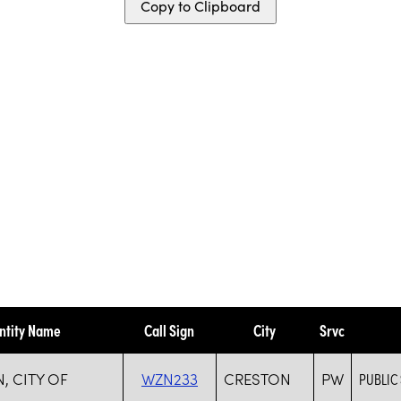
Copy to Clipboard
ntity Name
Call Sign
City
Srvc
, CITY OF
WZN233
CRESTON
PW
PUBLIC