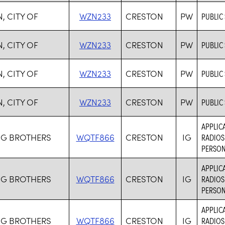
, CITY OF
WZN233
CRESTON
PW
PUBLIC
, CITY OF
WZN233
CRESTON
PW
PUBLIC
, CITY OF
WZN233
CRESTON
PW
PUBLIC
, CITY OF
WZN233
CRESTON
PW
PUBLIC
APPLICA
G BROTHERS
WQTF866
CRESTON
IG
RADIOS
PERSON
APPLICA
G BROTHERS
WQTF866
CRESTON
IG
RADIOS
PERSON
APPLICA
G BROTHERS
WQTF866
CRESTON
IG
RADIOS