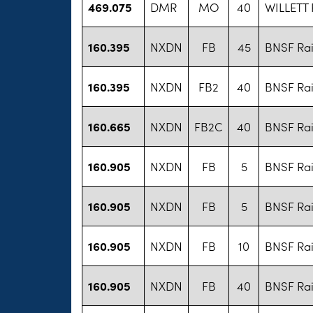
469.075
DMR
MO
40
WILLETT
160.395
NXDN
FB
45
BNSF Rai
160.395
NXDN
FB2
40
BNSF Rai
160.665
NXDN
FB2C
40
BNSF Rai
160.905
NXDN
FB
5
BNSF Rai
160.905
NXDN
FB
5
BNSF Rai
160.905
NXDN
FB
10
BNSF Rai
160.905
NXDN
FB
40
BNSF Rai