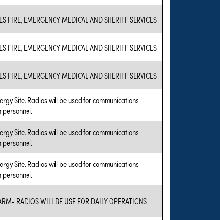
ES FIRE, EMERGENCY MEDICAL AND SHERIFF SERVICES
ES FIRE, EMERGENCY MEDICAL AND SHERIFF SERVICES
ES FIRE, EMERGENCY MEDICAL AND SHERIFF SERVICES
rgy Site. Radios will be used for communications
 personnel.
rgy Site. Radios will be used for communications
 personnel.
rgy Site. Radios will be used for communications
 personnel.
ARM- RADIOS WILL BE USE FOR DAILY OPERATIONS