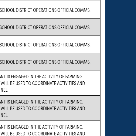
 SCHOOL DISTRICT OPERATIONS OFFICIAL COMMS.
 SCHOOL DISTRICT OPERATIONS OFFICIAL COMMS.
 SCHOOL DISTRICT OPERATIONS OFFICIAL COMMS.
 SCHOOL DISTRICT OPERATIONS OFFICIAL COMMS.
NT IS ENGAGED IN THE ACTIVITY OF FARMING.
 WILL BE USED TO COORDINATE ACTIVITIES AND
NEL.
NT IS ENGAGED IN THE ACTIVITY OF FARMING.
 WILL BE USED TO COORDINATE ACTIVITIES AND
NEL.
NT IS ENGAGED IN THE ACTIVITY OF FARMING.
 WILL BE USED TO COORDINATE ACTIVITIES AND