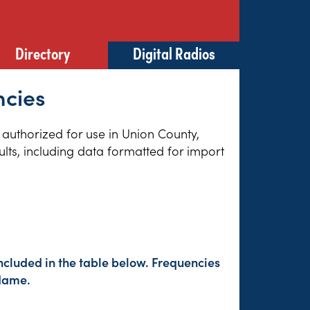
Directory
Digital Radios
ncies
s authorized for use in Union County,
lts, including data formatted for import
ncluded in the table below. Frequencies
 Name.