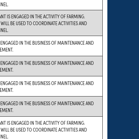
NEL.
NT IS ENGAGED IN THE ACTIVITY OF FARMING.
 WILL BE USED TO COORDINATE ACTIVITIES AND
NEL.
 ENGAGED IN THE BUSINESS OF MAINTENANCE AND
EMENT.
 ENGAGED IN THE BUSINESS OF MAINTENANCE AND
EMENT.
 ENGAGED IN THE BUSINESS OF MAINTENANCE AND
EMENT.
 ENGAGED IN THE BUSINESS OF MAINTENANCE AND
EMENT.
NT IS ENGAGED IN THE ACTIVITY OF FARMING.
 WILL BE USED TO COORDINATE ACTIVITIES AND
NEL.