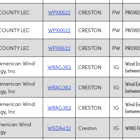
COUNTY LEC
WPXK622
CRESTON
PW
PROVID
COUNTY LEC
WPXK622
CRESTON
PW
PROVID
COUNTY LEC
WPXK622
CRESTON
PW
PROVID
 American Wind
Wind Ene
WRAG362
CRESTON
IG
gy, Inc
between
 American Wind
Wind Ene
WRAG362
CRESTON
IG
gy, Inc
between
 American Wind
Wind Ene
WRAG362
CRESTON
IG
gy, Inc
between
merican Wind
WSDA432
Creston
IG
WIND F
ogy