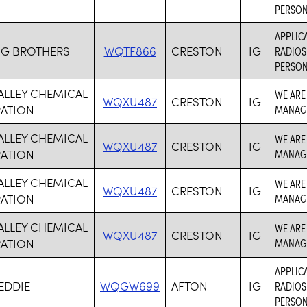
PERSON
APPLICA
G BROTHERS
WQTF866
CRESTON
IG
RADIOS
PERSON
ALLEY CHEMICAL
WE ARE
WQXU487
CRESTON
IG
ATION
MANAG
ALLEY CHEMICAL
WE ARE
WQXU487
CRESTON
IG
ATION
MANAG
ALLEY CHEMICAL
WE ARE
WQXU487
CRESTON
IG
ATION
MANAG
ALLEY CHEMICAL
WE ARE
WQXU487
CRESTON
IG
ATION
MANAG
APPLICA
EDDIE
WQGW699
AFTON
IG
RADIOS
PERSON