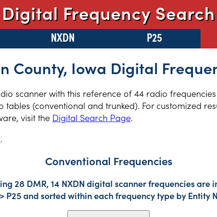
Digital Frequency Search
NXDN
P25
n County, Iowa Digital Freque
radio scanner with this reference of 44 radio frequencie
 tables (conventional and trunked). For customized resu
re, visit the
Digital Search Page
.
s
.
Conventional Frequencies
ding 28 DMR, 14 NXDN digital scanner frequencies are i
-> P25 and sorted within each frequency type by Entity