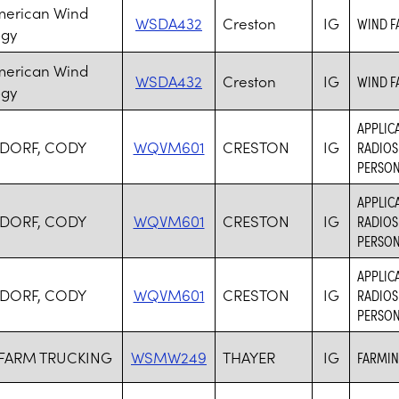
merican Wind
WSDA432
Creston
IG
WIND F
ogy
merican Wind
WSDA432
Creston
IG
WIND F
ogy
APPLICA
DORF, CODY
WQVM601
CRESTON
IG
RADIOS
PERSON
APPLICA
DORF, CODY
WQVM601
CRESTON
IG
RADIOS
PERSON
APPLICA
DORF, CODY
WQVM601
CRESTON
IG
RADIOS
PERSON
 FARM TRUCKING
WSMW249
THAYER
IG
FARMIN