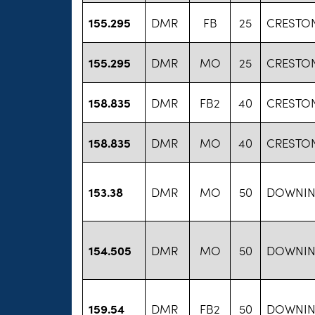
155.295
DMR
FB
25
CRESTON
155.295
DMR
MO
25
CRESTON
158.835
DMR
FB2
40
CRESTON
158.835
DMR
MO
40
CRESTON
153.38
DMR
MO
50
DOWNIN
154.505
DMR
MO
50
DOWNIN
159.54
DMR
FB2
50
DOWNIN