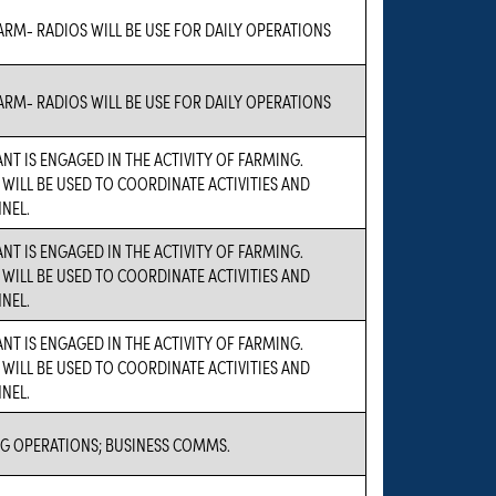
ARM- RADIOS WILL BE USE FOR DAILY OPERATIONS
ARM- RADIOS WILL BE USE FOR DAILY OPERATIONS
NT IS ENGAGED IN THE ACTIVITY OF FARMING.
 WILL BE USED TO COORDINATE ACTIVITIES AND
NEL.
NT IS ENGAGED IN THE ACTIVITY OF FARMING.
 WILL BE USED TO COORDINATE ACTIVITIES AND
NEL.
NT IS ENGAGED IN THE ACTIVITY OF FARMING.
 WILL BE USED TO COORDINATE ACTIVITIES AND
NEL.
G OPERATIONS; BUSINESS COMMS.