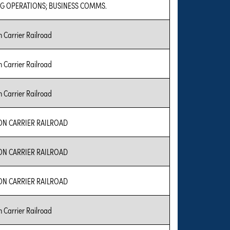
G OPERATIONS; BUSINESS COMMS.
Carrier Railroad
Carrier Railroad
Carrier Railroad
 CARRIER RAILROAD
 CARRIER RAILROAD
 CARRIER RAILROAD
Carrier Railroad