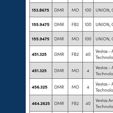
153.8675
DMR
MO
100
UNION, 
155.9475
DMR
FB2
100
UNION, 
155.9475
DMR
MO
100
UNION, 
Vestas -
451.325
DMR
FB2
40
Technolo
Vestas -
451.325
DMR
MO
4
Technolo
Vestas -
456.325
DMR
MO
4
Technolo
Vestas A
464.2625
DMR
FB2
40
Technol