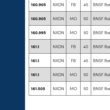
160.905
NXDN
FB
45
BNSF Rai
160.905
NXDN
MO
50
BNSF Rai
160.995
NXDN
MO
50
BNSF Rai
161.1
NXDN
FB
40
BNSF Rai
161.1
NXDN
FB
45
BNSF Rai
161.1
NXDN
MO
50
BNSF Rai
161.505
NXDN
MO
50
BNSF Rai