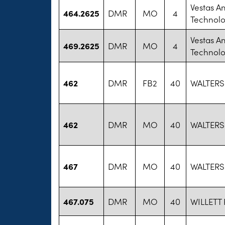
Vestas A
464.2625
DMR
MO
4
Technol
Vestas A
469.2625
DMR
MO
4
Technol
462
DMR
FB2
40
WALTERS
462
DMR
MO
40
WALTERS
467
DMR
MO
40
WALTERS
467.075
DMR
MO
40
WILLETT