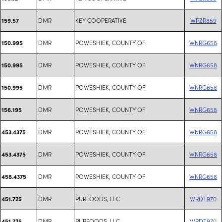
DMR
KEY COOPERATIVE
WPZR859
159.57
DMR
POWESHIEK, COUNTY OF
WNRG658
150.995
DMR
POWESHIEK, COUNTY OF
WNRG658
150.995
DMR
POWESHIEK, COUNTY OF
WNRG658
150.995
DMR
POWESHIEK, COUNTY OF
WNRG658
156.195
DMR
POWESHIEK, COUNTY OF
WNRG658
453.4375
DMR
POWESHIEK, COUNTY OF
WNRG658
453.4375
DMR
POWESHIEK, COUNTY OF
WNRG658
458.4375
DMR
PURFOODS, LLC
WRDT970
451.725
DMR
PURFOODS, LLC
WRDT970
451.725