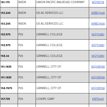
NXDN
UNION PACIFIC RAILROAD COMPANY
WQVK718
161.175
NXDN
US AG SERVICES LLC
WRBQ406
153.245
NXDN
US AG SERVICES LLC
WRBQ406
153.245
P25
GRINNELL COLLEGE
WQYU881
152.975
P25
GRINNELL COLLEGE
WQYU881
152.975
P25
GRINNELL COLLEGE
WQYU881
158.34
P25
GRINNELL, CITY OF
WQUN766
151.1825
P25
GRINNELL, CITY OF
WQUN766
151.1825
P25
GRINNELL, CITY OF
WQUN766
158.7675
P25
LOWRY, GARY
KNFS440
157.725