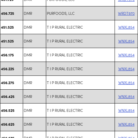
DMR
PURFOODS, LLC
WRDT970
456.725
DMR
T I P RURAL ELECTRIC
WNXL854
451.525
DMR
T I P RURAL ELECTRIC
WNXL854
451.525
DMR
T I P RURAL ELECTRIC
WNXL854
456.175
DMR
T I P RURAL ELECTRIC
WNXL854
456.225
DMR
T I P RURAL ELECTRIC
WNXL854
456.275
DMR
T I P RURAL ELECTRIC
WNXL854
456.425
DMR
T I P RURAL ELECTRIC
WNXL854
456.525
DMR
T I P RURAL ELECTRIC
WNXL854
456.625
DMR
T I P RURAL ELECTRIC
WNXL854
456.675