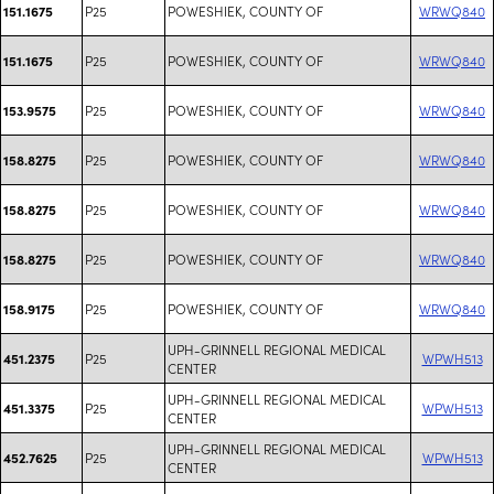
P25
POWESHIEK, COUNTY OF
WRWQ840
151.1675
P25
POWESHIEK, COUNTY OF
WRWQ840
151.1675
P25
POWESHIEK, COUNTY OF
WRWQ840
153.9575
P25
POWESHIEK, COUNTY OF
WRWQ840
158.8275
P25
POWESHIEK, COUNTY OF
WRWQ840
158.8275
P25
POWESHIEK, COUNTY OF
WRWQ840
158.8275
P25
POWESHIEK, COUNTY OF
WRWQ840
158.9175
UPH-GRINNELL REGIONAL MEDICAL
P25
WPWH513
451.2375
CENTER
UPH-GRINNELL REGIONAL MEDICAL
P25
WPWH513
451.3375
CENTER
UPH-GRINNELL REGIONAL MEDICAL
P25
WPWH513
452.7625
CENTER