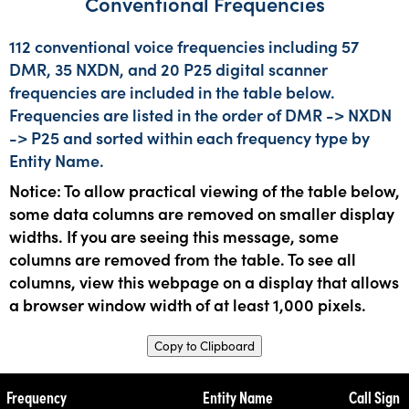
Conventional Frequencies
112 conventional voice frequencies including 57
DMR, 35 NXDN, and 20 P25 digital scanner
frequencies are included in the table below.
Frequencies are listed in the order of DMR -> NXDN
-> P25 and sorted within each frequency type by
Entity Name.
Notice: To allow practical viewing of the table below,
some data columns are removed on smaller display
widths. If you are seeing this message, some
columns are removed from the table. To see all
columns, view this webpage on a display that allows
a browser window width of at least 1,000 pixels.
Copy to Clipboard
Frequency
Entity Name
Call Sign