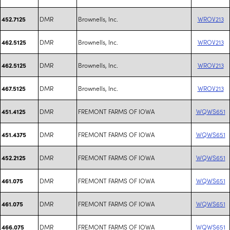
DMR
Brownells, Inc.
WROV213
452.7125
DMR
Brownells, Inc.
WROV213
462.5125
DMR
Brownells, Inc.
WROV213
462.5125
DMR
Brownells, Inc.
WROV213
467.5125
DMR
FREMONT FARMS OF IOWA
WQWS651
451.4125
DMR
FREMONT FARMS OF IOWA
WQWS651
451.4375
DMR
FREMONT FARMS OF IOWA
WQWS651
452.2125
DMR
FREMONT FARMS OF IOWA
WQWS651
461.075
DMR
FREMONT FARMS OF IOWA
WQWS651
461.075
DMR
FREMONT FARMS OF IOWA
WQWS651
466.075