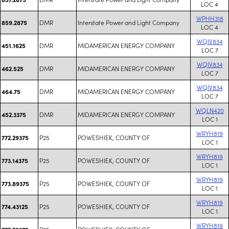
LOC 4
WPHH318
DMR
Interstate Power and Light Company
859.2875
LOC 4
WQIV834
DMR
MIDAMERICAN ENERGY COMPANY
451.1625
LOC 7
WQIV834
DMR
MIDAMERICAN ENERGY COMPANY
462.525
LOC 7
WQIV834
DMR
MIDAMERICAN ENERGY COMPANY
464.75
LOC 7
WQLN420
DMR
MIDAMERICAN ENERGY COMPANY
452.3375
LOC 1
WRYH819
P25
POWESHIEK, COUNTY OF
772.29375
LOC 1
WRYH819
P25
POWESHIEK, COUNTY OF
773.14375
LOC 1
WRYH819
P25
POWESHIEK, COUNTY OF
773.89375
LOC 1
WRYH819
P25
POWESHIEK, COUNTY OF
774.43125
LOC 1
WRYH819