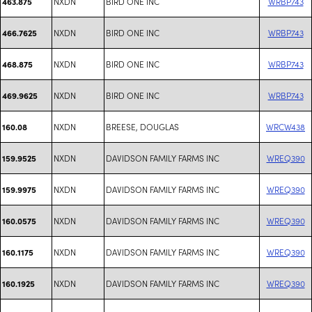
NXDN
BIRD ONE INC
WRBP743
463.875
NXDN
BIRD ONE INC
WRBP743
466.7625
NXDN
BIRD ONE INC
WRBP743
468.875
NXDN
BIRD ONE INC
WRBP743
469.9625
NXDN
BREESE, DOUGLAS
WRCW438
160.08
NXDN
DAVIDSON FAMILY FARMS INC
WREQ390
159.9525
NXDN
DAVIDSON FAMILY FARMS INC
WREQ390
159.9975
NXDN
DAVIDSON FAMILY FARMS INC
WREQ390
160.0575
NXDN
DAVIDSON FAMILY FARMS INC
WREQ390
160.1175
NXDN
DAVIDSON FAMILY FARMS INC
WREQ390
160.1925