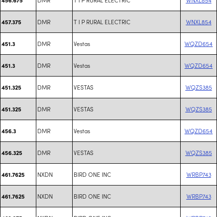
DMR
T I P RURAL ELECTRIC
WNXL854
457.375
DMR
Vestas
WQZD654
451.3
DMR
Vestas
WQZD654
451.3
DMR
VESTAS
WQZS385
451.325
DMR
VESTAS
WQZS385
451.325
DMR
Vestas
WQZD654
456.3
DMR
VESTAS
WQZS385
456.325
NXDN
BIRD ONE INC
WRBP743
461.7625
NXDN
BIRD ONE INC
WRBP743
461.7625