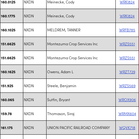
NXDN
Meinecke, Cody
WRKI824
160.0125
NXDN
Meinecke, Cody
WRKI824
160.1775
NXDN
MELDREM, TANNER
WRFB785
160.1025
NXDN
Montezuma Crop Services Inc
WRZS551
151.6625
NXDN
Montezuma Crop Services Inc
WRZS551
151.6625
NXDN
Owens, Adam L
WRZT729
160.1625
NXDN
Steele, Benjamin
WRZS569
151.925
NXDN
Sutfin, Bryant
WROX906
160.065
NXDN
Thomason, Siraj
WRMX604
159.78
NXDN
UNION PACIFIC RAILROAD COMPANY
WQVK718
161.175