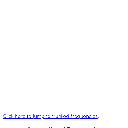
Click here to jump to trunked frequencies
.