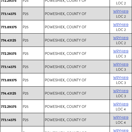
P25
POWESHIEK, COUNTY OF
772.29375
LOC 2
WRYH819
P25
POWESHIEK, COUNTY OF
773.14375
LOC 2
WRYH819
P25
POWESHIEK, COUNTY OF
773.89375
LOC 2
WRYH819
P25
POWESHIEK, COUNTY OF
774.43125
LOC 2
WRYH819
P25
POWESHIEK, COUNTY OF
772.29375
LOC 3
WRYH819
P25
POWESHIEK, COUNTY OF
773.14375
LOC 3
WRYH819
P25
POWESHIEK, COUNTY OF
773.89375
LOC 3
WRYH819
P25
POWESHIEK, COUNTY OF
774.43125
LOC 3
WRYH819
P25
POWESHIEK, COUNTY OF
772.29375
LOC 4
WRYH819
P25
POWESHIEK, COUNTY OF
773.14375
LOC 4
WRYH819