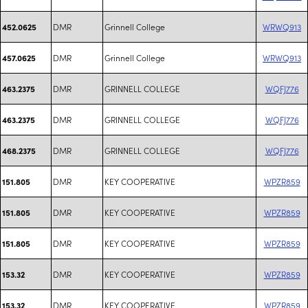
DMR
Grinnell College
WRWQ913
452.0625
DMR
Grinnell College
WRWQ913
457.0625
DMR
GRINNELL COLLEGE
WQFJ776
463.2375
DMR
GRINNELL COLLEGE
WQFJ776
463.2375
DMR
GRINNELL COLLEGE
WQFJ776
468.2375
DMR
KEY COOPERATIVE
WPZR859
151.805
DMR
KEY COOPERATIVE
WPZR859
151.805
DMR
KEY COOPERATIVE
WPZR859
151.805
DMR
KEY COOPERATIVE
WPZR859
153.32
DMR
KEY COOPERATIVE
WPZR859
153.32