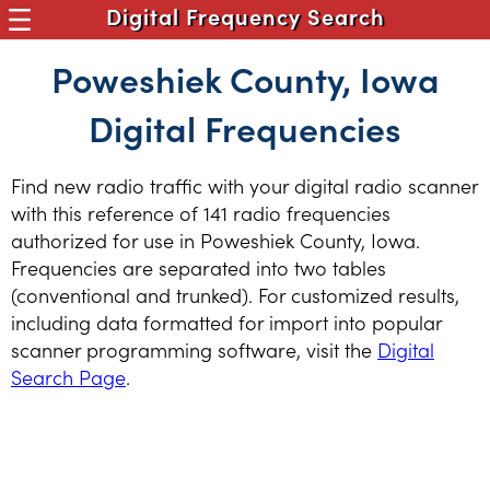
Digital Frequency Search
Poweshiek County, Iowa
Digital Frequencies
Find new radio traffic with your digital radio scanner
with this reference of 141 radio frequencies
authorized for use in Poweshiek County, Iowa.
Frequencies are separated into two tables
(conventional and trunked). For customized results,
including data formatted for import into popular
scanner programming software, visit the
Digital
Search Page
.