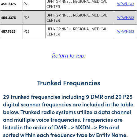
UPH-GRINNELL REGIONAL MEDICAL
P25
WPWH513
456.2375
CENTER
UPH-GRINNELL REGIONAL MEDICAL
P25
WPWH513
456.3375
CENTER
UPH-GRINNELL REGIONAL MEDICAL
P25
WPWH513
457.7625
CENTER
Return to top
.
Trunked Frequencies
29 trunked frequencies including 9 DMR and 20 P25
digital scanner frequencies are included in the table
below. Trunked radio systems utilize a data channel
and multiple voice frequencies. Frequencies are
listed in the order of DMR -> NXDN -> P25 and
sorted within each frequency type by Entity Name.