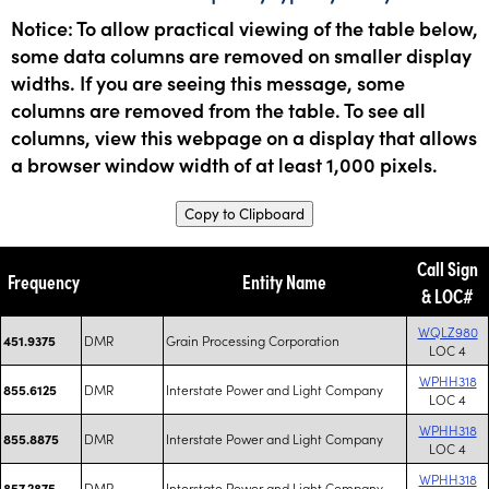
Notice: To allow practical viewing of the table below,
some data columns are removed on smaller display
widths. If you are seeing this message, some
columns are removed from the table. To see all
columns, view this webpage on a display that allows
a browser window width of at least 1,000 pixels.
Copy to Clipboard
Call Sign
Frequency
Entity Name
& LOC#
WQLZ980
DMR
Grain Processing Corporation
451.9375
LOC 4
WPHH318
DMR
Interstate Power and Light Company
855.6125
LOC 4
WPHH318
DMR
Interstate Power and Light Company
855.8875
LOC 4
WPHH318
DMR
Interstate Power and Light Company
857.2875