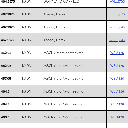
NXDN
DOTY LAND CORP LLC
WREB780
464.2375
NXDN
Kriegel, Derek
WSEQ642
462.1625
NXDN
Kriegel, Derek
WSEQ642
462.1625
NXDN
Kriegel, Derek
WSEQ642
467.1625
NXDN
MBCI-Victor/Montezuma
WSIA426
452.05
NXDN
MBCI-Victor/Montezuma
WSIA426
452.05
NXDN
MBCI-Victor/Montezuma
WSIA426
457.05
NXDN
MBCI-Victor/Montezuma
WSIA426
464.3
NXDN
MBCI-Victor/Montezuma
WSIA426
464.3
NXDN
MBCI-Victor/Montezuma
WSIA426
469.3