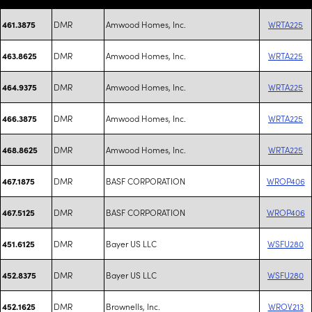
DMR
Amwood Homes, Inc.
WRTA225
461.3875
DMR
Amwood Homes, Inc.
WRTA225
463.8625
DMR
Amwood Homes, Inc.
WRTA225
464.9375
DMR
Amwood Homes, Inc.
WRTA225
466.3875
DMR
Amwood Homes, Inc.
WRTA225
468.8625
DMR
BASF CORPORATION
WROP406
467.1875
DMR
BASF CORPORATION
WROP406
467.5125
DMR
Bayer US LLC
WSFU280
451.6125
DMR
Bayer US LLC
WSFU280
452.8375
DMR
Brownells, Inc.
WROV213
452.1625