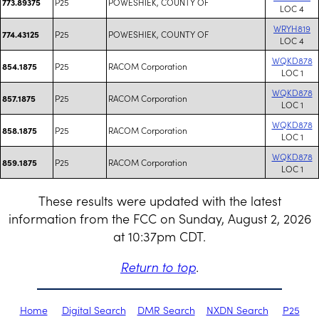
P25
POWESHIEK, COUNTY OF
773.89375
LOC 4
WRYH819
P25
POWESHIEK, COUNTY OF
774.43125
LOC 4
WQKD878
P25
RACOM Corporation
854.1875
LOC 1
WQKD878
P25
RACOM Corporation
857.1875
LOC 1
WQKD878
P25
RACOM Corporation
858.1875
LOC 1
WQKD878
P25
RACOM Corporation
859.1875
LOC 1
These results were updated with the latest
information from the FCC on Sunday, August 2, 2026
at 10:37pm CDT.
Return to top
.
Home
Digital Search
DMR Search
NXDN Search
P25