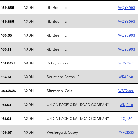
NXDN
RD Beef Inc
WQYE993
159.855
NXDN
RD Beef Inc
WQYE993
159.885
NXDN
RD Beef Inc
WQYE993
160.05
NXDN
RD Beef Inc
WQYE993
160.14
NXDN
Ruba, Jerome
WRNZ263
151.6025
NXDN
Seuntjens Farms LP
WRAE746
154.61
NXDN
Sitzmann, Cole
WSEX380
463.2625
NXDN
UNION PACIFIC RAILROAD COMPANY
WNJR411
161.04
NXDN
UNION PACIFIC RAILROAD COMPANY
KGJ430
161.04
NXDN
Westergard, Casey
WRCI830
159.87