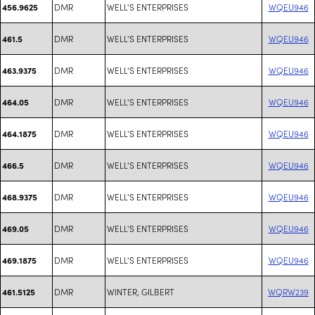
DMR
WELL'S ENTERPRISES
WQEU946
456.9625
DMR
WELL'S ENTERPRISES
WQEU946
461.5
DMR
WELL'S ENTERPRISES
WQEU946
463.9375
DMR
WELL'S ENTERPRISES
WQEU946
464.05
DMR
WELL'S ENTERPRISES
WQEU946
464.1875
DMR
WELL'S ENTERPRISES
WQEU946
466.5
DMR
WELL'S ENTERPRISES
WQEU946
468.9375
DMR
WELL'S ENTERPRISES
WQEU946
469.05
DMR
WELL'S ENTERPRISES
WQEU946
469.1875
DMR
WINTER, GILBERT
WQRW239
461.5125