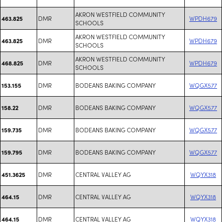
AKRON WESTFIELD COMMUNITY
DMR
WPDH679
463.825
SCHOOLS
AKRON WESTFIELD COMMUNITY
DMR
WPDH679
463.825
SCHOOLS
AKRON WESTFIELD COMMUNITY
DMR
WPDH679
468.825
SCHOOLS
DMR
BODEANS BAKING COMPANY
WQGX577
153.155
DMR
BODEANS BAKING COMPANY
WQGX577
158.22
DMR
BODEANS BAKING COMPANY
WQGX577
159.735
DMR
BODEANS BAKING COMPANY
WQGX577
159.795
DMR
CENTRAL VALLEY AG
WQYX318
451.3625
DMR
CENTRAL VALLEY AG
WQYX318
464.15
DMR
CENTRAL VALLEY AG
WQYX318
464.15