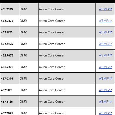
DMR
Akron Care Center
WSMF717
451.7375
DMR
Akron Care Center
WSMF717
452.0375
DMR
Akron Care Center
WSMF717
452.1125
DMR
Akron Care Center
WSMF717
452.4125
DMR
Akron Care Center
WSMF717
452.7875
DMR
Akron Care Center
WSMF717
456.7375
DMR
Akron Care Center
WSMF717
457.0375
DMR
Akron Care Center
WSMF717
457.1125
DMR
Akron Care Center
WSMF717
457.4125
DMR
Akron Care Center
WSMF717
457.7875