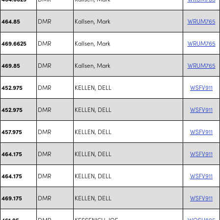
DMR
Kallsen, Mark
WRUM765
464.85
DMR
Kallsen, Mark
WRUM765
469.6625
DMR
Kallsen, Mark
WRUM765
469.85
DMR
KELLEN, DELL
WSFV911
452.975
DMR
KELLEN, DELL
WSFV911
452.975
DMR
KELLEN, DELL
WSFV911
457.975
DMR
KELLEN, DELL
WSFV911
464.175
DMR
KELLEN, DELL
WSFV911
464.175
DMR
KELLEN, DELL
WSFV911
469.175
DMR
KESSENICH, JOE
WQSU895
461.95