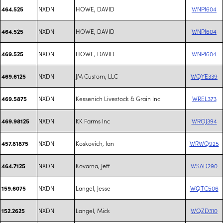
NXDN
HOWE, DAVID
WNPI604
464.525
NXDN
HOWE, DAVID
WNPI604
464.525
NXDN
HOWE, DAVID
WNPI604
469.525
NXDN
JM Custom, LLC
WQYE339
469.6125
NXDN
Kessenich Livestock & Grain Inc
WREL373
469.5875
NXDN
KK Farms Inc
WROJ394
469.98125
NXDN
Koskovich, Ian
WRWQ925
457.81875
NXDN
Kovarna, Jeff
WSAD290
464.7125
NXDN
Langel, Jesse
WQTC506
159.6075
NXDN
Langel, Mick
WQZD310
152.2625