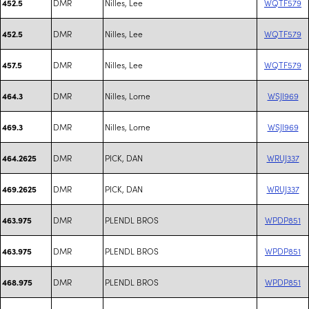
DMR
Nilles, Lee
WQTF579
452.5
DMR
Nilles, Lee
WQTF579
452.5
DMR
Nilles, Lee
WQTF579
457.5
DMR
Nilles, Lorne
WSJI969
464.3
DMR
Nilles, Lorne
WSJI969
469.3
DMR
PICK, DAN
WRUJ337
464.2625
DMR
PICK, DAN
WRUJ337
469.2625
DMR
PLENDL BROS
WPDP851
463.975
DMR
PLENDL BROS
WPDP851
463.975
DMR
PLENDL BROS
WPDP851
468.975