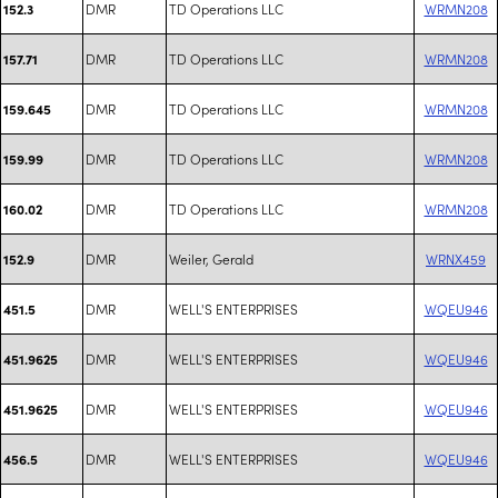
DMR
TD Operations LLC
WRMN208
152.3
DMR
TD Operations LLC
WRMN208
157.71
DMR
TD Operations LLC
WRMN208
159.645
DMR
TD Operations LLC
WRMN208
159.99
DMR
TD Operations LLC
WRMN208
160.02
DMR
Weiler, Gerald
WRNX459
152.9
DMR
WELL'S ENTERPRISES
WQEU946
451.5
DMR
WELL'S ENTERPRISES
WQEU946
451.9625
DMR
WELL'S ENTERPRISES
WQEU946
451.9625
DMR
WELL'S ENTERPRISES
WQEU946
456.5