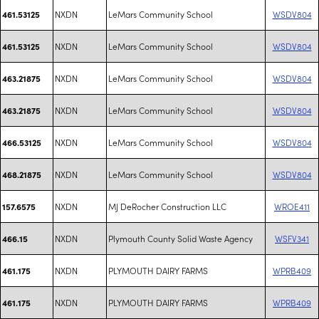
NXDN
LeMars Community School
WSDV804
461.53125
NXDN
LeMars Community School
WSDV804
461.53125
NXDN
LeMars Community School
WSDV804
463.21875
NXDN
LeMars Community School
WSDV804
463.21875
NXDN
LeMars Community School
WSDV804
466.53125
NXDN
LeMars Community School
WSDV804
468.21875
NXDN
MJ DeRocher Construction LLC
WROE411
157.6575
NXDN
Plymouth County Solid Waste Agency
WSFV341
466.15
NXDN
PLYMOUTH DAIRY FARMS
WPRB409
461.175
NXDN
PLYMOUTH DAIRY FARMS
WPRB409
461.175