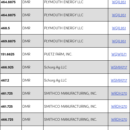
DMR
PLYMOUTH ENERGY LLC
WQJL951
464.8875
DMR
PLYMOUTH ENERGY LLC
WQJL951
464.8875
DMR
PLYMOUTH ENERGY LLC
WQJL951
468.5
DMR
PLYMOUTH ENERGY LLC
WQJL951
469.8875
DMR
PUETZ FARM, INC.
WQWJ571
151.6625
DMR
Schorg Ag LLC
WSMM717
466.925
DMR
Schorg Ag LLC
WSMM717
467.2
DMR
SMITHCO MANUFACTURING, INC.
WRDH270
461.725
DMR
SMITHCO MANUFACTURING, INC.
WRDH270
461.725
DMR
SMITHCO MANUFACTURING, INC.
WRDH270
466.725