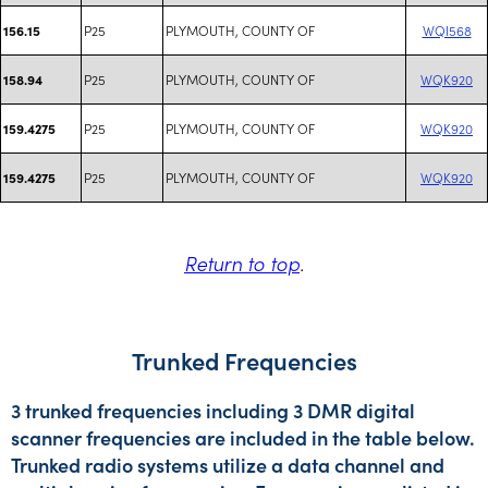
P25
PLYMOUTH, COUNTY OF
WQI568
156.15
P25
PLYMOUTH, COUNTY OF
WQK920
158.94
P25
PLYMOUTH, COUNTY OF
WQK920
159.4275
P25
PLYMOUTH, COUNTY OF
WQK920
159.4275
Return to top
.
Trunked Frequencies
3 trunked frequencies including 3 DMR digital
scanner frequencies are included in the table below.
Trunked radio systems utilize a data channel and