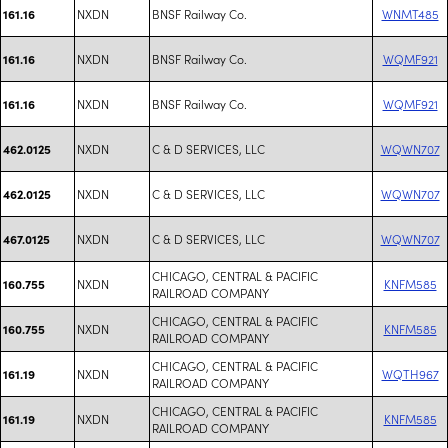
NXDN
BNSF Railway Co.
WNMT485
161.16
NXDN
BNSF Railway Co.
WQMF921
161.16
NXDN
BNSF Railway Co.
WQMF921
161.16
NXDN
C & D SERVICES, LLC
WQWN707
462.0125
NXDN
C & D SERVICES, LLC
WQWN707
462.0125
NXDN
C & D SERVICES, LLC
WQWN707
467.0125
CHICAGO, CENTRAL & PACIFIC
NXDN
KNFM585
160.755
RAILROAD COMPANY
CHICAGO, CENTRAL & PACIFIC
NXDN
KNFM585
160.755
RAILROAD COMPANY
CHICAGO, CENTRAL & PACIFIC
NXDN
WQTH967
161.19
RAILROAD COMPANY
CHICAGO, CENTRAL & PACIFIC
NXDN
KNFM585
161.19
RAILROAD COMPANY