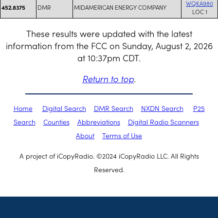
WQKA980
DMR
MIDAMERICAN ENERGY COMPANY
452.8375
LOC 1
These results were updated with the latest
information from the FCC on Sunday, August 2, 2026
at 10:37pm CDT.
Return to top
.
Home
Digital Search
DMR Search
NXDN Search
P25
Search
Counties
Abbreviations
Digital Radio Scanners
About
Terms of Use
A project of iCopyRadio. ©2024 iCopyRadio LLC. All Rights
Reserved.