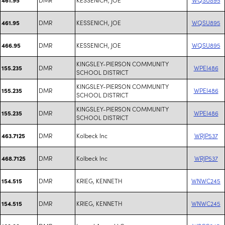
DMR
KESSENICH, JOE
WQSU895
461.95
DMR
KESSENICH, JOE
WQSU895
466.95
KINGSLEY-PIERSON COMMUNITY
DMR
WPEI486
155.235
SCHOOL DISTRICT
KINGSLEY-PIERSON COMMUNITY
DMR
WPEI486
155.235
SCHOOL DISTRICT
KINGSLEY-PIERSON COMMUNITY
DMR
WPEI486
155.235
SCHOOL DISTRICT
DMR
Kolbeck Inc
WRJP537
463.7125
DMR
Kolbeck Inc
WRJP537
468.7125
DMR
KRIEG, KENNETH
WNWC245
154.515
DMR
KRIEG, KENNETH
WNWC245
154.515