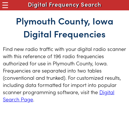
Digital Frequency Search
Plymouth County, Iowa
Digital Frequencies
Find new radio traffic with your digital radio scanner
with this reference of 196 radio frequencies
authorized for use in Plymouth County, Iowa.
Frequencies are separated into two tables
(conventional and trunked). For customized results,
including data formatted for import into popular
scanner programming software, visit the
Digital
Search Page
.