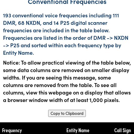
Conventional Frequencies
193 conventional voice frequencies including 111
DMR, 68 NXDN, and 14 P25 digital scanner
frequencies are included in the table below.
Frequencies are listed in the order of DMR -> NXDN
-> P25 and sorted within each frequency type by
Entity Name.
Notice: To allow practical viewing of the table below,
some data columns are removed on smaller display
widths. If you are seeing this message, some
columns are removed from the table. To see all
columns, view this webpage on a display that allows
a browser window width of at least 1,000 pixels.
Copy to Clipboard
Frequency
Entity Name
Call Sign