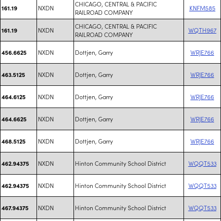
CHICAGO, CENTRAL & PACIFIC
NXDN
KNFM585
161.19
RAILROAD COMPANY
CHICAGO, CENTRAL & PACIFIC
NXDN
WQTH967
161.19
RAILROAD COMPANY
NXDN
Dottjen, Garry
WRJE766
456.6625
NXDN
Dottjen, Garry
WRJE766
463.5125
NXDN
Dottjen, Garry
WRJE766
464.6125
NXDN
Dottjen, Garry
WRJE766
464.6625
NXDN
Dottjen, Garry
WRJE766
468.5125
NXDN
Hinton Community School District
WQQT533
462.94375
NXDN
Hinton Community School District
WQQT533
462.94375
NXDN
Hinton Community School District
WQQT533
467.94375