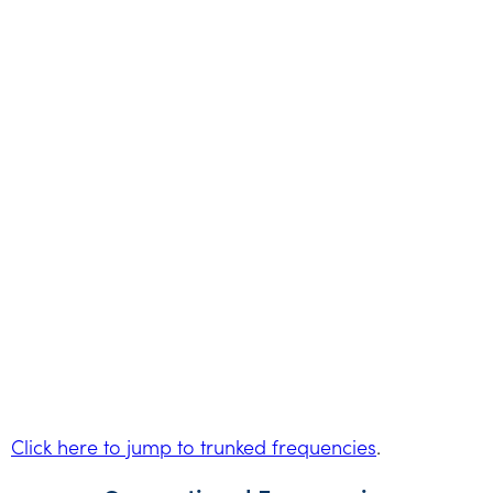
Click here to jump to trunked frequencies
.