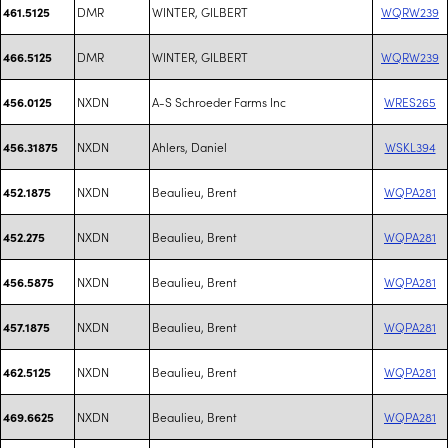
DMR
WINTER, GILBERT
WQRW239
461.5125
DMR
WINTER, GILBERT
WQRW239
466.5125
NXDN
A-S Schroeder Farms Inc
WRES265
456.0125
NXDN
Ahlers, Daniel
WSKL394
456.31875
NXDN
Beaulieu, Brent
WQPA281
452.1875
NXDN
Beaulieu, Brent
WQPA281
452.275
NXDN
Beaulieu, Brent
WQPA281
456.5875
NXDN
Beaulieu, Brent
WQPA281
457.1875
NXDN
Beaulieu, Brent
WQPA281
462.5125
NXDN
Beaulieu, Brent
WQPA281
469.6625