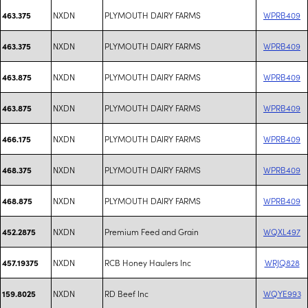
NXDN
PLYMOUTH DAIRY FARMS
WPRB409
463.375
NXDN
PLYMOUTH DAIRY FARMS
WPRB409
463.375
NXDN
PLYMOUTH DAIRY FARMS
WPRB409
463.875
NXDN
PLYMOUTH DAIRY FARMS
WPRB409
463.875
NXDN
PLYMOUTH DAIRY FARMS
WPRB409
466.175
NXDN
PLYMOUTH DAIRY FARMS
WPRB409
468.375
NXDN
PLYMOUTH DAIRY FARMS
WPRB409
468.875
NXDN
Premium Feed and Grain
WQXL497
452.2875
NXDN
RCB Honey Haulers Inc
WRJQ828
457.19375
NXDN
RD Beef Inc
WQYE993
159.8025