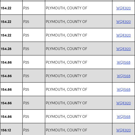
P25
PLYMOUTH, COUNTY OF
WQK920
154.22
P25
PLYMOUTH, COUNTY OF
WQK920
154.22
P25
PLYMOUTH, COUNTY OF
WQK920
154.22
P25
PLYMOUTH, COUNTY OF
WQK920
154.28
P25
PLYMOUTH, COUNTY OF
WQI568
154.86
P25
PLYMOUTH, COUNTY OF
WQI568
154.86
P25
PLYMOUTH, COUNTY OF
WQI568
154.86
P25
PLYMOUTH, COUNTY OF
WQK920
154.86
P25
PLYMOUTH, COUNTY OF
WQI568
154.86
P25
PLYMOUTH, COUNTY OF
WQK920
156.12