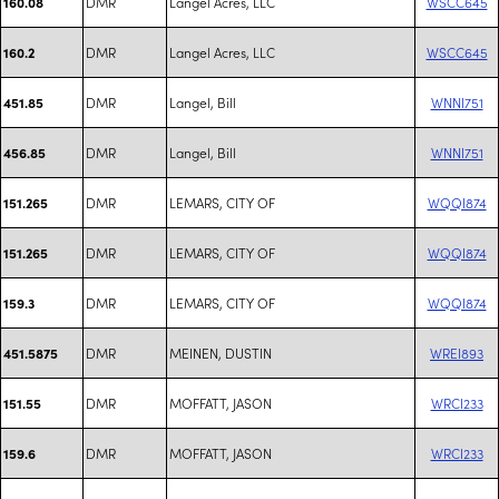
DMR
Langel Acres, LLC
WSCC645
160.08
DMR
Langel Acres, LLC
WSCC645
160.2
DMR
Langel, Bill
WNNI751
451.85
DMR
Langel, Bill
WNNI751
456.85
DMR
LEMARS, CITY OF
WQQI874
151.265
DMR
LEMARS, CITY OF
WQQI874
151.265
DMR
LEMARS, CITY OF
WQQI874
159.3
DMR
MEINEN, DUSTIN
WREI893
451.5875
DMR
MOFFATT, JASON
WRCI233
151.55
DMR
MOFFATT, JASON
WRCI233
159.6