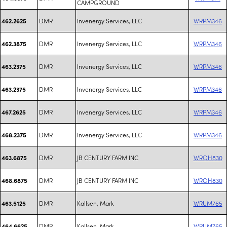
CAMPGROUND
DMR
Invenergy Services, LLC
WRPM346
462.2625
DMR
Invenergy Services, LLC
WRPM346
462.3875
DMR
Invenergy Services, LLC
WRPM346
463.2375
DMR
Invenergy Services, LLC
WRPM346
463.2375
DMR
Invenergy Services, LLC
WRPM346
467.2625
DMR
Invenergy Services, LLC
WRPM346
468.2375
DMR
JB CENTURY FARM INC
WROH830
463.6875
DMR
JB CENTURY FARM INC
WROH830
468.6875
DMR
Kallsen, Mark
WRUM765
463.5125
DMR
Kallsen, Mark
WRUM765
464.6625