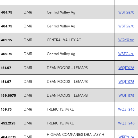
DMR
Central Valley Ag
WSFG270
464.75
DMR
Central Valley Ag
WSFG270
464.75
DMR
CENTRAL VALLEY AG
WQYX318
469.15
DMR
Central Valley Ag
WSFG270
469.75
DMR
DEAN FOODS - LEMARS
WQIT978
151.97
DMR
DEAN FOODS - LEMARS
WQIT978
151.97
DMR
DEAN FOODS - LEMARS
WQIT978
159.6975
DMR
FRERICHS, MIKE
WQZF248
159.75
DMR
FRERICHS, MIKE
WQZF248
452.2125
HIGMAN COMPANIES DBA LAZY H
DMR
WRFY674
464.0375