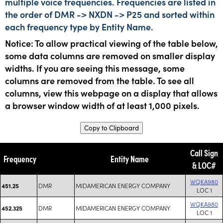
multiple voice frequencies. Frequencies are listed in
the order of DMR -> NXDN -> P25 and sorted within
each frequency type by Entity Name.
Notice: To allow practical viewing of the table below,
some data columns are removed on smaller display
widths. If you are seeing this message, some
columns are removed from the table. To see all
columns, view this webpage on a display that allows
a browser window width of at least 1,000 pixels.
Copy to Clipboard
Call Sign
Frequency
Entity Name
& LOC#
WQKA980
DMR
MIDAMERICAN ENERGY COMPANY
451.25
LOC 1
WQKA980
DMR
MIDAMERICAN ENERGY COMPANY
452.325
LOC 1