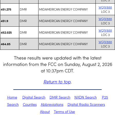
WQIV888
DMR
MIDAMERICAN ENERGY COMPANY
451.275
LOC 3
WQIV888
DMR
MIDAMERICAN ENERGY COMPANY
451.9
LOC 3
WQIV888
DMR
MIDAMERICAN ENERGY COMPANY
452.025
LOC 3
WQIV888
DMR
MIDAMERICAN ENERGY COMPANY
464.85
LOC 3
These results were updated with the latest
information from the FCC on Sunday, August 2, 2026
at 10:37pm CDT.
Return to top
.
Home
Digital Search
DMR Search
NXDN Search
P25
Search
Counties
Abbreviations
Digital Radio Scanners
About
Terms of Use