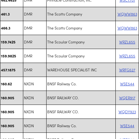
DMR
The Scotts Company
WQWW863
461.3
DMR
The Scotts Company
WQWW863
466.3
DMR
The Scoular Company
WRZL655
159.7425
DMR
The Scoular Company
WRZL655
159.9825
DMR
WAREHOUSE SPECIALIST INC
WRFG527
457.1875
NXDN
BNSF Railway Co.
WSE544
160.62
NXDN
BNSF RAILWAY CO.
WQER917
160.905
NXDN
BNSF RAILWAY CO.
WQDY923
160.905
NXDN
BNSF Railway Co.
WSE544
160.905