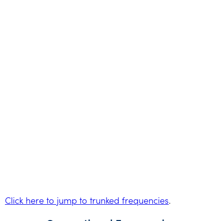
Click here to jump to trunked frequencies
.