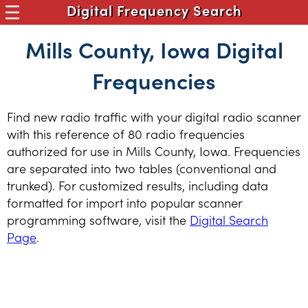
Digital Frequency Search
Mills County, Iowa Digital
Frequencies
Find new radio traffic with your digital radio scanner
with this reference of 80 radio frequencies
authorized for use in Mills County, Iowa. Frequencies
are separated into two tables (conventional and
trunked). For customized results, including data
formatted for import into popular scanner
programming software, visit the
Digital Search
Page
.