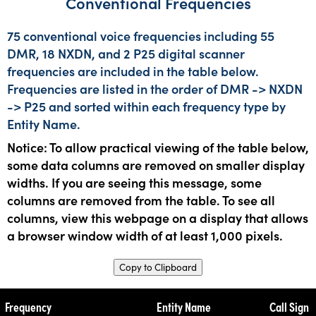
Conventional Frequencies
75 conventional voice frequencies including 55
DMR, 18 NXDN, and 2 P25 digital scanner
frequencies are included in the table below.
Frequencies are listed in the order of DMR -> NXDN
-> P25 and sorted within each frequency type by
Entity Name.
Notice: To allow practical viewing of the table below,
some data columns are removed on smaller display
widths. If you are seeing this message, some
columns are removed from the table. To see all
columns, view this webpage on a display that allows
a browser window width of at least 1,000 pixels.
Copy to Clipboard
Frequency
Entity Name
Call Sign