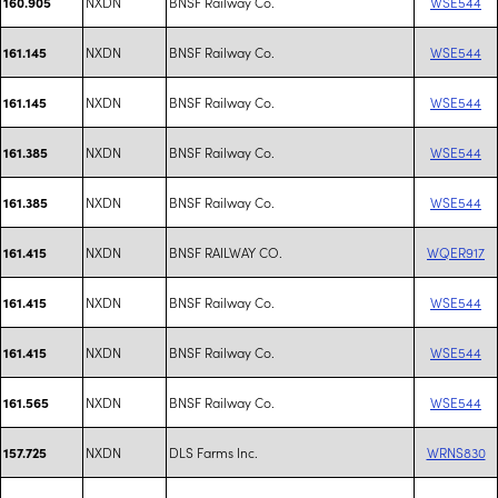
NXDN
BNSF Railway Co.
WSE544
160.905
NXDN
BNSF Railway Co.
WSE544
161.145
NXDN
BNSF Railway Co.
WSE544
161.145
NXDN
BNSF Railway Co.
WSE544
161.385
NXDN
BNSF Railway Co.
WSE544
161.385
NXDN
BNSF RAILWAY CO.
WQER917
161.415
NXDN
BNSF Railway Co.
WSE544
161.415
NXDN
BNSF Railway Co.
WSE544
161.415
NXDN
BNSF Railway Co.
WSE544
161.565
NXDN
DLS Farms Inc.
WRNS830
157.725