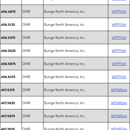
DMR
Bunge North America, Inc.
WPPY591
456.4875
DMR
Bunge North America, Inc.
WPPY591
456.5125
DMR
Bunge North America, Inc.
WPPY591
456.5375
DMR
Bunge North America, Inc.
WPPY591
456.5625
DMR
Bunge North America, Inc.
WPPY591
456.5875
DMR
Bunge North America, Inc.
WPPY591
456.6375
DMR
Bunge North America, Inc.
WPMR244
457.5375
DMR
Bunge North America, Inc.
WPMR244
457.5625
DMR
Bunge North America, Inc.
WPMR244
457.5875
DMR
Bunge North America, Inc.
WPMR244
467.7625