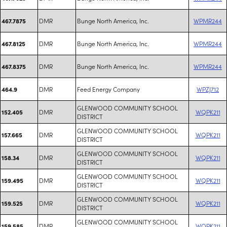
DMR
Bunge North America, Inc.
WPMR244
467.7875
DMR
Bunge North America, Inc.
WPMR244
467.8125
DMR
Bunge North America, Inc.
WPMR244
467.8375
DMR
Feed Energy Company
WPZJ712
464.9
GLENWOOD COMMUNITY SCHOOL
DMR
WQPK211
152.405
DISTRICT
GLENWOOD COMMUNITY SCHOOL
DMR
WQPK211
157.665
DISTRICT
GLENWOOD COMMUNITY SCHOOL
DMR
WQPK211
158.34
DISTRICT
GLENWOOD COMMUNITY SCHOOL
DMR
WQPK211
159.495
DISTRICT
GLENWOOD COMMUNITY SCHOOL
DMR
WQPK211
159.525
DISTRICT
GLENWOOD COMMUNITY SCHOOL
DMR
WQPK211
159.585