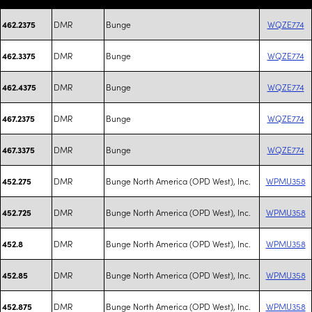
DMR
Bunge
WQZE774
462.2375
DMR
Bunge
WQZE774
462.3375
DMR
Bunge
WQZE774
462.4375
DMR
Bunge
WQZE774
467.2375
DMR
Bunge
WQZE774
467.3375
DMR
Bunge North America (OPD West), Inc.
WPMU358
452.275
DMR
Bunge North America (OPD West), Inc.
WPMU358
452.725
DMR
Bunge North America (OPD West), Inc.
WPMU358
452.8
DMR
Bunge North America (OPD West), Inc.
WPMU358
452.85
DMR
Bunge North America (OPD West), Inc.
WPMU358
452.875