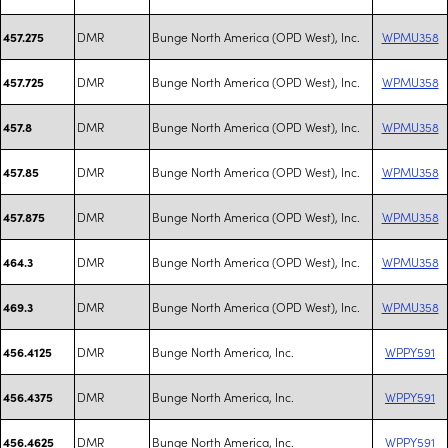
DMR
Bunge North America (OPD West), Inc.
WPMU358
457.275
DMR
Bunge North America (OPD West), Inc.
WPMU358
457.725
DMR
Bunge North America (OPD West), Inc.
WPMU358
457.8
DMR
Bunge North America (OPD West), Inc.
WPMU358
457.85
DMR
Bunge North America (OPD West), Inc.
WPMU358
457.875
DMR
Bunge North America (OPD West), Inc.
WPMU358
464.3
DMR
Bunge North America (OPD West), Inc.
WPMU358
469.3
DMR
Bunge North America, Inc.
WPPY591
456.4125
DMR
Bunge North America, Inc.
WPPY591
456.4375
DMR
Bunge North America, Inc.
WPPY591
456.4625