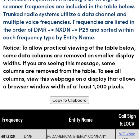
scanner frequencies are included in the table below.
Trunked radio systems utilize a data channel and
multiple voice frequencies. Frequencies are listed in
the order of DMR -> NXDN -> P25 and sorted within
each frequency type by Entity Name.
Notice: To allow practical viewing of the table below,
some data columns are removed on smaller display
widths. If you are seeing this message, some
columns are removed from the table. To see all
columns, view this webpage on a display that allows
a browser window width of at least 1,000 pixels.
Copy to Clipboard
Call Sign
Frequency
Entity Name
& LOC#
WQIV888
DMR
MIDAMERICAN ENERGY COMPANY
451.1125
LOC 3