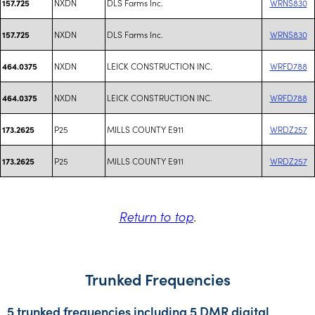
NXDN
DLS Farms Inc.
WRNS830
157.725
NXDN
DLS Farms Inc.
WRNS830
157.725
NXDN
LEICK CONSTRUCTION INC.
WRFD788
464.0375
NXDN
LEICK CONSTRUCTION INC.
WRFD788
464.0375
P25
MILLS COUNTY E911
WRDZ257
173.2625
P25
MILLS COUNTY E911
WRDZ257
173.2625
Return to top
.
Trunked Frequencies
5 trunked frequencies including 5 DMR digital