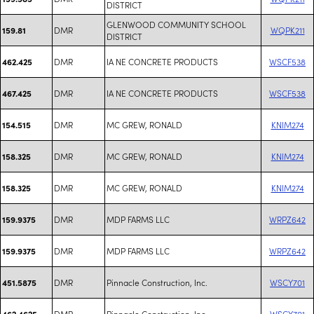
DISTRICT
GLENWOOD COMMUNITY SCHOOL
DMR
WQPK211
159.81
DISTRICT
DMR
IA NE CONCRETE PRODUCTS
WSCF538
462.425
DMR
IA NE CONCRETE PRODUCTS
WSCF538
467.425
DMR
MC GREW, RONALD
KNIM274
154.515
DMR
MC GREW, RONALD
KNIM274
158.325
DMR
MC GREW, RONALD
KNIM274
158.325
DMR
MDP FARMS LLC
WRPZ642
159.9375
DMR
MDP FARMS LLC
WRPZ642
159.9375
DMR
Pinnacle Construction, Inc.
WSCY701
451.5875
DMR
Pinnacle Construction, Inc.
WSCY701
462.4625