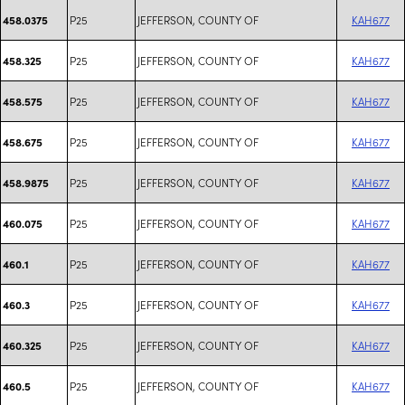
P25
JEFFERSON, COUNTY OF
KAH677
458.0375
P25
JEFFERSON, COUNTY OF
KAH677
458.325
P25
JEFFERSON, COUNTY OF
KAH677
458.575
P25
JEFFERSON, COUNTY OF
KAH677
458.675
P25
JEFFERSON, COUNTY OF
KAH677
458.9875
P25
JEFFERSON, COUNTY OF
KAH677
460.075
P25
JEFFERSON, COUNTY OF
KAH677
460.1
P25
JEFFERSON, COUNTY OF
KAH677
460.3
P25
JEFFERSON, COUNTY OF
KAH677
460.325
P25
JEFFERSON, COUNTY OF
KAH677
460.5