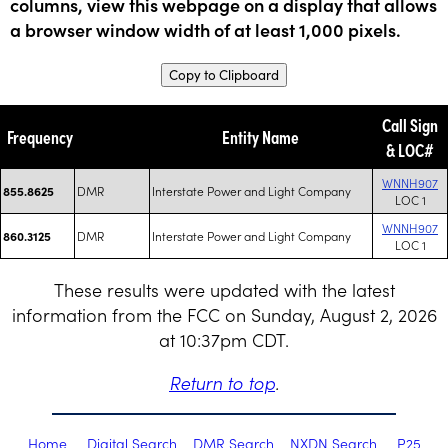
columns, view this webpage on a display that allows
a browser window width of at least 1,000 pixels.
Copy to Clipboard
Call Sign
Frequency
Entity Name
& LOC#
WNNH907
DMR
Interstate Power and Light Company
855.8625
LOC 1
WNNH907
DMR
Interstate Power and Light Company
860.3125
LOC 1
These results were updated with the latest
information from the FCC on Sunday, August 2, 2026
at 10:37pm CDT.
Return to top
.
Home
Digital Search
DMR Search
NXDN Search
P25