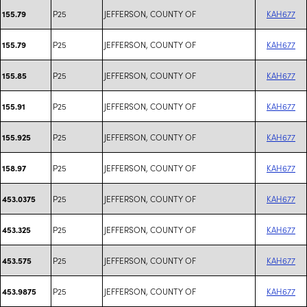
P25
JEFFERSON, COUNTY OF
KAH677
155.79
P25
JEFFERSON, COUNTY OF
KAH677
155.79
P25
JEFFERSON, COUNTY OF
KAH677
155.85
P25
JEFFERSON, COUNTY OF
KAH677
155.91
P25
JEFFERSON, COUNTY OF
KAH677
155.925
P25
JEFFERSON, COUNTY OF
KAH677
158.97
P25
JEFFERSON, COUNTY OF
KAH677
453.0375
P25
JEFFERSON, COUNTY OF
KAH677
453.325
P25
JEFFERSON, COUNTY OF
KAH677
453.575
P25
JEFFERSON, COUNTY OF
KAH677
453.9875