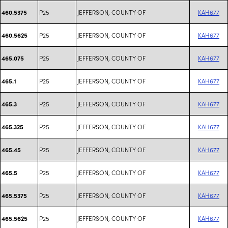
P25
JEFFERSON, COUNTY OF
KAH677
460.5375
P25
JEFFERSON, COUNTY OF
KAH677
460.5625
P25
JEFFERSON, COUNTY OF
KAH677
465.075
P25
JEFFERSON, COUNTY OF
KAH677
465.1
P25
JEFFERSON, COUNTY OF
KAH677
465.3
P25
JEFFERSON, COUNTY OF
KAH677
465.325
P25
JEFFERSON, COUNTY OF
KAH677
465.45
P25
JEFFERSON, COUNTY OF
KAH677
465.5
P25
JEFFERSON, COUNTY OF
KAH677
465.5375
P25
JEFFERSON, COUNTY OF
KAH677
465.5625