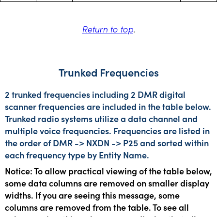
Return to top
.
Trunked Frequencies
2 trunked frequencies including 2 DMR digital
scanner frequencies are included in the table below.
Trunked radio systems utilize a data channel and
multiple voice frequencies. Frequencies are listed in
the order of DMR -> NXDN -> P25 and sorted within
each frequency type by Entity Name.
Notice: To allow practical viewing of the table below,
some data columns are removed on smaller display
widths. If you are seeing this message, some
columns are removed from the table. To see all