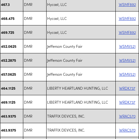
DMR
Hycast, LLC
WSMF892
467.3
DMR
Hycast, LLC
WSMF892
468.475
DMR
Hycast, LLC
WSMF892
469.725
DMR
Jefferson County Fair
WSMV521
452.0625
DMR
Jefferson County Fair
WSMV521
452.2875
DMR
Jefferson County Fair
WSMV521
457.0625
DMR
LIBERTY HEARTLAND HUNTING, LLC
WRDK737
464.1125
DMR
LIBERTY HEARTLAND HUNTING, LLC
WRDK737
469.1125
DMR
TRAFFIX DEVICES, INC.
WRAC570
463.9375
DMR
TRAFFIX DEVICES, INC.
WRAC570
463.9375