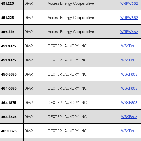
DMR
Access Energy Cooperative
WRPW862
451.225
DMR
Access Energy Cooperative
WRPW862
451.225
DMR
Access Energy Cooperative
WRPW862
456.225
DMR
DEXTER LAUNDRY, INC.
WSKF803
451.8375
DMR
DEXTER LAUNDRY, INC.
WSKF803
451.8375
DMR
DEXTER LAUNDRY, INC.
WSKF803
456.8375
DMR
DEXTER LAUNDRY, INC.
WSKF803
464.0375
DMR
DEXTER LAUNDRY, INC.
WSKF803
464.1875
DMR
DEXTER LAUNDRY, INC.
WSKF803
464.2875
DMR
DEXTER LAUNDRY, INC.
WSKF803
469.0375