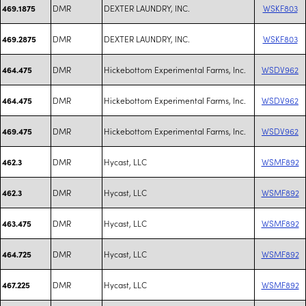
DMR
DEXTER LAUNDRY, INC.
WSKF803
469.1875
DMR
DEXTER LAUNDRY, INC.
WSKF803
469.2875
DMR
Hickebottom Experimental Farms, Inc.
WSDV962
464.475
DMR
Hickebottom Experimental Farms, Inc.
WSDV962
464.475
DMR
Hickebottom Experimental Farms, Inc.
WSDV962
469.475
DMR
Hycast, LLC
WSMF892
462.3
DMR
Hycast, LLC
WSMF892
462.3
DMR
Hycast, LLC
WSMF892
463.475
DMR
Hycast, LLC
WSMF892
464.725
DMR
Hycast, LLC
WSMF892
467.225