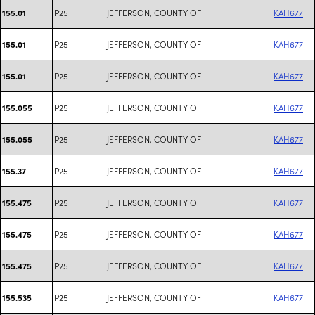
P25
JEFFERSON, COUNTY OF
KAH677
155.01
P25
JEFFERSON, COUNTY OF
KAH677
155.01
P25
JEFFERSON, COUNTY OF
KAH677
155.01
P25
JEFFERSON, COUNTY OF
KAH677
155.055
P25
JEFFERSON, COUNTY OF
KAH677
155.055
P25
JEFFERSON, COUNTY OF
KAH677
155.37
P25
JEFFERSON, COUNTY OF
KAH677
155.475
P25
JEFFERSON, COUNTY OF
KAH677
155.475
P25
JEFFERSON, COUNTY OF
KAH677
155.475
P25
JEFFERSON, COUNTY OF
KAH677
155.535