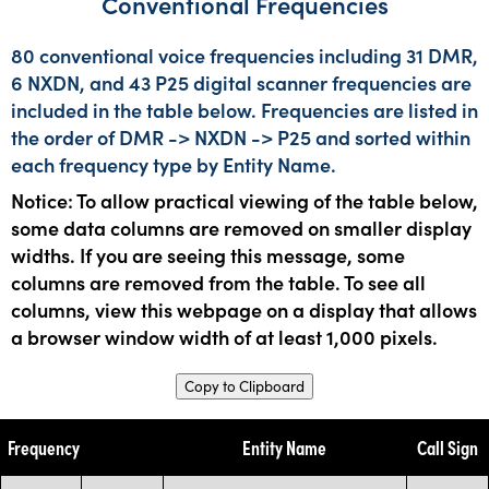
Conventional Frequencies
80 conventional voice frequencies including 31 DMR,
6 NXDN, and 43 P25 digital scanner frequencies are
included in the table below. Frequencies are listed in
the order of DMR -> NXDN -> P25 and sorted within
each frequency type by Entity Name.
Notice: To allow practical viewing of the table below,
some data columns are removed on smaller display
widths. If you are seeing this message, some
columns are removed from the table. To see all
columns, view this webpage on a display that allows
a browser window width of at least 1,000 pixels.
Copy to Clipboard
Frequency
Entity Name
Call Sign