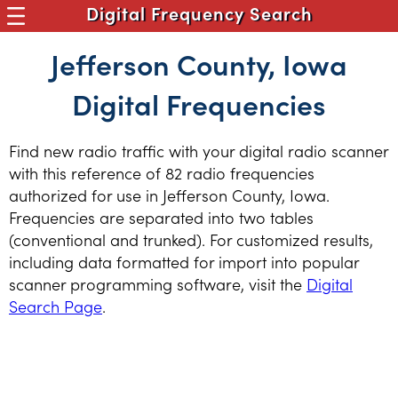
Digital Frequency Search
Jefferson County, Iowa
Digital Frequencies
Find new radio traffic with your digital radio scanner
with this reference of 82 radio frequencies
authorized for use in Jefferson County, Iowa.
Frequencies are separated into two tables
(conventional and trunked). For customized results,
including data formatted for import into popular
scanner programming software, visit the
Digital
Search Page
.