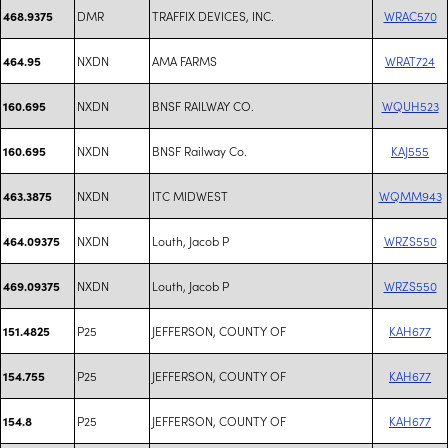
DMR
TRAFFIX DEVICES, INC.
WRAC570
468.9375
NXDN
AMA FARMS
WRAT724
464.95
NXDN
BNSF RAILWAY CO.
WQUH523
160.695
NXDN
BNSF Railway Co.
KAJ555
160.695
NXDN
ITC MIDWEST
WQMM943
463.3875
NXDN
Louth, Jacob P
WRZS550
464.09375
NXDN
Louth, Jacob P
WRZS550
469.09375
P25
JEFFERSON, COUNTY OF
KAH677
151.4825
P25
JEFFERSON, COUNTY OF
KAH677
154.755
P25
JEFFERSON, COUNTY OF
KAH677
154.8