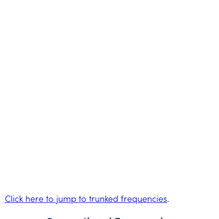
Click here to jump to trunked frequencies
.