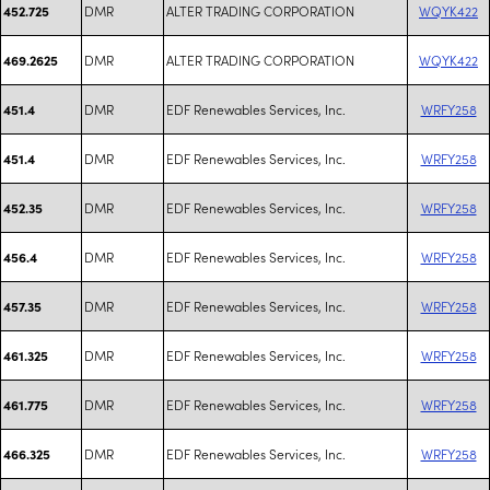
DMR
ALTER TRADING CORPORATION
WQYK422
452.725
DMR
ALTER TRADING CORPORATION
WQYK422
469.2625
DMR
EDF Renewables Services, Inc.
WRFY258
451.4
DMR
EDF Renewables Services, Inc.
WRFY258
451.4
DMR
EDF Renewables Services, Inc.
WRFY258
452.35
DMR
EDF Renewables Services, Inc.
WRFY258
456.4
DMR
EDF Renewables Services, Inc.
WRFY258
457.35
DMR
EDF Renewables Services, Inc.
WRFY258
461.325
DMR
EDF Renewables Services, Inc.
WRFY258
461.775
DMR
EDF Renewables Services, Inc.
WRFY258
466.325