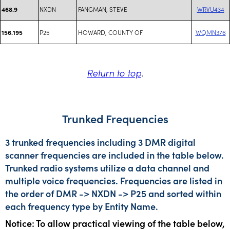
NXDN
FANGMAN, STEVE
WRVU434
468.9
P25
HOWARD, COUNTY OF
WQMN376
156.195
Return to top
.
Trunked Frequencies
3 trunked frequencies including 3 DMR digital
scanner frequencies are included in the table below.
Trunked radio systems utilize a data channel and
multiple voice frequencies. Frequencies are listed in
the order of DMR -> NXDN -> P25 and sorted within
each frequency type by Entity Name.
Notice: To allow practical viewing of the table below,