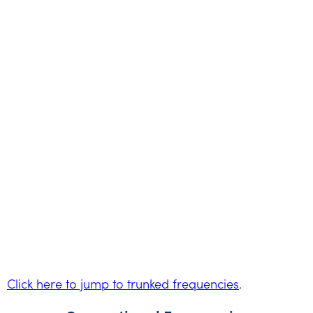
Click here to jump to trunked frequencies
.