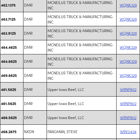
MCNEILUS TRUCK & MANUFACTURING
DMR
WQNK329
462.1375
INC
MCNEILUS TRUCK & MANUFACTURING
DMR
WQNK329
463.7125
INC
MCNEILUS TRUCK & MANUFACTURING
DMR
WQNK329
463.9125
INC
MCNEILUS TRUCK & MANUFACTURING
DMR
WQNK329
464.4625
INC
MCNEILUS TRUCK & MANUFACTURING
DMR
WQNK329
464.6625
INC
MCNEILUS TRUCK & MANUFACTURING
DMR
WQNK329
469.6625
INC
DMR
Upper Iowa Beef, LLC
WRNP802
461.5625
DMR
Upper Iowa Beef, LLC
WRNP802
461.5625
DMR
Upper Iowa Beef, LLC
WRNP802
466.5625
NXDN
FANGMAN, STEVE
WRVU434
468.2875