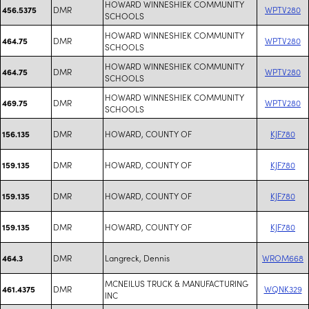
HOWARD WINNESHIEK COMMUNITY
DMR
WPTV280
456.5375
SCHOOLS
HOWARD WINNESHIEK COMMUNITY
DMR
WPTV280
464.75
SCHOOLS
HOWARD WINNESHIEK COMMUNITY
DMR
WPTV280
464.75
SCHOOLS
HOWARD WINNESHIEK COMMUNITY
DMR
WPTV280
469.75
SCHOOLS
DMR
HOWARD, COUNTY OF
KJF780
156.135
DMR
HOWARD, COUNTY OF
KJF780
159.135
DMR
HOWARD, COUNTY OF
KJF780
159.135
DMR
HOWARD, COUNTY OF
KJF780
159.135
DMR
Langreck, Dennis
WROM668
464.3
MCNEILUS TRUCK & MANUFACTURING
DMR
WQNK329
461.4375
INC