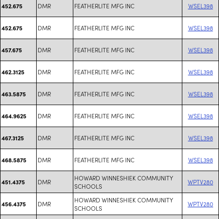
DMR
FEATHERLITE MFG INC
WSEL398
452.675
DMR
FEATHERLITE MFG INC
WSEL398
452.675
DMR
FEATHERLITE MFG INC
WSEL398
457.675
DMR
FEATHERLITE MFG INC
WSEL398
462.3125
DMR
FEATHERLITE MFG INC
WSEL398
463.5875
DMR
FEATHERLITE MFG INC
WSEL398
464.9625
DMR
FEATHERLITE MFG INC
WSEL398
467.3125
DMR
FEATHERLITE MFG INC
WSEL398
468.5875
HOWARD WINNESHIEK COMMUNITY
DMR
WPTV280
451.4375
SCHOOLS
HOWARD WINNESHIEK COMMUNITY
DMR
WPTV280
456.4375
SCHOOLS