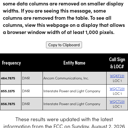
some data columns are removed on smaller display
widths. If you are seeing this message, some
columns are removed from the table. To see all
columns, view this webpage on a display that allows
a browser window width of at least 1,000 pixels.
Copy to Clipboard
Call Sign
Frequency
Entity Name
& LOC#
WQKF231
DMR
Ancom Communications, Inc.
464.7875
LOC 1
WQCT231
DMR
Interstate Power and Light Company
855.3375
LOC 1
WQCT231
DMR
Interstate Power and Light Company
856.7875
LOC 1
These results were updated with the latest
information from the FCC on Sunday, August 2, 2026