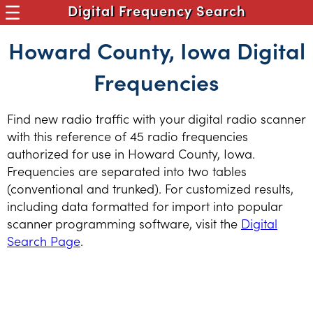
Digital Frequency Search
Howard County, Iowa Digital
Frequencies
Find new radio traffic with your digital radio scanner
with this reference of 45 radio frequencies
authorized for use in Howard County, Iowa.
Frequencies are separated into two tables
(conventional and trunked). For customized results,
including data formatted for import into popular
scanner programming software, visit the
Digital
Search Page
.