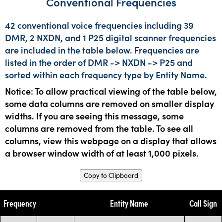
Conventional Frequencies
42 conventional voice frequencies including 39
DMR, 2 NXDN, and 1 P25 digital scanner frequencies
are included in the table below. Frequencies are
listed in the order of DMR -> NXDN -> P25 and
sorted within each frequency type by Entity Name.
Notice: To allow practical viewing of the table below,
some data columns are removed on smaller display
widths. If you are seeing this message, some
columns are removed from the table. To see all
columns, view this webpage on a display that allows
a browser window width of at least 1,000 pixels.
Copy to Clipboard
Frequency
Entity Name
Call Sign