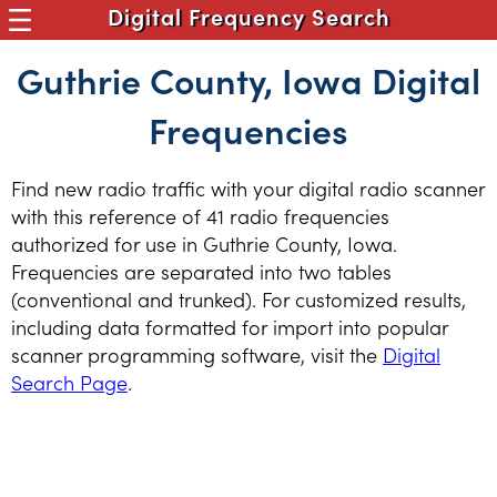
Digital Frequency Search
Guthrie County, Iowa Digital
Frequencies
Find new radio traffic with your digital radio scanner
with this reference of 41 radio frequencies
authorized for use in Guthrie County, Iowa.
Frequencies are separated into two tables
(conventional and trunked). For customized results,
including data formatted for import into popular
scanner programming software, visit the
Digital
Search Page
.