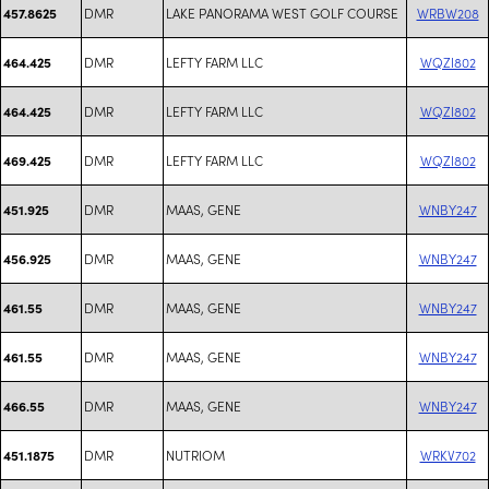
DMR
LAKE PANORAMA WEST GOLF COURSE
WRBW208
457.8625
DMR
LEFTY FARM LLC
WQZI802
464.425
DMR
LEFTY FARM LLC
WQZI802
464.425
DMR
LEFTY FARM LLC
WQZI802
469.425
DMR
MAAS, GENE
WNBY247
451.925
DMR
MAAS, GENE
WNBY247
456.925
DMR
MAAS, GENE
WNBY247
461.55
DMR
MAAS, GENE
WNBY247
461.55
DMR
MAAS, GENE
WNBY247
466.55
DMR
NUTRIOM
WRKV702
451.1875