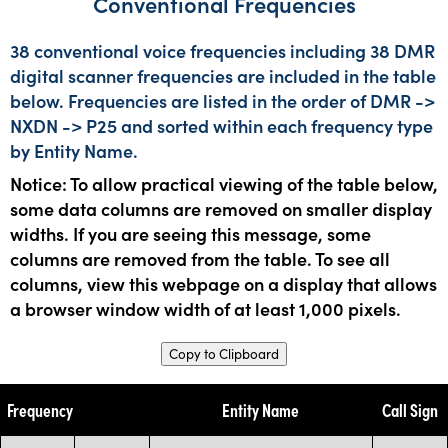
Conventional Frequencies
38 conventional voice frequencies including 38 DMR
digital scanner frequencies are included in the table
below. Frequencies are listed in the order of DMR ->
NXDN -> P25 and sorted within each frequency type
by Entity Name.
Notice: To allow practical viewing of the table below,
some data columns are removed on smaller display
widths. If you are seeing this message, some
columns are removed from the table. To see all
columns, view this webpage on a display that allows
a browser window width of at least 1,000 pixels.
Copy to Clipboard
Frequency
Entity Name
Call Sign