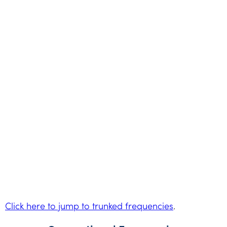
Click here to jump to trunked frequencies
.