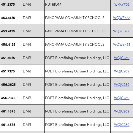
DMR
NUTRIOM
WRKV702
451.2375
DMR
PANORAMA COMMUNITY SCHOOLS
WQWE433
453.4125
DMR
PANORAMA COMMUNITY SCHOOLS
WQWE433
453.4125
DMR
PANORAMA COMMUNITY SCHOOLS
WQWE433
458.4125
DMR
POET Biorefining Octane Holdings, LLC
WQJC289
451.3625
DMR
POET Biorefining Octane Holdings, LLC
WQJC289
451.7375
DMR
POET Biorefining Octane Holdings, LLC
WQJC289
456.3625
DMR
POET Biorefining Octane Holdings, LLC
WQJC289
456.7375
DMR
POET Biorefining Octane Holdings, LLC
WQJC289
461.4875
DMR
POET Biorefining Octane Holdings, LLC
WQJC289
461.4875