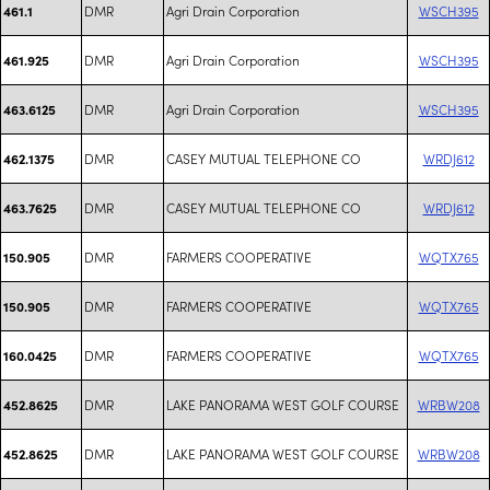
DMR
Agri Drain Corporation
WSCH395
461.1
DMR
Agri Drain Corporation
WSCH395
461.925
DMR
Agri Drain Corporation
WSCH395
463.6125
DMR
CASEY MUTUAL TELEPHONE CO
WRDJ612
462.1375
DMR
CASEY MUTUAL TELEPHONE CO
WRDJ612
463.7625
DMR
FARMERS COOPERATIVE
WQTX765
150.905
DMR
FARMERS COOPERATIVE
WQTX765
150.905
DMR
FARMERS COOPERATIVE
WQTX765
160.0425
DMR
LAKE PANORAMA WEST GOLF COURSE
WRBW208
452.8625
DMR
LAKE PANORAMA WEST GOLF COURSE
WRBW208
452.8625