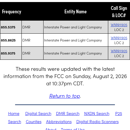
Call Sign
Frequency
Entity Name
& LOC#
WNNH905
DMR
Interstate Power and Light Company
855.5375
LOC 2
WNNH905
DMR
Interstate Power and Light Company
855.8625
LOC 2
WNNH905
DMR
Interstate Power and Light Company
855.9375
LOC 2
These results were updated with the latest
information from the FCC on Sunday, August 2, 2026
at 10:37pm CDT.
Return to top
.
Home
Digital Search
DMR Search
NXDN Search
P25
Search
Counties
Abbreviations
Digital Radio Scanners
About
Terms of Use