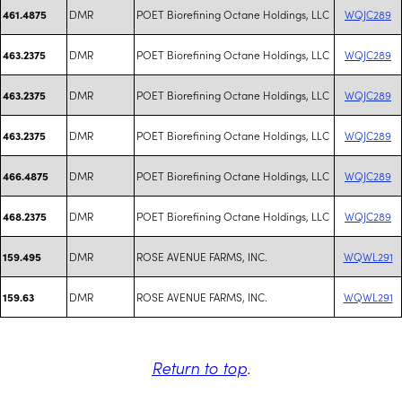
DMR
POET Biorefining Octane Holdings, LLC
WQJC289
461.4875
DMR
POET Biorefining Octane Holdings, LLC
WQJC289
463.2375
DMR
POET Biorefining Octane Holdings, LLC
WQJC289
463.2375
DMR
POET Biorefining Octane Holdings, LLC
WQJC289
463.2375
DMR
POET Biorefining Octane Holdings, LLC
WQJC289
466.4875
DMR
POET Biorefining Octane Holdings, LLC
WQJC289
468.2375
DMR
ROSE AVENUE FARMS, INC.
WQWL291
159.495
DMR
ROSE AVENUE FARMS, INC.
WQWL291
159.63
Return to top
.