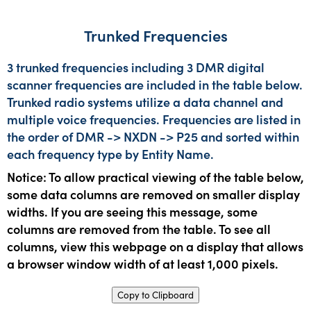
Trunked Frequencies
3 trunked frequencies including 3 DMR digital
scanner frequencies are included in the table below.
Trunked radio systems utilize a data channel and
multiple voice frequencies. Frequencies are listed in
the order of DMR -> NXDN -> P25 and sorted within
each frequency type by Entity Name.
Notice: To allow practical viewing of the table below,
some data columns are removed on smaller display
widths. If you are seeing this message, some
columns are removed from the table. To see all
columns, view this webpage on a display that allows
a browser window width of at least 1,000 pixels.
Copy to Clipboard