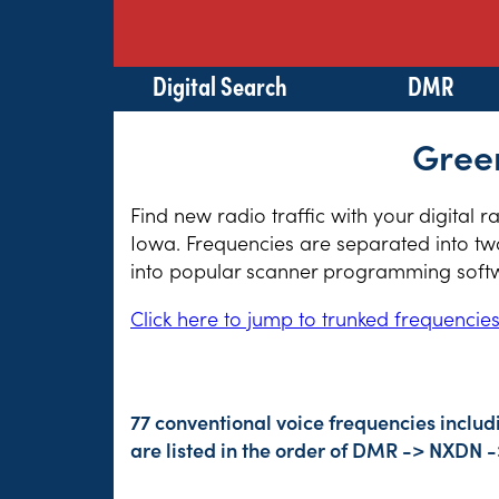
Digital Search
DMR
Green
Find new radio traffic with your digital 
Iowa. Frequencies are separated into two
into popular scanner programming softwa
Click here to jump to trunked frequencie
77 conventional voice frequencies inclu
are listed in the order of DMR -> NXDN 