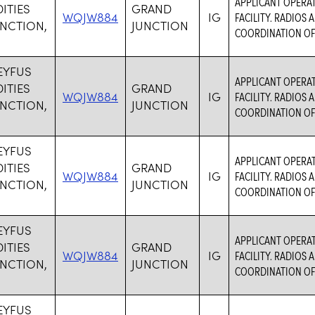
APPLICANT OPERA
TIES
GRAND
WQJW884
IG
FACILITY. RADIOS
NCTION,
JUNCTION
COORDINATION OF
EYFUS
APPLICANT OPERA
TIES
GRAND
WQJW884
IG
FACILITY. RADIOS
NCTION,
JUNCTION
COORDINATION OF
EYFUS
APPLICANT OPERA
TIES
GRAND
WQJW884
IG
FACILITY. RADIOS
NCTION,
JUNCTION
COORDINATION OF
EYFUS
APPLICANT OPERA
TIES
GRAND
WQJW884
IG
FACILITY. RADIOS
NCTION,
JUNCTION
COORDINATION OF
EYFUS