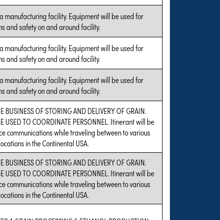
a manufacturing facility. Equipment will be used for
s and safety on and around facility.
a manufacturing facility. Equipment will be used for
s and safety on and around facility.
a manufacturing facility. Equipment will be used for
s and safety on and around facility.
HE BUSINESS OF STORING AND DELIVERY OF GRAIN.
 USED TO COORDINATE PERSONNEL. Itinerant will be
e communications while traveling between to various
ocations in the Continental USA.
HE BUSINESS OF STORING AND DELIVERY OF GRAIN.
 USED TO COORDINATE PERSONNEL. Itinerant will be
e communications while traveling between to various
ocations in the Continental USA.