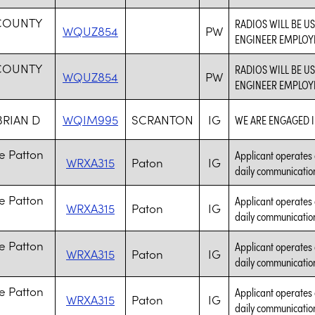
 COUNTY
RADIOS WILL BE 
WQUZ854
PW
ENGINEER EMPLOYE
 COUNTY
RADIOS WILL BE 
WQUZ854
PW
ENGINEER EMPLOYE
BRIAN D
WQIM995
SCRANTON
IG
WE ARE ENGAGED I
e Patton
Applicant operates 
WRXA315
Paton
IG
daily communication
e Patton
Applicant operates 
WRXA315
Paton
IG
daily communication
e Patton
Applicant operates 
WRXA315
Paton
IG
daily communication
e Patton
Applicant operates 
WRXA315
Paton
IG
daily communication