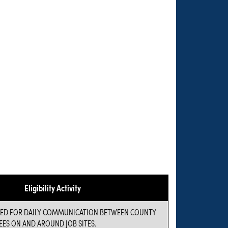
Eligibility Activity
USED FOR DAILY COMMUNICATION BETWEEN COUNTY
ES ON AND AROUND JOB SITES.