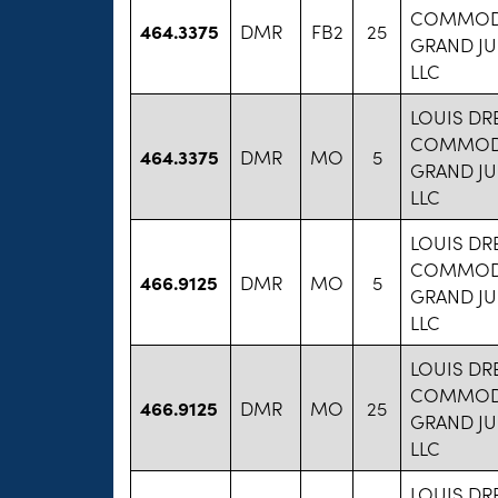
COMMODI
464.3375
DMR
FB2
25
GRAND JU
LLC
LOUIS DR
COMMODI
464.3375
DMR
MO
5
GRAND JU
LLC
LOUIS DR
COMMODI
466.9125
DMR
MO
5
GRAND JU
LLC
LOUIS DR
COMMODI
466.9125
DMR
MO
25
GRAND JU
LLC
LOUIS DR