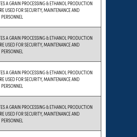
TES A GRAIN PROCESSING & ETHANOL PRODUCTION
 ARE USED FOR SECURITY, MAINTENANCE AND
 PERSONNEL
TES A GRAIN PROCESSING & ETHANOL PRODUCTION
 ARE USED FOR SECURITY, MAINTENANCE AND
 PERSONNEL
TES A GRAIN PROCESSING & ETHANOL PRODUCTION
 ARE USED FOR SECURITY, MAINTENANCE AND
 PERSONNEL
TES A GRAIN PROCESSING & ETHANOL PRODUCTION
 ARE USED FOR SECURITY, MAINTENANCE AND
 PERSONNEL