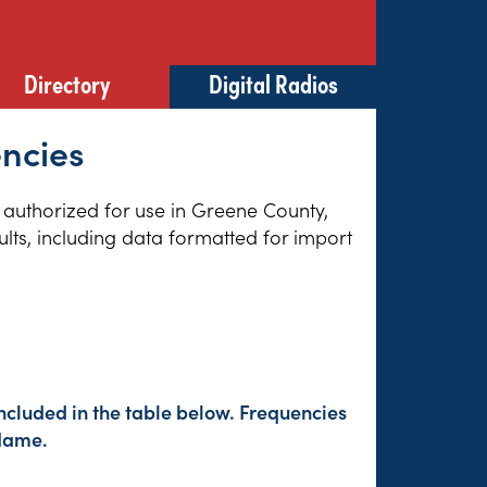
Directory
Digital Radios
encies
s authorized for use in Greene County,
lts, including data formatted for import
ncluded in the table below. Frequencies
 Name.