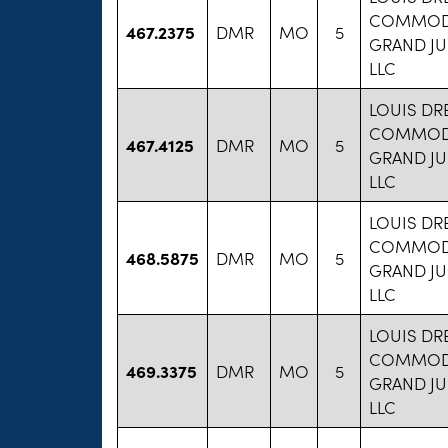
COMMODI
467.2375
DMR
MO
5
GRAND JU
LLC
LOUIS DR
COMMODI
467.4125
DMR
MO
5
GRAND JU
LLC
LOUIS DR
COMMODI
468.5875
DMR
MO
5
GRAND JU
LLC
LOUIS DR
COMMODI
469.3375
DMR
MO
5
GRAND JU
LLC