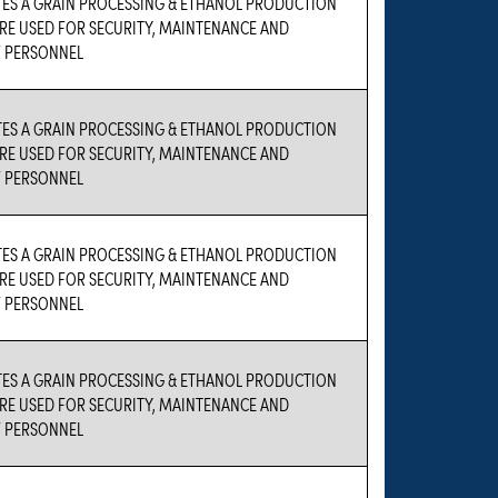
TES A GRAIN PROCESSING & ETHANOL PRODUCTION
 ARE USED FOR SECURITY, MAINTENANCE AND
 PERSONNEL
TES A GRAIN PROCESSING & ETHANOL PRODUCTION
 ARE USED FOR SECURITY, MAINTENANCE AND
 PERSONNEL
TES A GRAIN PROCESSING & ETHANOL PRODUCTION
 ARE USED FOR SECURITY, MAINTENANCE AND
 PERSONNEL
TES A GRAIN PROCESSING & ETHANOL PRODUCTION
 ARE USED FOR SECURITY, MAINTENANCE AND
 PERSONNEL