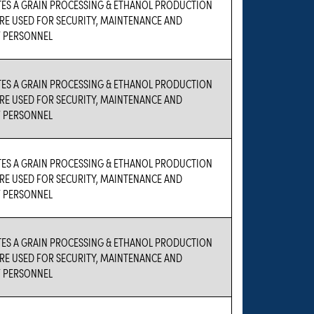
TES A GRAIN PROCESSING & ETHANOL PRODUCTION
 ARE USED FOR SECURITY, MAINTENANCE AND
 PERSONNEL
TES A GRAIN PROCESSING & ETHANOL PRODUCTION
 ARE USED FOR SECURITY, MAINTENANCE AND
 PERSONNEL
TES A GRAIN PROCESSING & ETHANOL PRODUCTION
 ARE USED FOR SECURITY, MAINTENANCE AND
 PERSONNEL
TES A GRAIN PROCESSING & ETHANOL PRODUCTION
 ARE USED FOR SECURITY, MAINTENANCE AND
 PERSONNEL