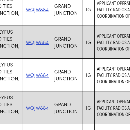
APPLICANT OPERA
TIES
GRAND
WQJW884
IG
FACILITY. RADIOS
NCTION,
JUNCTION
COORDINATION OF
EYFUS
APPLICANT OPERA
TIES
GRAND
WQJW884
IG
FACILITY. RADIOS
NCTION,
JUNCTION
COORDINATION OF
EYFUS
APPLICANT OPERA
TIES
GRAND
WQJW884
IG
FACILITY. RADIOS
NCTION,
JUNCTION
COORDINATION OF
EYFUS
APPLICANT OPERA
TIES
GRAND
WQJW884
IG
FACILITY. RADIOS
NCTION,
JUNCTION
COORDINATION OF