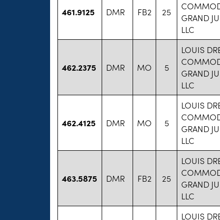
COMMODI
461.9125
DMR
FB2
25
GRAND JU
LLC
LOUIS DR
COMMODI
462.2375
DMR
MO
5
GRAND JU
LLC
LOUIS DR
COMMODI
462.4125
DMR
MO
5
GRAND JU
LLC
LOUIS DR
COMMODI
463.5875
DMR
FB2
25
GRAND JU
LLC
LOUIS DR