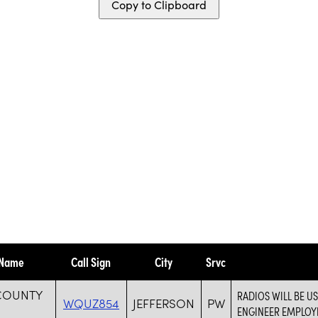
Copy to Clipboard
 Name
Call Sign
City
Srvc
 COUNTY
RADIOS WILL BE 
WQUZ854
JEFFERSON
PW
ENGINEER EMPLOYE