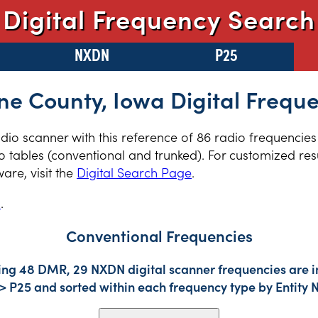
Digital Frequency Search
NXDN
P25
e County, Iowa Digital Frequ
radio scanner with this reference of 86 radio frequencie
 tables (conventional and trunked). For customized resu
re, visit the
Digital Search Page
.
s
.
Conventional Frequencies
ding 48 DMR, 29 NXDN digital scanner frequencies are i
-> P25 and sorted within each frequency type by Entity