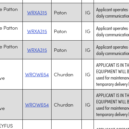
e Patton
Applicant operates 
WRXA315
Paton
IG
daily communication
e Patton
Applicant operates 
WRXA315
Paton
IG
daily communication
e Patton
Applicant operates 
WRXA315
Paton
IG
daily communication
APPLICANT IS IN T
EQUIPMENT WILL BE
WROW654
Churdan
IG
ve
used for maintenanc
temporary delivery l
APPLICANT IS IN T
EQUIPMENT WILL BE
WROW654
Churdan
IG
ve
used for maintenanc
temporary delivery l
EYFUS