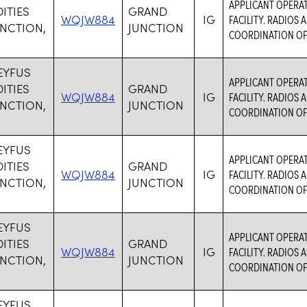
APPLICANT OPERA
TIES
GRAND
WQJW884
IG
FACILITY. RADIOS
NCTION,
JUNCTION
COORDINATION OF
EYFUS
APPLICANT OPERA
TIES
GRAND
WQJW884
IG
FACILITY. RADIOS
NCTION,
JUNCTION
COORDINATION OF
EYFUS
APPLICANT OPERA
TIES
GRAND
WQJW884
IG
FACILITY. RADIOS
NCTION,
JUNCTION
COORDINATION OF
EYFUS
APPLICANT OPERA
TIES
GRAND
WQJW884
IG
FACILITY. RADIOS
NCTION,
JUNCTION
COORDINATION OF
EYFUS