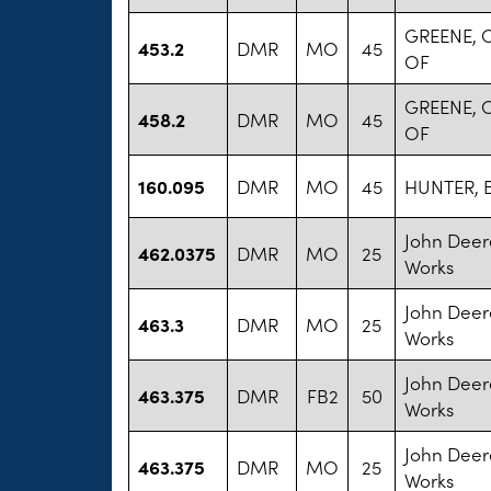
GREENE,
453.2
DMR
MO
45
OF
GREENE,
458.2
DMR
MO
45
OF
160.095
DMR
MO
45
HUNTER, 
John Deer
462.0375
DMR
MO
25
Works
John Deer
463.3
DMR
MO
25
Works
John Deer
463.375
DMR
FB2
50
Works
John Deer
463.375
DMR
MO
25
Works