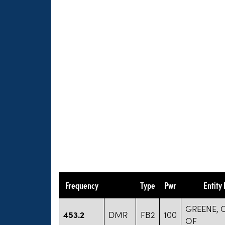
Frequency
Type
Pwr
Entity
GREENE,
453.2
DMR
FB2
100
OF