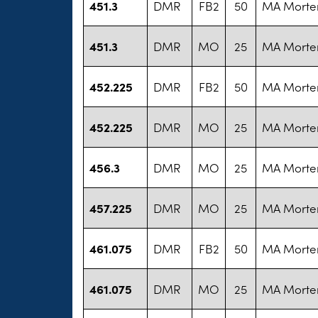
451.3
DMR
FB2
50
MA Morte
451.3
DMR
MO
25
MA Morte
452.225
DMR
FB2
50
MA Morte
452.225
DMR
MO
25
MA Morte
456.3
DMR
MO
25
MA Morte
457.225
DMR
MO
25
MA Morte
461.075
DMR
FB2
50
MA Morte
461.075
DMR
MO
25
MA Morte