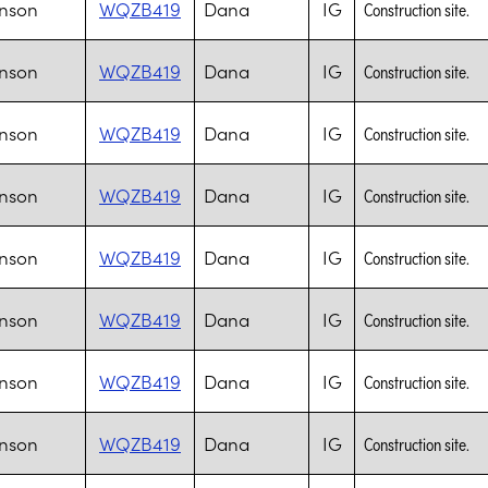
nson
WQZB419
Dana
IG
Construction site.
nson
WQZB419
Dana
IG
Construction site.
nson
WQZB419
Dana
IG
Construction site.
nson
WQZB419
Dana
IG
Construction site.
nson
WQZB419
Dana
IG
Construction site.
nson
WQZB419
Dana
IG
Construction site.
nson
WQZB419
Dana
IG
Construction site.
nson
WQZB419
Dana
IG
Construction site.