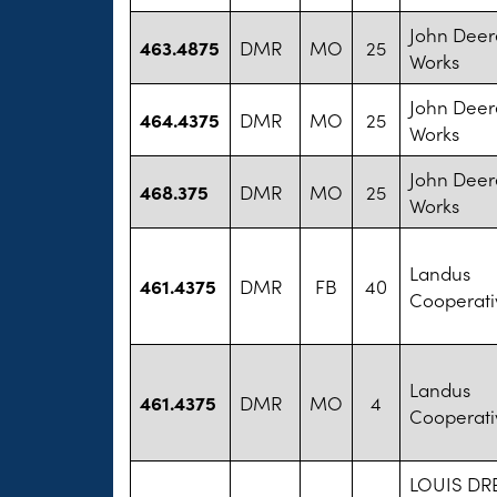
John Deer
463.4875
DMR
MO
25
Works
John Deer
464.4375
DMR
MO
25
Works
John Deer
468.375
DMR
MO
25
Works
Landus
461.4375
DMR
FB
40
Cooperati
Landus
461.4375
DMR
MO
4
Cooperati
LOUIS DR