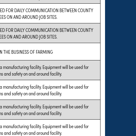
USED FOR DAILY COMMUNICATION BETWEEN COUNTY
ES ON AND AROUND JOB SITES.
USED FOR DAILY COMMUNICATION BETWEEN COUNTY
ES ON AND AROUND JOB SITES.
N THE BUSINESS OF FARMING
a manufacturing facility. Equipment will be used for
s and safety on and around facility.
a manufacturing facility. Equipment will be used for
s and safety on and around facility.
a manufacturing facility. Equipment will be used for
s and safety on and around facility.
a manufacturing facility. Equipment will be used for
s and safety on and around facility.