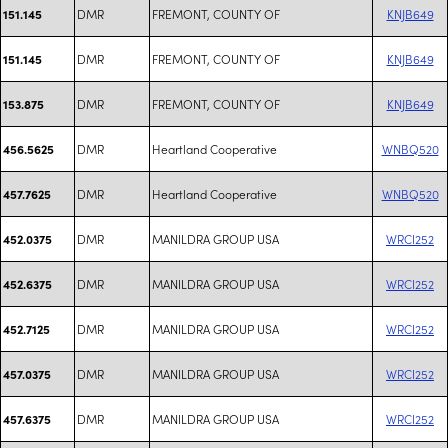
DMR
FREMONT, COUNTY OF
KNJB649
151.145
DMR
FREMONT, COUNTY OF
KNJB649
151.145
DMR
FREMONT, COUNTY OF
KNJB649
153.875
DMR
Heartland Cooperative
WNBQ520
456.5625
DMR
Heartland Cooperative
WNBQ520
457.7625
DMR
MANILDRA GROUP USA
WRCI252
452.0375
DMR
MANILDRA GROUP USA
WRCI252
452.6375
DMR
MANILDRA GROUP USA
WRCI252
452.7125
DMR
MANILDRA GROUP USA
WRCI252
457.0375
DMR
MANILDRA GROUP USA
WRCI252
457.6375