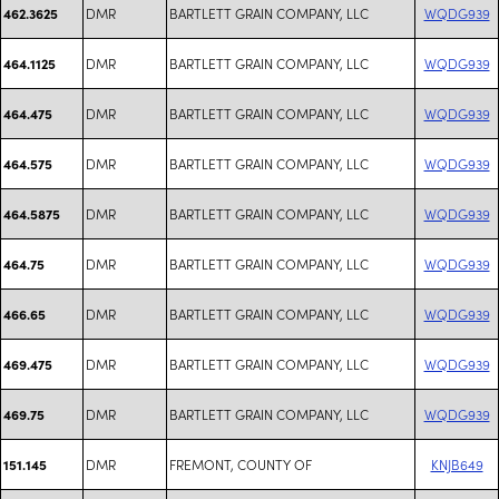
DMR
BARTLETT GRAIN COMPANY, LLC
WQDG939
462.3625
DMR
BARTLETT GRAIN COMPANY, LLC
WQDG939
464.1125
DMR
BARTLETT GRAIN COMPANY, LLC
WQDG939
464.475
DMR
BARTLETT GRAIN COMPANY, LLC
WQDG939
464.575
DMR
BARTLETT GRAIN COMPANY, LLC
WQDG939
464.5875
DMR
BARTLETT GRAIN COMPANY, LLC
WQDG939
464.75
DMR
BARTLETT GRAIN COMPANY, LLC
WQDG939
466.65
DMR
BARTLETT GRAIN COMPANY, LLC
WQDG939
469.475
DMR
BARTLETT GRAIN COMPANY, LLC
WQDG939
469.75
DMR
FREMONT, COUNTY OF
KNJB649
151.145