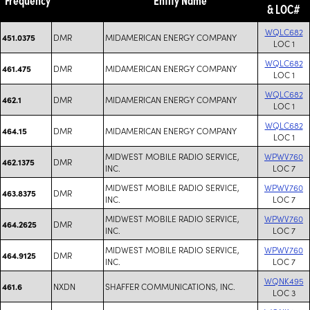
& LOC#
WQLC682
DMR
MIDAMERICAN ENERGY COMPANY
451.0375
LOC 1
WQLC682
DMR
MIDAMERICAN ENERGY COMPANY
461.475
LOC 1
WQLC682
DMR
MIDAMERICAN ENERGY COMPANY
462.1
LOC 1
WQLC682
DMR
MIDAMERICAN ENERGY COMPANY
464.15
LOC 1
MIDWEST MOBILE RADIO SERVICE,
WPWV760
DMR
462.1375
INC.
LOC 7
MIDWEST MOBILE RADIO SERVICE,
WPWV760
DMR
463.8375
INC.
LOC 7
MIDWEST MOBILE RADIO SERVICE,
WPWV760
DMR
464.2625
INC.
LOC 7
MIDWEST MOBILE RADIO SERVICE,
WPWV760
DMR
464.9125
INC.
LOC 7
WQNK495
NXDN
SHAFFER COMMUNICATIONS, INC.
461.6
LOC 3