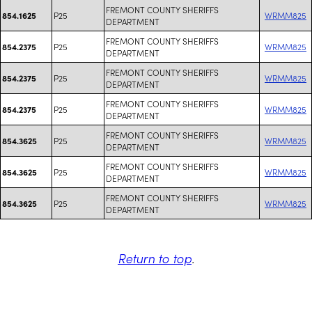
FREMONT COUNTY SHERIFFS
P25
WRMM825
854.1625
DEPARTMENT
FREMONT COUNTY SHERIFFS
P25
WRMM825
854.2375
DEPARTMENT
FREMONT COUNTY SHERIFFS
P25
WRMM825
854.2375
DEPARTMENT
FREMONT COUNTY SHERIFFS
P25
WRMM825
854.2375
DEPARTMENT
FREMONT COUNTY SHERIFFS
P25
WRMM825
854.3625
DEPARTMENT
FREMONT COUNTY SHERIFFS
P25
WRMM825
854.3625
DEPARTMENT
FREMONT COUNTY SHERIFFS
P25
WRMM825
854.3625
DEPARTMENT
Return to top
.