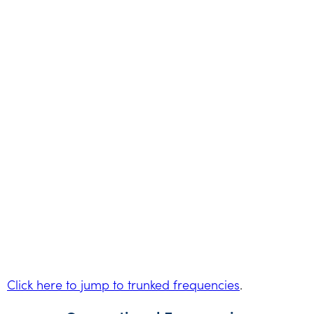
Click here to jump to trunked frequencies
.