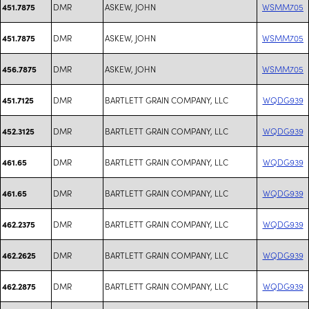
DMR
ASKEW, JOHN
WSMM705
451.7875
DMR
ASKEW, JOHN
WSMM705
451.7875
DMR
ASKEW, JOHN
WSMM705
456.7875
DMR
BARTLETT GRAIN COMPANY, LLC
WQDG939
451.7125
DMR
BARTLETT GRAIN COMPANY, LLC
WQDG939
452.3125
DMR
BARTLETT GRAIN COMPANY, LLC
WQDG939
461.65
DMR
BARTLETT GRAIN COMPANY, LLC
WQDG939
461.65
DMR
BARTLETT GRAIN COMPANY, LLC
WQDG939
462.2375
DMR
BARTLETT GRAIN COMPANY, LLC
WQDG939
462.2625
DMR
BARTLETT GRAIN COMPANY, LLC
WQDG939
462.2875