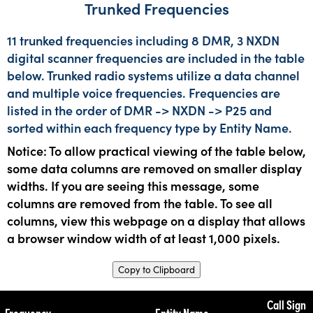
Trunked Frequencies
11 trunked frequencies including 8 DMR, 3 NXDN
digital scanner frequencies are included in the table
below. Trunked radio systems utilize a data channel
and multiple voice frequencies. Frequencies are
listed in the order of DMR -> NXDN -> P25 and
sorted within each frequency type by Entity Name.
Notice: To allow practical viewing of the table below,
some data columns are removed on smaller display
widths. If you are seeing this message, some
columns are removed from the table. To see all
columns, view this webpage on a display that allows
a browser window width of at least 1,000 pixels.
Copy to Clipboard
Call Sign
Frequency
Entity Name