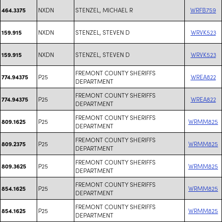
NXDN
STENZEL, MICHAEL R
WRFB759
464.3375
NXDN
STENZEL, STEVEN D
WRVK523
159.915
NXDN
STENZEL, STEVEN D
WRVK523
159.915
FREMONT COUNTY SHERIFFS
P25
WREA822
774.94375
DEPARTMENT
FREMONT COUNTY SHERIFFS
P25
WREA822
774.94375
DEPARTMENT
FREMONT COUNTY SHERIFFS
P25
WRMM825
809.1625
DEPARTMENT
FREMONT COUNTY SHERIFFS
P25
WRMM825
809.2375
DEPARTMENT
FREMONT COUNTY SHERIFFS
P25
WRMM825
809.3625
DEPARTMENT
FREMONT COUNTY SHERIFFS
P25
WRMM825
854.1625
DEPARTMENT
FREMONT COUNTY SHERIFFS
P25
WRMM825
854.1625
DEPARTMENT