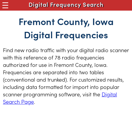
Digital Frequency Search
Fremont County, Iowa
Digital Frequencies
Find new radio traffic with your digital radio scanner
with this reference of 78 radio frequencies
authorized for use in Fremont County, Iowa.
Frequencies are separated into two tables
(conventional and trunked). For customized results,
including data formatted for import into popular
scanner programming software, visit the
Digital
Search Page
.