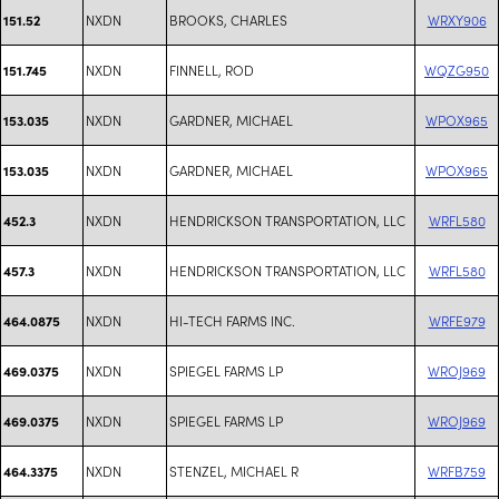
NXDN
BROOKS, CHARLES
WRXY906
151.52
NXDN
FINNELL, ROD
WQZG950
151.745
NXDN
GARDNER, MICHAEL
WPOX965
153.035
NXDN
GARDNER, MICHAEL
WPOX965
153.035
NXDN
HENDRICKSON TRANSPORTATION, LLC
WRFL580
452.3
NXDN
HENDRICKSON TRANSPORTATION, LLC
WRFL580
457.3
NXDN
HI-TECH FARMS INC.
WRFE979
464.0875
NXDN
SPIEGEL FARMS LP
WROJ969
469.0375
NXDN
SPIEGEL FARMS LP
WROJ969
469.0375
NXDN
STENZEL, MICHAEL R
WRFB759
464.3375