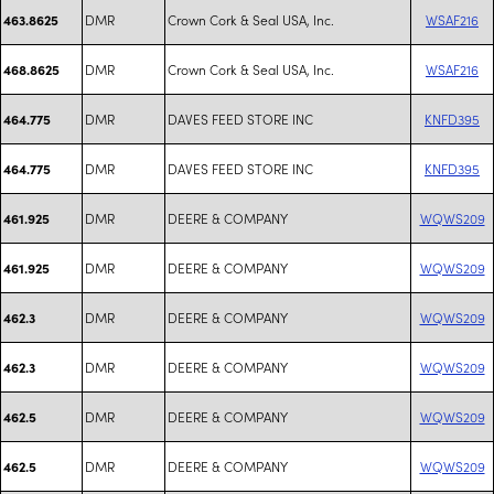
DMR
Crown Cork & Seal USA, Inc.
WSAF216
463.8625
DMR
Crown Cork & Seal USA, Inc.
WSAF216
468.8625
DMR
DAVES FEED STORE INC
KNFD395
464.775
DMR
DAVES FEED STORE INC
KNFD395
464.775
DMR
DEERE & COMPANY
WQWS209
461.925
DMR
DEERE & COMPANY
WQWS209
461.925
DMR
DEERE & COMPANY
WQWS209
462.3
DMR
DEERE & COMPANY
WQWS209
462.3
DMR
DEERE & COMPANY
WQWS209
462.5
DMR
DEERE & COMPANY
WQWS209
462.5