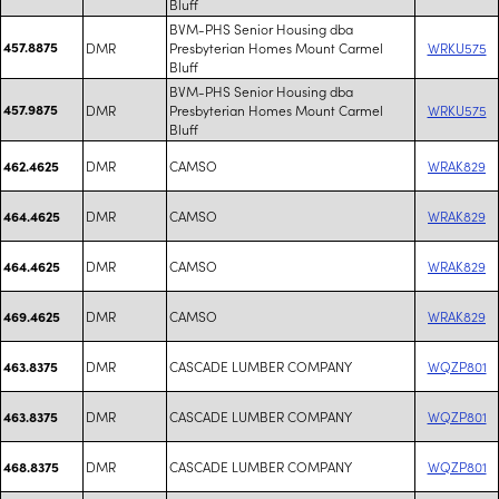
Bluff
BVM-PHS Senior Housing dba
457.8875
DMR
Presbyterian Homes Mount Carmel
WRKU575
Bluff
BVM-PHS Senior Housing dba
457.9875
DMR
Presbyterian Homes Mount Carmel
WRKU575
Bluff
DMR
CAMSO
WRAK829
462.4625
DMR
CAMSO
WRAK829
464.4625
DMR
CAMSO
WRAK829
464.4625
DMR
CAMSO
WRAK829
469.4625
DMR
CASCADE LUMBER COMPANY
WQZP801
463.8375
DMR
CASCADE LUMBER COMPANY
WQZP801
463.8375
DMR
CASCADE LUMBER COMPANY
WQZP801
468.8375