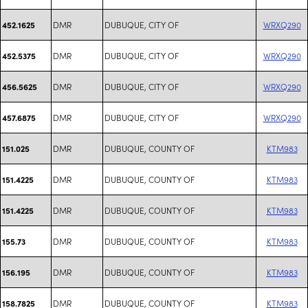
DMR
DUBUQUE, CITY OF
WRXQ290
452.1625
DMR
DUBUQUE, CITY OF
WRXQ290
452.5375
DMR
DUBUQUE, CITY OF
WRXQ290
456.5625
DMR
DUBUQUE, CITY OF
WRXQ290
457.6875
DMR
DUBUQUE, COUNTY OF
KTM983
151.025
DMR
DUBUQUE, COUNTY OF
KTM983
151.4225
DMR
DUBUQUE, COUNTY OF
KTM983
151.4225
DMR
DUBUQUE, COUNTY OF
KTM983
155.73
DMR
DUBUQUE, COUNTY OF
KTM983
156.195
DMR
DUBUQUE, COUNTY OF
KTM983
158.7825