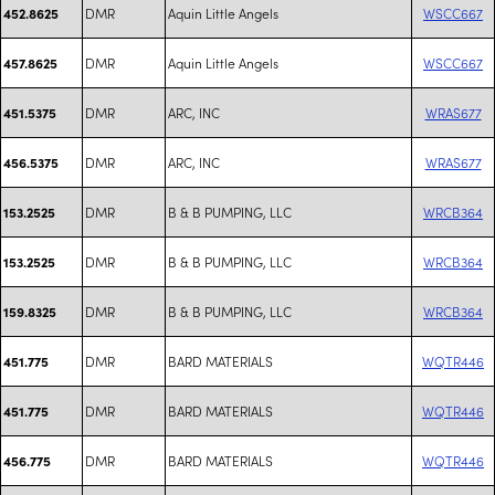
DMR
Aquin Little Angels
WSCC667
452.8625
DMR
Aquin Little Angels
WSCC667
457.8625
DMR
ARC, INC
WRAS677
451.5375
DMR
ARC, INC
WRAS677
456.5375
DMR
B & B PUMPING, LLC
WRCB364
153.2525
DMR
B & B PUMPING, LLC
WRCB364
153.2525
DMR
B & B PUMPING, LLC
WRCB364
159.8325
DMR
BARD MATERIALS
WQTR446
451.775
DMR
BARD MATERIALS
WQTR446
451.775
DMR
BARD MATERIALS
WQTR446
456.775