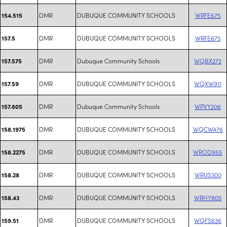
DMR
DUBUQUE COMMUNITY SCHOOLS
WRFE675
154.515
DMR
DUBUQUE COMMUNITY SCHOOLS
WRFE675
157.5
DMR
Dubuque Community Schools
WQBX272
157.575
DMR
DUBUQUE COMMUNITY SCHOOLS
WQXW911
157.59
DMR
Dubuque Community Schools
WPVY206
157.605
DMR
DUBUQUE COMMUNITY SCHOOLS
WQCW476
158.1975
DMR
DUBUQUE COMMUNITY SCHOOLS
WROD955
158.2275
DMR
DUBUQUE COMMUNITY SCHOOLS
WRUS300
158.28
DMR
DUBUQUE COMMUNITY SCHOOLS
WRHY805
158.43
DMR
DUBUQUE COMMUNITY SCHOOLS
WQFS636
159.51