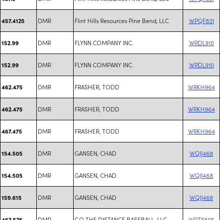
DMR
Flint Hills Resources Pine Bend, LLC
WPQF831
457.4125
DMR
FLYNN COMPANY INC.
WRDL910
152.99
DMR
FLYNN COMPANY INC.
WRDL910
152.99
DMR
FRASHER, TODD
WRKH964
462.475
DMR
FRASHER, TODD
WRKH964
462.475
DMR
FRASHER, TODD
WRKH964
467.475
DMR
GANSEN, CHAD
WQIJ468
154.505
DMR
GANSEN, CHAD
WQIJ468
154.505
DMR
GANSEN, CHAD
WQIJ468
159.615
DMR
GO THE DISTANCE BASEBALL, LLC
WRZX605
462.525