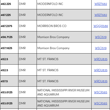
DMR
MODERNFOLD INC
WRZF682
462.225
DMR
MODERNFOLD INC
WRZF682
467.225
DMR
MORRISON BROS CO
WQQX586
467.2375
DMR
Morrison Bros Company
WSCI519
456.7125
DMR
Morrison Bros Company
WSCI519
457.1625
DMR
MT ST. FRANCIS
WRDU835
452.5
DMR
MT ST. FRANCIS
WRDU835
452.5
DMR
MT ST. FRANCIS
WRDU835
457.5
NATIONAL MISSISSIPPI RIVER MUSEUM
DMR
WSCX565
453.0125
AND AQUARIUM
NATIONAL MISSISSIPPI RIVER MUSEUM
DMR
WSCX565
453.0125
AND AQUARIUM