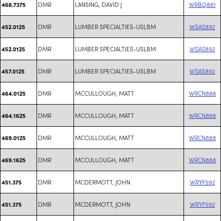
DMR
LANSING, DAVID J
WRBQ881
468.7375
DMR
LUMBER SPECIALTIES-USLBM
WSAS892
452.0125
DMR
LUMBER SPECIALTIES-USLBM
WSAS892
452.0125
DMR
LUMBER SPECIALTIES-USLBM
WSAS892
457.0125
DMR
MCCULLOUGH, MATT
WRCN888
464.0125
DMR
MCCULLOUGH, MATT
WRCN888
464.1625
DMR
MCCULLOUGH, MATT
WRCN888
469.0125
DMR
MCCULLOUGH, MATT
WRCN888
469.1625
DMR
MCDERMOTT, JOHN
WRYF592
451.375
DMR
MCDERMOTT, JOHN
WRYF592
451.375