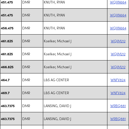
DMR
KNUTH, RYAN
WQXN664
451.475
DMR
KNUTH, RYAN
WQXN664
451.475
DMR
KNUTH, RYAN
WQXN664
456.475
DMR
Koelker, Michael J
WQIM212
461.825
DMR
Koelker, Michael J
WQIM212
461.825
DMR
Koelker, Michael J
WQIM212
466.825
DMR
L&S AG CENTER
WNFV824
464.7
DMR
L&S AG CENTER
WNFV824
469.7
DMR
LANSING, DAVID J
WRBQ881
463.7375
DMR
LANSING, DAVID J
WRBQ881
463.7375