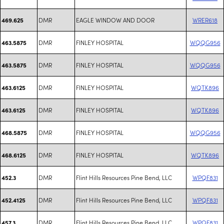
DMR
EAGLE WINDOW AND DOOR
WRER618
469.625
DMR
FINLEY HOSPITAL
WQQG956
463.5875
DMR
FINLEY HOSPITAL
WQQG956
463.5875
DMR
FINLEY HOSPITAL
WQTK896
463.6125
DMR
FINLEY HOSPITAL
WQTK896
463.6125
DMR
FINLEY HOSPITAL
WQQG956
468.5875
DMR
FINLEY HOSPITAL
WQTK896
468.6125
DMR
Flint Hills Resources Pine Bend, LLC
WPQF831
452.3
DMR
Flint Hills Resources Pine Bend, LLC
WPQF831
452.4125
DMR
Flint Hills Resources Pine Bend, LLC
WPQF831
457.3