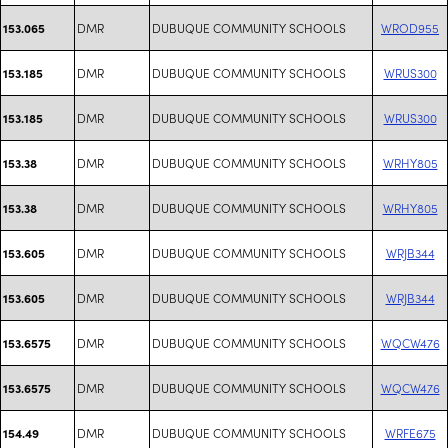
DMR
DUBUQUE COMMUNITY SCHOOLS
WROD955
153.065
DMR
DUBUQUE COMMUNITY SCHOOLS
WRUS300
153.185
DMR
DUBUQUE COMMUNITY SCHOOLS
WRUS300
153.185
DMR
DUBUQUE COMMUNITY SCHOOLS
WRHY805
153.38
DMR
DUBUQUE COMMUNITY SCHOOLS
WRHY805
153.38
DMR
DUBUQUE COMMUNITY SCHOOLS
WRJB344
153.605
DMR
DUBUQUE COMMUNITY SCHOOLS
WRJB344
153.605
DMR
DUBUQUE COMMUNITY SCHOOLS
WQCW476
153.6575
DMR
DUBUQUE COMMUNITY SCHOOLS
WQCW476
153.6575
DMR
DUBUQUE COMMUNITY SCHOOLS
WRFE675
154.49