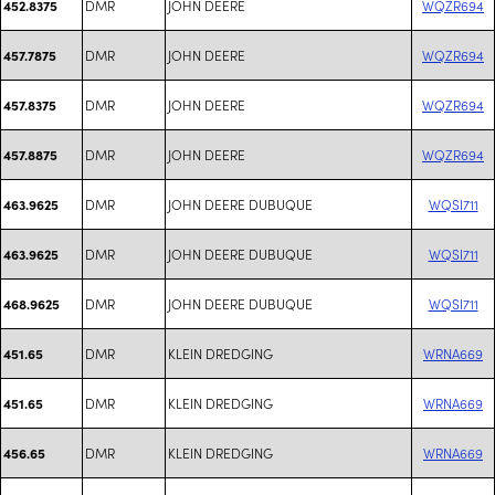
DMR
JOHN DEERE
WQZR694
452.8375
DMR
JOHN DEERE
WQZR694
457.7875
DMR
JOHN DEERE
WQZR694
457.8375
DMR
JOHN DEERE
WQZR694
457.8875
DMR
JOHN DEERE DUBUQUE
WQSI711
463.9625
DMR
JOHN DEERE DUBUQUE
WQSI711
463.9625
DMR
JOHN DEERE DUBUQUE
WQSI711
468.9625
DMR
KLEIN DREDGING
WRNA669
451.65
DMR
KLEIN DREDGING
WRNA669
451.65
DMR
KLEIN DREDGING
WRNA669
456.65