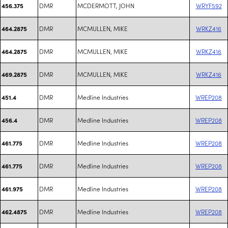
DMR
MCDERMOTT, JOHN
WRYF592
456.375
DMR
MCMULLEN, MIKE
WRKZ416
464.2875
DMR
MCMULLEN, MIKE
WRKZ416
464.2875
DMR
MCMULLEN, MIKE
WRKZ416
469.2875
DMR
Medline Industries
WREP208
451.4
DMR
Medline Industries
WREP208
456.4
DMR
Medline Industries
WREP208
461.775
DMR
Medline Industries
WREP208
461.775
DMR
Medline Industries
WREP208
461.975
DMR
Medline Industries
WREP208
462.4875