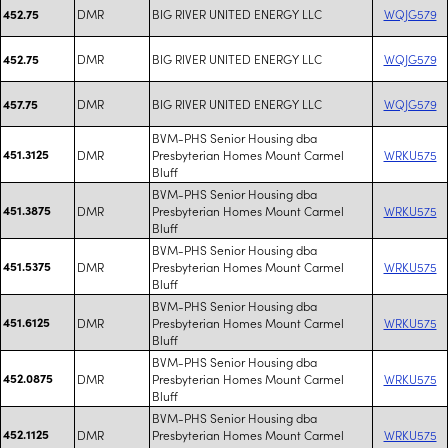
DMR
BIG RIVER UNITED ENERGY LLC
WQJG579
452.75
DMR
BIG RIVER UNITED ENERGY LLC
WQJG579
452.75
DMR
BIG RIVER UNITED ENERGY LLC
WQJG579
457.75
BVM-PHS Senior Housing dba
451.3125
DMR
Presbyterian Homes Mount Carmel
WRKU575
Bluff
BVM-PHS Senior Housing dba
451.3875
DMR
Presbyterian Homes Mount Carmel
WRKU575
Bluff
BVM-PHS Senior Housing dba
451.5375
DMR
Presbyterian Homes Mount Carmel
WRKU575
Bluff
BVM-PHS Senior Housing dba
451.6125
DMR
Presbyterian Homes Mount Carmel
WRKU575
Bluff
BVM-PHS Senior Housing dba
452.0875
DMR
Presbyterian Homes Mount Carmel
WRKU575
Bluff
BVM-PHS Senior Housing dba
452.1125
DMR
Presbyterian Homes Mount Carmel
WRKU575