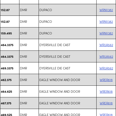
DMR
DUPACO
WRNV382
152.87
DMR
DUPACO
WRNV382
152.87
DMR
DUPACO
WRNV382
159.495
DMR
DYERSVILLE DIE CAST
WRUA562
464.3375
DMR
DYERSVILLE DIE CAST
WRUA562
464.3375
DMR
DYERSVILLE DIE CAST
WRUA562
469.3375
DMR
EAGLE WINDOW AND DOOR
WRER618
462.375
DMR
EAGLE WINDOW AND DOOR
WRER618
464.625
DMR
EAGLE WINDOW AND DOOR
WRER618
467.375
DMR
EAGLE WINDOW AND DOOR
WRER618
469.525