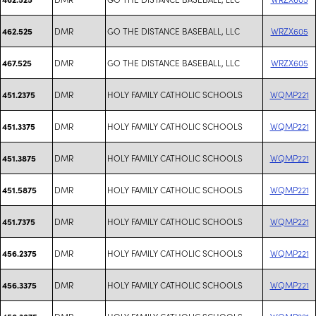
DMR
GO THE DISTANCE BASEBALL, LLC
WRZX605
462.525
DMR
GO THE DISTANCE BASEBALL, LLC
WRZX605
467.525
DMR
HOLY FAMILY CATHOLIC SCHOOLS
WQMP221
451.2375
DMR
HOLY FAMILY CATHOLIC SCHOOLS
WQMP221
451.3375
DMR
HOLY FAMILY CATHOLIC SCHOOLS
WQMP221
451.3875
DMR
HOLY FAMILY CATHOLIC SCHOOLS
WQMP221
451.5875
DMR
HOLY FAMILY CATHOLIC SCHOOLS
WQMP221
451.7375
DMR
HOLY FAMILY CATHOLIC SCHOOLS
WQMP221
456.2375
DMR
HOLY FAMILY CATHOLIC SCHOOLS
WQMP221
456.3375