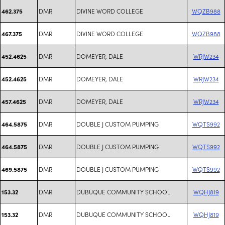
DMR
DIVINE WORD COLLEGE
WQZB988
462.375
DMR
DIVINE WORD COLLEGE
WQZB988
467.375
DMR
DOMEYER, DALE
WRJW234
452.4625
DMR
DOMEYER, DALE
WRJW234
452.4625
DMR
DOMEYER, DALE
WRJW234
457.4625
DMR
DOUBLE J CUSTOM PUMPING
WQTS992
464.5875
DMR
DOUBLE J CUSTOM PUMPING
WQTS992
464.5875
DMR
DOUBLE J CUSTOM PUMPING
WQTS992
469.5875
DMR
DUBUQUE COMMUNITY SCHOOL
WQHJ819
153.32
DMR
DUBUQUE COMMUNITY SCHOOL
WQHJ819
153.32