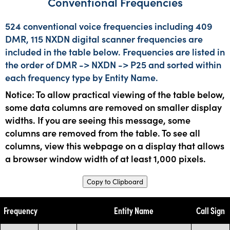
Conventional Frequencies
524 conventional voice frequencies including 409
DMR, 115 NXDN digital scanner frequencies are
included in the table below. Frequencies are listed in
the order of DMR -> NXDN -> P25 and sorted within
each frequency type by Entity Name.
Notice: To allow practical viewing of the table below,
some data columns are removed on smaller display
widths. If you are seeing this message, some
columns are removed from the table. To see all
columns, view this webpage on a display that allows
a browser window width of at least 1,000 pixels.
Copy to Clipboard
Frequency
Entity Name
Call Sign