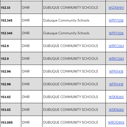
DMR
DUBUQUE COMMUNITY SCHOOLS
WQXW911
152.33
DMR
Dubuque Community Schools
WPVY206
152.345
DMR
Dubuque Community Schools
WPVY206
152.345
DMR
DUBUQUE COMMUNITY SCHOOLS
WRVC563
152.9
DMR
DUBUQUE COMMUNITY SCHOOLS
WRVC563
152.9
DMR
DUBUQUE COMMUNITY SCHOOLS
WPVV418
152.96
DMR
DUBUQUE COMMUNITY SCHOOLS
WPVV418
152.96
DMR
DUBUQUE COMMUNITY SCHOOLS
WSKN265
153.02
DMR
DUBUQUE COMMUNITY SCHOOLS
WSKN265
153.02
DMR
DUBUQUE COMMUNITY SCHOOLS
WROD955
153.065