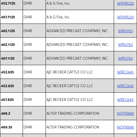
DMR
A & G Fire, Inc.
WSMX220
452.7125
DMR
A & G Fire, Inc.
WSMX220
457.7125
DMR
ADVANCED PRECAST COMPANY, INC.
WRJU763
462.1125
DMR
ADVANCED PRECAST COMPANY, INC.
WRJU763
462.1125
DMR
ADVANCED PRECAST COMPANY, INC.
WRJU763
467.1125
DMR
AJC RECKER CATTLE CO LLC
WREC645
452.825
DMR
AJC RECKER CATTLE CO LLC
WREC645
452.825
DMR
AJC RECKER CATTLE CO LLC
WREC645
457.825
DMR
ALTER TRADING CORPORATION
WQFN996
468.2
DMR
ALTER TRADING CORPORATION
WQFN996
469.35