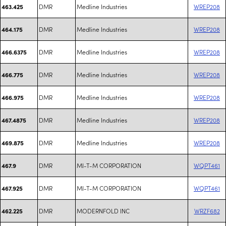
DMR
Medline Industries
WREP208
463.425
DMR
Medline Industries
WREP208
464.175
DMR
Medline Industries
WREP208
466.6375
DMR
Medline Industries
WREP208
466.775
DMR
Medline Industries
WREP208
466.975
DMR
Medline Industries
WREP208
467.4875
DMR
Medline Industries
WREP208
469.875
DMR
MI-T-M CORPORATION
WQPT461
467.9
DMR
MI-T-M CORPORATION
WQPT461
467.925
DMR
MODERNFOLD INC
WRZF682
462.225