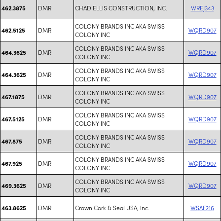
DMR
CHAD ELLIS CONSTRUCTION, INC.
WREJ343
462.3875
COLONY BRANDS INC AKA SWISS
DMR
WQRD907
462.5125
COLONY INC
COLONY BRANDS INC AKA SWISS
DMR
WQRD907
464.3625
COLONY INC
COLONY BRANDS INC AKA SWISS
DMR
WQRD907
464.3625
COLONY INC
COLONY BRANDS INC AKA SWISS
DMR
WQRD907
467.1875
COLONY INC
COLONY BRANDS INC AKA SWISS
DMR
WQRD907
467.5125
COLONY INC
COLONY BRANDS INC AKA SWISS
DMR
WQRD907
467.875
COLONY INC
COLONY BRANDS INC AKA SWISS
DMR
WQRD907
467.925
COLONY INC
COLONY BRANDS INC AKA SWISS
DMR
WQRD907
469.3625
COLONY INC
DMR
Crown Cork & Seal USA, Inc.
WSAF216
463.8625