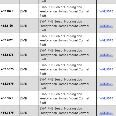
Bluff
BVM-PHS Senior Housing dba
452.1875
DMR
Presbyterian Homes Mount Carmel
WRKU575
Bluff
BVM-PHS Senior Housing dba
452.3125
DMR
Presbyterian Homes Mount Carmel
WRKU575
Bluff
BVM-PHS Senior Housing dba
452.7625
DMR
Presbyterian Homes Mount Carmel
WRKU575
Bluff
BVM-PHS Senior Housing dba
452.8375
DMR
Presbyterian Homes Mount Carmel
WRKU575
Bluff
BVM-PHS Senior Housing dba
452.8875
DMR
Presbyterian Homes Mount Carmel
WRKU575
Bluff
BVM-PHS Senior Housing dba
452.9875
DMR
Presbyterian Homes Mount Carmel
WRKU575
Bluff
BVM-PHS Senior Housing dba
456.3125
DMR
Presbyterian Homes Mount Carmel
WRKU575
Bluff
BVM-PHS Senior Housing dba
456.3875
DMR
Presbyterian Homes Mount Carmel
WRKU575