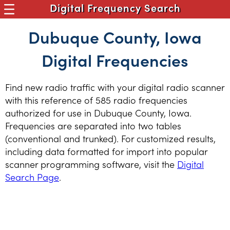
Digital Frequency Search
Dubuque County, Iowa
Digital Frequencies
Find new radio traffic with your digital radio scanner
with this reference of 585 radio frequencies
authorized for use in Dubuque County, Iowa.
Frequencies are separated into two tables
(conventional and trunked). For customized results,
including data formatted for import into popular
scanner programming software, visit the
Digital
Search Page
.