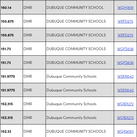
DMR
DUBUQUE COMMUNITY SCHOOL
WQHJ819
160.14
DMR
DUBUQUE COMMUNITY SCHOOLS
WRFE675
150.875
DMR
DUBUQUE COMMUNITY SCHOOLS
WRFE675
150.875
DMR
DUBUQUE COMMUNITY SCHOOLS
WQFS636
151.73
DMR
DUBUQUE COMMUNITY SCHOOLS
WQFS636
151.73
DMR
Dubuque Community Schools
WSKN542
151.9775
DMR
Dubuque Community Schools
WSKN542
151.9775
DMR
Dubuque Community Schools
WQBX272
152.315
DMR
Dubuque Community Schools
WQBX272
152.315
DMR
DUBUQUE COMMUNITY SCHOOLS
WQXW911
152.33