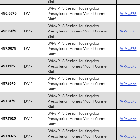
Bluff
BVM-PHS Senior Housing dba
456.5375
DMR
Presbyterian Homes Mount Carmel
WRKU575
Bluff
BVM-PHS Senior Housing dba
456.6125
DMR
Presbyterian Homes Mount Carmel
WRKU575
Bluff
BVM-PHS Senior Housing dba
457.0875
DMR
Presbyterian Homes Mount Carmel
WRKU575
Bluff
BVM-PHS Senior Housing dba
457.1125
DMR
Presbyterian Homes Mount Carmel
WRKU575
Bluff
BVM-PHS Senior Housing dba
457.1875
DMR
Presbyterian Homes Mount Carmel
WRKU575
Bluff
BVM-PHS Senior Housing dba
457.3125
DMR
Presbyterian Homes Mount Carmel
WRKU575
Bluff
BVM-PHS Senior Housing dba
457.7625
DMR
Presbyterian Homes Mount Carmel
WRKU575
Bluff
BVM-PHS Senior Housing dba
457.8375
DMR
Presbyterian Homes Mount Carmel
WRKU575