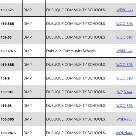
DMR
DUBUQUE COMMUNITY SCHOOLS
WRVC563
159.525
DMR
DUBUQUE COMMUNITY SCHOOLS
WQOI693
159.585
DMR
DUBUQUE COMMUNITY SCHOOLS
WQOI693
159.63
DMR
Dubuque Community Schools
WSKN542
159.6975
DMR
DUBUQUE COMMUNITY SCHOOLS
WQOI693
159.855
DMR
DUBUQUE COMMUNITY SCHOOLS
WQOI693
159.9
DMR
DUBUQUE COMMUNITY SCHOOLS
WRJB344
159.915
DMR
DUBUQUE COMMUNITY SCHOOLS
WQOI693
159.93
DMR
DUBUQUE COMMUNITY SCHOOLS
WSKN265
160.065
DMR
DUBUQUE COMMUNITY SCHOOLS
WQNN400
160.0875