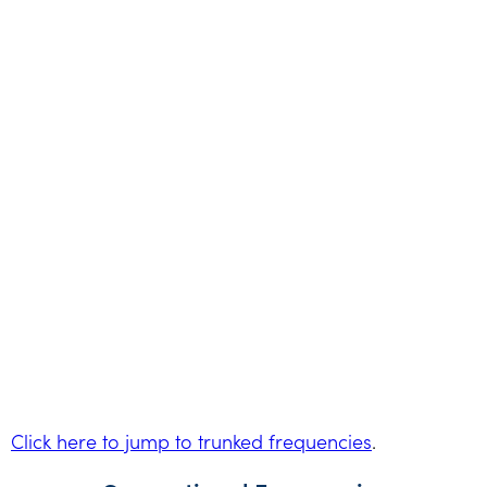
Click here to jump to trunked frequencies
.