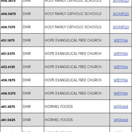
DMR
HOLY FAMILY CATHOLIC SCHOOLS
WQMP221
456.3875
DMR
HOLY FAMILY CATHOLIC SCHOOLS
WQMP221
456.5875
DMR
HOLY FAMILY CATHOLIC SCHOOLS
WQMP221
456.7375
DMR
HOPE EVANGELICAL FREE CHURCH
WRYJ794
451.1875
DMR
HOPE EVANGELICAL FREE CHURCH
WRYJ794
451.5375
DMR
HOPE EVANGELICAL FREE CHURCH
WRYJ794
452.4125
DMR
HOPE EVANGELICAL FREE CHURCH
WRYJ794
456.1875
DMR
HOPE EVANGELICAL FREE CHURCH
WRYJ794
456.5375
DMR
HORMEL FOODS
WSJX469
461.3875
DMR
HORMEL FOODS
WSJX469
461.5625