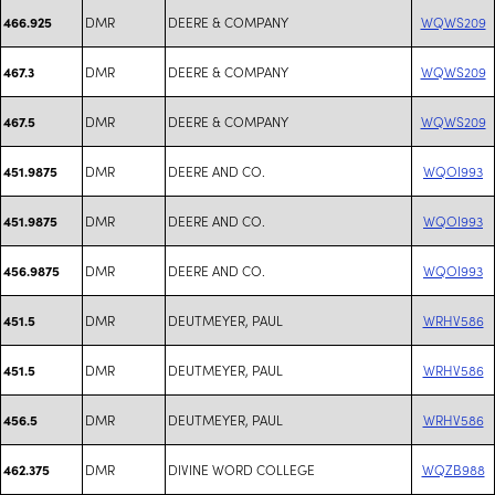
DMR
DEERE & COMPANY
WQWS209
466.925
DMR
DEERE & COMPANY
WQWS209
467.3
DMR
DEERE & COMPANY
WQWS209
467.5
DMR
DEERE AND CO.
WQOI993
451.9875
DMR
DEERE AND CO.
WQOI993
451.9875
DMR
DEERE AND CO.
WQOI993
456.9875
DMR
DEUTMEYER, PAUL
WRHV586
451.5
DMR
DEUTMEYER, PAUL
WRHV586
451.5
DMR
DEUTMEYER, PAUL
WRHV586
456.5
DMR
DIVINE WORD COLLEGE
WQZB988
462.375