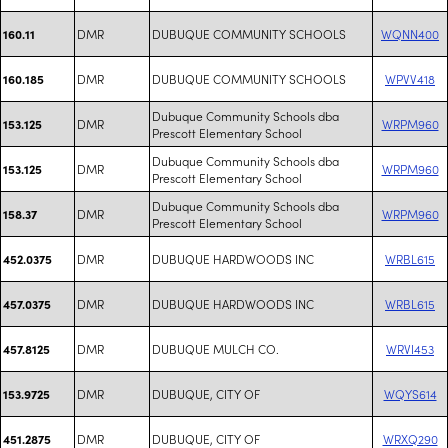
DMR
DUBUQUE COMMUNITY SCHOOLS
WQNN400
160.11
DMR
DUBUQUE COMMUNITY SCHOOLS
WPVV418
160.185
Dubuque Community Schools dba
DMR
WRPM960
153.125
Prescott Elementary School
Dubuque Community Schools dba
DMR
WRPM960
153.125
Prescott Elementary School
Dubuque Community Schools dba
DMR
WRPM960
158.37
Prescott Elementary School
DMR
DUBUQUE HARDWOODS INC
WRBL615
452.0375
DMR
DUBUQUE HARDWOODS INC
WRBL615
457.0375
DMR
DUBUQUE MULCH CO.
WRVI453
457.8125
DMR
DUBUQUE, CITY OF
WQYS614
153.9725
DMR
DUBUQUE, CITY OF
WRXQ290
451.2875