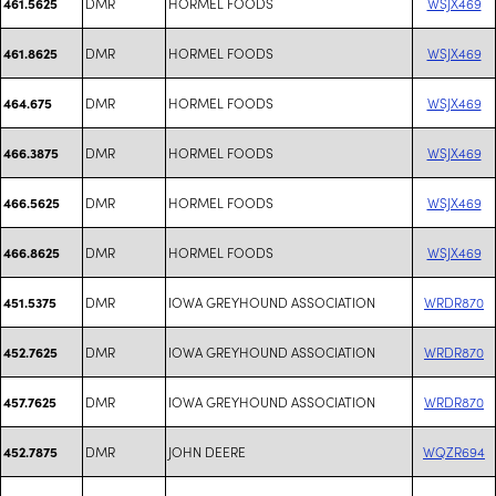
DMR
HORMEL FOODS
WSJX469
461.5625
DMR
HORMEL FOODS
WSJX469
461.8625
DMR
HORMEL FOODS
WSJX469
464.675
DMR
HORMEL FOODS
WSJX469
466.3875
DMR
HORMEL FOODS
WSJX469
466.5625
DMR
HORMEL FOODS
WSJX469
466.8625
DMR
IOWA GREYHOUND ASSOCIATION
WRDR870
451.5375
DMR
IOWA GREYHOUND ASSOCIATION
WRDR870
452.7625
DMR
IOWA GREYHOUND ASSOCIATION
WRDR870
457.7625
DMR
JOHN DEERE
WQZR694
452.7875