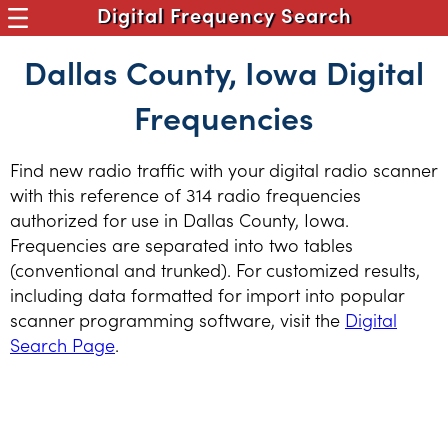
Digital Frequency Search
Dallas County, Iowa Digital
Frequencies
Find new radio traffic with your digital radio scanner
with this reference of 314 radio frequencies
authorized for use in Dallas County, Iowa.
Frequencies are separated into two tables
(conventional and trunked). For customized results,
including data formatted for import into popular
scanner programming software, visit the
Digital
Search Page
.