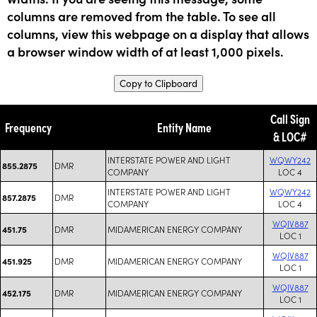
columns are removed from the table. To see all
columns, view this webpage on a display that allows
a browser window width of at least 1,000 pixels.
Copy to Clipboard
Call Sign
Frequency
Entity Name
& LOC#
INTERSTATE POWER AND LIGHT
WQWY242
DMR
855.2875
COMPANY
LOC 4
INTERSTATE POWER AND LIGHT
WQWY242
DMR
857.2875
COMPANY
LOC 4
WQIV887
DMR
MIDAMERICAN ENERGY COMPANY
451.75
LOC 1
WQIV887
DMR
MIDAMERICAN ENERGY COMPANY
451.925
LOC 1
WQIV887
DMR
MIDAMERICAN ENERGY COMPANY
452.175
LOC 1