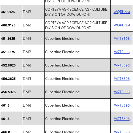
DIVISION OF DOW DUPONT
CORTEVA AGRISCIENCE AGRICULTURE
DMR
WQRH851
461.9125
DIVISION OF DOW DUPONT
CORTEVA AGRISCIENCE AGRICULTURE
DMR
WQRH851
466.9125
DIVISION OF DOW DUPONT
DMR
Cupertino Electric Inc.
WRTE596
451.3625
DMR
Cupertino Electric Inc.
WRTE596
451.5375
DMR
Cupertino Electric Inc.
WRTE596
452.8625
DMR
Cupertino Electric Inc.
WRTE596
456.3625
DMR
Cupertino Electric Inc.
WRTE596
456.5375
DMR
Cupertino Electric Inc.
WRTE596
461.8
DMR
Cupertino Electric Inc.
WRTE596
461.8
DMR
Cupertino Electric Inc.
WRTE596
466.8