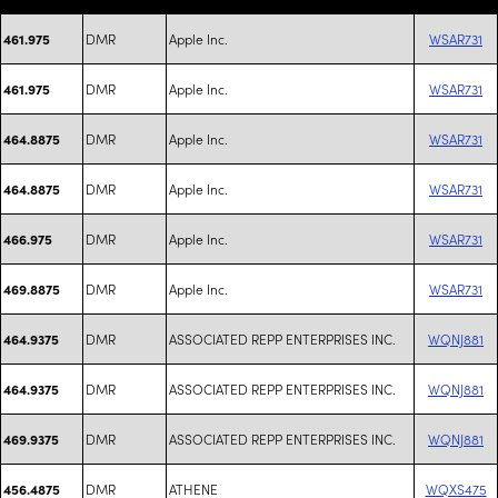
DMR
Apple Inc.
WSAR731
461.975
DMR
Apple Inc.
WSAR731
461.975
DMR
Apple Inc.
WSAR731
464.8875
DMR
Apple Inc.
WSAR731
464.8875
DMR
Apple Inc.
WSAR731
466.975
DMR
Apple Inc.
WSAR731
469.8875
DMR
ASSOCIATED REPP ENTERPRISES INC.
WQNJ881
464.9375
DMR
ASSOCIATED REPP ENTERPRISES INC.
WQNJ881
464.9375
DMR
ASSOCIATED REPP ENTERPRISES INC.
WQNJ881
469.9375
DMR
ATHENE
WQXS475
456.4875