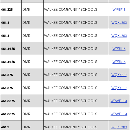
DMR
WAUKEE COMMUNITY SCHOOLS
WPRI718
461.225
DMR
WAUKEE COMMUNITY SCHOOLS
WQXL203
461.4
DMR
WAUKEE COMMUNITY SCHOOLS
WQXL203
461.4
DMR
WAUKEE COMMUNITY SCHOOLS
WPRI718
461.4625
DMR
WAUKEE COMMUNITY SCHOOLS
WPRI718
461.4625
DMR
WAUKEE COMMUNITY SCHOOLS
WQXK310
461.875
DMR
WAUKEE COMMUNITY SCHOOLS
WQXK310
461.875
DMR
WAUKEE COMMUNITY SCHOOLS
WRWD534
461.8875
DMR
WAUKEE COMMUNITY SCHOOLS
WRWD534
461.8875
DMR
WAUKEE COMMUNITY SCHOOLS
WQXL203
461.9