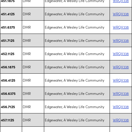
DMR
Edgewater, A Wesley Life Community
WRQV338
451.1875
DMR
Edgewater, A Wesley Life Community
WRQV338
451.4125
DMR
Edgewater, A Wesley Life Community
WRQV338
451.6375
DMR
Edgewater, A Wesley Life Community
WRQV338
451.7125
DMR
Edgewater, A Wesley Life Community
WRQV338
452.1125
DMR
Edgewater, A Wesley Life Community
WRQV338
456.1875
DMR
Edgewater, A Wesley Life Community
WRQV338
456.4125
DMR
Edgewater, A Wesley Life Community
WRQV338
456.6375
DMR
Edgewater, A Wesley Life Community
WRQV338
456.7125
DMR
Edgewater, A Wesley Life Community
WRQV338
457.1125