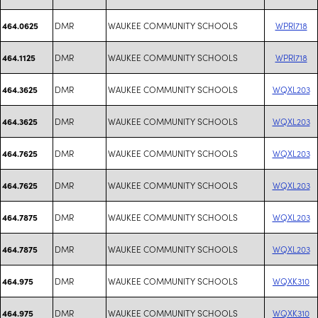
DMR
WAUKEE COMMUNITY SCHOOLS
WPRI718
464.0625
DMR
WAUKEE COMMUNITY SCHOOLS
WPRI718
464.1125
DMR
WAUKEE COMMUNITY SCHOOLS
WQXL203
464.3625
DMR
WAUKEE COMMUNITY SCHOOLS
WQXL203
464.3625
DMR
WAUKEE COMMUNITY SCHOOLS
WQXL203
464.7625
DMR
WAUKEE COMMUNITY SCHOOLS
WQXL203
464.7625
DMR
WAUKEE COMMUNITY SCHOOLS
WQXL203
464.7875
DMR
WAUKEE COMMUNITY SCHOOLS
WQXL203
464.7875
DMR
WAUKEE COMMUNITY SCHOOLS
WQXK310
464.975
DMR
WAUKEE COMMUNITY SCHOOLS
WQXK310
464.975