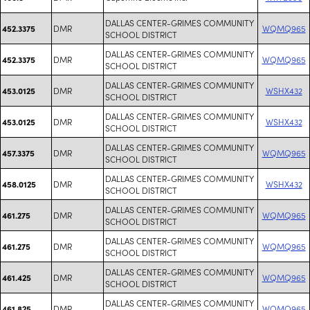
DALLAS CENTER-GRIMES COMMUNITY
DMR
WQMQ965
452.3375
SCHOOL DISTRICT
DALLAS CENTER-GRIMES COMMUNITY
DMR
WQMQ965
452.3375
SCHOOL DISTRICT
DALLAS CENTER-GRIMES COMMUNITY
DMR
WSHX432
453.0125
SCHOOL DISTRICT
DALLAS CENTER-GRIMES COMMUNITY
DMR
WSHX432
453.0125
SCHOOL DISTRICT
DALLAS CENTER-GRIMES COMMUNITY
DMR
WQMQ965
457.3375
SCHOOL DISTRICT
DALLAS CENTER-GRIMES COMMUNITY
DMR
WSHX432
458.0125
SCHOOL DISTRICT
DALLAS CENTER-GRIMES COMMUNITY
DMR
WQMQ965
461.275
SCHOOL DISTRICT
DALLAS CENTER-GRIMES COMMUNITY
DMR
WQMQ965
461.275
SCHOOL DISTRICT
DALLAS CENTER-GRIMES COMMUNITY
DMR
WQMQ965
461.425
SCHOOL DISTRICT
DALLAS CENTER-GRIMES COMMUNITY
DMR
WQMQ965
461.825