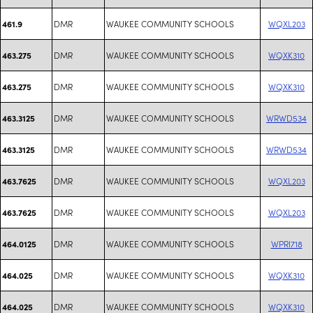
DMR
WAUKEE COMMUNITY SCHOOLS
WQXL203
461.9
DMR
WAUKEE COMMUNITY SCHOOLS
WQXK310
463.275
DMR
WAUKEE COMMUNITY SCHOOLS
WQXK310
463.275
DMR
WAUKEE COMMUNITY SCHOOLS
WRWD534
463.3125
DMR
WAUKEE COMMUNITY SCHOOLS
WRWD534
463.3125
DMR
WAUKEE COMMUNITY SCHOOLS
WQXL203
463.7625
DMR
WAUKEE COMMUNITY SCHOOLS
WQXL203
463.7625
DMR
WAUKEE COMMUNITY SCHOOLS
WPRI718
464.0125
DMR
WAUKEE COMMUNITY SCHOOLS
WQXK310
464.025
DMR
WAUKEE COMMUNITY SCHOOLS
WQXK310
464.025