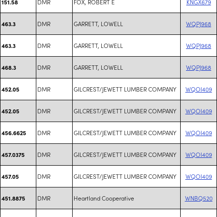
DMR
FOX, ROBERT E
KNGX679
151.58
DMR
GARRETT, LOWELL
WQPJ968
463.3
DMR
GARRETT, LOWELL
WQPJ968
463.3
DMR
GARRETT, LOWELL
WQPJ968
468.3
DMR
GILCREST/JEWETT LUMBER COMPANY
WQOI409
452.05
DMR
GILCREST/JEWETT LUMBER COMPANY
WQOI409
452.05
DMR
GILCREST/JEWETT LUMBER COMPANY
WQOI409
456.6625
DMR
GILCREST/JEWETT LUMBER COMPANY
WQOI409
457.0375
DMR
GILCREST/JEWETT LUMBER COMPANY
WQOI409
457.05
DMR
Heartland Cooperative
WNBQ520
451.8875