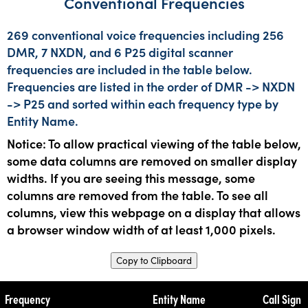
Conventional Frequencies
269 conventional voice frequencies including 256
DMR, 7 NXDN, and 6 P25 digital scanner
frequencies are included in the table below.
Frequencies are listed in the order of DMR -> NXDN
-> P25 and sorted within each frequency type by
Entity Name.
Notice: To allow practical viewing of the table below,
some data columns are removed on smaller display
widths. If you are seeing this message, some
columns are removed from the table. To see all
columns, view this webpage on a display that allows
a browser window width of at least 1,000 pixels.
Copy to Clipboard
Frequency
Entity Name
Call Sign