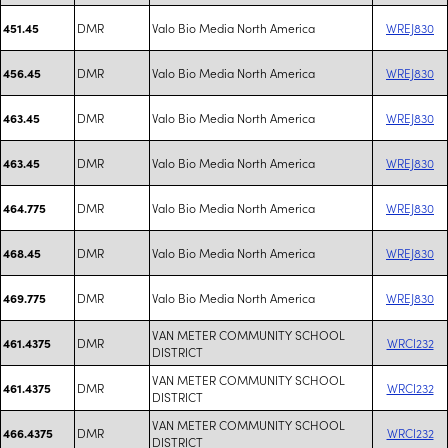
DMR
Valo Bio Media North America
WREJ830
451.45
DMR
Valo Bio Media North America
WREJ830
456.45
DMR
Valo Bio Media North America
WREJ830
463.45
DMR
Valo Bio Media North America
WREJ830
463.45
DMR
Valo Bio Media North America
WREJ830
464.775
DMR
Valo Bio Media North America
WREJ830
468.45
DMR
Valo Bio Media North America
WREJ830
469.775
VAN METER COMMUNITY SCHOOL
DMR
WRCI232
461.4375
DISTRICT
VAN METER COMMUNITY SCHOOL
DMR
WRCI232
461.4375
DISTRICT
VAN METER COMMUNITY SCHOOL
DMR
WRCI232
466.4375
DISTRICT