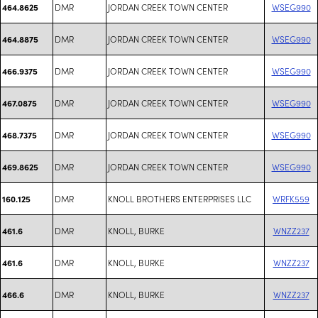
DMR
JORDAN CREEK TOWN CENTER
WSEG990
464.8625
DMR
JORDAN CREEK TOWN CENTER
WSEG990
464.8875
DMR
JORDAN CREEK TOWN CENTER
WSEG990
466.9375
DMR
JORDAN CREEK TOWN CENTER
WSEG990
467.0875
DMR
JORDAN CREEK TOWN CENTER
WSEG990
468.7375
DMR
JORDAN CREEK TOWN CENTER
WSEG990
469.8625
DMR
KNOLL BROTHERS ENTERPRISES LLC
WRFK559
160.125
DMR
KNOLL, BURKE
WNZZ237
461.6
DMR
KNOLL, BURKE
WNZZ237
461.6
DMR
KNOLL, BURKE
WNZZ237
466.6