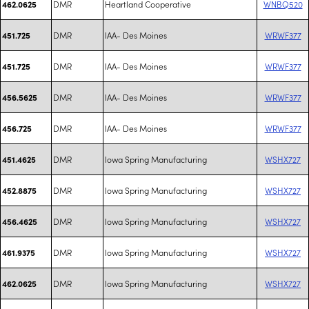
DMR
Heartland Cooperative
WNBQ520
462.0625
DMR
IAA- Des Moines
WRWF377
451.725
DMR
IAA- Des Moines
WRWF377
451.725
DMR
IAA- Des Moines
WRWF377
456.5625
DMR
IAA- Des Moines
WRWF377
456.725
DMR
Iowa Spring Manufacturing
WSHX727
451.4625
DMR
Iowa Spring Manufacturing
WSHX727
452.8875
DMR
Iowa Spring Manufacturing
WSHX727
456.4625
DMR
Iowa Spring Manufacturing
WSHX727
461.9375
DMR
Iowa Spring Manufacturing
WSHX727
462.0625