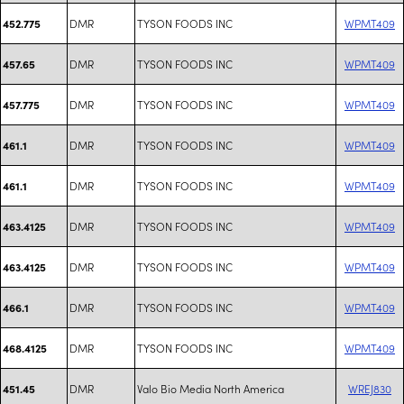
DMR
TYSON FOODS INC
WPMT409
452.775
DMR
TYSON FOODS INC
WPMT409
457.65
DMR
TYSON FOODS INC
WPMT409
457.775
DMR
TYSON FOODS INC
WPMT409
461.1
DMR
TYSON FOODS INC
WPMT409
461.1
DMR
TYSON FOODS INC
WPMT409
463.4125
DMR
TYSON FOODS INC
WPMT409
463.4125
DMR
TYSON FOODS INC
WPMT409
466.1
DMR
TYSON FOODS INC
WPMT409
468.4125
DMR
Valo Bio Media North America
WREJ830
451.45