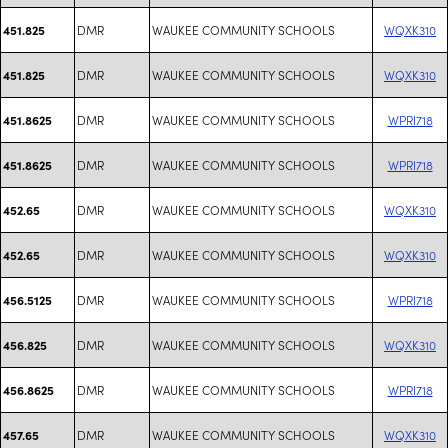
DMR
WAUKEE COMMUNITY SCHOOLS
WQXK310
451.825
DMR
WAUKEE COMMUNITY SCHOOLS
WQXK310
451.825
DMR
WAUKEE COMMUNITY SCHOOLS
WPRI718
451.8625
DMR
WAUKEE COMMUNITY SCHOOLS
WPRI718
451.8625
DMR
WAUKEE COMMUNITY SCHOOLS
WQXK310
452.65
DMR
WAUKEE COMMUNITY SCHOOLS
WQXK310
452.65
DMR
WAUKEE COMMUNITY SCHOOLS
WPRI718
456.5125
DMR
WAUKEE COMMUNITY SCHOOLS
WQXK310
456.825
DMR
WAUKEE COMMUNITY SCHOOLS
WPRI718
456.8625
DMR
WAUKEE COMMUNITY SCHOOLS
WQXK310
457.65