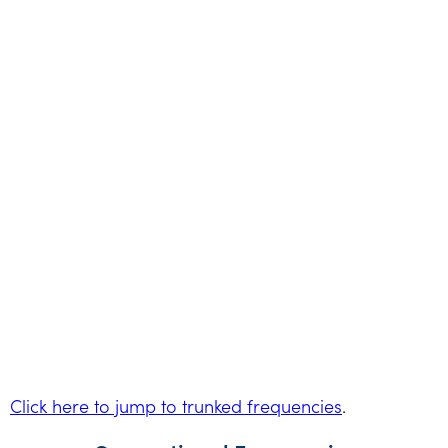
Click here to jump to trunked frequencies
.