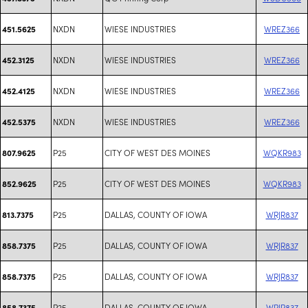
NXDN
WIESE INDUSTRIES
WREZ366
451.5625
NXDN
WIESE INDUSTRIES
WREZ366
452.3125
NXDN
WIESE INDUSTRIES
WREZ366
452.4125
NXDN
WIESE INDUSTRIES
WREZ366
452.5375
P25
CITY OF WEST DES MOINES
WQKR983
807.9625
P25
CITY OF WEST DES MOINES
WQKR983
852.9625
P25
DALLAS, COUNTY OF IOWA
WRJR837
813.7375
P25
DALLAS, COUNTY OF IOWA
WRJR837
858.7375
P25
DALLAS, COUNTY OF IOWA
WRJR837
858.7375
P25
DALLAS, COUNTY OF IOWA
WRJR837
858.7375