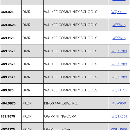
DMR
WAUKEE COMMUNITY SCHOOLS
WQXK310
469.025
DMR
WAUKEE COMMUNITY SCHOOLS
WPRI718
469.0625
DMR
WAUKEE COMMUNITY SCHOOLS
WPRI718
469.1125
DMR
WAUKEE COMMUNITY SCHOOLS
WQXL203
469.3625
DMR
WAUKEE COMMUNITY SCHOOLS
WQXL203
469.7625
DMR
WAUKEE COMMUNITY SCHOOLS
WQXL203
469.7875
DMR
WAUKEE COMMUNITY SCHOOLS
WQXK310
469.975
NXDN
KINGS MATERIAL INC.
KUW950
464.0875
NXDN
QG PRINTING CORP
WQTX581
159.9675
NXDN
QG Printing Corp
WSDU508
457.8375