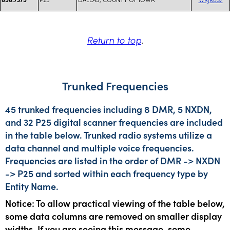
Return to top
.
Trunked Frequencies
45 trunked frequencies including 8 DMR, 5 NXDN,
and 32 P25 digital scanner frequencies are included
in the table below. Trunked radio systems utilize a
data channel and multiple voice frequencies.
Frequencies are listed in the order of DMR -> NXDN
-> P25 and sorted within each frequency type by
Entity Name.
Notice: To allow practical viewing of the table below,
some data columns are removed on smaller display
widths. If you are seeing this message, some