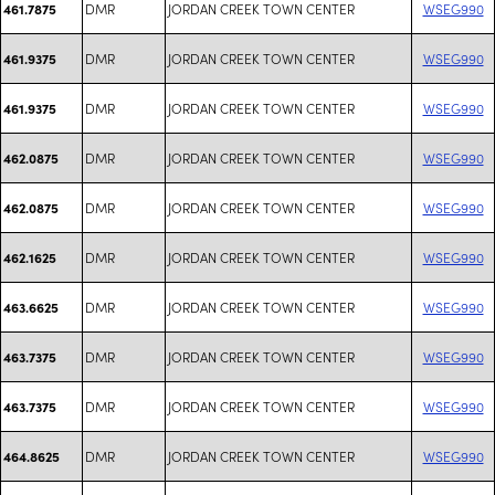
DMR
JORDAN CREEK TOWN CENTER
WSEG990
461.7875
DMR
JORDAN CREEK TOWN CENTER
WSEG990
461.9375
DMR
JORDAN CREEK TOWN CENTER
WSEG990
461.9375
DMR
JORDAN CREEK TOWN CENTER
WSEG990
462.0875
DMR
JORDAN CREEK TOWN CENTER
WSEG990
462.0875
DMR
JORDAN CREEK TOWN CENTER
WSEG990
462.1625
DMR
JORDAN CREEK TOWN CENTER
WSEG990
463.6625
DMR
JORDAN CREEK TOWN CENTER
WSEG990
463.7375
DMR
JORDAN CREEK TOWN CENTER
WSEG990
463.7375
DMR
JORDAN CREEK TOWN CENTER
WSEG990
464.8625