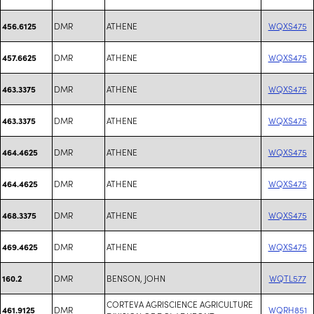
DMR
ATHENE
WQXS475
456.6125
DMR
ATHENE
WQXS475
457.6625
DMR
ATHENE
WQXS475
463.3375
DMR
ATHENE
WQXS475
463.3375
DMR
ATHENE
WQXS475
464.4625
DMR
ATHENE
WQXS475
464.4625
DMR
ATHENE
WQXS475
468.3375
DMR
ATHENE
WQXS475
469.4625
DMR
BENSON, JOHN
WQTL577
160.2
CORTEVA AGRISCIENCE AGRICULTURE
DMR
WQRH851
461.9125