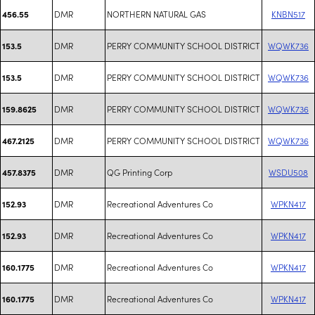
DMR
NORTHERN NATURAL GAS
KNBN517
456.55
DMR
PERRY COMMUNITY SCHOOL DISTRICT
WQWK736
153.5
DMR
PERRY COMMUNITY SCHOOL DISTRICT
WQWK736
153.5
DMR
PERRY COMMUNITY SCHOOL DISTRICT
WQWK736
159.8625
DMR
PERRY COMMUNITY SCHOOL DISTRICT
WQWK736
467.2125
DMR
QG Printing Corp
WSDU508
457.8375
DMR
Recreational Adventures Co
WPKN417
152.93
DMR
Recreational Adventures Co
WPKN417
152.93
DMR
Recreational Adventures Co
WPKN417
160.1775
DMR
Recreational Adventures Co
WPKN417
160.1775