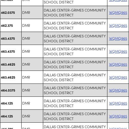
SCHOOL DISTRICT
DALLAS CENTER-GRIMES COMMUNITY
DMR
WQMQ965
462.0375
SCHOOL DISTRICT
DALLAS CENTER-GRIMES COMMUNITY
DMR
WQMQ965
462.375
SCHOOL DISTRICT
DALLAS CENTER-GRIMES COMMUNITY
DMR
WQMQ965
463.4375
SCHOOL DISTRICT
DALLAS CENTER-GRIMES COMMUNITY
DMR
WQMQ965
463.4375
SCHOOL DISTRICT
DALLAS CENTER-GRIMES COMMUNITY
DMR
WQMQ965
463.4625
SCHOOL DISTRICT
DALLAS CENTER-GRIMES COMMUNITY
DMR
WQMQ965
463.4625
SCHOOL DISTRICT
DALLAS CENTER-GRIMES COMMUNITY
DMR
WQMQ965
464.0375
SCHOOL DISTRICT
DALLAS CENTER-GRIMES COMMUNITY
DMR
WQMQ965
464.125
SCHOOL DISTRICT
DALLAS CENTER-GRIMES COMMUNITY
DMR
WQMQ965
464.125
SCHOOL DISTRICT
DALLAS CENTER-GRIMES COMMUNITY
DMR
WQMQ965
466.275