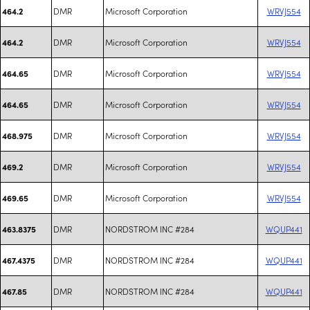
DMR
Microsoft Corporation
WRVJ554
464.2
DMR
Microsoft Corporation
WRVJ554
464.2
DMR
Microsoft Corporation
WRVJ554
464.65
DMR
Microsoft Corporation
WRVJ554
464.65
DMR
Microsoft Corporation
WRVJ554
468.975
DMR
Microsoft Corporation
WRVJ554
469.2
DMR
Microsoft Corporation
WRVJ554
469.65
DMR
NORDSTROM INC #284
WQUP441
463.8375
DMR
NORDSTROM INC #284
WQUP441
467.4375
DMR
NORDSTROM INC #284
WQUP441
467.85