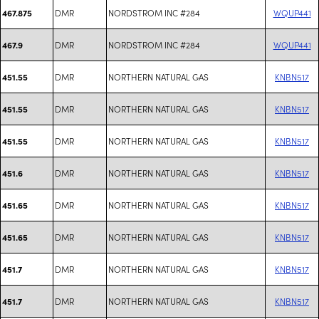
DMR
NORDSTROM INC #284
WQUP441
467.875
DMR
NORDSTROM INC #284
WQUP441
467.9
DMR
NORTHERN NATURAL GAS
KNBN517
451.55
DMR
NORTHERN NATURAL GAS
KNBN517
451.55
DMR
NORTHERN NATURAL GAS
KNBN517
451.55
DMR
NORTHERN NATURAL GAS
KNBN517
451.6
DMR
NORTHERN NATURAL GAS
KNBN517
451.65
DMR
NORTHERN NATURAL GAS
KNBN517
451.65
DMR
NORTHERN NATURAL GAS
KNBN517
451.7
DMR
NORTHERN NATURAL GAS
KNBN517
451.7