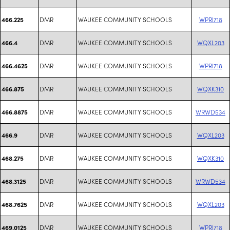
DMR
WAUKEE COMMUNITY SCHOOLS
WPRI718
466.225
DMR
WAUKEE COMMUNITY SCHOOLS
WQXL203
466.4
DMR
WAUKEE COMMUNITY SCHOOLS
WPRI718
466.4625
DMR
WAUKEE COMMUNITY SCHOOLS
WQXK310
466.875
DMR
WAUKEE COMMUNITY SCHOOLS
WRWD534
466.8875
DMR
WAUKEE COMMUNITY SCHOOLS
WQXL203
466.9
DMR
WAUKEE COMMUNITY SCHOOLS
WQXK310
468.275
DMR
WAUKEE COMMUNITY SCHOOLS
WRWD534
468.3125
DMR
WAUKEE COMMUNITY SCHOOLS
WQXL203
468.7625
DMR
WAUKEE COMMUNITY SCHOOLS
WPRI718
469.0125