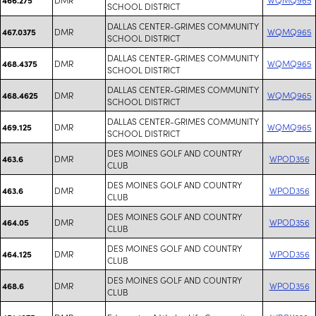
SCHOOL DISTRICT
DALLAS CENTER-GRIMES COMMUNITY
DMR
WQMQ965
467.0375
SCHOOL DISTRICT
DALLAS CENTER-GRIMES COMMUNITY
DMR
WQMQ965
468.4375
SCHOOL DISTRICT
DALLAS CENTER-GRIMES COMMUNITY
DMR
WQMQ965
468.4625
SCHOOL DISTRICT
DALLAS CENTER-GRIMES COMMUNITY
DMR
WQMQ965
469.125
SCHOOL DISTRICT
DES MOINES GOLF AND COUNTRY
DMR
WPOD356
463.6
CLUB
DES MOINES GOLF AND COUNTRY
DMR
WPOD356
463.6
CLUB
DES MOINES GOLF AND COUNTRY
DMR
WPOD356
464.05
CLUB
DES MOINES GOLF AND COUNTRY
DMR
WPOD356
464.125
CLUB
DES MOINES GOLF AND COUNTRY
DMR
WPOD356
468.6
CLUB