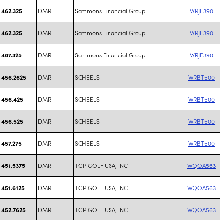
DMR
Sammons Financial Group
WRJE390
462.325
DMR
Sammons Financial Group
WRJE390
462.325
DMR
Sammons Financial Group
WRJE390
467.325
DMR
SCHEELS
WRBT500
456.2625
DMR
SCHEELS
WRBT500
456.425
DMR
SCHEELS
WRBT500
456.525
DMR
SCHEELS
WRBT500
457.275
DMR
TOP GOLF USA, INC
WQOA563
451.5375
DMR
TOP GOLF USA, INC
WQOA563
451.6125
DMR
TOP GOLF USA, INC
WQOA563
452.7625