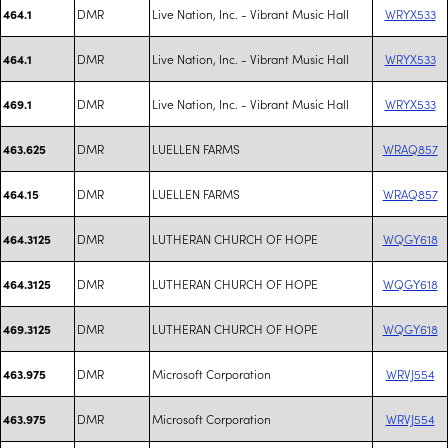
DMR
Live Nation, Inc. - Vibrant Music Hall
WRYX533
464.1
DMR
Live Nation, Inc. - Vibrant Music Hall
WRYX533
464.1
DMR
Live Nation, Inc. - Vibrant Music Hall
WRYX533
469.1
DMR
LUELLEN FARMS
WRAQ857
463.625
DMR
LUELLEN FARMS
WRAQ857
464.15
DMR
LUTHERAN CHURCH OF HOPE
WQGY618
464.3125
DMR
LUTHERAN CHURCH OF HOPE
WQGY618
464.3125
DMR
LUTHERAN CHURCH OF HOPE
WQGY618
469.3125
DMR
Microsoft Corporation
WRVJ554
463.975
DMR
Microsoft Corporation
WRVJ554
463.975