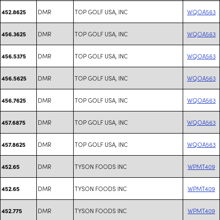
DMR
TOP GOLF USA, INC
WQOA563
452.8625
DMR
TOP GOLF USA, INC
WQOA563
456.3625
DMR
TOP GOLF USA, INC
WQOA563
456.5375
DMR
TOP GOLF USA, INC
WQOA563
456.5625
DMR
TOP GOLF USA, INC
WQOA563
456.7625
DMR
TOP GOLF USA, INC
WQOA563
457.6875
DMR
TOP GOLF USA, INC
WQOA563
457.8625
DMR
TYSON FOODS INC
WPMT409
452.65
DMR
TYSON FOODS INC
WPMT409
452.65
DMR
TYSON FOODS INC
WPMT409
452.775