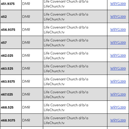
Life Covenant Church d/b/a
DMR
WRYG399
451.9375
LifeChurch.tv
Life Covenant Church d/b/a
DMR
WRYG399
452
LifeChurch.tv
Life Covenant Church d/b/a
DMR
WRYG399
456.9375
LifeChurch.tv
Life Covenant Church d/b/a
DMR
WRYG399
457
LifeChurch.tv
Life Covenant Church d/b/a
DMR
WRYG399
462.025
LifeChurch.tv
Life Covenant Church d/b/a
DMR
WRYG399
463.525
LifeChurch.tv
Life Covenant Church d/b/a
DMR
WRYG399
463.9375
LifeChurch.tv
Life Covenant Church d/b/a
DMR
WRYG399
467.025
LifeChurch.tv
Life Covenant Church d/b/a
DMR
WRYG399
468.525
LifeChurch.tv
Life Covenant Church d/b/a
DMR
WRYG399
468.9375
LifeChurch.tv