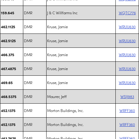
DMR
J & C Willfarms Inc
WQTC776
159.645
DMR
Kruse, Jamie
WRUU630
462.1125
DMR
Kruse, Jamie
WRUU630
462.5125
DMR
Kruse, Jamie
WRUU630
466.375
DMR
Kruse, Jamie
WRUU630
467.4875
DMR
Kruse, Jamie
WRUU630
469.65
DMR
Maurer, Jeff
WSIJ983
468.5375
DMR
Morton Buildings, Inc.
WRFF360
452.1375
DMR
Morton Buildings, Inc.
WRFF360
452.1375
DMR
Morton Buildings, Inc.
WRFF360
463.7625