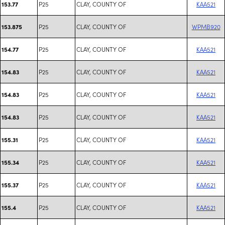
P25
CLAY, COUNTY OF
KAA521
153.77
P25
CLAY, COUNTY OF
WPMB920
153.875
P25
CLAY, COUNTY OF
KAA521
154.77
P25
CLAY, COUNTY OF
KAA521
154.83
P25
CLAY, COUNTY OF
KAA521
154.83
P25
CLAY, COUNTY OF
KAA521
154.83
P25
CLAY, COUNTY OF
KAA521
155.31
P25
CLAY, COUNTY OF
KAA521
155.34
P25
CLAY, COUNTY OF
KAA521
155.37
P25
CLAY, COUNTY OF
KAA521
155.4