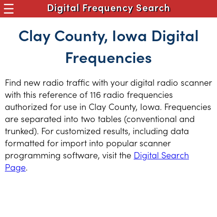
Digital Frequency Search
Clay County, Iowa Digital
Frequencies
Find new radio traffic with your digital radio scanner
with this reference of 116 radio frequencies
authorized for use in Clay County, Iowa. Frequencies
are separated into two tables (conventional and
trunked). For customized results, including data
formatted for import into popular scanner
programming software, visit the
Digital Search
Page
.