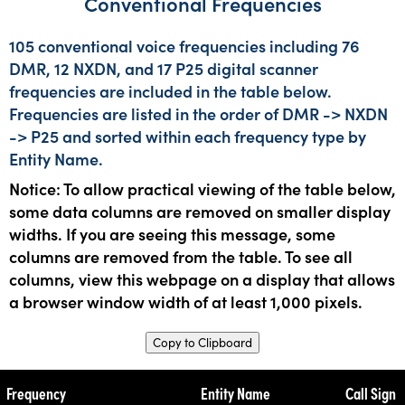
Conventional Frequencies
105 conventional voice frequencies including 76
DMR, 12 NXDN, and 17 P25 digital scanner
frequencies are included in the table below.
Frequencies are listed in the order of DMR -> NXDN
-> P25 and sorted within each frequency type by
Entity Name.
Notice: To allow practical viewing of the table below,
some data columns are removed on smaller display
widths. If you are seeing this message, some
columns are removed from the table. To see all
columns, view this webpage on a display that allows
a browser window width of at least 1,000 pixels.
Copy to Clipboard
Frequency
Entity Name
Call Sign