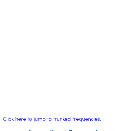
Click here to jump to trunked frequencies
.