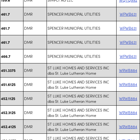
DMR
SPENCER MUNICIPAL UTILITIES
WPWB631
461.7
DMR
SPENCER MUNICIPAL UTILITIES
WPWB631
461.7
DMR
SPENCER MUNICIPAL UTILITIES
WPWB631
461.7
DMR
SPENCER MUNICIPAL UTILITIES
WPWB631
466.7
ST LUKE HOMES AND SERVICES INC
DMR
WRWB884
451.3375
dba St. Luke Lutheran Home
ST LUKE HOMES AND SERVICES INC
DMR
WRWB884
451.6125
dba St. Luke Lutheran Home
ST LUKE HOMES AND SERVICES INC
DMR
WRWB884
452.1125
dba St. Luke Lutheran Home
ST LUKE HOMES AND SERVICES INC
DMR
WRWB884
452.3125
dba St. Luke Lutheran Home
ST LUKE HOMES AND SERVICES INC
DMR
WRWB884
452.4125
dba St. Luke Lutheran Home
ST LUKE HOMES AND SERVICES INC