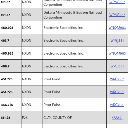
NXDN
WPMF557
161.37
Corporation
Dakota Minnesota & Eastern Railroad
NXDN
WPMF557
161.37
Corporation
NXDN
Electronic Specialties, Inc.
WNQM983
460.925
NXDN
Electronic Specialties, Inc.
WPEJ851
463.7
NXDN
Electronic Specialties, Inc.
WNQM983
465.925
NXDN
Electronic Specialties, Inc.
WPEJ851
468.7
NXDN
Pivot Point
WRCV931
451.725
NXDN
Pivot Point
WRCV931
451.725
NXDN
Pivot Point
WRCV931
456.725
P25
CLAY, COUNTY OF
KAA521
151.28