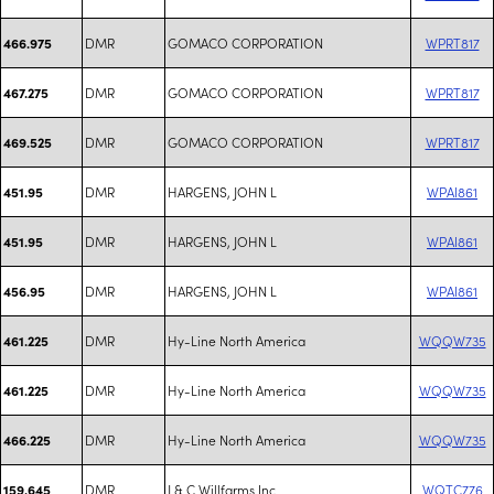
DMR
GOMACO CORPORATION
WPRT817
466.975
DMR
GOMACO CORPORATION
WPRT817
467.275
DMR
GOMACO CORPORATION
WPRT817
469.525
DMR
HARGENS, JOHN L
WPAI861
451.95
DMR
HARGENS, JOHN L
WPAI861
451.95
DMR
HARGENS, JOHN L
WPAI861
456.95
DMR
Hy-Line North America
WQQW735
461.225
DMR
Hy-Line North America
WQQW735
461.225
DMR
Hy-Line North America
WQQW735
466.225
DMR
J & C Willfarms Inc
WQTC776
159.645