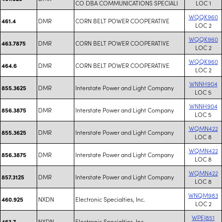
CO DBA COMMUNICATIONS SPECIALI
LOC 1
WQQK960
DMR
CORN BELT POWER COOPERATIVE
461.4
LOC 2
WQQK960
DMR
CORN BELT POWER COOPERATIVE
463.7875
LOC 2
WQQK960
DMR
CORN BELT POWER COOPERATIVE
464.6
LOC 2
WNNH904
DMR
Interstate Power and Light Company
855.3625
LOC 5
WNNH904
DMR
Interstate Power and Light Company
856.3875
LOC 5
WQMN422
DMR
Interstate Power and Light Company
855.3625
LOC 8
WQMN422
DMR
Interstate Power and Light Company
856.3875
LOC 8
WQMN422
DMR
Interstate Power and Light Company
857.3125
LOC 8
WNQM983
NXDN
Electronic Specialties, Inc.
460.925
LOC 2
WPEJ851
NXDN
Electronic Specialties, Inc.
463.7