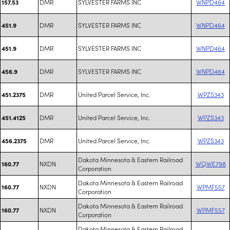
DMR
SYLVESTER FARMS INC
WNPD464
157.53
DMR
SYLVESTER FARMS INC
WNPD464
451.9
DMR
SYLVESTER FARMS INC
WNPD464
451.9
DMR
SYLVESTER FARMS INC
WNPD464
456.9
DMR
United Parcel Service, Inc.
WPZS343
451.2375
DMR
United Parcel Service, Inc.
WPZS343
451.4125
DMR
United Parcel Service, Inc.
WPZS343
456.2375
Dakota Minnesota & Eastern Railroad
NXDN
WQWE798
160.77
Corporation
Dakota Minnesota & Eastern Railroad
NXDN
WPMF557
160.77
Corporation
Dakota Minnesota & Eastern Railroad
NXDN
WPMF557
160.77
Corporation
Dakota Minnesota & Eastern Railroad