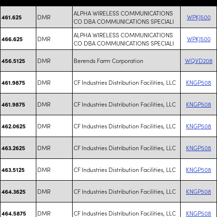
ALPHA WIRELESS COMMUNICATIONS
DMR
WPKJ500
461.625
CO DBA COMMUNICATIONS SPECIALI
ALPHA WIRELESS COMMUNICATIONS
DMR
WPKJ500
466.625
CO DBA COMMUNICATIONS SPECIALI
DMR
Berends Farm Corporation
WQVD208
456.5125
DMR
CF Industries Distribution Facilities, LLC
KNGP508
461.9875
DMR
CF Industries Distribution Facilities, LLC
KNGP508
461.9875
DMR
CF Industries Distribution Facilities, LLC
KNGP508
462.0625
DMR
CF Industries Distribution Facilities, LLC
KNGP508
463.2625
DMR
CF Industries Distribution Facilities, LLC
KNGP508
463.5125
DMR
CF Industries Distribution Facilities, LLC
KNGP508
464.3625
DMR
CF Industries Distribution Facilities, LLC
KNGP508
464.5875