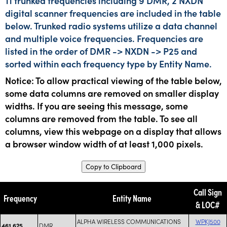
11 trunked frequencies including 9 DMR, 2 NXDN
digital scanner frequencies are included in the table
below. Trunked radio systems utilize a data channel
and multiple voice frequencies. Frequencies are
listed in the order of DMR -> NXDN -> P25 and
sorted within each frequency type by Entity Name.
Notice: To allow practical viewing of the table below,
some data columns are removed on smaller display
widths. If you are seeing this message, some
columns are removed from the table. To see all
columns, view this webpage on a display that allows
a browser window width of at least 1,000 pixels.
Copy to Clipboard
Call Sign
Frequency
Entity Name
& LOC#
ALPHA WIRELESS COMMUNICATIONS
WPKJ500
DMR
461.625