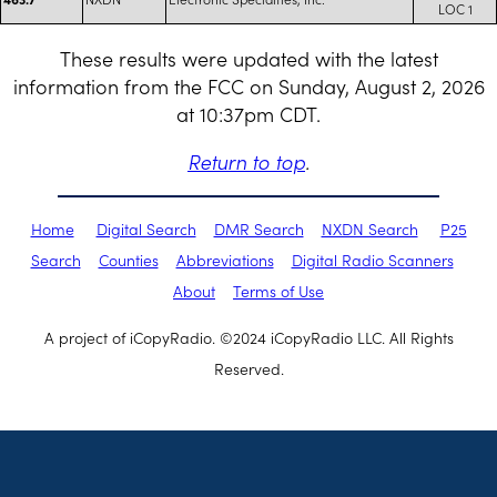
LOC 1
These results were updated with the latest
information from the FCC on Sunday, August 2, 2026
at 10:37pm CDT.
Return to top
.
Home
Digital Search
DMR Search
NXDN Search
P25
Search
Counties
Abbreviations
Digital Radio Scanners
About
Terms of Use
A project of iCopyRadio. ©2024 iCopyRadio LLC. All Rights
Reserved.