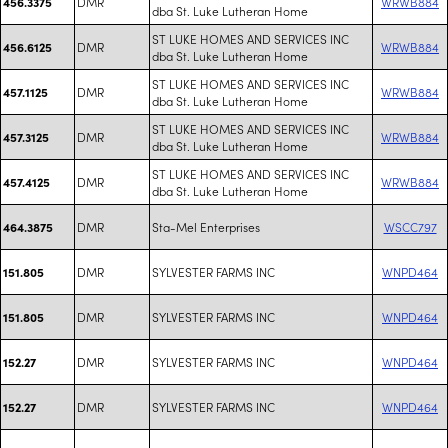
DMR
WRWB884
456.3375
dba St. Luke Lutheran Home
ST LUKE HOMES AND SERVICES INC
DMR
WRWB884
456.6125
dba St. Luke Lutheran Home
ST LUKE HOMES AND SERVICES INC
DMR
WRWB884
457.1125
dba St. Luke Lutheran Home
ST LUKE HOMES AND SERVICES INC
DMR
WRWB884
457.3125
dba St. Luke Lutheran Home
ST LUKE HOMES AND SERVICES INC
DMR
WRWB884
457.4125
dba St. Luke Lutheran Home
DMR
Sta-Mel Enterprises
WSCC797
464.3875
DMR
SYLVESTER FARMS INC
WNPD464
151.805
DMR
SYLVESTER FARMS INC
WNPD464
151.805
DMR
SYLVESTER FARMS INC
WNPD464
152.27
DMR
SYLVESTER FARMS INC
WNPD464
152.27