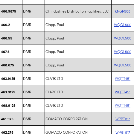
DMR
CF Industries Distribution Facilities, LLC
KNGP508
466.9875
DMR
Clapp, Paul
WQOL500
466.2
DMR
Clapp, Paul
WQOL500
466.55
DMR
Clapp, Paul
WQOL500
467.5
DMR
Clapp, Paul
WQOL500
468.675
DMR
CLARK LTD
WQTT451
463.9125
DMR
CLARK LTD
WQTT451
463.9125
DMR
CLARK LTD
WQTT451
468.9125
DMR
GOMACO CORPORATION
WPRT817
461.975
DMR
GOMACO CORPORATION
WPRT817
462.275