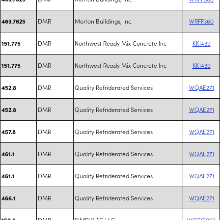
DMR
Morton Buildings, Inc.
WRFF360
463.7625
DMR
Northwest Ready Mix Concrete Inc
KKI439
151.775
DMR
Northwest Ready Mix Concrete Inc
KKI439
151.775
DMR
Quality Refriderated Services
WQAE271
452.8
DMR
Quality Refriderated Services
WQAE271
452.8
DMR
Quality Refriderated Services
WQAE271
457.8
DMR
Quality Refriderated Services
WQAE271
461.1
DMR
Quality Refriderated Services
WQAE271
461.1
DMR
Quality Refriderated Services
WQAE271
466.1
DMR
SIMPLY AG LLC
WQTQ992
159.6