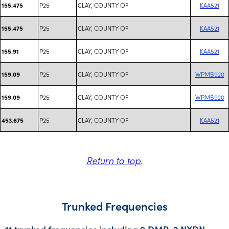
P25
CLAY, COUNTY OF
KAA521
155.475
P25
CLAY, COUNTY OF
KAA521
155.475
P25
CLAY, COUNTY OF
KAA521
155.91
P25
CLAY, COUNTY OF
WPMB920
159.09
P25
CLAY, COUNTY OF
WPMB920
159.09
P25
CLAY, COUNTY OF
KAA521
453.675
Return to top
.
Trunked Frequencies