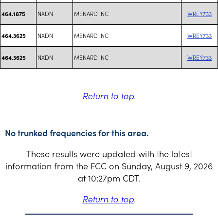
NXDN
MENARD INC
WREY733
464.1875
NXDN
MENARD INC
WREY733
464.3625
NXDN
MENARD INC
WREY733
464.3625
Return to top
.
No trunked frequencies for this area.
These results were updated with the latest
information from the FCC on Sunday, August 9, 2026
at 10:27pm CDT.
Return to top
.