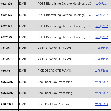
DMR
POET Biorefining Octane Holdings, LLC
WQJF207
462.1125
DMR
POET Biorefining Octane Holdings, LLC
WQJF207
462.1125
DMR
POET Biorefining Octane Holdings, LLC
WQJF207
462.1125
DMR
POET Biorefining Octane Holdings, LLC
WQJF207
467.1125
DMR
RICK DEGROOTE FARMS
WRMN336
451.45
DMR
RICK DEGROOTE FARMS
WRMN336
451.45
DMR
RICK DEGROOTE FARMS
WRMN336
456.45
DMR
Shell Rock Soy Processing
WRTB354
456.2375
DMR
Shell Rock Soy Processing
WRTB354
456.3375
DMR
Shell Rock Soy Processing
WRTB354
456.5375