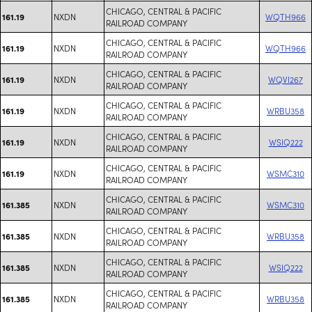
CHICAGO, CENTRAL & PACIFIC
NXDN
WQTH966
161.19
RAILROAD COMPANY
CHICAGO, CENTRAL & PACIFIC
NXDN
WQTH966
161.19
RAILROAD COMPANY
CHICAGO, CENTRAL & PACIFIC
NXDN
WQVI267
161.19
RAILROAD COMPANY
CHICAGO, CENTRAL & PACIFIC
NXDN
WRBU358
161.19
RAILROAD COMPANY
CHICAGO, CENTRAL & PACIFIC
NXDN
WSIQ222
161.19
RAILROAD COMPANY
CHICAGO, CENTRAL & PACIFIC
NXDN
WSMC310
161.19
RAILROAD COMPANY
CHICAGO, CENTRAL & PACIFIC
NXDN
WSMC310
161.385
RAILROAD COMPANY
CHICAGO, CENTRAL & PACIFIC
NXDN
WRBU358
161.385
RAILROAD COMPANY
CHICAGO, CENTRAL & PACIFIC
NXDN
WSIQ222
161.385
RAILROAD COMPANY
CHICAGO, CENTRAL & PACIFIC
NXDN
WRBU358
161.385
RAILROAD COMPANY