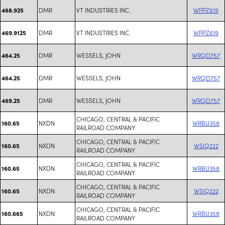
DMR
VT INDUSTRIES INC.
WPPZ619
468.925
DMR
VT INDUSTRIES INC.
WPPZ619
469.9125
DMR
WESSELS, JOHN
WRQD757
464.25
DMR
WESSELS, JOHN
WRQD757
464.25
DMR
WESSELS, JOHN
WRQD757
469.25
CHICAGO, CENTRAL & PACIFIC
NXDN
WRBU358
160.65
RAILROAD COMPANY
CHICAGO, CENTRAL & PACIFIC
NXDN
WSIQ222
160.65
RAILROAD COMPANY
CHICAGO, CENTRAL & PACIFIC
NXDN
WRBU358
160.65
RAILROAD COMPANY
CHICAGO, CENTRAL & PACIFIC
NXDN
WSIQ222
160.65
RAILROAD COMPANY
CHICAGO, CENTRAL & PACIFIC
NXDN
WRBU358
160.665
RAILROAD COMPANY