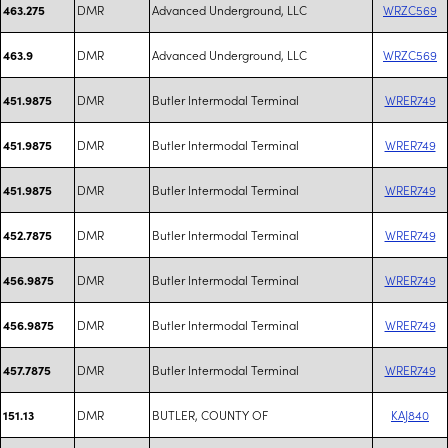
DMR
Advanced Underground, LLC
WRZC569
463.275
DMR
Advanced Underground, LLC
WRZC569
463.9
DMR
Butler Intermodal Terminal
WRER749
451.9875
DMR
Butler Intermodal Terminal
WRER749
451.9875
DMR
Butler Intermodal Terminal
WRER749
451.9875
DMR
Butler Intermodal Terminal
WRER749
452.7875
DMR
Butler Intermodal Terminal
WRER749
456.9875
DMR
Butler Intermodal Terminal
WRER749
456.9875
DMR
Butler Intermodal Terminal
WRER749
457.7875
DMR
BUTLER, COUNTY OF
KAJ840
151.13