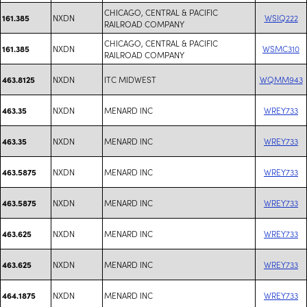
CHICAGO, CENTRAL & PACIFIC
NXDN
WSIQ222
161.385
RAILROAD COMPANY
CHICAGO, CENTRAL & PACIFIC
NXDN
WSMC310
161.385
RAILROAD COMPANY
NXDN
ITC MIDWEST
WQMM943
463.8125
NXDN
MENARD INC
WREY733
463.35
NXDN
MENARD INC
WREY733
463.35
NXDN
MENARD INC
WREY733
463.5875
NXDN
MENARD INC
WREY733
463.5875
NXDN
MENARD INC
WREY733
463.625
NXDN
MENARD INC
WREY733
463.625
NXDN
MENARD INC
WREY733
464.1875