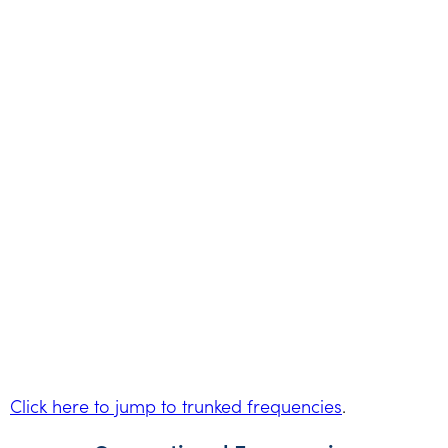
Click here to jump to trunked frequencies
.