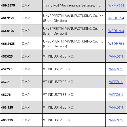
DMR
Trinity Rail Maintenance Services, Inc.
WRMR802
469.3875
UNVERFERTH MANUFACTURING Co, Inc
DMR
WSDH754
461.9125
(Brent Division)
UNVERFERTH MANUFACTURING Co, Inc
DMR
WSDH754
461.9125
(Brent Division)
UNVERFERTH MANUFACTURING Co, Inc
DMR
WSDH754
466.9125
(Brent Division)
DMR
VT INDUSTRIES INC.
WPPZ619
457.025
DMR
VT INDUSTRIES INC.
WPPZ619
457.275
DMR
VT INDUSTRIES INC.
WPPZ619
457.7
DMR
VT INDUSTRIES INC.
WPPZ619
457.75
DMR
VT INDUSTRIES INC.
WPPZ619
463.925
DMR
VT INDUSTRIES INC.
WPPZ619
463.925