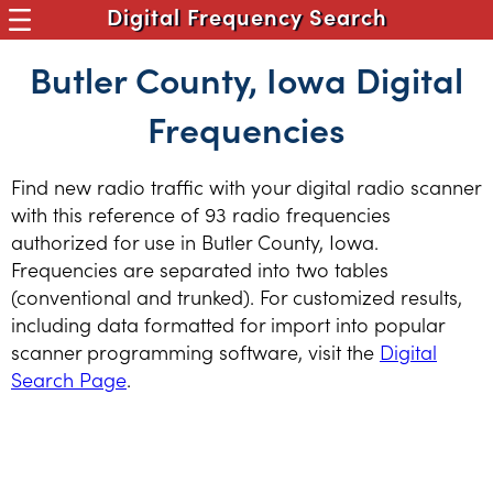
Digital Frequency Search
Butler County, Iowa Digital
Frequencies
Find new radio traffic with your digital radio scanner
with this reference of 93 radio frequencies
authorized for use in Butler County, Iowa.
Frequencies are separated into two tables
(conventional and trunked). For customized results,
including data formatted for import into popular
scanner programming software, visit the
Digital
Search Page
.