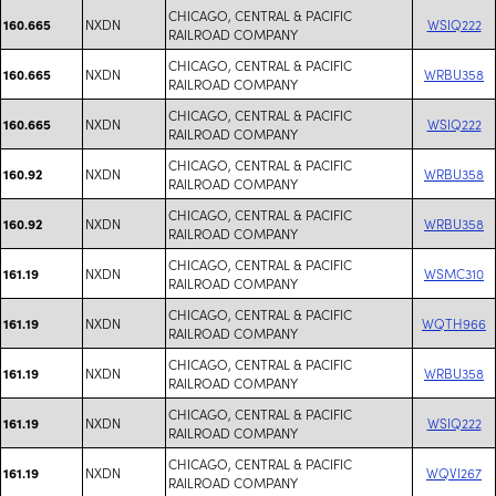
CHICAGO, CENTRAL & PACIFIC
NXDN
WSIQ222
160.665
RAILROAD COMPANY
CHICAGO, CENTRAL & PACIFIC
NXDN
WRBU358
160.665
RAILROAD COMPANY
CHICAGO, CENTRAL & PACIFIC
NXDN
WSIQ222
160.665
RAILROAD COMPANY
CHICAGO, CENTRAL & PACIFIC
NXDN
WRBU358
160.92
RAILROAD COMPANY
CHICAGO, CENTRAL & PACIFIC
NXDN
WRBU358
160.92
RAILROAD COMPANY
CHICAGO, CENTRAL & PACIFIC
NXDN
WSMC310
161.19
RAILROAD COMPANY
CHICAGO, CENTRAL & PACIFIC
NXDN
WQTH966
161.19
RAILROAD COMPANY
CHICAGO, CENTRAL & PACIFIC
NXDN
WRBU358
161.19
RAILROAD COMPANY
CHICAGO, CENTRAL & PACIFIC
NXDN
WSIQ222
161.19
RAILROAD COMPANY
CHICAGO, CENTRAL & PACIFIC
NXDN
WQVI267
161.19
RAILROAD COMPANY