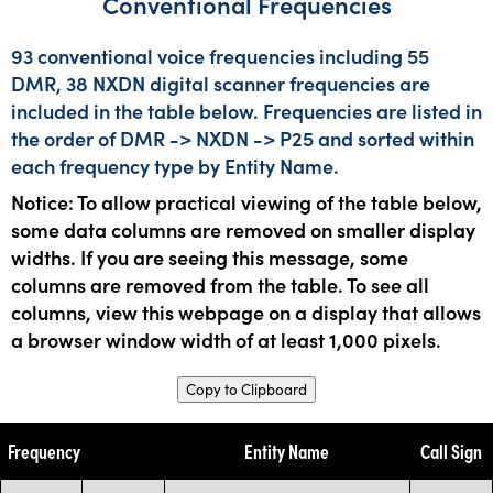
Conventional Frequencies
93 conventional voice frequencies including 55
DMR, 38 NXDN digital scanner frequencies are
included in the table below. Frequencies are listed in
the order of DMR -> NXDN -> P25 and sorted within
each frequency type by Entity Name.
Notice: To allow practical viewing of the table below,
some data columns are removed on smaller display
widths. If you are seeing this message, some
columns are removed from the table. To see all
columns, view this webpage on a display that allows
a browser window width of at least 1,000 pixels.
Copy to Clipboard
Frequency
Entity Name
Call Sign