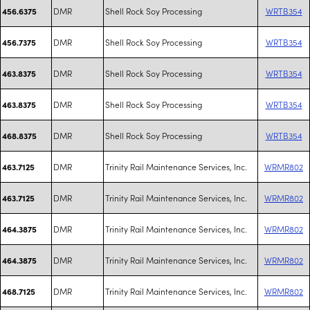
DMR
Shell Rock Soy Processing
WRTB354
456.6375
DMR
Shell Rock Soy Processing
WRTB354
456.7375
DMR
Shell Rock Soy Processing
WRTB354
463.8375
DMR
Shell Rock Soy Processing
WRTB354
463.8375
DMR
Shell Rock Soy Processing
WRTB354
468.8375
DMR
Trinity Rail Maintenance Services, Inc.
WRMR802
463.7125
DMR
Trinity Rail Maintenance Services, Inc.
WRMR802
463.7125
DMR
Trinity Rail Maintenance Services, Inc.
WRMR802
464.3875
DMR
Trinity Rail Maintenance Services, Inc.
WRMR802
464.3875
DMR
Trinity Rail Maintenance Services, Inc.
WRMR802
468.7125