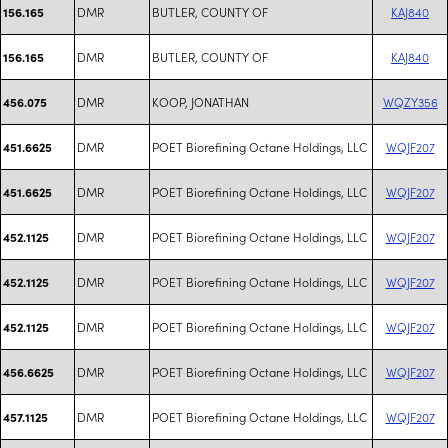
DMR
BUTLER, COUNTY OF
KAJ840
156.165
DMR
BUTLER, COUNTY OF
KAJ840
156.165
DMR
KOOP, JONATHAN
WQZY356
456.075
DMR
POET Biorefining Octane Holdings, LLC
WQJF207
451.6625
DMR
POET Biorefining Octane Holdings, LLC
WQJF207
451.6625
DMR
POET Biorefining Octane Holdings, LLC
WQJF207
452.1125
DMR
POET Biorefining Octane Holdings, LLC
WQJF207
452.1125
DMR
POET Biorefining Octane Holdings, LLC
WQJF207
452.1125
DMR
POET Biorefining Octane Holdings, LLC
WQJF207
456.6625
DMR
POET Biorefining Octane Holdings, LLC
WQJF207
457.1125