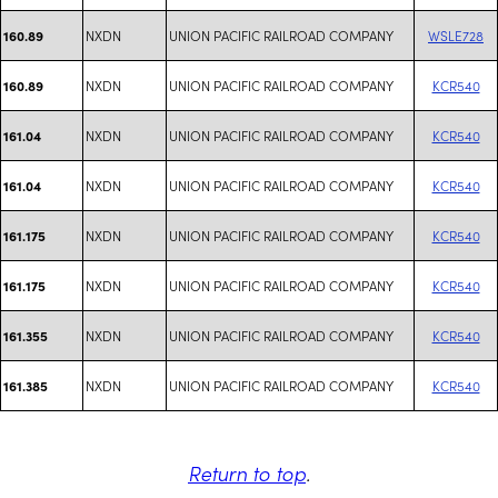
NXDN
UNION PACIFIC RAILROAD COMPANY
WSLE728
160.89
NXDN
UNION PACIFIC RAILROAD COMPANY
KCR540
160.89
NXDN
UNION PACIFIC RAILROAD COMPANY
KCR540
161.04
NXDN
UNION PACIFIC RAILROAD COMPANY
KCR540
161.04
NXDN
UNION PACIFIC RAILROAD COMPANY
KCR540
161.175
NXDN
UNION PACIFIC RAILROAD COMPANY
KCR540
161.175
NXDN
UNION PACIFIC RAILROAD COMPANY
KCR540
161.355
NXDN
UNION PACIFIC RAILROAD COMPANY
KCR540
161.385
Return to top
.