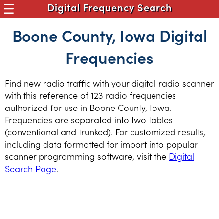
Digital Frequency Search
Boone County, Iowa Digital
Frequencies
Find new radio traffic with your digital radio scanner
with this reference of 123 radio frequencies
authorized for use in Boone County, Iowa.
Frequencies are separated into two tables
(conventional and trunked). For customized results,
including data formatted for import into popular
scanner programming software, visit the
Digital
Search Page
.