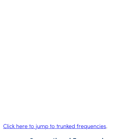
Click here to jump to trunked frequencies
.