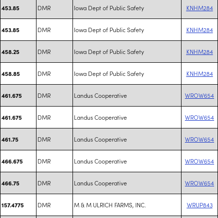
DMR
Iowa Dept of Public Safety
KNHM284
453.85
DMR
Iowa Dept of Public Safety
KNHM284
453.85
DMR
Iowa Dept of Public Safety
KNHM284
458.25
DMR
Iowa Dept of Public Safety
KNHM284
458.85
DMR
Landus Cooperative
WROW654
461.675
DMR
Landus Cooperative
WROW654
461.675
DMR
Landus Cooperative
WROW654
461.75
DMR
Landus Cooperative
WROW654
466.675
DMR
Landus Cooperative
WROW654
466.75
DMR
M & M ULRICH FARMS, INC.
WRUP843
157.4775