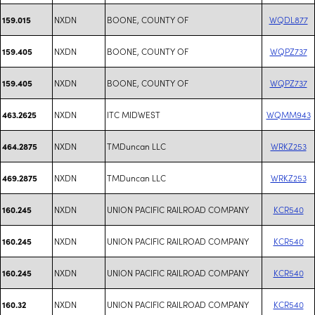
NXDN
BOONE, COUNTY OF
WQDL877
159.015
NXDN
BOONE, COUNTY OF
WQPZ737
159.405
NXDN
BOONE, COUNTY OF
WQPZ737
159.405
NXDN
ITC MIDWEST
WQMM943
463.2625
NXDN
TMDuncan LLC
WRKZ253
464.2875
NXDN
TMDuncan LLC
WRKZ253
469.2875
NXDN
UNION PACIFIC RAILROAD COMPANY
KCR540
160.245
NXDN
UNION PACIFIC RAILROAD COMPANY
KCR540
160.245
NXDN
UNION PACIFIC RAILROAD COMPANY
KCR540
160.245
NXDN
UNION PACIFIC RAILROAD COMPANY
KCR540
160.32