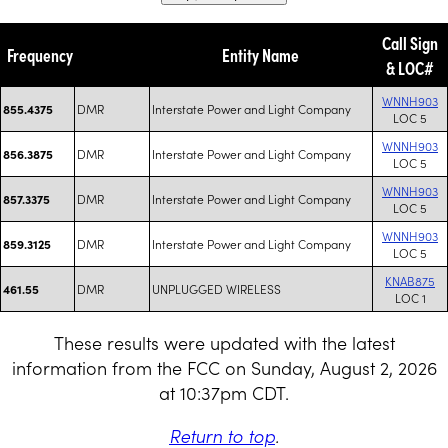
Call Sign
Frequency
Entity Name
& LOC#
WNNH903
DMR
Interstate Power and Light Company
855.4375
LOC 5
WNNH903
DMR
Interstate Power and Light Company
856.3875
LOC 5
WNNH903
DMR
Interstate Power and Light Company
857.3375
LOC 5
WNNH903
DMR
Interstate Power and Light Company
859.3125
LOC 5
KNAB875
DMR
UNPLUGGED WIRELESS
461.55
LOC 1
These results were updated with the latest
information from the FCC on Sunday, August 2, 2026
at 10:37pm CDT.
Return to top
.