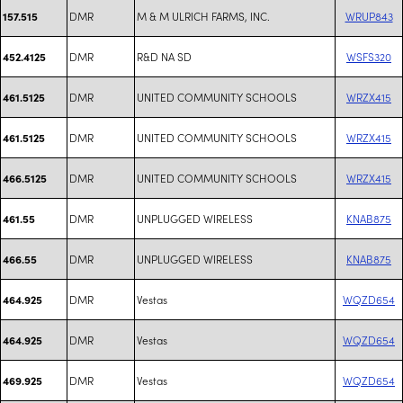
DMR
M & M ULRICH FARMS, INC.
WRUP843
157.515
DMR
R&D NA SD
WSFS320
452.4125
DMR
UNITED COMMUNITY SCHOOLS
WRZX415
461.5125
DMR
UNITED COMMUNITY SCHOOLS
WRZX415
461.5125
DMR
UNITED COMMUNITY SCHOOLS
WRZX415
466.5125
DMR
UNPLUGGED WIRELESS
KNAB875
461.55
DMR
UNPLUGGED WIRELESS
KNAB875
466.55
DMR
Vestas
WQZD654
464.925
DMR
Vestas
WQZD654
464.925
DMR
Vestas
WQZD654
469.925