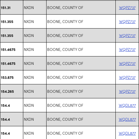
NXDN
BOONE, COUNTY OF
WQPZ737
151.31
NXDN
BOONE, COUNTY OF
WQPZ737
151.355
NXDN
BOONE, COUNTY OF
WQPZ737
151.355
NXDN
BOONE, COUNTY OF
WQPZ737
151.4675
NXDN
BOONE, COUNTY OF
WQPZ737
151.4675
NXDN
BOONE, COUNTY OF
WQPZ737
153.875
NXDN
BOONE, COUNTY OF
WQPZ737
154.265
NXDN
BOONE, COUNTY OF
WQDL877
154.4
NXDN
BOONE, COUNTY OF
WQDL877
154.4
NXDN
BOONE, COUNTY OF
WQDL877
154.4