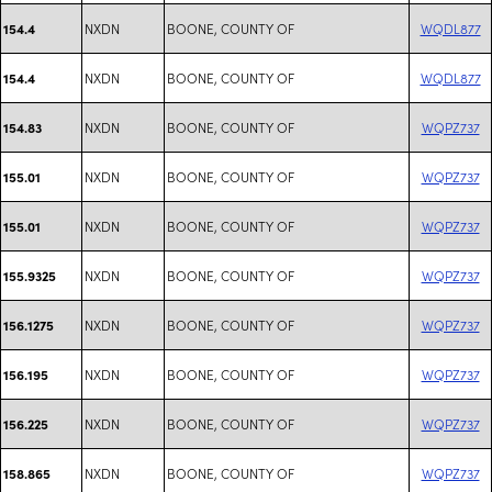
NXDN
BOONE, COUNTY OF
WQDL877
154.4
NXDN
BOONE, COUNTY OF
WQDL877
154.4
NXDN
BOONE, COUNTY OF
WQPZ737
154.83
NXDN
BOONE, COUNTY OF
WQPZ737
155.01
NXDN
BOONE, COUNTY OF
WQPZ737
155.01
NXDN
BOONE, COUNTY OF
WQPZ737
155.9325
NXDN
BOONE, COUNTY OF
WQPZ737
156.1275
NXDN
BOONE, COUNTY OF
WQPZ737
156.195
NXDN
BOONE, COUNTY OF
WQPZ737
156.225
NXDN
BOONE, COUNTY OF
WQPZ737
158.865