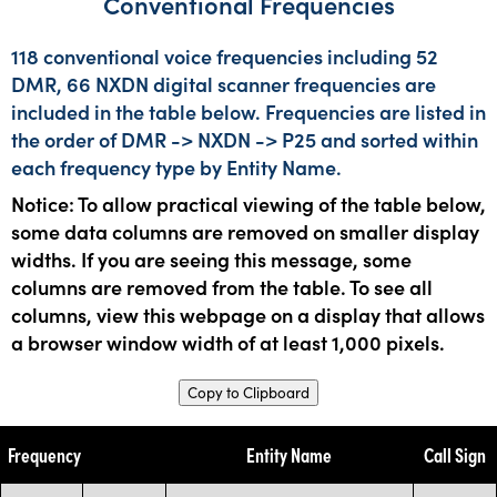
Conventional Frequencies
118 conventional voice frequencies including 52
DMR, 66 NXDN digital scanner frequencies are
included in the table below. Frequencies are listed in
the order of DMR -> NXDN -> P25 and sorted within
each frequency type by Entity Name.
Notice: To allow practical viewing of the table below,
some data columns are removed on smaller display
widths. If you are seeing this message, some
columns are removed from the table. To see all
columns, view this webpage on a display that allows
a browser window width of at least 1,000 pixels.
Copy to Clipboard
Frequency
Entity Name
Call Sign