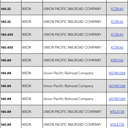
NXDN
UNION PACIFIC RAILROAD COMPANY
KCR540
160.32
NXDN
UNION PACIFIC RAILROAD COMPANY
KCR540
160.32
NXDN
UNION PACIFIC RAILROAD COMPANY
KCR540
160.455
NXDN
UNION PACIFIC RAILROAD COMPANY
KCR540
160.455
NXDN
UNION PACIFIC RAILROAD COMPANY
KNIV330
160.89
NXDN
Union Pacific Railroad Company
WQNH398
160.89
NXDN
Union Pacific Railroad Company
WQNH398
160.89
NXDN
Union Pacific Railroad Company
WQNH398
160.89
NXDN
UNION PACIFIC RAILROAD COMPANY
WSLE728
160.89
NXDN
UNION PACIFIC RAILROAD COMPANY
WSLE728
160.89