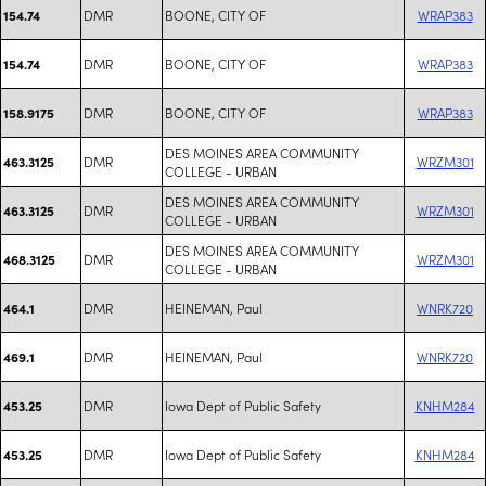
DMR
BOONE, CITY OF
WRAP383
154.74
DMR
BOONE, CITY OF
WRAP383
154.74
DMR
BOONE, CITY OF
WRAP383
158.9175
DES MOINES AREA COMMUNITY
DMR
WRZM301
463.3125
COLLEGE - URBAN
DES MOINES AREA COMMUNITY
DMR
WRZM301
463.3125
COLLEGE - URBAN
DES MOINES AREA COMMUNITY
DMR
WRZM301
468.3125
COLLEGE - URBAN
DMR
HEINEMAN, Paul
WNRK720
464.1
DMR
HEINEMAN, Paul
WNRK720
469.1
DMR
Iowa Dept of Public Safety
KNHM284
453.25
DMR
Iowa Dept of Public Safety
KNHM284
453.25