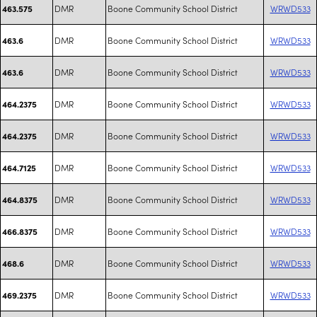
DMR
Boone Community School District
WRWD533
463.575
DMR
Boone Community School District
WRWD533
463.6
DMR
Boone Community School District
WRWD533
463.6
DMR
Boone Community School District
WRWD533
464.2375
DMR
Boone Community School District
WRWD533
464.2375
DMR
Boone Community School District
WRWD533
464.7125
DMR
Boone Community School District
WRWD533
464.8375
DMR
Boone Community School District
WRWD533
466.8375
DMR
Boone Community School District
WRWD533
468.6
DMR
Boone Community School District
WRWD533
469.2375