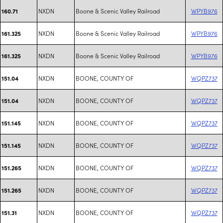
NXDN
Boone & Scenic Valley Railroad
WPYB976
160.71
NXDN
Boone & Scenic Valley Railroad
WPYB976
161.325
NXDN
Boone & Scenic Valley Railroad
WPYB976
161.325
NXDN
BOONE, COUNTY OF
WQPZ737
151.04
NXDN
BOONE, COUNTY OF
WQPZ737
151.04
NXDN
BOONE, COUNTY OF
WQPZ737
151.145
NXDN
BOONE, COUNTY OF
WQPZ737
151.145
NXDN
BOONE, COUNTY OF
WQPZ737
151.265
NXDN
BOONE, COUNTY OF
WQPZ737
151.265
NXDN
BOONE, COUNTY OF
WQPZ737
151.31