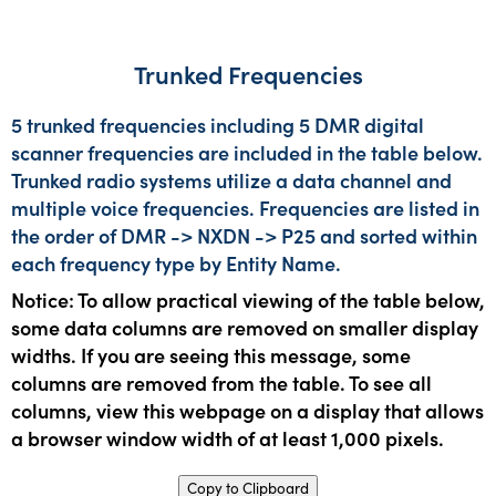
Trunked Frequencies
5 trunked frequencies including 5 DMR digital
scanner frequencies are included in the table below.
Trunked radio systems utilize a data channel and
multiple voice frequencies. Frequencies are listed in
the order of DMR -> NXDN -> P25 and sorted within
each frequency type by Entity Name.
Notice: To allow practical viewing of the table below,
some data columns are removed on smaller display
widths. If you are seeing this message, some
columns are removed from the table. To see all
columns, view this webpage on a display that allows
a browser window width of at least 1,000 pixels.
Copy to Clipboard