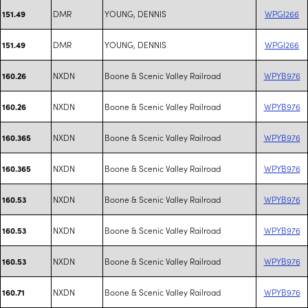
DMR
YOUNG, DENNIS
WPGI266
151.49
DMR
YOUNG, DENNIS
WPGI266
151.49
NXDN
Boone & Scenic Valley Railroad
WPYB976
160.26
NXDN
Boone & Scenic Valley Railroad
WPYB976
160.26
NXDN
Boone & Scenic Valley Railroad
WPYB976
160.365
NXDN
Boone & Scenic Valley Railroad
WPYB976
160.365
NXDN
Boone & Scenic Valley Railroad
WPYB976
160.53
NXDN
Boone & Scenic Valley Railroad
WPYB976
160.53
NXDN
Boone & Scenic Valley Railroad
WPYB976
160.53
NXDN
Boone & Scenic Valley Railroad
WPYB976
160.71