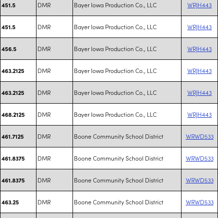
DMR
Bayer Iowa Production Co., LLC
WRJH443
451.5
DMR
Bayer Iowa Production Co., LLC
WRJH443
451.5
DMR
Bayer Iowa Production Co., LLC
WRJH443
456.5
DMR
Bayer Iowa Production Co., LLC
WRJH443
463.2125
DMR
Bayer Iowa Production Co., LLC
WRJH443
463.2125
DMR
Bayer Iowa Production Co., LLC
WRJH443
468.2125
DMR
Boone Community School District
WRWD533
461.7125
DMR
Boone Community School District
WRWD533
461.8375
DMR
Boone Community School District
WRWD533
461.8375
DMR
Boone Community School District
WRWD533
463.25