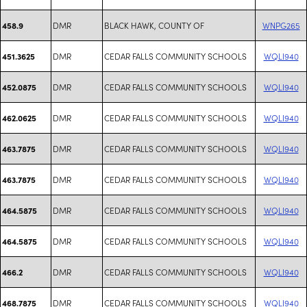
DMR
BLACK HAWK, COUNTY OF
WNPG265
458.9
DMR
CEDAR FALLS COMMUNITY SCHOOLS
WQLI940
451.3625
DMR
CEDAR FALLS COMMUNITY SCHOOLS
WQLI940
452.0875
DMR
CEDAR FALLS COMMUNITY SCHOOLS
WQLI940
462.0625
DMR
CEDAR FALLS COMMUNITY SCHOOLS
WQLI940
463.7875
DMR
CEDAR FALLS COMMUNITY SCHOOLS
WQLI940
463.7875
DMR
CEDAR FALLS COMMUNITY SCHOOLS
WQLI940
464.5875
DMR
CEDAR FALLS COMMUNITY SCHOOLS
WQLI940
464.5875
DMR
CEDAR FALLS COMMUNITY SCHOOLS
WQLI940
466.2
DMR
CEDAR FALLS COMMUNITY SCHOOLS
WQLI940
468.7875