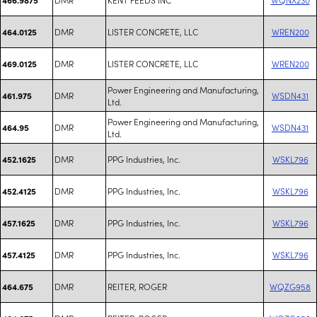
DMR
LISTER CONCRETE, LLC
WREN200
464.0125
DMR
LISTER CONCRETE, LLC
WREN200
469.0125
Power Engineering and Manufacturing,
DMR
WSDN431
461.975
Ltd.
Power Engineering and Manufacturing,
DMR
WSDN431
464.95
Ltd.
DMR
PPG Industries, Inc.
WSKL796
452.1625
DMR
PPG Industries, Inc.
WSKL796
452.4125
DMR
PPG Industries, Inc.
WSKL796
457.1625
DMR
PPG Industries, Inc.
WSKL796
457.4125
DMR
REITER, ROGER
WQZG958
464.675