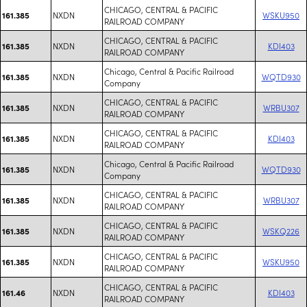
CHICAGO, CENTRAL & PACIFIC
NXDN
WSKU950
161.385
RAILROAD COMPANY
CHICAGO, CENTRAL & PACIFIC
NXDN
KDI403
161.385
RAILROAD COMPANY
Chicago, Central & Pacific Railroad
NXDN
WQTD930
161.385
Company
CHICAGO, CENTRAL & PACIFIC
NXDN
WRBU307
161.385
RAILROAD COMPANY
CHICAGO, CENTRAL & PACIFIC
NXDN
KDI403
161.385
RAILROAD COMPANY
Chicago, Central & Pacific Railroad
NXDN
WQTD930
161.385
Company
CHICAGO, CENTRAL & PACIFIC
NXDN
WRBU307
161.385
RAILROAD COMPANY
CHICAGO, CENTRAL & PACIFIC
NXDN
WSKQ226
161.385
RAILROAD COMPANY
CHICAGO, CENTRAL & PACIFIC
NXDN
WSKU950
161.385
RAILROAD COMPANY
CHICAGO, CENTRAL & PACIFIC
NXDN
KDI403
161.46
RAILROAD COMPANY