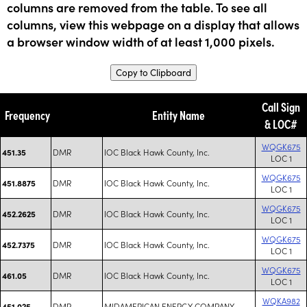
columns are removed from the table. To see all
columns, view this webpage on a display that allows
a browser window width of at least 1,000 pixels.
Copy to Clipboard
Call Sign
Frequency
Entity Name
& LOC#
WQGK675
DMR
IOC Black Hawk County, Inc.
451.35
LOC 1
WQGK675
DMR
IOC Black Hawk County, Inc.
451.8875
LOC 1
WQGK675
DMR
IOC Black Hawk County, Inc.
452.2625
LOC 1
WQGK675
DMR
IOC Black Hawk County, Inc.
452.7375
LOC 1
WQGK675
DMR
IOC Black Hawk County, Inc.
461.05
LOC 1
WQKA982
DMR
MIDAMERICAN ENERGY COMPANY
451.025