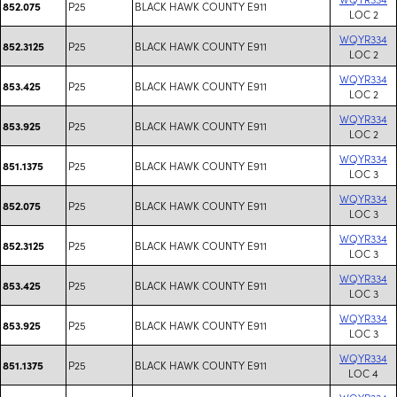
P25
BLACK HAWK COUNTY E911
852.075
LOC 2
WQYR334
P25
BLACK HAWK COUNTY E911
852.3125
LOC 2
WQYR334
P25
BLACK HAWK COUNTY E911
853.425
LOC 2
WQYR334
P25
BLACK HAWK COUNTY E911
853.925
LOC 2
WQYR334
P25
BLACK HAWK COUNTY E911
851.1375
LOC 3
WQYR334
P25
BLACK HAWK COUNTY E911
852.075
LOC 3
WQYR334
P25
BLACK HAWK COUNTY E911
852.3125
LOC 3
WQYR334
P25
BLACK HAWK COUNTY E911
853.425
LOC 3
WQYR334
P25
BLACK HAWK COUNTY E911
853.925
LOC 3
WQYR334
P25
BLACK HAWK COUNTY E911
851.1375
LOC 4