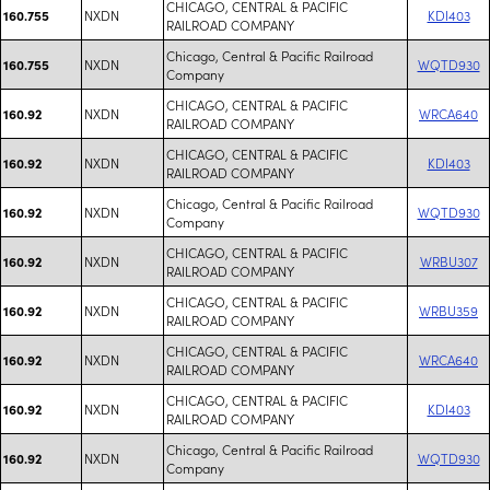
CHICAGO, CENTRAL & PACIFIC
NXDN
KDI403
160.755
RAILROAD COMPANY
Chicago, Central & Pacific Railroad
NXDN
WQTD930
160.755
Company
CHICAGO, CENTRAL & PACIFIC
NXDN
WRCA640
160.92
RAILROAD COMPANY
CHICAGO, CENTRAL & PACIFIC
NXDN
KDI403
160.92
RAILROAD COMPANY
Chicago, Central & Pacific Railroad
NXDN
WQTD930
160.92
Company
CHICAGO, CENTRAL & PACIFIC
NXDN
WRBU307
160.92
RAILROAD COMPANY
CHICAGO, CENTRAL & PACIFIC
NXDN
WRBU359
160.92
RAILROAD COMPANY
CHICAGO, CENTRAL & PACIFIC
NXDN
WRCA640
160.92
RAILROAD COMPANY
CHICAGO, CENTRAL & PACIFIC
NXDN
KDI403
160.92
RAILROAD COMPANY
Chicago, Central & Pacific Railroad
NXDN
WQTD930
160.92
Company