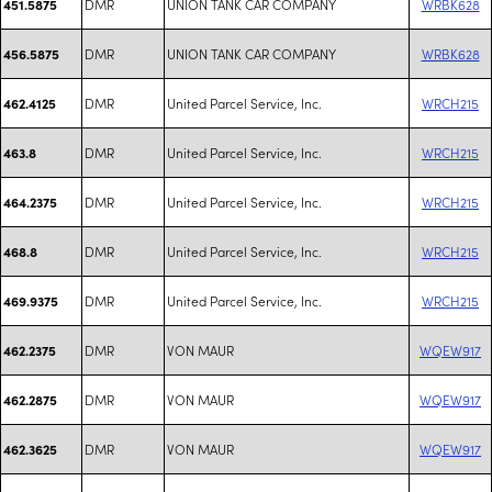
DMR
UNION TANK CAR COMPANY
WRBK628
451.5875
DMR
UNION TANK CAR COMPANY
WRBK628
456.5875
DMR
United Parcel Service, Inc.
WRCH215
462.4125
DMR
United Parcel Service, Inc.
WRCH215
463.8
DMR
United Parcel Service, Inc.
WRCH215
464.2375
DMR
United Parcel Service, Inc.
WRCH215
468.8
DMR
United Parcel Service, Inc.
WRCH215
469.9375
DMR
VON MAUR
WQEW917
462.2375
DMR
VON MAUR
WQEW917
462.2875
DMR
VON MAUR
WQEW917
462.3625