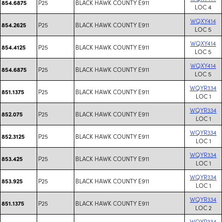
P25
BLACK HAWK COUNTY E911
854.6875
LOC 4
WQXY414
P25
BLACK HAWK COUNTY E911
854.2625
LOC 5
WQXY414
P25
BLACK HAWK COUNTY E911
854.4125
LOC 5
WQXY414
P25
BLACK HAWK COUNTY E911
854.6875
LOC 5
WQYR334
P25
BLACK HAWK COUNTY E911
851.1375
LOC 1
WQYR334
P25
BLACK HAWK COUNTY E911
852.075
LOC 1
WQYR334
P25
BLACK HAWK COUNTY E911
852.3125
LOC 1
WQYR334
P25
BLACK HAWK COUNTY E911
853.425
LOC 1
WQYR334
P25
BLACK HAWK COUNTY E911
853.925
LOC 1
WQYR334
P25
BLACK HAWK COUNTY E911
851.1375
LOC 2
WQYR334