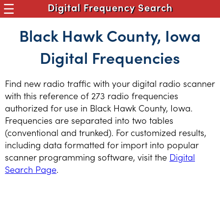
Digital Frequency Search
Black Hawk County, Iowa
Digital Frequencies
Find new radio traffic with your digital radio scanner
with this reference of 273 radio frequencies
authorized for use in Black Hawk County, Iowa.
Frequencies are separated into two tables
(conventional and trunked). For customized results,
including data formatted for import into popular
scanner programming software, visit the
Digital
Search Page
.