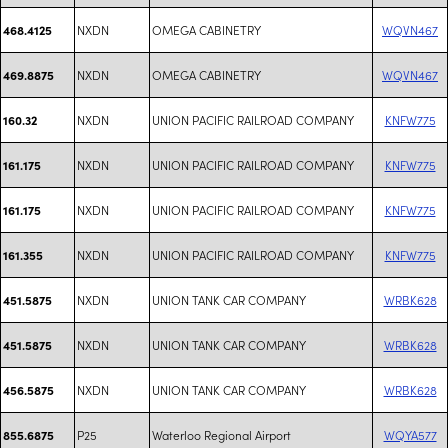
NXDN
OMEGA CABINETRY
WQVN467
468.4125
NXDN
OMEGA CABINETRY
WQVN467
469.8875
NXDN
UNION PACIFIC RAILROAD COMPANY
KNFW775
160.32
NXDN
UNION PACIFIC RAILROAD COMPANY
KNFW775
161.175
NXDN
UNION PACIFIC RAILROAD COMPANY
KNFW775
161.175
NXDN
UNION PACIFIC RAILROAD COMPANY
KNFW775
161.355
NXDN
UNION TANK CAR COMPANY
WRBK628
451.5875
NXDN
UNION TANK CAR COMPANY
WRBK628
451.5875
NXDN
UNION TANK CAR COMPANY
WRBK628
456.5875
P25
Waterloo Regional Airport
WQYA577
855.6875