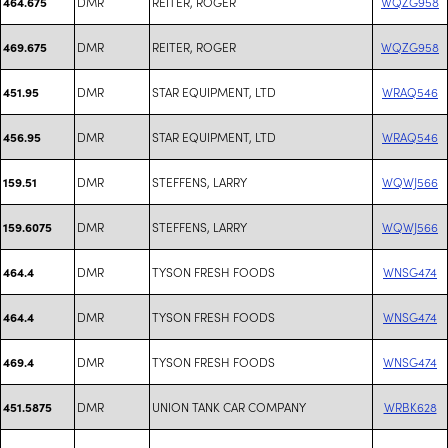
DMR
REITER, ROGER
WQZG958
464.675
DMR
REITER, ROGER
WQZG958
469.675
DMR
STAR EQUIPMENT, LTD
WRAQ546
451.95
DMR
STAR EQUIPMENT, LTD
WRAQ546
456.95
DMR
STEFFENS, LARRY
WQWJ566
159.51
DMR
STEFFENS, LARRY
WQWJ566
159.6075
DMR
TYSON FRESH FOODS
WNSG474
464.4
DMR
TYSON FRESH FOODS
WNSG474
464.4
DMR
TYSON FRESH FOODS
WNSG474
469.4
DMR
UNION TANK CAR COMPANY
WRBK628
451.5875