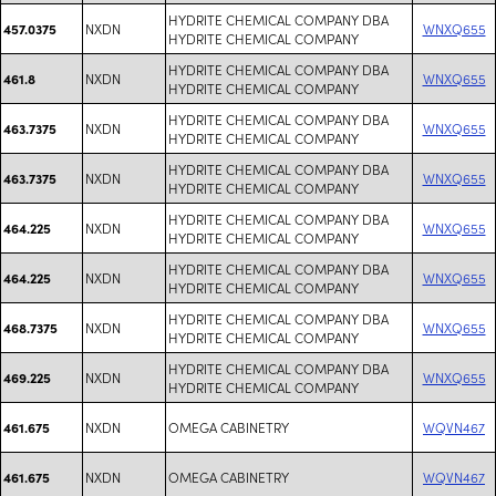
HYDRITE CHEMICAL COMPANY DBA
NXDN
WNXQ655
457.0375
HYDRITE CHEMICAL COMPANY
HYDRITE CHEMICAL COMPANY DBA
NXDN
WNXQ655
461.8
HYDRITE CHEMICAL COMPANY
HYDRITE CHEMICAL COMPANY DBA
NXDN
WNXQ655
463.7375
HYDRITE CHEMICAL COMPANY
HYDRITE CHEMICAL COMPANY DBA
NXDN
WNXQ655
463.7375
HYDRITE CHEMICAL COMPANY
HYDRITE CHEMICAL COMPANY DBA
NXDN
WNXQ655
464.225
HYDRITE CHEMICAL COMPANY
HYDRITE CHEMICAL COMPANY DBA
NXDN
WNXQ655
464.225
HYDRITE CHEMICAL COMPANY
HYDRITE CHEMICAL COMPANY DBA
NXDN
WNXQ655
468.7375
HYDRITE CHEMICAL COMPANY
HYDRITE CHEMICAL COMPANY DBA
NXDN
WNXQ655
469.225
HYDRITE CHEMICAL COMPANY
NXDN
OMEGA CABINETRY
WQVN467
461.675
NXDN
OMEGA CABINETRY
WQVN467
461.675