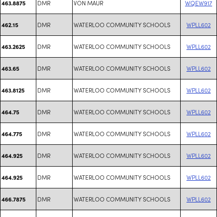
DMR
VON MAUR
WQEW917
463.8875
DMR
WATERLOO COMMUNITY SCHOOLS
WPLL602
462.15
DMR
WATERLOO COMMUNITY SCHOOLS
WPLL602
463.2625
DMR
WATERLOO COMMUNITY SCHOOLS
WPLL602
463.65
DMR
WATERLOO COMMUNITY SCHOOLS
WPLL602
463.8125
DMR
WATERLOO COMMUNITY SCHOOLS
WPLL602
464.75
DMR
WATERLOO COMMUNITY SCHOOLS
WPLL602
464.775
DMR
WATERLOO COMMUNITY SCHOOLS
WPLL602
464.925
DMR
WATERLOO COMMUNITY SCHOOLS
WPLL602
464.925
DMR
WATERLOO COMMUNITY SCHOOLS
WPLL602
466.7875