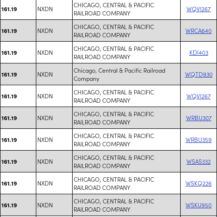
CHICAGO, CENTRAL & PACIFIC
NXDN
WQVI267
161.19
RAILROAD COMPANY
CHICAGO, CENTRAL & PACIFIC
NXDN
WRCA640
161.19
RAILROAD COMPANY
CHICAGO, CENTRAL & PACIFIC
NXDN
KDI403
161.19
RAILROAD COMPANY
Chicago, Central & Pacific Railroad
NXDN
WQTD930
161.19
Company
CHICAGO, CENTRAL & PACIFIC
NXDN
WQVI267
161.19
RAILROAD COMPANY
CHICAGO, CENTRAL & PACIFIC
NXDN
WRBU307
161.19
RAILROAD COMPANY
CHICAGO, CENTRAL & PACIFIC
NXDN
WRBU359
161.19
RAILROAD COMPANY
CHICAGO, CENTRAL & PACIFIC
NXDN
WSAS332
161.19
RAILROAD COMPANY
CHICAGO, CENTRAL & PACIFIC
NXDN
WSKQ226
161.19
RAILROAD COMPANY
CHICAGO, CENTRAL & PACIFIC
NXDN
WSKU950
161.19
RAILROAD COMPANY