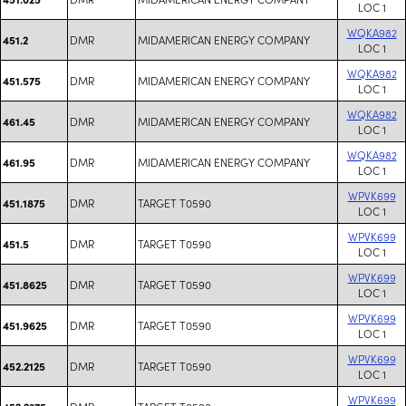
LOC 1
WQKA982
DMR
MIDAMERICAN ENERGY COMPANY
451.2
LOC 1
WQKA982
DMR
MIDAMERICAN ENERGY COMPANY
451.575
LOC 1
WQKA982
DMR
MIDAMERICAN ENERGY COMPANY
461.45
LOC 1
WQKA982
DMR
MIDAMERICAN ENERGY COMPANY
461.95
LOC 1
WPVK699
DMR
TARGET T0590
451.1875
LOC 1
WPVK699
DMR
TARGET T0590
451.5
LOC 1
WPVK699
DMR
TARGET T0590
451.8625
LOC 1
WPVK699
DMR
TARGET T0590
451.9625
LOC 1
WPVK699
DMR
TARGET T0590
452.2125
LOC 1
WPVK699