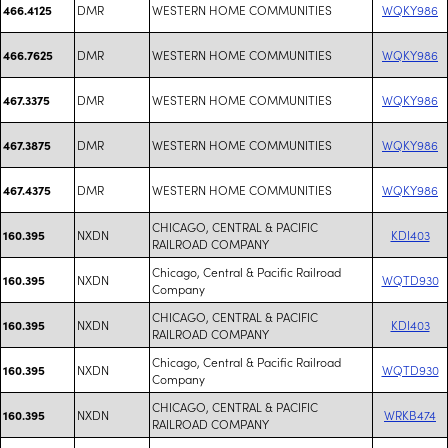
DMR
WESTERN HOME COMMUNITIES
WQKY986
466.4125
DMR
WESTERN HOME COMMUNITIES
WQKY986
466.7625
DMR
WESTERN HOME COMMUNITIES
WQKY986
467.3375
DMR
WESTERN HOME COMMUNITIES
WQKY986
467.3875
DMR
WESTERN HOME COMMUNITIES
WQKY986
467.4375
CHICAGO, CENTRAL & PACIFIC
NXDN
KDI403
160.395
RAILROAD COMPANY
Chicago, Central & Pacific Railroad
NXDN
WQTD930
160.395
Company
CHICAGO, CENTRAL & PACIFIC
NXDN
KDI403
160.395
RAILROAD COMPANY
Chicago, Central & Pacific Railroad
NXDN
WQTD930
160.395
Company
CHICAGO, CENTRAL & PACIFIC
NXDN
WRKB474
160.395
RAILROAD COMPANY