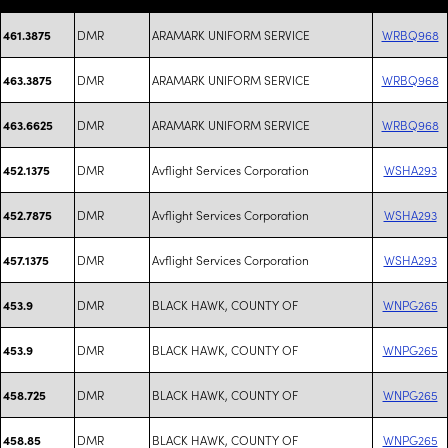
DMR
ARAMARK UNIFORM SERVICE
WRBQ968
461.3875
DMR
ARAMARK UNIFORM SERVICE
WRBQ968
463.3875
DMR
ARAMARK UNIFORM SERVICE
WRBQ968
463.6625
DMR
Avflight Services Corporation
WSHA293
452.1375
DMR
Avflight Services Corporation
WSHA293
452.7875
DMR
Avflight Services Corporation
WSHA293
457.1375
DMR
BLACK HAWK, COUNTY OF
WNPG265
453.9
DMR
BLACK HAWK, COUNTY OF
WNPG265
453.9
DMR
BLACK HAWK, COUNTY OF
WNPG265
458.725
DMR
BLACK HAWK, COUNTY OF
WNPG265
458.85