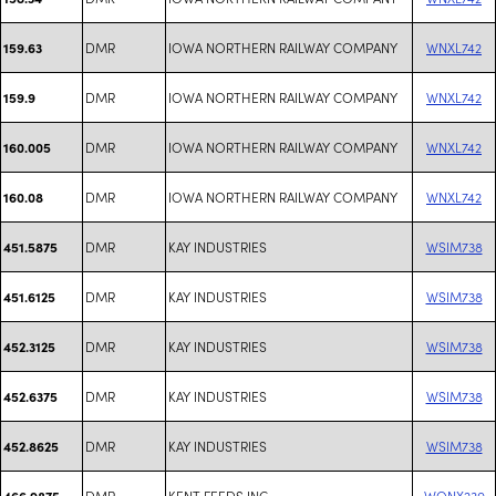
DMR
IOWA NORTHERN RAILWAY COMPANY
WNXL742
159.63
DMR
IOWA NORTHERN RAILWAY COMPANY
WNXL742
159.9
DMR
IOWA NORTHERN RAILWAY COMPANY
WNXL742
160.005
DMR
IOWA NORTHERN RAILWAY COMPANY
WNXL742
160.08
DMR
KAY INDUSTRIES
WSIM738
451.5875
DMR
KAY INDUSTRIES
WSIM738
451.6125
DMR
KAY INDUSTRIES
WSIM738
452.3125
DMR
KAY INDUSTRIES
WSIM738
452.6375
DMR
KAY INDUSTRIES
WSIM738
452.8625
DMR
KENT FEEDS INC
WQNX230
466.9875