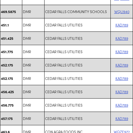
DMR
CEDAR FALLS COMMUNITY SCHOOLS
WQLI940
469.5875
DMR
CEDAR FALLS UTILITIES
KAD789
451.1
DMR
CEDAR FALLS UTILITIES
KAD789
451.425
DMR
CEDAR FALLS UTILITIES
KAD789
451.775
DMR
CEDAR FALLS UTILITIES
KAD789
452.175
DMR
CEDAR FALLS UTILITIES
KAD789
452.175
DMR
CEDAR FALLS UTILITIES
KAD789
456.425
DMR
CEDAR FALLS UTILITIES
KAD789
456.775
DMR
CEDAR FALLS UTILITIES
KAD789
457.175
DMR
CON AGRA FOODS INC
WQZE972
463.6