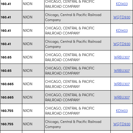
CHICAGO, CENTRAL & PACIFIC
NXDN
KDI403
160.41
RAILROAD COMPANY
Chicago, Central & Pacific Railroad
NXDN
WQTD930
160.41
Company
CHICAGO, CENTRAL & PACIFIC
NXDN
KDI403
160.41
RAILROAD COMPANY
Chicago, Central & Pacific Railroad
NXDN
WQTD930
160.41
Company
CHICAGO, CENTRAL & PACIFIC
NXDN
WRBU307
160.65
RAILROAD COMPANY
CHICAGO, CENTRAL & PACIFIC
NXDN
WRBU307
160.65
RAILROAD COMPANY
CHICAGO, CENTRAL & PACIFIC
NXDN
WRBU307
160.665
RAILROAD COMPANY
CHICAGO, CENTRAL & PACIFIC
NXDN
WRBU307
160.665
RAILROAD COMPANY
CHICAGO, CENTRAL & PACIFIC
NXDN
KDI403
160.755
RAILROAD COMPANY
Chicago, Central & Pacific Railroad
NXDN
WQTD930
160.755
Company