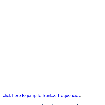
Click here to jump to trunked frequencies
.