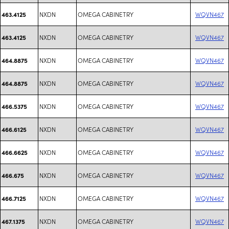
NXDN
OMEGA CABINETRY
WQVN467
463.4125
NXDN
OMEGA CABINETRY
WQVN467
463.4125
NXDN
OMEGA CABINETRY
WQVN467
464.8875
NXDN
OMEGA CABINETRY
WQVN467
464.8875
NXDN
OMEGA CABINETRY
WQVN467
466.5375
NXDN
OMEGA CABINETRY
WQVN467
466.6125
NXDN
OMEGA CABINETRY
WQVN467
466.6625
NXDN
OMEGA CABINETRY
WQVN467
466.675
NXDN
OMEGA CABINETRY
WQVN467
466.7125
NXDN
OMEGA CABINETRY
WQVN467
467.1375