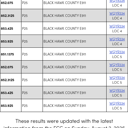
WQYR334
P25
BLACK HAWK COUNTY E911
852.075
LOC 4
WQYR334
P25
BLACK HAWK COUNTY E911
852.3125
LOC 4
WQYR334
P25
BLACK HAWK COUNTY E911
853.425
LOC 4
WQYR334
P25
BLACK HAWK COUNTY E911
853.925
LOC 4
WQYR334
P25
BLACK HAWK COUNTY E911
851.1375
LOC 5
WQYR334
P25
BLACK HAWK COUNTY E911
852.075
LOC 5
WQYR334
P25
BLACK HAWK COUNTY E911
852.3125
LOC 5
WQYR334
P25
BLACK HAWK COUNTY E911
853.425
LOC 5
WQYR334
P25
BLACK HAWK COUNTY E911
853.925
LOC 5
These results were updated with the latest
information from the FCC on Sunday, August 2, 2026