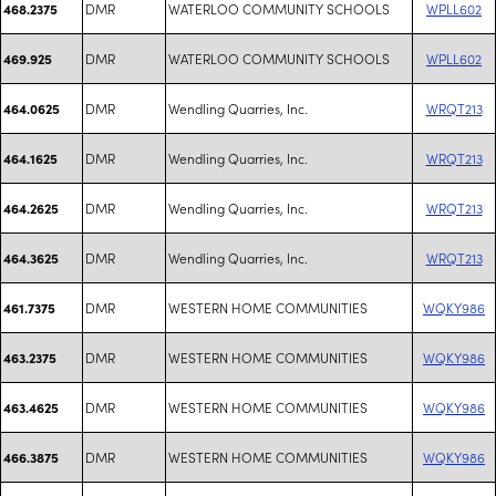
DMR
WATERLOO COMMUNITY SCHOOLS
WPLL602
468.2375
DMR
WATERLOO COMMUNITY SCHOOLS
WPLL602
469.925
DMR
Wendling Quarries, Inc.
WRQT213
464.0625
DMR
Wendling Quarries, Inc.
WRQT213
464.1625
DMR
Wendling Quarries, Inc.
WRQT213
464.2625
DMR
Wendling Quarries, Inc.
WRQT213
464.3625
DMR
WESTERN HOME COMMUNITIES
WQKY986
461.7375
DMR
WESTERN HOME COMMUNITIES
WQKY986
463.2375
DMR
WESTERN HOME COMMUNITIES
WQKY986
463.4625
DMR
WESTERN HOME COMMUNITIES
WQKY986
466.3875