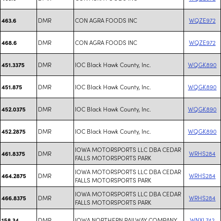
DMR
CON AGRA FOODS INC
WQZE972
463.6
DMR
CON AGRA FOODS INC
WQZE972
468.6
DMR
IOC Black Hawk County, Inc.
WQGK890
451.3375
DMR
IOC Black Hawk County, Inc.
WQGK890
451.875
DMR
IOC Black Hawk County, Inc.
WQGK890
452.0375
DMR
IOC Black Hawk County, Inc.
WQGK890
452.2875
IOWA MOTORSPORTS LLC DBA CEDAR
DMR
WRHS284
461.8375
FALLS MOTORSPORTS PARK
IOWA MOTORSPORTS LLC DBA CEDAR
DMR
WRHS284
464.2875
FALLS MOTORSPORTS PARK
IOWA MOTORSPORTS LLC DBA CEDAR
DMR
WRHS284
466.8375
FALLS MOTORSPORTS PARK
DMR
IOWA NORTHERN RAILWAY COMPANY
WNXL742
158.34