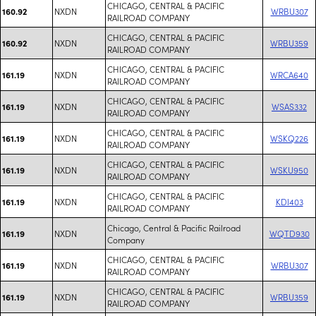
CHICAGO, CENTRAL & PACIFIC
NXDN
WRBU307
160.92
RAILROAD COMPANY
CHICAGO, CENTRAL & PACIFIC
NXDN
WRBU359
160.92
RAILROAD COMPANY
CHICAGO, CENTRAL & PACIFIC
NXDN
WRCA640
161.19
RAILROAD COMPANY
CHICAGO, CENTRAL & PACIFIC
NXDN
WSAS332
161.19
RAILROAD COMPANY
CHICAGO, CENTRAL & PACIFIC
NXDN
WSKQ226
161.19
RAILROAD COMPANY
CHICAGO, CENTRAL & PACIFIC
NXDN
WSKU950
161.19
RAILROAD COMPANY
CHICAGO, CENTRAL & PACIFIC
NXDN
KDI403
161.19
RAILROAD COMPANY
Chicago, Central & Pacific Railroad
NXDN
WQTD930
161.19
Company
CHICAGO, CENTRAL & PACIFIC
NXDN
WRBU307
161.19
RAILROAD COMPANY
CHICAGO, CENTRAL & PACIFIC
NXDN
WRBU359
161.19
RAILROAD COMPANY