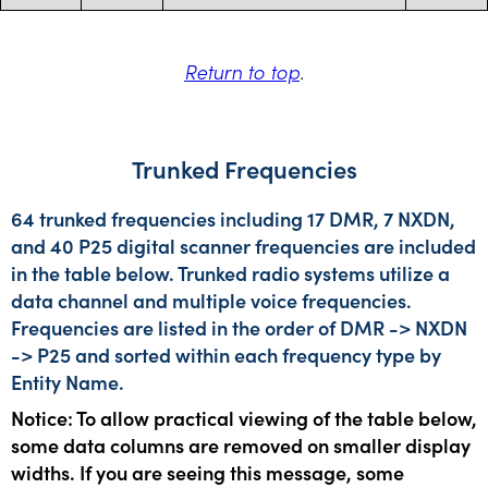
Return to top
.
Trunked Frequencies
64 trunked frequencies including 17 DMR, 7 NXDN,
and 40 P25 digital scanner frequencies are included
in the table below. Trunked radio systems utilize a
data channel and multiple voice frequencies.
Frequencies are listed in the order of DMR -> NXDN
-> P25 and sorted within each frequency type by
Entity Name.
Notice: To allow practical viewing of the table below,
some data columns are removed on smaller display
widths. If you are seeing this message, some