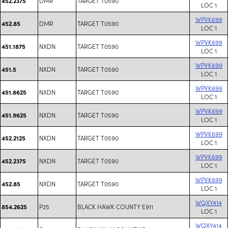
DMR
TARGET T0590
452.2375
LOC 1
WPVK699
DMR
TARGET T0590
452.85
LOC 1
WPVK699
NXDN
TARGET T0590
451.1875
LOC 1
WPVK699
NXDN
TARGET T0590
451.5
LOC 1
WPVK699
NXDN
TARGET T0590
451.8625
LOC 1
WPVK699
NXDN
TARGET T0590
451.9625
LOC 1
WPVK699
NXDN
TARGET T0590
452.2125
LOC 1
WPVK699
NXDN
TARGET T0590
452.2375
LOC 1
WPVK699
NXDN
TARGET T0590
452.85
LOC 1
WQXY414
P25
BLACK HAWK COUNTY E911
854.2625
LOC 1
WQXY414