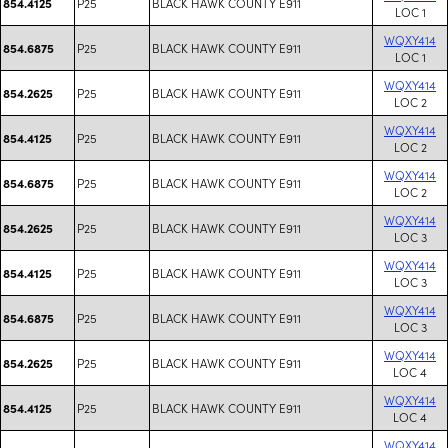
P25
BLACK HAWK COUNTY E911
854.4125
LOC 1
WQXY414
P25
BLACK HAWK COUNTY E911
854.6875
LOC 1
WQXY414
P25
BLACK HAWK COUNTY E911
854.2625
LOC 2
WQXY414
P25
BLACK HAWK COUNTY E911
854.4125
LOC 2
WQXY414
P25
BLACK HAWK COUNTY E911
854.6875
LOC 2
WQXY414
P25
BLACK HAWK COUNTY E911
854.2625
LOC 3
WQXY414
P25
BLACK HAWK COUNTY E911
854.4125
LOC 3
WQXY414
P25
BLACK HAWK COUNTY E911
854.6875
LOC 3
WQXY414
P25
BLACK HAWK COUNTY E911
854.2625
LOC 4
WQXY414
P25
BLACK HAWK COUNTY E911
854.4125
LOC 4
WQXY414