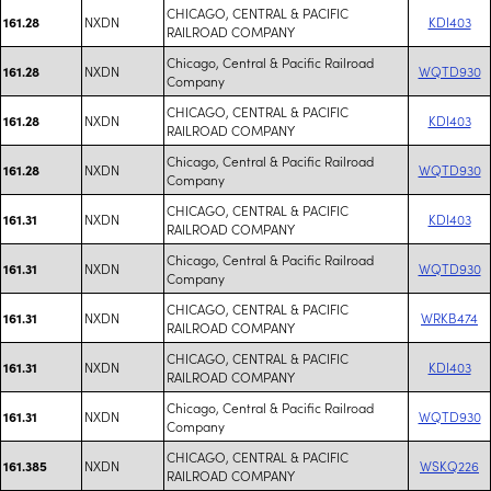
CHICAGO, CENTRAL & PACIFIC
NXDN
KDI403
161.28
RAILROAD COMPANY
Chicago, Central & Pacific Railroad
NXDN
WQTD930
161.28
Company
CHICAGO, CENTRAL & PACIFIC
NXDN
KDI403
161.28
RAILROAD COMPANY
Chicago, Central & Pacific Railroad
NXDN
WQTD930
161.28
Company
CHICAGO, CENTRAL & PACIFIC
NXDN
KDI403
161.31
RAILROAD COMPANY
Chicago, Central & Pacific Railroad
NXDN
WQTD930
161.31
Company
CHICAGO, CENTRAL & PACIFIC
NXDN
WRKB474
161.31
RAILROAD COMPANY
CHICAGO, CENTRAL & PACIFIC
NXDN
KDI403
161.31
RAILROAD COMPANY
Chicago, Central & Pacific Railroad
NXDN
WQTD930
161.31
Company
CHICAGO, CENTRAL & PACIFIC
NXDN
WSKQ226
161.385
RAILROAD COMPANY