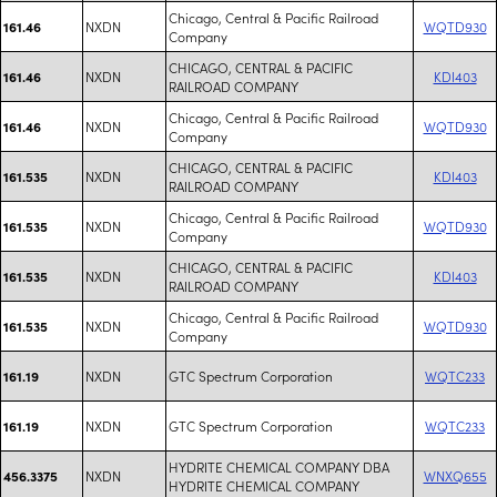
Chicago, Central & Pacific Railroad
NXDN
WQTD930
161.46
Company
CHICAGO, CENTRAL & PACIFIC
NXDN
KDI403
161.46
RAILROAD COMPANY
Chicago, Central & Pacific Railroad
NXDN
WQTD930
161.46
Company
CHICAGO, CENTRAL & PACIFIC
NXDN
KDI403
161.535
RAILROAD COMPANY
Chicago, Central & Pacific Railroad
NXDN
WQTD930
161.535
Company
CHICAGO, CENTRAL & PACIFIC
NXDN
KDI403
161.535
RAILROAD COMPANY
Chicago, Central & Pacific Railroad
NXDN
WQTD930
161.535
Company
NXDN
GTC Spectrum Corporation
WQTC233
161.19
NXDN
GTC Spectrum Corporation
WQTC233
161.19
HYDRITE CHEMICAL COMPANY DBA
NXDN
WNXQ655
456.3375
HYDRITE CHEMICAL COMPANY