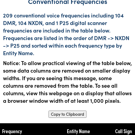
Conventional Frequencies
209 conventional voice frequencies including 104
DMR, 104 NXDN, and 1 P25 digital scanner
frequencies are included in the table below.
Frequencies are listed in the order of DMR -> NXDN
-> P25 and sorted within each frequency type by
Entity Name.
Notice: To allow practical viewing of the table below,
some data columns are removed on smaller display
widths. If you are seeing this message, some
columns are removed from the table. To see all
columns, view this webpage on a display that allows
a browser window width of at least 1,000 pixels.
Copy to Clipboard
Frequency
Entity Name
Call Sign