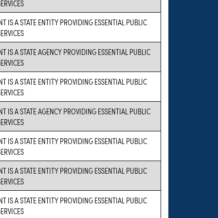
SERVICES
T IS A STATE ENTITY PROVIDING ESSENTIAL PUBLIC
SERVICES
NT IS A STATE AGENCY PROVIDING ESSENTIAL PUBLIC
SERVICES
T IS A STATE ENTITY PROVIDING ESSENTIAL PUBLIC
SERVICES
NT IS A STATE AGENCY PROVIDING ESSENTIAL PUBLIC
SERVICES
T IS A STATE ENTITY PROVIDING ESSENTIAL PUBLIC
SERVICES
T IS A STATE ENTITY PROVIDING ESSENTIAL PUBLIC
SERVICES
T IS A STATE ENTITY PROVIDING ESSENTIAL PUBLIC
SERVICES