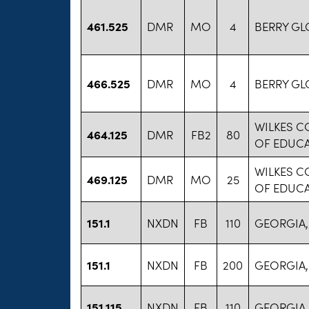
461.525
DMR
MO
4
BERRY GL
466.525
DMR
MO
4
BERRY GL
WILKES 
464.125
DMR
FB2
80
OF EDUC
WILKES 
469.125
DMR
MO
25
OF EDUC
151.1
NXDN
FB
110
GEORGIA,
151.1
NXDN
FB
200
GEORGIA,
151.115
NXDN
FB
110
GEORGIA,