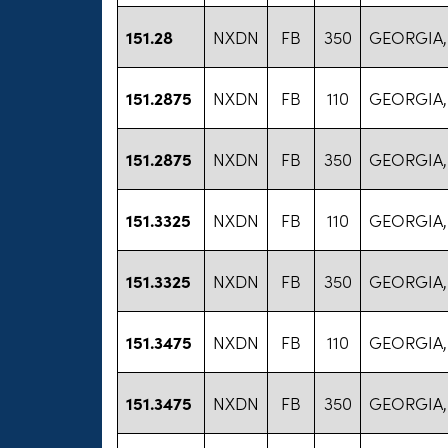
151.28
NXDN
FB
350
GEORGIA,
151.2875
NXDN
FB
110
GEORGIA,
151.2875
NXDN
FB
350
GEORGIA,
151.3325
NXDN
FB
110
GEORGIA,
151.3325
NXDN
FB
350
GEORGIA,
151.3475
NXDN
FB
110
GEORGIA,
151.3475
NXDN
FB
350
GEORGIA,