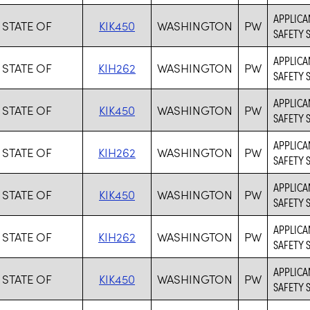
APPLICAN
 STATE OF
KIK450
WASHINGTON
PW
SAFETY 
APPLICA
 STATE OF
KIH262
WASHINGTON
PW
SAFETY 
APPLICAN
 STATE OF
KIK450
WASHINGTON
PW
SAFETY 
APPLICA
 STATE OF
KIH262
WASHINGTON
PW
SAFETY 
APPLICAN
 STATE OF
KIK450
WASHINGTON
PW
SAFETY 
APPLICA
 STATE OF
KIH262
WASHINGTON
PW
SAFETY 
APPLICAN
 STATE OF
KIK450
WASHINGTON
PW
SAFETY 