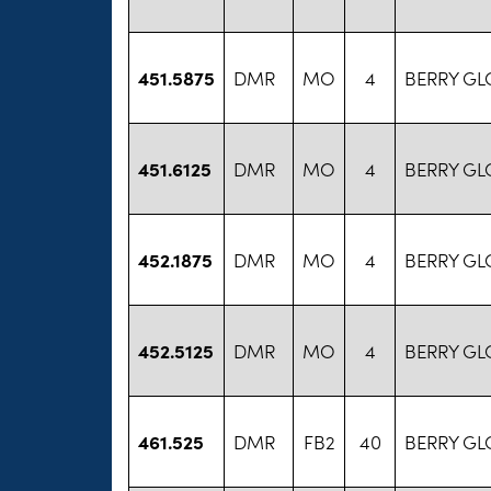
451.5875
DMR
MO
4
BERRY GL
451.6125
DMR
MO
4
BERRY GL
452.1875
DMR
MO
4
BERRY GL
452.5125
DMR
MO
4
BERRY GL
461.525
DMR
FB2
40
BERRY GL