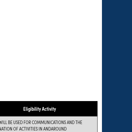
Eligibility Activity
WILL BE USED FOR COMMUNICATIONS AND THE
ATION OF ACTIVITIES IN ANDAROUND