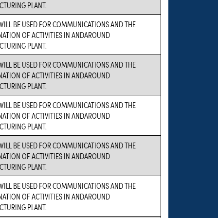
TURING PLANT.
WILL BE USED FOR COMMUNICATIONS AND THE
ATION OF ACTIVITIES IN ANDAROUND
TURING PLANT.
WILL BE USED FOR COMMUNICATIONS AND THE
ATION OF ACTIVITIES IN ANDAROUND
TURING PLANT.
WILL BE USED FOR COMMUNICATIONS AND THE
ATION OF ACTIVITIES IN ANDAROUND
TURING PLANT.
WILL BE USED FOR COMMUNICATIONS AND THE
ATION OF ACTIVITIES IN ANDAROUND
TURING PLANT.
WILL BE USED FOR COMMUNICATIONS AND THE
ATION OF ACTIVITIES IN ANDAROUND
TURING PLANT.