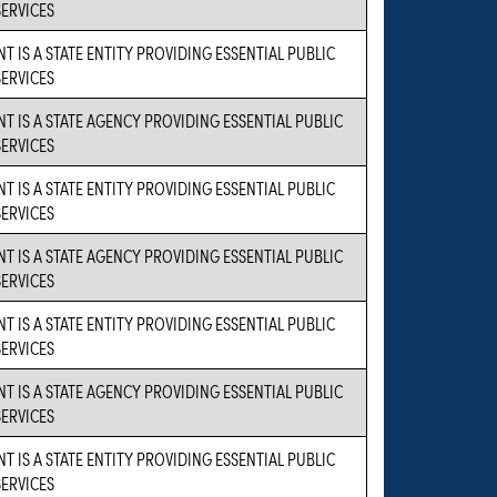
SERVICES
T IS A STATE ENTITY PROVIDING ESSENTIAL PUBLIC
SERVICES
NT IS A STATE AGENCY PROVIDING ESSENTIAL PUBLIC
SERVICES
T IS A STATE ENTITY PROVIDING ESSENTIAL PUBLIC
SERVICES
NT IS A STATE AGENCY PROVIDING ESSENTIAL PUBLIC
SERVICES
T IS A STATE ENTITY PROVIDING ESSENTIAL PUBLIC
SERVICES
NT IS A STATE AGENCY PROVIDING ESSENTIAL PUBLIC
SERVICES
T IS A STATE ENTITY PROVIDING ESSENTIAL PUBLIC
SERVICES