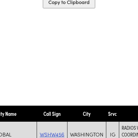
Copy to Clipboard
ity Name
Call Sign
City
Srvc
RADIOS 
OBAL
WSHW456
WASHINGTON
IG
COORDIN