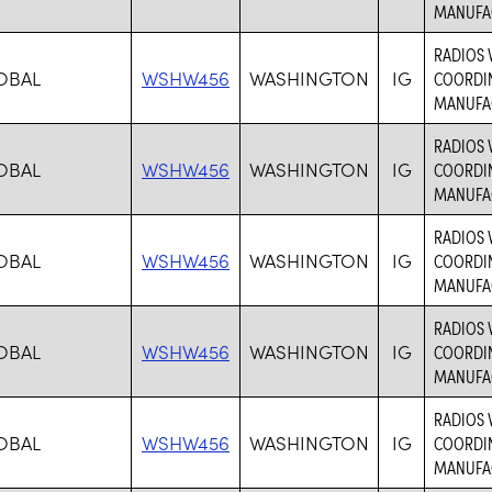
MANUFAC
RADIOS 
OBAL
WSHW456
WASHINGTON
IG
COORDIN
MANUFAC
RADIOS 
OBAL
WSHW456
WASHINGTON
IG
COORDIN
MANUFAC
RADIOS 
OBAL
WSHW456
WASHINGTON
IG
COORDIN
MANUFAC
RADIOS 
OBAL
WSHW456
WASHINGTON
IG
COORDIN
MANUFAC
RADIOS 
OBAL
WSHW456
WASHINGTON
IG
COORDIN
MANUFAC