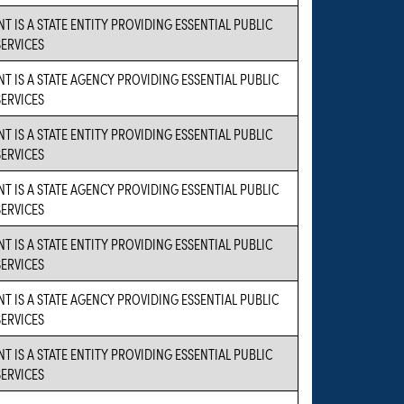
T IS A STATE ENTITY PROVIDING ESSENTIAL PUBLIC
SERVICES
NT IS A STATE AGENCY PROVIDING ESSENTIAL PUBLIC
SERVICES
T IS A STATE ENTITY PROVIDING ESSENTIAL PUBLIC
SERVICES
NT IS A STATE AGENCY PROVIDING ESSENTIAL PUBLIC
SERVICES
T IS A STATE ENTITY PROVIDING ESSENTIAL PUBLIC
SERVICES
NT IS A STATE AGENCY PROVIDING ESSENTIAL PUBLIC
SERVICES
T IS A STATE ENTITY PROVIDING ESSENTIAL PUBLIC
SERVICES