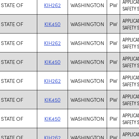
APPLICA
 STATE OF
KIH262
WASHINGTON
PW
SAFETY 
APPLICAN
 STATE OF
KIK450
WASHINGTON
PW
SAFETY 
APPLICA
 STATE OF
KIH262
WASHINGTON
PW
SAFETY 
APPLICAN
 STATE OF
KIK450
WASHINGTON
PW
SAFETY 
APPLICA
 STATE OF
KIH262
WASHINGTON
PW
SAFETY 
APPLICAN
 STATE OF
KIK450
WASHINGTON
PW
SAFETY 
APPLICAN
 STATE OF
KIK450
WASHINGTON
PW
SAFETY 
APPLICA
 STATE OF
KIH262
WASHINGTON
PW