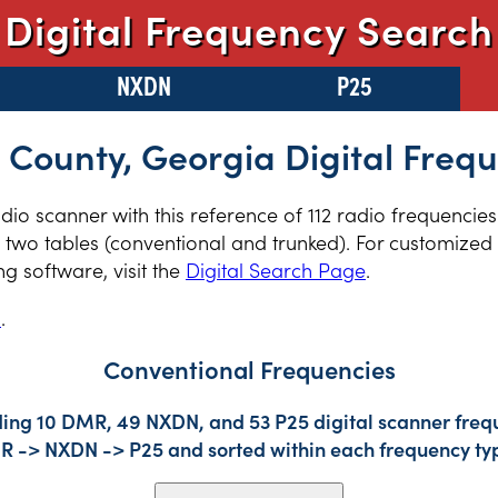
Digital Frequency Search
NXDN
P25
 County, Georgia Digital Freq
adio scanner with this reference of 112 radio frequencies
two tables (conventional and trunked). For customized r
 software, visit the
Digital Search Page
.
s
.
Conventional Frequencies
ding 10 DMR, 49 NXDN, and 53 P25 digital scanner frequ
DMR -> NXDN -> P25 and sorted within each frequency ty