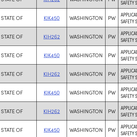
SAFETY 
APPLICAN
 STATE OF
KIK450
WASHINGTON
PW
SAFETY 
APPLICA
 STATE OF
KIH262
WASHINGTON
PW
SAFETY 
APPLICAN
 STATE OF
KIK450
WASHINGTON
PW
SAFETY 
APPLICA
 STATE OF
KIH262
WASHINGTON
PW
SAFETY 
APPLICAN
 STATE OF
KIK450
WASHINGTON
PW
SAFETY 
APPLICA
 STATE OF
KIH262
WASHINGTON
PW
SAFETY 
APPLICAN
 STATE OF
KIK450
WASHINGTON
PW
SAFETY 