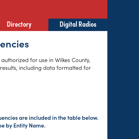
Directory
Digital Radios
uencies
 authorized for use in Wilkes County,
esults, including data formatted for
encies are included in the table below.
pe by Entity Name.