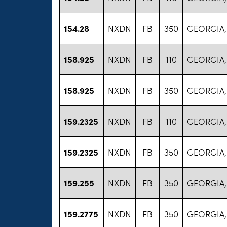
154.28
NXDN
FB
350
GEORGIA,
158.925
NXDN
FB
110
GEORGIA,
158.925
NXDN
FB
350
GEORGIA,
159.2325
NXDN
FB
110
GEORGIA,
159.2325
NXDN
FB
350
GEORGIA,
159.255
NXDN
FB
350
GEORGIA,
159.2775
NXDN
FB
350
GEORGIA,