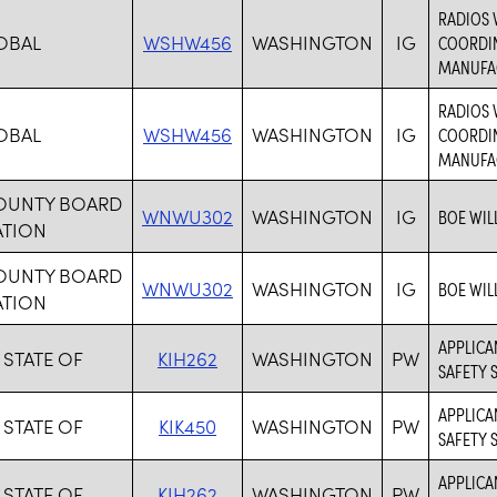
RADIOS 
OBAL
WSHW456
WASHINGTON
IG
COORDIN
MANUFAC
RADIOS 
OBAL
WSHW456
WASHINGTON
IG
COORDIN
MANUFAC
COUNTY BOARD
WNWU302
WASHINGTON
IG
BOE WIL
ATION
COUNTY BOARD
WNWU302
WASHINGTON
IG
BOE WIL
ATION
APPLICA
 STATE OF
KIH262
WASHINGTON
PW
SAFETY 
APPLICAN
 STATE OF
KIK450
WASHINGTON
PW
SAFETY 
APPLICA
 STATE OF
KIH262
WASHINGTON
PW