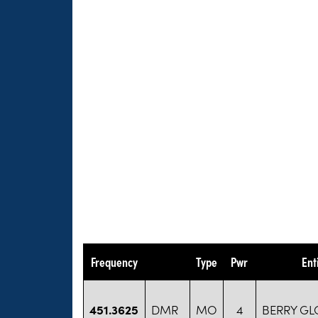
Frequency
Type
Pwr
Ent
451.3625
DMR
MO
4
BERRY GL