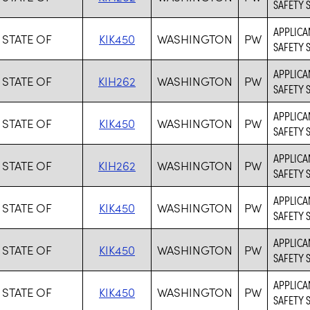
SAFETY 
APPLICAN
 STATE OF
KIK450
WASHINGTON
PW
SAFETY 
APPLICA
 STATE OF
KIH262
WASHINGTON
PW
SAFETY 
APPLICAN
 STATE OF
KIK450
WASHINGTON
PW
SAFETY 
APPLICA
 STATE OF
KIH262
WASHINGTON
PW
SAFETY 
APPLICAN
 STATE OF
KIK450
WASHINGTON
PW
SAFETY 
APPLICAN
 STATE OF
KIK450
WASHINGTON
PW
SAFETY 
APPLICAN
 STATE OF
KIK450
WASHINGTON
PW
SAFETY 