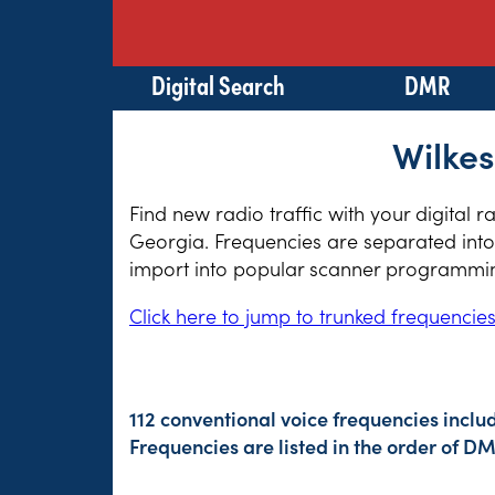
Digital Search
DMR
Wilkes
Find new radio traffic with your digital r
Georgia. Frequencies are separated into 
import into popular scanner programming
Click here to jump to trunked frequencie
112 conventional voice frequencies inclu
Frequencies are listed in the order of 