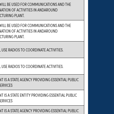
WILL BE USED FOR COMMUNICATIONS AND THE
ATION OF ACTIVITIES IN ANDAROUND
TURING PLANT.
WILL BE USED FOR COMMUNICATIONS AND THE
ATION OF ACTIVITIES IN ANDAROUND
TURING PLANT.
L USE RADIOS TO COORDINATE ACTIVITIES.
L USE RADIOS TO COORDINATE ACTIVITIES.
NT IS A STATE AGENCY PROVIDING ESSENTIAL PUBLIC
SERVICES
T IS A STATE ENTITY PROVIDING ESSENTIAL PUBLIC
SERVICES
NT IS A STATE AGENCY PROVIDING ESSENTIAL PUBLIC