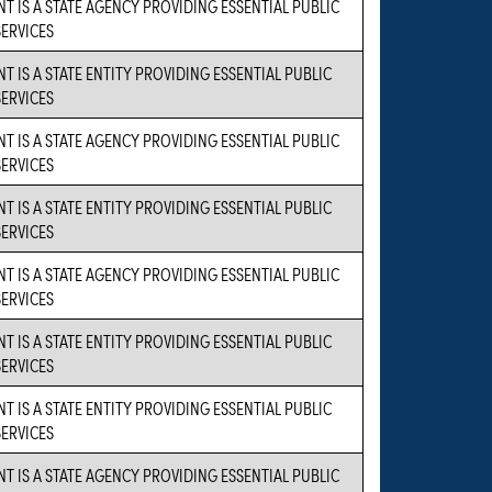
NT IS A STATE AGENCY PROVIDING ESSENTIAL PUBLIC
SERVICES
T IS A STATE ENTITY PROVIDING ESSENTIAL PUBLIC
SERVICES
NT IS A STATE AGENCY PROVIDING ESSENTIAL PUBLIC
SERVICES
T IS A STATE ENTITY PROVIDING ESSENTIAL PUBLIC
SERVICES
NT IS A STATE AGENCY PROVIDING ESSENTIAL PUBLIC
SERVICES
T IS A STATE ENTITY PROVIDING ESSENTIAL PUBLIC
SERVICES
T IS A STATE ENTITY PROVIDING ESSENTIAL PUBLIC
SERVICES
NT IS A STATE AGENCY PROVIDING ESSENTIAL PUBLIC