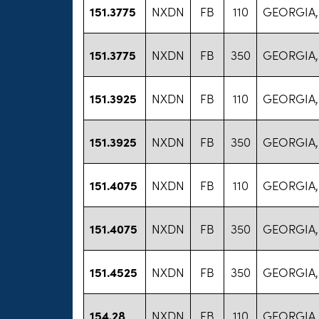
151.3775
NXDN
FB
110
GEORGIA,
151.3775
NXDN
FB
350
GEORGIA,
151.3925
NXDN
FB
110
GEORGIA,
151.3925
NXDN
FB
350
GEORGIA,
151.4075
NXDN
FB
110
GEORGIA,
151.4075
NXDN
FB
350
GEORGIA,
151.4525
NXDN
FB
350
GEORGIA,
154.28
NXDN
FB
110
GEORGIA,