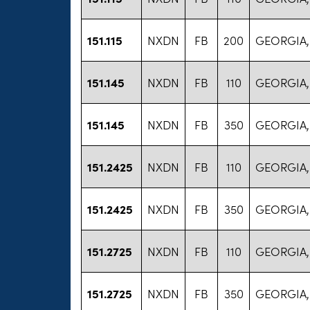
151.115
NXDN
FB
200
GEORGIA,
151.145
NXDN
FB
110
GEORGIA,
151.145
NXDN
FB
350
GEORGIA,
151.2425
NXDN
FB
110
GEORGIA,
151.2425
NXDN
FB
350
GEORGIA,
151.2725
NXDN
FB
110
GEORGIA,
151.2725
NXDN
FB
350
GEORGIA,