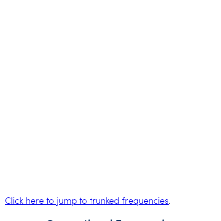
Click here to jump to trunked frequencies
.