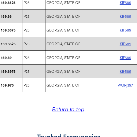
P25
GEORGIA, STATE OF
KIF589
159.3525
P25
GEORGIA, STATE OF
KIF589
159.36
P25
GEORGIA, STATE OF
KIF589
159.3675
P25
GEORGIA, STATE OF
KIF589
159.3825
P25
GEORGIA, STATE OF
KIF589
159.39
P25
GEORGIA, STATE OF
KIF589
159.3975
P25
GEORGIA, STATE OF
WQRJ397
159.975
Return to top
.
Trunked Frequencies