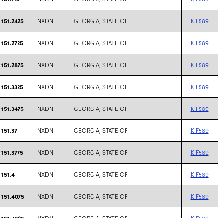
NXDN
GEORGIA, STATE OF
KIF589
151.2425
NXDN
GEORGIA, STATE OF
KIF589
151.2725
NXDN
GEORGIA, STATE OF
KIF589
151.2875
NXDN
GEORGIA, STATE OF
KIF589
151.3325
NXDN
GEORGIA, STATE OF
KIF589
151.3475
NXDN
GEORGIA, STATE OF
KIF589
151.37
NXDN
GEORGIA, STATE OF
KIF589
151.3775
NXDN
GEORGIA, STATE OF
KIF589
151.4
NXDN
GEORGIA, STATE OF
KIF589
151.4075
NXDN
GEORGIA, STATE OF
KIF589
151.4525