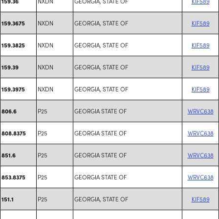
NXDN
GEORGIA, STATE OF
KIF589
159.36
NXDN
GEORGIA, STATE OF
KIF589
159.3675
NXDN
GEORGIA, STATE OF
KIF589
159.3825
NXDN
GEORGIA, STATE OF
KIF589
159.39
NXDN
GEORGIA, STATE OF
KIF589
159.3975
P25
GEORGIA STATE OF
WRVC638
806.6
P25
GEORGIA STATE OF
WRVC638
808.8375
P25
GEORGIA STATE OF
WRVC638
851.6
P25
GEORGIA STATE OF
WRVC638
853.8375
P25
GEORGIA, STATE OF
KIF589
151.1