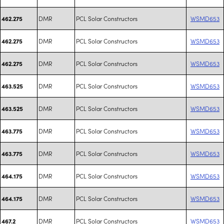
DMR
PCL Solar Constructors
WSMD653
462.275
DMR
PCL Solar Constructors
WSMD653
462.275
DMR
PCL Solar Constructors
WSMD653
462.275
DMR
PCL Solar Constructors
WSMD653
463.525
DMR
PCL Solar Constructors
WSMD653
463.525
DMR
PCL Solar Constructors
WSMD653
463.775
DMR
PCL Solar Constructors
WSMD653
463.775
DMR
PCL Solar Constructors
WSMD653
464.175
DMR
PCL Solar Constructors
WSMD653
464.175
DMR
PCL Solar Constructors
WSMD653
467.2