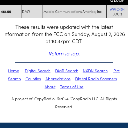
WPFC404
DMR
Mobile Communications America, Inc.
461.55
LOC 3
These results were updated with the latest
information from the FCC on Sunday, August 2, 2026
at 10:37pm CDT.
Return to top
.
Home
Digital Search
DMR Search
NXDN Search
P25
Search
Counties
Abbreviations
Digital Radio Scanners
About
Terms of Use
A project of iCopyRadio. ©2024 iCopyRadio LLC. All Rights
Reserved.