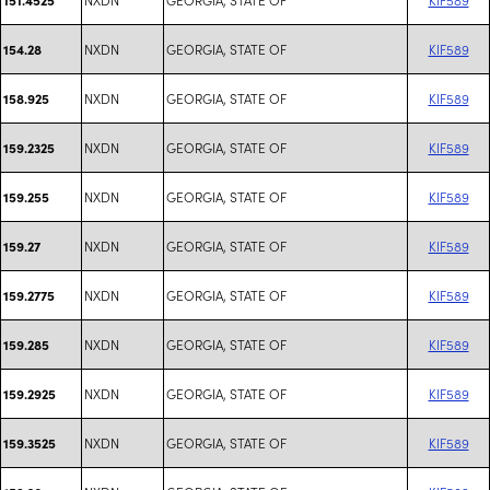
NXDN
GEORGIA, STATE OF
KIF589
154.28
NXDN
GEORGIA, STATE OF
KIF589
158.925
NXDN
GEORGIA, STATE OF
KIF589
159.2325
NXDN
GEORGIA, STATE OF
KIF589
159.255
NXDN
GEORGIA, STATE OF
KIF589
159.27
NXDN
GEORGIA, STATE OF
KIF589
159.2775
NXDN
GEORGIA, STATE OF
KIF589
159.285
NXDN
GEORGIA, STATE OF
KIF589
159.2925
NXDN
GEORGIA, STATE OF
KIF589
159.3525