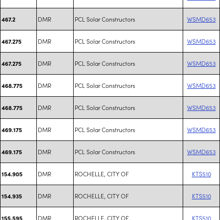
DMR
PCL Solar Constructors
WSMD653
467.2
DMR
PCL Solar Constructors
WSMD653
467.275
DMR
PCL Solar Constructors
WSMD653
467.275
DMR
PCL Solar Constructors
WSMD653
468.775
DMR
PCL Solar Constructors
WSMD653
468.775
DMR
PCL Solar Constructors
WSMD653
469.175
DMR
PCL Solar Constructors
WSMD653
469.175
DMR
ROCHELLE, CITY OF
KTS510
154.905
DMR
ROCHELLE, CITY OF
KTS510
154.935
DMR
ROCHELLE, CITY OF
KTS510
155.595