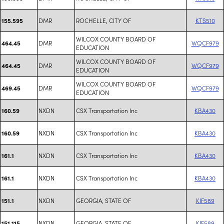
DMR
ROCHELLE, CITY OF
KTS510
155.595
WILCOX COUNTY BOARD OF
DMR
WQCF979
464.45
EDUCATION
WILCOX COUNTY BOARD OF
DMR
WQCF979
464.45
EDUCATION
WILCOX COUNTY BOARD OF
DMR
WQCF979
469.45
EDUCATION
NXDN
CSX Transportation Inc
KBA430
160.59
NXDN
CSX Transportation Inc
KBA430
160.59
NXDN
CSX Transportation Inc
KBA430
161.1
NXDN
CSX Transportation Inc
KBA430
161.1
NXDN
GEORGIA, STATE OF
KIF589
151.1
NXDN
GEORGIA, STATE OF
KIF589
151.115