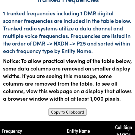
1 trunked frequencies including 1 DMR digital
scanner frequencies are included in the table below.
Trunked radio systems utilize a data channel and
multiple voice frequencies. Frequencies are listed in
the order of DMR -> NXDN -> P25 and sorted within
each frequency type by Entity Name.
Notice: To allow practical viewing of the table below,
some data columns are removed on smaller display
widths. If you are seeing this message, some
columns are removed from the table. To see all
columns, view this webpage on a display that allows
a browser window width of at least 1,000 pixels.
Copy to Clipboard
Call Sign
Frequency
Entity Name
& LOC#