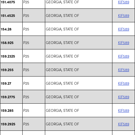
P25
GEORGIA, STATE OF
KIF589
151.4075
P25
GEORGIA, STATE OF
KIF589
151.4525
P25
GEORGIA, STATE OF
KIF589
154.28
P25
GEORGIA, STATE OF
KIF589
158.925
P25
GEORGIA, STATE OF
KIF589
159.2325
P25
GEORGIA, STATE OF
KIF589
159.255
P25
GEORGIA, STATE OF
KIF589
159.27
P25
GEORGIA, STATE OF
KIF589
159.2775
P25
GEORGIA, STATE OF
KIF589
159.285
P25
GEORGIA, STATE OF
KIF589
159.2925