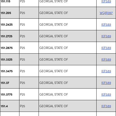
P25
GEORGIA, STATE OF
KIF589
151.115
P25
GEORGIA, STATE OF
WQRJ397
151.205
P25
GEORGIA, STATE OF
KIF589
151.2425
P25
GEORGIA, STATE OF
KIF589
151.2725
P25
GEORGIA, STATE OF
KIF589
151.2875
P25
GEORGIA, STATE OF
KIF589
151.3325
P25
GEORGIA, STATE OF
KIF589
151.3475
P25
GEORGIA, STATE OF
KIF589
151.37
P25
GEORGIA, STATE OF
KIF589
151.3775
P25
GEORGIA, STATE OF
KIF589
151.4