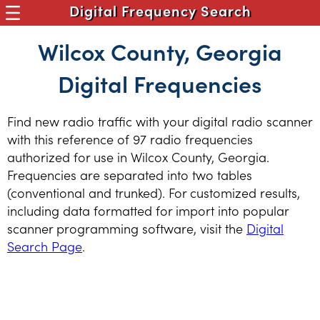
Digital Frequency Search
Wilcox County, Georgia
Digital Frequencies
Find new radio traffic with your digital radio scanner
with this reference of 97 radio frequencies
authorized for use in Wilcox County, Georgia.
Frequencies are separated into two tables
(conventional and trunked). For customized results,
including data formatted for import into popular
scanner programming software, visit the
Digital
Search Page
.