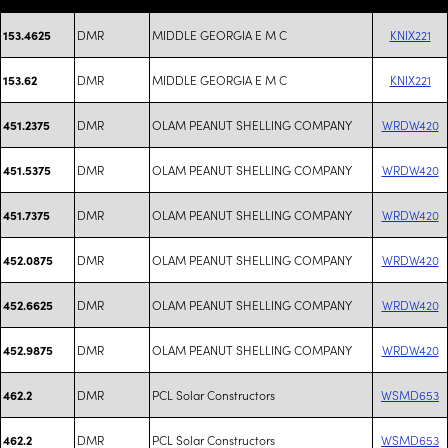
DMR
MIDDLE GEORGIA E M C
KNIX221
153.4625
DMR
MIDDLE GEORGIA E M C
KNIX221
153.62
DMR
OLAM PEANUT SHELLING COMPANY
WRDW420
451.2375
DMR
OLAM PEANUT SHELLING COMPANY
WRDW420
451.5375
DMR
OLAM PEANUT SHELLING COMPANY
WRDW420
451.7375
DMR
OLAM PEANUT SHELLING COMPANY
WRDW420
452.0875
DMR
OLAM PEANUT SHELLING COMPANY
WRDW420
452.6625
DMR
OLAM PEANUT SHELLING COMPANY
WRDW420
452.9875
DMR
PCL Solar Constructors
WSMD653
462.2
DMR
PCL Solar Constructors
WSMD653
462.2