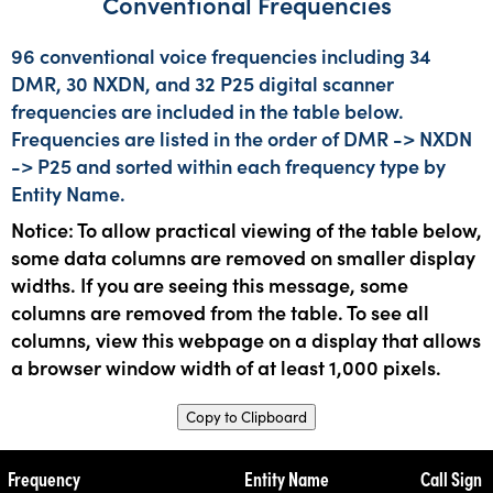
Conventional Frequencies
96 conventional voice frequencies including 34
DMR, 30 NXDN, and 32 P25 digital scanner
frequencies are included in the table below.
Frequencies are listed in the order of DMR -> NXDN
-> P25 and sorted within each frequency type by
Entity Name.
Notice: To allow practical viewing of the table below,
some data columns are removed on smaller display
widths. If you are seeing this message, some
columns are removed from the table. To see all
columns, view this webpage on a display that allows
a browser window width of at least 1,000 pixels.
Copy to Clipboard
Frequency
Entity Name
Call Sign