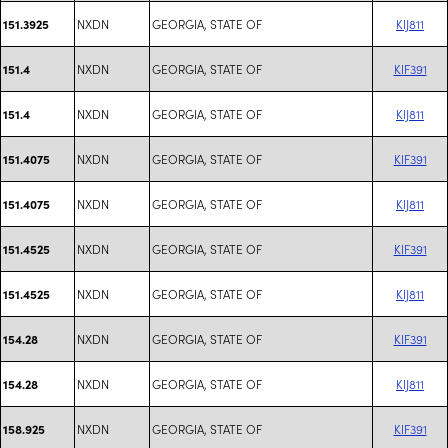
NXDN
GEORGIA, STATE OF
KIJ811
151.3925
NXDN
GEORGIA, STATE OF
KIF391
151.4
NXDN
GEORGIA, STATE OF
KIJ811
151.4
NXDN
GEORGIA, STATE OF
KIF391
151.4075
NXDN
GEORGIA, STATE OF
KIJ811
151.4075
NXDN
GEORGIA, STATE OF
KIF391
151.4525
NXDN
GEORGIA, STATE OF
KIJ811
151.4525
NXDN
GEORGIA, STATE OF
KIF391
154.28
NXDN
GEORGIA, STATE OF
KIJ811
154.28
NXDN
GEORGIA, STATE OF
KIF391
158.925