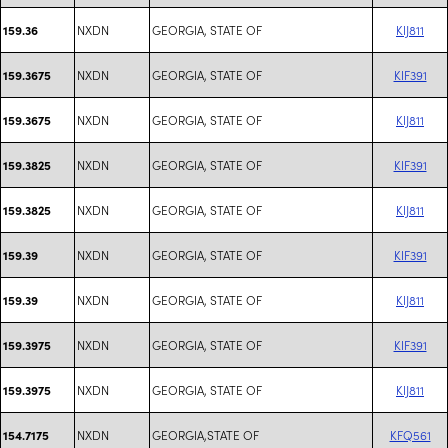
NXDN
GEORGIA, STATE OF
KIJ811
159.36
NXDN
GEORGIA, STATE OF
KIF391
159.3675
NXDN
GEORGIA, STATE OF
KIJ811
159.3675
NXDN
GEORGIA, STATE OF
KIF391
159.3825
NXDN
GEORGIA, STATE OF
KIJ811
159.3825
NXDN
GEORGIA, STATE OF
KIF391
159.39
NXDN
GEORGIA, STATE OF
KIJ811
159.39
NXDN
GEORGIA, STATE OF
KIF391
159.3975
NXDN
GEORGIA, STATE OF
KIJ811
159.3975
NXDN
GEORGIA,STATE OF
KFQ561
154.7175