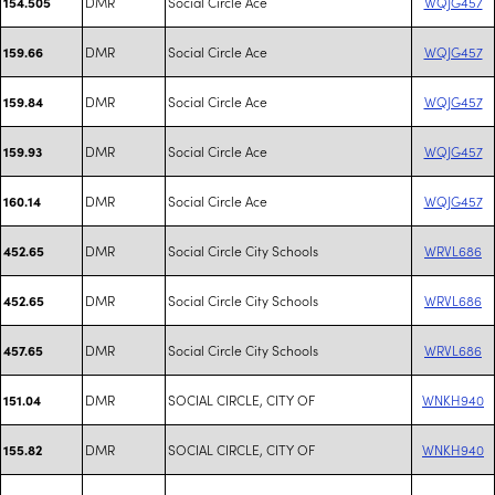
DMR
Social Circle Ace
WQJG457
154.505
DMR
Social Circle Ace
WQJG457
159.66
DMR
Social Circle Ace
WQJG457
159.84
DMR
Social Circle Ace
WQJG457
159.93
DMR
Social Circle Ace
WQJG457
160.14
DMR
Social Circle City Schools
WRVL686
452.65
DMR
Social Circle City Schools
WRVL686
452.65
DMR
Social Circle City Schools
WRVL686
457.65
DMR
SOCIAL CIRCLE, CITY OF
WNKH940
151.04
DMR
SOCIAL CIRCLE, CITY OF
WNKH940
155.82