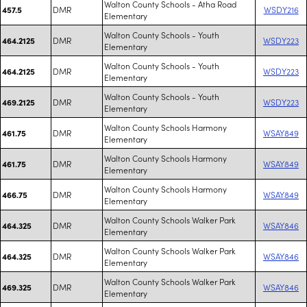
Walton County Schools - Atha Road
DMR
WSDY216
457.5
Elementary
Walton County Schools - Youth
DMR
WSDY223
464.2125
Elementary
Walton County Schools - Youth
DMR
WSDY223
464.2125
Elementary
Walton County Schools - Youth
DMR
WSDY223
469.2125
Elementary
Walton County Schools Harmony
DMR
WSAY849
461.75
Elementary
Walton County Schools Harmony
DMR
WSAY849
461.75
Elementary
Walton County Schools Harmony
DMR
WSAY849
466.75
Elementary
Walton County Schools Walker Park
DMR
WSAY846
464.325
Elementary
Walton County Schools Walker Park
DMR
WSAY846
464.325
Elementary
Walton County Schools Walker Park
DMR
WSAY846
469.325
Elementary