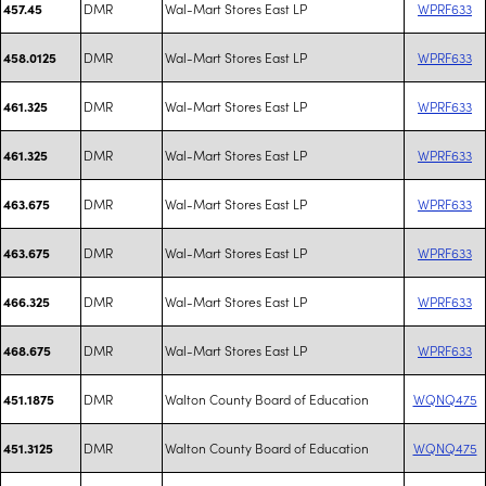
DMR
Wal-Mart Stores East LP
WPRF633
457.45
DMR
Wal-Mart Stores East LP
WPRF633
458.0125
DMR
Wal-Mart Stores East LP
WPRF633
461.325
DMR
Wal-Mart Stores East LP
WPRF633
461.325
DMR
Wal-Mart Stores East LP
WPRF633
463.675
DMR
Wal-Mart Stores East LP
WPRF633
463.675
DMR
Wal-Mart Stores East LP
WPRF633
466.325
DMR
Wal-Mart Stores East LP
WPRF633
468.675
DMR
Walton County Board of Education
WQNQ475
451.1875
DMR
Walton County Board of Education
WQNQ475
451.3125