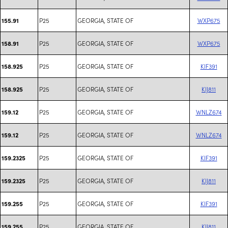
P25
GEORGIA, STATE OF
WXP675
155.91
P25
GEORGIA, STATE OF
WXP675
158.91
P25
GEORGIA, STATE OF
KIF391
158.925
P25
GEORGIA, STATE OF
KIJ811
158.925
P25
GEORGIA, STATE OF
WNLZ674
159.12
P25
GEORGIA, STATE OF
WNLZ674
159.12
P25
GEORGIA, STATE OF
KIF391
159.2325
P25
GEORGIA, STATE OF
KIJ811
159.2325
P25
GEORGIA, STATE OF
KIF391
159.255
P25
GEORGIA, STATE OF
KIJ811
159.255