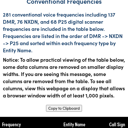
Conventional Frequencies
281 conventional voice frequencies including 137
DMR, 76 NXDN, and 68 P25 digital scanner
frequencies are included in the table below.
Frequencies are listed in the order of DMR -> NXDN
-> P25 and sorted within each frequency type by
Entity Name.
Notice: To allow practical viewing of the table below,
some data columns are removed on smaller display
widths. If you are seeing this message, some
columns are removed from the table. To see all
columns, view this webpage on a display that allows
a browser window width of at least 1,000 pixels.
Copy to Clipboard
Frequency
Entity Name
Call Sign