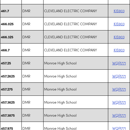
DMR
CLEVELAND ELECTRIC COMPANY
KIS903
461.7
DMR
CLEVELAND ELECTRIC COMPANY
KIS903
466.025
DMR
CLEVELAND ELECTRIC COMPANY
KIS903
466.325
DMR
CLEVELAND ELECTRIC COMPANY
KIS903
466.7
DMR
Monroe High School
WQPI771
457.25
DMR
Monroe High School
WQPI771
457.2625
DMR
Monroe High School
WQPI771
457.275
DMR
Monroe High School
WQPI771
457.3625
DMR
Monroe High School
WQPI771
457.3875
DMR
Monroe High School
WQPI771
457.975