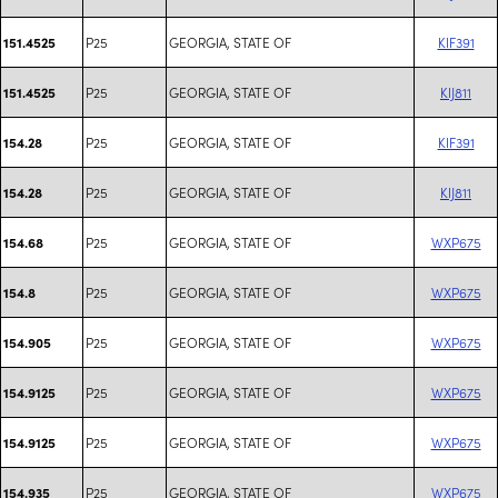
P25
GEORGIA, STATE OF
KIF391
151.4525
P25
GEORGIA, STATE OF
KIJ811
151.4525
P25
GEORGIA, STATE OF
KIF391
154.28
P25
GEORGIA, STATE OF
KIJ811
154.28
P25
GEORGIA, STATE OF
WXP675
154.68
P25
GEORGIA, STATE OF
WXP675
154.8
P25
GEORGIA, STATE OF
WXP675
154.905
P25
GEORGIA, STATE OF
WXP675
154.9125
P25
GEORGIA, STATE OF
WXP675
154.9125
P25
GEORGIA, STATE OF
WXP675
154.935