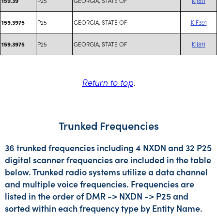
P25
GEORGIA, STATE OF
KIJ811
159.39
P25
GEORGIA, STATE OF
KIF391
159.3975
P25
GEORGIA, STATE OF
KIJ811
159.3975
Return to top
.
Trunked Frequencies
36 trunked frequencies including 4 NXDN and 32 P25
digital scanner frequencies are included in the table
below. Trunked radio systems utilize a data channel
and multiple voice frequencies. Frequencies are
listed in the order of DMR -> NXDN -> P25 and
sorted within each frequency type by Entity Name.