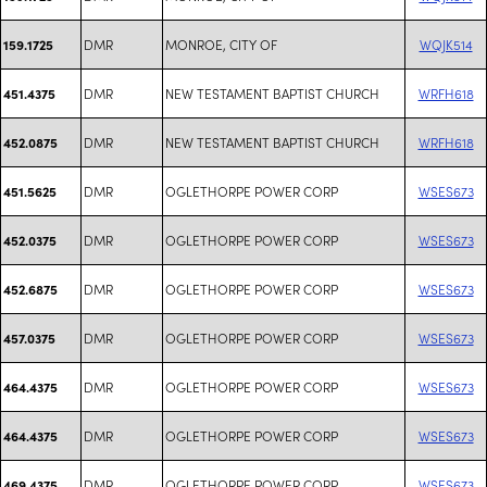
DMR
MONROE, CITY OF
WQJK514
159.1725
DMR
NEW TESTAMENT BAPTIST CHURCH
WRFH618
451.4375
DMR
NEW TESTAMENT BAPTIST CHURCH
WRFH618
452.0875
DMR
OGLETHORPE POWER CORP
WSES673
451.5625
DMR
OGLETHORPE POWER CORP
WSES673
452.0375
DMR
OGLETHORPE POWER CORP
WSES673
452.6875
DMR
OGLETHORPE POWER CORP
WSES673
457.0375
DMR
OGLETHORPE POWER CORP
WSES673
464.4375
DMR
OGLETHORPE POWER CORP
WSES673
464.4375
DMR
OGLETHORPE POWER CORP
WSES673
469.4375