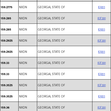
NXDN
GEORGIA, STATE OF
KIJ811
159.2775
NXDN
GEORGIA, STATE OF
KIF391
159.285
NXDN
GEORGIA, STATE OF
KIJ811
159.285
NXDN
GEORGIA, STATE OF
KIF391
159.2925
NXDN
GEORGIA, STATE OF
KIJ811
159.2925
NXDN
GEORGIA, STATE OF
KIF391
159.33
NXDN
GEORGIA, STATE OF
KIJ811
159.33
NXDN
GEORGIA, STATE OF
KIF391
159.3525
NXDN
GEORGIA, STATE OF
KIJ811
159.3525
NXDN
GEORGIA, STATE OF
KIF391
159.36