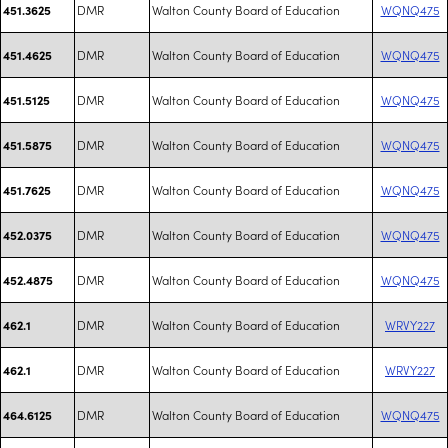
DMR
Walton County Board of Education
WQNQ475
451.3625
DMR
Walton County Board of Education
WQNQ475
451.4625
DMR
Walton County Board of Education
WQNQ475
451.5125
DMR
Walton County Board of Education
WQNQ475
451.5875
DMR
Walton County Board of Education
WQNQ475
451.7625
DMR
Walton County Board of Education
WQNQ475
452.0375
DMR
Walton County Board of Education
WQNQ475
452.4875
DMR
Walton County Board of Education
WRVY227
462.1
DMR
Walton County Board of Education
WRVY227
462.1
DMR
Walton County Board of Education
WQNQ475
464.6125