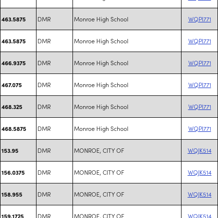
DMR
Monroe High School
WQPI771
463.5875
DMR
Monroe High School
WQPI771
463.5875
DMR
Monroe High School
WQPI771
466.9375
DMR
Monroe High School
WQPI771
467.075
DMR
Monroe High School
WQPI771
468.325
DMR
Monroe High School
WQPI771
468.5875
DMR
MONROE, CITY OF
WQJK514
153.95
DMR
MONROE, CITY OF
WQJK514
156.0375
DMR
MONROE, CITY OF
WQJK514
158.955
DMR
MONROE, CITY OF
WQJK514
159.1725