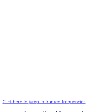
Click here to jump to trunked frequencies
.