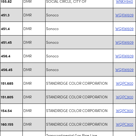
DMR
SOCIAL CIRCLE, CITY OF
WNKH940
155.82
DMR
Sonoco
WQXW609
451.3
DMR
Sonoco
WQXW609
451.4
DMR
Sonoco
WQXW609
451.45
DMR
Sonoco
WQXW609
456.4
DMR
Sonoco
WQXW609
456.45
DMR
STANDRIDGE COLOR CORPORATION
WQPC900
151.685
DMR
STANDRIDGE COLOR CORPORATION
WQPC900
151.805
DMR
STANDRIDGE COLOR CORPORATION
WQPC900
154.54
DMR
STANDRIDGE COLOR CORPORATION
WQPC900
160.155
Transcontinental Gas Pipe Line