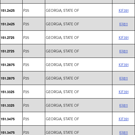
P25
GEORGIA, STATE OF
KIF391
151.2425
P25
GEORGIA, STATE OF
KIJ811
151.2425
P25
GEORGIA, STATE OF
KIF391
151.2725
P25
GEORGIA, STATE OF
KIJ811
151.2725
P25
GEORGIA, STATE OF
KIF391
151.2875
P25
GEORGIA, STATE OF
KIJ811
151.2875
P25
GEORGIA, STATE OF
KIF391
151.3325
P25
GEORGIA, STATE OF
KIJ811
151.3325
P25
GEORGIA, STATE OF
KIF391
151.3475
P25
GEORGIA, STATE OF
KIJ811
151.3475