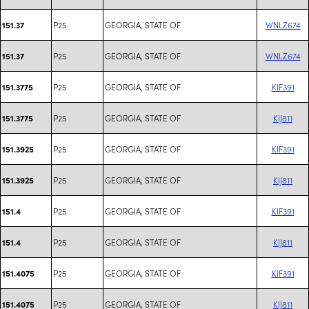
P25
GEORGIA, STATE OF
WNLZ674
151.37
P25
GEORGIA, STATE OF
WNLZ674
151.37
P25
GEORGIA, STATE OF
KIF391
151.3775
P25
GEORGIA, STATE OF
KIJ811
151.3775
P25
GEORGIA, STATE OF
KIF391
151.3925
P25
GEORGIA, STATE OF
KIJ811
151.3925
P25
GEORGIA, STATE OF
KIF391
151.4
P25
GEORGIA, STATE OF
KIJ811
151.4
P25
GEORGIA, STATE OF
KIF391
151.4075
P25
GEORGIA, STATE OF
KIJ811
151.4075