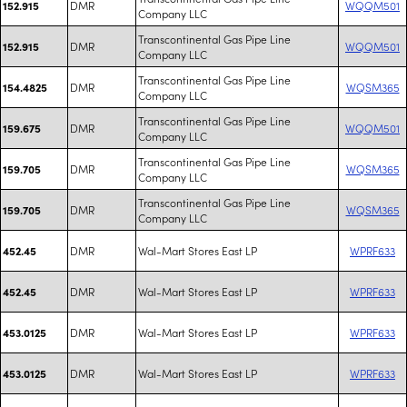
DMR
WQQM501
152.915
Company LLC
Transcontinental Gas Pipe Line
DMR
WQQM501
152.915
Company LLC
Transcontinental Gas Pipe Line
DMR
WQSM365
154.4825
Company LLC
Transcontinental Gas Pipe Line
DMR
WQQM501
159.675
Company LLC
Transcontinental Gas Pipe Line
DMR
WQSM365
159.705
Company LLC
Transcontinental Gas Pipe Line
DMR
WQSM365
159.705
Company LLC
DMR
Wal-Mart Stores East LP
WPRF633
452.45
DMR
Wal-Mart Stores East LP
WPRF633
452.45
DMR
Wal-Mart Stores East LP
WPRF633
453.0125
DMR
Wal-Mart Stores East LP
WPRF633
453.0125