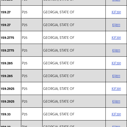
P25
GEORGIA, STATE OF
KIF391
159.27
P25
GEORGIA, STATE OF
KIJ811
159.27
P25
GEORGIA, STATE OF
KIF391
159.2775
P25
GEORGIA, STATE OF
KIJ811
159.2775
P25
GEORGIA, STATE OF
KIF391
159.285
P25
GEORGIA, STATE OF
KIJ811
159.285
P25
GEORGIA, STATE OF
KIF391
159.2925
P25
GEORGIA, STATE OF
KIJ811
159.2925
P25
GEORGIA, STATE OF
KIF391
159.33
P25
GEORGIA, STATE OF
KIJ811
159.33