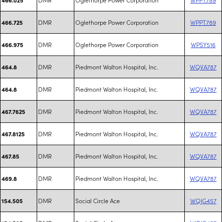
DMR
Oglethorpe Power Corporation
WPPT789
466.725
DMR
Oglethorpe Power Corporation
WPSY516
466.975
DMR
Piedmont Walton Hospital, Inc.
WQVA787
464.8
DMR
Piedmont Walton Hospital, Inc.
WQVA787
464.8
DMR
Piedmont Walton Hospital, Inc.
WQVA787
467.7625
DMR
Piedmont Walton Hospital, Inc.
WQVA787
467.8125
DMR
Piedmont Walton Hospital, Inc.
WQVA787
467.85
DMR
Piedmont Walton Hospital, Inc.
WQVA787
469.8
DMR
Social Circle Ace
WQJG457
154.505