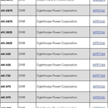
DMR
Oglethorpe Power Corporation
WPSY516
451.0875
DMR
Oglethorpe Power Corporation
WPSY516
451.0875
DMR
Oglethorpe Power Corporation
WPSY516
451.2625
DMR
Oglethorpe Power Corporation
WPSY516
451.2625
DMR
Oglethorpe Power Corporation
WPPT789
461.025
DMR
Oglethorpe Power Corporation
WPPT789
461.025
DMR
Oglethorpe Power Corporation
WPPT789
461.725
DMR
Oglethorpe Power Corporation
WPSY516
461.975
DMR
Oglethorpe Power Corporation
WPSY516
461.975
DMR
Oglethorpe Power Corporation
WPPT789
466.025