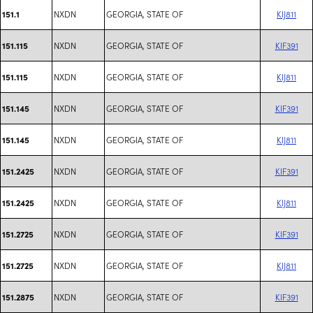
NXDN
GEORGIA, STATE OF
KIJ811
151.1
NXDN
GEORGIA, STATE OF
KIF391
151.115
NXDN
GEORGIA, STATE OF
KIJ811
151.115
NXDN
GEORGIA, STATE OF
KIF391
151.145
NXDN
GEORGIA, STATE OF
KIJ811
151.145
NXDN
GEORGIA, STATE OF
KIF391
151.2425
NXDN
GEORGIA, STATE OF
KIJ811
151.2425
NXDN
GEORGIA, STATE OF
KIF391
151.2725
NXDN
GEORGIA, STATE OF
KIJ811
151.2725
NXDN
GEORGIA, STATE OF
KIF391
151.2875