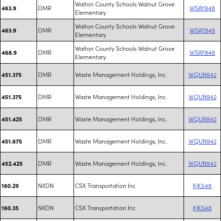
Walton County Schools Walnut Grove
DMR
WSAY848
463.9
Elementary
Walton County Schools Walnut Grove
DMR
WSAY848
463.9
Elementary
Walton County Schools Walnut Grove
DMR
WSAY848
468.9
Elementary
DMR
Waste Management Holdings, Inc.
WQUN942
451.375
DMR
Waste Management Holdings, Inc.
WQUN942
451.375
DMR
Waste Management Holdings, Inc.
WQUN942
451.425
DMR
Waste Management Holdings, Inc.
WQUN942
451.675
DMR
Waste Management Holdings, Inc.
WQUN942
452.425
NXDN
CSX Transportation Inc
KJK548
160.29
NXDN
CSX Transportation Inc
KJK548
160.35