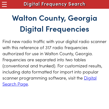
Digital Frequency Search
Walton County, Georgia
Digital Frequencies
Find new radio traffic with your digital radio scanner
with this reference of 317 radio frequencies
authorized for use in Walton County, Georgia.
Frequencies are separated into two tables
(conventional and trunked). For customized results,
including data formatted for import into popular
scanner programming software, visit the
Digital
Search Page
.