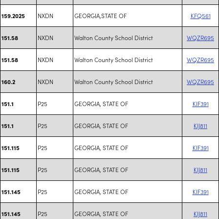
NXDN
GEORGIA,STATE OF
KFQ561
159.2025
NXDN
Walton County School District
WQZR695
151.58
NXDN
Walton County School District
WQZR695
151.58
NXDN
Walton County School District
WQZR695
160.2
P25
GEORGIA, STATE OF
KIF391
151.1
P25
GEORGIA, STATE OF
KIJ811
151.1
P25
GEORGIA, STATE OF
KIF391
151.115
P25
GEORGIA, STATE OF
KIJ811
151.115
P25
GEORGIA, STATE OF
KIF391
151.145
P25
GEORGIA, STATE OF
KIJ811
151.145