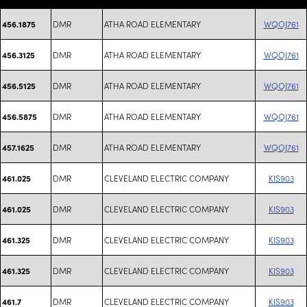
DMR
ATHA ROAD ELEMENTARY
WQOJ761
456.1875
DMR
ATHA ROAD ELEMENTARY
WQOJ761
456.3125
DMR
ATHA ROAD ELEMENTARY
WQOJ761
456.5125
DMR
ATHA ROAD ELEMENTARY
WQOJ761
456.5875
DMR
ATHA ROAD ELEMENTARY
WQOJ761
457.1625
DMR
CLEVELAND ELECTRIC COMPANY
KIS903
461.025
DMR
CLEVELAND ELECTRIC COMPANY
KIS903
461.025
DMR
CLEVELAND ELECTRIC COMPANY
KIS903
461.325
DMR
CLEVELAND ELECTRIC COMPANY
KIS903
461.325
DMR
CLEVELAND ELECTRIC COMPANY
KIS903
461.7