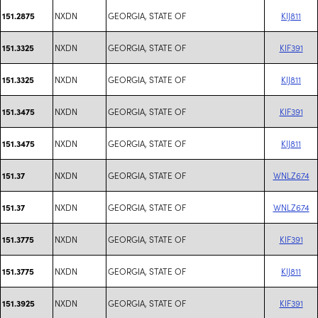
NXDN
GEORGIA, STATE OF
KIJ811
151.2875
NXDN
GEORGIA, STATE OF
KIF391
151.3325
NXDN
GEORGIA, STATE OF
KIJ811
151.3325
NXDN
GEORGIA, STATE OF
KIF391
151.3475
NXDN
GEORGIA, STATE OF
KIJ811
151.3475
NXDN
GEORGIA, STATE OF
WNLZ674
151.37
NXDN
GEORGIA, STATE OF
WNLZ674
151.37
NXDN
GEORGIA, STATE OF
KIF391
151.3775
NXDN
GEORGIA, STATE OF
KIJ811
151.3775
NXDN
GEORGIA, STATE OF
KIF391
151.3925