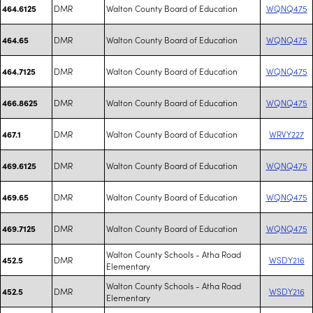
DMR
Walton County Board of Education
WQNQ475
464.6125
DMR
Walton County Board of Education
WQNQ475
464.65
DMR
Walton County Board of Education
WQNQ475
464.7125
DMR
Walton County Board of Education
WQNQ475
466.8625
DMR
Walton County Board of Education
WRVY227
467.1
DMR
Walton County Board of Education
WQNQ475
469.6125
DMR
Walton County Board of Education
WQNQ475
469.65
DMR
Walton County Board of Education
WQNQ475
469.7125
Walton County Schools - Atha Road
DMR
WSDY216
452.5
Elementary
Walton County Schools - Atha Road
DMR
WSDY216
452.5
Elementary