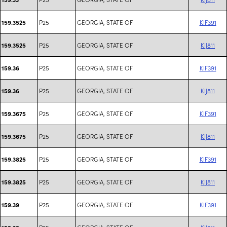
P25
GEORGIA, STATE OF
KIF391
159.3525
P25
GEORGIA, STATE OF
KIJ811
159.3525
P25
GEORGIA, STATE OF
KIF391
159.36
P25
GEORGIA, STATE OF
KIJ811
159.36
P25
GEORGIA, STATE OF
KIF391
159.3675
P25
GEORGIA, STATE OF
KIJ811
159.3675
P25
GEORGIA, STATE OF
KIF391
159.3825
P25
GEORGIA, STATE OF
KIJ811
159.3825
P25
GEORGIA, STATE OF
KIF391
159.39