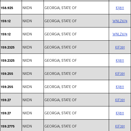
NXDN
GEORGIA, STATE OF
KIJ811
158.925
NXDN
GEORGIA, STATE OF
WNLZ674
159.12
NXDN
GEORGIA, STATE OF
WNLZ674
159.12
NXDN
GEORGIA, STATE OF
KIF391
159.2325
NXDN
GEORGIA, STATE OF
KIJ811
159.2325
NXDN
GEORGIA, STATE OF
KIF391
159.255
NXDN
GEORGIA, STATE OF
KIJ811
159.255
NXDN
GEORGIA, STATE OF
KIF391
159.27
NXDN
GEORGIA, STATE OF
KIJ811
159.27
NXDN
GEORGIA, STATE OF
KIF391
159.2775