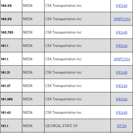
NXDN
CSX Transportation Inc
KJK548
160.59
NXDN
CSX Transportation Inc
WNPO703
160.59
NXDN
CSX Transportation Inc
KJK548
160.785
NXDN
CSX Transportation Inc
KJK548
161.1
NXDN
CSX Transportation Inc
WNPO703
161.1
NXDN
CSX Transportation Inc
KJK548
161.31
NXDN
CSX Transportation Inc
KJK548
161.37
NXDN
CSX Transportation Inc
KJK548
161.385
NXDN
CSX Transportation Inc
KJK548
161.43
NXDN
GEORGIA, STATE OF
KIF391
151.1