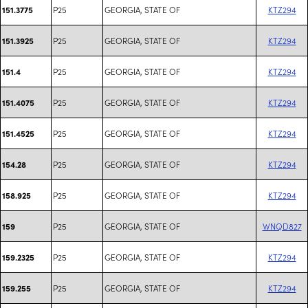
P25
GEORGIA, STATE OF
KTZ294
151.3775
P25
GEORGIA, STATE OF
KTZ294
151.3925
P25
GEORGIA, STATE OF
KTZ294
151.4
P25
GEORGIA, STATE OF
KTZ294
151.4075
P25
GEORGIA, STATE OF
KTZ294
151.4525
P25
GEORGIA, STATE OF
KTZ294
154.28
P25
GEORGIA, STATE OF
KTZ294
158.925
P25
GEORGIA, STATE OF
WNQD827
159
P25
GEORGIA, STATE OF
KTZ294
159.2325
P25
GEORGIA, STATE OF
KTZ294
159.255