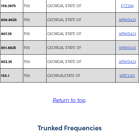
P25
GEORGIA, STATE OF
KTZ294
159.3975
P25
GEORGIA, STATE OF
WRWS423
806.8625
P25
GEORGIA, STATE OF
WRWS423
807.35
P25
GEORGIA, STATE OF
WRWS423
851.8625
P25
GEORGIA, STATE OF
WRWS423
852.35
P25
GEORGIA,STATE OF
WRCV201
155.1
Return to top
.
Trunked Frequencies