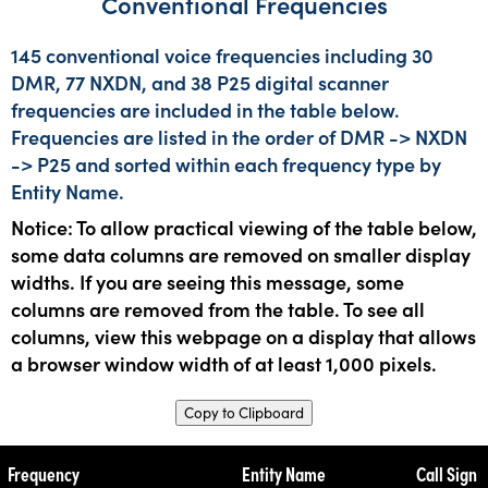
Conventional Frequencies
145 conventional voice frequencies including 30
DMR, 77 NXDN, and 38 P25 digital scanner
frequencies are included in the table below.
Frequencies are listed in the order of DMR -> NXDN
-> P25 and sorted within each frequency type by
Entity Name.
Notice: To allow practical viewing of the table below,
some data columns are removed on smaller display
widths. If you are seeing this message, some
columns are removed from the table. To see all
columns, view this webpage on a display that allows
a browser window width of at least 1,000 pixels.
Copy to Clipboard
Frequency
Entity Name
Call Sign