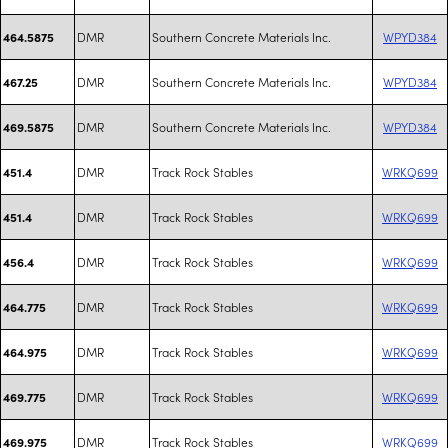
DMR
Southern Concrete Materials Inc.
WPYD384
464.5875
DMR
Southern Concrete Materials Inc.
WPYD384
467.25
DMR
Southern Concrete Materials Inc.
WPYD384
469.5875
DMR
Track Rock Stables
WRKQ699
451.4
DMR
Track Rock Stables
WRKQ699
451.4
DMR
Track Rock Stables
WRKQ699
456.4
DMR
Track Rock Stables
WRKQ699
464.775
DMR
Track Rock Stables
WRKQ699
464.975
DMR
Track Rock Stables
WRKQ699
469.775
DMR
Track Rock Stables
WRKQ699
469.975