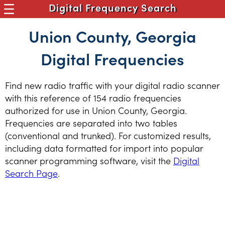
Digital Frequency Search
Union County, Georgia
Digital Frequencies
Find new radio traffic with your digital radio scanner
with this reference of 154 radio frequencies
authorized for use in Union County, Georgia.
Frequencies are separated into two tables
(conventional and trunked). For customized results,
including data formatted for import into popular
scanner programming software, visit the
Digital
Search Page
.