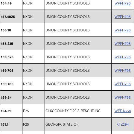
NXDN
UNION COUNTY SCHOOLS
WPPH798
154.49
NXDN
UNION COUNTY SCHOOLS
WPPH798
157.4925
NXDN
UNION COUNTY SCHOOLS
WPPH798
158.16
NXDN
UNION COUNTY SCHOOLS
WPPH798
158.235
NXDN
UNION COUNTY SCHOOLS
WPPH798
159.525
NXDN
UNION COUNTY SCHOOLS
WPPH798
159.705
NXDN
UNION COUNTY SCHOOLS
WPPH798
159.765
NXDN
UNION COUNTY SCHOOLS
WPPH798
159.84
P25
CLAY COUNTY FIRE & RESCUE INC
WPDA658
154.31
P25
GEORGIA, STATE OF
KTZ294
151.1