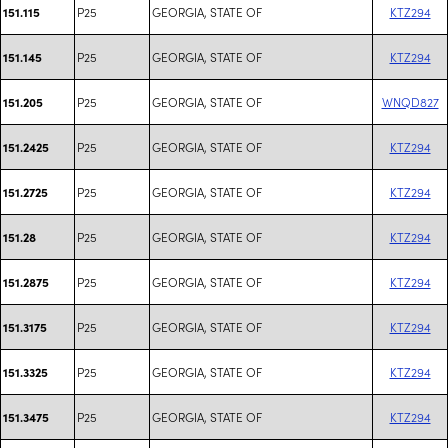
P25
GEORGIA, STATE OF
KTZ294
151.115
P25
GEORGIA, STATE OF
KTZ294
151.145
P25
GEORGIA, STATE OF
WNQD827
151.205
P25
GEORGIA, STATE OF
KTZ294
151.2425
P25
GEORGIA, STATE OF
KTZ294
151.2725
P25
GEORGIA, STATE OF
KTZ294
151.28
P25
GEORGIA, STATE OF
KTZ294
151.2875
P25
GEORGIA, STATE OF
KTZ294
151.3175
P25
GEORGIA, STATE OF
KTZ294
151.3325
P25
GEORGIA, STATE OF
KTZ294
151.3475