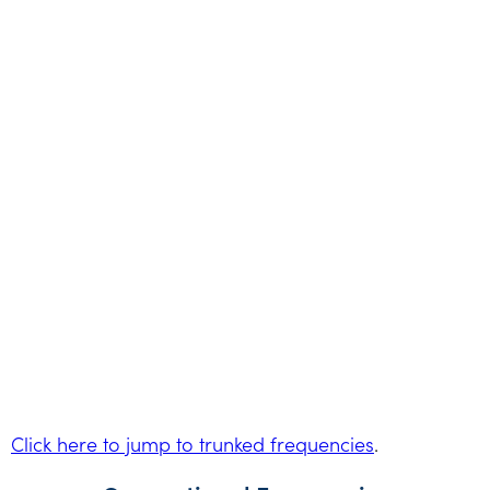
Click here to jump to trunked frequencies
.