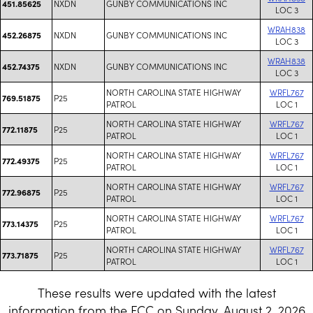
NXDN
GUNBY COMMUNICATIONS INC
451.85625
LOC 3
WRAH838
NXDN
GUNBY COMMUNICATIONS INC
452.26875
LOC 3
WRAH838
NXDN
GUNBY COMMUNICATIONS INC
452.74375
LOC 3
NORTH CAROLINA STATE HIGHWAY
WRFL767
P25
769.51875
PATROL
LOC 1
NORTH CAROLINA STATE HIGHWAY
WRFL767
P25
772.11875
PATROL
LOC 1
NORTH CAROLINA STATE HIGHWAY
WRFL767
P25
772.49375
PATROL
LOC 1
NORTH CAROLINA STATE HIGHWAY
WRFL767
P25
772.96875
PATROL
LOC 1
NORTH CAROLINA STATE HIGHWAY
WRFL767
P25
773.14375
PATROL
LOC 1
NORTH CAROLINA STATE HIGHWAY
WRFL767
P25
773.71875
PATROL
LOC 1
These results were updated with the latest
information from the FCC on Sunday, August 2, 2026