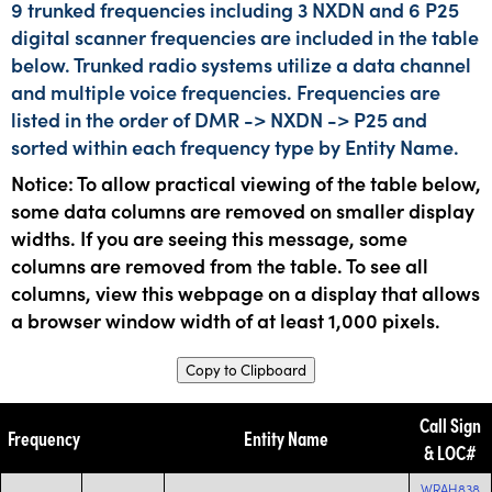
9 trunked frequencies including 3 NXDN and 6 P25
digital scanner frequencies are included in the table
below. Trunked radio systems utilize a data channel
and multiple voice frequencies. Frequencies are
listed in the order of DMR -> NXDN -> P25 and
sorted within each frequency type by Entity Name.
Notice: To allow practical viewing of the table below,
some data columns are removed on smaller display
widths. If you are seeing this message, some
columns are removed from the table. To see all
columns, view this webpage on a display that allows
a browser window width of at least 1,000 pixels.
Copy to Clipboard
Call Sign
Frequency
Entity Name
& LOC#
WRAH838