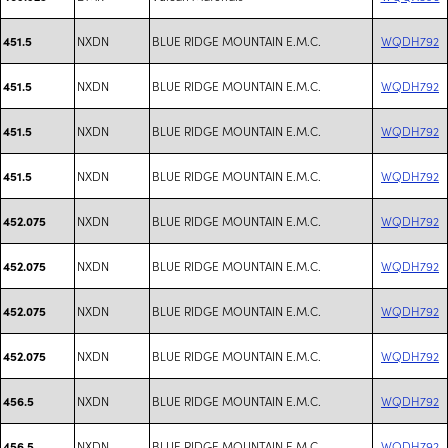
NXDN
BLUE RIDGE MOUNTAIN E.M.C.
WQDH792
451.5
NXDN
BLUE RIDGE MOUNTAIN E.M.C.
WQDH792
451.5
NXDN
BLUE RIDGE MOUNTAIN E.M.C.
WQDH792
451.5
NXDN
BLUE RIDGE MOUNTAIN E.M.C.
WQDH792
451.5
NXDN
BLUE RIDGE MOUNTAIN E.M.C.
WQDH792
452.075
NXDN
BLUE RIDGE MOUNTAIN E.M.C.
WQDH792
452.075
NXDN
BLUE RIDGE MOUNTAIN E.M.C.
WQDH792
452.075
NXDN
BLUE RIDGE MOUNTAIN E.M.C.
WQDH792
452.075
NXDN
BLUE RIDGE MOUNTAIN E.M.C.
WQDH792
456.5
NXDN
BLUE RIDGE MOUNTAIN E.M.C.
WQDH792
456.5