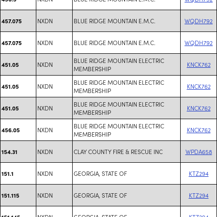
NXDN
BLUE RIDGE MOUNTAIN E.M.C.
WQDH792
457.075
NXDN
BLUE RIDGE MOUNTAIN E.M.C.
WQDH792
457.075
BLUE RIDGE MOUNTAIN ELECTRIC
NXDN
KNCK762
451.05
MEMBERSHIP
BLUE RIDGE MOUNTAIN ELECTRIC
NXDN
KNCK762
451.05
MEMBERSHIP
BLUE RIDGE MOUNTAIN ELECTRIC
NXDN
KNCK762
451.05
MEMBERSHIP
BLUE RIDGE MOUNTAIN ELECTRIC
NXDN
KNCK762
456.05
MEMBERSHIP
NXDN
CLAY COUNTY FIRE & RESCUE INC
WPDA658
154.31
NXDN
GEORGIA, STATE OF
KTZ294
151.1
NXDN
GEORGIA, STATE OF
KTZ294
151.115
NXDN
GEORGIA, STATE OF
KTZ294
151.145