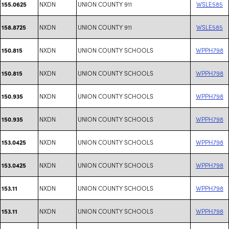
NXDN
UNION COUNTY 911
WSLE585
155.0625
NXDN
UNION COUNTY 911
WSLE585
158.8725
NXDN
UNION COUNTY SCHOOLS
WPPH798
150.815
NXDN
UNION COUNTY SCHOOLS
WPPH798
150.815
NXDN
UNION COUNTY SCHOOLS
WPPH798
150.935
NXDN
UNION COUNTY SCHOOLS
WPPH798
150.935
NXDN
UNION COUNTY SCHOOLS
WPPH798
153.0425
NXDN
UNION COUNTY SCHOOLS
WPPH798
153.0425
NXDN
UNION COUNTY SCHOOLS
WPPH798
153.11
NXDN
UNION COUNTY SCHOOLS
WPPH798
153.11