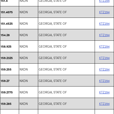
NXDN
GEORGIA, STATE OF
KTZ294
151.4
NXDN
GEORGIA, STATE OF
KTZ294
151.4075
NXDN
GEORGIA, STATE OF
KTZ294
151.4525
NXDN
GEORGIA, STATE OF
KTZ294
154.28
NXDN
GEORGIA, STATE OF
KTZ294
158.925
NXDN
GEORGIA, STATE OF
KTZ294
159.2325
NXDN
GEORGIA, STATE OF
KTZ294
159.255
NXDN
GEORGIA, STATE OF
KTZ294
159.27
NXDN
GEORGIA, STATE OF
KTZ294
159.2775
NXDN
GEORGIA, STATE OF
KTZ294
159.285