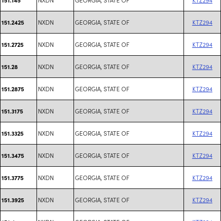
NXDN
GEORGIA, STATE OF
KTZ294
151.2425
NXDN
GEORGIA, STATE OF
KTZ294
151.2725
NXDN
GEORGIA, STATE OF
KTZ294
151.28
NXDN
GEORGIA, STATE OF
KTZ294
151.2875
NXDN
GEORGIA, STATE OF
KTZ294
151.3175
NXDN
GEORGIA, STATE OF
KTZ294
151.3325
NXDN
GEORGIA, STATE OF
KTZ294
151.3475
NXDN
GEORGIA, STATE OF
KTZ294
151.3775
NXDN
GEORGIA, STATE OF
KTZ294
151.3925