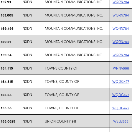
NXDN
MOUNTAIN COMMUNICATIONS INC.
WQRN784
152.93
NXDN
MOUNTAIN COMMUNICATIONS INC.
WQRN784
153.005
NXDN
MOUNTAIN COMMUNICATIONS INC.
WQRN784
159.495
NXDN
MOUNTAIN COMMUNICATIONS INC.
WQRN784
159.51
NXDN
MOUNTAIN COMMUNICATIONS INC.
WQRN784
159.54
NXDN
TOWNS COUNTY OF
WNNA888
154.415
NXDN
TOWNS, COUNTY OF
WQDG477
154.815
NXDN
TOWNS, COUNTY OF
WQDG477
155.58
NXDN
TOWNS, COUNTY OF
WQDG477
155.58
NXDN
UNION COUNTY 911
WSLE585
155.0625