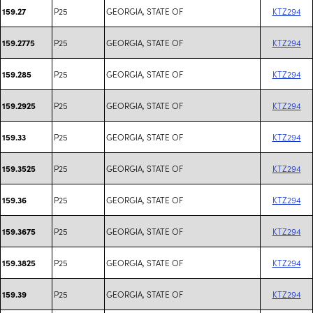
P25
GEORGIA, STATE OF
KTZ294
159.27
P25
GEORGIA, STATE OF
KTZ294
159.2775
P25
GEORGIA, STATE OF
KTZ294
159.285
P25
GEORGIA, STATE OF
KTZ294
159.2925
P25
GEORGIA, STATE OF
KTZ294
159.33
P25
GEORGIA, STATE OF
KTZ294
159.3525
P25
GEORGIA, STATE OF
KTZ294
159.36
P25
GEORGIA, STATE OF
KTZ294
159.3675
P25
GEORGIA, STATE OF
KTZ294
159.3825
P25
GEORGIA, STATE OF
KTZ294
159.39