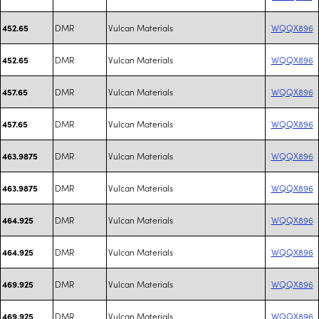
DMR
Vulcan Materials
WQQX896
452.65
DMR
Vulcan Materials
WQQX896
452.65
DMR
Vulcan Materials
WQQX896
457.65
DMR
Vulcan Materials
WQQX896
457.65
DMR
Vulcan Materials
WQQX896
463.9875
DMR
Vulcan Materials
WQQX896
463.9875
DMR
Vulcan Materials
WQQX896
464.925
DMR
Vulcan Materials
WQQX896
464.925
DMR
Vulcan Materials
WQQX896
469.925
DMR
Vulcan Materials
WQQX896
469.925