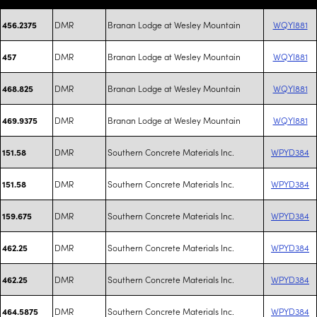
DMR
Branan Lodge at Wesley Mountain
WQYI881
456.2375
DMR
Branan Lodge at Wesley Mountain
WQYI881
457
DMR
Branan Lodge at Wesley Mountain
WQYI881
468.825
DMR
Branan Lodge at Wesley Mountain
WQYI881
469.9375
DMR
Southern Concrete Materials Inc.
WPYD384
151.58
DMR
Southern Concrete Materials Inc.
WPYD384
151.58
DMR
Southern Concrete Materials Inc.
WPYD384
159.675
DMR
Southern Concrete Materials Inc.
WPYD384
462.25
DMR
Southern Concrete Materials Inc.
WPYD384
462.25
DMR
Southern Concrete Materials Inc.
WPYD384
464.5875