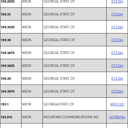
NXDN
GEORGIA, STATE OF
KTZ294
159.2925
NXDN
GEORGIA, STATE OF
KTZ294
159.33
NXDN
GEORGIA, STATE OF
KTZ294
159.3525
NXDN
GEORGIA, STATE OF
KTZ294
159.36
NXDN
GEORGIA, STATE OF
KTZ294
159.3675
NXDN
GEORGIA, STATE OF
KTZ294
159.3825
NXDN
GEORGIA, STATE OF
KTZ294
159.39
NXDN
GEORGIA, STATE OF
KTZ294
159.3975
NXDN
GEORGIA,STATE OF
WRCV201
155.1
NXDN
MOUNTAIN COMMUNICATIONS INC.
WQRN784
152.915